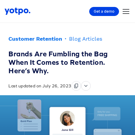
Get a demo
Customer Retention
·
Blog Articles
Brands Are Fumbling the Bag
When It Comes to Retention.
Here’s Why.
Last updated on July 26, 2023