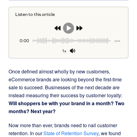
Listen to this article
0:00
-:--
1x
Once defined almost wholly by new customers,
eCommerce brands are looking beyond the first-time
sale to succeed. Businesses of the next decade are
instead measuring their success by customer loyalty:
Will shoppers be with your brand in a month? Two
months? Next year?
Now more than ever, brands need to nail customer
retention. In our
State of Retention Survey
, we found