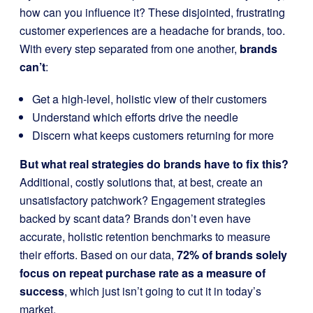
how can you influence it? These disjointed, frustrating
customer experiences are a headache for brands, too.
With every step separated from one another,
brands
can’t
:
Get a high-level, holistic view of their customers
Understand which efforts drive the needle
Discern what keeps customers returning for more
But what real strategies do brands have to fix this?
Additional, costly solutions that, at best, create an
unsatisfactory patchwork? Engagement strategies
backed by scant data? Brands don’t even have
accurate, holistic retention benchmarks to measure
their efforts. Based on our data,
72% of brands solely
focus on repeat purchase rate as a measure of
success
, which just isn’t going to cut it in today’s
market.