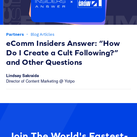
Partners
·
Blog Articles
eComm Insiders Answer: “How
Do I Create a Cult Following?”
and Other Questions
Lindsay Sakraida
Director of Content Marketing @ Yotpo
Join The World's Fastest-