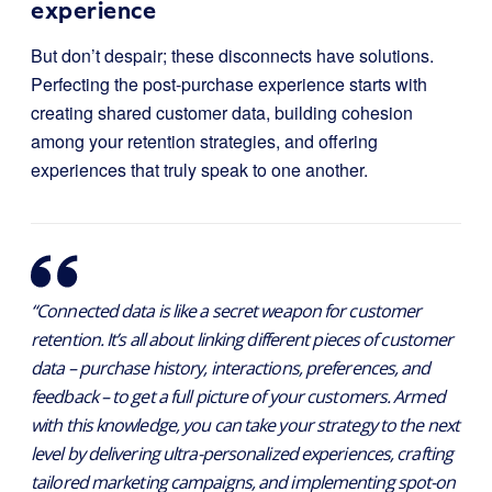
experience
But don’t despair; these disconnects have solutions.
Perfecting the post-purchase experience starts with
creating shared customer data, building cohesion
among your retention strategies, and offering
experiences that truly speak to one another.
“Connected data is like a secret weapon for customer
retention. It’s all about linking different pieces of customer
data – purchase history, interactions, preferences, and
feedback – to get a full picture of your customers. Armed
with this knowledge, you can take your strategy to the next
level by delivering ultra-personalized experiences, crafting
tailored marketing campaigns, and implementing spot-on