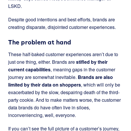
LSKD.
Despite good intentions and best efforts, brands are
creating disparate, disjointed customer experiences.
The problem at hand
These half-baked customer experiences aren’t due to
just one thing, either. Brands are
stifled by their
current capabilities
, meaning gaps in the customer
journey are somewhat inevitable.
Brands are also
limited by their data on shoppers
, which will only be
exacerbated by the slow, despairing death of the third-
party cookie. And to make matters worse, the customer
data brands do have often live in siloes,
inconveniencing, well, everyone.
If you can’t see the full picture of a customer’s journey,