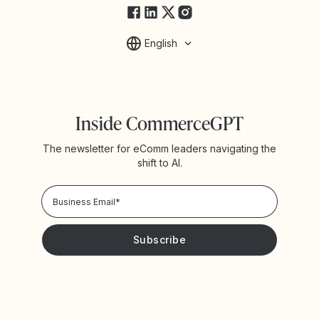
English
Inside CommerceGPT
The newsletter for eComm leaders navigating the
shift to AI.
Privacy Policy!
Please keep me updated with news and promotions from
Yotpo