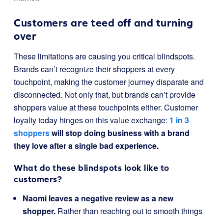
Customers are teed off and turning
over
These limitations are causing you critical blindspots.
Brands can’t recognize their shoppers at every
touchpoint, making the customer journey disparate and
disconnected. Not only that, but brands can’t provide
shoppers value at these touchpoints either. Customer
loyalty today hinges on this value exchange:
1 in 3
shoppers
will stop doing business with a brand
they love after a single bad experience.
What do these blindspots look like to
customers?
Naomi leaves a negative review as a new
shopper.
Rather than reaching out to smooth things