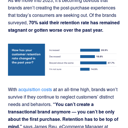
As we move into 2023, it’s becoming obvious that
brands aren’t creating the post-purchase experiences
that today’s consumers are seeking out. Of the brands
surveyed,
70% said their retention rate has remained
stagnant or gotten worse over the past year.
With
acquisition costs
at an all-time high, brands won’t
survive if they continue to neglect customers’ distinct
needs and behaviors.
“You can’t create a
transactional brand anymore — you can’t be only
about the first purchase. Retention has to be top of
mind,”
says James Reu, eCommerce Manager at