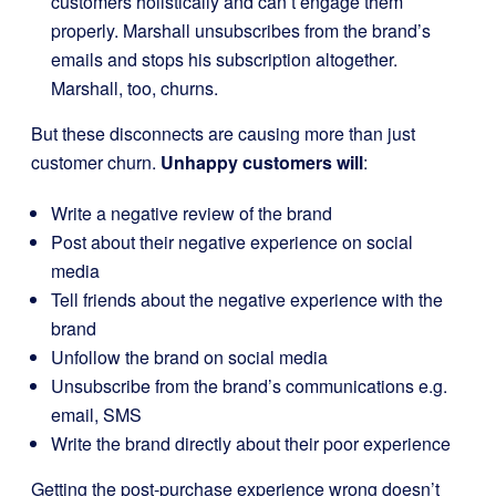
customers holistically and can’t engage them
properly. Marshall unsubscribes from the brand’s
emails and stops his subscription altogether.
Marshall, too, churns.
But these disconnects are causing more than just
customer churn.
Unhappy customers will
:
Write a negative review of the brand
Post about their negative experience on social
media
Tell friends about the negative experience with the
brand
Unfollow the brand on social media
Unsubscribe from the brand’s communications e.g.
email, SMS
Write the brand directly about their poor experience
Getting the post-purchase experience wrong doesn’t