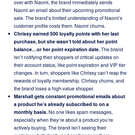
over with Naomi, the brand immediately sends
Naomi an email about their upcoming promotional
sale. The brand’s limited understanding of Naomi’s
customer profile costs them. Naomi churns.
Chrissy earned 500 loyalty points with her last
purchase, but she wasn’t told about her point
balance…or her point expiration date.
The brand
isn’t notifying their shoppers of critical updates on
their account status, like point expiration and VIP tier
changes. In turn, shoppers like Chrissy can’t reap the
rewards of loyalty membership. Chrissy churns, and
the brand loses a high-value shopper.
Marshall gets constant promotional emails about
a product he’s already subscribed to on a
monthly basis.
No one likes spam messages,
especially when they’re about a product you’re
actively buying. The brand isn’t seeing their