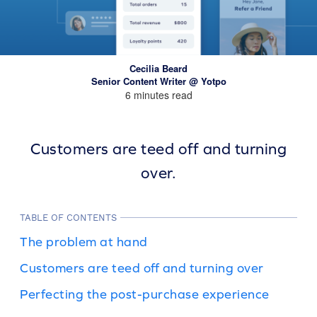
Cecilia Beard
Senior Content Writer @ Yotpo
6 minutes read
Customers are teed off and turning
over.
TABLE OF CONTENTS
The problem at hand
Customers are teed off and turning over
Perfecting the post-purchase experience