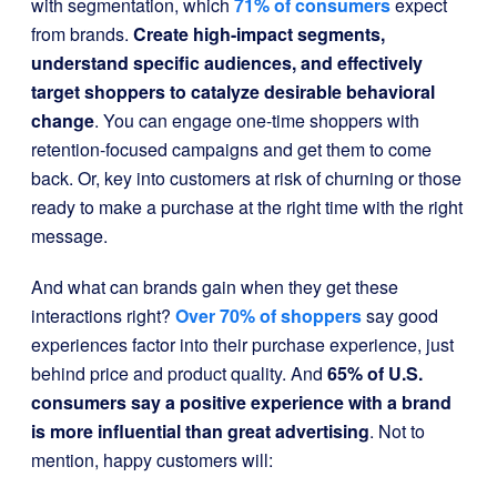
with segmentation, which
71% of consumers
expect
from brands.
Create high-impact segments,
understand specific audiences, and effectively
target shoppers to catalyze desirable behavioral
change
. You can engage one-time shoppers with
retention-focused campaigns and get them to come
back. Or, key into customers at risk of churning or those
ready to make a purchase at the right time with the right
message.
And what can brands gain when they get these
interactions right?
Over 70% of shoppers
say good
experiences factor into their purchase experience, just
behind price and product quality. And
65% of U.S.
consumers
say a positive experience with a brand
is more influential than great advertising
. Not to
mention, happy customers will: