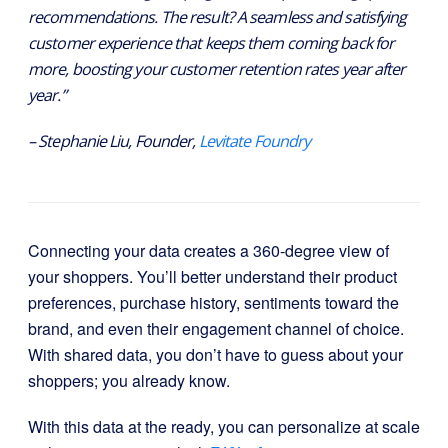
recommendations. The result? A seamless and satisfying
customer experience that keeps them coming back for
more, boosting your customer retention rates year after
year.”
– Stephanie Liu, Founder,
Levitate Foundry
Connecting your data creates a 360-degree view of
your shoppers. You’ll better understand their product
preferences, purchase history, sentiments toward the
brand, and even their engagement channel of choice.
With shared data, you don’t have to guess about your
shoppers; you already know.
With this data at the ready, you can personalize at scale