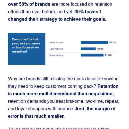
over 50% of brands
are more focused on retention
efforts than ever before, and yet,
40% haven’t
changed their strategy to achieve their goals.
Why are brands still missing the mark despite knowing
they need to keep customers coming back?
Retention
is much more multidimensional than acquisition
;
retention demands you treat first-time, two-time, repeat,
and loyal shoppers with nuance.
And, the margin of
error is that much smaller.