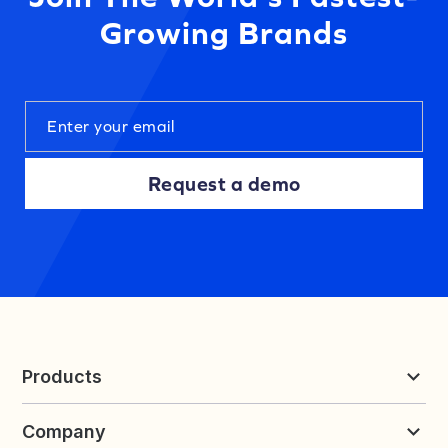
Growing Brands
Request a demo
Products
Reviews & UGC
Company
Loyalty & Referrals