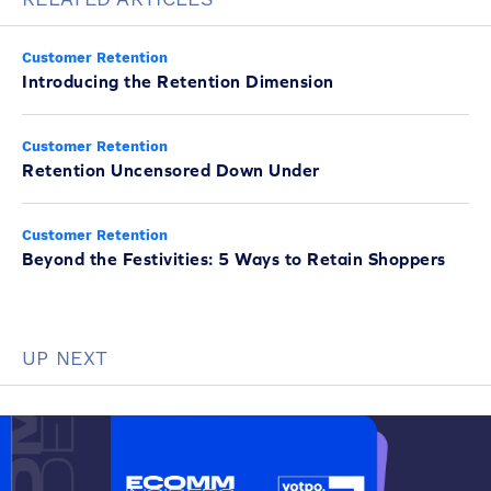
Customer Retention
Introducing the Retention Dimension
Customer Retention
Retention Uncensored Down Under
Customer Retention
Beyond the Festivities: 5 Ways to Retain Shoppers
UP NEXT