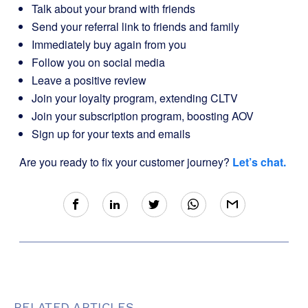
Talk about your brand with friends
Send your referral link to friends and family
Immediately buy again from you
Follow you on social media
Leave a positive review
Join your loyalty program, extending CLTV
Join your subscription program, boosting AOV
Sign up for your texts and emails
Are you ready to fix your customer journey?
Let’s chat.
RELATED ARTICLES