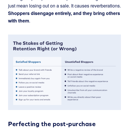
just mean losing out on a sale. It causes reverberations.
Shoppers disengage entirely, and they bring others
with them
.
Perfecting the post-purchase