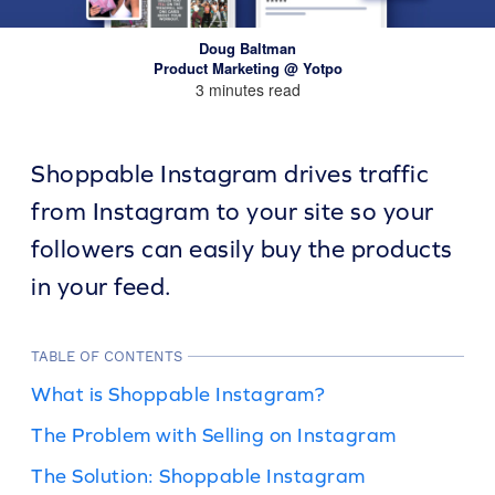
Doug Baltman
Product Marketing @ Yotpo
3 minutes read
Shoppable Instagram drives traffic
from Instagram to your site so your
followers can easily buy the products
in your feed.
TABLE OF CONTENTS
What is Shoppable Instagram?
The Problem with Selling on Instagram
The Solution: Shoppable Instagram