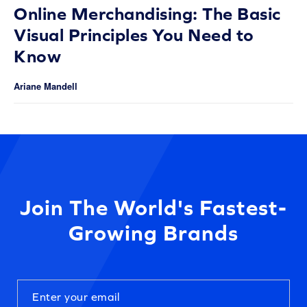
Online Merchandising: The Basic
Visual Principles You Need to
Know
Ariane Mandell
Join The World's Fastest-
Growing Brands