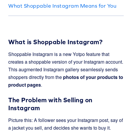
What Shoppable Instagram Means for You
What is Shoppable Instagram?
Shoppable Instagram is a new Yotpo feature that
creates a shoppable version of your Instagram account.
This augmented Instagram gallery seamlessly sends
shoppers directly from the
photos of your products to
product pages
.
The Problem with Selling on
Instagram
Picture this: A follower sees your Instagram post, say of
a jacket you sell, and decides she wants to buy it.