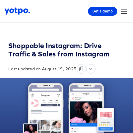
Get a demo
Shoppable Instagram: Drive
Traffic & Sales from Instagram
Last updated on August 19, 2025