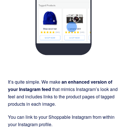
It’s quite simple. We make
an enhanced version of
your Instagram feed
that mimics Instagram’s look and
feel and includes links to the product pages of tagged
products in each image.
You can link to your Shoppable Instagram from within
your Instagram profile.