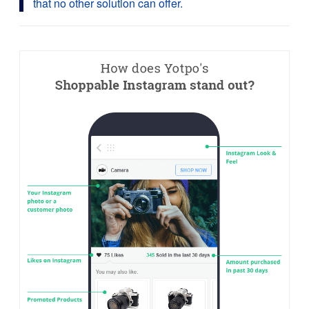
that no other solution can offer.