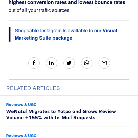
highest conversion rates and lowest bounce rates
out of all your traffic sources.
Shoppable Instagram is available in our
Visual
Marketing Suite package
.
RELATED ARTICLES
Reviews & UGC
WeNatal Migrates to Yotpo and Grows Review
Volume +155% with In-Mail Requests
Reviews & UGC