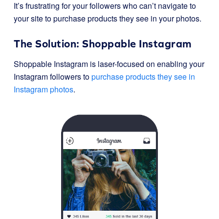
It’s frustrating for your followers who can’t navigate to
your site to purchase products they see in your photos.
The Solution: Shoppable Instagram
Shoppable Instagram is laser-focused on enabling your
Instagram followers to
purchase products they see in
Instagram photos
.