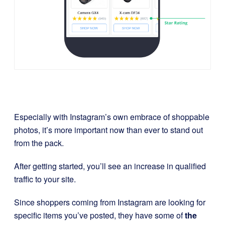
Especially with Instagram’s own embrace of shoppable
photos, it’s more important now than ever to stand out
from the pack.
After getting started, you’ll see an increase in qualified
traffic to your site.
Since shoppers coming from Instagram are looking for
specific items you’ve posted, they have some of
the