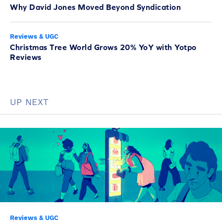
Why David Jones Moved Beyond Syndication
Reviews & UGC
Christmas Tree World Grows 20% YoY with Yotpo
Reviews
UP NEXT
Reviews & UGC