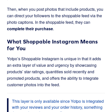
Then, when you post photos that include products, you
can direct your followers to the shoppable feed via the
photo captions. In the shoppable feed, they can
complete their purchase
.
What Shoppable Instagram Means
for You
Yotpo’s Shoppable Instagram is unique in that it adds
an extra layer of value and urgency by showcasing
products’ star ratings, quantities sold recently and
promoted products, and offers the ability to integrate
customer photos into the feed.
This layer is only available since Yotpo is integrated
with your reviews and your order history, something