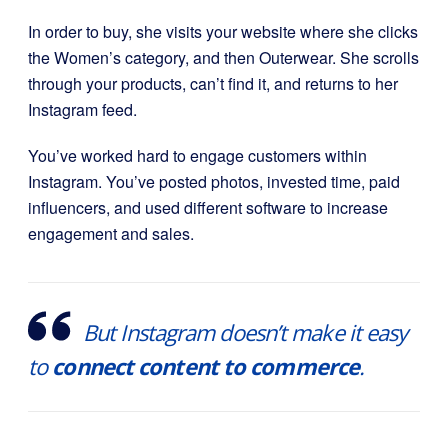
In order to buy, she visits your website where she clicks
the Women’s category, and then Outerwear. She scrolls
through your products, can’t find it, and returns to her
Instagram feed.
You’ve worked hard to engage customers within
Instagram. You’ve posted photos, invested time, paid
influencers, and used different software to increase
engagement and sales.
But Instagram doesn’t make it easy
to
connect content to commerce
.