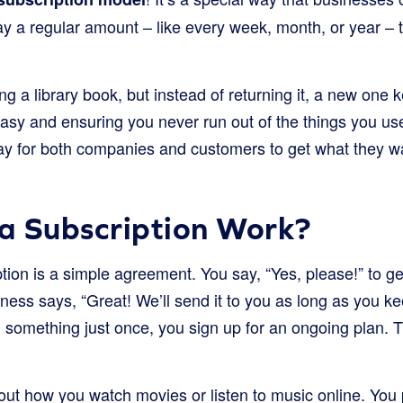
y a regular amount – like every week, month, or year – t
ing a library book, but instead of returning it, a new one k
sy and ensuring you never run out of the things you use 
way for both companies and customers to get what they wa
a Subscription Work?
iption is a simple agreement. You say, “Yes, please!” to g
iness says, “Great! We’ll send it to you as long as you k
g something just once, you sign up for an ongoing plan. T
out how you watch movies or listen to music online. You