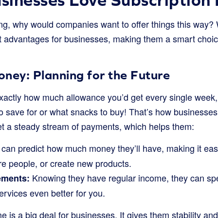
g, why would companies want to offer things this way? W
at advantages for businesses, making them a smart choic
ney: Planning for the Future
xactly how much allowance you’d get every single week, w
to save for or what snacks to buy! That’s how businesses
et a steady stream of payments, which helps them:
can predict how much money they’ll have, making it eas
re people, or create new products.
Knowing they have regular income, they can s
ements:
services even better for you.
e is a big deal for businesses. It gives them stability an