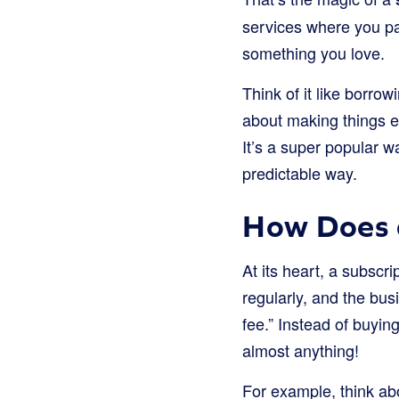
services where you pa
something you love.
Think of it like borrow
about making things ea
It’s a super popular 
predictable way.
How Does 
At its heart, a subscr
regularly, and the bus
fee.” Instead of buyin
almost anything!
For example, think ab