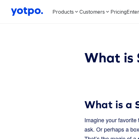
Products
Customers
Pricing
Enter
What is 
What is a 
Imagine your favorite
ask. Or perhaps a box 
That’s the magic of a