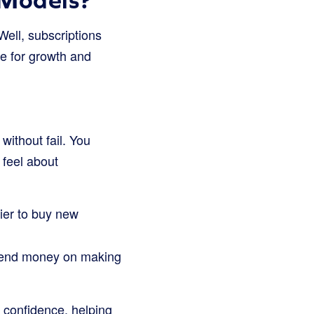
ell, subscriptions
e for growth and
ithout fail. You
 feel about
ier to buy new
pend money on making
d confidence, helping