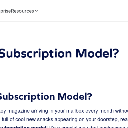
prise
Resources
Subscription Model?
Subscription Model?
 toy magazine arriving in your mailbox every month witho
full of cool new snacks appearing on your doorstep, read
! It’s a special way that businesses 
subscription model