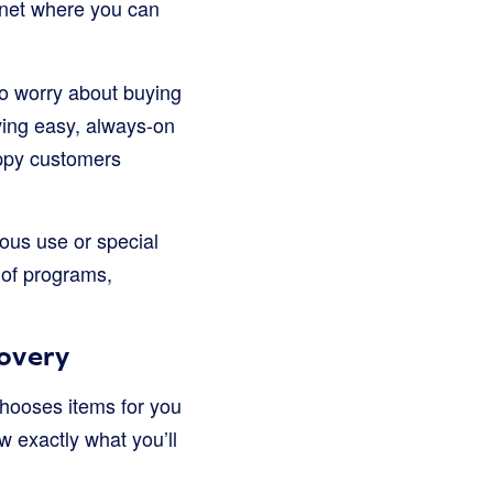
ernet where you can
to worry about buying
aving easy, always-on
appy customers
ous use or special
 of programs,
covery
chooses items for you
w exactly what you’ll