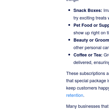
Ima
Snack Boxes:
try exciting treats
Pet Food or Supp
show up right on t
Beauty or Groomi
other personal care
Gro
Coffee or Tea:
delivered, ensurin
These subscriptions a
that special package i
keep customers happy
retention
.
Many businesses that o