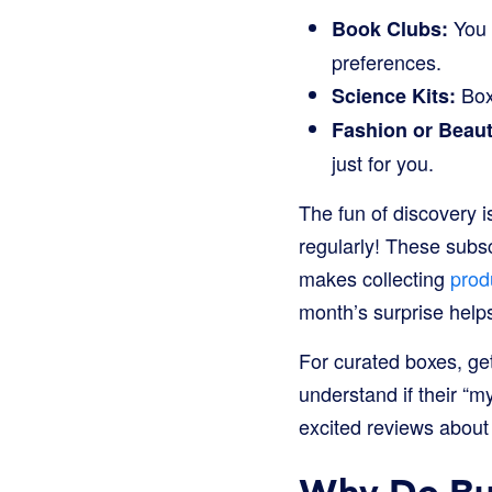
You 
Book Clubs:
preferences.
Boxe
Science Kits:
Fashion or Beau
just for you.
The fun of discovery i
regularly! These subsc
makes collecting
prod
month’s surprise help
For curated boxes, ge
understand if their “m
excited reviews about 
Why Do Bus