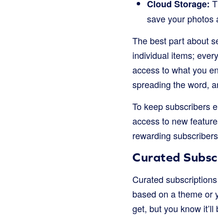
Th
Cloud Storage:
save your photos a
The best part about s
individual items; ever
access to what you en
spreading the word, a
To keep subscribers en
access to new featur
rewarding subscribers
Curated Subscr
Curated subscriptions 
based on a theme or yo
get, but you know it’ll