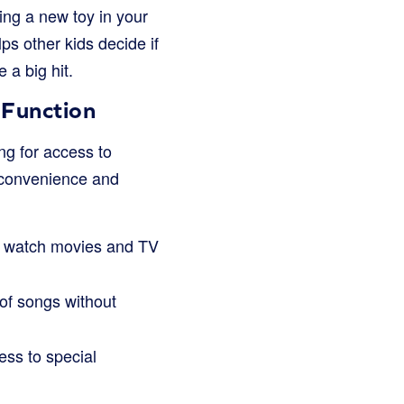
ing a new toy in your
ps other kids decide if
 a big hit.
 Function
ng for access to
t convenience and
to watch movies and TV
 of songs without
ess to special