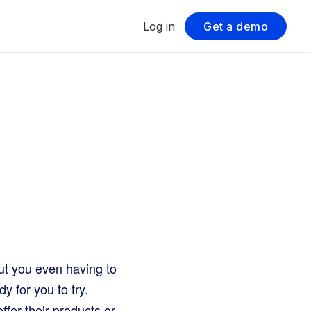
Log in
Get a demo
ut you even having to
y for you to try.
offer their products or