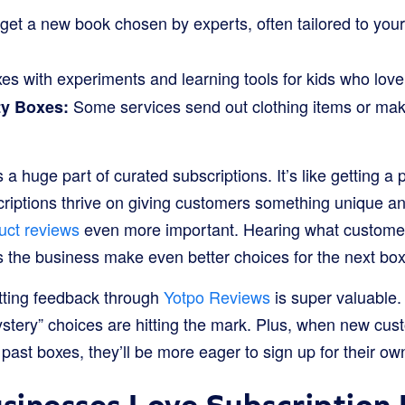
get a new book chosen by experts, often tailored to your
s with experiments and learning tools for kids who love 
Some services send out clothing items or ma
ty Boxes:
s a huge part of curated subscriptions. It’s like getting a
riptions thrive on giving customers something unique and
uct reviews
even more important. Hearing what customer
s the business make even better choices for the next box
tting feedback through
Yotpo Reviews
is super valuable.
ystery” choices are hitting the mark. Plus, when new cus
past boxes, they’ll be more eager to sign up for their ow
inesses Love Subscription