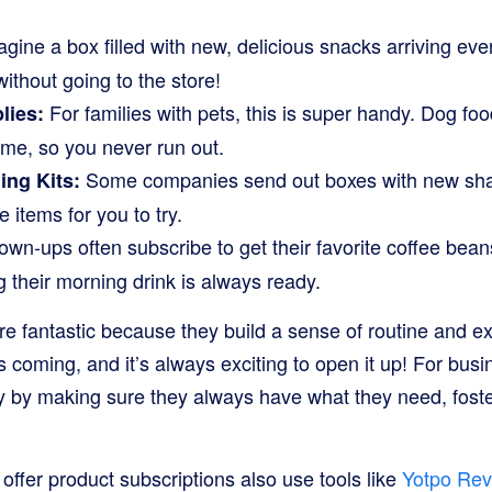
gine a box filled with new, delicious snacks arriving eve
 without going to the store!
For families with pets, this is super handy. Dog food
lies:
ime, so you never run out.
Some companies send out boxes with new sham
ng Kits:
 items for you to try.
wn-ups often subscribe to get their favorite coffee bean
g their morning drink is always ready.
re fantastic because they build a sense of routine and e
s coming, and it’s always exciting to open it up! For busi
 by making sure they always have what they need, fost
ffer product subscriptions also use tools like
Yotpo Rev