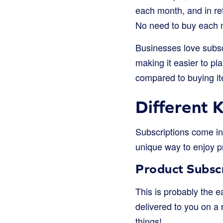
each month, and in re
No need to buy each mo
Businesses love subsc
making it easier to p
compared to buying ite
Different 
Subscriptions come in 
unique way to enjoy p
Product Subsc
This is probably the e
delivered to you on a r
things!