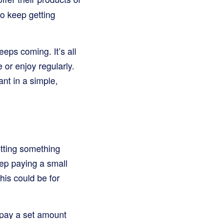
o keep getting
eeps coming. It’s all
or enjoy regularly.
nt in a simple,
etting something
eep paying a small
his could be for
 pay a set amount