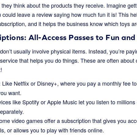
they think about the products they receive. Imagine gett
 could leave a review saying how much fun it is! This hel
scription, and it helps the business know which toys are
iptions: All-Access Passes to Fun and
don’t usually involve physical items. Instead, you’re payi
a service that helps you do things. These are often abou
!
Like Netflix or Disney+, where you pay a monthly fee 
:
ou want.
ces like Spotify or Apple Music let you listen to millions
eparately.
me video games offer a subscription that gives you acc
s, or allows you to play with friends online.