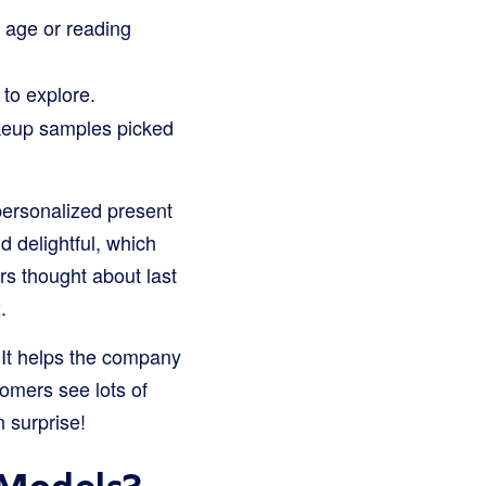
 age or reading
to explore.
keup samples picked
 personalized present
 delightful, which
s thought about last
.
 It helps the company
tomers see lots of
n surprise!
 Models?