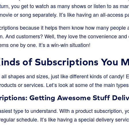
turn, you get to watch as many shows or listen to as man
vie or song separately. It’s like having an all-access p
riptions because it helps them know how many people are
lan. And customers? Well, they love the convenience an
ms one by one. It’s a win-win situation!
Kinds of Subscriptions You 
all shapes and sizes, just like different kinds of candy! 
roducts or services. Let’s look at some of the main type
riptions: Getting Awesome Stuff Deli
asiest type to understand. With a product subscription, y
egular schedule. It’s like having a special delivery servic