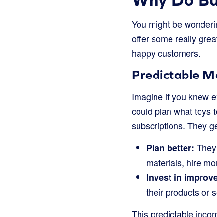
You might be wonderin
offer some really gre
happy customers.
Predictable Mo
Imagine if you knew e
could plan what toys 
subscriptions. They g
They 
Plan better:
materials, hire mo
Invest in improv
their products or 
This predictable incom