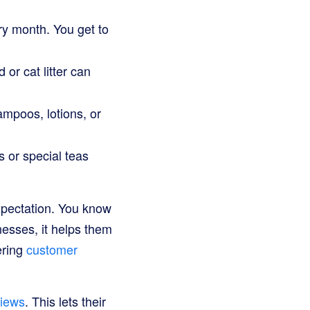
ry month. You get to
 or cat litter can
poos, lotions, or
s or special teas
xpectation. You know
nesses, it helps them
ering
customer
iews
. This lets their