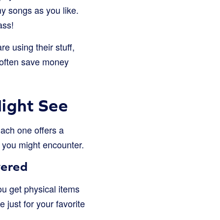
y songs as you like.
ass!
 using their stuff,
d often save money
Might See
Each one offers a
s you might encounter.
vered
ou get physical items
e just for your favorite