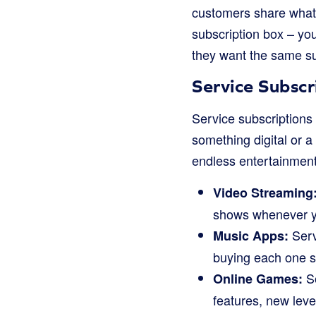
customers share what 
subscription box – you
they want the same sub
Service Subscr
Service subscriptions 
something digital or 
endless entertainment
Video Streaming
shows whenever y
Servi
Music Apps:
buying each one s
So
Online Games:
features, new level