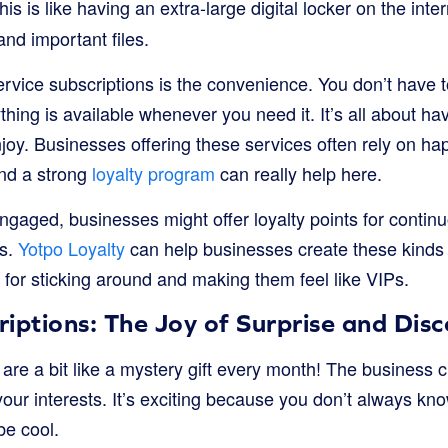
is is like having an extra-large digital locker on the int
nd important files.
ervice subscriptions is the convenience. You don’t have 
ything is available whenever you need it. It’s all about h
joy. Businesses offering these services often rely on h
nd a strong
loyalty program
can really help here.
gaged, businesses might offer loyalty points for continu
es.
Yotpo Loyalty
can help businesses create these kinds
 for sticking around and making them feel like VIPs.
iptions: The Joy of Surprise and Dis
are a bit like a mystery gift every month! The business 
ur interests. It’s exciting because you don’t always kno
 be cool.