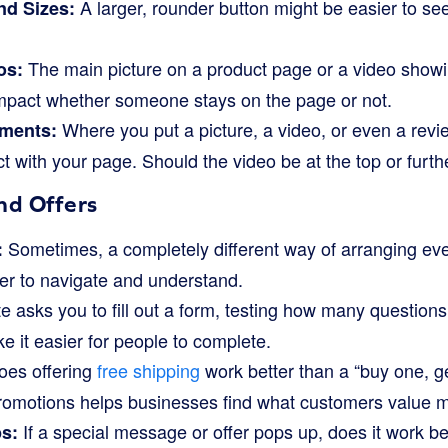
A larger, rounder button might be easier to see
nd Sizes:
.
The main picture on a product page or a video sho
os:
impact whether someone stays on the page or not.
Where you put a picture, a video, or even a rev
ements:
t with your page. Should the video be at the top or furt
nd Offers
Sometimes, a completely different way of arranging ev
:
er to navigate and understand.
e asks you to fill out a form, testing how many questions 
 it easier for people to complete.
es offering
free shipping
work better than a “buy one, g
 promotions helps businesses find what customers value m
If a special message or offer pops up, does it work bett
s: