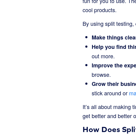
fun for you to use. Th
cool products.
By using split testing
Make things clea
Help you find thi
out more.
Improve the expe
browse.
Grow their busin
stick around or
ma
It’s all about making 
get better and better 
How Does Spli