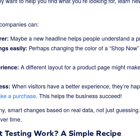
ey want to help you find what you’re looking for, learn ne
, companies can:
Maybe a new headline helps people understand a pr
rer:
Perhaps changing the color of a “Shop Now” 
ngs easily:
A different layout for a product page might make
rience:
When visitors have a better experience, they’re hap
ess:
ke a purchase
. This helps the business succeed!
tiny, smart changes based on real data, not just guessing
over time.
t Testing Work? A Simple Recipe