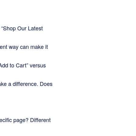
 “Shop Our Latest
rent way can make it
Add to Cart” versus
ake a difference. Does
cific page? Different