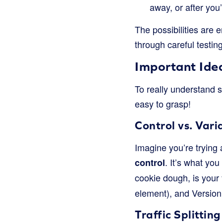
away, or after you’
The possibilities are 
through careful testing
Important Ideas
To really understand s
easy to grasp!
Control vs. Vari
Imagine you’re trying 
. It’s what yo
control
cookie dough, is your
element), and Version 
Traffic Splitting