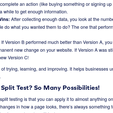
omplete an action (like buying something or signing up f
r a while to get enough information.
After collecting enough data, you look at the numb
Wins:
e do what you wanted them to do? The one that performs
If Version B performed much better than Version A, you
anent new change on your website. If Version A was still 
 new Version C!
e of trying, learning, and improving. It helps businesses 
.
plit Test? So Many Possibilities!
split testing is that you can apply it to almost anything 
 changes in how a page looks, there’s always something t