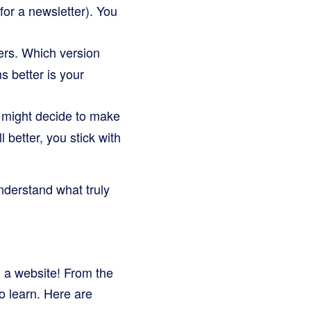
or a newsletter). You
ers. Which version
 better is your
 might decide to make
better, you stick with
understand what truly
on a website! From the
o learn. Here are