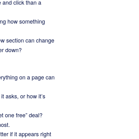
 and click than a
wing how something
iew section can change
her down?
erything on a page can
it asks, or how it’s
et one free” deal?
ost.
er if it appears right