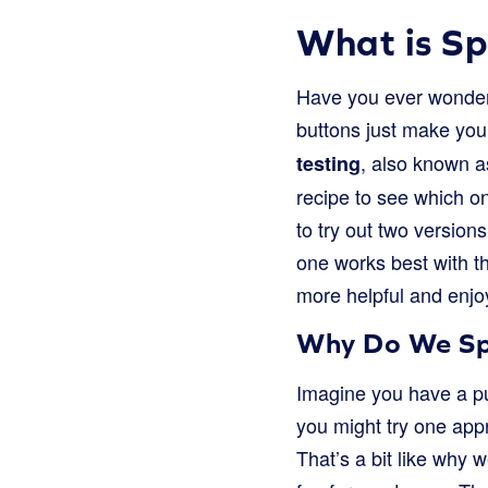
What is Sp
Have you ever wonder
buttons just make you
, also known as
testing
recipe to see which on
to try out two version
one works best with th
more helpful and enjo
Why Do We Spli
Imagine you have a pu
you might try one app
That’s a bit like why 