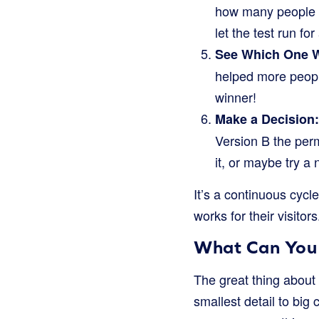
how many people c
let the test run fo
See Which One 
helped more peopl
winner!
Make a Decision:
Version B the perm
it, or maybe try a
It’s a continuous cycl
works for their visitors
What Can You S
The great thing about 
smallest detail to big