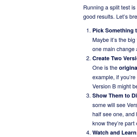
Running a split test i
good results. Let’s br
Pick Something t
Maybe it’s the big 
one main change at
Create Two Versi
One is the
origina
example, if you’re
Version B might be
Show Them to Di
some will see Versi
half see one, and 
know they’re part o
Watch and Learn