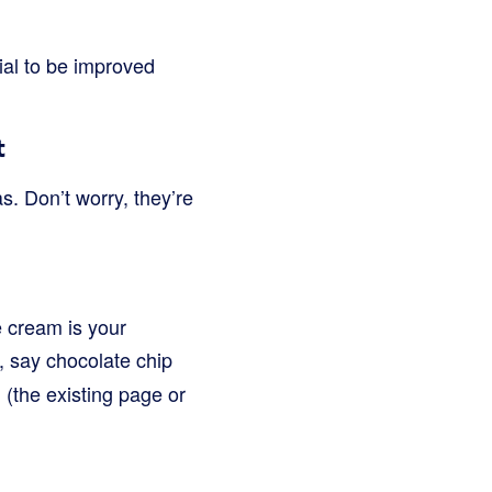
ial to be improved
t
s. Don’t worry, they’re
e cream is your
g, say chocolate chip
ol (the existing page or