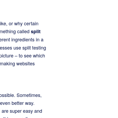
ke, or why certain
omething called
split
ferent ingredients in a
esses use split testing
picture – to see which
, making websites
possible. Sometimes,
 even better way.
es are super easy and