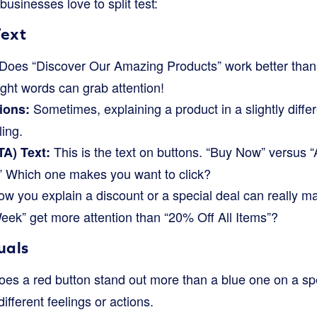
sinesses love to split test:
Text
Does “Discover Our Amazing Products” work better than
ight words can grab attention!
Sometimes, explaining a product in a slightly diffe
ions:
ing.
This is the text on buttons. “Buy Now” versus “
TA) Text:
” Which one makes you want to click?
w you explain a discount or a special deal can really m
ek” get more attention than “20% Off All Items”?
uals
es a red button stand out more than a blue one on a spe
different feelings or actions.