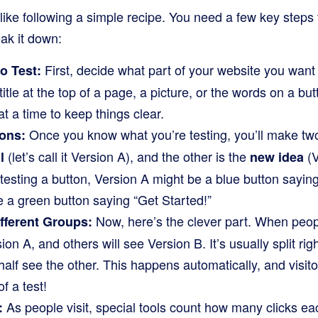
s like following a simple recipe. You need a few key step
eak it down:
First, decide what part of your website you want 
o Test:
title at the top of a page, a picture, or the words on a bu
 a time to keep things clear.
Once you know what you’re testing, you’ll make two 
ons:
(let’s call it Version A), and the other is the
(V
l
new idea
 testing a button, Version A might be a blue button sayin
 a green button saying “Get Started!”
Now, here’s the clever part. When peopl
fferent Groups:
on A, and others will see Version B. It’s usually split ri
half see the other. This happens automatically, and visito
f a test!
As people visit, special tools count how many clicks ea
: