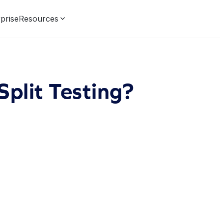
prise
Resources
Split Testing?