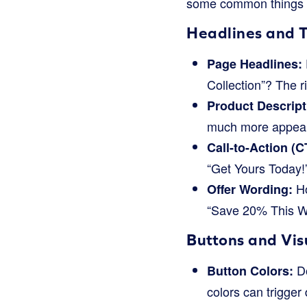
some common things bu
Headlines and 
Page Headlines:
Collection”? The r
Product Descript
much more appeal
Call-to-Action (C
“Get Yours Today!
Ho
Offer Wording:
“Save 20% This We
Buttons and Vis
Do
Button Colors:
colors can trigger 