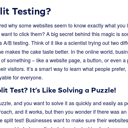
lit Testing?
ed why some websites seem to know exactly what you li
 want to click them? A big secret behind this magic is s
 A/B testing. Think of it like a scientist trying out two dif
e makes the cake taste better. In the online world, busin
s of something – like a website page, a button, or even a 
eir visitors. It’s a smart way to learn what people prefer
yable for everyone.
t Test? It’s Like Solving a Puzzle!
zzle, and you want to solve it as quickly and easily as 
roach, and it works, but then you wonder if there was an
we split test! Businesses want to make sure their websit