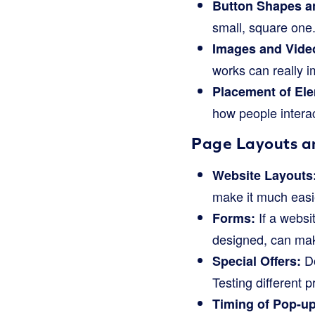
Button Shapes a
small, square one
Images and Vide
works can really 
Placement of El
how people interac
Page Layouts a
Website Layouts
make it much easi
If a websit
Forms:
designed, can make
Do
Special Offers:
Testing different
Timing of Pop-up