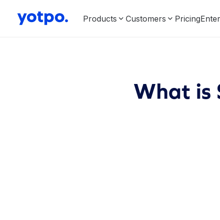
Products
Customers
Pricing
Enter
What is 