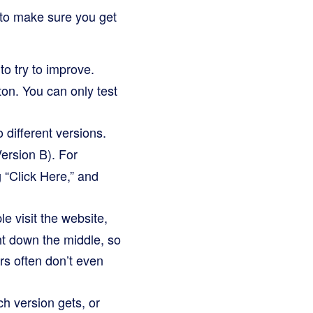
s to make sure you get
to try to improve.
tton. You can only test
different versions.
ersion B). For
g “Click Here,” and
e visit the website,
ght down the middle, so
rs often don’t even
ch version gets, or