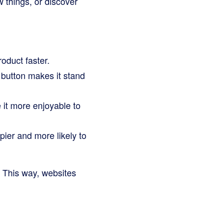
w things, or discover
oduct faster.
button makes it stand
 it more enjoyable to
pier and more likely to
. This way, websites