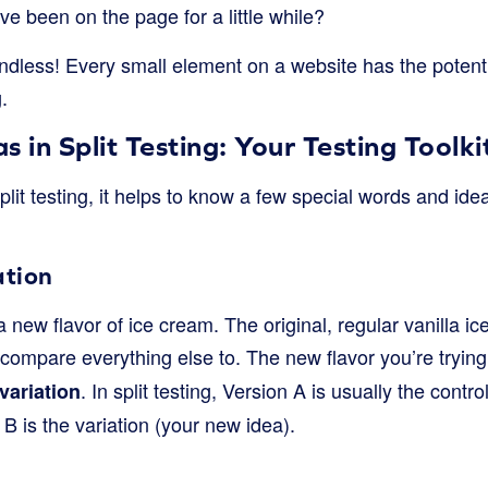
ve been on the page for a little while?
endless! Every small element on a website has the potent
.
 in Split Testing: Your Testing Toolki
plit testing, it helps to know a few special words and idea
ation
a new flavor of ice cream. The original, regular vanilla ic
u compare everything else to. The new flavor you’re tryin
. In split testing, Version A is usually the contr
variation
B is the variation (your new idea).