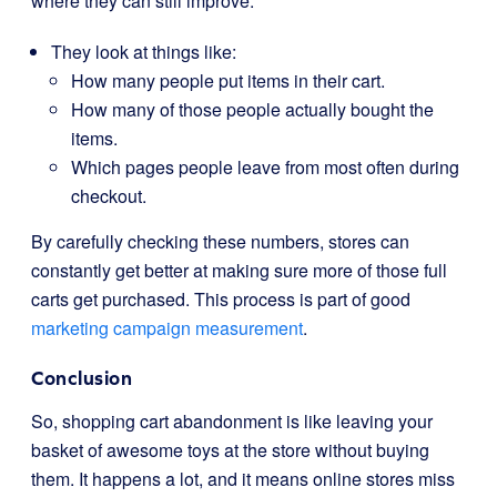
where they can still improve.
They look at things like:
How many people put items in their cart.
How many of those people actually bought the
items.
Which pages people leave from most often during
checkout.
By carefully checking these numbers, stores can
constantly get better at making sure more of those full
carts get purchased. This process is part of good
marketing campaign measurement
.
Conclusion
So, shopping cart abandonment is like leaving your
basket of awesome toys at the store without buying
them. It happens a lot, and it means online stores miss