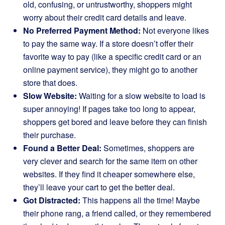
old, confusing, or untrustworthy, shoppers might
worry about their credit card details and leave.
No Preferred Payment Method:
Not everyone likes
to pay the same way. If a store doesn’t offer their
favorite way to pay (like a specific credit card or an
online payment service), they might go to another
store that does.
Slow Website:
Waiting for a slow website to load is
super annoying! If pages take too long to appear,
shoppers get bored and leave before they can finish
their purchase.
Found a Better Deal:
Sometimes, shoppers are
very clever and search for the same item on other
websites. If they find it cheaper somewhere else,
they’ll leave your cart to get the better deal.
Got Distracted:
This happens all the time! Maybe
their phone rang, a friend called, or they remembered