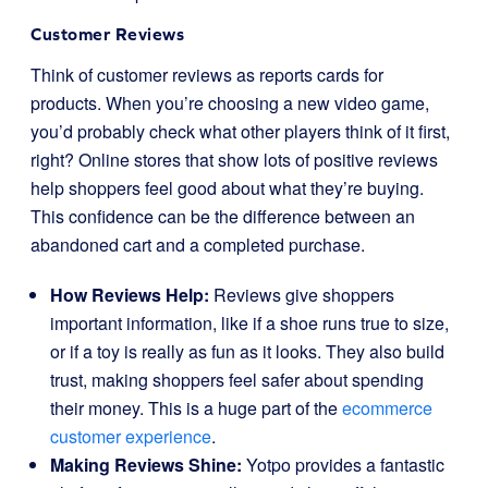
Customer Reviews
Think of customer reviews as reports cards for
products. When you’re choosing a new video game,
you’d probably check what other players think of it first,
right? Online stores that show lots of positive reviews
help shoppers feel good about what they’re buying.
This confidence can be the difference between an
abandoned cart and a completed purchase.
How Reviews Help:
Reviews give shoppers
important information, like if a shoe runs true to size,
or if a toy is really as fun as it looks. They also build
trust, making shoppers feel safer about spending
their money. This is a huge part of the
ecommerce
customer experience
.
Making Reviews Shine:
Yotpo provides a fantastic