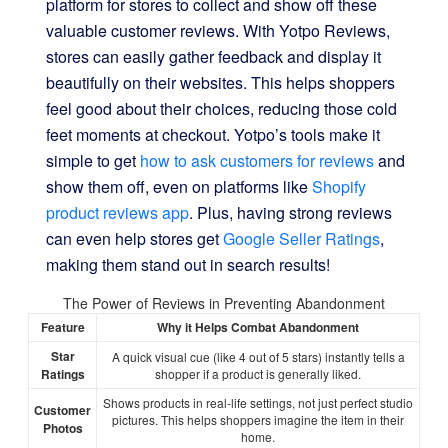
platform for stores to collect and show off these
valuable customer reviews. With Yotpo Reviews,
stores can easily gather feedback and display it
beautifully on their websites. This helps shoppers
feel good about their choices, reducing those cold
feet moments at checkout. Yotpo’s tools make it
simple to get
how to ask customers for reviews
and
show them off, even on platforms like
Shopify
product reviews app
. Plus, having strong reviews
can even help stores get
Google Seller Ratings
,
making them stand out in search results!
The Power of Reviews in Preventing Abandonment
Feature
Why it Helps Combat Abandonment
Star
A quick visual cue (like 4 out of 5 stars) instantly tells a
Ratings
shopper if a product is generally liked.
Shows products in real-life settings, not just perfect studio
Customer
pictures. This helps shoppers imagine the item in their
Photos
home.