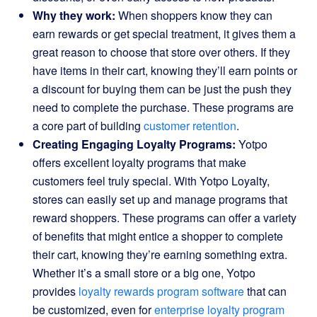
Why they work:
When shoppers know they can
earn rewards or get special treatment, it gives them a
great reason to choose that store over others. If they
have items in their cart, knowing they’ll earn points or
a discount for buying them can be just the push they
need to complete the purchase. These programs are
a core part of building
customer retention
.
Creating Engaging Loyalty Programs:
Yotpo
offers excellent loyalty programs that make
customers feel truly special. With Yotpo Loyalty,
stores can easily set up and manage programs that
reward shoppers. These programs can offer a variety
of benefits that might entice a shopper to complete
their cart, knowing they’re earning something extra.
Whether it’s a small store or a big one, Yotpo
provides
loyalty rewards program software
that can
be customized, even for
enterprise loyalty program