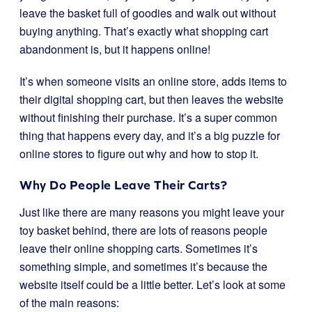
leave the basket full of goodies and walk out without
buying anything. That’s exactly what shopping cart
abandonment is, but it happens online!
It’s when someone visits an online store, adds items to
their digital shopping cart, but then leaves the website
without finishing their purchase. It’s a super common
thing that happens every day, and it’s a big puzzle for
online stores to figure out why and how to stop it.
Why Do People Leave Their Carts?
Just like there are many reasons you might leave your
toy basket behind, there are lots of reasons people
leave their online shopping carts. Sometimes it’s
something simple, and sometimes it’s because the
website itself could be a little better. Let’s look at some
of the main reasons: