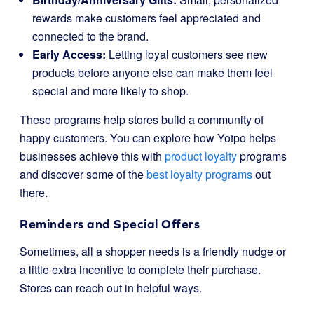
rewards make customers feel appreciated and
connected to the brand.
Early Access:
Letting loyal customers see new
products before anyone else can make them feel
special and more likely to shop.
These programs help stores build a community of
happy customers. You can explore how Yotpo helps
businesses achieve this with
product loyalty
programs
and discover some of the
best loyalty programs
out
there.
Reminders and Special Offers
Sometimes, all a shopper needs is a friendly nudge or
a little extra incentive to complete their purchase.
Stores can reach out in helpful ways.