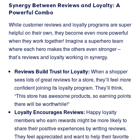
Synergy Between Reviews and Loyalty: A
Powerful Combo
While customer reviews and loyalty programs are super
helpful on their own, they become even more powerful
when they work together! Imagine a superhero team
where each hero makes the others even stronger –
that’s reviews and loyalty working in synergy.
Reviews Build Trust for Loyalty:
When a shopper
sees lots of great reviews for a store, they’ll feel more
confident joining its loyalty program. They’ll think,
“This store has awesome products, so earning points
there will be worthwhile!”
Loyalty Encourages Reviews:
Happy loyalty
members who earn rewards might be more likely to
share their positive experiences by writing reviews.
They feel appreciated and want to help their favorite