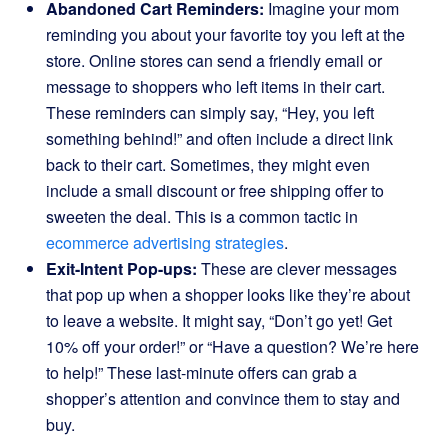
Abandoned Cart Reminders:
Imagine your mom
reminding you about your favorite toy you left at the
store. Online stores can send a friendly email or
message to shoppers who left items in their cart.
These reminders can simply say, “Hey, you left
something behind!” and often include a direct link
back to their cart. Sometimes, they might even
include a small discount or free shipping offer to
sweeten the deal. This is a common tactic in
ecommerce advertising strategies
.
Exit-Intent Pop-ups:
These are clever messages
that pop up when a shopper looks like they’re about
to leave a website. It might say, “Don’t go yet! Get
10% off your order!” or “Have a question? We’re here
to help!” These last-minute offers can grab a
shopper’s attention and convince them to stay and
buy.