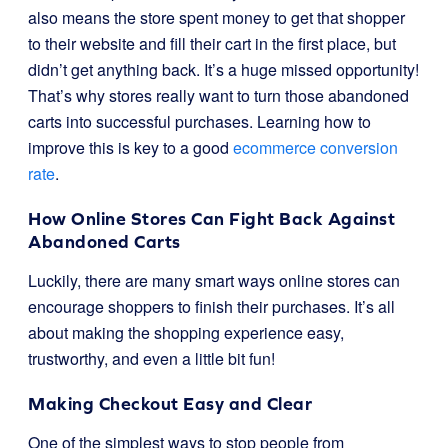
also means the store spent money to get that shopper
to their website and fill their cart in the first place, but
didn’t get anything back. It’s a huge missed opportunity!
That’s why stores really want to turn those abandoned
carts into successful purchases. Learning how to
improve this is key to a good
ecommerce conversion
rate
.
How Online Stores Can Fight Back Against
Abandoned Carts
Luckily, there are many smart ways online stores can
encourage shoppers to finish their purchases. It’s all
about making the shopping experience easy,
trustworthy, and even a little bit fun!
Making Checkout Easy and Clear
One of the simplest ways to stop people from