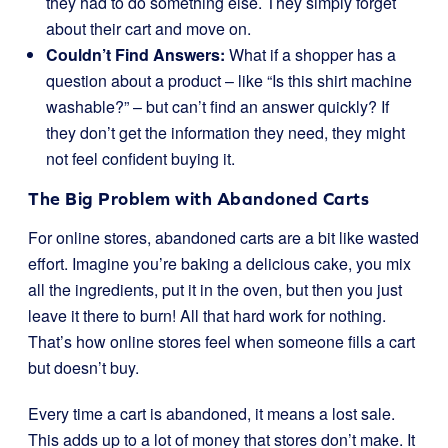
they had to do something else. They simply forget
about their cart and move on.
Couldn’t Find Answers:
What if a shopper has a
question about a product – like “Is this shirt machine
washable?” – but can’t find an answer quickly? If
they don’t get the information they need, they might
not feel confident buying it.
The Big Problem with Abandoned Carts
For online stores, abandoned carts are a bit like wasted
effort. Imagine you’re baking a delicious cake, you mix
all the ingredients, put it in the oven, but then you just
leave it there to burn! All that hard work for nothing.
That’s how online stores feel when someone fills a cart
but doesn’t buy.
Every time a cart is abandoned, it means a lost sale.
This adds up to a lot of money that stores don’t make. It