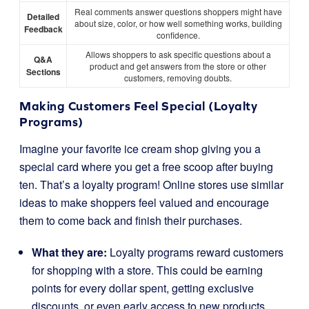
Real comments answer questions shoppers might have
Detailed
about size, color, or how well something works, building
Feedback
confidence.
Allows shoppers to ask specific questions about a
Q&A
product and get answers from the store or other
Sections
customers, removing doubts.
Making Customers Feel Special (Loyalty
Programs)
Imagine your favorite ice cream shop giving you a
special card where you get a free scoop after buying
ten. That’s a loyalty program! Online stores use similar
ideas to make shoppers feel valued and encourage
them to come back and finish their purchases.
What they are:
Loyalty programs reward customers
for shopping with a store. This could be earning
points for every dollar spent, getting exclusive
discounts, or even early access to new products.