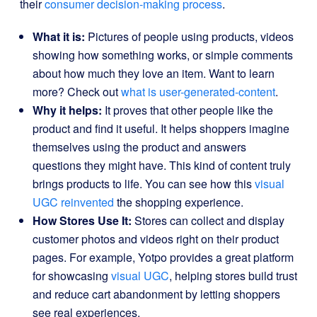
their
consumer decision-making process
.
What it is:
Pictures of people using products, videos
showing how something works, or simple comments
about how much they love an item. Want to learn
more? Check out
what is user-generated-content
.
Why it helps:
It proves that other people like the
product and find it useful. It helps shoppers imagine
themselves using the product and answers
questions they might have. This kind of content truly
brings products to life. You can see how this
visual
UGC reinvented
the shopping experience.
How Stores Use It:
Stores can collect and display
customer photos and videos right on their product
pages. For example, Yotpo provides a great platform
for showcasing
visual UGC
, helping stores build trust
and reduce cart abandonment by letting shoppers
see real experiences.