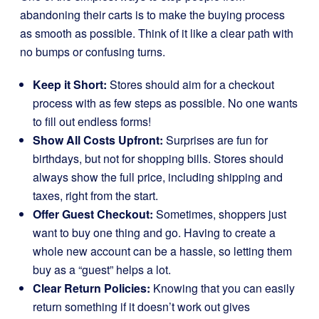
abandoning their carts is to make the buying process
as smooth as possible. Think of it like a clear path with
no bumps or confusing turns.
Keep it Short:
Stores should aim for a checkout
process with as few steps as possible. No one wants
to fill out endless forms!
Show All Costs Upfront:
Surprises are fun for
birthdays, but not for shopping bills. Stores should
always show the full price, including shipping and
taxes, right from the start.
Offer Guest Checkout:
Sometimes, shoppers just
want to buy one thing and go. Having to create a
whole new account can be a hassle, so letting them
buy as a “guest” helps a lot.
Clear Return Policies:
Knowing that you can easily
return something if it doesn’t work out gives