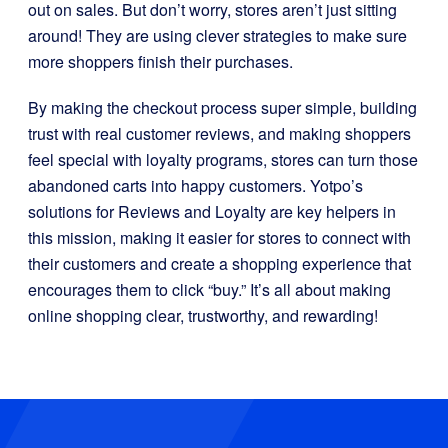
out on sales. But don’t worry, stores aren’t just sitting
around! They are using clever strategies to make sure
more shoppers finish their purchases.
By making the checkout process super simple, building
trust with real customer reviews, and making shoppers
feel special with loyalty programs, stores can turn those
abandoned carts into happy customers. Yotpo’s
solutions for Reviews and Loyalty are key helpers in
this mission, making it easier for stores to connect with
their customers and create a shopping experience that
encourages them to click “buy.” It’s all about making
online shopping clear, trustworthy, and rewarding!