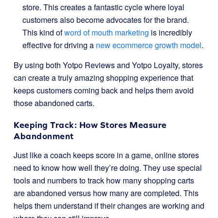
store. This creates a fantastic cycle where loyal
customers also become advocates for the brand.
This kind of
word of mouth marketing
is incredibly
effective for driving a
new ecommerce growth model
.
By using both Yotpo Reviews and Yotpo Loyalty, stores
can create a truly amazing shopping experience that
keeps customers coming back and helps them avoid
those abandoned carts.
Keeping Track: How Stores Measure
Abandonment
Just like a coach keeps score in a game, online stores
need to know how well they’re doing. They use special
tools and numbers to track how many shopping carts
are abandoned versus how many are completed. This
helps them understand if their changes are working and