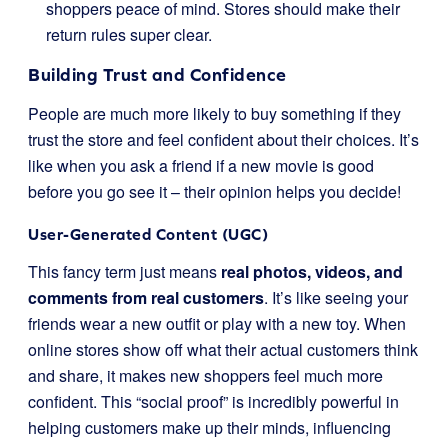
shoppers peace of mind. Stores should make their
return rules super clear.
Building Trust and Confidence
People are much more likely to buy something if they
trust the store and feel confident about their choices. It’s
like when you ask a friend if a new movie is good
before you go see it – their opinion helps you decide!
User-Generated Content (UGC)
This fancy term just means
real photos, videos, and
comments from real customers
. It’s like seeing your
friends wear a new outfit or play with a new toy. When
online stores show off what their actual customers think
and share, it makes new shoppers feel much more
confident. This “social proof” is incredibly powerful in
helping customers make up their minds, influencing