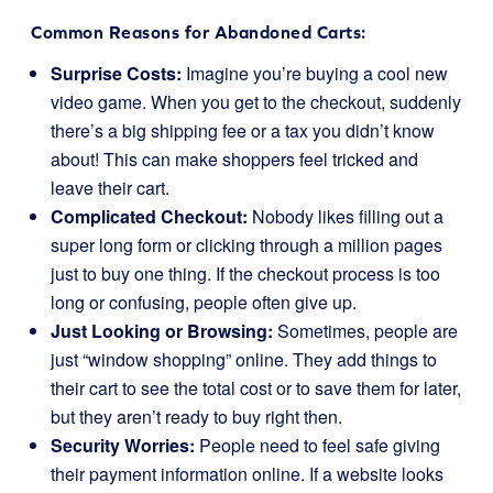
Common Reasons for Abandoned Carts:
Surprise Costs:
Imagine you’re buying a cool new
video game. When you get to the checkout, suddenly
there’s a big shipping fee or a tax you didn’t know
about! This can make shoppers feel tricked and
leave their cart.
Complicated Checkout:
Nobody likes filling out a
super long form or clicking through a million pages
just to buy one thing. If the checkout process is too
long or confusing, people often give up.
Just Looking or Browsing:
Sometimes, people are
just “window shopping” online. They add things to
their cart to see the total cost or to save them for later,
but they aren’t ready to buy right then.
Security Worries:
People need to feel safe giving
their payment information online. If a website looks