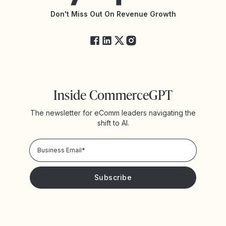
API Changelog
Yotpo Status
Don't Miss Out On Revenue Growth
FAQs
Inside CommerceGPT
The newsletter for eComm leaders navigating the
shift to AI.
Privacy Policy!
Please keep me updated with news and promotions from
Yotpo