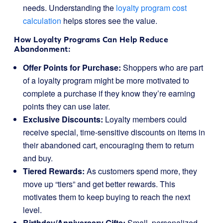
needs. Understanding the
loyalty program cost
calculation
helps stores see the value.
How Loyalty Programs Can Help Reduce
Abandonment:
Offer Points for Purchase:
Shoppers who are part
of a loyalty program might be more motivated to
complete a purchase if they know they’re earning
points they can use later.
Exclusive Discounts:
Loyalty members could
receive special, time-sensitive discounts on items in
their abandoned cart, encouraging them to return
and buy.
Tiered Rewards:
As customers spend more, they
move up “tiers” and get better rewards. This
motivates them to keep buying to reach the next
level.
Birthday/Anniversary Gifts:
Small, personalized