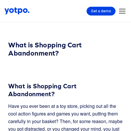
Get a demo
What is Shopping Cart
Abandonment?
What is Shopping Cart
Abandonment?
Have you ever been at a toy store, picking out all the
cool action figures and games you want, putting them
carefully in your basket? Then, for some reason, maybe
you got distracted, or you changed your mind, you just