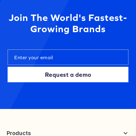
Join The World's Fastest-
Growing Brands
Request a demo
Products