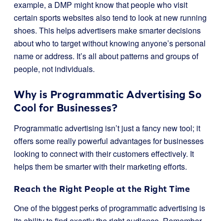
example, a DMP might know that people who visit
certain sports websites also tend to look at new running
shoes. This helps advertisers make smarter decisions
about who to target without knowing anyone’s personal
name or address. It’s all about patterns and groups of
people, not individuals.
Why is Programmatic Advertising So
Cool for Businesses?
Programmatic advertising isn’t just a fancy new tool; it
offers some really powerful advantages for businesses
looking to connect with their customers effectively. It
helps them be smarter with their marketing efforts.
Reach the Right People at the Right Time
One of the biggest perks of programmatic advertising is
its ability to find exactly the right audience. Remember