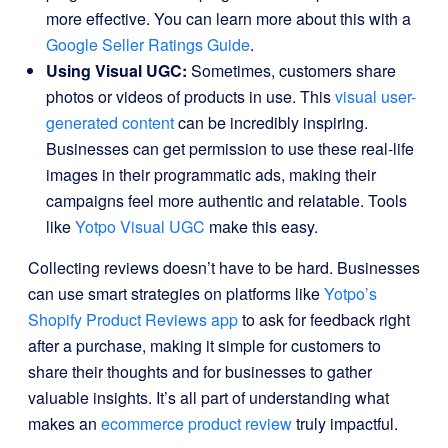
more effective. You can learn more about this with a
Google Seller Ratings Guide
.
Using Visual UGC:
Sometimes, customers share
photos or videos of products in use. This
visual user-
generated content
can be incredibly inspiring.
Businesses can get permission to use these real-life
images in their programmatic ads, making their
campaigns feel more authentic and relatable. Tools
like
Yotpo Visual UGC
make this easy.
Collecting reviews doesn’t have to be hard. Businesses
can use smart strategies on platforms like
Yotpo’s
Shopify Product Reviews app
to ask for feedback right
after a purchase, making it simple for customers to
share their thoughts and for businesses to gather
valuable insights. It’s all part of understanding what
makes an
ecommerce product review
truly impactful.