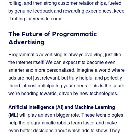
rolling, and then strong customer relationships, fueled
by genuine feedback and rewarding experiences, keep
it rolling for years to come.
The Future of Programmatic
Advertising
Programmatic advertising is always evolving, just like
the internet itself! We can expect it to become even
smarter and more personalized. Imagine a world where
ads are not just relevant, but truly helpful and perfectly
timed, almost anticipating your needs. This is the future
we’re heading towards, driven by new technologies.
Artificial Intelligence (AI) and Machine Learning
(ML)
will play an even bigger role. These technologies
help the programmatic robots learn faster and make
even better decisions about which ads to show. They