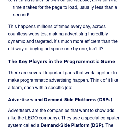
time it takes for the page to load, usually less than a
second!
This happens millions of times every day, across
countless websites, making advertising incredibly
dynamic and targeted. It’s much more efficient than the
old way of buying ad space one by one, isn’t it?
The Key Players in the Programmatic Game
There are several important parts that work together to
make programmatic advertising happen. Think of it like
a team, each with a specific job:
Advertisers and Demand-Side Platforms (DSPs)
Advertisers are the companies that want to show ads
(like the LEGO company). They use a special computer
system called a
Demand-Side Platform (DSP)
. The