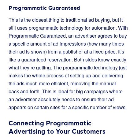
Programmatic Guaranteed
This is the closest thing to traditional ad buying, but it
still uses programmatic technology for automation. With
Programmatic Guaranteed, an advertiser agrees to buy
a specific amount of ad impressions (how many times
their ad is shown) from a publisher at a fixed price. It’s
like a guaranteed reservation. Both sides know exactly
what they’re getting. The programmatic technology just
makes the whole process of setting up and delivering
the ads much more efficient, removing the manual
back-and-forth. This is ideal for big campaigns where
an advertiser absolutely needs to ensure their ad
appears on certain sites for a specific number of views.
Connecting Programmatic
Advertising to Your Customers