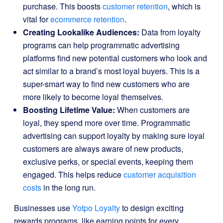
purchase. This boosts
customer retention
, which is
vital for
ecommerce retention
.
Creating Lookalike Audiences:
Data from loyalty
programs can help programmatic advertising
platforms find new potential customers who look and
act similar to a brand’s most loyal buyers. This is a
super-smart way to find new customers who are
more likely to become loyal themselves.
Boosting Lifetime Value:
When customers are
loyal, they spend more over time. Programmatic
advertising can support loyalty by making sure loyal
customers are always aware of new products,
exclusive perks, or special events, keeping them
engaged. This helps reduce
customer acquisition
costs
in the long run.
Businesses use
Yotpo Loyalty
to design exciting
rewards programs, like earning points for every