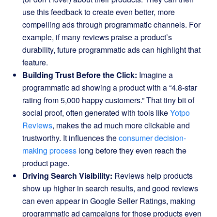
use this feedback to create even better, more
compelling ads through programmatic channels. For
example, if many reviews praise a product’s
durability, future programmatic ads can highlight that
feature.
Building Trust Before the Click:
Imagine a
programmatic ad showing a product with a “4.8-star
rating from 5,000 happy customers.” That tiny bit of
social proof, often generated with tools like
Yotpo
Reviews
, makes the ad much more clickable and
trustworthy. It influences the
consumer decision-
making process
long before they even reach the
product page.
Driving Search Visibility:
Reviews help products
show up higher in search results, and good reviews
can even appear in Google Seller Ratings, making
programmatic ad campaigns for those products even