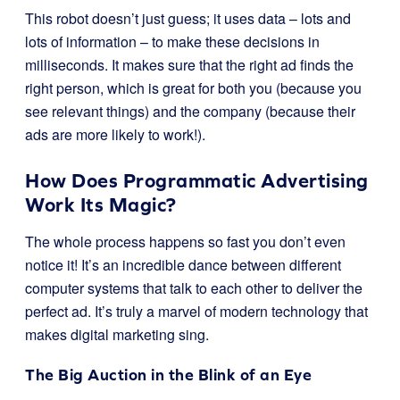
This robot doesn’t just guess; it uses data – lots and
lots of information – to make these decisions in
milliseconds. It makes sure that the right ad finds the
right person, which is great for both you (because you
see relevant things) and the company (because their
ads are more likely to work!).
How Does Programmatic Advertising
Work Its Magic?
The whole process happens so fast you don’t even
notice it! It’s an incredible dance between different
computer systems that talk to each other to deliver the
perfect ad. It’s truly a marvel of modern technology that
makes digital marketing sing.
The Big Auction in the Blink of an Eye