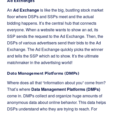
Ad Exchanges
An
Ad Exchange
is like the big, bustling stock market
floor where DSPs and SSPs meet and the actual
bidding happens. It’s the central hub that connects
everyone. When a website wants to show an ad, its
SSP sends the request to the Ad Exchange. Then, the
DSPs of various advertisers send their bids to the Ad
Exchange. The Ad Exchange quickly picks the winner
and tells the SSP which ad to show. It’s the ultimate
matchmaker in the advertising world!
Data Management Platforms (DMPs)
Where does all that “information about you” come from?
That’s where
Data Management Platforms (DMPs)
come in. DMPs collect and organize huge amounts of
anonymous data about online behavior. This data helps
DSPs understand who they are trying to reach. For