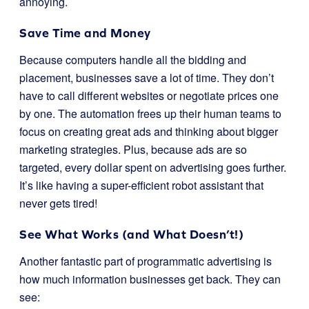
annoying.
Save Time and Money
Because computers handle all the bidding and
placement, businesses save a lot of time. They don’t
have to call different websites or negotiate prices one
by one. The automation frees up their human teams to
focus on creating great ads and thinking about bigger
marketing strategies. Plus, because ads are so
targeted, every dollar spent on advertising goes further.
It’s like having a super-efficient robot assistant that
never gets tired!
See What Works (and What Doesn’t!)
Another fantastic part of programmatic advertising is
how much information businesses get back. They can
see: