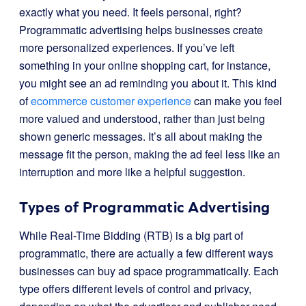
exactly what you need. It feels personal, right?
Programmatic advertising helps businesses create
more personalized experiences. If you’ve left
something in your online shopping cart, for instance,
you might see an ad reminding you about it. This kind
of
ecommerce customer experience
can make you feel
more valued and understood, rather than just being
shown generic messages. It’s all about making the
message fit the person, making the ad feel less like an
interruption and more like a helpful suggestion.
Types of Programmatic Advertising
While Real-Time Bidding (RTB) is a big part of
programmatic, there are actually a few different ways
businesses can buy ad space programmatically. Each
type offers different levels of control and privacy,