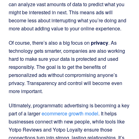
can analyze vast amounts of data to predict what you
might be interested in next. This means ads will
become less about interrupting what you’re doing and
more about adding value to your online experience.
Of course, there’s also a big focus on
privacy
. As
technology gets smarter, companies are also working
hard to make sure your data is protected and used
responsibly. The goal is to get the benefits of
personalized ads without compromising anyone’s
privacy. Transparency and control will become even
more important.
Ultimately, programmatic advertising is becoming a key
part of a larger
ecommerce growth model
. It helps
businesses connect with new people, while tools like
Yotpo Reviews and Yotpo Loyalty ensure those
connections turn into strong, lasting relationships. It’s