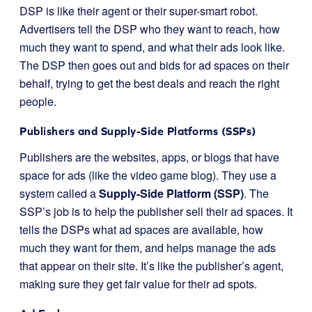
DSP is like their agent or their super-smart robot.
Advertisers tell the DSP who they want to reach, how
much they want to spend, and what their ads look like.
The DSP then goes out and bids for ad spaces on their
behalf, trying to get the best deals and reach the right
people.
Publishers and Supply-Side Platforms (SSPs)
Publishers are the websites, apps, or blogs that have
space for ads (like the video game blog). They use a
system called a
Supply-Side Platform (SSP)
. The
SSP’s job is to help the publisher sell their ad spaces. It
tells the DSPs what ad spaces are available, how
much they want for them, and helps manage the ads
that appear on their site. It’s like the publisher’s agent,
making sure they get fair value for their ad spots.