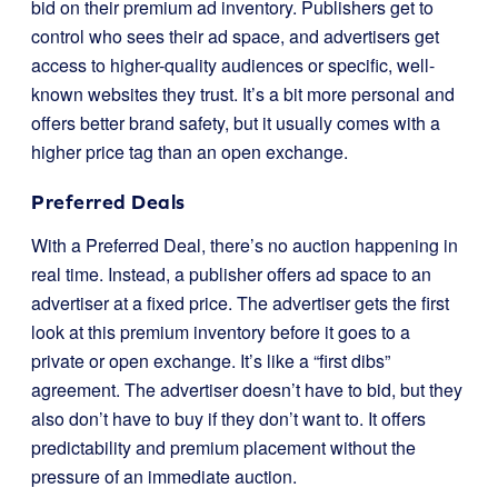
bid on their premium ad inventory. Publishers get to
control who sees their ad space, and advertisers get
access to higher-quality audiences or specific, well-
known websites they trust. It’s a bit more personal and
offers better brand safety, but it usually comes with a
higher price tag than an open exchange.
Preferred Deals
With a Preferred Deal, there’s no auction happening in
real time. Instead, a publisher offers ad space to an
advertiser at a fixed price. The advertiser gets the first
look at this premium inventory before it goes to a
private or open exchange. It’s like a “first dibs”
agreement. The advertiser doesn’t have to bid, but they
also don’t have to buy if they don’t want to. It offers
predictability and premium placement without the
pressure of an immediate auction.