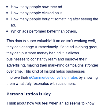
How many people saw their ad.
How many people clicked on it.
How many people bought something after seeing the
ad.
Which ads performed better than others.
This data is super valuable! If an ad isn’t working well,
they can change it immediately. If one ad is doing great,
they can put more money behind it. It allows
businesses to constantly learn and improve their
advertising, making their marketing campaigns stronger
over time. This kind of insight helps businesses
improve their
eCommerce conversion rates
by showing
them what truly resonates with customers.
Personalization is Key
Think about how you feel when an ad seems to know