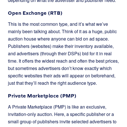
depending on what the advertiser and publisher need.
Open Exchange (RTB)
This is the most common type, and it’s what we’ve
mainly been talking about. Think of it as a huge, public
auction house where anyone can bid on ad space.
Publishers (websites) make their inventory available,
and advertisers (through their DSPs) bid for it in real
time. It offers the widest reach and often the best prices,
but sometimes advertisers don’t know exactly which
specific websites their ads will appear on beforehand,
just that they’ll reach the right audience type.
Private Marketplace (PMP)
A Private Marketplace (PMP) is like an exclusive,
invitation-only auction. Here, a specific publisher or a
small group of publishers invite selected advertisers to