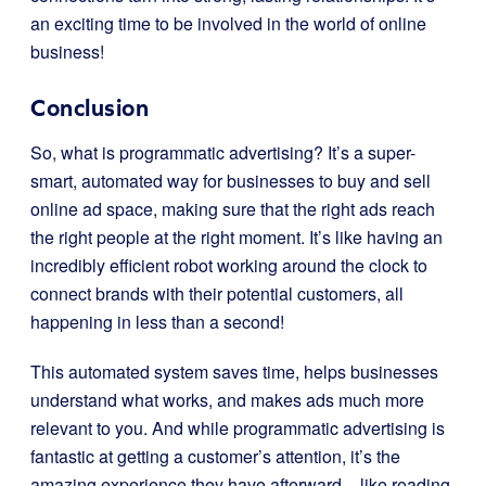
an exciting time to be involved in the world of online
business!
Conclusion
So, what is programmatic advertising? It’s a super-
smart, automated way for businesses to buy and sell
online ad space, making sure that the right ads reach
the right people at the right moment. It’s like having an
incredibly efficient robot working around the clock to
connect brands with their potential customers, all
happening in less than a second!
This automated system saves time, helps businesses
understand what works, and makes ads much more
relevant to you. And while programmatic advertising is
fantastic at getting a customer’s attention, it’s the
amazing experience they have afterward – like reading