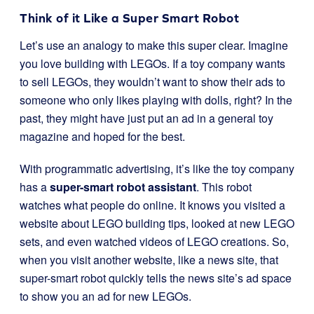
Think of it Like a Super Smart Robot
Let’s use an analogy to make this super clear. Imagine
you love building with LEGOs. If a toy company wants
to sell LEGOs, they wouldn’t want to show their ads to
someone who only likes playing with dolls, right? In the
past, they might have just put an ad in a general toy
magazine and hoped for the best.
With programmatic advertising, it’s like the toy company
has a
super-smart robot assistant
. This robot
watches what people do online. It knows you visited a
website about LEGO building tips, looked at new LEGO
sets, and even watched videos of LEGO creations. So,
when you visit another website, like a news site, that
super-smart robot quickly tells the news site’s ad space
to show you an ad for new LEGOs.