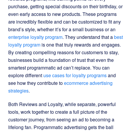
purchase, getting special discounts on their birthday, or
even early access to new products. These programs
are incredibly flexible and can be customized to fit any
brand’s style, whether it’s for a small business or an
enterprise loyalty program
. They understand that a
best
loyalty program
is one that truly rewards and engages.
By creating compelling reasons for customers to stay,
businesses build a foundation of trust that even the
smartest programmatic ad can’t replace. You can
explore different
use cases for loyalty programs
and
see how they contribute to
ecommerce advertising
strategies
.
Both Reviews and Loyalty, while separate, powerful
tools, work together to create a full picture of the
customer journey, from seeing an ad to becoming a
lifelong fan. Programmatic advertising gets the ball