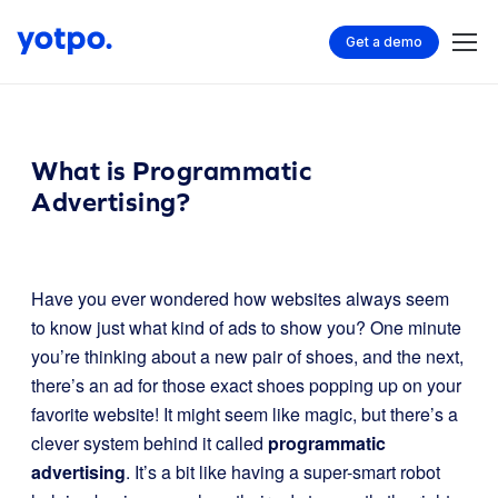
Get a demo
What is Programmatic
Advertising?
Have you ever wondered how websites always seem
to know just what kind of ads to show you? One minute
you’re thinking about a new pair of shoes, and the next,
there’s an ad for those exact shoes popping up on your
favorite website! It might seem like magic, but there’s a
clever system behind it called
programmatic
advertising
. It’s a bit like having a super-smart robot