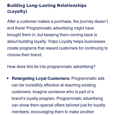
Building Long-Lasting Relationships
(Loyalty)
After a customer makes a purchase, the journey doesn’t
end there! Programmatic advertising might have
brought them in, but keeping them coming back is
about building loyalty. Yotpo Loyalty helps businesses
create programs that reward customers for continuing to
choose their brand.
How does this tie into programmatic advertising?
Retargeting Loyal Customers:
Programmatic ads
can be incredibly effective at reaching existing
customers. Imagine someone who is part of a
brand’s loyalty program. Programmatic advertising
can show them special offers tailored just for loyalty
members, encouraging them to make another