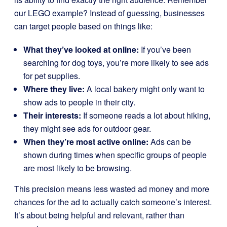
our LEGO example? Instead of guessing, businesses
can target people based on things like:
What they’ve looked at online:
If you’ve been
searching for dog toys, you’re more likely to see ads
for pet supplies.
Where they live:
A local bakery might only want to
show ads to people in their city.
Their interests:
If someone reads a lot about hiking,
they might see ads for outdoor gear.
When they’re most active online:
Ads can be
shown during times when specific groups of people
are most likely to be browsing.
This precision means less wasted ad money and more
chances for the ad to actually catch someone’s interest.
It’s about being helpful and relevant, rather than