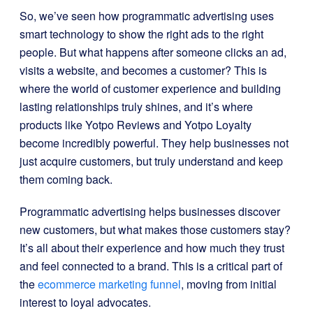
So, we’ve seen how programmatic advertising uses
smart technology to show the right ads to the right
people. But what happens after someone clicks an ad,
visits a website, and becomes a customer? This is
where the world of customer experience and building
lasting relationships truly shines, and it’s where
products like Yotpo Reviews and Yotpo Loyalty
become incredibly powerful. They help businesses not
just acquire customers, but truly understand and keep
them coming back.
Programmatic advertising helps businesses discover
new customers, but what makes those customers stay?
It’s all about their experience and how much they trust
and feel connected to a brand. This is a critical part of
the
ecommerce marketing funnel
, moving from initial
interest to loyal advocates.