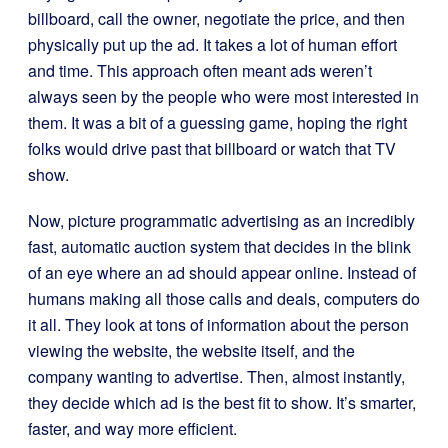
billboard, call the owner, negotiate the price, and then
physically put up the ad. It takes a lot of human effort
and time. This approach often meant ads weren’t
always seen by the people who were most interested in
them. It was a bit of a guessing game, hoping the right
folks would drive past that billboard or watch that TV
show.
Now, picture programmatic advertising as an incredibly
fast, automatic auction system that decides in the blink
of an eye where an ad should appear online. Instead of
humans making all those calls and deals, computers do
it all. They look at tons of information about the person
viewing the website, the website itself, and the
company wanting to advertise. Then, almost instantly,
they decide which ad is the best fit to show. It’s smarter,
faster, and way more efficient.