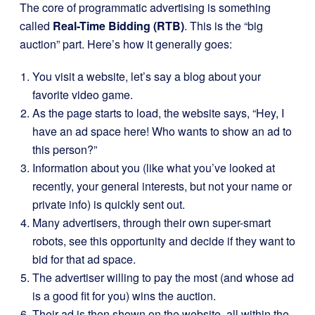
The core of programmatic advertising is something
called
Real-Time Bidding (RTB)
. This is the “big
auction” part. Here’s how it generally goes:
You visit a website, let’s say a blog about your
favorite video game.
As the page starts to load, the website says, “Hey, I
have an ad space here! Who wants to show an ad to
this person?”
Information about you (like what you’ve looked at
recently, your general interests, but not your name or
private info) is quickly sent out.
Many advertisers, through their own super-smart
robots, see this opportunity and decide if they want to
bid for that ad space.
The advertiser willing to pay the most (and whose ad
is a good fit for you) wins the auction.
Their ad is then shown on the website, all within the