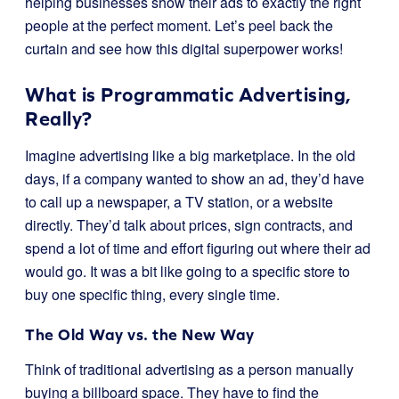
helping businesses show their ads to exactly the right
people at the perfect moment. Let’s peel back the
curtain and see how this digital superpower works!
What is Programmatic Advertising,
Really?
Imagine advertising like a big marketplace. In the old
days, if a company wanted to show an ad, they’d have
to call up a newspaper, a TV station, or a website
directly. They’d talk about prices, sign contracts, and
spend a lot of time and effort figuring out where their ad
would go. It was a bit like going to a specific store to
buy one specific thing, every single time.
The Old Way vs. the New Way
Think of traditional advertising as a person manually
buying a billboard space. They have to find the