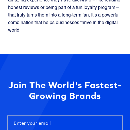
honest reviews or being part of a fun loyalty program –
that truly turns them into a long-term fan. It’s a powerful
combination that helps businesses thrive in the digital
world.
Join The World's Fastest-
Growing Brands