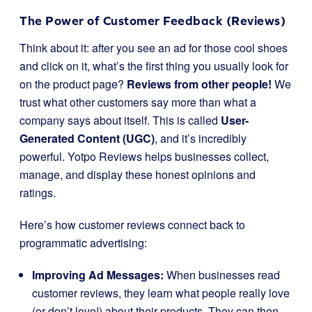
The Power of Customer Feedback (Reviews)
Think about it: after you see an ad for those cool shoes
and click on it, what’s the first thing you usually look for
on the product page?
Reviews from other people!
We
trust what other customers say more than what a
company says about itself. This is called
User-
Generated Content (UGC)
, and it’s incredibly
powerful. Yotpo Reviews helps businesses collect,
manage, and display these honest opinions and
ratings.
Here’s how customer reviews connect back to
programmatic advertising:
Improving Ad Messages:
When businesses read
customer reviews, they learn what people really love
(or don’t love!) about their products. They can then