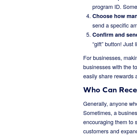
program ID. Somet
Choose how man
send a specific am
Confirm and sen
“gift” button! Just
For businesses, makin
businesses with the to
easily share rewards 
Who Can Recei
Generally, anyone who
Sometimes, a business
encouraging them to si
customers and expand