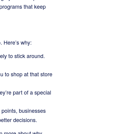
 programs that keep
o. Here’s why:
ly to stick around.
 to shop at that store
y’re part of a special
 points, businesses
etter decisions.
arn more about why