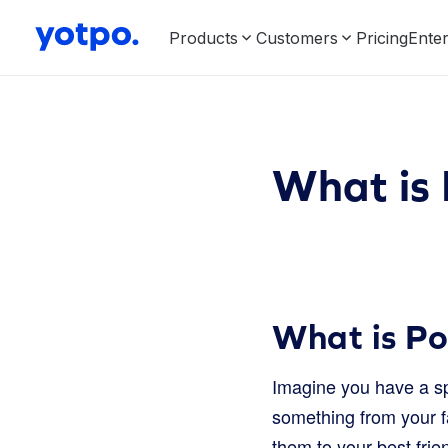
Products
Customers
Pricing
Enter
What is 
What is Po
Imagine you have a spe
something from your f
them to your best frie