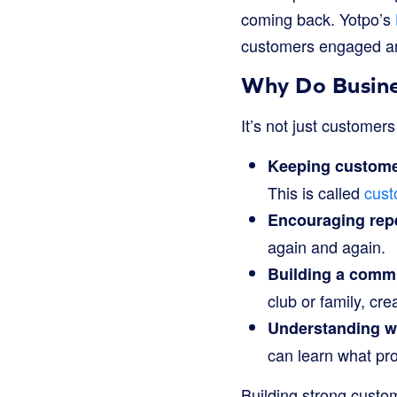
coming back. Yotpo’s
customers engaged a
Why Do Busine
It’s not just customer
Keeping custome
This is called
cust
Encouraging repe
again and again.
Building a comm
club or family, cr
Understanding wh
can learn what pr
Building strong custom