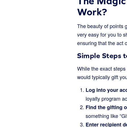
The Magic 
Work?
The beauty of points gi
very easy for you to s
ensuring that the act o
Simple Steps t
While the exact steps 
would typically gift yo
Log into your ac
loyalty program a
Find the gifting 
something like “Gi
Enter recipient de