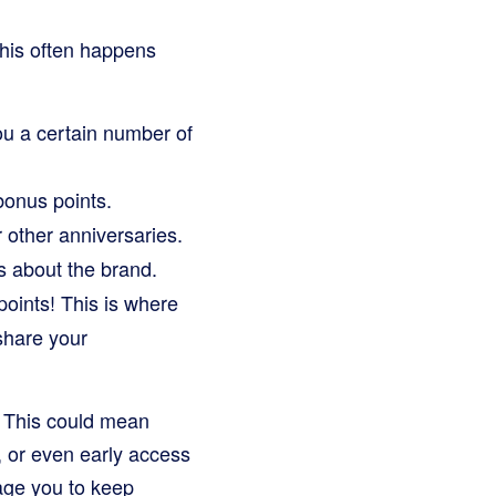
This often happens
u a certain number of
bonus points.
 other anniversaries.
s about the brand.
oints! This is where
share your
! This could mean
, or even early access
age you to keep