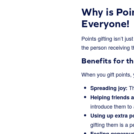
Why is Poi
Everyone!
Points gifting isn’t jus
the person receiving t
Benefits for th
When you gift points, 
Th
Spreading joy:
Helping friends a
introduce them to 
Using up extra p
gifting them is a 
Feeling generous