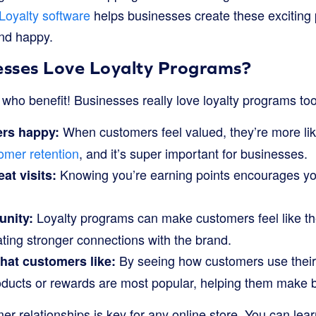
Loyalty software
helps businesses create these exciting
nd happy.
sses Love Loyalty Programs?
s who benefit! Businesses really love loyalty programs to
When customers feel valued, they’re more like
rs happy:
omer retention
, and it’s super important for businesses.
Knowing you’re earning points encourages you
at visits:
Loyalty programs can make customers feel like the
unity:
eating stronger connections with the brand.
By seeing how customers use their
at customers like:
oducts or rewards are most popular, helping them make b
er relationships is key for any online store. You can le