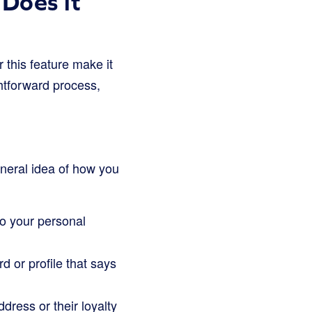
Does it
r this feature make it
ghtforward process,
eneral idea of how you
 to your personal
d or profile that says
ddress or their loyalty