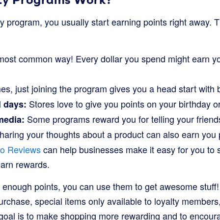
y program, you usually start earning points right away. 
ost common way! Every dollar you spend might earn yo
, just joining the program gives you a head start with 
Stores love to give you points on your birthday or
l days:
Some programs reward you for telling your friend
media:
aring your thoughts about a product can also earn you p
po Reviews
can help businesses make it easy for you to 
arn rewards.
 enough points, you can use them to get awesome stuff
urchase, special items only available to loyalty members
goal is to make shopping more rewarding and to encour