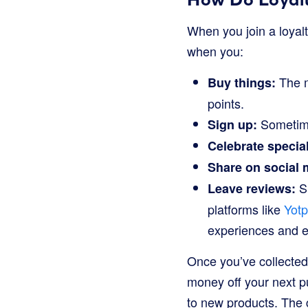
When you join a loyalt
when you:
The m
Buy things:
points.
Sometimes
Sign up:
Celebrate specia
Share on social 
Sh
Leave reviews:
platforms like
Yot
experiences and e
Once you’ve collected
money off your next p
to new products. The 