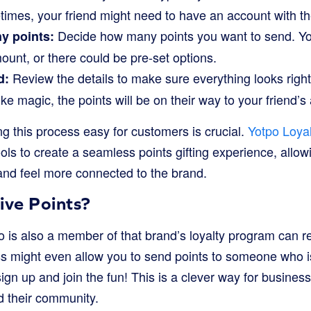
imes, your friend might need to have an account with th
Decide how many points you want to send. Yo
y points:
ount, or there could be pre-set options.
Review the details to make sure everything looks right,
d:
 like magic, the points will be on their way to your friend’s
g this process easy for customers is crucial.
Yotpo Loyal
ols to create a seamless points gifting experience, allo
and feel more connected to the brand.
ve Points?
 is also a member of that brand’s loyalty program can re
 might even allow you to send points to someone who i
gn up and join the fun! This is a clever way for business
 their community.