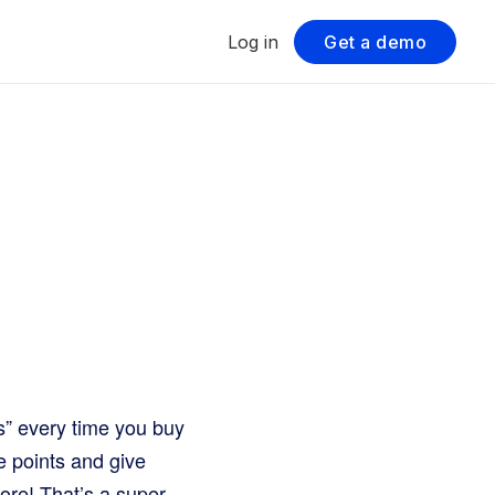
Log in
Get a demo
ts” every time you buy
e points and give
ore! That’s a super