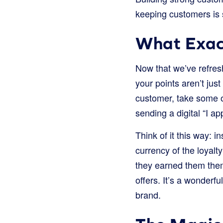
keeping customers is 
What Exact
Now that we’ve refres
your points aren’t jus
customer, take some of
sending a digital “I a
Think of it this way: i
currency of the loyalt
they earned them them
offers. It’s a wonderf
brand.