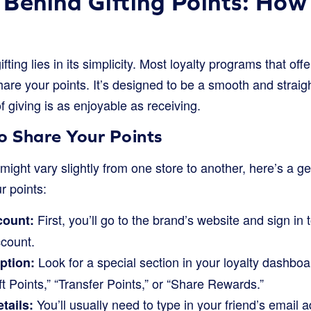
Behind Gifting Points: How 
fting lies in its simplicity. Most loyalty programs that offe
hare your points. It’s designed to be a smooth and strai
f giving is as enjoyable as receiving.
o Share Your Points
might vary slightly from one store to another, here’s a g
ur points:
First, you’ll go to the brand’s website and sign in
count:
ccount.
Look for a special section in your loyalty dashboar
option:
ft Points,” “Transfer Points,” or “Share Rewards.”
You’ll usually need to type in your friend’s email a
tails: