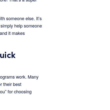
with someone else. It’s
r simply help someone
s, and it makes
uick
 programs work. Many
r their best
ou” for choosing