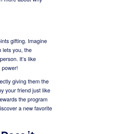
nts gifting. Imagine
 lets you, the
erson. It’s like
g power!
rectly giving them the
 your friend just like
 rewards the program
discover a new favorite