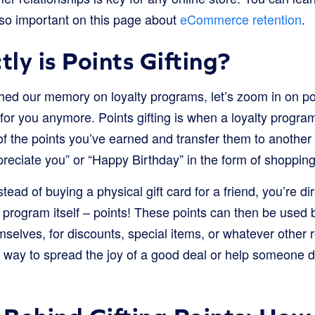
so important on this page about
eCommerce retention
.
ly is Points Gifting?
hed our memory on loyalty programs, let’s zoom in on poi
t for you anymore. Points gifting is when a loyalty program
 the points you’ve earned and transfer them to another p
ppreciate you” or “Happy Birthday” in the form of shoppin
nstead of buying a physical gift card for a friend, you’re di
y program itself – points! These points can then be used by
selves, for discounts, special items, or whatever other
ul way to spread the joy of a good deal or help someone 