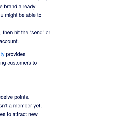
e brand already.
u might be able to
 then hit the “send” or
 account.
ty
provides
wing customers to
ceive points.
sn’t a member yet,
es to attract new