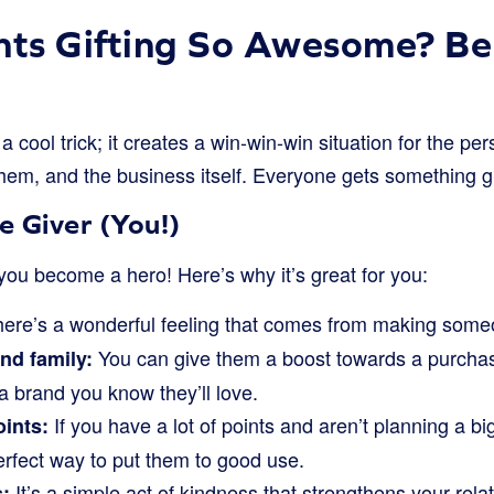
nts Gifting So Awesome? Ben
t a cool trick; it creates a win-win-win situation for the pe
hem, and the business itself. Everyone gets something gre
e Giver (You!)
you become a hero! Here’s why it’s great for you:
ere’s a wonderful feeling that comes from making some
You can give them a boost towards a purchas
nd family:
a brand you know they’ll love.
If you have a lot of points and aren’t planning a bi
oints:
perfect way to put them to good use.
It’s a simple act of kindness that strengthens your rela
: