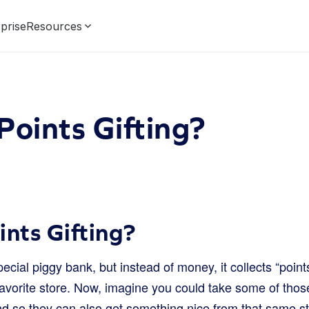
prise
Resources
Points Gifting?
ints Gifting?
cial piggy bank, but instead of money, it collects “poin
avorite store. Now, imagine you could take some of thos
nd so they can also get something nice from that same st