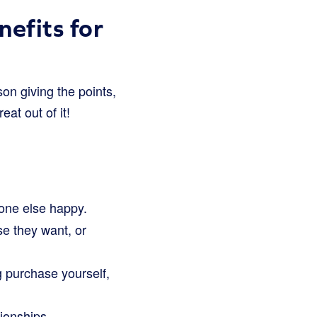
efits for
rson giving the points,
at out of it!
one else happy.
e they want, or
g purchase yourself,
tionships.