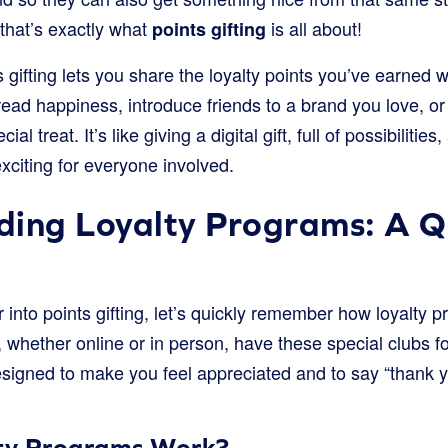
 that’s exactly what
is all about!
points gifting
s gifting lets you share the loyalty points you’ve earned 
ead happiness, introduce friends to a brand you love, o
al treat. It’s like giving a digital gift, full of possibilitie
citing for everyone involved.
ding Loyalty Programs: A Q
 into points gifting, let’s quickly remember how loyalty
, whether online or in person, have these special clubs fo
signed to make you feel appreciated and to say “thank y
ty Programs Work?