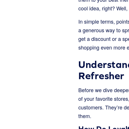
cool idea, right? Well,
In simple terms, point
a generous way to spr
get a discount or a speci
shopping even more ex
Understan
Refresher
Before we dive deeper
of your favorite stores
customers. They’re de
them.
How Do Loyal