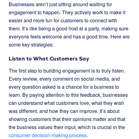
Businesses aren’t just sitting around waiting for
engagement to happen. They actively work to make it
easier and more fun for customers to connect with
them. It’s like being a good host at a party, making sure
everyone feels welcome and has a good time. Here are
some key strategies:
Listen to What Customers Say
The first step to building engagement is to truly listen.
Every review, every comment on social media, and
every question asked is a chance for a business to
learn. By paying attention to this feedback, businesses
can understand what customers love, what they wish
was different, and how they can improve. It’s about
showing customers that their opinions matter and that
the business values their input, which is crucial in the
consumer decision-making process
.