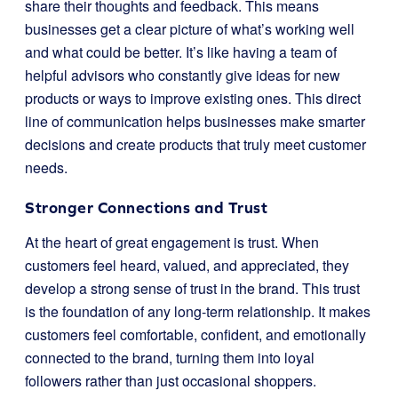
share their thoughts and feedback. This means
businesses get a clear picture of what’s working well
and what could be better. It’s like having a team of
helpful advisors who constantly give ideas for new
products or ways to improve existing ones. This direct
line of communication helps businesses make smarter
decisions and create products that truly meet customer
needs.
Stronger Connections and Trust
At the heart of great engagement is trust. When
customers feel heard, valued, and appreciated, they
develop a strong sense of trust in the brand. This trust
is the foundation of any long-term relationship. It makes
customers feel comfortable, confident, and emotionally
connected to the brand, turning them into loyal
followers rather than just occasional shoppers.