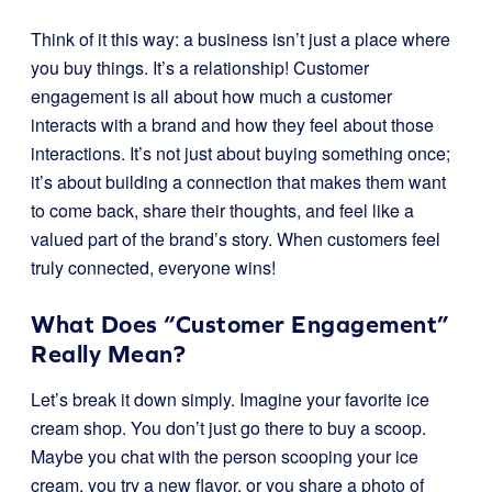
Think of it this way: a business isn’t just a place where
you buy things. It’s a relationship! Customer
engagement is all about how much a customer
interacts with a brand and how they feel about those
interactions. It’s not just about buying something once;
it’s about building a connection that makes them want
to come back, share their thoughts, and feel like a
valued part of the brand’s story. When customers feel
truly connected, everyone wins!
What Does “Customer Engagement”
Really Mean?
Let’s break it down simply. Imagine your favorite ice
cream shop. You don’t just go there to buy a scoop.
Maybe you chat with the person scooping your ice
cream, you try a new flavor, or you share a photo of