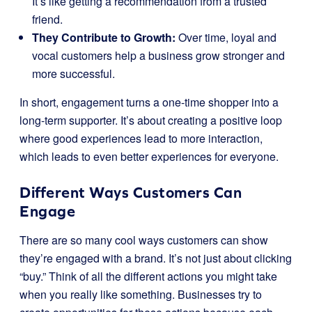
It’s like getting a recommendation from a trusted
friend.
They Contribute to Growth:
Over time, loyal and
vocal customers help a business grow stronger and
more successful.
In short, engagement turns a one-time shopper into a
long-term supporter. It’s about creating a positive loop
where good experiences lead to more interaction,
which leads to even better experiences for everyone.
Different Ways Customers Can
Engage
There are so many cool ways customers can show
they’re engaged with a brand. It’s not just about clicking
“buy.” Think of all the different actions you might take
when you really like something. Businesses try to