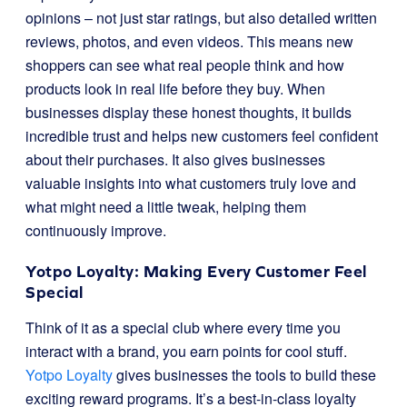
opinions – not just star ratings, but also detailed written
reviews, photos, and even videos. This means new
shoppers can see what real people think and how
products look in real life before they buy. When
businesses display these honest thoughts, it builds
incredible trust and helps new customers feel confident
about their purchases. It also gives businesses
valuable insights into what customers truly love and
what might need a little tweak, helping them
continuously improve.
Yotpo Loyalty: Making Every Customer Feel
Special
Think of it as a special club where every time you
interact with a brand, you earn points for cool stuff.
Yotpo Loyalty
gives businesses the tools to build these
exciting reward programs. It’s a best-in-class loyalty