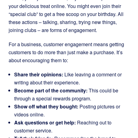
your delicious treat online. You might even join their
“special club” to get a free scoop on your birthday. All
these actions – talking, sharing, trying new things,
joining clubs – are forms of engagement.
For a business, customer engagement means getting
customers to do more than just make a purchase. It’s
about encouraging them to:
Share their opinions:
Like leaving a comment or
writing about their experience.
Become part of the community:
This could be
through a special rewards program.
Show off what they bought:
Posting pictures or
videos online.
Ask questions or get help:
Reaching out to
customer service.