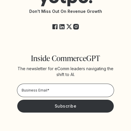
API Changelog
Yotpo Status
Don't Miss Out On Revenue Growth
FAQs
Inside CommerceGPT
The newsletter for eComm leaders navigating the
shift to AI.
Privacy Policy!
Please keep me updated with news and promotions from