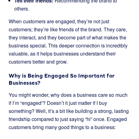
Tell their friends:
Recommending the brand to
others.
When customers are engaged, they’re not just
customers; they’re like friends of the brand. They care,
they interact, and they become part of what makes the
business special. This deeper connection is incredibly
valuable, as it helps businesses understand their
customers better and grow.
Why is Being Engaged So Important for
Businesses?
You might wonder, why does a business care so much
if I’m “engaged”? Doesn’t it just matter if I buy
something? Well, it’s a bit like building a strong, lasting
friendship compared to just saying “hi” once. Engaged
customers bring many good things to a business: