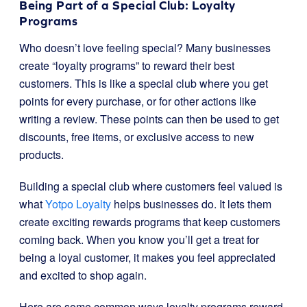
Being Part of a Special Club: Loyalty
Programs
Who doesn’t love feeling special? Many businesses
create “loyalty programs” to reward their best
customers. This is like a special club where you get
points for every purchase, or for other actions like
writing a review. These points can then be used to get
discounts, free items, or exclusive access to new
products.
Building a special club where customers feel valued is
what
Yotpo Loyalty
helps businesses do. It lets them
create exciting rewards programs that keep customers
coming back. When you know you’ll get a treat for
being a loyal customer, it makes you feel appreciated
and excited to shop again.
Here are some common ways loyalty programs reward