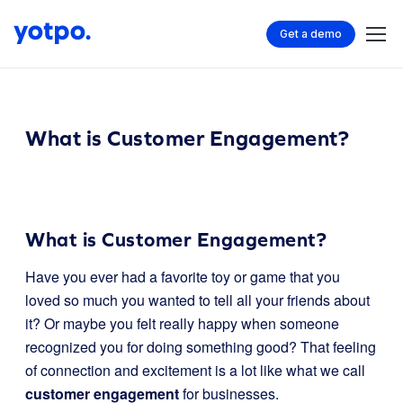
Get a demo
What is Customer Engagement?
What is Customer Engagement?
Have you ever had a favorite toy or game that you
loved so much you wanted to tell all your friends about
it? Or maybe you felt really happy when someone
recognized you for doing something good? That feeling
of connection and excitement is a lot like what we call
customer engagement
for businesses.