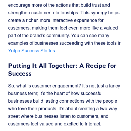
encourage more of the actions that build trust and
strengthen customer relationships. This synergy helps
create a richer, more interactive experience for
customers, making them feel even more like a valued
part of the brand’s community. You can see many
examples of businesses succeeding with these tools in
Yotpo Success Stories
.
Putting It All Together: A Recipe for
Success
So, what is customer engagement? It’s not just a fancy
business term; it’s the heart of how successful
businesses build lasting connections with the people
who love their products. It’s about creating a two-way
street where businesses listen to customers, and
customers feel valued and excited to interact.