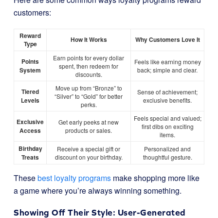
customers:
Reward
How It Works
Why Customers Love It
Type
Earn points for every dollar
Points
Feels like earning money
spent, then redeem for
System
back; simple and clear.
discounts.
Move up from “Bronze” to
Tiered
Sense of achievement;
“Silver” to “Gold” for better
Levels
exclusive benefits.
perks.
Feels special and valued;
Exclusive
Get early peeks at new
first dibs on exciting
Access
products or sales.
items.
Birthday
Receive a special gift or
Personalized and
Treats
discount on your birthday.
thoughtful gesture.
These
best loyalty programs
make shopping more like
a game where you’re always winning something.
Showing Off Their Style: User-Generated