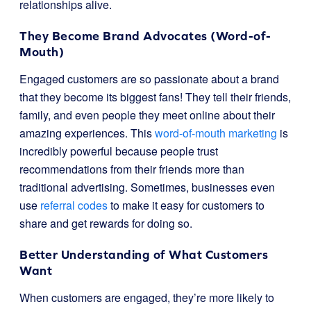
relationships alive.
They Become Brand Advocates (Word-of-
Mouth)
Engaged customers are so passionate about a brand
that they become its biggest fans! They tell their friends,
family, and even people they meet online about their
amazing experiences. This
word-of-mouth marketing
is
incredibly powerful because people trust
recommendations from their friends more than
traditional advertising. Sometimes, businesses even
use
referral codes
to make it easy for customers to
share and get rewards for doing so.
Better Understanding of What Customers
Want
When customers are engaged, they’re more likely to