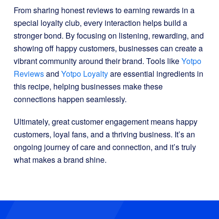
From sharing honest reviews to earning rewards in a
special loyalty club, every interaction helps build a
stronger bond. By focusing on listening, rewarding, and
showing off happy customers, businesses can create a
vibrant community around their brand. Tools like
Yotpo
Reviews
and
Yotpo Loyalty
are essential ingredients in
this recipe, helping businesses make these
connections happen seamlessly.
Ultimately, great customer engagement means happy
customers, loyal fans, and a thriving business. It’s an
ongoing journey of care and connection, and it’s truly
what makes a brand shine.