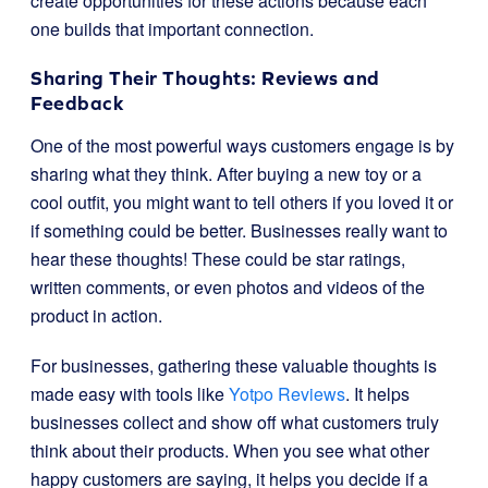
create opportunities for these actions because each
one builds that important connection.
Sharing Their Thoughts: Reviews and
Feedback
One of the most powerful ways customers engage is by
sharing what they think. After buying a new toy or a
cool outfit, you might want to tell others if you loved it or
if something could be better. Businesses really want to
hear these thoughts! These could be star ratings,
written comments, or even photos and videos of the
product in action.
For businesses, gathering these valuable thoughts is
made easy with tools like
Yotpo Reviews
. It helps
businesses collect and show off what customers truly
think about their products. When you see what other
happy customers are saying, it helps you decide if a