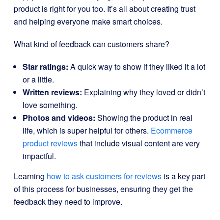
product is right for you too. It’s all about creating trust
and helping everyone make smart choices.
What kind of feedback can customers share?
Star ratings:
A quick way to show if they liked it a lot
or a little.
Written reviews:
Explaining why they loved or didn’t
love something.
Photos and videos:
Showing the product in real
life, which is super helpful for others.
Ecommerce
product reviews
that include visual content are very
impactful.
Learning
how to ask customers for reviews
is a key part
of this process for businesses, ensuring they get the
feedback they need to improve.