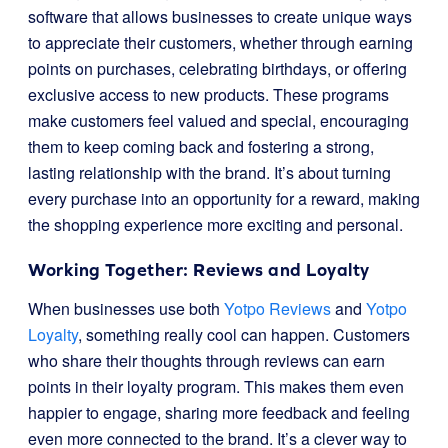
software that allows businesses to create unique ways
to appreciate their customers, whether through earning
points on purchases, celebrating birthdays, or offering
exclusive access to new products. These programs
make customers feel valued and special, encouraging
them to keep coming back and fostering a strong,
lasting relationship with the brand. It’s about turning
every purchase into an opportunity for a reward, making
the shopping experience more exciting and personal.
Working Together: Reviews and Loyalty
When businesses use both
Yotpo Reviews
and
Yotpo
Loyalty
, something really cool can happen. Customers
who share their thoughts through reviews can earn
points in their loyalty program. This makes them even
happier to engage, sharing more feedback and feeling
even more connected to the brand. It’s a clever way to