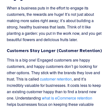
When a business puts in the effort to engage its
customers, the rewards are huge! It’s not just about
making more sales right away; it’s about building a
strong, healthy business that lasts. Think of it like
planting a garden: you put in the work now, and you get
beautiful flowers and delicious fruits later.
Customers Stay Longer (Customer Retention)
This is a big one! Engaged customers are happy
customers, and happy customers don’t go looking for
other options. They stick with the brands they love and
trust. This is called
customer retention
, and it’s
incredibly valuable for businesses. It costs less to keep
an existing customer happy than to find a brand new
one. Understanding
what is eCommerce retention
helps businesses focus on keeping these valuable