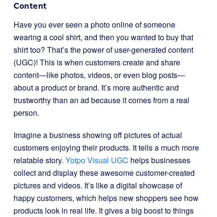
Content
Have you ever seen a photo online of someone
wearing a cool shirt, and then you wanted to buy that
shirt too? That’s the power of user-generated content
(UGC)! This is when customers create and share
content—like photos, videos, or even blog posts—
about a product or brand. It’s more authentic and
trustworthy than an ad because it comes from a real
person.
Imagine a business showing off pictures of actual
customers enjoying their products. It tells a much more
relatable story.
Yotpo Visual UGC
helps businesses
collect and display these awesome customer-created
pictures and videos. It’s like a digital showcase of
happy customers, which helps new shoppers see how
products look in real life. It gives a big boost to things