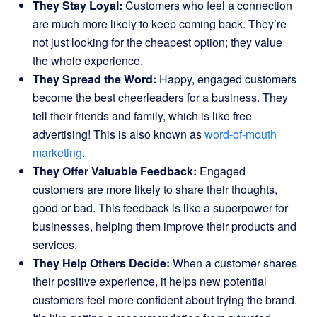
They Stay Loyal:
Customers who feel a connection
are much more likely to keep coming back. They’re
not just looking for the cheapest option; they value
the whole experience.
They Spread the Word:
Happy, engaged customers
become the best cheerleaders for a business. They
tell their friends and family, which is like free
advertising! This is also known as
word-of-mouth
marketing
.
They Offer Valuable Feedback:
Engaged
customers are more likely to share their thoughts,
good or bad. This feedback is like a superpower for
businesses, helping them improve their products and
services.
They Help Others Decide:
When a customer shares
their positive experience, it helps new potential
customers feel more confident about trying the brand.