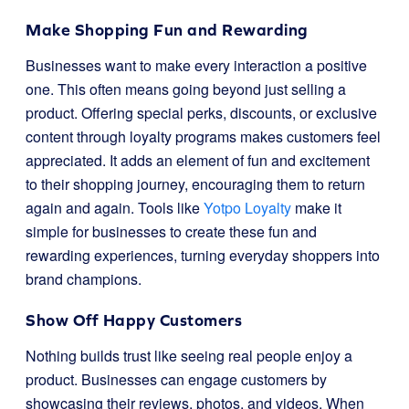
Make Shopping Fun and Rewarding
Businesses want to make every interaction a positive
one. This often means going beyond just selling a
product. Offering special perks, discounts, or exclusive
content through loyalty programs makes customers feel
appreciated. It adds an element of fun and excitement
to their shopping journey, encouraging them to return
again and again. Tools like
Yotpo Loyalty
make it
simple for businesses to create these fun and
rewarding experiences, turning everyday shoppers into
brand champions.
Show Off Happy Customers
Nothing builds trust like seeing real people enjoy a
product. Businesses can engage customers by
showcasing their reviews, photos, and videos. When