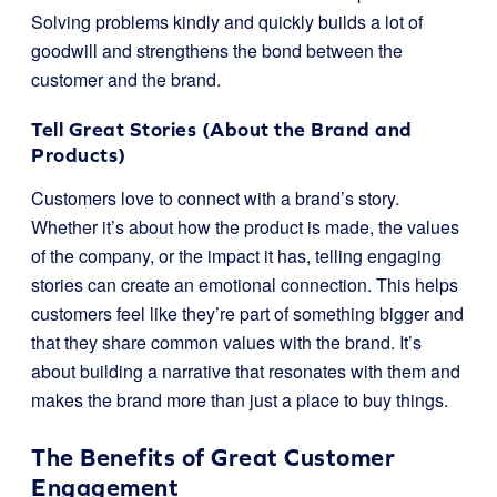
Solving problems kindly and quickly builds a lot of
goodwill and strengthens the bond between the
customer and the brand.
Tell Great Stories (About the Brand and
Products)
Customers love to connect with a brand’s story.
Whether it’s about how the product is made, the values
of the company, or the impact it has, telling engaging
stories can create an emotional connection. This helps
customers feel like they’re part of something bigger and
that they share common values with the brand. It’s
about building a narrative that resonates with them and
makes the brand more than just a place to buy things.
The Benefits of Great Customer
Engagement