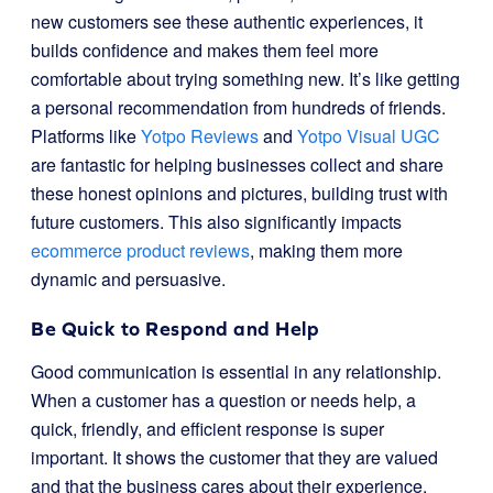
new customers see these authentic experiences, it
builds confidence and makes them feel more
comfortable about trying something new. It’s like getting
a personal recommendation from hundreds of friends.
Platforms like
Yotpo Reviews
and
Yotpo Visual UGC
are fantastic for helping businesses collect and share
these honest opinions and pictures, building trust with
future customers. This also significantly impacts
ecommerce product reviews
, making them more
dynamic and persuasive.
Be Quick to Respond and Help
Good communication is essential in any relationship.
When a customer has a question or needs help, a
quick, friendly, and efficient response is super
important. It shows the customer that they are valued
and that the business cares about their experience.