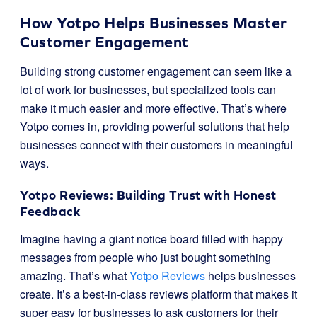
How Yotpo Helps Businesses Master
Customer Engagement
Building strong customer engagement can seem like a
lot of work for businesses, but specialized tools can
make it much easier and more effective. That’s where
Yotpo comes in, providing powerful solutions that help
businesses connect with their customers in meaningful
ways.
Yotpo Reviews: Building Trust with Honest
Feedback
Imagine having a giant notice board filled with happy
messages from people who just bought something
amazing. That’s what
Yotpo Reviews
helps businesses
create. It’s a best-in-class reviews platform that makes it
super easy for businesses to ask customers for their