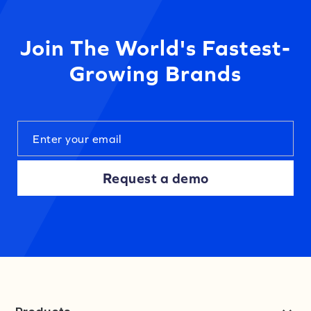
Join The World's Fastest-
Growing Brands
Request a demo