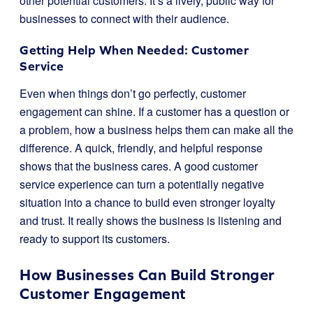
other potential customers. It’s a lively, public way for
businesses to connect with their audience.
Getting Help When Needed: Customer
Service
Even when things don’t go perfectly, customer
engagement can shine. If a customer has a question or
a problem, how a business helps them can make all the
difference. A quick, friendly, and helpful response
shows that the business cares. A good customer
service experience can turn a potentially negative
situation into a chance to build even stronger loyalty
and trust. It really shows the business is listening and
ready to support its customers.
How Businesses Can Build Stronger
Customer Engagement