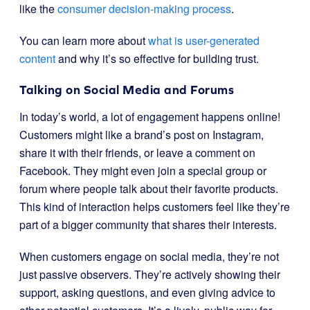
like the
consumer decision-making process
.
You can learn more about
what is user-generated
content
and why it’s so effective for building trust.
Talking on Social Media and Forums
In today’s world, a lot of engagement happens online!
Customers might like a brand’s post on Instagram,
share it with their friends, or leave a comment on
Facebook. They might even join a special group or
forum where people talk about their favorite products.
This kind of interaction helps customers feel like they’re
part of a bigger community that shares their interests.
When customers engage on social media, they’re not
just passive observers. They’re actively showing their
support, asking questions, and even giving advice to