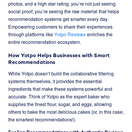
photos, and a high star rating, you’re not just seeing
social proof; you’re seeing the raw material that helps
recommendation systems get smarter every day.
Empowering customers to share their experiences
through platforms like
Yotpo Reviews
enriches the
entire recommendation ecosystem.
How Yotpo Helps Businesses with Smart
Recommendations
While Yotpo doesn’t build the collaborative filtering
systems themselves, it provides the essential
ingredients that make these systems powerful and
accurate. Think of Yotpo as the expert baker who
supplies the finest flour, sugar, and eggs, allowing
others to bake the most delicious cakes (or, in this case,
the smartest recommendations!).