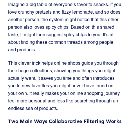
Imagine a big table of everyone’s favorite snacks. If you
love crunchy pretzels and fizzy lemonade, and so does
another person, the system might notice that this other
person also loves spicy chips. Based on this shared
taste, it might then suggest spicy chips to you! It’s all
about finding these common threads among people
and products.
This clever trick helps online shops guide you through
their huge collections, showing you things you might
actually want. It saves you time and often introduces
you to new favorites you might never have found on
your own. It really makes your online shopping journey
feel more personal and less like searching through an
endless sea of products.
Two Main Ways Collaborative Filtering Works