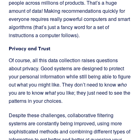
people across millions of products. That’s a huge
amount of data! Making recommendations quickly for
everyone requires really powerful computers and smart
algorithms (that’s just a fancy word for a set of
instructions a computer follows).
Privacy and Trust
Of course, all this data collection raises questions
about privacy. Good systems are designed to protect
your personal information while still being able to figure
out what you might like. They don’t need to know
who
you are to know
what
you like; they just need to see the
patterns in your choices.
Despite these challenges, collaborative filtering
systems are constantly being improved, using more
sophisticated methods and combining different types of
information to get better and better at guessing your