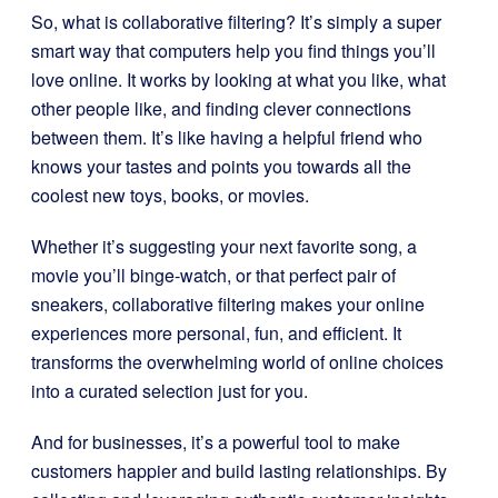
So, what is collaborative filtering? It’s simply a super
smart way that computers help you find things you’ll
love online. It works by looking at what you like, what
other people like, and finding clever connections
between them. It’s like having a helpful friend who
knows your tastes and points you towards all the
coolest new toys, books, or movies.
Whether it’s suggesting your next favorite song, a
movie you’ll binge-watch, or that perfect pair of
sneakers, collaborative filtering makes your online
experiences more personal, fun, and efficient. It
transforms the overwhelming world of online choices
into a curated selection just for you.
And for businesses, it’s a powerful tool to make
customers happier and build lasting relationships. By