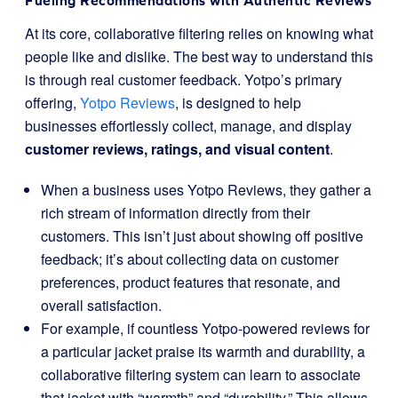
Fueling Recommendations with Authentic Reviews
At its core, collaborative filtering relies on knowing what
people like and dislike. The best way to understand this
is through real customer feedback. Yotpo’s primary
offering,
Yotpo Reviews
, is designed to help
businesses effortlessly collect, manage, and display
customer reviews, ratings, and visual content
.
When a business uses Yotpo Reviews, they gather a
rich stream of information directly from their
customers. This isn’t just about showing off positive
feedback; it’s about collecting data on customer
preferences, product features that resonate, and
overall satisfaction.
For example, if countless Yotpo-powered reviews for
a particular jacket praise its warmth and durability, a
collaborative filtering system can learn to associate
that jacket with “warmth” and “durability.” This allows