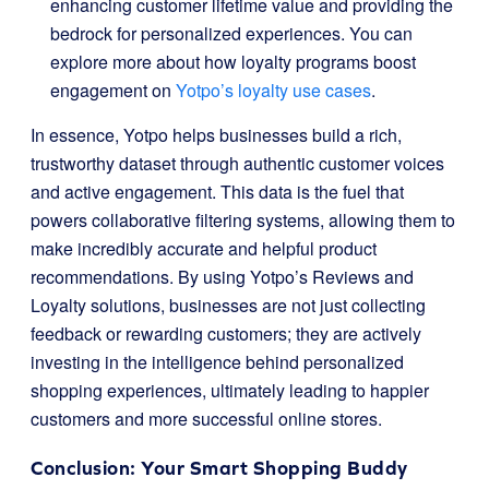
enhancing customer lifetime value and providing the
bedrock for personalized experiences. You can
explore more about how loyalty programs boost
engagement on
Yotpo’s loyalty use cases
.
In essence, Yotpo helps businesses build a rich,
trustworthy dataset through authentic customer voices
and active engagement. This data is the fuel that
powers collaborative filtering systems, allowing them to
make incredibly accurate and helpful product
recommendations. By using Yotpo’s Reviews and
Loyalty solutions, businesses are not just collecting
feedback or rewarding customers; they are actively
investing in the intelligence behind personalized
shopping experiences, ultimately leading to happier
customers and more successful online stores.
Conclusion: Your Smart Shopping Buddy