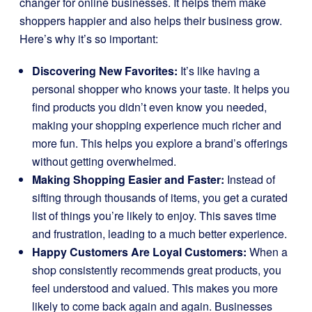
changer for online businesses. It helps them make
shoppers happier and also helps their business grow.
Here’s why it’s so important:
Discovering New Favorites:
It’s like having a
personal shopper who knows your taste. It helps you
find products you didn’t even know you needed,
making your shopping experience much richer and
more fun. This helps you explore a brand’s offerings
without getting overwhelmed.
Making Shopping Easier and Faster:
Instead of
sifting through thousands of items, you get a curated
list of things you’re likely to enjoy. This saves time
and frustration, leading to a much better experience.
Happy Customers Are Loyal Customers:
When a
shop consistently recommends great products, you
feel understood and valued. This makes you more
likely to come back again and again. Businesses