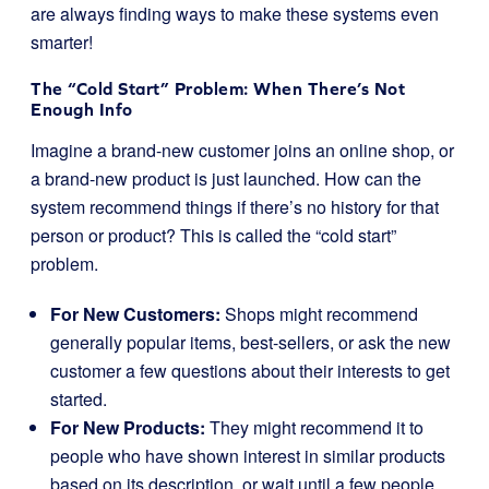
are always finding ways to make these systems even
smarter!
The “Cold Start” Problem: When There’s Not
Enough Info
Imagine a brand-new customer joins an online shop, or
a brand-new product is just launched. How can the
system recommend things if there’s no history for that
person or product? This is called the “cold start”
problem.
For New Customers:
Shops might recommend
generally popular items, best-sellers, or ask the new
customer a few questions about their interests to get
started.
For New Products:
They might recommend it to
people who have shown interest in similar products
based on its description, or wait until a few people