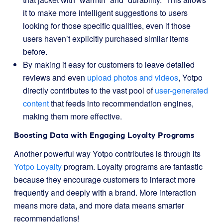
it to make more intelligent suggestions to users
looking for those specific qualities, even if those
users haven’t explicitly purchased similar items
before.
By making it easy for customers to leave detailed
reviews and even
upload photos and videos
, Yotpo
directly contributes to the vast pool of
user-generated
content
that feeds into recommendation engines,
making them more effective.
Boosting Data with Engaging Loyalty Programs
Another powerful way Yotpo contributes is through its
Yotpo Loyalty
program. Loyalty programs are fantastic
because they encourage customers to interact more
frequently and deeply with a brand. More interaction
means more data, and more data means smarter
recommendations!