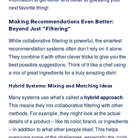
next favorite thing!
Making Recommendations Even Better:
Beyond Just “Filtering”
While collaborative filtering is powerful, the smartest
recommendation systems often don’t rely on it alone.
They combine it with other clever tricks to give you the
best possible suggestions. Think of it like a chef using
a mix of great ingredients for a truly amazing dish!
Hybrid Systems: Mixing and Matching Ideas
Many systems use what’s called a
hybrid approach
.
This means they mix collaborative filtering with other
methods. For example, they might look at the actual
details of a product – like its color, brand, or ingredients
– in addition to what other people liked. This helps
overcome some of the challenges, especially the “cold