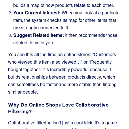
builds a map of how products relate to each other.
Your Current Interest:
When you look at a particular
item, the system checks its map for other items that
are strongly connected to it.
Suggest Related Items:
It then recommends those
related items to you.
You see this all the time on online stores: “Customers
who viewed this item also viewed…” or “Frequently
bought together.” It’s incredibly powerful because it
builds relationships between products directly, which
can sometimes be faster and more stable than finding
similar people.
Why Do Online Shops Love Collaborative
Filtering?
Collaborative filtering isn’t just a cool trick; it’s a game-