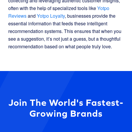
collecting and leveraging authentic customer insights,
often with the help of specialized tools like
Yotpo
Reviews
and
Yotpo Loyalty
, businesses provide the
essential information that feeds these intelligent
recommendation systems. This ensures that when you
see a suggestion, it’s not just a guess, but a thoughtful
recommendation based on what people truly love.
Join The World's Fastest-
Growing Brands