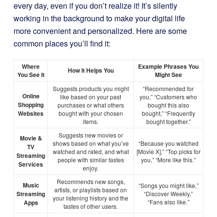
every day, even if you don’t realize it! It’s silently
working in the background to make your digital life
more convenient and personalized. Here are some
common places you’ll find it:
Where
Example Phrases You
How It Helps You
You See It
Might See
Suggests products you might
“Recommended for
Online
like based on your past
you,” “Customers who
Shopping
purchases or what others
bought this also
Websites
bought with your chosen
bought,” “Frequently
items.
bought together.”
Suggests new movies or
Movie &
shows based on what you’ve
“Because you watched
TV
watched and rated, and what
[Movie X],” “Top picks for
Streaming
people with similar tastes
you,” “More like this.”
Services
enjoy.
Recommends new songs,
Music
“Songs you might like,”
artists, or playlists based on
Streaming
“Discover Weekly,”
your listening history and the
“Fans also like.”
Apps
tastes of other users.