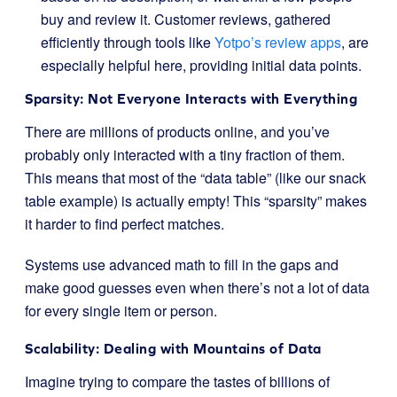
buy and review it. Customer reviews, gathered
efficiently through tools like
Yotpo’s review apps
, are
especially helpful here, providing initial data points.
Sparsity: Not Everyone Interacts with Everything
There are millions of products online, and you’ve
probably only interacted with a tiny fraction of them.
This means that most of the “data table” (like our snack
table example) is actually empty! This “sparsity” makes
it harder to find perfect matches.
Systems use advanced math to fill in the gaps and
make good guesses even when there’s not a lot of data
for every single item or person.
Scalability: Dealing with Mountains of Data
Imagine trying to compare the tastes of billions of