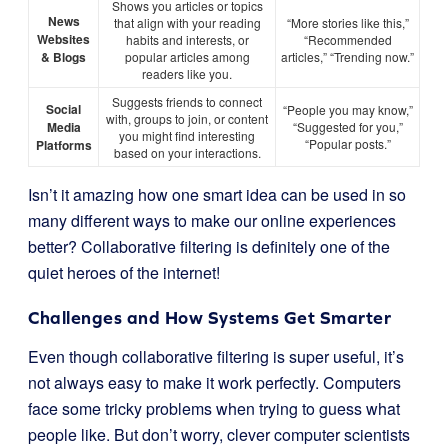
Shows you articles or topics
News
that align with your reading
“More stories like this,”
Websites
habits and interests, or
“Recommended
& Blogs
popular articles among
articles,” “Trending now.”
readers like you.
Suggests friends to connect
Social
“People you may know,”
with, groups to join, or content
Media
“Suggested for you,”
you might find interesting
“Popular posts.”
Platforms
based on your interactions.
Isn’t it amazing how one smart idea can be used in so
many different ways to make our online experiences
better? Collaborative filtering is definitely one of the
quiet heroes of the internet!
Challenges and How Systems Get Smarter
Even though collaborative filtering is super useful, it’s
not always easy to make it work perfectly. Computers
face some tricky problems when trying to guess what
people like. But don’t worry, clever computer scientists