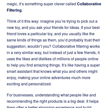
magic, it’s something super clever called
Collaborative
Filtering
.
Think of it this way: imagine you’re trying to pick out a
new toy, and you ask your friends for ideas. If your best
friend loves a particular toy, and you usually like the
same kinds of things as them, you’d probably trust their
suggestion, wouldn’t you? Collaborative filtering works
in a very similar way, but instead of just a few friends, it
uses the likes and dislikes of millions of people online
to help you find amazing things. It’s like having a super
smart assistant that knows what you and others might
enjoy, making your online adventures much more
exciting and personalized.
For businesses, understanding what people like and
recommending the right products is a big deal. It helps
them offer a better shopping experience and build