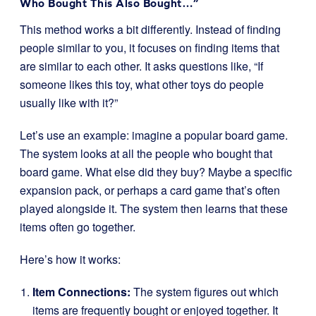
Who Bought This Also Bought…”
This method works a bit differently. Instead of finding
people similar to you, it focuses on finding items that
are similar to each other. It asks questions like, “If
someone likes this toy, what other toys do people
usually like with it?”
Let’s use an example: imagine a popular board game.
The system looks at all the people who bought that
board game. What else did they buy? Maybe a specific
expansion pack, or perhaps a card game that’s often
played alongside it. The system then learns that these
items often go together.
Here’s how it works:
Item Connections:
The system figures out which
items are frequently bought or enjoyed together. It