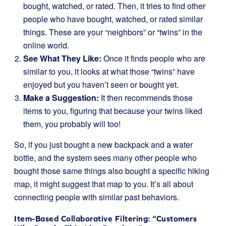
bought, watched, or rated. Then, it tries to find other
people who have bought, watched, or rated similar
things. These are your “neighbors” or “twins” in the
online world.
See What They Like:
Once it finds people who are
similar to you, it looks at what those “twins” have
enjoyed but you haven’t seen or bought yet.
Make a Suggestion:
It then recommends those
items to you, figuring that because your twins liked
them, you probably will too!
So, if you just bought a new backpack and a water
bottle, and the system sees many other people who
bought those same things also bought a specific hiking
map, it might suggest that map to you. It’s all about
connecting people with similar past behaviors.
Item-Based Collaborative Filtering: “Customers