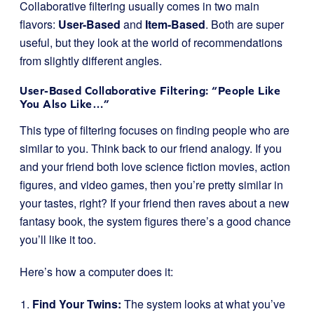
Collaborative filtering usually comes in two main
flavors:
User-Based
and
Item-Based
. Both are super
useful, but they look at the world of recommendations
from slightly different angles.
User-Based Collaborative Filtering: “People Like
You Also Like…”
This type of filtering focuses on finding people who are
similar to you. Think back to our friend analogy. If you
and your friend both love science fiction movies, action
figures, and video games, then you’re pretty similar in
your tastes, right? If your friend then raves about a new
fantasy book, the system figures there’s a good chance
you’ll like it too.
Here’s how a computer does it:
Find Your Twins:
The system looks at what you’ve