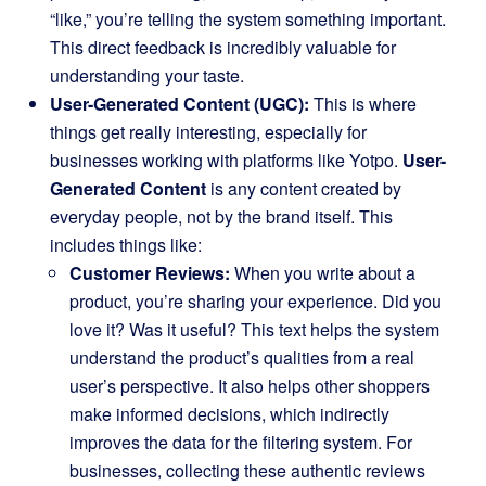
“like,” you’re telling the system something important.
This direct feedback is incredibly valuable for
understanding your taste.
User-Generated Content (UGC):
This is where
things get really interesting, especially for
businesses working with platforms like Yotpo.
User-
Generated Content
is any content created by
everyday people, not by the brand itself. This
includes things like:
Customer Reviews:
When you write about a
product, you’re sharing your experience. Did you
love it? Was it useful? This text helps the system
understand the product’s qualities from a real
user’s perspective. It also helps other shoppers
make informed decisions, which indirectly
improves the data for the filtering system. For
businesses, collecting these authentic reviews