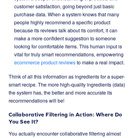
customer satisfaction, going beyond just basic
purchase data. When a system knows that many
people highly recommend a specific product
because its reviews talk about its comfort, it can
make a more confident suggestion to someone
looking for comfortable items. This human input is
vital for truly smart recommendations, empowering
ecommerce product reviews
to make a real impact.
Think of all this information as ingredients for a super-
smart recipe. The more high-quality ingredients (data)
the system has, the better and more accurate its
recommendations will be!
Collaborative Filtering in Action: Where Do
You See It?
You actually encounter collaborative filtering almost