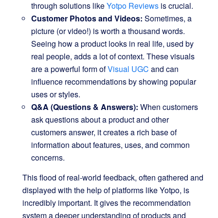
through solutions like
Yotpo Reviews
is crucial.
Customer Photos and Videos:
Sometimes, a
picture (or video!) is worth a thousand words.
Seeing how a product looks in real life, used by
real people, adds a lot of context. These visuals
are a powerful form of
Visual UGC
and can
influence recommendations by showing popular
uses or styles.
Q&A (Questions & Answers):
When customers
ask questions about a product and other
customers answer, it creates a rich base of
information about features, uses, and common
concerns.
This flood of real-world feedback, often gathered and
displayed with the help of platforms like Yotpo, is
incredibly important. It gives the recommendation
system a deeper understanding of products and