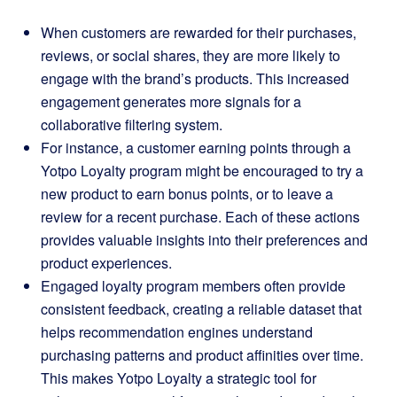
When customers are rewarded for their purchases,
reviews, or social shares, they are more likely to
engage with the brand’s products. This increased
engagement generates more signals for a
collaborative filtering system.
For instance, a customer earning points through a
Yotpo Loyalty program might be encouraged to try a
new product to earn bonus points, or to leave a
review for a recent purchase. Each of these actions
provides valuable insights into their preferences and
product experiences.
Engaged loyalty program members often provide
consistent feedback, creating a reliable dataset that
helps recommendation engines understand
purchasing patterns and product affinities over time.
This makes Yotpo Loyalty a strategic tool for