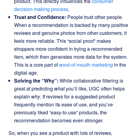
product. This directly influences the
consumer
decision-making process
.
Trust and Confidence:
People trust other people.
When a recommendation is backed by many positive
reviews and genuine photos from other customers, it
feels more reliable. This “social proof” makes
shoppers more confident in trying a recommended
item, which then generates more data for the system.
This is a core part of
word-of-mouth marketing
in the
digital age.
Solving the “Why”:
While collaborative filtering is
great at predicting
what
you’ll like, UGC often helps
explain
why
. If reviews for a suggested product
frequently mention its ease of use, and you’ve
previously liked “easy-to-use” products, the
recommendation becomes even stronger.
So, when you see a product with lots of reviews,