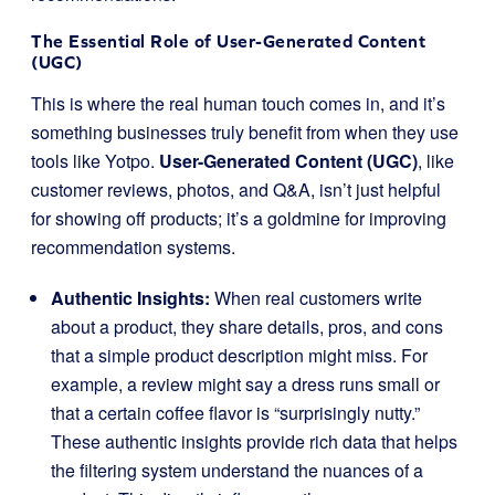
The Essential Role of User-Generated Content
(UGC)
This is where the real human touch comes in, and it’s
something businesses truly benefit from when they use
tools like Yotpo.
User-Generated Content (UGC)
, like
customer reviews, photos, and Q&A, isn’t just helpful
for showing off products; it’s a goldmine for improving
recommendation systems.
Authentic Insights:
When real customers write
about a product, they share details, pros, and cons
that a simple product description might miss. For
example, a review might say a dress runs small or
that a certain coffee flavor is “surprisingly nutty.”
These authentic insights provide rich data that helps
the filtering system understand the nuances of a