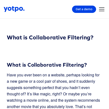
Get a demo
What is Collaborative Filtering?
What is Collaborative Filtering?
Have you ever been on a website, perhaps looking for
a new game or a cool pair of shoes, and it suddenly
suggests something perfect that you hadn’t even
thought of? It’s like magic, right? Or maybe you’re
watching a movie online, and the system recommends
another movie that you absolutely love. That’s not