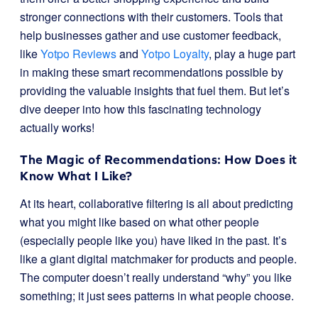
stronger connections with their customers. Tools that
help businesses gather and use customer feedback,
like
Yotpo Reviews
and
Yotpo Loyalty
, play a huge part
in making these smart recommendations possible by
providing the valuable insights that fuel them. But let’s
dive deeper into how this fascinating technology
actually works!
The Magic of Recommendations: How Does it
Know What I Like?
At its heart, collaborative filtering is all about predicting
what you might like based on what other people
(especially people like you) have liked in the past. It’s
like a giant digital matchmaker for products and people.
The computer doesn’t really understand “why” you like
something; it just sees patterns in what people choose.