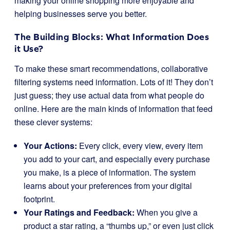
making your online shopping more enjoyable and
helping businesses serve you better.
The Building Blocks: What Information Does
it Use?
To make these smart recommendations, collaborative
filtering systems need information. Lots of it! They don’t
just guess; they use actual data from what people do
online. Here are the main kinds of information that feed
these clever systems:
Your Actions:
Every click, every view, every item
you add to your cart, and especially every purchase
you make, is a piece of information. The system
learns about your preferences from your digital
footprint.
Your Ratings and Feedback:
When you give a
product a star rating, a “thumbs up,” or even just click