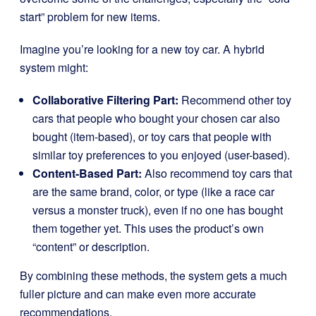
start” problem for new items.
Imagine you’re looking for a new toy car. A hybrid
system might:
Collaborative Filtering Part:
Recommend other toy
cars that people who bought your chosen car also
bought (item-based), or toy cars that people with
similar toy preferences to you enjoyed (user-based).
Content-Based Part:
Also recommend toy cars that
are the same brand, color, or type (like a race car
versus a monster truck), even if no one has bought
them together yet. This uses the product’s own
“content” or description.
By combining these methods, the system gets a much
fuller picture and can make even more accurate
recommendations.