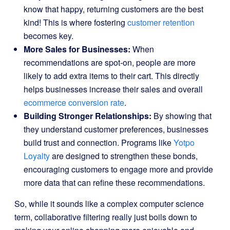
know that happy, returning customers are the best
kind! This is where fostering
customer retention
becomes key.
More Sales for Businesses:
When
recommendations are spot-on, people are more
likely to add extra items to their cart. This directly
helps businesses increase their sales and overall
ecommerce conversion rate
.
Building Stronger Relationships:
By showing that
they understand customer preferences, businesses
build trust and connection. Programs like
Yotpo
Loyalty
are designed to strengthen these bonds,
encouraging customers to engage more and provide
more data that can refine these recommendations.
So, while it sounds like a complex computer science
term, collaborative filtering really just boils down to