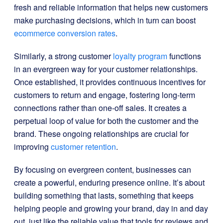
fresh and reliable information that helps new customers
make purchasing decisions, which in turn can boost
ecommerce conversion rates
.
Similarly, a strong customer
loyalty program
functions
in an evergreen way for your customer relationships.
Once established, it provides continuous incentives for
customers to return and engage, fostering long-term
connections rather than one-off sales. It creates a
perpetual loop of value for both the customer and the
brand. These ongoing relationships are crucial for
improving
customer retention
.
By focusing on evergreen content, businesses can
create a powerful, enduring presence online. It’s about
building something that lasts, something that keeps
helping people and growing your brand, day in and day
out, just like the reliable value that tools for reviews and