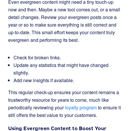
Even evergreen content might need a tiny touch-up
now and then. Maybe a new tool comes out, or a small
detail changes. Review your evergreen posts once a
year or so to make sure everything is still correct and
up-to-date. This small effort keeps your content truly
evergreen and performing its best.
Check for broken links.
Update any statistics that might have changed
slightly.
Add new insights if available.
This regular check-up ensures your content remains a
trustworthy resource for years to come, much like
periodically reviewing your
loyalty program
to ensure it
still offers the best value to your customers.
Using Evergreen Content to Boost Your