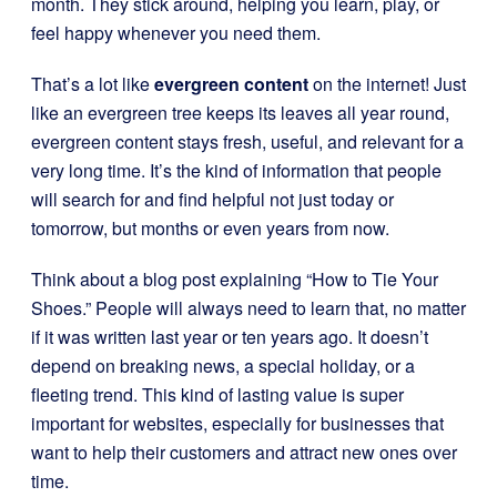
month. They stick around, helping you learn, play, or
feel happy whenever you need them.
That’s a lot like
evergreen content
on the internet! Just
like an evergreen tree keeps its leaves all year round,
evergreen content stays fresh, useful, and relevant for a
very long time. It’s the kind of information that people
will search for and find helpful not just today or
tomorrow, but months or even years from now.
Think about a blog post explaining “How to Tie Your
Shoes.” People will always need to learn that, no matter
if it was written last year or ten years ago. It doesn’t
depend on breaking news, a special holiday, or a
fleeting trend. This kind of lasting value is super
important for websites, especially for businesses that
want to help their customers and attract new ones over
time.