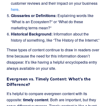
customer reviews and their impact on your business
here
.
Glossaries or Definitions:
Explaining words like
“What is an Ecosystem?” or “What do these
marketing terms mean?”
Historical Background:
Information about the
history of something, like “The History of the Internet.”
These types of content continue to draw in readers over
time because the need for this information doesn’t
disappear. It’s like having a helpful encyclopedia entry
always available on your site.
Evergreen vs. Timely Content: What’s the
Difference?
It’s helpful to compare evergreen content with its
opposite:
timely content
. Both are important, but they
serve different purposes. Timely content is like a burst