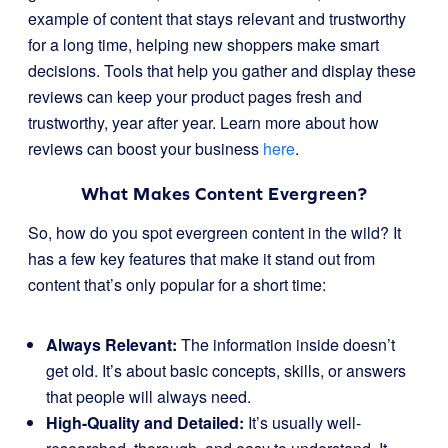
example of content that stays relevant and trustworthy
for a long time, helping new shoppers make smart
decisions. Tools that help you gather and display these
reviews can keep your product pages fresh and
trustworthy, year after year. Learn more about how
reviews can boost your business
here
.
What Makes Content Evergreen?
So, how do you spot evergreen content in the wild? It
has a few key features that make it stand out from
content that’s only popular for a short time:
Always Relevant:
The information inside doesn’t
get old. It’s about basic concepts, skills, or answers
that people will always need.
High-Quality and Detailed:
It’s usually well-