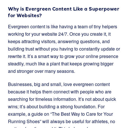
Why is Evergreen Content Like a Superpower
for Websites?
Evergreen content is like having a team of tiny helpers
working for your website 24/7. Once you create it, it
keeps attracting visitors, answering questions, and
building trust without you having to constantly update or
rewrite it. It’s a smart way to grow your online presence
steadily, much like a plant that keeps growing bigger
and stronger over many seasons.
Businesses, big and small, love evergreen content
because it helps them connect with people who are
searching for timeless information. It’s not about quick
wins; it’s about building a strong foundation. For
example, a guide on “The Best Way to Care for Your
Running Shoes” will always be useful for athletes, no