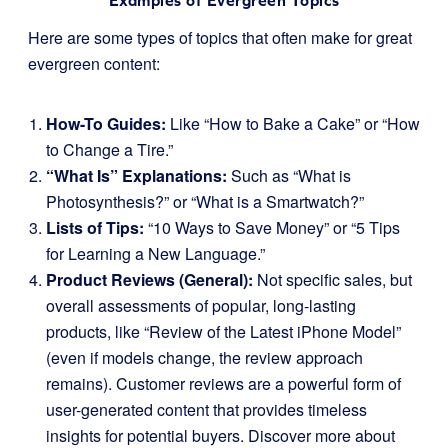
Examples of Evergreen Topics
Here are some types of topics that often make for great
evergreen content:
How-To Guides:
Like “How to Bake a Cake” or “How
to Change a Tire.”
“What Is” Explanations:
Such as “What is
Photosynthesis?” or “What is a Smartwatch?”
Lists of Tips:
“10 Ways to Save Money” or “5 Tips
for Learning a New Language.”
Product Reviews (General):
Not specific sales, but
overall assessments of popular, long-lasting
products, like “Review of the Latest iPhone Model”
(even if models change, the review approach
remains). Customer reviews are a powerful form of
user-generated content that provides timeless
insights for potential buyers. Discover more about