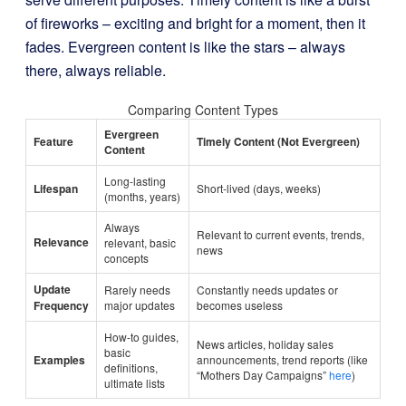
of fireworks – exciting and bright for a moment, then it
fades. Evergreen content is like the stars – always
there, always reliable.
Comparing Content Types
Evergreen
Feature
Timely Content (Not Evergreen)
Content
Long-lasting
Lifespan
Short-lived (days, weeks)
(months, years)
Always
Relevant to current events, trends,
Relevance
relevant, basic
news
concepts
Update
Rarely needs
Constantly needs updates or
Frequency
major updates
becomes useless
How-to guides,
News articles, holiday sales
basic
Examples
announcements, trend reports (like
definitions,
“Mothers Day Campaigns”
here
)
ultimate lists