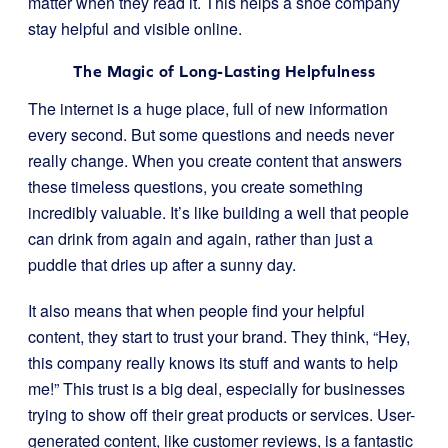
matter when they read it. This helps a shoe company
stay helpful and visible online.
The Magic of Long-Lasting Helpfulness
The internet is a huge place, full of new information
every second. But some questions and needs never
really change. When you create content that answers
these timeless questions, you create something
incredibly valuable. It’s like building a well that people
can drink from again and again, rather than just a
puddle that dries up after a sunny day.
It also means that when people find your helpful
content, they start to trust your brand. They think, “Hey,
this company really knows its stuff and wants to help
me!” This trust is a big deal, especially for businesses
trying to show off their great products or services. User-
generated content, like customer reviews, is a fantastic