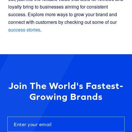
loyalty bring to businesses aiming for consistent
success. Explore more ways to grow your brand and
connect with customers by checking out some of our
success stories
.
Join The World's Fastest-
Growing Brands