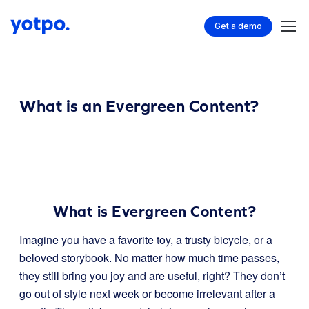
Get a demo
What is an Evergreen Content?
What is Evergreen Content?
Imagine you have a favorite toy, a trusty bicycle, or a
beloved storybook. No matter how much time passes,
they still bring you joy and are useful, right? They don’t
go out of style next week or become irrelevant after a