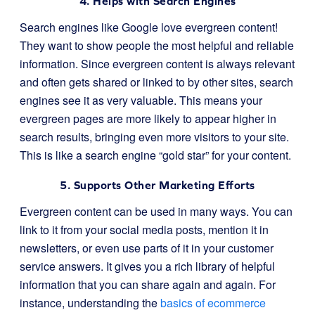
4. Helps with Search Engines
Search engines like Google love evergreen content!
They want to show people the most helpful and reliable
information. Since evergreen content is always relevant
and often gets shared or linked to by other sites, search
engines see it as very valuable. This means your
evergreen pages are more likely to appear higher in
search results, bringing even more visitors to your site.
This is like a search engine “gold star” for your content.
5. Supports Other Marketing Efforts
Evergreen content can be used in many ways. You can
link to it from your social media posts, mention it in
newsletters, or even use parts of it in your customer
service answers. It gives you a rich library of helpful
information that you can share again and again. For
instance, understanding the
basics of ecommerce