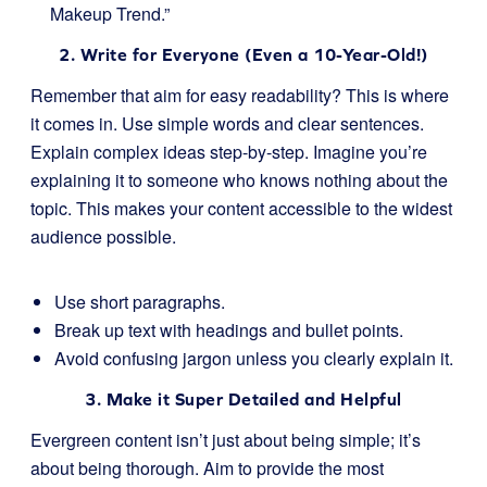
Makeup Trend.”
2. Write for Everyone (Even a 10-Year-Old!)
Remember that aim for easy readability? This is where
it comes in. Use simple words and clear sentences.
Explain complex ideas step-by-step. Imagine you’re
explaining it to someone who knows nothing about the
topic. This makes your content accessible to the widest
audience possible.
Use short paragraphs.
Break up text with headings and bullet points.
Avoid confusing jargon unless you clearly explain it.
3. Make it Super Detailed and Helpful
Evergreen content isn’t just about being simple; it’s
about being thorough. Aim to provide the most