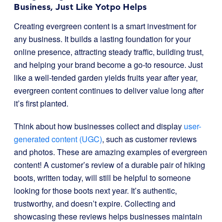
Business, Just Like Yotpo Helps
Creating evergreen content is a smart investment for
any business. It builds a lasting foundation for your
online presence, attracting steady traffic, building trust,
and helping your brand become a go-to resource. Just
like a well-tended garden yields fruits year after year,
evergreen content continues to deliver value long after
it’s first planted.
Think about how businesses collect and display
user-
generated content (UGC)
, such as customer reviews
and photos. These are amazing examples of evergreen
content! A customer’s review of a durable pair of hiking
boots, written today, will still be helpful to someone
looking for those boots next year. It’s authentic,
trustworthy, and doesn’t expire. Collecting and
showcasing these reviews helps businesses maintain