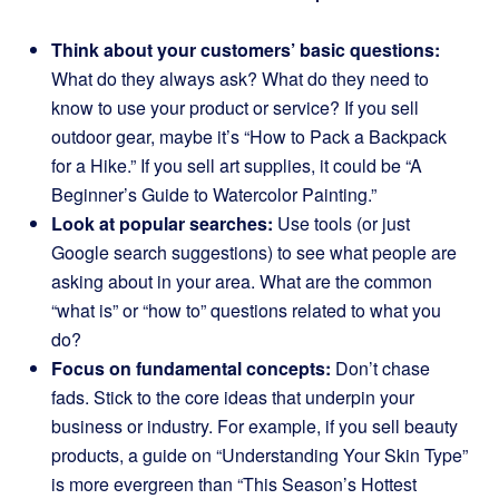
Think about your customers’ basic questions:
What do they always ask? What do they need to
know to use your product or service? If you sell
outdoor gear, maybe it’s “How to Pack a Backpack
for a Hike.” If you sell art supplies, it could be “A
Beginner’s Guide to Watercolor Painting.”
Look at popular searches:
Use tools (or just
Google search suggestions) to see what people are
asking about in your area. What are the common
“what is” or “how to” questions related to what you
do?
Focus on fundamental concepts:
Don’t chase
fads. Stick to the core ideas that underpin your
business or industry. For example, if you sell beauty
products, a guide on “Understanding Your Skin Type”
is more evergreen than “This Season’s Hottest