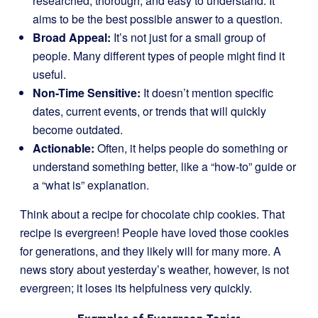
researched, thorough, and easy to understand. It
aims to be the best possible answer to a question.
Broad Appeal:
It’s not just for a small group of
people. Many different types of people might find it
useful.
Non-Time Sensitive:
It doesn’t mention specific
dates, current events, or trends that will quickly
become outdated.
Actionable:
Often, it helps people do something or
understand something better, like a “how-to” guide or
a “what is” explanation.
Think about a recipe for chocolate chip cookies. That
recipe is evergreen! People have loved those cookies
for generations, and they likely will for many more. A
news story about yesterday’s weather, however, is not
evergreen; it loses its helpfulness very quickly.