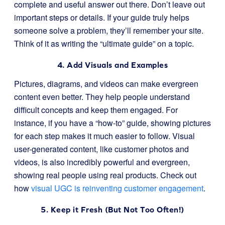
complete and useful answer out there. Don’t leave out
important steps or details. If your guide truly helps
someone solve a problem, they’ll remember your site.
Think of it as writing the “ultimate guide” on a topic.
4. Add Visuals and Examples
Pictures, diagrams, and videos can make evergreen
content even better. They help people understand
difficult concepts and keep them engaged. For
instance, if you have a “how-to” guide, showing pictures
for each step makes it much easier to follow. Visual
user-generated content, like customer photos and
videos, is also incredibly powerful and evergreen,
showing real people using real products. Check out
how
visual UGC is reinventing customer engagement
.
5. Keep it Fresh (But Not Too Often!)