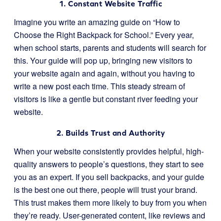
1. Constant Website Traffic
Imagine you write an amazing guide on “How to
Choose the Right Backpack for School.” Every year,
when school starts, parents and students will search for
this. Your guide will pop up, bringing new visitors to
your website again and again, without you having to
write a new post each time. This steady stream of
visitors is like a gentle but constant river feeding your
website.
2. Builds Trust and Authority
When your website consistently provides helpful, high-
quality answers to people’s questions, they start to see
you as an expert. If you sell backpacks, and your guide
is the best one out there, people will trust your brand.
This trust makes them more likely to buy from you when
they’re ready. User-generated content, like reviews and