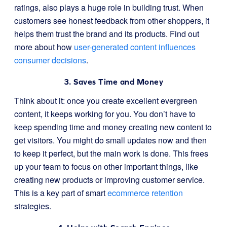
ratings, also plays a huge role in building trust. When
customers see honest feedback from other shoppers, it
helps them trust the brand and its products. Find out
more about how
user-generated content influences
consumer decisions
.
3. Saves Time and Money
Think about it: once you create excellent evergreen
content, it keeps working for you. You don’t have to
keep spending time and money creating new content to
get visitors. You might do small updates now and then
to keep it perfect, but the main work is done. This frees
up your team to focus on other important things, like
creating new products or improving customer service.
This is a key part of smart
ecommerce retention
strategies.