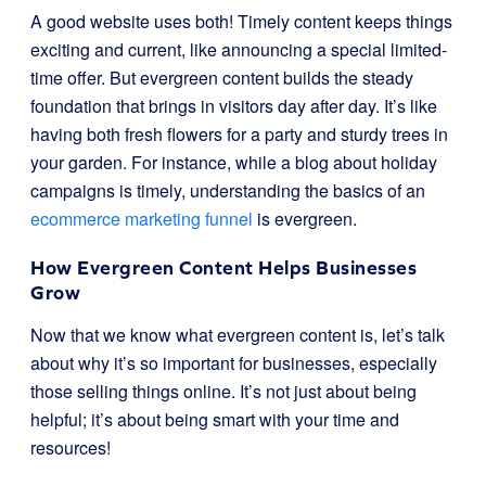
A good website uses both! Timely content keeps things
exciting and current, like announcing a special limited-
time offer. But evergreen content builds the steady
foundation that brings in visitors day after day. It’s like
having both fresh flowers for a party and sturdy trees in
your garden. For instance, while a blog about holiday
campaigns is timely, understanding the basics of an
ecommerce marketing funnel
is evergreen.
How Evergreen Content Helps Businesses
Grow
Now that we know what evergreen content is, let’s talk
about why it’s so important for businesses, especially
those selling things online. It’s not just about being
helpful; it’s about being smart with your time and
resources!