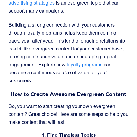
advertising strategies
is an evergreen topic that can
support many campaigns.
Building a strong connection with your customers
through loyalty programs helps keep them coming
back, year after year. This kind of ongoing relationship
is a bit like evergreen content for your customer base,
offering continuous value and encouraging repeat
engagement. Explore how
loyalty programs
can
become a continuous source of value for your
customers.
How to Create Awesome Evergreen Content
So, you want to start creating your own evergreen
content? Great choice! Here are some steps to help you
make content that will last:
1. Find Timeless Topics