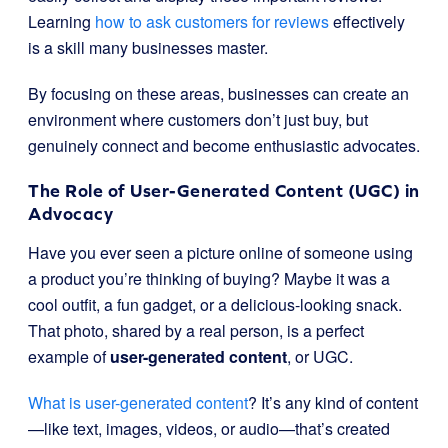
Learning
how to ask customers for reviews
effectively
is a skill many businesses master.
By focusing on these areas, businesses can create an
environment where customers don’t just buy, but
genuinely connect and become enthusiastic advocates.
The Role of User-Generated Content (UGC) in
Advocacy
Have you ever seen a picture online of someone using
a product you’re thinking of buying? Maybe it was a
cool outfit, a fun gadget, or a delicious-looking snack.
That photo, shared by a real person, is a perfect
example of
user-generated content
, or UGC.
What is user-generated content
? It’s any kind of content
—like text, images, videos, or audio—that’s created