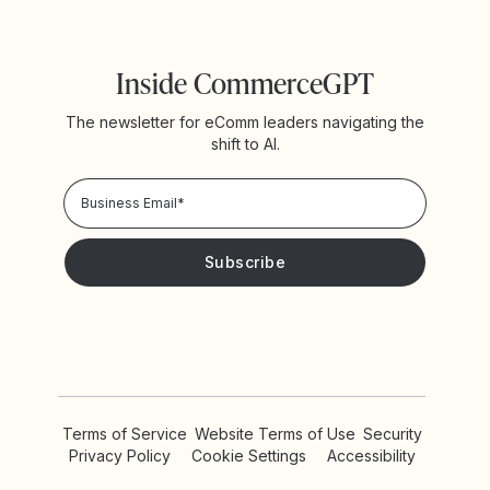
Inside CommerceGPT
The newsletter for eComm leaders navigating the
shift to AI.
Privacy Policy!
Please keep me updated with news and promotions from
Yotpo
Terms of Service
Website Terms of Use
Security
Privacy Policy
Cookie Settings
Accessibility