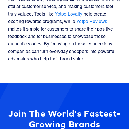
stellar customer service, and making customers feel
truly valued. Tools like
Yotpo Loyalty
help create
exciting rewards programs, while
Yotpo Reviews
makes it simple for customers to share their positive
feedback and for businesses to showcase those
authentic stories. By focusing on these connections,
companies can turn everyday shoppers into powerful
advocates who help their brand shine.
Join The World's Fastest-
Growing Brands