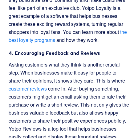
feel like part of an exclusive club. Yotpo Loyalty is a
great example of a software that helps businesses
create these exciting reward systems, turning regular
shoppers into loyal fans. You can learn more about
the
best loyalty programs
and how they work.
4. Encouraging Feedback and Reviews
Asking customers what they think is another crucial
step. When businesses make it easy for people to
share their opinions, it shows they care. This is where
customer reviews
come in. After buying something,
customers might get an email asking them to rate their
purchase or write a short review. This not only gives the
business valuable feedback but also allows happy
customers to share their positive experiences publicly.
Yotpo Reviews is a top tool that helps businesses
easily collect and display these important reviews.