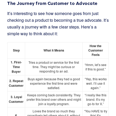
The Journey from Customer to Advocate
It’s interesting to see how someone goes from just
checking out a product to becoming a true advocate. It’s
usually a journey with a few clear steps. Here’s a
simple way to think about it:
How the
Step
What it Means
Customer
Feels
1. First-
Tries a product or service for the first
“Hmm, let’s see
Time
time. They might be curious or
if this is good.”
responding to an ad.
Buyer
Buys again because they had a good
“Yep, this works
2. Repeat
experience the first time and were
well. I’ll use it
Customer
satisfied.
again.”
Keeps coming back consistently. They
“I really like this
3. Loyal
prefer this brand over others and might
brand. It’s my
Customer
join a loyalty program.
go-to for X.”
Loves the brand so much they
“You HAVE to try
4.
proactively tell others about it, without
this! It’s