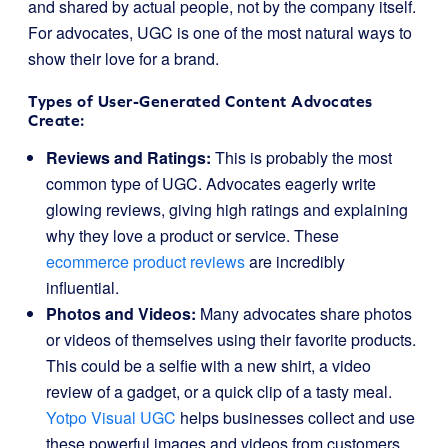
and shared by actual people, not by the company itself.
For advocates, UGC is one of the most natural ways to
show their love for a brand.
Types of User-Generated Content Advocates
Create:
Reviews and Ratings:
This is probably the most
common type of UGC. Advocates eagerly write
glowing reviews, giving high ratings and explaining
why they love a product or service. These
ecommerce product reviews
are incredibly
influential.
Photos and Videos:
Many advocates share photos
or videos of themselves using their favorite products.
This could be a selfie with a new shirt, a video
review of a gadget, or a quick clip of a tasty meal.
Yotpo Visual UGC
helps businesses collect and use
these powerful images and videos from customers.