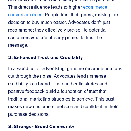
This direct influence leads to higher
ecommerce
conversion rates
. People trust their peers, making the
decision to buy much easier. Advocates don’t just
recommend; they effectively pre-sell to potential
customers who are already primed to trust the
message.
2. Enhanced Trust and Credibility
In a world full of advertising, genuine recommendations
cut through the noise. Advocates lend immense
credibility to a brand. Their authentic stories and
positive feedback build a foundation of trust that
traditional marketing struggles to achieve. This trust
makes new customers feel safe and confident in their
purchase decisions.
3. Stronger Brand Community