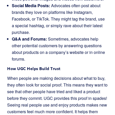
Social Media Posts:
Advocates often post about
brands they love on platforms like Instagram,
Facebook, or TikTok. They might tag the brand, use
a special hashtag, or simply rave about their latest
purchase.
Q&A and Forums:
Sometimes, advocates help
other potential customers by answering questions
about products on a company’s website or in online
forums.
How UGC Helps Build Trust
When people are making decisions about what to buy,
they often look for social proof. This means they want to
see that other people have tried and liked a product
before they commit. UGC provides this proof in spades!
Seeing real people use and enjoy products makes new
customers feel much more confident. It helps them