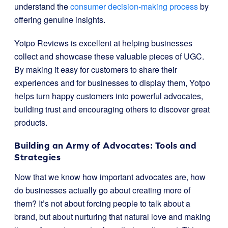
understand the
consumer decision-making process
by
offering genuine insights.
Yotpo Reviews is excellent at helping businesses
collect and showcase these valuable pieces of UGC.
By making it easy for customers to share their
experiences and for businesses to display them, Yotpo
helps turn happy customers into powerful advocates,
building trust and encouraging others to discover great
products.
Building an Army of Advocates: Tools and
Strategies
Now that we know how important advocates are, how
do businesses actually go about creating more of
them? It’s not about forcing people to talk about a
brand, but about nurturing that natural love and making