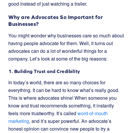
good instead of just watching a trailer.
Why are Advocates So Important for
Businesses?
You might wonder why businesses care so much about
having people advocate for them. Well, it turns out
advocates can do a lot of wonderful things for a
company. Let’s look at some of the big reasons:
1. Building Trust and Credibility
In today’s world, there are so many choices for
everything. It can be hard to know what’s really good.
This is where advocates shine! When someone you
know and trust recommends something, it instantly
feels more trustworthy. It’s called
word-of-mouth
marketing
, and it’s super powerful. An advocate’s
honest opinion can convince new people to try a