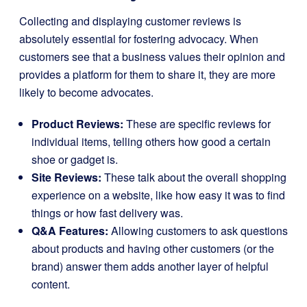
Collecting and displaying customer reviews is
absolutely essential for fostering advocacy. When
customers see that a business values their opinion and
provides a platform for them to share it, they are more
likely to become advocates.
Product Reviews:
These are specific reviews for
individual items, telling others how good a certain
shoe or gadget is.
Site Reviews:
These talk about the overall shopping
experience on a website, like how easy it was to find
things or how fast delivery was.
Q&A Features:
Allowing customers to ask questions
about products and having other customers (or the
brand) answer them adds another layer of helpful
content.