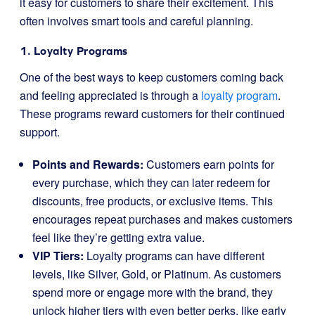
it easy for customers to share their excitement. This
often involves smart tools and careful planning.
1. Loyalty Programs
One of the best ways to keep customers coming back
and feeling appreciated is through a
loyalty program
.
These programs reward customers for their continued
support.
Points and Rewards:
Customers earn points for
every purchase, which they can later redeem for
discounts, free products, or exclusive items. This
encourages repeat purchases and makes customers
feel like they’re getting extra value.
VIP Tiers:
Loyalty programs can have different
levels, like Silver, Gold, or Platinum. As customers
spend more or engage more with the brand, they
unlock higher tiers with even better perks, like early