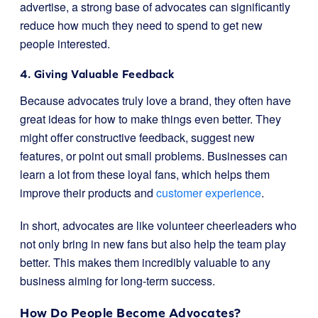
advertise, a strong base of advocates can significantly
reduce how much they need to spend to get new
people interested.
4. Giving Valuable Feedback
Because advocates truly love a brand, they often have
great ideas for how to make things even better. They
might offer constructive feedback, suggest new
features, or point out small problems. Businesses can
learn a lot from these loyal fans, which helps them
improve their products and
customer experience
.
In short, advocates are like volunteer cheerleaders who
not only bring in new fans but also help the team play
better. This makes them incredibly valuable to any
business aiming for long-term success.
How Do People Become Advocates?