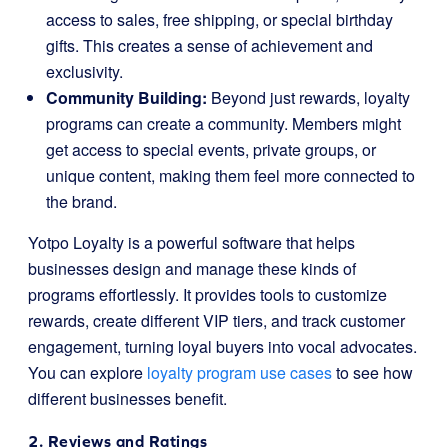
access to sales, free shipping, or special birthday
gifts. This creates a sense of achievement and
exclusivity.
Community Building:
Beyond just rewards, loyalty
programs can create a community. Members might
get access to special events, private groups, or
unique content, making them feel more connected to
the brand.
Yotpo Loyalty is a powerful software that helps
businesses design and manage these kinds of
programs effortlessly. It provides tools to customize
rewards, create different VIP tiers, and track customer
engagement, turning loyal buyers into vocal advocates.
You can explore
loyalty program use cases
to see how
different businesses benefit.
2. Reviews and Ratings