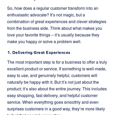
So, how does a regular customer transform into an
enthusiastic advocate? It’s not magic, but a
combination of great experiences and clever strategies
from the business side. Think about what makes you
love your favorite things – it’s usually because they
make you happy or solve a problem well.
1. Delivering Great Experiences
The most important step is for a business to offer a truly
excellent product or service. If something is well-made,
easy to use, and genuinely helpful, customers will
naturally be happy with it. But it’s not just about the
product; it’s also about the entire journey. This includes
easy shopping, fast delivery, and helpful customer
service. When everything goes smoothly and even
surprises customers in a good way, they’re more likely