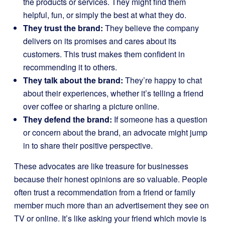
the products or services. They might find them
helpful, fun, or simply the best at what they do.
They trust the brand:
They believe the company
delivers on its promises and cares about its
customers. This trust makes them confident in
recommending it to others.
They talk about the brand:
They’re happy to chat
about their experiences, whether it’s telling a friend
over coffee or sharing a picture online.
They defend the brand:
If someone has a question
or concern about the brand, an advocate might jump
in to share their positive perspective.
These advocates are like treasure for businesses
because their honest opinions are so valuable. People
often trust a recommendation from a friend or family
member much more than an advertisement they see on
TV or online. It’s like asking your friend which movie is