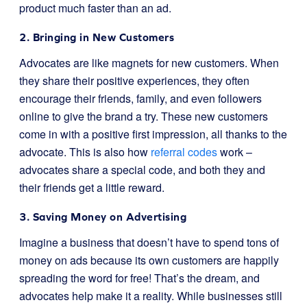
product much faster than an ad.
2. Bringing in New Customers
Advocates are like magnets for new customers. When
they share their positive experiences, they often
encourage their friends, family, and even followers
online to give the brand a try. These new customers
come in with a positive first impression, all thanks to the
advocate. This is also how
referral codes
work –
advocates share a special code, and both they and
their friends get a little reward.
3. Saving Money on Advertising
Imagine a business that doesn’t have to spend tons of
money on ads because its own customers are happily
spreading the word for free! That’s the dream, and
advocates help make it a reality. While businesses still