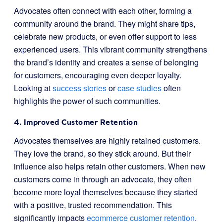
Advocates often connect with each other, forming a
community around the brand. They might share tips,
celebrate new products, or even offer support to less
experienced users. This vibrant community strengthens
the brand’s identity and creates a sense of belonging
for customers, encouraging even deeper loyalty.
Looking at
success stories
or
case studies
often
highlights the power of such communities.
4. Improved Customer Retention
Advocates themselves are highly retained customers.
They love the brand, so they stick around. But their
influence also helps retain other customers. When new
customers come in through an advocate, they often
become more loyal themselves because they started
with a positive, trusted recommendation. This
significantly impacts
ecommerce customer retention
.