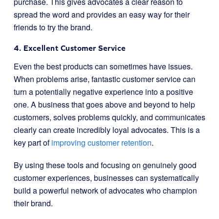
purchase. This gives advocates a clear reason to
spread the word and provides an easy way for their
friends to try the brand.
4. Excellent Customer Service
Even the best products can sometimes have issues.
When problems arise, fantastic customer service can
turn a potentially negative experience into a positive
one. A business that goes above and beyond to help
customers, solves problems quickly, and communicates
clearly can create incredibly loyal advocates. This is a
key part of
improving customer retention
.
By using these tools and focusing on genuinely good
customer experiences, businesses can systematically
build a powerful network of advocates who champion
their brand.