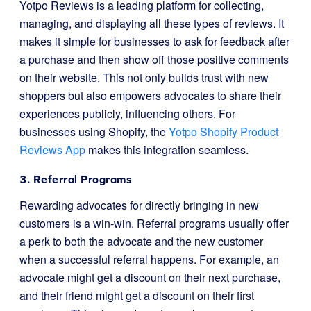
Yotpo Reviews is a leading platform for collecting,
managing, and displaying all these types of reviews. It
makes it simple for businesses to ask for feedback after
a purchase and then show off those positive comments
on their website. This not only builds trust with new
shoppers but also empowers advocates to share their
experiences publicly, influencing others. For
businesses using Shopify, the
Yotpo Shopify Product
Reviews App
makes this integration seamless.
3. Referral Programs
Rewarding advocates for directly bringing in new
customers is a win-win. Referral programs usually offer
a perk to both the advocate and the new customer
when a successful referral happens. For example, an
advocate might get a discount on their next purchase,
and their friend might get a discount on their first