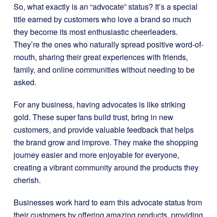
So, what exactly is an “advocate” status? It’s a special
title earned by customers who love a brand so much
they become its most enthusiastic cheerleaders.
They’re the ones who naturally spread positive word-of-
mouth, sharing their great experiences with friends,
family, and online communities without needing to be
asked.
For any business, having advocates is like striking
gold. These super fans build trust, bring in new
customers, and provide valuable feedback that helps
the brand grow and improve. They make the shopping
journey easier and more enjoyable for everyone,
creating a vibrant community around the products they
cherish.
Businesses work hard to earn this advocate status from
their customers by offering amazing products, providing