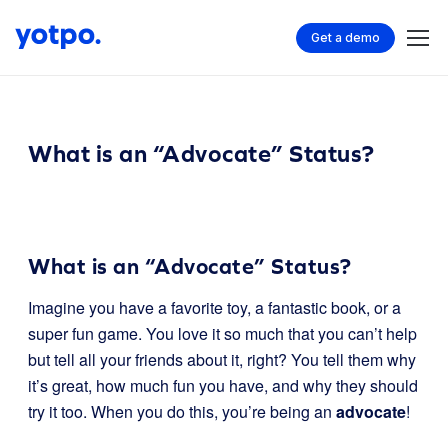
Get a demo
What is an “Advocate” Status?
What is an “Advocate” Status?
Imagine you have a favorite toy, a fantastic book, or a
super fun game. You love it so much that you can’t help
but tell all your friends about it, right? You tell them why
it’s great, how much fun you have, and why they should
try it too. When you do this, you’re being an
advocate
!