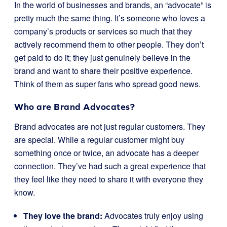
In the world of businesses and brands, an “advocate” is
pretty much the same thing. It’s someone who loves a
company’s products or services so much that they
actively recommend them to other people. They don’t
get paid to do it; they just genuinely believe in the
brand and want to share their positive experience.
Think of them as super fans who spread good news.
Who are Brand Advocates?
Brand advocates are not just regular customers. They
are special. While a regular customer might buy
something once or twice, an advocate has a deeper
connection. They’ve had such a great experience that
they feel like they need to share it with everyone they
know.
They love the brand:
Advocates truly enjoy using