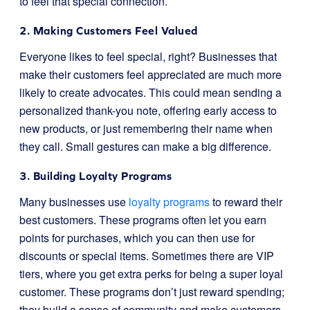
to feel that special connection.
2. Making Customers Feel Valued
Everyone likes to feel special, right? Businesses that
make their customers feel appreciated are much more
likely to create advocates. This could mean sending a
personalized thank-you note, offering early access to
new products, or just remembering their name when
they call. Small gestures can make a big difference.
3. Building Loyalty Programs
Many businesses use
loyalty programs
to reward their
best customers. These programs often let you earn
points for purchases, which you can then use for
discounts or special items. Sometimes there are VIP
tiers, where you get extra perks for being a super loyal
customer. These programs don’t just reward spending;
they build a sense of community and make customers