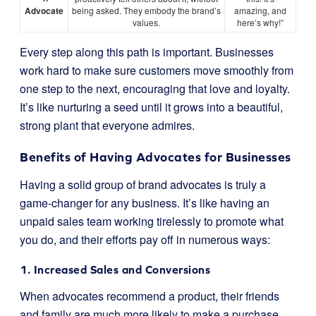
Advocate
being asked. They embody the brand’s
amazing, and
values.
here’s why!”
Every step along this path is important. Businesses
work hard to make sure customers move smoothly from
one step to the next, encouraging that love and loyalty.
It’s like nurturing a seed until it grows into a beautiful,
strong plant that everyone admires.
Benefits of Having Advocates for Businesses
Having a solid group of brand advocates is truly a
game-changer for any business. It’s like having an
unpaid sales team working tirelessly to promote what
you do, and their efforts pay off in numerous ways:
1. Increased Sales and Conversions
When advocates recommend a product, their friends
and family are much more likely to make a purchase.