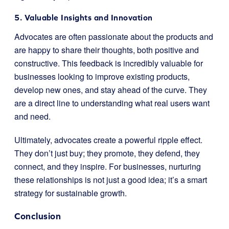
5. Valuable Insights and Innovation
Advocates are often passionate about the products and
are happy to share their thoughts, both positive and
constructive. This feedback is incredibly valuable for
businesses looking to improve existing products,
develop new ones, and stay ahead of the curve. They
are a direct line to understanding what real users want
and need.
Ultimately, advocates create a powerful ripple effect.
They don’t just buy; they promote, they defend, they
connect, and they inspire. For businesses, nurturing
these relationships is not just a good idea; it’s a smart
strategy for sustainable growth.
Conclusion