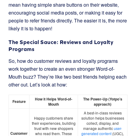
mean having simple share buttons on their website,
encouraging social media posts, or making it easy for
people to refer friends directly. The easier it is, the more
likely it is to happen!
The Special Sauce: Reviews and Loyalty
Programs
So, how do customer reviews and loyalty programs
work together to create an even stronger Word-of-
Mouth buzz? They’re like two best friends helping each
other out. Let’s look at how:
How it Helps Word-of-
The Power-Up (Yotpo’s
Feature
Mouth
approach)
A best-in-class reviews
Happy customers share
solution helps businesses
their experiences, building
collect, display, and
trust with new shoppers
manage authentic
user-
Customer
who read them. These
generated content
(UGC),