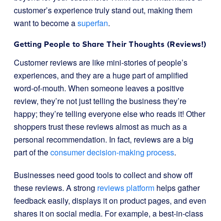
customer’s experience truly stand out, making them
want to become a
superfan
.
Getting People to Share Their Thoughts (Reviews!)
Customer reviews are like mini-stories of people’s
experiences, and they are a huge part of amplified
word-of-mouth. When someone leaves a positive
review, they’re not just telling the business they’re
happy; they’re telling everyone else who reads it! Other
shoppers trust these reviews almost as much as a
personal recommendation. In fact, reviews are a big
part of the
consumer decision-making process
.
Businesses need good tools to collect and show off
these reviews. A strong
reviews platform
helps gather
feedback easily, displays it on product pages, and even
shares it on social media. For example, a best-in-class