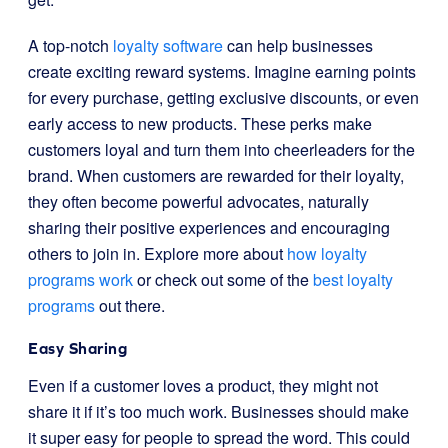
A top-notch
loyalty software
can help businesses
create exciting reward systems. Imagine earning points
for every purchase, getting exclusive discounts, or even
early access to new products. These perks make
customers loyal and turn them into cheerleaders for the
brand. When customers are rewarded for their loyalty,
they often become powerful advocates, naturally
sharing their positive experiences and encouraging
others to join in. Explore more about
how loyalty
programs work
or check out some of the
best loyalty
programs
out there.
Easy Sharing
Even if a customer loves a product, they might not
share it if it’s too much work. Businesses should make
it super easy for people to spread the word. This could