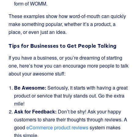
form of WOMM.
These examples show how word-of-mouth can quickly
make something popular, whether it’s a product, a
place, or even just an idea.
Tips for Businesses to Get People Talking
If you have a business, or you’re dreaming of starting
one, here’s how you can encourage more people to talk
about your awesome stuff:
Be Awesome:
Seriously, it starts with having a great
product or service that truly stands out. Go the extra
mile!
Ask for Feedback:
Don’t be shy! Ask your happy
customers to share their thoughts through reviews. A
good
eCommerce product reviews
system makes
this simple.