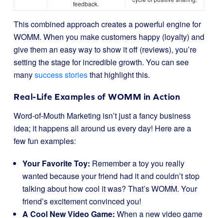
feedback.
This combined approach creates a powerful engine for
WOMM. When you make customers happy (loyalty) and
give them an easy way to show it off (reviews), you’re
setting the stage for incredible growth. You can see
many
success stories
that highlight this.
Real-Life Examples of WOMM in Action
Word-of-Mouth Marketing isn’t just a fancy business
idea; it happens all around us every day! Here are a
few fun examples:
Your Favorite Toy:
Remember a toy you really
wanted because your friend had it and couldn’t stop
talking about how cool it was? That’s WOMM. Your
friend’s excitement convinced you!
A Cool New Video Game:
When a new video game