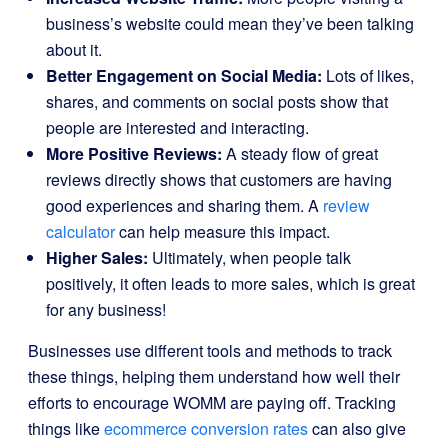
business’s website could mean they’ve been talking
about it.
Better Engagement on Social Media:
Lots of likes,
shares, and comments on social posts show that
people are interested and interacting.
More Positive Reviews:
A steady flow of great
reviews directly shows that customers are having
good experiences and sharing them. A
review
calculator
can help measure this impact.
Higher Sales:
Ultimately, when people talk
positively, it often leads to more sales, which is great
for any business!
Businesses use different tools and methods to track
these things, helping them understand how well their
efforts to encourage WOMM are paying off. Tracking
things like
ecommerce conversion rates
can also give