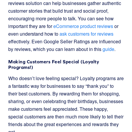
reviews solution can help businesses gather authentic
customer stories that build trust and social proof,
encouraging more people to talk. You can see how
important they are for
eCommerce product reviews
or
even understand how to
ask customers for reviews
effectively. Even Google Seller Ratings are influenced
by reviews, which you can learn about in this
guide
.
Making Customers Feel Special (Loyalty
Programs!)
Who doesn’t love feeling special? Loyalty programs are
a fantastic way for businesses to say “thank you” to
their best customers. By rewarding them for shopping,
sharing, or even celebrating their birthdays, businesses
make customers feel appreciated. These happy,
special customers are then much more likely to tell their
friends about the great experiences and rewards they
get.