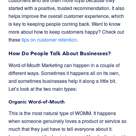
customers who are often more loyal because they
started with a positive, trusted recommendation. It also
helps improve the overall customer experience, which
is key to keeping people coming back. Want to know
more about how to keep customers happy? Check out
these
tips on customer retention
.
How Do People Talk About Businesses?
Word-of-Mouth Marketing can happen in a couple of
different ways. Sometimes it happens all on its own,
and sometimes businesses help it along a little bit.
Let’s look at the two main types:
Organic Word-of-Mouth
This is the most natural type of WOMM. It happens
when someone genuinely loves a product or service so
much that they just have to tell everyone about it.