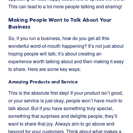
This can lead to a lot more people talking and sharing!
Making People Want to Talk About Your
Business
So, if you run a business, how do you get all this
wonderful word-of-mouth happening? It’s not just about
hoping people will talk; it’s about creating an
experience worth talking about and then making it easy
to share. Here are some key ways:
Amazing Products and Service
This is the absolute first step! If your product isn’t good,
or your service is just okay, people won’t have much to
talk about. But if you have something truly special,
something that surprises and delights people, they’ll
want to share that joy. Always aim to go above and
beyond for your customers. Think about what makes a