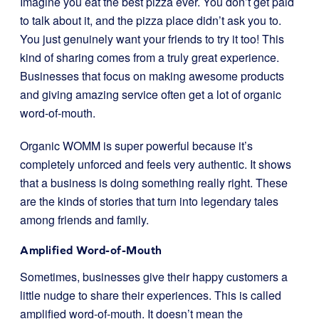
Imagine you eat the best pizza ever. You don’t get paid
to talk about it, and the pizza place didn’t ask you to.
You just genuinely want your friends to try it too! This
kind of sharing comes from a truly great experience.
Businesses that focus on making awesome products
and giving amazing service often get a lot of organic
word-of-mouth.
Organic WOMM is super powerful because it’s
completely unforced and feels very authentic. It shows
that a business is doing something really right. These
are the kinds of stories that turn into legendary tales
among friends and family.
Amplified Word-of-Mouth
Sometimes, businesses give their happy customers a
little nudge to share their experiences. This is called
amplified word-of-mouth. It doesn’t mean the