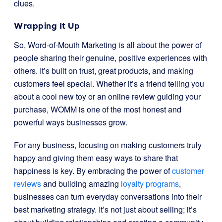
clues.
Wrapping It Up
So, Word-of-Mouth Marketing is all about the power of
people sharing their genuine, positive experiences with
others. It’s built on trust, great products, and making
customers feel special. Whether it’s a friend telling you
about a cool new toy or an online review guiding your
purchase, WOMM is one of the most honest and
powerful ways businesses grow.
For any business, focusing on making customers truly
happy and giving them easy ways to share that
happiness is key. By embracing the power of
customer
reviews
and building amazing
loyalty programs
,
businesses can turn everyday conversations into their
best marketing strategy. It’s not just about selling; it’s