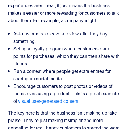
experiences aren’t real; it just means the business
makes it easier or more rewarding for customers to talk
about them. For example, a company might:
Ask customers to leave a review after they buy
something.
Set up a loyalty program where customers earn
points for purchases, which they can then share with
friends.
Run a contest where people get extra entries for
sharing on social media.
Encourage customers to post photos or videos of
themselves using a product. This is a great example
of
visual user-generated content
.
The key here is that the business isn’t making up fake
praise. They’re just making it simpler and more
appealing for real, happy customers to spread the word.