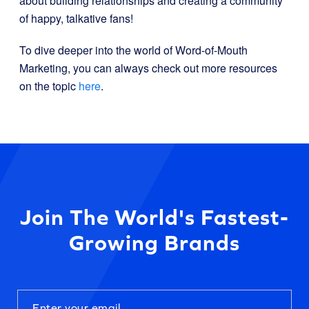
about building relationships and creating a community
of happy, talkative fans!
To dive deeper into the world of Word-of-Mouth
Marketing, you can always check out more resources
on the topic
here
.
Join The World's Fastest-
Growing Brands