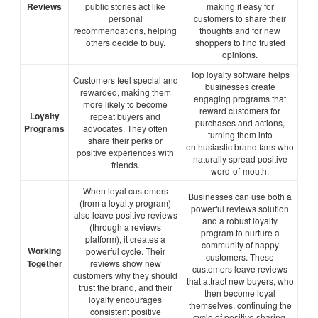
Reviews
public stories act like
making it easy for
personal
customers to share their
recommendations, helping
thoughts and for new
others decide to buy.
shoppers to find trusted
opinions.
Top loyalty software helps
Customers feel special and
businesses create
rewarded, making them
engaging programs that
more likely to become
reward customers for
Loyalty
repeat buyers and
purchases and actions,
Programs
advocates. They often
turning them into
share their perks or
enthusiastic brand fans who
positive experiences with
naturally spread positive
friends.
word-of-mouth.
When loyal customers
Businesses can use both a
(from a loyalty program)
powerful reviews solution
also leave positive reviews
and a robust loyalty
(through a reviews
program to nurture a
platform), it creates a
community of happy
Working
powerful cycle. Their
customers. These
Together
reviews show new
customers leave reviews
customers why they should
that attract new buyers, who
trust the brand, and their
then become loyal
loyalty encourages
themselves, continuing the
consistent positive
cycle of positive sharing.