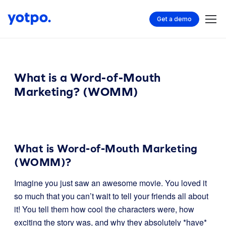
Get a demo
What is a Word-of-Mouth
Marketing? (WOMM)
What is Word-of-Mouth Marketing
(WOMM)?
Imagine you just saw an awesome movie. You loved it
so much that you can’t wait to tell your friends all about
it! You tell them how cool the characters were, how
exciting the story was, and why they absolutely *have*