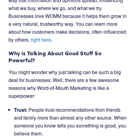
way that information and opinions spread, influencing
what we buy, where we go, and what we try.
Businesses love WOMM because it helps them grow in
a very natural, trustworthy way. You can learn more
about how customers make decisions, often influenced
by others,
right here
.
Why is Talking About Good Stuff So
Powerful?
You might wonder why just talking can be such a big
deal for businesses. Well, there are a few awesome
reasons why Word-of-Mouth Marketing is like a
superpower:
Trust:
People trust recommendations from friends
and family more than almost any other source. When
someone you know tells you something is good, you
believe them.