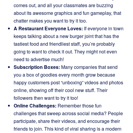
comes out, and all your classmates are buzzing
about its awesome graphics and fun gameplay, that
chatter makes you want to try it too.
A Restaurant Everyone Loves:
If everyone in town
keeps talking about a new burger joint that has the
tastiest food and friendliest staff, you’re probably
going to want to check it out. They might not even
need to advertise much!
Subscription Boxes:
Many companies that send
you a box of goodies every month grow because
happy customers post “unboxing” videos and photos
online, showing off their cool new stuff. Their
followers then want to try it too!
Online Challenges:
Remember those fun
challenges that sweep across social media? People
participate, share their videos, and encourage their
friends to join. This kind of viral sharing is a modern