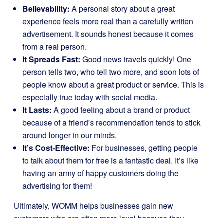
Believability:
A personal story about a great
experience feels more real than a carefully written
advertisement. It sounds honest because it comes
from a real person.
It Spreads Fast:
Good news travels quickly! One
person tells two, who tell two more, and soon lots of
people know about a great product or service. This is
especially true today with social media.
It Lasts:
A good feeling about a brand or product
because of a friend’s recommendation tends to stick
around longer in our minds.
It’s Cost-Effective:
For businesses, getting people
to talk about them for free is a fantastic deal. It’s like
having an army of happy customers doing the
advertising for them!
Ultimately, WOMM helps businesses gain new