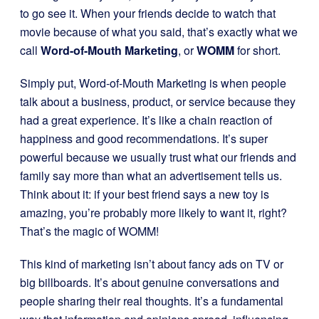
to go see it. When your friends decide to watch that
movie because of what you said, that’s exactly what we
call
Word-of-Mouth Marketing
, or
WOMM
for short.
Simply put, Word-of-Mouth Marketing is when people
talk about a business, product, or service because they
had a great experience. It’s like a chain reaction of
happiness and good recommendations. It’s super
powerful because we usually trust what our friends and
family say more than what an advertisement tells us.
Think about it: if your best friend says a new toy is
amazing, you’re probably more likely to want it, right?
That’s the magic of WOMM!
This kind of marketing isn’t about fancy ads on TV or
big billboards. It’s about genuine conversations and
people sharing their real thoughts. It’s a fundamental