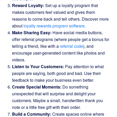
Reward Loyalty:
Set up a loyalty program that
makes customers feel valued and gives them
reasons to come back and tell others. Discover more
about
loyalty rewards program software
.
Make Sharing Easy:
Have social media buttons,
offer referral programs (where people get a bonus for
telling a friend, like with a
referral code
), and
encourage user-generated content like photos and
videos.
Listen to Your Customers:
Pay attention to what
people are saying, both good and bad. Use their
feedback to make your business even better.
Create Special Moments:
Do something
unexpected that will surprise and delight your
customers. Maybe a small, handwritten thank you
note or a little free gift with their order.
Build a Community:
Create spaces online where