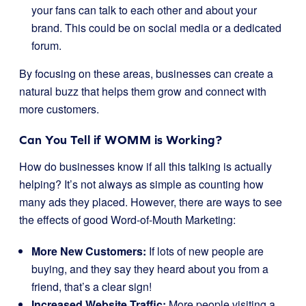
your fans can talk to each other and about your
brand. This could be on social media or a dedicated
forum.
By focusing on these areas, businesses can create a
natural buzz that helps them grow and connect with
more customers.
Can You Tell if WOMM is Working?
How do businesses know if all this talking is actually
helping? It’s not always as simple as counting how
many ads they placed. However, there are ways to see
the effects of good Word-of-Mouth Marketing:
More New Customers:
If lots of new people are
buying, and they say they heard about you from a
friend, that’s a clear sign!
Increased Website Traffic:
More people visiting a