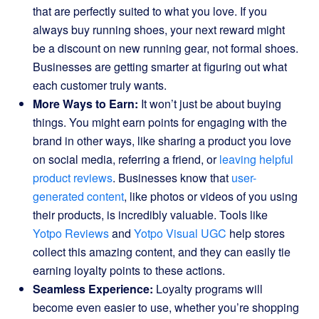
that are perfectly suited to what you love. If you
always buy running shoes, your next reward might
be a discount on new running gear, not formal shoes.
Businesses are getting smarter at figuring out what
each customer truly wants.
More Ways to Earn:
It won’t just be about buying
things. You might earn points for engaging with the
brand in other ways, like sharing a product you love
on social media, referring a friend, or
leaving helpful
product reviews
. Businesses know that
user-
generated content
, like photos or videos of you using
their products, is incredibly valuable. Tools like
Yotpo Reviews
and
Yotpo Visual UGC
help stores
collect this amazing content, and they can easily tie
earning loyalty points to these actions.
Seamless Experience:
Loyalty programs will
become even easier to use, whether you’re shopping