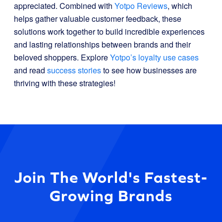
appreciated. Combined with
Yotpo Reviews
, which
helps gather valuable customer feedback, these
solutions work together to build incredible experiences
and lasting relationships between brands and their
beloved shoppers. Explore
Yotpo’s loyalty use cases
and read
success stories
to see how businesses are
thriving with these strategies!
Join The World's Fastest-
Growing Brands