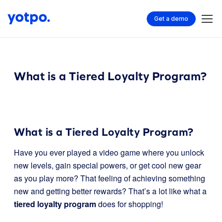
Get a demo
What is a Tiered Loyalty Program?
What is a Tiered Loyalty Program?
Have you ever played a video game where you unlock
new levels, gain special powers, or get cool new gear
as you play more? That feeling of achieving something
new and getting better rewards? That’s a lot like what a
tiered loyalty program
does for shopping!