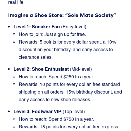
real life.
Imagine a Shoe Store: “Sole Mate Society”
Level 1: Sneaker Fan
(Entry-level)
How to join: Just sign up for free.
Rewards: 5 points for every dollar spent, a 10%
discount on your birthday, and early access to
clearance sales.
Level 2: Shoe Enthusiast
(Mid-level)
How to reach: Spend $250 in a year.
Rewards: 10 points for every dollar, free standard
shipping on all orders, 15% birthday discount, and
early access to new shoe releases.
Level 3: Footwear VIP
(Top-level)
How to reach: Spend $750 in a year.
Rewards: 15 points for every dollar, free express