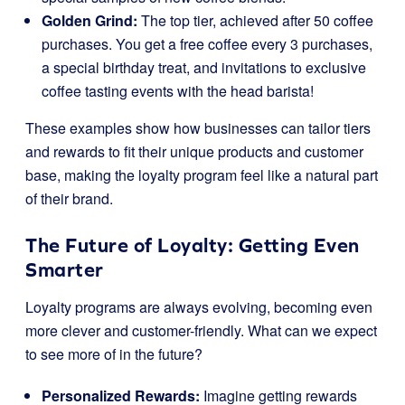
Golden Grind:
The top tier, achieved after 50 coffee
purchases. You get a free coffee every 3 purchases,
a special birthday treat, and invitations to exclusive
coffee tasting events with the head barista!
These examples show how businesses can tailor tiers
and rewards to fit their unique products and customer
base, making the loyalty program feel like a natural part
of their brand.
The Future of Loyalty: Getting Even
Smarter
Loyalty programs are always evolving, becoming even
more clever and customer-friendly. What can we expect
to see more of in the future?
Personalized Rewards:
Imagine getting rewards