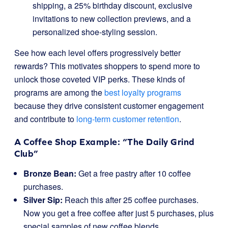
shipping, a 25% birthday discount, exclusive
invitations to new collection previews, and a
personalized shoe-styling session.
See how each level offers progressively better
rewards? This motivates shoppers to spend more to
unlock those coveted VIP perks. These kinds of
programs are among the
best loyalty programs
because they drive consistent customer engagement
and contribute to
long-term customer retention
.
A Coffee Shop Example: “The Daily Grind
Club”
Bronze Bean:
Get a free pastry after 10 coffee
purchases.
Silver Sip:
Reach this after 25 coffee purchases.
Now you get a free coffee after just 5 purchases, plus
special samples of new coffee blends.