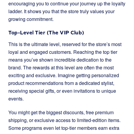
encouraging you to continue your journey up the loyalty
ladder. It shows you that the store truly values your
growing commitment.
Top-Level Tier (The VIP Club)
This is the ultimate level, reserved for the store’s most
loyal and engaged customers. Reaching the top tier
means you’ve shown incredible dedication to the
brand. The rewards at this level are often the most
exciting and exclusive. Imagine getting personalized
product recommendations from a dedicated stylist,
receiving special gifts, or even invitations to unique
events.
You might get the biggest discounts, free premium
shipping, or exclusive access to limited-edition items.
Some programs even let top-tier members earn extra