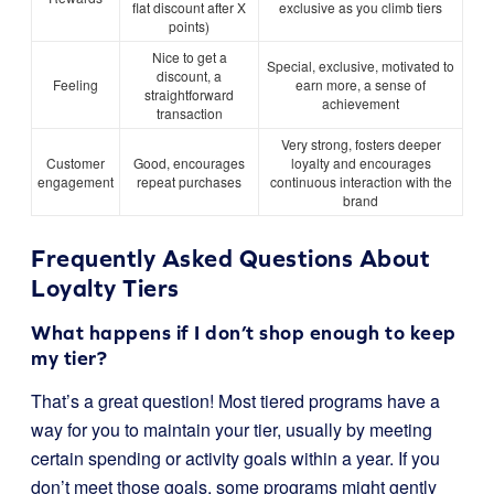
flat discount after X
exclusive as you climb tiers
points)
Nice to get a
Special, exclusive, motivated to
discount, a
Feeling
earn more, a sense of
straightforward
achievement
transaction
Very strong, fosters deeper
Customer
Good, encourages
loyalty and encourages
engagement
repeat purchases
continuous interaction with the
brand
Frequently Asked Questions About
Loyalty Tiers
What happens if I don’t shop enough to keep
my tier?
That’s a great question! Most tiered programs have a
way for you to maintain your tier, usually by meeting
certain spending or activity goals within a year. If you
don’t meet those goals, some programs might gently