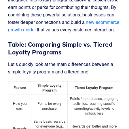
earn points or perks for contributing their thoughts. By
combining these powerful solutions, businesses can
foster deeper connections and build a
new ecommerce
growth model
that values every customer interaction.
Table: Comparing Simple vs. Tiered
Loyalty Programs
Let’s quickly look at the main differences between a
simple loyalty program and a tiered one.
Simple Loyalty
Feature
Tiered Loyalty Program
Program
Points for purchases, engaging
How you
Points for every
activities; reaching specific
earn
purchase
spending/activity levels to
unlock tiers
Same basic rewards
for everyone (e.g.,
Rewards get better and more
Rewards