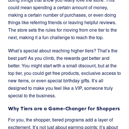
could mean spending a certain amount of money,
making a certain number of purchases, or even doing
things like referring friends or leaving helpful reviews.
The store sets the rules for moving from one tier to the
next, making it a fun challenge to reach the top.
What’s special about reaching higher tiers? That’s the
best part! As you climb, the rewards get better and
better. You might start with a small discount, but at the
top tier, you could get free products, exclusive access to
new items, or even special birthday gifts. It’s all
designed to make you feel like a VIP, someone truly
special to the business.
Why Tiers are a Game-Changer for Shoppers
For you, the shopper, tiered programs add a layer of
excitement. It’s not just about earning points; it’s about