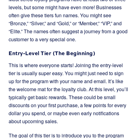
levels, but some might have even more! Businesses
often give these tiers fun names. You might see
“Bronze,” “Silver,” and “Gold,” or “Member,” “VIP,” and
“Elite.” The names often suggest a journey from a good
customer to a very special one.
Entry-Level Tier (The Beginning)
This is where everyone starts! Joining the entry-level
tier is usually super easy. You might just need to sign
up for the program with your name and email. It’s like
the welcome mat for the loyalty club. At this level, you’ll
typically get basic rewards. These could be small
discounts on your first purchase, a few points for every
dollar you spend, or maybe even early notifications
about upcoming sales.
The goal of this tier is to introduce you to the program