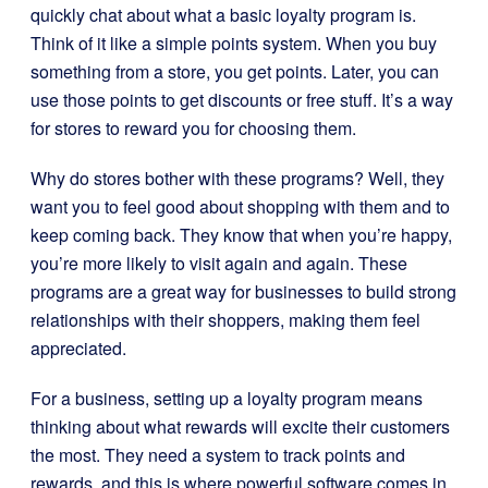
quickly chat about what a basic loyalty program is.
Think of it like a simple points system. When you buy
something from a store, you get points. Later, you can
use those points to get discounts or free stuff. It’s a way
for stores to reward you for choosing them.
Why do stores bother with these programs? Well, they
want you to feel good about shopping with them and to
keep coming back. They know that when you’re happy,
you’re more likely to visit again and again. These
programs are a great way for businesses to build strong
relationships with their shoppers, making them feel
appreciated.
For a business, setting up a loyalty program means
thinking about what rewards will excite their customers
the most. They need a system to track points and
rewards, and this is where powerful software comes in