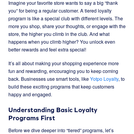
Imagine your favorite store wants to say a big “thank
you” for being a regular customer. A tiered loyalty
program is like a special club with different levels. The
more you shop, share your thoughts, or engage with the
store, the higher you climb in the club. And what
happens when you climb higher? You unlock even
better rewards and feel extra special!
It’s all about making your shopping experience more
fun and rewarding, encouraging you to keep coming
back. Businesses use smart tools, like
Yotpo Loyalty
, to
build these exciting programs that keep customers
happy and engaged.
Understanding Basic Loyalty
Programs First
Before we dive deeper into “tiered” programs, let’s