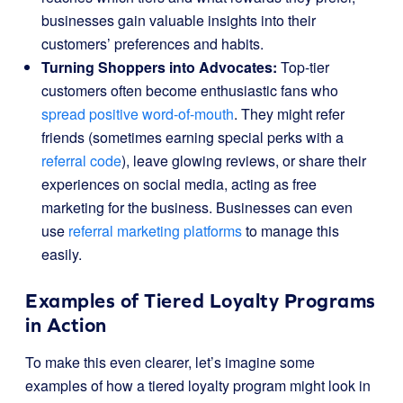
businesses gain valuable insights into their
customers’ preferences and habits.
Turning Shoppers into Advocates:
Top-tier
customers often become enthusiastic fans who
spread positive word-of-mouth
. They might refer
friends (sometimes earning special perks with a
referral code
), leave glowing reviews, or share their
experiences on social media, acting as free
marketing for the business. Businesses can even
use
referral marketing platforms
to manage this
easily.
Examples of Tiered Loyalty Programs
in Action
To make this even clearer, let’s imagine some
examples of how a tiered loyalty program might look in