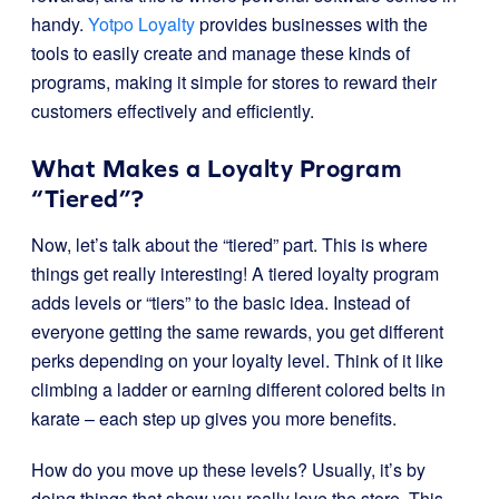
handy.
Yotpo Loyalty
provides businesses with the
tools to easily create and manage these kinds of
programs, making it simple for stores to reward their
customers effectively and efficiently.
What Makes a Loyalty Program
“Tiered”?
Now, let’s talk about the “tiered” part. This is where
things get really interesting! A tiered loyalty program
adds levels or “tiers” to the basic idea. Instead of
everyone getting the same rewards, you get different
perks depending on your loyalty level. Think of it like
climbing a ladder or earning different colored belts in
karate – each step up gives you more benefits.
How do you move up these levels? Usually, it’s by
doing things that show you really love the store. This