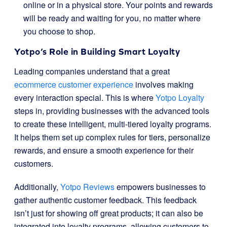
online or in a physical store. Your points and rewards
will be ready and waiting for you, no matter where
you choose to shop.
Yotpo’s Role in Building Smart Loyalty
Leading companies understand that a great
ecommerce customer experience
involves making
every interaction special. This is where
Yotpo Loyalty
steps in, providing businesses with the advanced tools
to create these intelligent, multi-tiered loyalty programs.
It helps them set up complex rules for tiers, personalize
rewards, and ensure a smooth experience for their
customers.
Additionally,
Yotpo Reviews
empowers businesses to
gather authentic customer feedback. This feedback
isn’t just for showing off great products; it can also be
integrated into loyalty programs, allowing customers to