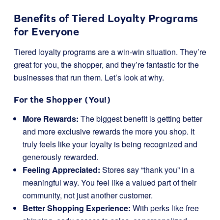
Benefits of Tiered Loyalty Programs
for Everyone
Tiered loyalty programs are a win-win situation. They’re
great for you, the shopper, and they’re fantastic for the
businesses that run them. Let’s look at why.
For the Shopper (You!)
More Rewards:
The biggest benefit is getting better
and more exclusive rewards the more you shop. It
truly feels like your loyalty is being recognized and
generously rewarded.
Feeling Appreciated:
Stores say “thank you” in a
meaningful way. You feel like a valued part of their
community, not just another customer.
Better Shopping Experience:
With perks like free