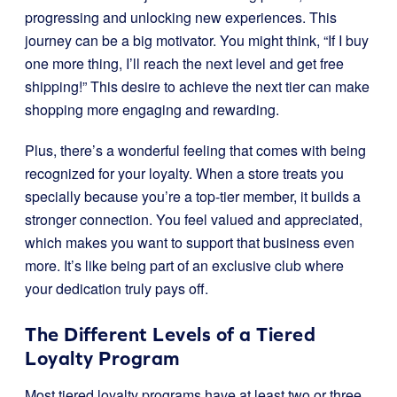
progressing and unlocking new experiences. This
journey can be a big motivator. You might think, “If I buy
one more thing, I’ll reach the next level and get free
shipping!” This desire to achieve the next tier can make
shopping more engaging and rewarding.
Plus, there’s a wonderful feeling that comes with being
recognized for your loyalty. When a store treats you
specially because you’re a top-tier member, it builds a
stronger connection. You feel valued and appreciated,
which makes you want to support that business even
more. It’s like being part of an exclusive club where
your dedication truly pays off.
The Different Levels of a Tiered
Loyalty Program
Most tiered loyalty programs have at least two or three