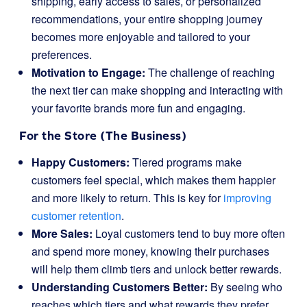
shipping, early access to sales, or personalized
recommendations, your entire shopping journey
becomes more enjoyable and tailored to your
preferences.
Motivation to Engage:
The challenge of reaching
the next tier can make shopping and interacting with
your favorite brands more fun and engaging.
For the Store (The Business)
Happy Customers:
Tiered programs make
customers feel special, which makes them happier
and more likely to return. This is key for
improving
customer retention
.
More Sales:
Loyal customers tend to buy more often
and spend more money, knowing their purchases
will help them climb tiers and unlock better rewards.
Understanding Customers Better:
By seeing who
reaches which tiers and what rewards they prefer,