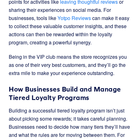
points for activities like
leaving thoughtful reviews
or
sharing their experiences on social media. For
businesses, tools like
Yotpo Reviews
can make it easy
to collect these valuable customer insights, and these
actions can then be rewarded within the loyalty
program, creating a powerful synergy.
Being in the VIP club means the store recognizes you
as one of their very best customers, and they’ll go the
extra mile to make your experience outstanding.
How Businesses Build and Manage
Tiered Loyalty Programs
Building a successful tiered loyalty program isn’t just
about picking some rewards; it takes careful planning.
Businesses need to decide how many tiers they’ll have
and what the rules are for moving between them. For