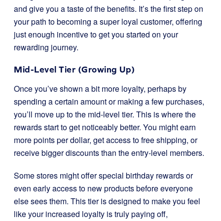
and give you a taste of the benefits. It’s the first step on
your path to becoming a super loyal customer, offering
just enough incentive to get you started on your
rewarding journey.
Mid-Level Tier (Growing Up)
Once you’ve shown a bit more loyalty, perhaps by
spending a certain amount or making a few purchases,
you’ll move up to the mid-level tier. This is where the
rewards start to get noticeably better. You might earn
more points per dollar, get access to free shipping, or
receive bigger discounts than the entry-level members.
Some stores might offer special birthday rewards or
even early access to new products before everyone
else sees them. This tier is designed to make you feel
like your increased loyalty is truly paying off,