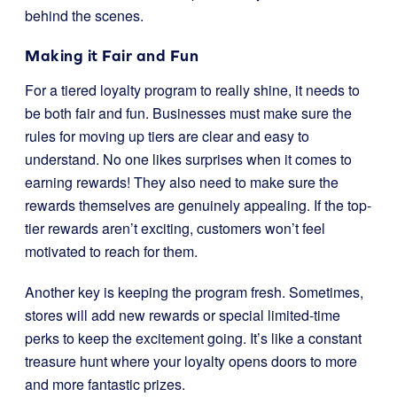
behind the scenes.
Making it Fair and Fun
For a tiered loyalty program to really shine, it needs to
be both fair and fun. Businesses must make sure the
rules for moving up tiers are clear and easy to
understand. No one likes surprises when it comes to
earning rewards! They also need to make sure the
rewards themselves are genuinely appealing. If the top-
tier rewards aren’t exciting, customers won’t feel
motivated to reach for them.
Another key is keeping the program fresh. Sometimes,
stores will add new rewards or special limited-time
perks to keep the excitement going. It’s like a constant
treasure hunt where your loyalty opens doors to more
and more fantastic prizes.