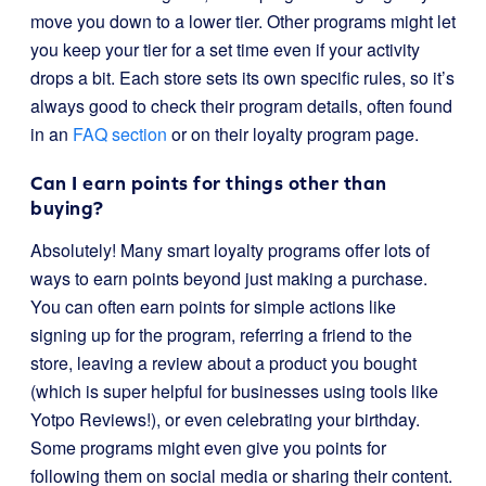
move you down to a lower tier. Other programs might let
you keep your tier for a set time even if your activity
drops a bit. Each store sets its own specific rules, so it’s
always good to check their program details, often found
in an
FAQ section
or on their loyalty program page.
Can I earn points for things other than
buying?
Absolutely! Many smart loyalty programs offer lots of
ways to earn points beyond just making a purchase.
You can often earn points for simple actions like
signing up for the program, referring a friend to the
store, leaving a review about a product you bought
(which is super helpful for businesses using tools like
Yotpo Reviews!), or even celebrating your birthday.
Some programs might even give you points for
following them on social media or sharing their content.