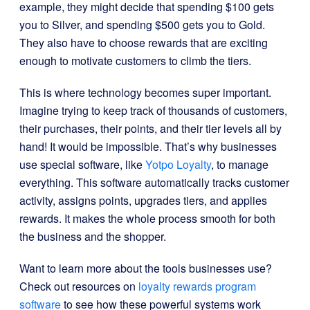
example, they might decide that spending $100 gets
you to Silver, and spending $500 gets you to Gold.
They also have to choose rewards that are exciting
enough to motivate customers to climb the tiers.
This is where technology becomes super important.
Imagine trying to keep track of thousands of customers,
their purchases, their points, and their tier levels all by
hand! It would be impossible. That’s why businesses
use special software, like
Yotpo Loyalty
, to manage
everything. This software automatically tracks customer
activity, assigns points, upgrades tiers, and applies
rewards. It makes the whole process smooth for both
the business and the shopper.
Want to learn more about the tools businesses use?
Check out resources on
loyalty rewards program
software
to see how these powerful systems work