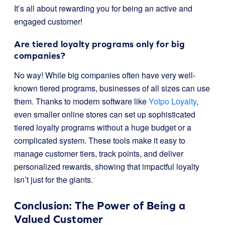
It’s all about rewarding you for being an active and
engaged customer!
Are tiered loyalty programs only for big
companies?
No way! While big companies often have very well-
known tiered programs, businesses of all sizes can use
them. Thanks to modern software like
Yotpo Loyalty
,
even smaller online stores can set up sophisticated
tiered loyalty programs without a huge budget or a
complicated system. These tools make it easy to
manage customer tiers, track points, and deliver
personalized rewards, showing that impactful loyalty
isn’t just for the giants.
Conclusion: The Power of Being a
Valued Customer