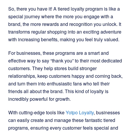
So, there you have it! A tiered loyalty program is like a
special journey where the more you engage with a
brand, the more rewards and recognition you unlock. It
transforms regular shopping into an exciting adventure
with increasing benefits, making you feel truly valued.
For businesses, these programs are a smart and
effective way to say “thank you” to their most dedicated
customers. They help stores build stronger
relationships, keep customers happy and coming back,
and turn them into enthusiastic fans who tell their
friends all about the brand. This kind of loyalty is
incredibly powerful for growth.
With cutting-edge tools like
Yotpo Loyalty
, businesses
can easily create and manage these fantastic tiered
programs, ensuring every customer feels special and