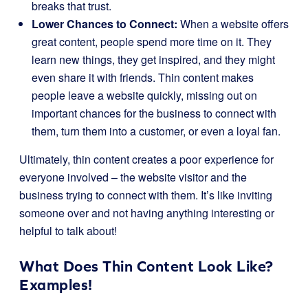
breaks that trust.
Lower Chances to Connect:
When a website offers
great content, people spend more time on it. They
learn new things, they get inspired, and they might
even share it with friends. Thin content makes
people leave a website quickly, missing out on
important chances for the business to connect with
them, turn them into a customer, or even a loyal fan.
Ultimately, thin content creates a poor experience for
everyone involved – the website visitor and the
business trying to connect with them. It’s like inviting
someone over and not having anything interesting or
helpful to talk about!
What Does Thin Content Look Like?
Examples!