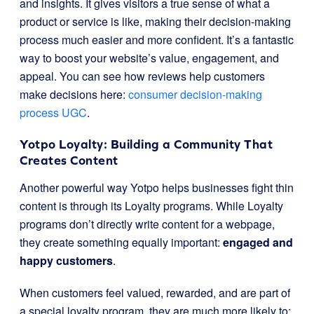
and insights. It gives visitors a true sense of what a
product or service is like, making their decision-making
process much easier and more confident. It’s a fantastic
way to boost your website’s value, engagement, and
appeal. You can see how reviews help customers
make decisions here:
consumer decision-making
process UGC
.
Yotpo Loyalty: Building a Community That
Creates Content
Another powerful way Yotpo helps businesses fight thin
content is through its Loyalty programs. While Loyalty
programs don’t directly write content for a webpage,
they create something equally important:
engaged and
happy customers
.
When customers feel valued, rewarded, and are part of
a special loyalty program, they are much more likely to: