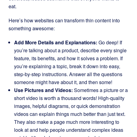
eat.
Here’s how websites can transform thin content into
something awesome:
Add More Details and Explanations:
Go deep! If
you’re talking about a product, describe every single
feature, its benefits, and how it solves a problem. If
you’re explaining a topic, break it down into easy,
step-by-step instructions. Answer all the questions
someone might have about it, and then some!
Use Pictures and Videos:
Sometimes a picture or a
short video is worth a thousand words! High-quality
images, helpful diagrams, or quick demonstration
videos can explain things much better than just text.
They also make a page much more interesting to
look at and help people understand complex ideas