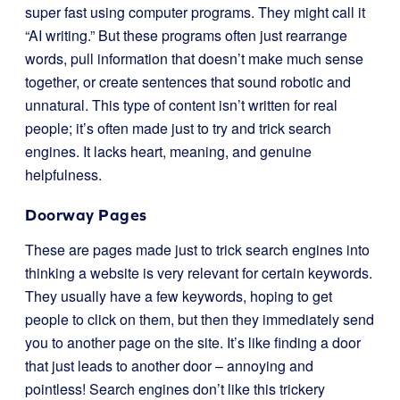
super fast using computer programs. They might call it
“AI writing.” But these programs often just rearrange
words, pull information that doesn’t make much sense
together, or create sentences that sound robotic and
unnatural. This type of content isn’t written for real
people; it’s often made just to try and trick search
engines. It lacks heart, meaning, and genuine
helpfulness.
Doorway Pages
These are pages made just to trick search engines into
thinking a website is very relevant for certain keywords.
They usually have a few keywords, hoping to get
people to click on them, but then they immediately send
you to another page on the site. It’s like finding a door
that just leads to another door – annoying and
pointless! Search engines don’t like this trickery