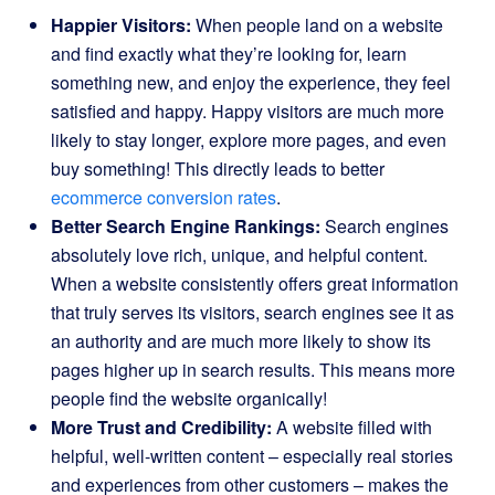
Happier Visitors:
When people land on a website
and find exactly what they’re looking for, learn
something new, and enjoy the experience, they feel
satisfied and happy. Happy visitors are much more
likely to stay longer, explore more pages, and even
buy something! This directly leads to better
ecommerce conversion rates
.
Better Search Engine Rankings:
Search engines
absolutely love rich, unique, and helpful content.
When a website consistently offers great information
that truly serves its visitors, search engines see it as
an authority and are much more likely to show its
pages higher up in search results. This means more
people find the website organically!
More Trust and Credibility:
A website filled with
helpful, well-written content – especially real stories
and experiences from other customers – makes the