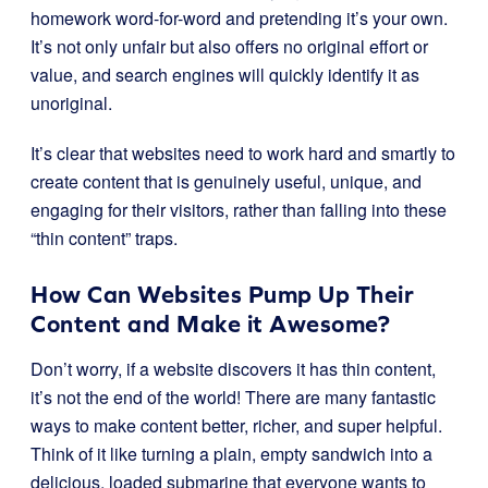
homework word-for-word and pretending it’s your own.
It’s not only unfair but also offers no original effort or
value, and search engines will quickly identify it as
unoriginal.
It’s clear that websites need to work hard and smartly to
create content that is genuinely useful, unique, and
engaging for their visitors, rather than falling into these
“thin content” traps.
How Can Websites Pump Up Their
Content and Make it Awesome?
Don’t worry, if a website discovers it has thin content,
it’s not the end of the world! There are many fantastic
ways to make content better, richer, and super helpful.
Think of it like turning a plain, empty sandwich into a
delicious, loaded submarine that everyone wants to