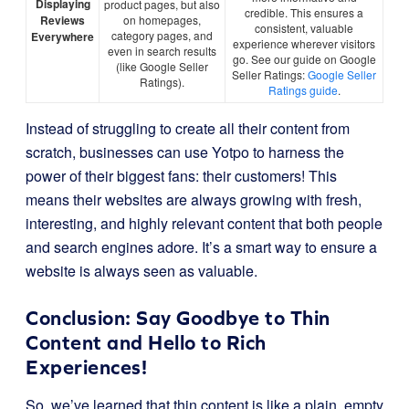
Displaying
product pages, but also
credible. This ensures a
Reviews
on homepages,
consistent, valuable
category pages, and
Everywhere
experience wherever visitors
even in search results
go. See our guide on Google
(like Google Seller
Seller Ratings:
Google Seller
Ratings).
Ratings guide
.
Instead of struggling to create all their content from
scratch, businesses can use Yotpo to harness the
power of their biggest fans: their customers! This
means their websites are always growing with fresh,
interesting, and highly relevant content that both people
and search engines adore. It’s a smart way to ensure a
website is always seen as valuable.
Conclusion: Say Goodbye to Thin
Content and Hello to Rich
Experiences!
So, we’ve learned that thin content is like a plain, empty