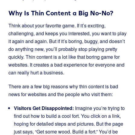
Why Is Thin Content a Big No-No?
Think about your favorite game. If it’s exciting,
challenging, and keeps you interested, you want to play
it again and again. But if it’s boring, buggy, and doesn’t
do anything new, you’ll probably stop playing pretty
quickly. Thin content is a lot like that boring game for
websites. It creates a bad experience for everyone and
can really hurt a business.
There are a few big reasons why thin content is bad
news for websites and the people who visit them:
Visitors Get Disappointed:
Imagine you’re trying to
find out how to build a cool fort. You click on a link,
hoping for detailed steps and pictures. But the page
just says, “Get some wood. Build a fort.” You’d be