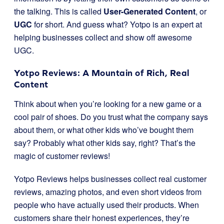
the talking. This is called
User-Generated Content
, or
UGC
for short. And guess what? Yotpo is an expert at
helping businesses collect and show off awesome
UGC.
Yotpo Reviews: A Mountain of Rich, Real
Content
Think about when you’re looking for a new game or a
cool pair of shoes. Do you trust what the company says
about them, or what other kids who’ve bought them
say? Probably what other kids say, right? That’s the
magic of customer reviews!
Yotpo Reviews helps businesses collect real customer
reviews, amazing photos, and even short videos from
people who have actually used their products. When
customers share their honest experiences, they’re