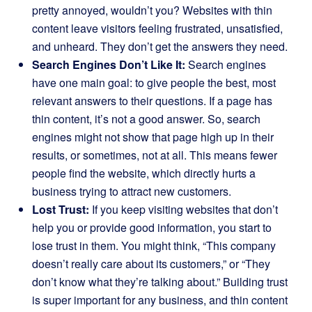
pretty annoyed, wouldn’t you? Websites with thin
content leave visitors feeling frustrated, unsatisfied,
and unheard. They don’t get the answers they need.
Search Engines Don’t Like It:
Search engines
have one main goal: to give people the best, most
relevant answers to their questions. If a page has
thin content, it’s not a good answer. So, search
engines might not show that page high up in their
results, or sometimes, not at all. This means fewer
people find the website, which directly hurts a
business trying to attract new customers.
Lost Trust:
If you keep visiting websites that don’t
help you or provide good information, you start to
lose trust in them. You might think, “This company
doesn’t really care about its customers,” or “They
don’t know what they’re talking about.” Building trust
is super important for any business, and thin content