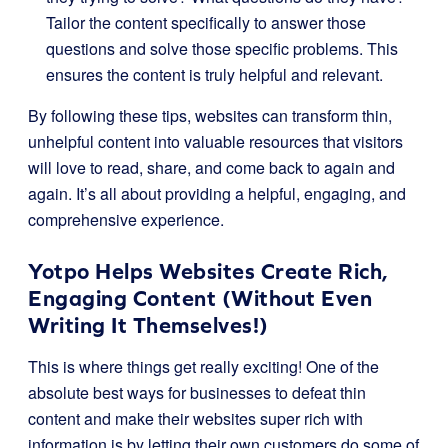
Tailor the content specifically to answer those
questions and solve those specific problems. This
ensures the content is truly helpful and relevant.
By following these tips, websites can transform thin,
unhelpful content into valuable resources that visitors
will love to read, share, and come back to again and
again. It’s all about providing a helpful, engaging, and
comprehensive experience.
Yotpo Helps Websites Create Rich,
Engaging Content (Without Even
Writing It Themselves!)
This is where things get really exciting! One of the
absolute best ways for businesses to defeat thin
content and make their websites super rich with
information is by letting their own customers do some of