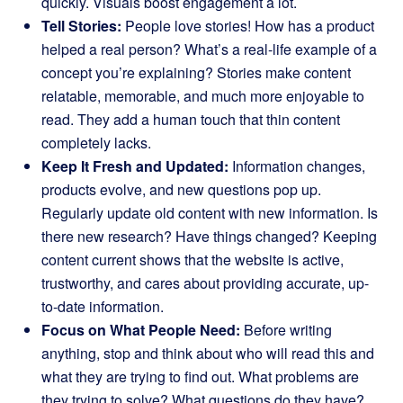
quickly. Visuals boost engagement a lot.
Tell Stories:
People love stories! How has a product
helped a real person? What’s a real-life example of a
concept you’re explaining? Stories make content
relatable, memorable, and much more enjoyable to
read. They add a human touch that thin content
completely lacks.
Keep It Fresh and Updated:
Information changes,
products evolve, and new questions pop up.
Regularly update old content with new information. Is
there new research? Have things changed? Keeping
content current shows that the website is active,
trustworthy, and cares about providing accurate, up-
to-date information.
Focus on What People Need:
Before writing
anything, stop and think about who will read this and
what they are trying to find out. What problems are
they trying to solve? What questions do they have?