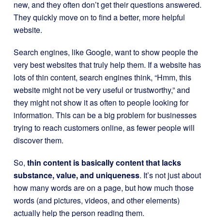
new, and they often don’t get their questions answered.
They quickly move on to find a better, more helpful
website.
Search engines, like Google, want to show people the
very best websites that truly help them. If a website has
lots of thin content, search engines think, “Hmm, this
website might not be very useful or trustworthy,” and
they might not show it as often to people looking for
information. This can be a big problem for businesses
trying to reach customers online, as fewer people will
discover them.
So,
thin content is basically content that lacks
substance, value, and uniqueness
. It’s not just about
how many words are on a page, but how much those
words (and pictures, videos, and other elements)
actually help the person reading them.