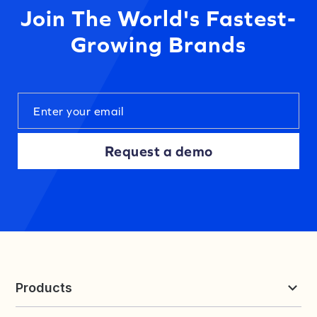
Join The World's Fastest-
Growing Brands
Request a demo
Products
Reviews & UGC