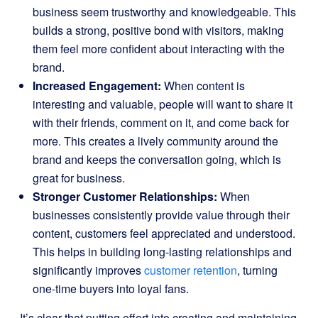
business seem trustworthy and knowledgeable. This
builds a strong, positive bond with visitors, making
them feel more confident about interacting with the
brand.
Increased Engagement:
When content is
interesting and valuable, people will want to share it
with their friends, comment on it, and come back for
more. This creates a lively community around the
brand and keeps the conversation going, which is
great for business.
Stronger Customer Relationships:
When
businesses consistently provide value through their
content, customers feel appreciated and understood.
This helps in building long-lasting relationships and
significantly improves
customer retention
, turning
one-time buyers into loyal fans.
It’s clear that putting effort into creating and maintaining