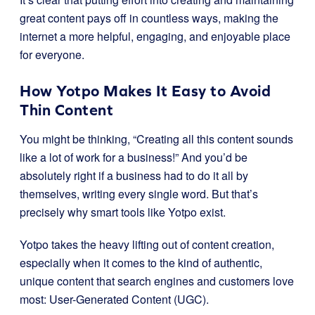
great content pays off in countless ways, making the
internet a more helpful, engaging, and enjoyable place
for everyone.
How Yotpo Makes It Easy to Avoid
Thin Content
You might be thinking, “Creating all this content sounds
like a lot of work for a business!” And you’d be
absolutely right if a business had to do it all by
themselves, writing every single word. But that’s
precisely why smart tools like Yotpo exist.
Yotpo takes the heavy lifting out of content creation,
especially when it comes to the kind of authentic,
unique content that search engines and customers love
most: User-Generated Content (UGC).