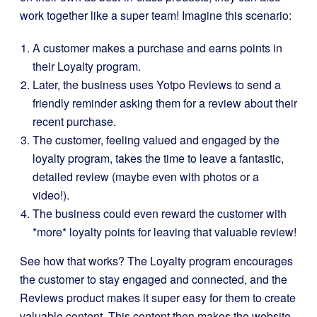
work together like a super team! Imagine this scenario:
A customer makes a purchase and earns points in
their Loyalty program.
Later, the business uses Yotpo Reviews to send a
friendly reminder asking them for a review about their
recent purchase.
The customer, feeling valued and engaged by the
loyalty program, takes the time to leave a fantastic,
detailed review (maybe even with photos or a
video!).
The business could even reward the customer with
*more* loyalty points for leaving that valuable review!
See how that works? The Loyalty program encourages
the customer to stay engaged and connected, and the
Reviews product makes it super easy for them to create
valuable content. This content then makes the website