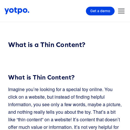
Get a demo
What is a Thin Content?
What is Thin Content?
Imagine you’re looking for a special toy online. You
click on a website, but instead of finding helpful
information, you see only a few words, maybe a picture,
and nothing really tells you about the toy. That’s a bit
like “thin content” on a website! It’s content that doesn’t
offer much value or information. It’s not very helpful for