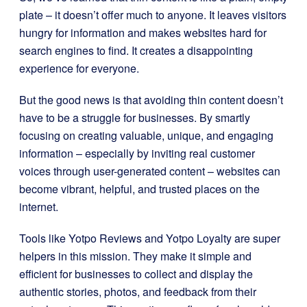
plate – it doesn’t offer much to anyone. It leaves visitors
hungry for information and makes websites hard for
search engines to find. It creates a disappointing
experience for everyone.
But the good news is that avoiding thin content doesn’t
have to be a struggle for businesses. By smartly
focusing on creating valuable, unique, and engaging
information – especially by inviting real customer
voices through user-generated content – websites can
become vibrant, helpful, and trusted places on the
internet.
Tools like Yotpo Reviews and Yotpo Loyalty are super
helpers in this mission. They make it simple and
efficient for businesses to collect and display the
authentic stories, photos, and feedback from their