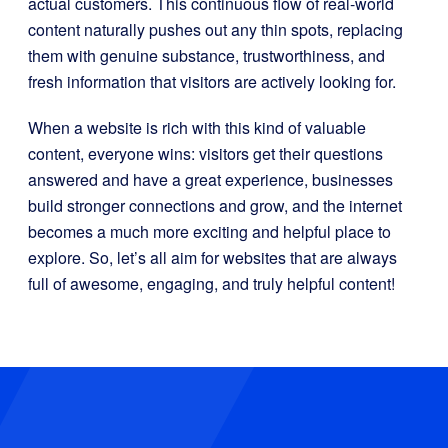
actual customers. This continuous flow of real-world
content naturally pushes out any thin spots, replacing
them with genuine substance, trustworthiness, and
fresh information that visitors are actively looking for.
When a website is rich with this kind of valuable
content, everyone wins: visitors get their questions
answered and have a great experience, businesses
build stronger connections and grow, and the internet
becomes a much more exciting and helpful place to
explore. So, let’s all aim for websites that are always
full of awesome, engaging, and truly helpful content!