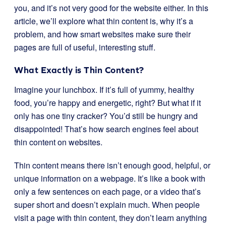
you, and it’s not very good for the website either. In this
article, we’ll explore what thin content is, why it’s a
problem, and how smart websites make sure their
pages are full of useful, interesting stuff.
What Exactly is Thin Content?
Imagine your lunchbox. If it’s full of yummy, healthy
food, you’re happy and energetic, right? But what if it
only has one tiny cracker? You’d still be hungry and
disappointed! That’s how search engines feel about
thin content on websites.
Thin content means there isn’t enough good, helpful, or
unique information on a webpage. It’s like a book with
only a few sentences on each page, or a video that’s
super short and doesn’t explain much. When people
visit a page with thin content, they don’t learn anything