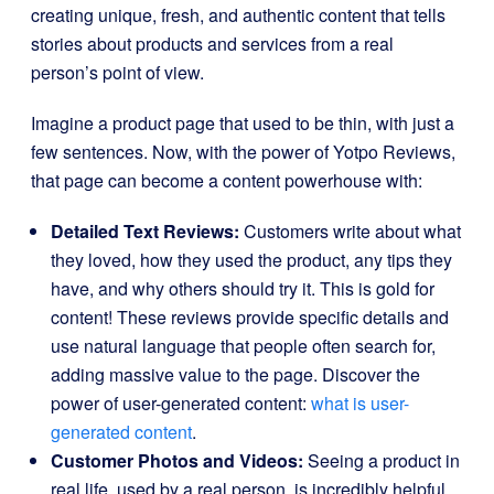
creating unique, fresh, and authentic content that tells
stories about products and services from a real
person’s point of view.
Imagine a product page that used to be thin, with just a
few sentences. Now, with the power of Yotpo Reviews,
that page can become a content powerhouse with:
Detailed Text Reviews:
Customers write about what
they loved, how they used the product, any tips they
have, and why others should try it. This is gold for
content! These reviews provide specific details and
use natural language that people often search for,
adding massive value to the page. Discover the
power of user-generated content:
what is user-
generated content
.
Customer Photos and Videos:
Seeing a product in
real life, used by a real person, is incredibly helpful