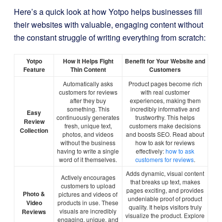
Here’s a quick look at how Yotpo helps businesses fill
their websites with valuable, engaging content without
the constant struggle of writing everything from scratch:
Yotpo
How it Helps Fight
Benefit for Your Website and
Feature
Thin Content
Customers
Automatically asks
Product pages become rich
customers for reviews
with real customer
after they buy
experiences, making them
something. This
incredibly informative and
Easy
continuously generates
trustworthy. This helps
Review
fresh, unique text,
customers make decisions
Collection
photos, and videos
and boosts SEO. Read about
without the business
how to ask for reviews
having to write a single
effectively:
how to ask
word of it themselves.
customers for reviews
.
Adds dynamic, visual content
Actively encourages
that breaks up text, makes
customers to upload
pages exciting, and provides
Photo &
pictures and videos of
undeniable proof of product
Video
products in use. These
quality. It helps visitors truly
visuals are incredibly
Reviews
visualize the product. Explore
engaging, unique, and