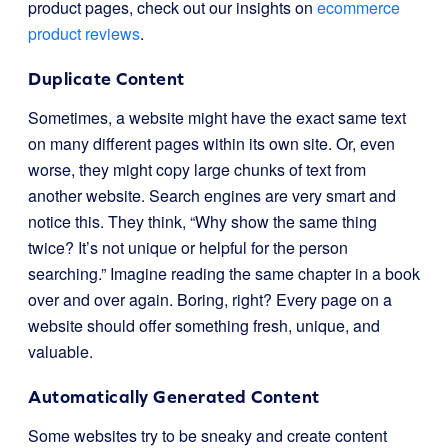
product pages, check out our insights on
ecommerce
product reviews
.
Duplicate Content
Sometimes, a website might have the exact same text
on many different pages within its own site. Or, even
worse, they might copy large chunks of text from
another website. Search engines are very smart and
notice this. They think, “Why show the same thing
twice? It’s not unique or helpful for the person
searching.” Imagine reading the same chapter in a book
over and over again. Boring, right? Every page on a
website should offer something fresh, unique, and
valuable.
Automatically Generated Content
Some websites try to be sneaky and create content