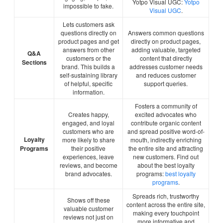
Yotpo Visual UGC:
Yotpo
impossible to fake.
Visual UGC
.
Lets customers ask
questions directly on
Answers common questions
product pages and get
directly on product pages,
answers from other
adding valuable, targeted
Q&A
customers or the
content that directly
Sections
brand. This builds a
addresses customer needs
self-sustaining library
and reduces customer
of helpful, specific
support queries.
information.
Fosters a community of
Creates happy,
excited advocates who
engaged, and loyal
contribute organic content
customers who are
and spread positive word-of-
Loyalty
more likely to share
mouth, indirectly enriching
Programs
their positive
the entire site and attracting
experiences, leave
new customers. Find out
reviews, and become
about the best loyalty
brand advocates.
programs:
best loyalty
programs
.
Spreads rich, trustworthy
Shows off these
content across the entire site,
valuable customer
making every touchpoint
reviews not just on
more informative and