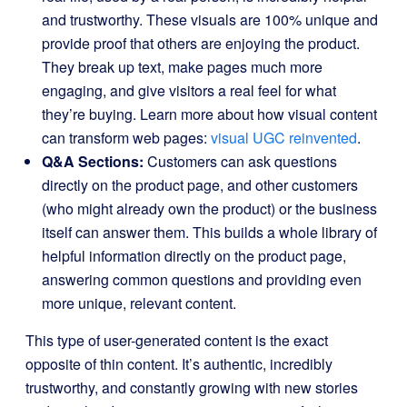
and trustworthy. These visuals are 100% unique and
provide proof that others are enjoying the product.
They break up text, make pages much more
engaging, and give visitors a real feel for what
they’re buying. Learn more about how visual content
can transform web pages:
visual UGC reinvented
.
Q&A Sections:
Customers can ask questions
directly on the product page, and other customers
(who might already own the product) or the business
itself can answer them. This builds a whole library of
helpful information directly on the product page,
answering common questions and providing even
more unique, relevant content.
This type of user-generated content is the exact
opposite of thin content. It’s authentic, incredibly
trustworthy, and constantly growing with new stories