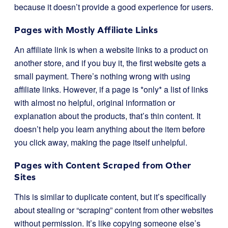
because it doesn’t provide a good experience for users.
Pages with Mostly Affiliate Links
An affiliate link is when a website links to a product on
another store, and if you buy it, the first website gets a
small payment. There’s nothing wrong with using
affiliate links. However, if a page is *only* a list of links
with almost no helpful, original information or
explanation about the products, that’s thin content. It
doesn’t help you learn anything about the item before
you click away, making the page itself unhelpful.
Pages with Content Scraped from Other
Sites
This is similar to duplicate content, but it’s specifically
about stealing or “scraping” content from other websites
without permission. It’s like copying someone else’s