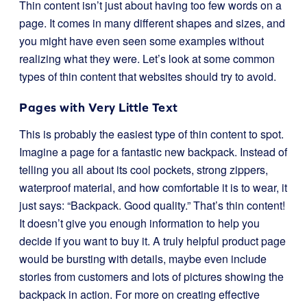
Thin content isn’t just about having too few words on a
page. It comes in many different shapes and sizes, and
you might have even seen some examples without
realizing what they were. Let’s look at some common
types of thin content that websites should try to avoid.
Pages with Very Little Text
This is probably the easiest type of thin content to spot.
Imagine a page for a fantastic new backpack. Instead of
telling you all about its cool pockets, strong zippers,
waterproof material, and how comfortable it is to wear, it
just says: “Backpack. Good quality.” That’s thin content!
It doesn’t give you enough information to help you
decide if you want to buy it. A truly helpful product page
would be bursting with details, maybe even include
stories from customers and lots of pictures showing the
backpack in action. For more on creating effective