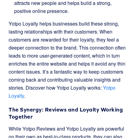
attracts new people and helps build a strong,
positive online presence.
Yotpo Loyalty helps businesses build these strong,
lasting relationships with their customers. When
customers are rewarded for their loyalty, they feel a
deeper connection to the brand. This connection often
leads to more user-generated content, which in turn
enriches the entire website and helps it avoid any thin
content issues. It’s a fantastic way to keep customers
coming back and contributing valuable insights and
stories. Discover how Yotpo Loyalty works:
Yotpo
Loyalty
.
The Synergy: Reviews and Loyalty Working
Together
While Yotpo Reviews and Yotpo Loyalty are powerful
on their own as best-in-class products, they can also