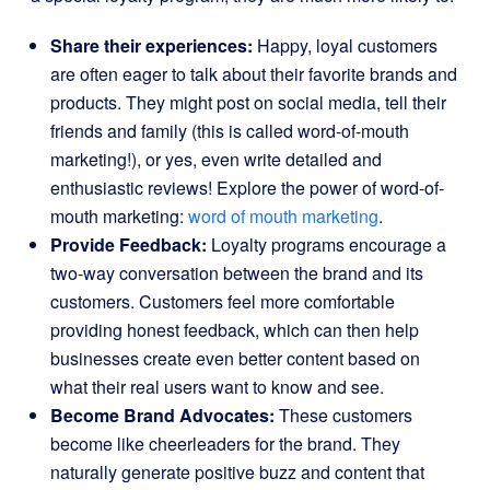
Share their experiences:
Happy, loyal customers
are often eager to talk about their favorite brands and
products. They might post on social media, tell their
friends and family (this is called word-of-mouth
marketing!), or yes, even write detailed and
enthusiastic reviews! Explore the power of word-of-
mouth marketing:
word of mouth marketing
.
Provide Feedback:
Loyalty programs encourage a
two-way conversation between the brand and its
customers. Customers feel more comfortable
providing honest feedback, which can then help
businesses create even better content based on
what their real users want to know and see.
Become Brand Advocates:
These customers
become like cheerleaders for the brand. They
naturally generate positive buzz and content that