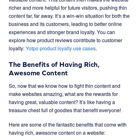
richer and more helpful for future visitors, pushing thin
content far, far away. It’s a win-win situation for both the
business and its customers, leading to better online
experiences and stronger brand loyalty. You can
explore how product reviews contribute to customer
loyalty:
Yotpo product loyalty use cases
.
The Benefits of Having Rich,
Awesome Content
So, now that we know how to fight thin content and
make websites amazing, what are the rewards for
having great, valuable content? It’s like having a
treasure chest full of goodies that benefit everyone!
Here are some of the fantastic benefits that come with
having rich, awesome content on a website: