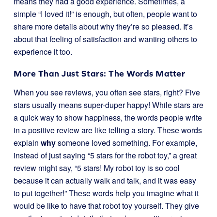
means they had a good experience. Sometimes, a
simple “I loved it!” is enough, but often, people want to
share more details about why they’re so pleased. It’s
about that feeling of satisfaction and wanting others to
experience it too.
More Than Just Stars: The Words Matter
When you see reviews, you often see stars, right? Five
stars usually means super-duper happy! While stars are
a quick way to show happiness, the words people write
in a positive review are like telling a story. These words
explain
why
someone loved something. For example,
instead of just saying “5 stars for the robot toy,” a great
review might say, “5 stars! My robot toy is so cool
because it can actually walk and talk, and it was easy
to put together!” These words help you imagine what it
would be like to have that robot toy yourself. They give