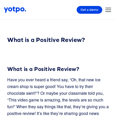
Get a demo
What is a Positive Review?
What is a Positive Review?
Have you ever heard a friend say, “Oh, that new ice
cream shop is super good! You have to try their
chocolate swirl!”? Or maybe your classmate told you,
“This video game is amazing, the levels are so much
fun!” When they say things like that, they’re giving you a
positive review! It’s like they’re sharing good news