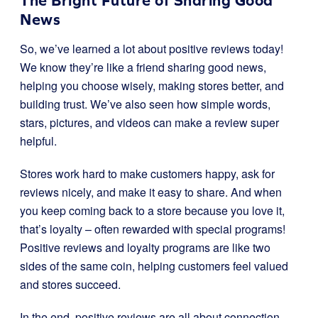
The Bright Future of Sharing Good
News
So, we’ve learned a lot about positive reviews today!
We know they’re like a friend sharing good news,
helping you choose wisely, making stores better, and
building trust. We’ve also seen how simple words,
stars, pictures, and videos can make a review super
helpful.
Stores work hard to make customers happy, ask for
reviews nicely, and make it easy to share. And when
you keep coming back to a store because you love it,
that’s loyalty – often rewarded with special programs!
Positive reviews and loyalty programs are like two
sides of the same coin, helping customers feel valued
and stores succeed.
In the end, positive reviews are all about connection.