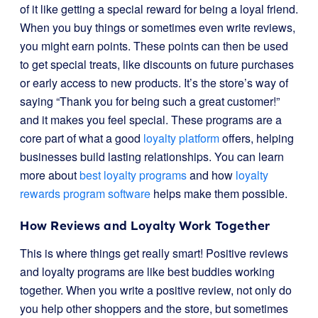
of it like getting a special reward for being a loyal friend.
When you buy things or sometimes even write reviews,
you might earn points. These points can then be used
to get special treats, like discounts on future purchases
or early access to new products. It’s the store’s way of
saying “Thank you for being such a great customer!”
and it makes you feel special. These programs are a
core part of what a good
loyalty platform
offers, helping
businesses build lasting relationships. You can learn
more about
best loyalty programs
and how
loyalty
rewards program software
helps make them possible.
How Reviews and Loyalty Work Together
This is where things get really smart! Positive reviews
and loyalty programs are like best buddies working
together. When you write a positive review, not only do
you help other shoppers and the store, but sometimes