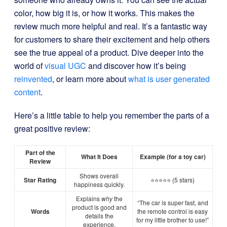
color, how big it is, or how it works. This makes the
review much more helpful and real. It’s a fantastic way
for customers to share their excitement and help others
see the true appeal of a product. Dive deeper into the
world of
visual UGC
and discover how it’s being
reinvented
, or learn more about
what is user generated
content
.
Here’s a little table to help you remember the parts of a
great positive review:
Part of the
What It Does
Example (for a toy car)
Review
Shows overall
Star Rating
⭐⭐⭐⭐⭐ (5 stars)
happiness quickly.
Explains
why
the
“The car is super fast, and
product is good and
Words
the remote control is easy
details the
for my little brother to use!”
experience.