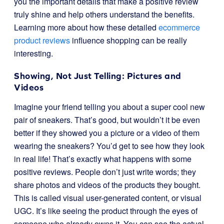
you the important details that make a positive review
truly shine and help others understand the benefits.
Learning more about how these detailed
ecommerce
product reviews
influence shopping can be really
interesting.
Showing, Not Just Telling: Pictures and
Videos
Imagine your friend telling you about a super cool new
pair of sneakers. That’s good, but wouldn’t it be even
better if they showed you a picture or a video of them
wearing the sneakers? You’d get to see how they look
in real life! That’s exactly what happens with some
positive reviews. People don’t just write words; they
share photos and videos of the products they bought.
This is called visual user-generated content, or visual
UGC. It’s like seeing the product through the eyes of
someone who already owns it. You can see the actual