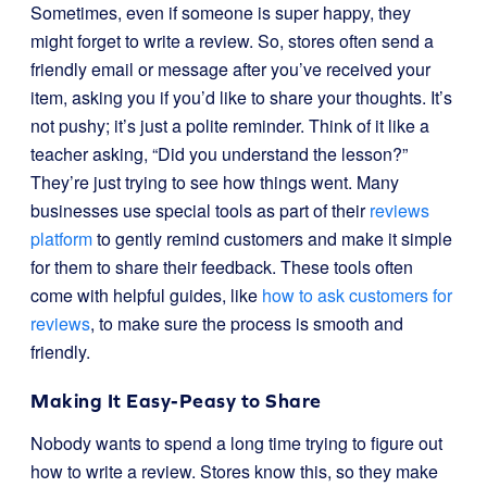
Sometimes, even if someone is super happy, they
might forget to write a review. So, stores often send a
friendly email or message after you’ve received your
item, asking you if you’d like to share your thoughts. It’s
not pushy; it’s just a polite reminder. Think of it like a
teacher asking, “Did you understand the lesson?”
They’re just trying to see how things went. Many
businesses use special tools as part of their
reviews
platform
to gently remind customers and make it simple
for them to share their feedback. These tools often
come with helpful guides, like
how to ask customers for
reviews
, to make sure the process is smooth and
friendly.
Making It Easy-Peasy to Share
Nobody wants to spend a long time trying to figure out
how to write a review. Stores know this, so they make