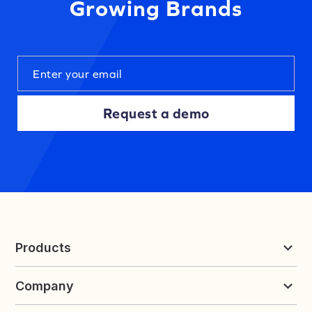
Growing Brands
Request a demo
Products
Reviews & UGC
Company
Loyalty & Referrals
Discover
Early Access
About Yotpo