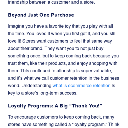
friendship between a customer and a store.
Beyond Just One Purchase
Imagine you have a favorite toy that you play with all
the time. You loved it when you first got it, and you still
love it! Stores want customers to feel that same way
about their brand. They want you to not just buy
something once, but to keep coming back because you
trust them, like their products, and enjoy shopping with
them. This continued relationship is super valuable,
and it’s what we call customer retention in the business
world. Understanding
what is ecommerce retention
is
key to a store’s long-term success.
Loyalty Programs: A Big “Thank You!”
To encourage customers to keep coming back, many
stores have something called a “loyalty program.” Think