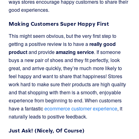
ways stores encourage happy customers to share their
good experiences.
Making Customers Super Happy First
This might seem obvious, but the very first step to
getting a positive review is to have a
really good
product
and provide
amazing service
. If someone
buys a new pair of shoes and they fit perfectly, look
great, and arrive quickly, they’re much more likely to
feel happy and want to share that happiness! Stores
work hard to make sure their products are high quality
and that shopping with them is a smooth, enjoyable
experience from beginning to end. When customers
have a fantastic
ecommerce customer experience
, it
naturally leads to positive feedback.
Just Ask! (Nicely, Of Course)