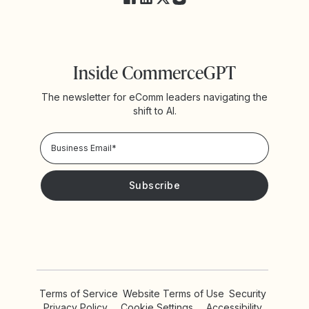
Inside CommerceGPT
The newsletter for eComm leaders navigating the
shift to AI.
Privacy Policy!
Please keep me updated with news and promotions from
Yotpo
Terms of Service
Website Terms of Use
Security
Privacy Policy
Cookie Settings
Accessibility