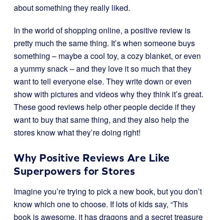
about something they really liked.
In the world of shopping online, a positive review is
pretty much the same thing. It’s when someone buys
something – maybe a cool toy, a cozy blanket, or even
a yummy snack – and they love it so much that they
want to tell everyone else. They write down or even
show with pictures and videos why they think it’s great.
These good reviews help other people decide if they
want to buy that same thing, and they also help the
stores know what they’re doing right!
Why Positive Reviews Are Like
Superpowers for Stores
Imagine you’re trying to pick a new book, but you don’t
know which one to choose. If lots of kids say, “This
book is awesome, it has dragons and a secret treasure