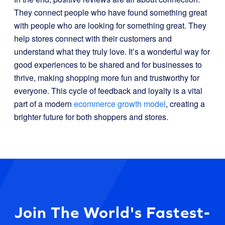
They connect people who have found something great
with people who are looking for something great. They
help stores connect with their customers and
understand what they truly love. It’s a wonderful way for
good experiences to be shared and for businesses to
thrive, making shopping more fun and trustworthy for
everyone. This cycle of feedback and loyalty is a vital
part of a modern
ecommerce growth model
, creating a
brighter future for both shoppers and stores.
Join The World's Fastest-