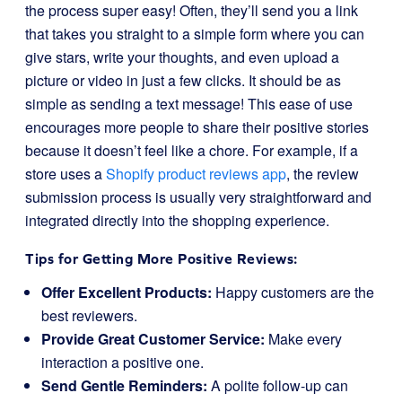
the process super easy! Often, they’ll send you a link
that takes you straight to a simple form where you can
give stars, write your thoughts, and even upload a
picture or video in just a few clicks. It should be as
simple as sending a text message! This ease of use
encourages more people to share their positive stories
because it doesn’t feel like a chore. For example, if a
store uses a
Shopify product reviews app
, the review
submission process is usually very straightforward and
integrated directly into the shopping experience.
Tips for Getting More Positive Reviews:
Offer Excellent Products:
Happy customers are the
best reviewers.
Provide Great Customer Service:
Make every
interaction a positive one.
Send Gentle Reminders:
A polite follow-up can