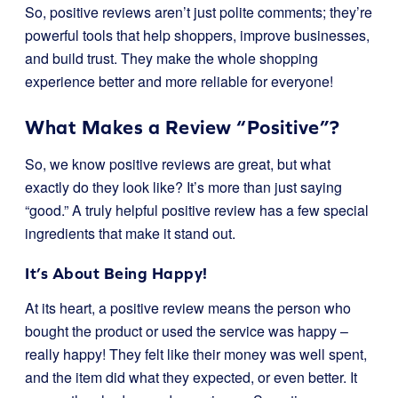
So, positive reviews aren’t just polite comments; they’re
powerful tools that help shoppers, improve businesses,
and build trust. They make the whole shopping
experience better and more reliable for everyone!
What Makes a Review “Positive”?
So, we know positive reviews are great, but what
exactly do they look like? It’s more than just saying
“good.” A truly helpful positive review has a few special
ingredients that make it stand out.
It’s About Being Happy!
At its heart, a positive review means the person who
bought the product or used the service was happy –
really happy! They felt like their money was well spent,
and the item did what they expected, or even better. It