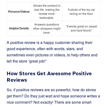
Shows the product in
real life, making the
A photo of the toy car
Pictures/Videos
review more
racing on the floor.
believable.
Answers questions
“It works great on carpet
Helpful Details
other shoppers might
and hard floors!”
have.
A positive review is a happy customer sharing their
good experience, often with words, stars, and
sometimes even pictures or videos, to help others and
tell the store “great job!”
How Stores Get Awesome Positive
Reviews
So, if positive reviews are so powerful, how do stores
get them? Do they just wait and hope someone writes a
nice comment? Not exactly! There are some smart