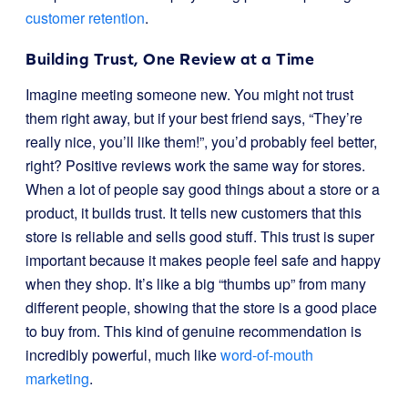
customer retention
.
Building Trust, One Review at a Time
Imagine meeting someone new. You might not trust
them right away, but if your best friend says, “They’re
really nice, you’ll like them!”, you’d probably feel better,
right? Positive reviews work the same way for stores.
When a lot of people say good things about a store or a
product, it builds trust. It tells new customers that this
store is reliable and sells good stuff. This trust is super
important because it makes people feel safe and happy
when they shop. It’s like a big “thumbs up” from many
different people, showing that the store is a good place
to buy from. This kind of genuine recommendation is
incredibly powerful, much like
word-of-mouth
marketing
.