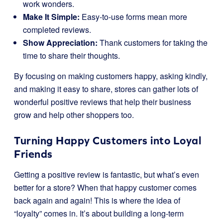
work wonders.
Make It Simple:
Easy-to-use forms mean more
completed reviews.
Show Appreciation:
Thank customers for taking the
time to share their thoughts.
By focusing on making customers happy, asking kindly,
and making it easy to share, stores can gather lots of
wonderful positive reviews that help their business
grow and help other shoppers too.
Turning Happy Customers into Loyal
Friends
Getting a positive review is fantastic, but what’s even
better for a store? When that happy customer comes
back again and again! This is where the idea of
“loyalty” comes in. It’s about building a long-term