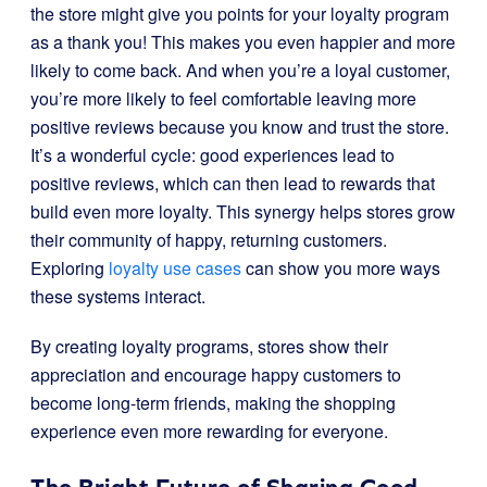
the store might give you points for your loyalty program
as a thank you! This makes you even happier and more
likely to come back. And when you’re a loyal customer,
you’re more likely to feel comfortable leaving more
positive reviews because you know and trust the store.
It’s a wonderful cycle: good experiences lead to
positive reviews, which can then lead to rewards that
build even more loyalty. This synergy helps stores grow
their community of happy, returning customers.
Exploring
loyalty use cases
can show you more ways
these systems interact.
By creating loyalty programs, stores show their
appreciation and encourage happy customers to
become long-term friends, making the shopping
experience even more rewarding for everyone.