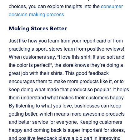
choices, you can explore insights into the
consumer
decision-making process
.
Making Stores Better
Just like how you learn from your report card or from
practicing a sport, stores learn from positive reviews!
When customers say, “I love this shirt, it’s so soft and
the color is perfect!”, the store knows they’re doing a
great job with their shirts. This good feedback
encourages them to make more products like it, or to
keep doing what made that product so popular. It helps
them understand what makes their customers happy.
By listening to what you love, businesses can keep
getting better, which means more awesome products
and better service for everyone. Keeping customers
happy and coming back is super important for stores,
and positive feedback plays a big part in improving