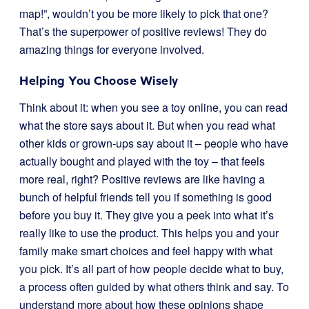
map!”, wouldn’t you be more likely to pick that one?
That’s the superpower of positive reviews! They do
amazing things for everyone involved.
Helping You Choose Wisely
Think about it: when you see a toy online, you can read
what the store says about it. But when you read what
other kids or grown-ups say about it – people who have
actually bought and played with the toy – that feels
more real, right? Positive reviews are like having a
bunch of helpful friends tell you if something is good
before you buy it. They give you a peek into what it’s
really like to use the product. This helps you and your
family make smart choices and feel happy with what
you pick. It’s all part of how people decide what to buy,
a process often guided by what others think and say. To
understand more about how these opinions shape