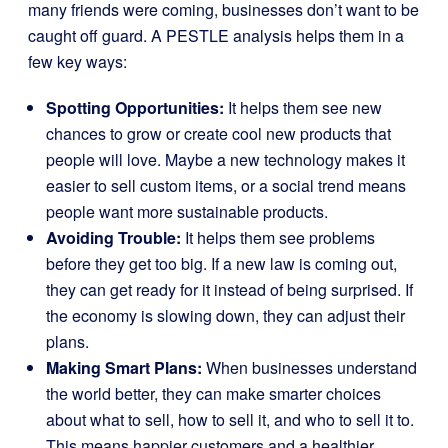
many friends were coming, businesses don’t want to be
caught off guard. A PESTLE analysis helps them in a
few key ways:
Spotting Opportunities:
It helps them see new
chances to grow or create cool new products that
people will love. Maybe a new technology makes it
easier to sell custom items, or a social trend means
people want more sustainable products.
Avoiding Trouble:
It helps them see problems
before they get too big. If a new law is coming out,
they can get ready for it instead of being surprised. If
the economy is slowing down, they can adjust their
plans.
Making Smart Plans:
When businesses understand
the world better, they can make smarter choices
about what to sell, how to sell it, and who to sell it to.
This means happier customers and a healthier