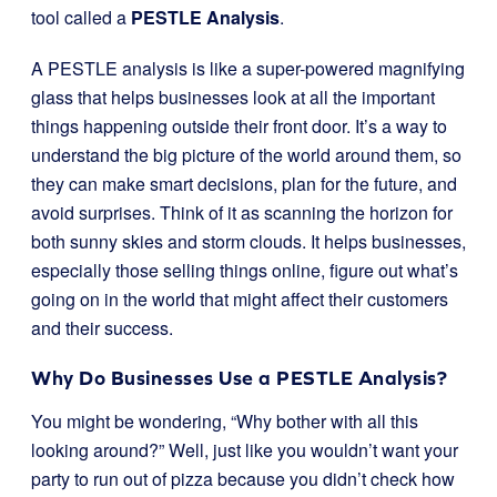
tool called a
PESTLE Analysis
.
A PESTLE analysis is like a super-powered magnifying
glass that helps businesses look at all the important
things happening outside their front door. It’s a way to
understand the big picture of the world around them, so
they can make smart decisions, plan for the future, and
avoid surprises. Think of it as scanning the horizon for
both sunny skies and storm clouds. It helps businesses,
especially those selling things online, figure out what’s
going on in the world that might affect their customers
and their success.
Why Do Businesses Use a PESTLE Analysis?
You might be wondering, “Why bother with all this
looking around?” Well, just like you wouldn’t want your
party to run out of pizza because you didn’t check how