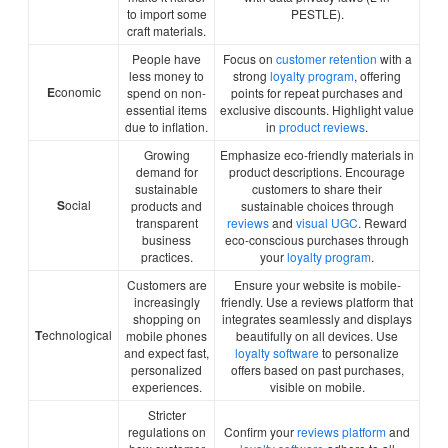
to import some
PESTLE).
craft materials.
People have
Focus on
customer retention
with a
less money to
strong
loyalty program
, offering
E
conomic
spend on non-
points for repeat purchases and
essential items
exclusive discounts. Highlight value
due to inflation.
in
product reviews
.
Growing
Emphasize eco-friendly materials in
demand for
product descriptions. Encourage
sustainable
customers to share their
S
ocial
products and
sustainable choices through
transparent
reviews
and
visual UGC
. Reward
business
eco-conscious purchases through
practices.
your
loyalty program
.
Customers are
Ensure your website is mobile-
increasingly
friendly. Use a reviews platform that
shopping on
integrates seamlessly and displays
T
echnological
mobile phones
beautifully on all devices. Use
and expect fast,
loyalty software
to personalize
personalized
offers based on past purchases,
experiences.
visible on mobile.
Stricter
regulations on
Confirm your
reviews platform
and