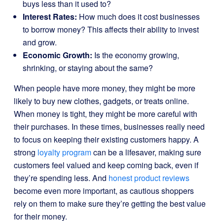
buys less than it used to?
Interest Rates:
How much does it cost businesses
to borrow money? This affects their ability to invest
and grow.
Economic Growth:
Is the economy growing,
shrinking, or staying about the same?
When people have more money, they might be more
likely to buy new clothes, gadgets, or treats online.
When money is tight, they might be more careful with
their purchases. In these times, businesses really need
to focus on keeping their existing customers happy. A
strong
loyalty program
can be a lifesaver, making sure
customers feel valued and keep coming back, even if
they’re spending less. And
honest product reviews
become even more important, as cautious shoppers
rely on them to make sure they’re getting the best value
for their money.