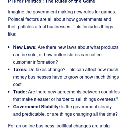
P is for Political: The Rules of the Game
Imagine the government making new rules for games.
Political factors are all about how governments and
their policies affect businesses. This includes things
like:
New Laws:
Are there new laws about what products
can be sold, or how online stores can collect
customer information?
Taxes:
Do taxes change? This can affect how much
money businesses have to grow or how much things
cost.
Trade:
Are there new agreements between countries
that make it easier or harder to sell things overseas?
Government Stability:
Is the government steady
and predictable, or are things changing all the time?
For an online business, political changes are a big