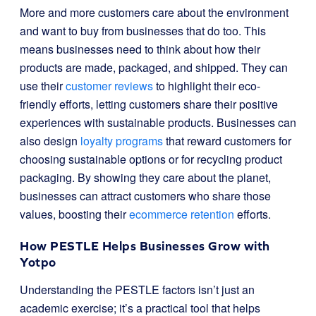
More and more customers care about the environment
and want to buy from businesses that do too. This
means businesses need to think about how their
products are made, packaged, and shipped. They can
use their
customer reviews
to highlight their eco-
friendly efforts, letting customers share their positive
experiences with sustainable products. Businesses can
also design
loyalty programs
that reward customers for
choosing sustainable options or for recycling product
packaging. By showing they care about the planet,
businesses can attract customers who share those
values, boosting their
ecommerce retention
efforts.
How PESTLE Helps Businesses Grow with
Yotpo
Understanding the PESTLE factors isn’t just an
academic exercise; it’s a practical tool that helps