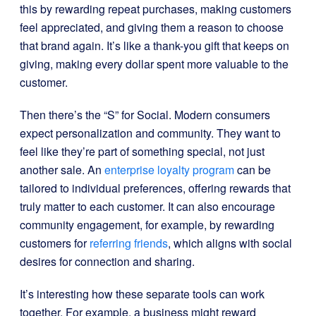
this by rewarding repeat purchases, making customers
feel appreciated, and giving them a reason to choose
that brand again. It’s like a thank-you gift that keeps on
giving, making every dollar spent more valuable to the
customer.
Then there’s the “S” for Social. Modern consumers
expect personalization and community. They want to
feel like they’re part of something special, not just
another sale. An
enterprise loyalty program
can be
tailored to individual preferences, offering rewards that
truly matter to each customer. It can also encourage
community engagement, for example, by rewarding
customers for
referring friends
, which aligns with social
desires for connection and sharing.
It’s interesting how these separate tools can work
together. For example, a business might reward