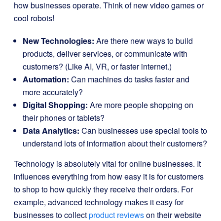
how businesses operate. Think of new video games or
cool robots!
New Technologies:
Are there new ways to build
products, deliver services, or communicate with
customers? (Like AI, VR, or faster internet.)
Automation:
Can machines do tasks faster and
more accurately?
Digital Shopping:
Are more people shopping on
their phones or tablets?
Data Analytics:
Can businesses use special tools to
understand lots of information about their customers?
Technology is absolutely vital for online businesses. It
influences everything from how easy it is for customers
to shop to how quickly they receive their orders. For
example, advanced technology makes it easy for
businesses to collect
product reviews
on their website