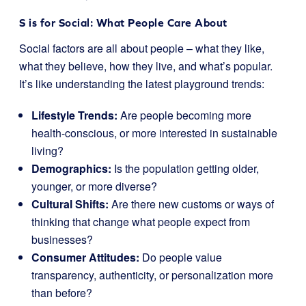
S is for Social: What People Care About
Social factors are all about people – what they like,
what they believe, how they live, and what’s popular.
It’s like understanding the latest playground trends:
Lifestyle Trends:
Are people becoming more
health-conscious, or more interested in sustainable
living?
Demographics:
Is the population getting older,
younger, or more diverse?
Cultural Shifts:
Are there new customs or ways of
thinking that change what people expect from
businesses?
Consumer Attitudes:
Do people value
transparency, authenticity, or personalization more
than before?