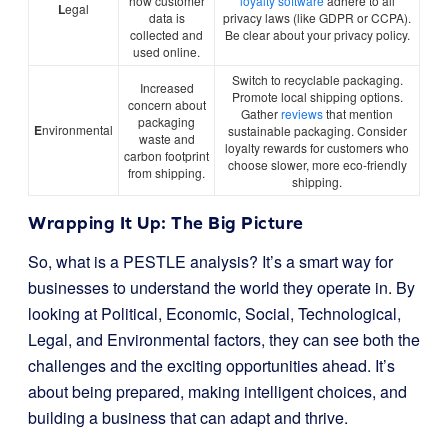
how customer
loyalty software
adhere to all
L
egal
data is
privacy laws (like GDPR or CCPA).
collected and
Be clear about your privacy policy.
used online.
Switch to recyclable packaging.
Increased
Promote local shipping options.
concern about
Gather
reviews
that mention
packaging
E
nvironmental
sustainable packaging. Consider
waste and
loyalty rewards for customers who
carbon footprint
choose slower, more eco-friendly
from shipping.
shipping.
Wrapping It Up: The Big Picture
So, what is a PESTLE analysis? It’s a smart way for
businesses to understand the world they operate in. By
looking at Political, Economic, Social, Technological,
Legal, and Environmental factors, they can see both the
challenges and the exciting opportunities ahead. It’s
about being prepared, making intelligent choices, and
building a business that can adapt and thrive.