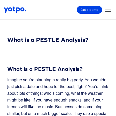
Get a demo
What is a PESTLE Analysis?
What is a PESTLE Analysis?
Imagine you’re planning a really big party. You wouldn’t
just pick a date and hope for the best, right? You’d think
about lots of things: who’s coming, what the weather
might be like, if you have enough snacks, and if your
friends will like the music. Businesses do something
similar, but on a much bigger scale. They use a special