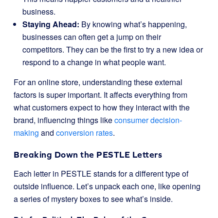
business.
Staying Ahead:
By knowing what’s happening,
businesses can often get a jump on their
competitors. They can be the first to try a new idea or
respond to a change in what people want.
For an online store, understanding these external
factors is super important. It affects everything from
what customers expect to how they interact with the
brand, influencing things like
consumer decision-
making
and
conversion rates
.
Breaking Down the PESTLE Letters
Each letter in PESTLE stands for a different type of
outside influence. Let’s unpack each one, like opening
a series of mystery boxes to see what’s inside.