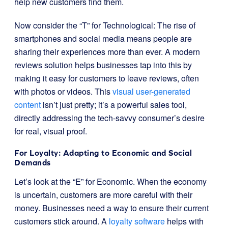
help new customers find them.
Now consider the “T” for Technological: The rise of
smartphones and social media means people are
sharing their experiences more than ever. A modern
reviews solution helps businesses tap into this by
making it easy for customers to leave reviews, often
with photos or videos. This
visual user-generated
content
isn’t just pretty; it’s a powerful sales tool,
directly addressing the tech-savvy consumer’s desire
for real, visual proof.
For Loyalty: Adapting to Economic and Social
Demands
Let’s look at the “E” for Economic. When the economy
is uncertain, customers are more careful with their
money. Businesses need a way to ensure their current
customers stick around. A
loyalty software
helps with