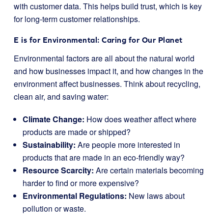
with customer data. This helps build trust, which is key
for long-term customer relationships.
E is for Environmental: Caring for Our Planet
Environmental factors are all about the natural world
and how businesses impact it, and how changes in the
environment affect businesses. Think about recycling,
clean air, and saving water:
Climate Change:
How does weather affect where
products are made or shipped?
Sustainability:
Are people more interested in
products that are made in an eco-friendly way?
Resource Scarcity:
Are certain materials becoming
harder to find or more expensive?
Environmental Regulations:
New laws about
pollution or waste.