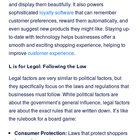
and display them beautifully. It also powers
sophisticated
loyalty software
that can remember
customer preferences, reward them automatically, and
even suggest new products they might like. Staying up-
to-date with technology helps businesses offer a
smooth and exciting shopping experience, helping to
improve
customer experience
.
L is for Legal: Following the Law
Legal factors are very similar to political factors, but
they specifically focus on the laws and regulations that
businesses must follow. While political factors are
about the government’s general influence, legal factors
are about the exact rules that are written down. It’s like
the rulebook for a board game:
Consumer Protection:
Laws that protect shoppers