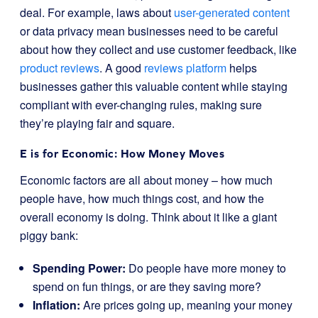
deal. For example, laws about
user-generated content
or data privacy mean businesses need to be careful
about how they collect and use customer feedback, like
product reviews
. A good
reviews platform
helps
businesses gather this valuable content while staying
compliant with ever-changing rules, making sure
they’re playing fair and square.
E is for Economic: How Money Moves
Economic factors are all about money – how much
people have, how much things cost, and how the
overall economy is doing. Think about it like a giant
piggy bank:
Spending Power:
Do people have more money to
spend on fun things, or are they saving more?
Inflation:
Are prices going up, meaning your money