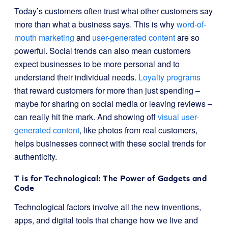
Today’s customers often trust what other customers say
more than what a business says. This is why
word-of-
mouth marketing
and
user-generated content
are so
powerful. Social trends can also mean customers
expect businesses to be more personal and to
understand their individual needs.
Loyalty programs
that reward customers for more than just spending –
maybe for sharing on social media or leaving reviews –
can really hit the mark. And showing off
visual user-
generated content
, like photos from real customers,
helps businesses connect with these social trends for
authenticity.
T is for Technological: The Power of Gadgets and
Code
Technological factors involve all the new inventions,
apps, and digital tools that change how we live and