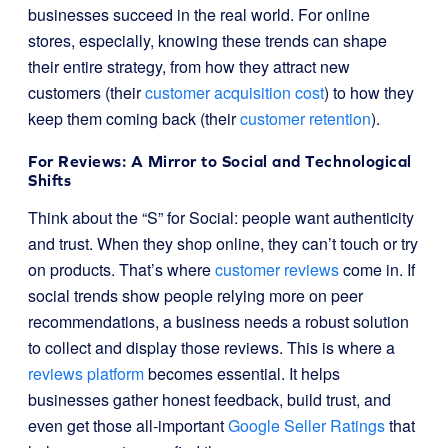
businesses succeed in the real world. For online
stores, especially, knowing these trends can shape
their entire strategy, from how they attract new
customers (their
customer acquisition cost
) to how they
keep them coming back (their
customer retention
).
For Reviews: A Mirror to Social and Technological
Shifts
Think about the “S” for Social: people want authenticity
and trust. When they shop online, they can’t touch or try
on products. That’s where
customer reviews
come in. If
social trends show people relying more on peer
recommendations, a business needs a robust solution
to collect and display those reviews. This is where a
reviews platform
becomes essential. It helps
businesses gather honest feedback, build trust, and
even get those all-important
Google Seller Ratings
that