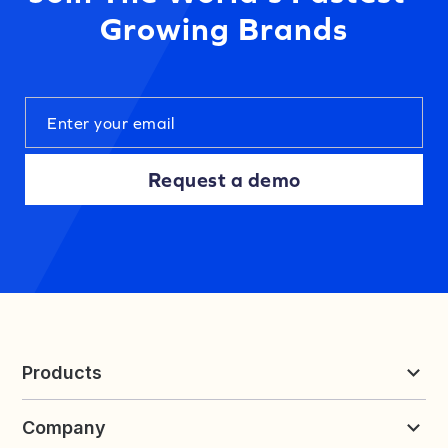
Growing Brands
Request a demo
Products
Reviews & UGC
Company
Loyalty & Referrals
Discover
Early Access