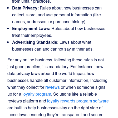
from unfair practices.
Data Privacy:
Rules about how businesses can
collect, store, and use personal information (like
names, addresses, or purchase history).
Employment Laws:
Rules about how businesses
treat their employees.
Advertising Standards:
Laws about what
businesses can and cannot say in their ads.
For any online business, following these rules is not
just good practice, it’s mandatory. For instance, new
data privacy laws around the world impact how
businesses handle all customer information, including
what they collect for
reviews
or when someone signs
up for a
loyalty program
. Solutions like a reliable
reviews platform and
loyalty rewards program software
are built to help businesses stay on the right side of
these laws, ensuring they’re transparent and secure