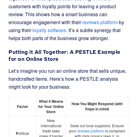
customers with loyalty points for leaving a product
review. This shows how a smart business can
encourage engagement with their
reviews platform
by
using their
loyalty software
. It’s a subtle synergy that
helps both parts of the business grow stronger.
Putting it All Together: A PESTLE Example
for an Online Store
Let’s imagine you run an online store that sells unique,
handcrafted items. Here’s how a PESTLE analysis
might look for your business:
What it Means
How You Might Respond (with
Factor
for Your Online
Yotpo in mind)
Store
New
international
Seek out local suppliers. Ensure
trade laws
your
reviews platform
is compliant
P
olitical
make it harder
with data privacy laws (L in