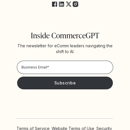
Inside CommerceGPT
The newsletter for eComm leaders navigating the
shift to AI.
Privacy Policy!
Please keep me updated with news and promotions from
Yotpo
Terms of Service
Website Terms of Use
Security