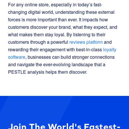
For any online store, especially in today’s fast-
changing digital world, understanding these external
forces is more important than ever. It impacts how
customers discover your brand, what they expect, and
what makes them stay loyal. By listening to their
customers through a powerful
reviews platform
and
rewarding their engagement with best-in-class
loyalty
software
, businesses can build stronger connections
and navigate the ever-evolving landscape that a
PESTLE analysis helps them discover.
Join The World's Fastest-