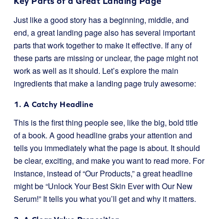
Key Parts of a Great Landing Page
Just like a good story has a beginning, middle, and
end, a great landing page also has several important
parts that work together to make it effective. If any of
these parts are missing or unclear, the page might not
work as well as it should. Let’s explore the main
ingredients that make a landing page truly awesome:
1. A Catchy Headline
This is the first thing people see, like the big, bold title
of a book. A good headline grabs your attention and
tells you immediately what the page is about. It should
be clear, exciting, and make you want to read more. For
instance, instead of “Our Products,” a great headline
might be “Unlock Your Best Skin Ever with Our New
Serum!” It tells you what you’ll get and why it matters.