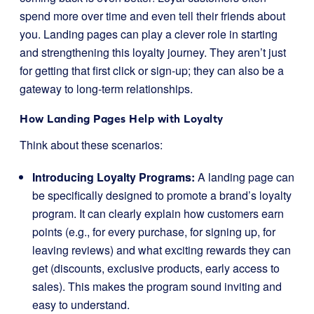
spend more over time and even tell their friends about
you. Landing pages can play a clever role in starting
and strengthening this loyalty journey. They aren’t just
for getting that first click or sign-up; they can also be a
gateway to long-term relationships.
How Landing Pages Help with Loyalty
Think about these scenarios:
Introducing Loyalty Programs:
A landing page can
be specifically designed to promote a brand’s loyalty
program. It can clearly explain how customers earn
points (e.g., for every purchase, for signing up, for
leaving reviews) and what exciting rewards they can
get (discounts, exclusive products, early access to
sales). This makes the program sound inviting and
easy to understand.