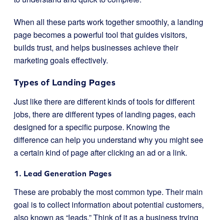
When all these parts work together smoothly, a landing
page becomes a powerful tool that guides visitors,
builds trust, and helps businesses achieve their
marketing goals effectively.
Types of Landing Pages
Just like there are different kinds of tools for different
jobs, there are different types of landing pages, each
designed for a specific purpose. Knowing the
difference can help you understand why you might see
a certain kind of page after clicking an ad or a link.
1. Lead Generation Pages
These are probably the most common type. Their main
goal is to collect information about potential customers,
also known as “leads.” Think of it as a business trying