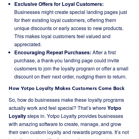
Exclusive Offers for Loyal Customers:
Businesses might create special landing pages just
for their existing loyal customers, offering them
unique discounts or early access to new products.
This makes loyal customers feel valued and
appreciated.
Encouraging Repeat Purchases:
After a first
purchase, a thank-you landing page could invite
customers to join the loyalty program or offer a small
discount on their next order, nudging them to return.
How Yotpo Loyalty Makes Customers Come Back
So, how do businesses make these loyalty programs
actually work and feel special? That’s where
Yotpo
Loyalty
steps in. Yotpo Loyalty provides businesses
with amazing software to create, manage, and grow
their own custom loyalty and rewards programs. It’s not