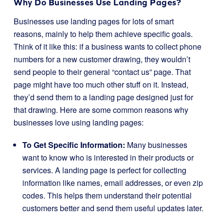
Why Do Businesses Use Landing Pages?
Businesses use landing pages for lots of smart
reasons, mainly to help them achieve specific goals.
Think of it like this: if a business wants to collect phone
numbers for a new customer drawing, they wouldn’t
send people to their general “contact us” page. That
page might have too much other stuff on it. Instead,
they’d send them to a landing page designed just for
that drawing. Here are some common reasons why
businesses love using landing pages:
To Get Specific Information:
Many businesses
want to know who is interested in their products or
services. A landing page is perfect for collecting
information like names, email addresses, or even zip
codes. This helps them understand their potential
customers better and send them useful updates later.