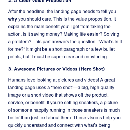
2. A Clear Value Proposition
After the headline, the landing page needs to tell you
why
you should care. This is the value proposition. It
explains the main benefit you’ll get from taking the
action. Is it saving money? Making life easier? Solving
a problem? This part answers the question: “What’s in it
for me?” It might be a short paragraph or a few bullet
points, but it must be super clear and convincing.
3. Awesome Pictures or Videos (Hero Shot)
Humans love looking at pictures and videos! A great
landing page uses a “hero shot”—a big, high-quality
image or a short video that shows off the product,
service, or benefit. If you’re selling sneakers, a picture
of someone happily running in those sneakers is much
better than just text about them. These visuals help you
quickly understand and connect with what’s being