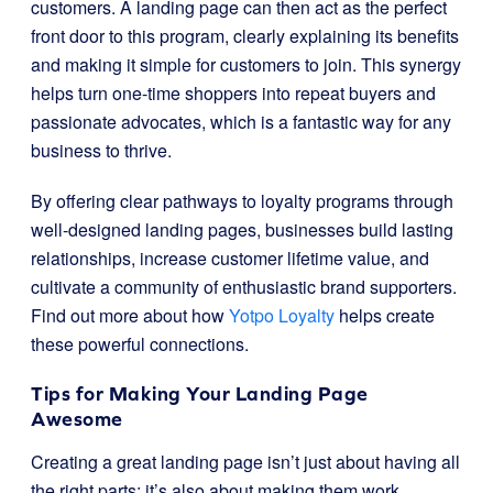
customers. A landing page can then act as the perfect
front door to this program, clearly explaining its benefits
and making it simple for customers to join. This synergy
helps turn one-time shoppers into repeat buyers and
passionate advocates, which is a fantastic way for any
business to thrive.
By offering clear pathways to loyalty programs through
well-designed landing pages, businesses build lasting
relationships, increase customer lifetime value, and
cultivate a community of enthusiastic brand supporters.
Find out more about how
Yotpo Loyalty
helps create
these powerful connections.
Tips for Making Your Landing Page
Awesome
Creating a great landing page isn’t just about having all
the right parts; it’s also about making them work