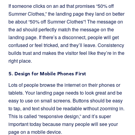
If someone clicks on an ad that promises “50% off
Summer Clothes,” the landing page they land on better
be about “50% off Summer Clothes”! The message on
the ad should perfectly match the message on the
landing page. If there’s a disconnect, people will get
confused or feel tricked, and they’ll leave. Consistency
builds trust and makes the visitor feel like they’re in the
right place.
5. Design for Mobile Phones First
Lots of people browse the internet on their phones or
tablets. Your landing page needs to look great and be
easy to use on small screens. Buttons should be easy
to tap, and text should be readable without zooming in.
This is called “responsive design,” and it’s super
important today because many people will see your
page on a mobile device.