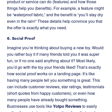
product or service can do (features) and how those
things help you (benefits). For example, a feature might
be “waterproof fabric,” and the benefit is “you’ll stay dry
even in the rain!” These details help convince you that
the offer is exactly what you need.
6. Social Proof
Imagine you’re thinking about buying a new toy. Would
you rather buy it if many friends told you it was super
fun, or if no one said anything about it? Most likely,
you’d go with the toy your friends liked! That’s exactly
how social proof works on a landing page. It’s like
having many people tell you something is great. This
can include customer reviews, star ratings, testimonials
(short quotes from happy customers), or even how
many people have already bought something.
Businesses use tools like
Yotpo Reviews
to easily