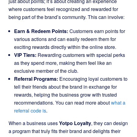
just about points; it’s about creating an experience
where customers feel recognized and rewarded for
being part of the brand’s community. This can involve:
Earn & Redeem Points:
Customers earn points for
various actions and can easily redeem them for
exciting rewards directly within the online store.
VIP Tiers:
Rewarding customers with special perks
as they spend more, making them feel like an
exclusive member of the club.
Referral Programs:
Encouraging loyal customers to
tell their friends about the brand in exchange for
rewards, helping the business grow with trusted
recommendations. You can read more about
what a
referral code is
.
When a business uses
Yotpo Loyalty
, they can design
a program that truly fits their brand and delights their