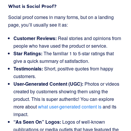
What is Social Proof?
Social proof comes in many forms, but on a landing
page, you’ll usually see it as:
Customer Reviews:
Real stories and opinions from
people who have used the product or service.
Star Ratings:
The familiar 1 to 5-star ratings that
give a quick summary of satisfaction.
Testimonials:
Short, positive quotes from happy
customers.
User-Generated Content (UGC):
Photos or videos
created by customers showing them using the
product. This is super authentic! You can explore
more about
what user-generated content is
and its
impact.
“As Seen On” Logos:
Logos of well-known
publications or media outlets that have featured the