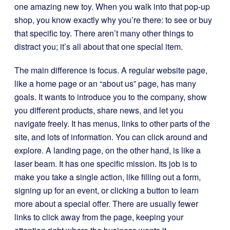
one amazing new toy. When you walk into that pop-up
shop, you know exactly why you’re there: to see or buy
that specific toy. There aren’t many other things to
distract you; it’s all about that one special item.
The main difference is focus. A regular website page,
like a home page or an “about us” page, has many
goals. It wants to introduce you to the company, show
you different products, share news, and let you
navigate freely. It has menus, links to other parts of the
site, and lots of information. You can click around and
explore. A landing page, on the other hand, is like a
laser beam. It has one specific mission. Its job is to
make you take a single action, like filling out a form,
signing up for an event, or clicking a button to learn
more about a special offer. There are usually fewer
links to click away from the page, keeping your