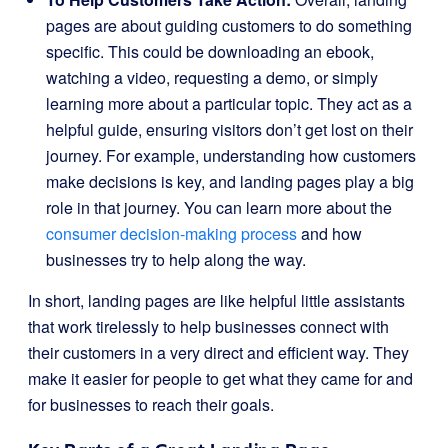
pages are about guiding customers to do something
specific. This could be downloading an ebook,
watching a video, requesting a demo, or simply
learning more about a particular topic. They act as a
helpful guide, ensuring visitors don’t get lost on their
journey. For example, understanding how customers
make decisions is key, and landing pages play a big
role in that journey. You can learn more about the
consumer decision-making process
and how
businesses try to help along the way.
In short, landing pages are like helpful little assistants
that work tirelessly to help businesses connect with
their customers in a very direct and efficient way. They
make it easier for people to get what they came for and
for businesses to reach their goals.