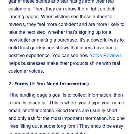
gather these stories and star ratings from their real
customers. Then, they can show them right on their
landing pages. When visitors see these authentic
reviews, they feel more confident and are more likely to
take the next step, whether that’s signing up for a
newsletter or making a purchase. It’s a powerful way to
build trust quickly and shows that others have had a
positive experience. You can see how
Yotpo Reviews
helps businesses make their products shine with real
customer voices.
7. Forms (If You Need Information)
If the landing page’s goal is to collect information, then
a form is essential. This is where you’d type your name,
email, or other details. Good forms are usually short
and only ask for the most important information. No one
likes filling out a super long form! They should be easy
to understand and quick to complete.