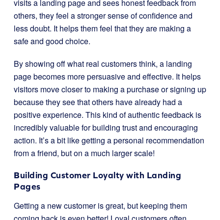
visits a landing page and sees honest feedback from
others, they feel a stronger sense of confidence and
less doubt. It helps them feel that they are making a
safe and good choice.
By showing off what real customers think, a landing
page becomes more persuasive and effective. It helps
visitors move closer to making a purchase or signing up
because they see that others have already had a
positive experience. This kind of authentic feedback is
incredibly valuable for building trust and encouraging
action. It’s a bit like getting a personal recommendation
from a friend, but on a much larger scale!
Building Customer Loyalty with Landing
Pages
Getting a new customer is great, but keeping them
coming back is even better! Loyal customers often