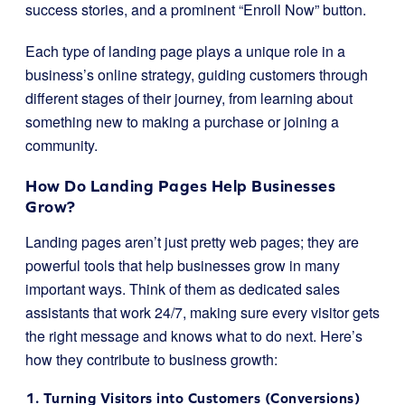
success stories, and a prominent “Enroll Now” button.
Each type of landing page plays a unique role in a
business’s online strategy, guiding customers through
different stages of their journey, from learning about
something new to making a purchase or joining a
community.
How Do Landing Pages Help Businesses
Grow?
Landing pages aren’t just pretty web pages; they are
powerful tools that help businesses grow in many
important ways. Think of them as dedicated sales
assistants that work 24/7, making sure every visitor gets
the right message and knows what to do next. Here’s
how they contribute to business growth:
1. Turning Visitors into Customers (Conversions)