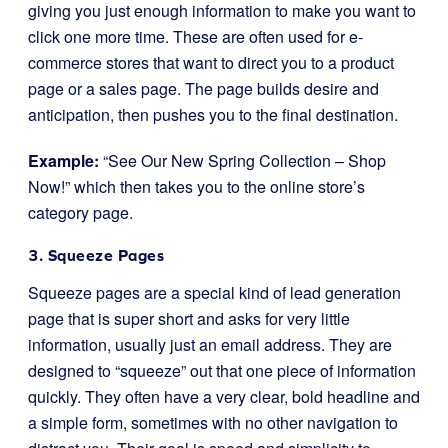
giving you just enough information to make you want to
click one more time. These are often used for e-
commerce stores that want to direct you to a product
page or a sales page. The page builds desire and
anticipation, then pushes you to the final destination.
Example:
“See Our New Spring Collection – Shop
Now!” which then takes you to the online store’s
category page.
3. Squeeze Pages
Squeeze pages are a special kind of lead generation
page that is super short and asks for very little
information, usually just an email address. They are
designed to “squeeze” out that one piece of information
quickly. They often have a very clear, bold headline and
a simple form, sometimes with no other navigation to