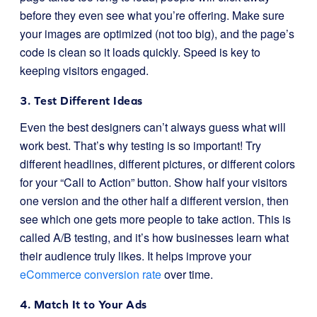
before they even see what you’re offering. Make sure
your images are optimized (not too big), and the page’s
code is clean so it loads quickly. Speed is key to
keeping visitors engaged.
3. Test Different Ideas
Even the best designers can’t always guess what will
work best. That’s why testing is so important! Try
different headlines, different pictures, or different colors
for your “Call to Action” button. Show half your visitors
one version and the other half a different version, then
see which one gets more people to take action. This is
called A/B testing, and it’s how businesses learn what
their audience truly likes. It helps improve your
eCommerce conversion rate
over time.
4. Match It to Your Ads