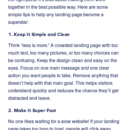
together in the best possible way. Here are some
simple tips to help any landing page become a
superstar:
1. Keep It Simple and Clean
Think “less is more.” A crowded landing page with too
much text, too many pictures, or too many choices can
be confusing. Keep the design clean and easy on the
eyes. Focus on one main message and one clear
action you want people to take. Remove anything that
doesn’t help with that main goal. This helps visitors
understand quickly and reduces the chance they’ll get
distracted and leave.
2. Make It Super Fast
No one likes waiting for a slow website! If your landing
page takes too long to load, people will click away