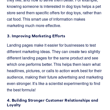
knowing someone is interested in dog toys helps a pet
store send them specific offers for dog toys, rather than
cat food. This smart use of information makes
marketing much more effective.
3. Improving Marketing Efforts
Landing pages make it easier for businesses to test
different marketing ideas. They can create two slightly
different landing pages for the same product and see
which one performs better. This helps them learn what
headlines, pictures, or calls to action work best for their
audience, making their future advertising and marketing
even stronger. It’s like a scientist experimenting to find
the best formula!
4. Building Stronger Customer Relationships and
Loyalty