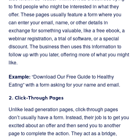
to find people who might be interested in what they
offer. These pages usually feature a form where you
can enter your email, name, or other details in
exchange for something valuable, like a free ebook, a
webinar registration, a trial of software, or a special
discount. The business then uses this information to
follow up with you later, offering more of what you might
like.
Example:
“Download Our Free Guide to Healthy
Eating” with a form asking for your name and email.
2. Click-Through Pages
Unlike lead generation pages, click-through pages
don’t usually have a form. Instead, their job is to get you
excited about an offer and then send you to another
page to complete the action. They act as a bridge,