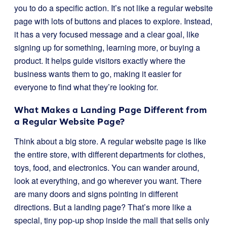
you to do a specific action. It’s not like a regular website
page with lots of buttons and places to explore. Instead,
it has a very focused message and a clear goal, like
signing up for something, learning more, or buying a
product. It helps guide visitors exactly where the
business wants them to go, making it easier for
everyone to find what they’re looking for.
What Makes a Landing Page Different from
a Regular Website Page?
Think about a big store. A regular website page is like
the entire store, with different departments for clothes,
toys, food, and electronics. You can wander around,
look at everything, and go wherever you want. There
are many doors and signs pointing in different
directions. But a landing page? That’s more like a
special, tiny pop-up shop inside the mall that sells only