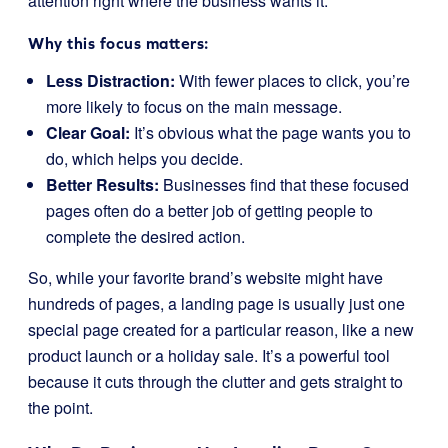
attention right where the business wants it.
Why this focus matters:
Less Distraction:
With fewer places to click, you’re
more likely to focus on the main message.
Clear Goal:
It’s obvious what the page wants you to
do, which helps you decide.
Better Results:
Businesses find that these focused
pages often do a better job of getting people to
complete the desired action.
So, while your favorite brand’s website might have
hundreds of pages, a landing page is usually just one
special page created for a particular reason, like a new
product launch or a holiday sale. It’s a powerful tool
because it cuts through the clutter and gets straight to
the point.