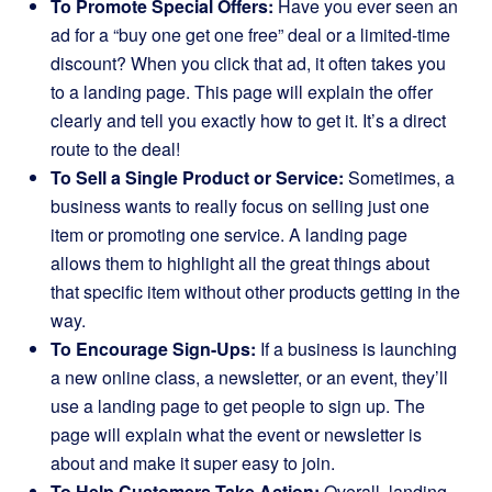
To Promote Special Offers:
Have you ever seen an
ad for a “buy one get one free” deal or a limited-time
discount? When you click that ad, it often takes you
to a landing page. This page will explain the offer
clearly and tell you exactly how to get it. It’s a direct
route to the deal!
To Sell a Single Product or Service:
Sometimes, a
business wants to really focus on selling just one
item or promoting one service. A landing page
allows them to highlight all the great things about
that specific item without other products getting in the
way.
To Encourage Sign-Ups:
If a business is launching
a new online class, a newsletter, or an event, they’ll
use a landing page to get people to sign up. The
page will explain what the event or newsletter is
about and make it super easy to join.
To Help Customers Take Action:
Overall, landing