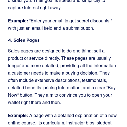
distract you. Their goal is speed and simplicity to
capture interest right away.
Example:
“Enter your email to get secret discounts!”
with just an email field and a submit button.
4. Sales Pages
Sales pages are designed to do one thing: sell a
product or service directly. These pages are usually
longer and more detailed, providing all the information
a customer needs to make a buying decision. They
often include extensive descriptions, testimonials,
detailed benefits, pricing information, and a clear “Buy
Now” button. They aim to convince you to open your
wallet right there and then.
Example:
A page with a detailed explanation of a new
online course, its curriculum, instructor bios, student