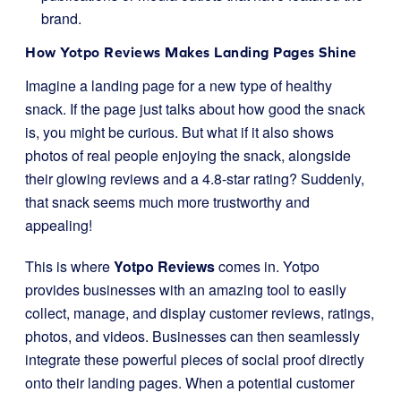
brand.
How Yotpo Reviews Makes Landing Pages Shine
Imagine a landing page for a new type of healthy
snack. If the page just talks about how good the snack
is, you might be curious. But what if it also shows
photos of real people enjoying the snack, alongside
their glowing reviews and a 4.8-star rating? Suddenly,
that snack seems much more trustworthy and
appealing!
This is where
Yotpo Reviews
comes in. Yotpo
provides businesses with an amazing tool to easily
collect, manage, and display customer reviews, ratings,
photos, and videos. Businesses can then seamlessly
integrate these powerful pieces of social proof directly
onto their landing pages. When a potential customer