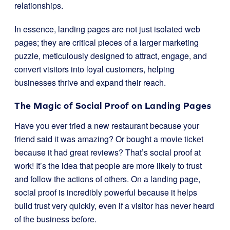
relationships.
In essence, landing pages are not just isolated web
pages; they are critical pieces of a larger marketing
puzzle, meticulously designed to attract, engage, and
convert visitors into loyal customers, helping
businesses thrive and expand their reach.
The Magic of Social Proof on Landing Pages
Have you ever tried a new restaurant because your
friend said it was amazing? Or bought a movie ticket
because it had great reviews? That’s social proof at
work! It’s the idea that people are more likely to trust
and follow the actions of others. On a landing page,
social proof is incredibly powerful because it helps
build trust very quickly, even if a visitor has never heard
of the business before.