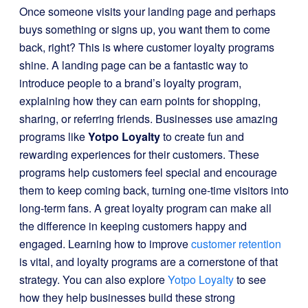
Once someone visits your landing page and perhaps
buys something or signs up, you want them to come
back, right? This is where customer loyalty programs
shine. A landing page can be a fantastic way to
introduce people to a brand’s loyalty program,
explaining how they can earn points for shopping,
sharing, or referring friends. Businesses use amazing
programs like
Yotpo Loyalty
to create fun and
rewarding experiences for their customers. These
programs help customers feel special and encourage
them to keep coming back, turning one-time visitors into
long-term fans. A great loyalty program can make all
the difference in keeping customers happy and
engaged. Learning how to improve
customer retention
is vital, and loyalty programs are a cornerstone of that
strategy. You can also explore
Yotpo Loyalty
to see
how they help businesses build these strong