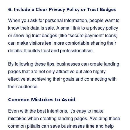
6. Include a Clear Privacy Policy or Trust Badges
When you ask for personal information, people want to
know their data is safe. A small link to a privacy policy
or showing trust badges (like “secure payment” icons)
can make visitors feel more comfortable sharing their
details. It builds trust and professionalism.
By following these tips, businesses can create landing
pages that are not only attractive but also highly
effective at achieving their goals and connecting with
their audience.
Common Mistakes to Avoid
Even with the best intentions, it’s easy to make
mistakes when creating landing pages. Avoiding these
common pitfalls can save businesses time and help