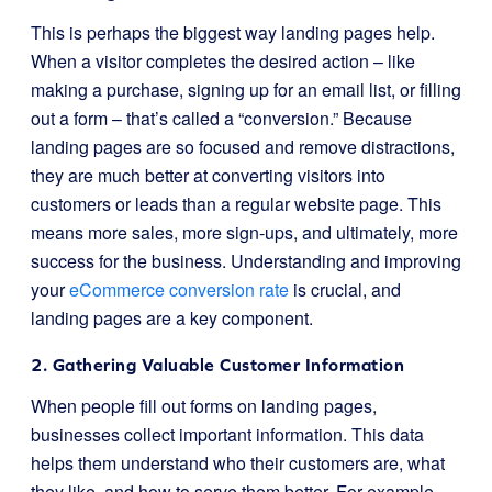
This is perhaps the biggest way landing pages help.
When a visitor completes the desired action – like
making a purchase, signing up for an email list, or filling
out a form – that’s called a “conversion.” Because
landing pages are so focused and remove distractions,
they are much better at converting visitors into
customers or leads than a regular website page. This
means more sales, more sign-ups, and ultimately, more
success for the business. Understanding and improving
your
eCommerce conversion rate
is crucial, and
landing pages are a key component.
2. Gathering Valuable Customer Information
When people fill out forms on landing pages,
businesses collect important information. This data
helps them understand who their customers are, what
they like, and how to serve them better. For example,