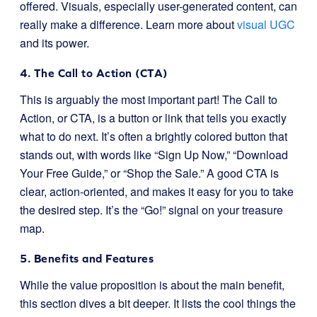
offered. Visuals, especially user-generated content, can
really make a difference. Learn more about
visual UGC
and its power.
4. The Call to Action (CTA)
This is arguably the most important part! The Call to
Action, or CTA, is a button or link that tells you exactly
what to do next. It’s often a brightly colored button that
stands out, with words like “Sign Up Now,” “Download
Your Free Guide,” or “Shop the Sale.” A good CTA is
clear, action-oriented, and makes it easy for you to take
the desired step. It’s the “Go!” signal on your treasure
map.
5. Benefits and Features
While the value proposition is about the main benefit,
this section dives a bit deeper. It lists the cool things the