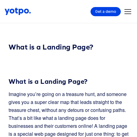
Get a demo
What is a Landing Page?
What is a Landing Page?
Imagine you’re going on a treasure hunt, and someone
gives you a super clear map that leads straight to the
treasure chest, without any detours or confusing paths.
That’s a bit like what a landing page does for
businesses and their customers online! A landing page
is a special web page designed for just one thing: to get