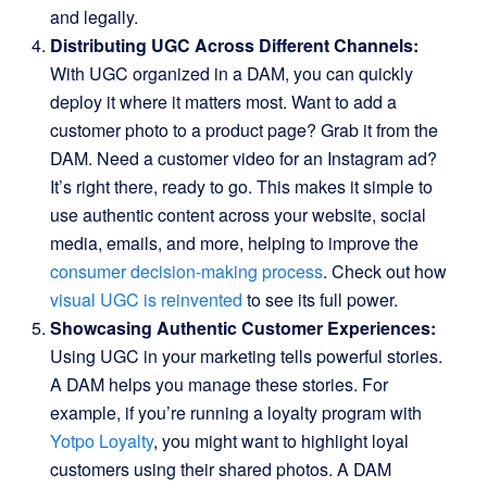
and legally.
Distributing UGC Across Different Channels:
With UGC organized in a DAM, you can quickly
deploy it where it matters most. Want to add a
customer photo to a product page? Grab it from the
DAM. Need a customer video for an Instagram ad?
It’s right there, ready to go. This makes it simple to
use authentic content across your website, social
media, emails, and more, helping to improve the
consumer decision-making process
. Check out how
visual UGC is reinvented
to see its full power.
Showcasing Authentic Customer Experiences:
Using UGC in your marketing tells powerful stories.
A DAM helps you manage these stories. For
example, if you’re running a loyalty program with
Yotpo Loyalty
, you might want to highlight loyal
customers using their shared photos. A DAM