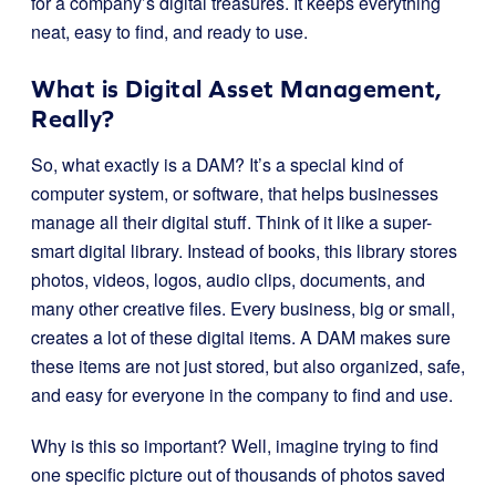
for a company’s digital treasures. It keeps everything
neat, easy to find, and ready to use.
What is Digital Asset Management,
Really?
So, what exactly is a DAM? It’s a special kind of
computer system, or software, that helps businesses
manage all their digital stuff. Think of it like a super-
smart digital library. Instead of books, this library stores
photos, videos, logos, audio clips, documents, and
many other creative files. Every business, big or small,
creates a lot of these digital items. A DAM makes sure
these items are not just stored, but also organized, safe,
and easy for everyone in the company to find and use.
Why is this so important? Well, imagine trying to find
one specific picture out of thousands of photos saved