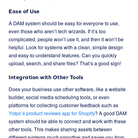
Ease of Use
A DAM system should be easy for everyone to use,
even those who aren’t tech wizards. If it’s too
complicated, people won’t use it, and then it won’t be
helpful. Look for systems with a clean, simple design
and easy-to-understand features. Can you quickly
upload, search, and share files? That’s a good sign!
Integration with Other Tools
Does your business use other software, like a website
builder, social media scheduling tools, or even
platforms for collecting customer feedback such as
Yotpo’s product reviews app for Shopify
? A good DAM
system should be able to connect and work with these
other tools. This makes sharing assets between
different systems much smoother and saves you from