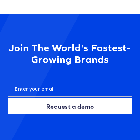
Join The World's Fastest-
Growing Brands
Request a demo