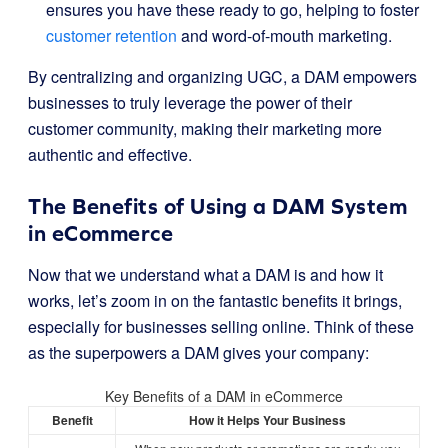
ensures you have these ready to go, helping to foster
customer retention
and word-of-mouth marketing.
By centralizing and organizing UGC, a DAM empowers
businesses to truly leverage the power of their
customer community, making their marketing more
authentic and effective.
The Benefits of Using a DAM System
in eCommerce
Now that we understand what a DAM is and how it
works, let’s zoom in on the fantastic benefits it brings,
especially for businesses selling online. Think of these
as the superpowers a DAM gives your company:
Key Benefits of a DAM in eCommerce
Benefit
How it Helps Your Business