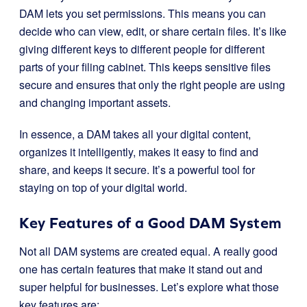
DAM lets you set permissions. This means you can
decide who can view, edit, or share certain files. It’s like
giving different keys to different people for different
parts of your filing cabinet. This keeps sensitive files
secure and ensures that only the right people are using
and changing important assets.
In essence, a DAM takes all your digital content,
organizes it intelligently, makes it easy to find and
share, and keeps it secure. It’s a powerful tool for
staying on top of your digital world.
Key Features of a Good DAM System
Not all DAM systems are created equal. A really good
one has certain features that make it stand out and
super helpful for businesses. Let’s explore what those
key features are: