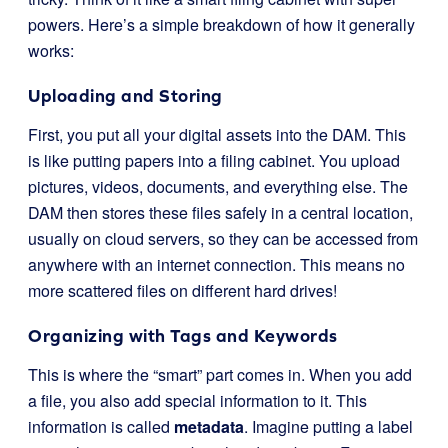
powers. Here’s a simple breakdown of how it generally
works:
Uploading and Storing
First, you put all your digital assets into the DAM. This
is like putting papers into a filing cabinet. You upload
pictures, videos, documents, and everything else. The
DAM then stores these files safely in a central location,
usually on cloud servers, so they can be accessed from
anywhere with an internet connection. This means no
more scattered files on different hard drives!
Organizing with Tags and Keywords
This is where the “smart” part comes in. When you add
a file, you also add special information to it. This
information is called
metadata
. Imagine putting a label