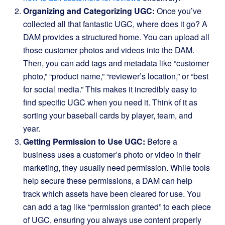
Organizing and Categorizing UGC:
Once you’ve
collected all that fantastic UGC, where does it go? A
DAM provides a structured home. You can upload all
those customer photos and videos into the DAM.
Then, you can add tags and metadata like “customer
photo,” “product name,” “reviewer’s location,” or “best
for social media.” This makes it incredibly easy to
find specific UGC when you need it. Think of it as
sorting your baseball cards by player, team, and
year.
Getting Permission to Use UGC:
Before a
business uses a customer’s photo or video in their
marketing, they usually need permission. While tools
help secure these permissions, a DAM can help
track which assets have been cleared for use. You
can add a tag like “permission granted” to each piece
of UGC, ensuring you always use content properly