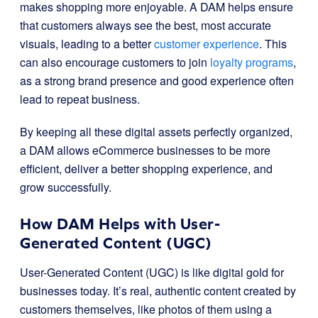
makes shopping more enjoyable. A DAM helps ensure
that customers always see the best, most accurate
visuals, leading to a better
customer experience
. This
can also encourage customers to join
loyalty programs
,
as a strong brand presence and good experience often
lead to repeat business.
By keeping all these digital assets perfectly organized,
a DAM allows eCommerce businesses to be more
efficient, deliver a better shopping experience, and
grow successfully.
How DAM Helps with User-
Generated Content (UGC)
User-Generated Content (UGC) is like digital gold for
businesses today. It’s real, authentic content created by
customers themselves, like photos of them using a