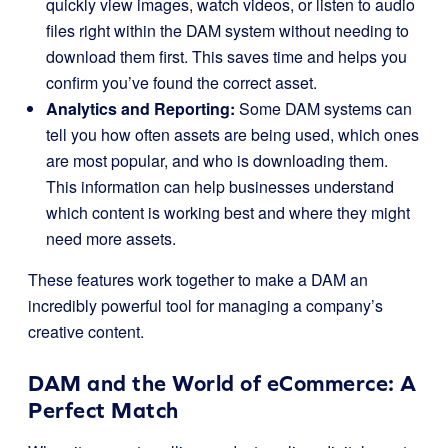
quickly view images, watch videos, or listen to audio
files right within the DAM system without needing to
download them first. This saves time and helps you
confirm you’ve found the correct asset.
Analytics and Reporting:
Some DAM systems can
tell you how often assets are being used, which ones
are most popular, and who is downloading them.
This information can help businesses understand
which content is working best and where they might
need more assets.
These features work together to make a DAM an
incredibly powerful tool for managing a company’s
creative content.
DAM and the World of eCommerce: A
Perfect Match