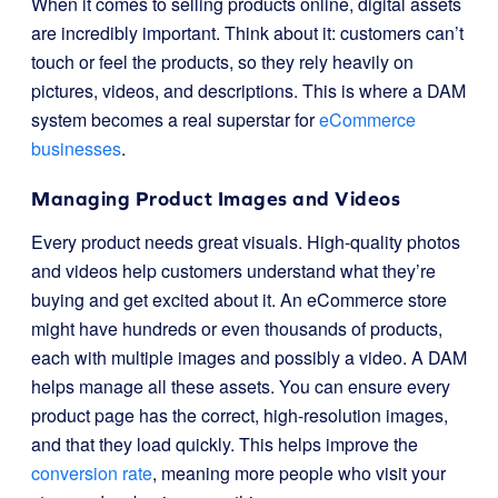
When it comes to selling products online, digital assets
are incredibly important. Think about it: customers can’t
touch or feel the products, so they rely heavily on
pictures, videos, and descriptions. This is where a DAM
system becomes a real superstar for
eCommerce
businesses
.
Managing Product Images and Videos
Every product needs great visuals. High-quality photos
and videos help customers understand what they’re
buying and get excited about it. An eCommerce store
might have hundreds or even thousands of products,
each with multiple images and possibly a video. A DAM
helps manage all these assets. You can ensure every
product page has the correct, high-resolution images,
and that they load quickly. This helps improve the
conversion rate
, meaning more people who visit your