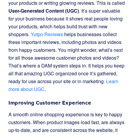
your products or writing glowing reviews. This is called
User-Generated Content (UGC)
. It’s super valuable
for your business because it shows real people loving
your products, which helps build trust with new
shoppers.
Yotpo Reviews
helps businesses collect
these important reviews, including photos and videos
from happy customers. You might wonder, what’s next
for all those awesome customer photos and videos?
That’s where a DAM system steps in. It helps you keep
all that amazing UGC organized once it’s gathered,
ready for use across your site or in marketing.
Learn
more about UGC
.
Improving Customer Experience
A smooth online shopping experience is key to happy
customers. When product images load fast, are always
up-to-date, and are consistent across the website, it