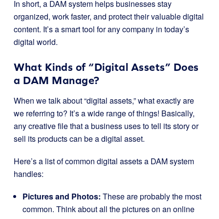
In short, a DAM system helps businesses stay
organized, work faster, and protect their valuable digital
content. It’s a smart tool for any company in today’s
digital world.
What Kinds of “Digital Assets” Does
a DAM Manage?
When we talk about “digital assets,” what exactly are
we referring to? It’s a wide range of things! Basically,
any creative file that a business uses to tell its story or
sell its products can be a digital asset.
Here’s a list of common digital assets a DAM system
handles:
Pictures and Photos:
These are probably the most
common. Think about all the pictures on an online