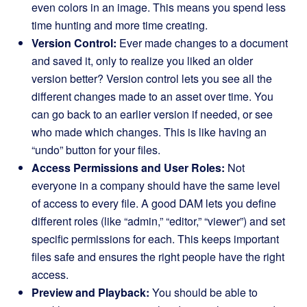
even colors in an image. This means you spend less
time hunting and more time creating.
Version Control:
Ever made changes to a document
and saved it, only to realize you liked an older
version better? Version control lets you see all the
different changes made to an asset over time. You
can go back to an earlier version if needed, or see
who made which changes. This is like having an
“undo” button for your files.
Access Permissions and User Roles:
Not
everyone in a company should have the same level
of access to every file. A good DAM lets you define
different roles (like “admin,” “editor,” “viewer”) and set
specific permissions for each. This keeps important
files safe and ensures the right people have the right
access.
Preview and Playback:
You should be able to