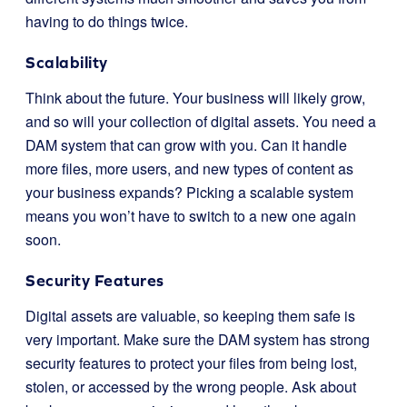
having to do things twice.
Scalability
Think about the future. Your business will likely grow,
and so will your collection of digital assets. You need a
DAM system that can grow with you. Can it handle
more files, more users, and new types of content as
your business expands? Picking a scalable system
means you won’t have to switch to a new one again
soon.
Security Features
Digital assets are valuable, so keeping them safe is
very important. Make sure the DAM system has strong
security features to protect your files from being lost,
stolen, or accessed by the wrong people. Ask about