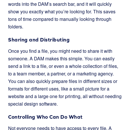
words into the DAM’s search bar, and it will quickly
show you exactly what you’re looking for. This saves
tons of time compared to manually looking through
folders.
Sharing and Distributing
Once you find a file, you might need to share it with
someone. A DAM makes this simple. You can easily
send a link to a file, or even a whole collection of files,
to a team member, a partner, or a marketing agency.
You can also quickly prepare files in different sizes or
formats for different uses, like a small picture for a
website and a large one for printing, all without needing
special design software.
Controlling Who Can Do What
Not everyone needs to have access to every file. A