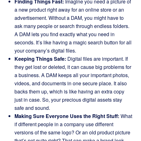
Finding Things Fast:
Imagine you need a picture of
a new product right away for an online store or an
advertisement. Without a DAM, you might have to
ask many people or search through endless folders.
A DAM lets you find exactly what you need in
seconds. It’s like having a magic search button for all
your company’s digital files.
Keeping Things Safe:
Digital files are important. If
they get lost or deleted, it can cause big problems for
a business. A DAM keeps all your important photos,
videos, and documents in one secure place. It also
backs them up, which is like having an extra copy
just in case. So, your precious digital assets stay
safe and sound.
Making Sure Everyone Uses the Right Stuff:
What
if different people in a company use different
versions of the same logo? Or an old product picture
that’s not quite right? That can make a brand look