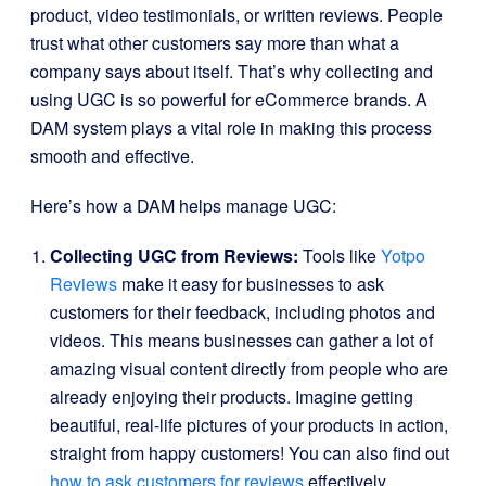
product, video testimonials, or written reviews. People
trust what other customers say more than what a
company says about itself. That’s why collecting and
using UGC is so powerful for eCommerce brands. A
DAM system plays a vital role in making this process
smooth and effective.
Here’s how a DAM helps manage UGC:
Collecting UGC from Reviews:
Tools like
Yotpo
Reviews
make it easy for businesses to ask
customers for their feedback, including photos and
videos. This means businesses can gather a lot of
amazing visual content directly from people who are
already enjoying their products. Imagine getting
beautiful, real-life pictures of your products in action,
straight from happy customers! You can also find out
how to ask customers for reviews
effectively.