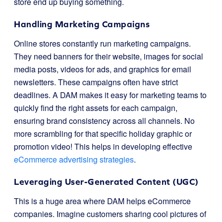
store end up buying something.
Handling Marketing Campaigns
Online stores constantly run marketing campaigns.
They need banners for their website, images for social
media posts, videos for ads, and graphics for email
newsletters. These campaigns often have strict
deadlines. A DAM makes it easy for marketing teams to
quickly find the right assets for each campaign,
ensuring brand consistency across all channels. No
more scrambling for that specific holiday graphic or
promotion video! This helps in developing effective
eCommerce advertising strategies
.
Leveraging User-Generated Content (UGC)
This is a huge area where DAM helps eCommerce
companies. Imagine customers sharing cool pictures of