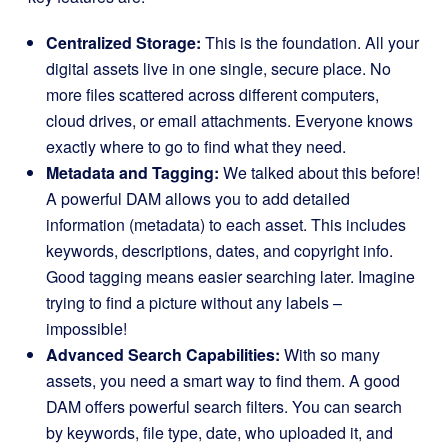
Centralized Storage:
This is the foundation. All your
digital assets live in one single, secure place. No
more files scattered across different computers,
cloud drives, or email attachments. Everyone knows
exactly where to go to find what they need.
Metadata and Tagging:
We talked about this before!
A powerful DAM allows you to add detailed
information (metadata) to each asset. This includes
keywords, descriptions, dates, and copyright info.
Good tagging means easier searching later. Imagine
trying to find a picture without any labels –
impossible!
Advanced Search Capabilities:
With so many
assets, you need a smart way to find them. A good
DAM offers powerful search filters. You can search
by keywords, file type, date, who uploaded it, and