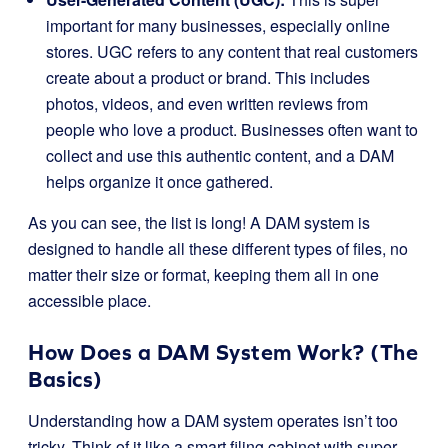
important for many businesses, especially online
stores. UGC refers to any content that real customers
create about a product or brand. This includes
photos, videos, and even written reviews from
people who love a product. Businesses often want to
collect and use this authentic content, and a DAM
helps organize it once gathered.
As you can see, the list is long! A DAM system is
designed to handle all these different types of files, no
matter their size or format, keeping them all in one
accessible place.
How Does a DAM System Work? (The
Basics)
Understanding how a DAM system operates isn’t too
tricky. Think of it like a smart filing cabinet with super