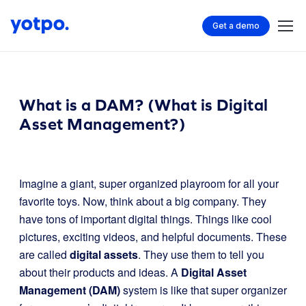
Get a demo
What is a DAM? (What is Digital
Asset Management?)
Imagine a giant, super organized playroom for all your
favorite toys. Now, think about a big company. They
have tons of important digital things. Things like cool
pictures, exciting videos, and helpful documents. These
are called
digital assets
. They use them to tell you
about their products and ideas. A
Digital Asset
Management (DAM)
system is like that super organizer