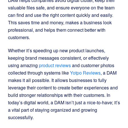
DAM helps companies avoid digital clutter, keep their
valuable files safe, and ensure everyone on the team
can find and use the right content quickly and easily.
This saves time and money, makes a business look
professional, and helps them connect better with
customers.
Whether it’s speeding up new product launches,
keeping brand messages consistent, or effectively
using amazing
product reviews
and customer photos
collected through systems like
Yotpo Reviews
, a DAM
makes it all possible. It allows businesses to fully
leverage their content to create better experiences and
build stronger relationships with their customers. In
today’s digital world, a DAM isn’t just a nice-to-have; it’s
a vital part of staying organized and growing
successfully.