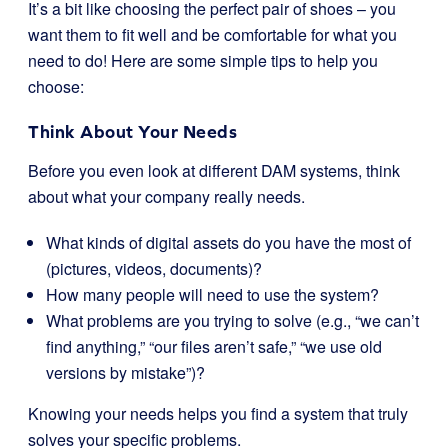
It’s a bit like choosing the perfect pair of shoes – you
want them to fit well and be comfortable for what you
need to do! Here are some simple tips to help you
choose:
Think About Your Needs
Before you even look at different DAM systems, think
about what your company really needs.
What kinds of digital assets do you have the most of
(pictures, videos, documents)?
How many people will need to use the system?
What problems are you trying to solve (e.g., “we can’t
find anything,” “our files aren’t safe,” “we use old
versions by mistake”)?
Knowing your needs helps you find a system that truly
solves your specific problems.