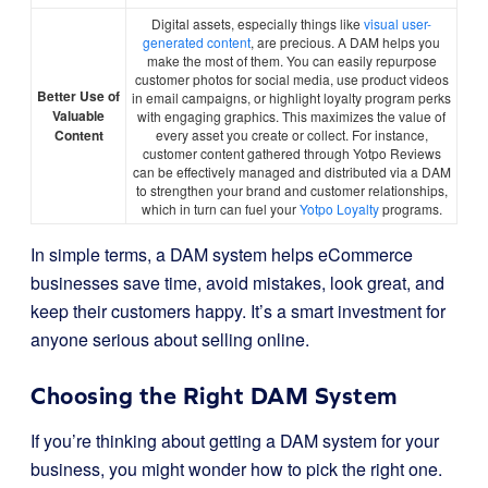
Digital assets, especially things like
visual user-
generated content
, are precious. A DAM helps you
make the most of them. You can easily repurpose
customer photos for social media, use product videos
Better Use of
in email campaigns, or highlight loyalty program perks
Valuable
with engaging graphics. This maximizes the value of
Content
every asset you create or collect. For instance,
customer content gathered through Yotpo Reviews
can be effectively managed and distributed via a DAM
to strengthen your brand and customer relationships,
which in turn can fuel your
Yotpo Loyalty
programs.
In simple terms, a DAM system helps eCommerce
businesses save time, avoid mistakes, look great, and
keep their customers happy. It’s a smart investment for
anyone serious about selling online.
Choosing the Right DAM System
If you’re thinking about getting a DAM system for your
business, you might wonder how to pick the right one.