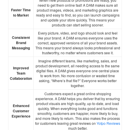
When new products or promotions are ready, you
need to get them online fast! A DAM makes sure all
Faster Time
product images, videos, and marketing graphics are
to Market
ready and easy to find, so you can launch campaigns
and update your store quickly. This means your
products can start selling sooner.
Every picture, video, and logo should look and feel
Consistent
like your brand. A DAM ensures everyone uses the
Brand
correct, approved versions of all your brand assets.
Messaging
This means your brand always looks professional and
trustworthy, no matter where customers see it.
Imagine different teams, like marketing, sales, and
product development, all needing access to the same
Improved
digital files. A DAM gives everyone one central place
Team
to work from. No more confusion or wasted time
Collaboration
asking, “Where’s that file?” Everyone works better
together.
Customers expect a great online shopping
experience. A DAM helps you deliver that by ensuring
product visuals are high-quality, up-to-date, and load
Enhanced
quickly. When everything looks good and functions
Customer
smoothly, customers are happier, more likely to buy,
Experience
and more likely to return. This also makes the process
for customers leaving great reviews on
Yotpo Reviews
much better.