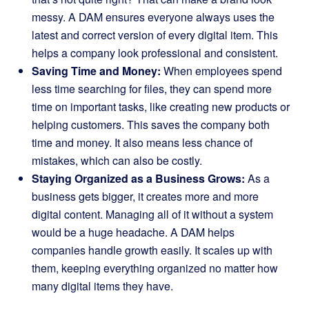
messy. A DAM ensures everyone always uses the
latest and correct version of every digital item. This
helps a company look professional and consistent.
Saving Time and Money:
When employees spend
less time searching for files, they can spend more
time on important tasks, like creating new products or
helping customers. This saves the company both
time and money. It also means less chance of
mistakes, which can also be costly.
Staying Organized as a Business Grows:
As a
business gets bigger, it creates more and more
digital content. Managing all of it without a system
would be a huge headache. A DAM helps
companies handle growth easily. It scales up with
them, keeping everything organized no matter how
many digital items they have.