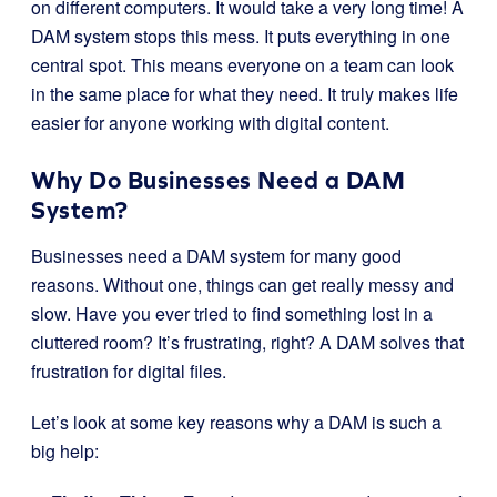
on different computers. It would take a very long time! A
DAM system stops this mess. It puts everything in one
central spot. This means everyone on a team can look
in the same place for what they need. It truly makes life
easier for anyone working with digital content.
Why Do Businesses Need a DAM
System?
Businesses need a DAM system for many good
reasons. Without one, things can get really messy and
slow. Have you ever tried to find something lost in a
cluttered room? It’s frustrating, right? A DAM solves that
frustration for digital files.
Let’s look at some key reasons why a DAM is such a
big help: