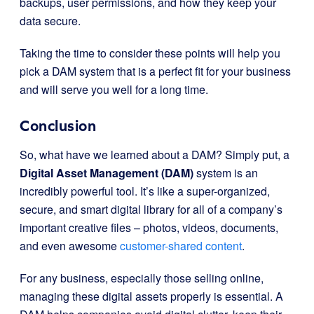
backups, user permissions, and how they keep your
data secure.
Taking the time to consider these points will help you
pick a DAM system that is a perfect fit for your business
and will serve you well for a long time.
Conclusion
So, what have we learned about a DAM? Simply put, a
Digital Asset Management (DAM)
system is an
incredibly powerful tool. It’s like a super-organized,
secure, and smart digital library for all of a company’s
important creative files – photos, videos, documents,
and even awesome
customer-shared content
.
For any business, especially those selling online,
managing these digital assets properly is essential. A