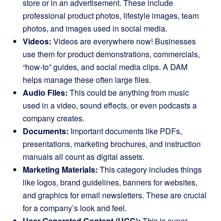
store or in an advertisement. These include
professional product photos, lifestyle images, team
photos, and images used in social media.
Videos:
Videos are everywhere now! Businesses
use them for product demonstrations, commercials,
“how-to” guides, and social media clips. A DAM
helps manage these often large files.
Audio Files:
This could be anything from music
used in a video, sound effects, or even podcasts a
company creates.
Documents:
Important documents like PDFs,
presentations, marketing brochures, and instruction
manuals all count as digital assets.
Marketing Materials:
This category includes things
like logos, brand guidelines, banners for websites,
and graphics for email newsletters. These are crucial
for a company’s look and feel.
User-Generated Content (UGC):
This is super