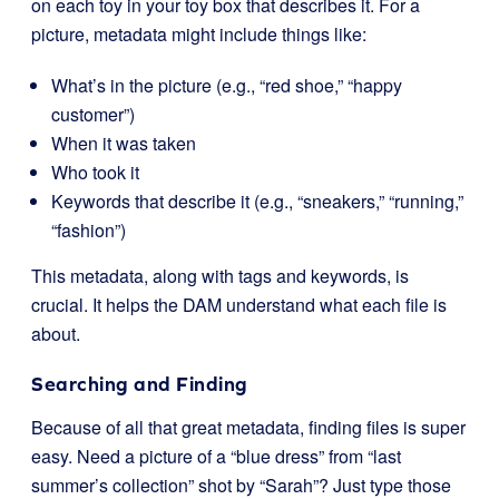
on each toy in your toy box that describes it. For a
picture, metadata might include things like:
What’s in the picture (e.g., “red shoe,” “happy
customer”)
When it was taken
Who took it
Keywords that describe it (e.g., “sneakers,” “running,”
“fashion”)
This metadata, along with tags and keywords, is
crucial. It helps the DAM understand what each file is
about.
Searching and Finding
Because of all that great metadata, finding files is super
easy. Need a picture of a “blue dress” from “last
summer’s collection” shot by “Sarah”? Just type those