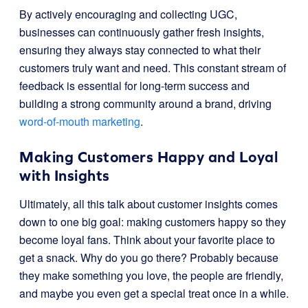
By actively encouraging and collecting UGC,
businesses can continuously gather fresh insights,
ensuring they always stay connected to what their
customers truly want and need. This constant stream of
feedback is essential for long-term success and
building a strong community around a brand, driving
word-of-mouth marketing
.
Making Customers Happy and Loyal
with Insights
Ultimately, all this talk about customer insights comes
down to one big goal: making customers happy so they
become loyal fans. Think about your favorite place to
get a snack. Why do you go there? Probably because
they make something you love, the people are friendly,
and maybe you even get a special treat once in a while.