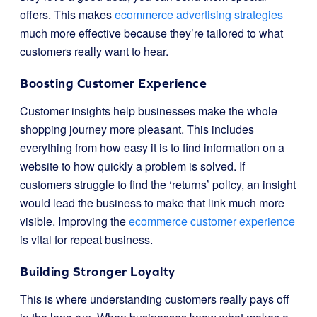
offers. This makes
ecommerce advertising strategies
much more effective because they’re tailored to what
customers really want to hear.
Boosting Customer Experience
Customer insights help businesses make the whole
shopping journey more pleasant. This includes
everything from how easy it is to find information on a
website to how quickly a problem is solved. If
customers struggle to find the ‘returns’ policy, an insight
would lead the business to make that link much more
visible. Improving the
ecommerce customer experience
is vital for repeat business.
Building Stronger Loyalty
This is where understanding customers really pays off