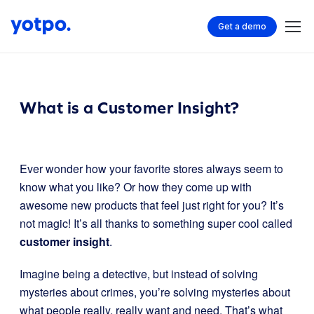
Get a demo
What is a Customer Insight?
Ever wonder how your favorite stores always seem to
know what you like? Or how they come up with
awesome new products that feel just right for you? It’s
not magic! It’s all thanks to something super cool called
customer insight
.
Imagine being a detective, but instead of solving
mysteries about crimes, you’re solving mysteries about
what people really, really want and need. That’s what