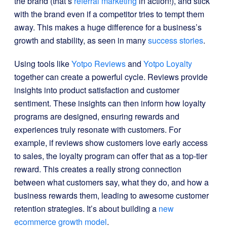
the brand (that’s
referral marketing
in action!), and stick
with the brand even if a competitor tries to tempt them
away. This makes a huge difference for a business’s
growth and stability, as seen in many
success stories
.
Using tools like
Yotpo Reviews
and
Yotpo Loyalty
together can create a powerful cycle. Reviews provide
insights into product satisfaction and customer
sentiment. These insights can then inform how loyalty
programs are designed, ensuring rewards and
experiences truly resonate with customers. For
example, if reviews show customers love early access
to sales, the loyalty program can offer that as a top-tier
reward. This creates a really strong connection
between what customers say, what they do, and how a
business rewards them, leading to awesome customer
retention strategies. It’s about building a
new
ecommerce growth model
.