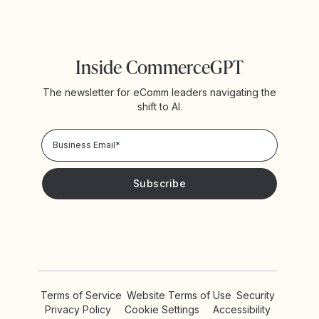
Inside CommerceGPT
The newsletter for eComm leaders navigating the
shift to AI.
Privacy Policy!
Please keep me updated with news and promotions from
Yotpo
Terms of Service
Website Terms of Use
Security
Privacy Policy
Cookie Settings
Accessibility