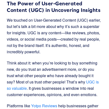
The Power of User-Generated
Content (UGC) in Uncovering Insights
We touched on User-Generated Content (UGC) earlier,
but let’s talk a bit more about why it’s such a superstar
for insights. UGC is any content—like reviews, photos,
videos, or social media posts—created by real people,
not by the brand itself. It’s authentic, honest, and
incredibly powerful.
Think about it: when you’re looking to buy something
new, do you trust an advertisement more, or do you
trust what other people who have already bought it
say? Most of us trust other people! That’s why
UGC is
so valuable
. It gives businesses a window into real
customer experiences, opinions, and even emotions.
Platforms like
Yotpo Reviews
help businesses gather