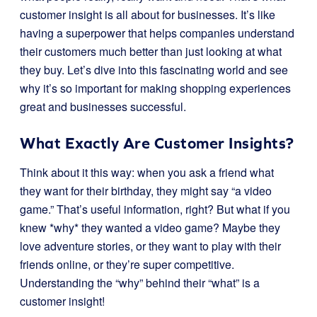
customer insight is all about for businesses. It’s like
having a superpower that helps companies understand
their customers much better than just looking at what
they buy. Let’s dive into this fascinating world and see
why it’s so important for making shopping experiences
great and businesses successful.
What Exactly Are Customer Insights?
Think about it this way: when you ask a friend what
they want for their birthday, they might say “a video
game.” That’s useful information, right? But what if you
knew *why* they wanted a video game? Maybe they
love adventure stories, or they want to play with their
friends online, or they’re super competitive.
Understanding the “why” behind their “what” is a
customer insight!