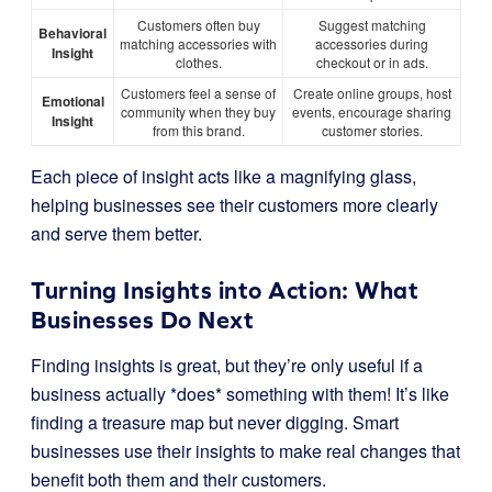
Customers often buy
Suggest matching
Behavioral
matching accessories with
accessories during
Insight
clothes.
checkout or in ads.
Customers feel a sense of
Create online groups, host
Emotional
community when they buy
events, encourage sharing
Insight
from this brand.
customer stories.
Each piece of insight acts like a magnifying glass,
helping businesses see their customers more clearly
and serve them better.
Turning Insights into Action: What
Businesses Do Next
Finding insights is great, but they’re only useful if a
business actually *does* something with them! It’s like
finding a treasure map but never digging. Smart
businesses use their insights to make real changes that
benefit both them and their customers.