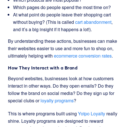
Which pages do people spend the most time on?
At what point do people leave their shopping cart
without buying? (This is called
cart abandonment
,
and it’s a big insight if it happens a lot!).
By understanding these actions, businesses can make
their websites easier to use and more fun to shop on,
ultimately helping with
ecommerce conversion rates
.
How They Interact with a Brand
Beyond websites, businesses look at how customers
interact in other ways. Do they open emails? Do they
follow the brand on social media? Do they sign up for
special clubs or
loyalty programs
?
This is where programs built using
Yotpo Loyalty
really
shine. Loyalty programs are designed to reward