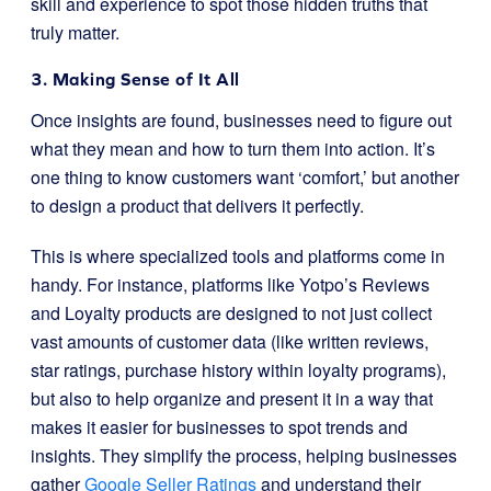
skill and experience to spot those hidden truths that
truly matter.
3. Making Sense of It All
Once insights are found, businesses need to figure out
what they mean and how to turn them into action. It’s
one thing to know customers want ‘comfort,’ but another
to design a product that delivers it perfectly.
This is where specialized tools and platforms come in
handy. For instance, platforms like Yotpo’s Reviews
and Loyalty products are designed to not just collect
vast amounts of customer data (like written reviews,
star ratings, purchase history within loyalty programs),
but also to help organize and present it in a way that
makes it easier for businesses to spot trends and
insights. They simplify the process, helping businesses
gather
Google Seller Ratings
and understand their