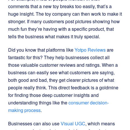
comments that a new toy breaks too easily, that’s a
huge insight. The toy company can then work to make it
stronger. If many customers post pictures showing how
much fun they’re having with a specific product, that
tells the business what makes it truly special.
Did you know that platforms like
Yotpo Reviews
are
fantastic for this? They help businesses collect all
those valuable customer reviews and ratings. When a
business can easily see what customers are saying,
both good and bad, they get clearer pictures of what
people really think. This direct feedback is a goldmine
for finding those deep customer insights and
understanding things like the
consumer decision-
making process
.
Businesses can also use
Visual UGC
, which means