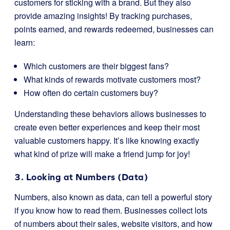
customers for sticking with a brand. But they also
provide amazing insights! By tracking purchases,
points earned, and rewards redeemed, businesses can
learn:
Which customers are their biggest fans?
What kinds of rewards motivate customers most?
How often do certain customers buy?
Understanding these behaviors allows businesses to
create even better experiences and keep their most
valuable customers happy. It’s like knowing exactly
what kind of prize will make a friend jump for joy!
3. Looking at Numbers (Data)
Numbers, also known as data, can tell a powerful story
if you know how to read them. Businesses collect lots
of numbers about their sales, website visitors, and how