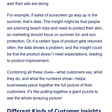
well their ads are doing.
For example, if sales of sunscreen go way up in the
summer, that’s data. The insight might be that people
are planning beach trips and need to protect their skin,
so marketing should focus on summer fun and sun
protection. Or, if a certain type of product gets returned
often, the data shows a problem, and the insight could
be that the product doesn’t meet expectations, leading
to product improvement.
Combining all these clues—what customers say, what
they do, and what the numbers show—helps
businesses piece together the full picture of their
customers. It’s like putting together a giant puzzle to
see the whole amazing picture!
Different Kinds of Customer Insights