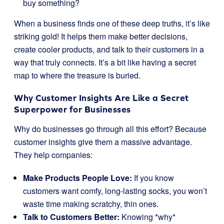
buy something?
When a business finds one of these deep truths, it’s like
striking gold! It helps them make better decisions,
create cooler products, and talk to their customers in a
way that truly connects. It’s a bit like having a secret
map to where the treasure is buried.
Why Customer Insights Are Like a Secret
Superpower for Businesses
Why do businesses go through all this effort? Because
customer insights give them a massive advantage.
They help companies:
Make Products People Love:
If you know
customers want comfy, long-lasting socks, you won’t
waste time making scratchy, thin ones.
Talk to Customers Better:
Knowing *why*