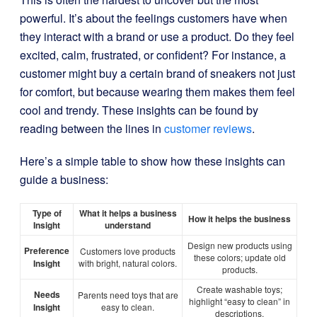
powerful. It’s about the feelings customers have when
they interact with a brand or use a product. Do they feel
excited, calm, frustrated, or confident? For instance, a
customer might buy a certain brand of sneakers not just
for comfort, but because wearing them makes them feel
cool and trendy. These insights can be found by
reading between the lines in
customer reviews
.
Here’s a simple table to show how these insights can
guide a business:
Type of
What it helps a business
How it helps the business
Insight
understand
Design new products using
Preference
Customers love products
these colors; update old
Insight
with bright, natural colors.
products.
Create washable toys;
Needs
Parents need toys that are
highlight “easy to clean” in
Insight
easy to clean.
descriptions.