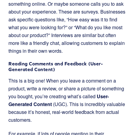
something online. Or maybe someone calls you to ask
about your experience. These are surveys. Businesses
ask specific questions like, “How easy was it to find
what you were looking for?” or “What do you like most
about our product?” Interviews are similar but often
more like a friendly chat, allowing customers to explain
things in their own words.
Reading Comments and Feedback (User-
Generated Content)
This is a big one! When you leave a comment on a
product, write a review, or share a picture of something
you bought, you’re creating what’s called
User-
Generated Content
(UGC). This is incredibly valuable
because it’s honest, real-world feedback from actual
customers.
For example, if lots of people mention in their