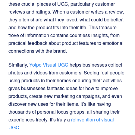
these crucial pieces of UGC, particularly customer
reviews and ratings. When a customer writes a review,
they often share what they loved, what could be better,
and how the product fits into their life. This treasure
trove of information contains countless insights, from
practical feedback about product features to emotional
connections with the brand.
Similarly,
Yotpo Visual UGC
helps businesses collect
photos and videos from customers. Seeing real people
using products in their homes or during their activities
gives businesses fantastic ideas for how to improve
products, create new marketing campaigns, and even
discover new uses for their items. It’s like having
thousands of personal focus groups, all sharing their
experiences freely. It’s truly a
reinvention of visual
UGC
.