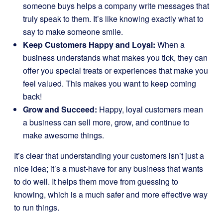
someone buys helps a company write messages that
truly speak to them. It’s like knowing exactly what to
say to make someone smile.
Keep Customers Happy and Loyal:
When a
business understands what makes you tick, they can
offer you special treats or experiences that make you
feel valued. This makes you want to keep coming
back!
Grow and Succeed:
Happy, loyal customers mean
a business can sell more, grow, and continue to
make awesome things.
It’s clear that understanding your customers isn’t just a
nice idea; it’s a must-have for any business that wants
to do well. It helps them move from guessing to
knowing, which is a much safer and more effective way
to run things.