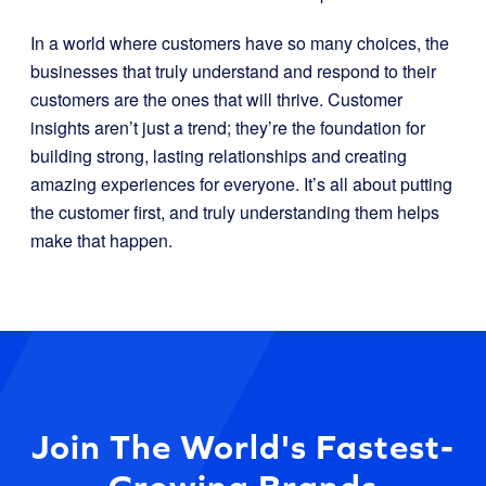
In a world where customers have so many choices, the
businesses that truly understand and respond to their
customers are the ones that will thrive. Customer
insights aren’t just a trend; they’re the foundation for
building strong, lasting relationships and creating
amazing experiences for everyone. It’s all about putting
the customer first, and truly understanding them helps
make that happen.
Join The World's Fastest-