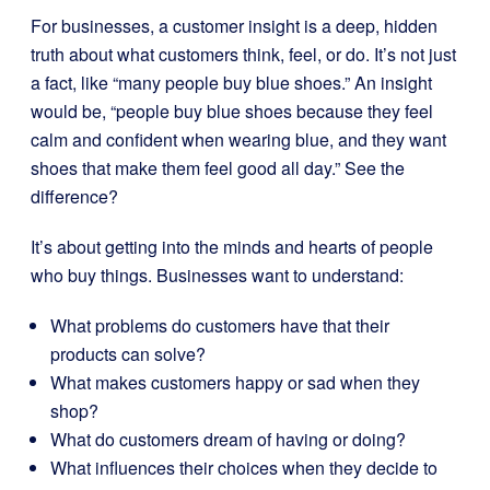
For businesses, a customer insight is a deep, hidden
truth about what customers think, feel, or do. It’s not just
a fact, like “many people buy blue shoes.” An insight
would be, “people buy blue shoes because they feel
calm and confident when wearing blue, and they want
shoes that make them feel good all day.” See the
difference?
It’s about getting into the minds and hearts of people
who buy things. Businesses want to understand:
What problems do customers have that their
products can solve?
What makes customers happy or sad when they
shop?
What do customers dream of having or doing?
What influences their choices when they decide to