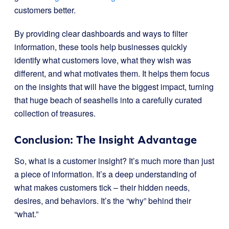
customers better.
By providing clear dashboards and ways to filter
information, these tools help businesses quickly
identify what customers love, what they wish was
different, and what motivates them. It helps them focus
on the insights that will have the biggest impact, turning
that huge beach of seashells into a carefully curated
collection of treasures.
Conclusion: The Insight Advantage
So, what is a customer insight? It’s much more than just
a piece of information. It’s a deep understanding of
what makes customers tick – their hidden needs,
desires, and behaviors. It’s the “why” behind their
“what.”