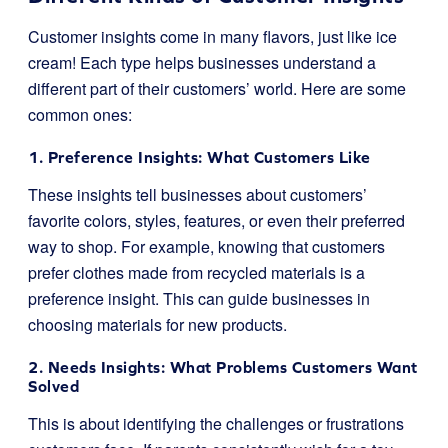
Customer insights come in many flavors, just like ice
cream! Each type helps businesses understand a
different part of their customers’ world. Here are some
common ones:
1. Preference Insights: What Customers Like
These insights tell businesses about customers’
favorite colors, styles, features, or even their preferred
way to shop. For example, knowing that customers
prefer clothes made from recycled materials is a
preference insight. This can guide businesses in
choosing materials for new products.
2. Needs Insights: What Problems Customers Want
Solved
This is about identifying the challenges or frustrations