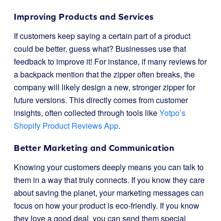
Improving Products and Services
If customers keep saying a certain part of a product
could be better, guess what? Businesses use that
feedback to improve it! For instance, if many reviews for
a backpack mention that the zipper often breaks, the
company will likely design a new, stronger zipper for
future versions. This directly comes from customer
insights, often collected through tools like
Yotpo’s
Shopify Product Reviews App
.
Better Marketing and Communication
Knowing your customers deeply means you can talk to
them in a way that truly connects. If you know they care
about saving the planet, your marketing messages can
focus on how your product is eco-friendly. If you know
they love a good deal, you can send them special