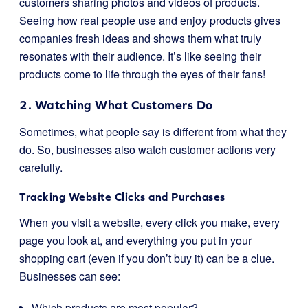
customers sharing photos and videos of products.
Seeing how real people use and enjoy products gives
companies fresh ideas and shows them what truly
resonates with their audience. It’s like seeing their
products come to life through the eyes of their fans!
2. Watching What Customers Do
Sometimes, what people say is different from what they
do. So, businesses also watch customer actions very
carefully.
Tracking Website Clicks and Purchases
When you visit a website, every click you make, every
page you look at, and everything you put in your
shopping cart (even if you don’t buy it) can be a clue.
Businesses can see:
Which products are most popular?