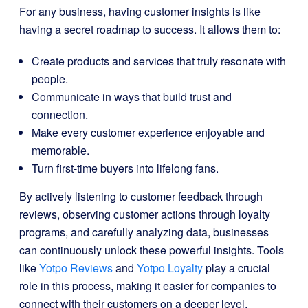
For any business, having customer insights is like
having a secret roadmap to success. It allows them to:
Create products and services that truly resonate with
people.
Communicate in ways that build trust and
connection.
Make every customer experience enjoyable and
memorable.
Turn first-time buyers into lifelong fans.
By actively listening to customer feedback through
reviews, observing customer actions through loyalty
programs, and carefully analyzing data, businesses
can continuously unlock these powerful insights. Tools
like
Yotpo Reviews
and
Yotpo Loyalty
play a crucial
role in this process, making it easier for companies to
connect with their customers on a deeper level.