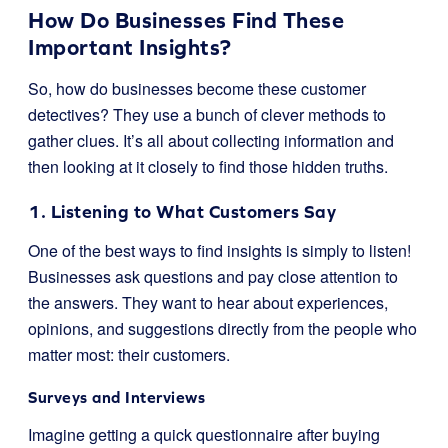
How Do Businesses Find These
Important Insights?
So, how do businesses become these customer
detectives? They use a bunch of clever methods to
gather clues. It’s all about collecting information and
then looking at it closely to find those hidden truths.
1. Listening to What Customers Say
One of the best ways to find insights is simply to listen!
Businesses ask questions and pay close attention to
the answers. They want to hear about experiences,
opinions, and suggestions directly from the people who
matter most: their customers.
Surveys and Interviews
Imagine getting a quick questionnaire after buying