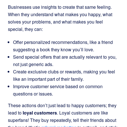
Businesses use insights to create that same feeling.
When they understand what makes you happy, what
solves your problems, and what makes you feel
special, they can:
Offer personalized recommendations, like a friend
suggesting a book they know you’ll love.
Send special offers that are actually relevant to you,
not just generic ads.
Create exclusive clubs or rewards, making you feel
like an important part of their family.
Improve customer service based on common
questions or issues.
These actions don’t just lead to happy customers; they
lead to
loyal customers
. Loyal customers are like
superfans! They buy repeatedly, tell their friends about