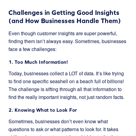
Challenges in Getting Good Insights
(and How Businesses Handle Them)
Even though customer insights are super powerful,
finding them isn’t always easy. Sometimes, businesses
face a few challenges:
1. Too Much Information!
Today, businesses collect a LOT of data. It’s like trying
to find one specific seashell on a beach full of billions!
The challenge is sifting through all that information to
find the really important insights, not just random facts.
2. Knowing What to Look For
Sometimes, businesses don’t even know what
questions to ask or what patterns to look for. It takes