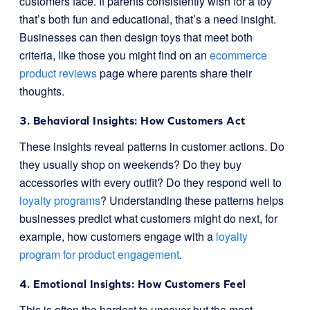
customers face. If parents consistently wish for a toy
that’s both fun and educational, that’s a need insight.
Businesses can then design toys that meet both
criteria, like those you might find on an
ecommerce
product reviews
page where parents share their
thoughts.
3. Behavioral Insights: How Customers Act
These insights reveal patterns in customer actions. Do
they usually shop on weekends? Do they buy
accessories with every outfit? Do they respond well to
loyalty programs
? Understanding these patterns helps
businesses predict what customers might do next, for
example, how customers engage with a
loyalty
program for product engagement
.
4. Emotional Insights: How Customers Feel
This is often the hardest to uncover but the most