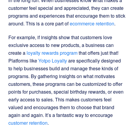
in the long run. When businesses know what makes a
customer feel special and appreciated, they can create
programs and experiences that encourage them to stick
around. This is a core part of
ecommerce retention
.
For example, if insights show that customers love
exclusive access to new products, a business can
create a
loyalty rewards program
that offers just that!
Platforms like
Yotpo Loyalty
are specifically designed
to help businesses build and manage these kinds of
programs. By gathering insights on what motivates
customers, these programs can be customized to offer
points for purchases, special birthday rewards, or even
early access to sales. This makes customers feel
valued and encourages them to choose that brand
again and again. It’s a fantastic way to encourage
customer retention
.