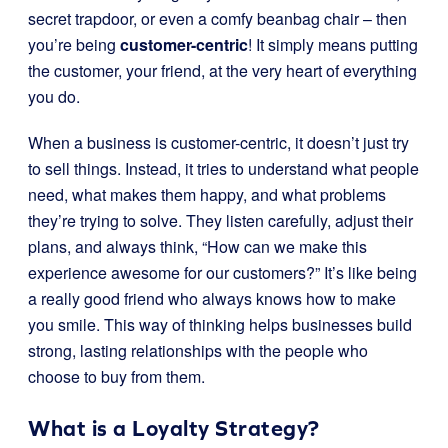
secret trapdoor, or even a comfy beanbag chair – then
you’re being
customer-centric
! It simply means putting
the customer, your friend, at the very heart of everything
you do.
When a business is customer-centric, it doesn’t just try
to sell things. Instead, it tries to understand what people
need, what makes them happy, and what problems
they’re trying to solve. They listen carefully, adjust their
plans, and always think, “How can we make this
experience awesome for our customers?” It’s like being
a really good friend who always knows how to make
you smile. This way of thinking helps businesses build
strong, lasting relationships with the people who
choose to buy from them.
What is a Loyalty Strategy?