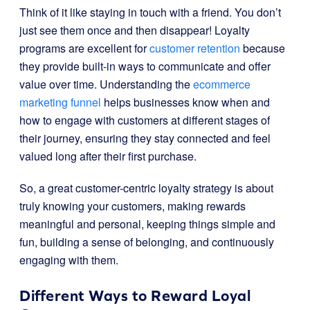
Think of it like staying in touch with a friend. You don’t
just see them once and then disappear! Loyalty
programs are excellent for
customer retention
because
they provide built-in ways to communicate and offer
value over time. Understanding the
ecommerce
marketing funnel
helps businesses know when and
how to engage with customers at different stages of
their journey, ensuring they stay connected and feel
valued long after their first purchase.
So, a great customer-centric loyalty strategy is about
truly knowing your customers, making rewards
meaningful and personal, keeping things simple and
fun, building a sense of belonging, and continuously
engaging with them.
Different Ways to Reward Loyal