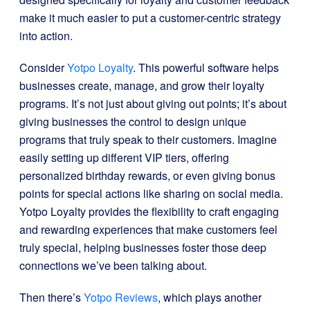
make it much easier to put a customer-centric strategy
into action.
Consider
Yotpo Loyalty
. This powerful software helps
businesses create, manage, and grow their loyalty
programs. It’s not just about giving out points; it’s about
giving businesses the control to design unique
programs that truly speak to their customers. Imagine
easily setting up different VIP tiers, offering
personalized birthday rewards, or even giving bonus
points for special actions like sharing on social media.
Yotpo Loyalty provides the flexibility to craft engaging
and rewarding experiences that make customers feel
truly special, helping businesses foster those deep
connections we’ve been talking about.
Then there’s
Yotpo Reviews
, which plays another