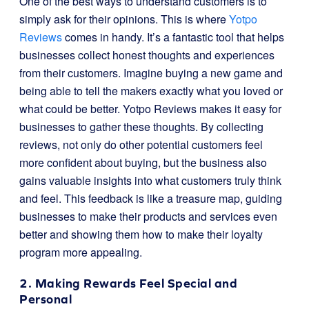
One of the best ways to understand customers is to
simply ask for their opinions. This is where
Yotpo
Reviews
comes in handy. It’s a fantastic tool that helps
businesses collect honest thoughts and experiences
from their customers. Imagine buying a new game and
being able to tell the makers exactly what you loved or
what could be better. Yotpo Reviews makes it easy for
businesses to gather these thoughts. By collecting
reviews, not only do other potential customers feel
more confident about buying, but the business also
gains valuable insights into what customers truly think
and feel. This feedback is like a treasure map, guiding
businesses to make their products and services even
better and showing them how to make their loyalty
program more appealing.
2. Making Rewards Feel Special and
Personal