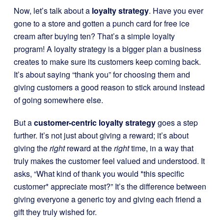
Now, let’s talk about a
loyalty strategy
. Have you ever
gone to a store and gotten a punch card for free ice
cream after buying ten? That’s a simple loyalty
program! A loyalty strategy is a bigger plan a business
creates to make sure its customers keep coming back.
It’s about saying “thank you” for choosing them and
giving customers a good reason to stick around instead
of going somewhere else.
But a
customer-centric loyalty strategy
goes a step
further. It’s not just about giving a reward; it’s about
giving the
right
reward at the
right
time, in a way that
truly makes the customer feel valued and understood. It
asks, “What kind of thank you would *this specific
customer* appreciate most?” It’s the difference between
giving everyone a generic toy and giving each friend a
gift they truly wished for.