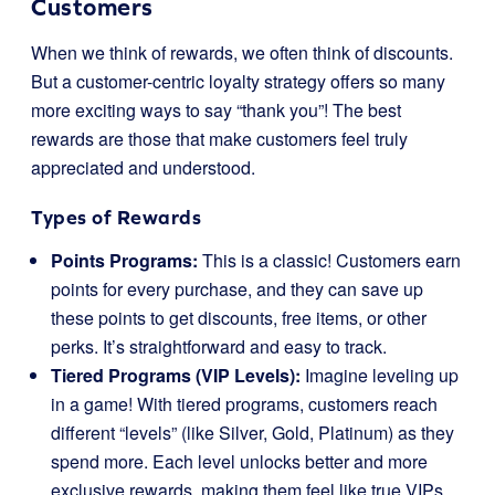
Customers
When we think of rewards, we often think of discounts.
But a customer-centric loyalty strategy offers so many
more exciting ways to say “thank you”! The best
rewards are those that make customers feel truly
appreciated and understood.
Types of Rewards
Points Programs:
This is a classic! Customers earn
points for every purchase, and they can save up
these points to get discounts, free items, or other
perks. It’s straightforward and easy to track.
Tiered Programs (VIP Levels):
Imagine leveling up
in a game! With tiered programs, customers reach
different “levels” (like Silver, Gold, Platinum) as they
spend more. Each level unlocks better and more
exclusive rewards, making them feel like true VIPs.