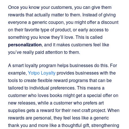
Once you know your customers, you can give them
rewards that actually matter to them. Instead of giving
everyone a generic coupon, you might offer a discount
on their favorite type of product, or early access to
something you know they’ll love. This is called
personalization
, and it makes customers feel like
you’ve really paid attention to them.
A smart loyalty program helps businesses do this. For
example,
Yotpo Loyalty
provides businesses with the
tools to create flexible reward programs that can be
tailored to individual preferences. This means a
customer who loves books might get a special offer on
new releases, while a customer who prefers art
supplies gets a reward for their next craft project. When
rewards are personal, they feel less like a generic
thank you and more like a thoughtful gift, strengthening