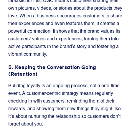
fantastic for this. UGC means customers sharing their
own pictures, videos, or stories about the products they
love. When a business encourages customers to share
their experiences and even features them, it creates a
powerful connection. It shows that the brand values its
customers’ voices and experiences, turning them into
active participants in the brand’s story and fostering a
vibrant community.
5. Keeping the Conversation Going
(Retention)
Building loyalty is an ongoing process, not a one-time
event. A customer-centric strategy means regularly
checking in with customers, reminding them of their
rewards, and showing them new things they might like.
It’s about nurturing the relationship so customers don’t
forget about you.