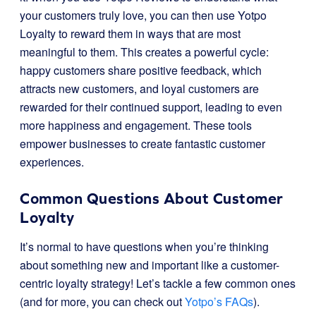
your customers truly love, you can then use Yotpo
Loyalty to reward them in ways that are most
meaningful to them. This creates a powerful cycle:
happy customers share positive feedback, which
attracts new customers, and loyal customers are
rewarded for their continued support, leading to even
more happiness and engagement. These tools
empower businesses to create fantastic customer
experiences.
Common Questions About Customer
Loyalty
It’s normal to have questions when you’re thinking
about something new and important like a customer-
centric loyalty strategy! Let’s tackle a few common ones
(and for more, you can check out
Yotpo’s FAQs
).