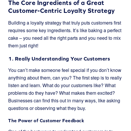
The Core Ingredients of a Great
Customer-Centric Loyalty Strategy
Building a loyalty strategy that truly puts customers first
requires some key ingredients. It’s like baking a perfect
cake – you need all the right parts and you need to mix
them just right!
1. Really Understanding Your Customers
You can’t make someone feel special if you don’t know
anything about them, can you? The first step is to really
listen and learn. What do your customers like? What
problems do they have? What makes them excited?
Businesses can find this out in many ways, like asking
questions or observing what they buy.
The Power of Customer Feedback