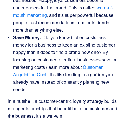
businesses! Happy, loyal customers become
cheerleaders for the brand. This is called
word-of-
mouth marketing
, and it’s super powerful because
people trust recommendations from their friends
more than anything else.
Save Money:
Did you know it often costs less
money for a business to keep an existing customer
happy than it does to find a brand new one? By
focusing on customer retention, businesses save on
marketing costs (learn more about
Customer
Acquisition Cost
). It’s like tending to a garden you
already have instead of constantly planting new
seeds.
In a nutshell, a customer-centric loyalty strategy builds
strong relationships that benefit both the customer and
the business. It’s a win-win!