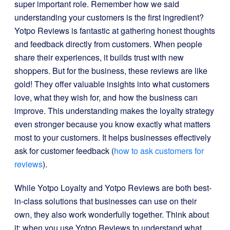
super important role. Remember how we said
understanding your customers is the first ingredient?
Yotpo Reviews is fantastic at gathering honest thoughts
and feedback directly from customers. When people
share their experiences, it builds trust with new
shoppers. But for the business, these reviews are like
gold! They offer valuable insights into what customers
love, what they wish for, and how the business can
improve. This understanding makes the loyalty strategy
even stronger because you know exactly what matters
most to your customers. It helps businesses effectively
ask for customer feedback (
how to ask customers for
reviews
).
While Yotpo Loyalty and Yotpo Reviews are both best-
in-class solutions that businesses can use on their
own, they also work wonderfully together. Think about
it: when you use Yotpo Reviews to understand what