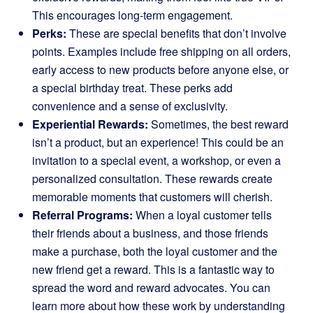
This encourages long-term engagement.
Perks:
These are special benefits that don’t involve
points. Examples include free shipping on all orders,
early access to new products before anyone else, or
a special birthday treat. These perks add
convenience and a sense of exclusivity.
Experiential Rewards:
Sometimes, the best reward
isn’t a product, but an experience! This could be an
invitation to a special event, a workshop, or even a
personalized consultation. These rewards create
memorable moments that customers will cherish.
Referral Programs:
When a loyal customer tells
their friends about a business, and those friends
make a purchase, both the loyal customer and the
new friend get a reward. This is a fantastic way to
spread the word and reward advocates. You can
learn more about how these work by understanding