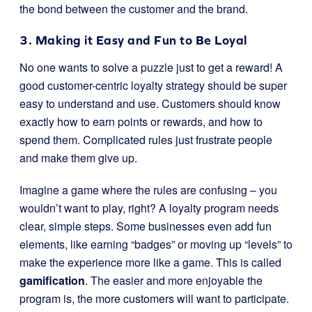
the bond between the customer and the brand.
3. Making it Easy and Fun to Be Loyal
No one wants to solve a puzzle just to get a reward! A
good customer-centric loyalty strategy should be super
easy to understand and use. Customers should know
exactly how to earn points or rewards, and how to
spend them. Complicated rules just frustrate people
and make them give up.
Imagine a game where the rules are confusing – you
wouldn’t want to play, right? A loyalty program needs
clear, simple steps. Some businesses even add fun
elements, like earning “badges” or moving up “levels” to
make the experience more like a game. This is called
gamification
. The easier and more enjoyable the
program is, the more customers will want to participate.