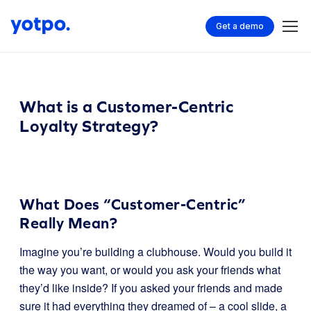
Get a demo
What is a Customer-Centric
Loyalty Strategy?
What Does “Customer-Centric”
Really Mean?
Imagine you’re building a clubhouse. Would you build it
the way you want, or would you ask your friends what
they’d like inside? If you asked your friends and made
sure it had everything they dreamed of – a cool slide, a