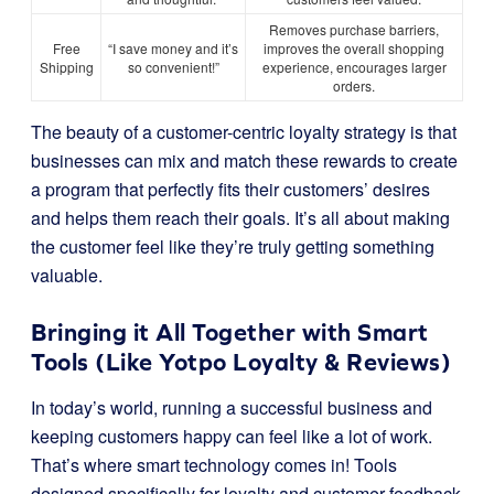
Removes purchase barriers,
Free
“I save money and it’s
improves the overall shopping
Shipping
so convenient!”
experience, encourages larger
orders.
The beauty of a customer-centric loyalty strategy is that
businesses can mix and match these rewards to create
a program that perfectly fits their customers’ desires
and helps them reach their goals. It’s all about making
the customer feel like they’re truly getting something
valuable.
Bringing it All Together with Smart
Tools (Like Yotpo Loyalty & Reviews)
In today’s world, running a successful business and
keeping customers happy can feel like a lot of work.
That’s where smart technology comes in! Tools
designed specifically for loyalty and customer feedback