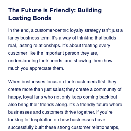
The Future is Friendly: Building
Lasting Bonds
In the end, a customer-centric loyalty strategy isn’t just a
fancy business term; it’s a way of thinking that builds
real, lasting relationships. It’s about treating every
customer like the important person they are,
understanding their needs, and showing them how
much you appreciate them.
When businesses focus on their customers first, they
create more than just sales; they create a community of
happy, loyal fans who not only keep coming back but
also bring their friends along. It’s a friendly future where
businesses and customers thrive together. If you’re
looking for inspiration on how businesses have
successfully built these strong customer relationships,