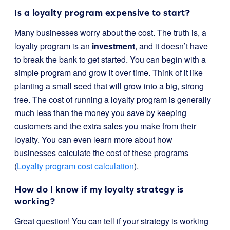
Is a loyalty program expensive to start?
Many businesses worry about the cost. The truth is, a
loyalty program is an
investment
, and it doesn’t have
to break the bank to get started. You can begin with a
simple program and grow it over time. Think of it like
planting a small seed that will grow into a big, strong
tree. The cost of running a loyalty program is generally
much less than the money you save by keeping
customers and the extra sales you make from their
loyalty. You can even learn more about how
businesses calculate the cost of these programs
(
Loyalty program cost calculation
).
How do I know if my loyalty strategy is
working?
Great question! You can tell if your strategy is working