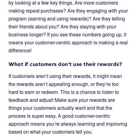
by looking at a few key things. Are more customers
making repeat purchases? Are they engaging with your
program (earning and using rewards)? Are they telling
their friends about you? Are they staying with your
business longer? If you see these numbers going up, it
means your customer-centric approach is making a real
difference!
What if customers don’t use their rewards?
If customers aren’t using their rewards, it might mean
the rewards aren’t appealing enough, or they’re too
hard to earn or redeem. This is a chance to listen to
feedback and adjust! Make sure your rewards are
things your customers actually want and that the
process is super easy. A good customer-centric
approach means you’re always learning and improving
based on what your customers tell you.