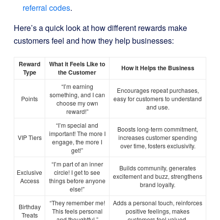
referral codes
.
Here’s a quick look at how different rewards make
customers feel and how they help businesses:
Reward
What it Feels Like to
How it Helps the Business
Type
the Customer
“I’m earning
Encourages repeat purchases,
something, and I can
Points
easy for customers to understand
choose my own
and use.
reward!”
“I’m special and
Boosts long-term commitment,
important! The more I
VIP Tiers
increases customer spending
engage, the more I
over time, fosters exclusivity.
get!”
“I’m part of an inner
Builds community, generates
Exclusive
circle! I get to see
excitement and buzz, strengthens
Access
things before anyone
brand loyalty.
else!”
“They remember me!
Adds a personal touch, reinforces
Birthday
This feels personal
positive feelings, makes
Treats
and thoughtful.”
customers feel valued.