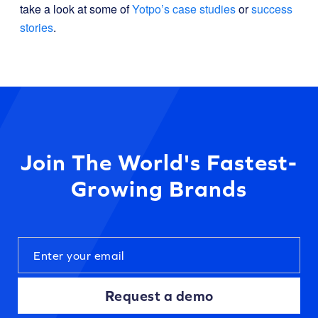
take a look at some of
Yotpo’s case studies
or
success
stories
.
Join The World's Fastest-
Growing Brands
Request a demo