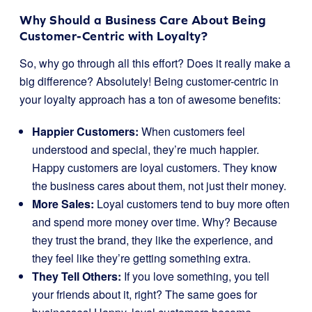
Why Should a Business Care About Being
Customer-Centric with Loyalty?
So, why go through all this effort? Does it really make a
big difference? Absolutely! Being customer-centric in
your loyalty approach has a ton of awesome benefits:
Happier Customers:
When customers feel
understood and special, they’re much happier.
Happy customers are loyal customers. They know
the business cares about them, not just their money.
More Sales:
Loyal customers tend to buy more often
and spend more money over time. Why? Because
they trust the brand, they like the experience, and
they feel like they’re getting something extra.
They Tell Others:
If you love something, you tell
your friends about it, right? The same goes for