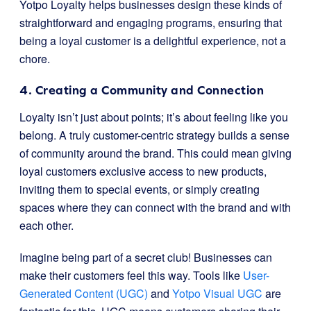
Yotpo Loyalty helps businesses design these kinds of
straightforward and engaging programs, ensuring that
being a loyal customer is a delightful experience, not a
chore.
4. Creating a Community and Connection
Loyalty isn’t just about points; it’s about feeling like you
belong. A truly customer-centric strategy builds a sense
of community around the brand. This could mean giving
loyal customers exclusive access to new products,
inviting them to special events, or simply creating
spaces where they can connect with the brand and with
each other.
Imagine being part of a secret club! Businesses can
make their customers feel this way. Tools like
User-
Generated Content (UGC)
and
Yotpo Visual UGC
are