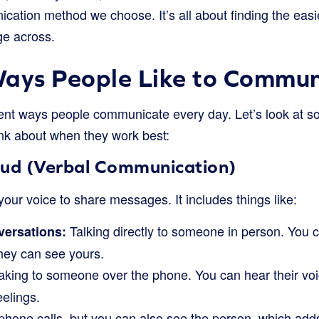
cation method we choose. It’s all about finding the easi
ge across.
ys People Like to Commun
ent ways people communicate every day. Let’s look at s
k about when they work best:
oud (Verbal Communication)
our voice to share messages. It includes things like:
Talking directly to someone in person. You c
versations:
hey can see yours.
king to someone over the phone. You can hear their voi
eelings.
phone calls, but you can also see the person, which adds