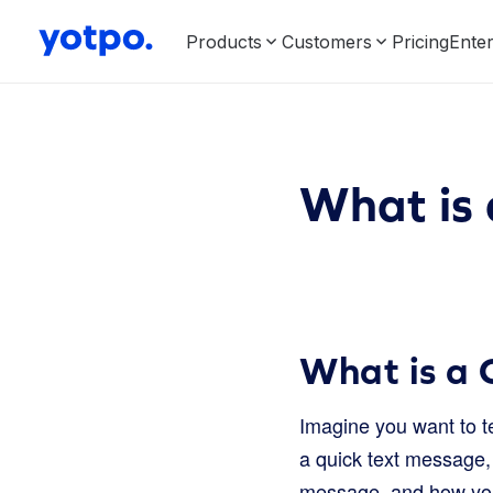
Products
Customers
Pricing
Enter
What is
What is a
Imagine you want to te
a quick text message, 
message, and how you