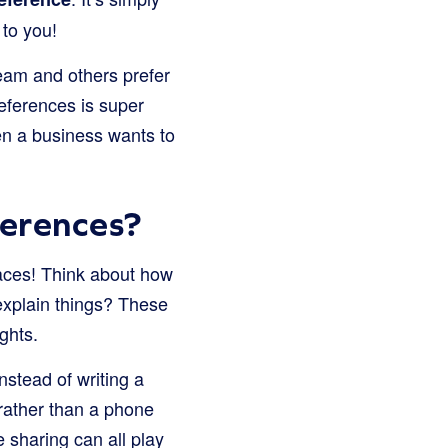
 to you!
cream and others prefer
eferences is super
hen a business wants to
erences?
aces! Think about how
explain things? These
ghts.
stead of writing a
rather than a phone
e sharing can all play