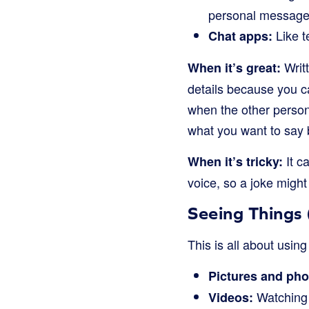
personal message
Like t
Chat apps:
Writ
When it’s great:
details because you c
when the other person 
what you want to say 
It c
When it’s tricky:
voice, so a joke migh
Seeing Things
This is all about usin
Pictures and pho
Watching 
Videos: