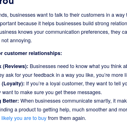
 You
iends, businesses want to talk to their customers in a way 
mportant because it helps businesses build strong relati
business knows your communication preferences, they ca
 not annoying.
or customer relationships:
Businesses need to know what you think ab
 (Reviews):
ey ask for your feedback in a way you like, you’re more lik
If you’re a loyal customer, they want to tell y
(Loyalty):
 want to make sure you get these messages.
When businesses communicate smartly, it mak
 Better:
finding a product to getting help, much smoother and mo
likely you are to buy
from them again.