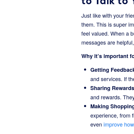
to Talk to
Just like with your fr
them. This is super i
feel valued. When a 
messages are helpful,
Why it’s important f
Getting Feedback
and services. If th
Sharing Rewards 
and rewards. They
Making Shopping
experience, from 
even
improve how 