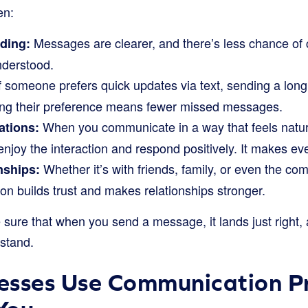
en:
Messages are clearer, and there’s less chance of
ding:
nderstood.
f someone prefers quick updates via text, sending a long
ng their preference means fewer missed messages.
When you communicate in a way that feels natur
ations:
 enjoy the interaction and respond positively. It makes e
Whether it’s with friends, family, or even the c
nships:
n builds trust and makes relationships stronger.
e sure that when you send a message, it lands just right
rstand.
esses Use Communication P