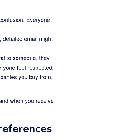
 confusion. Everyone
, detailed email might
al to someone, they
veryone feel respected.
ompanies you buy from,
, and when you receive
references