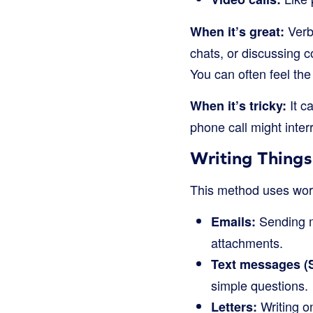
Verba
When it’s great:
chats, or discussing c
You can often feel the
It c
When it’s tricky:
phone call might inte
Writing Thing
This method uses word
Sending m
Emails:
attachments.
Text messages (
simple questions.
Writing on
Letters: