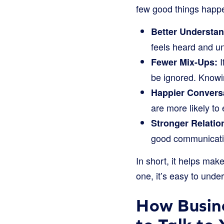
few good things happ
Better Understan
feels heard and u
I
Fewer Mix-Ups:
be ignored. Knowi
Happier Convers
are more likely to
Stronger Relatio
good communicatio
In short, it helps mak
one, it’s easy to unde
How Busin