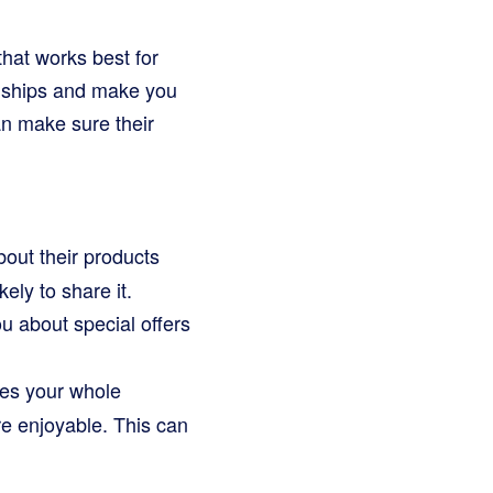
that works best for
onships and make you
n make sure their
out their products
ely to share it.
ou about special offers
es your whole
re enjoyable. This can