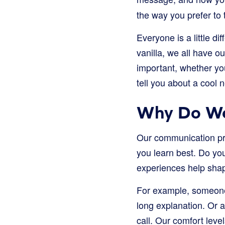
the way you prefer to t
Everyone is a little d
vanilla, we all have 
important, whether you
tell you about a cool 
Why Do We
Our communication pre
you learn best. Do you
experiences help shap
For example, someone 
long explanation. Or 
call. Our comfort level