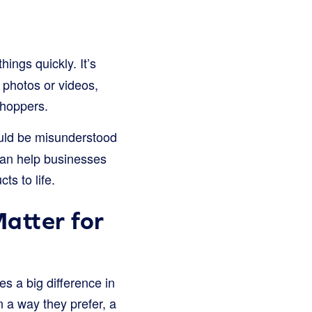
ngs quickly. It’s
 photos or videos,
 shoppers.
could be misunderstood
an help businesses
ts to life.
atter for
es a big difference in
a way they prefer, a