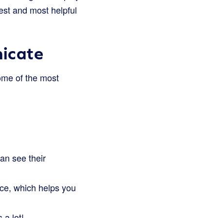
est and most helpful
icate
ome of the most
an see their
ce, which helps you
 a lot!