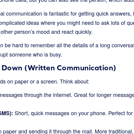
l communication is fantastic for getting quick answers,
omplicated ideas where you might need to ask lots of que
 other person’s mood and react quickly.
an be hard to remember all the details of a long conversati
rrupt someone who is busy.
s Down (Written Communication)
s on paper or a screen. Think about:
essages through the internet. Great for longer messag
Short, quick messages on your phone. Perfect for
SMS):
 paper and sending it through the mail. More traditional,