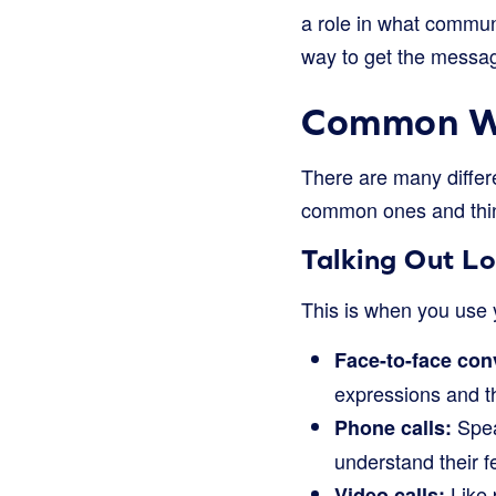
a role in what communi
way to get the messa
Common Wa
There are many differ
common ones and thin
Talking Out L
This is when you use y
Face-to-face con
expressions and t
Spea
Phone calls:
understand their f
Like 
Video calls: