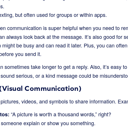
s.
exting, but often used for groups or within apps.
ten communication is super helpful when you need to re
an always look back at the message. It’s also good for
might be busy and can read it later. Plus, you can often 
before you send it.
an sometimes take longer to get a reply. Also, it’s easy to
t sound serious, or a kind message could be misundersto
 (Visual Communication)
g pictures, videos, and symbols to share information. Exa
“A picture is worth a thousand words,” right?
tos:
someone explain or show you something.