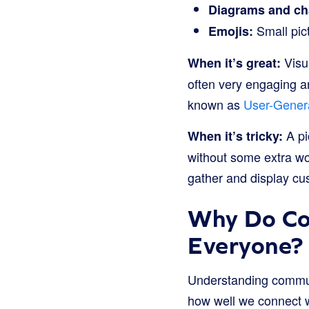
Diagrams and ch
Small pict
Emojis:
Visua
When it’s great:
often very engaging a
known as
User-Gener
A pi
When it’s tricky:
without some extra wor
gather and display cus
Why Do Co
Everyone?
Understanding communic
how well we connect 