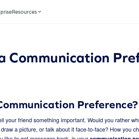
prise
Resources
 a Communication Pre
 Communication Preference?
ll your friend something important. Would you rather whi
draw a picture, or talk about it face-to-face? How you c
 like to get messages back, is your
communication pr