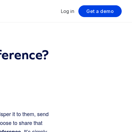
Log in
Get a demo
ference?
sper it to them, send
hoose to share that
. It’s simply
eference