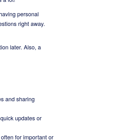
 having personal
stions right away.
on later. Also, a
es and sharing
 quick updates or
 often for important or