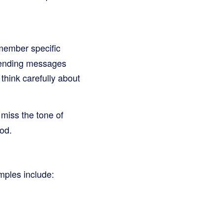
member specific
 sending messages
think carefully about
 miss the tone of
od.
mples include: