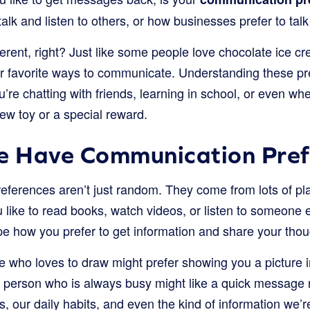
alk and listen to others, or how businesses prefer to talk
ifferent, right? Just like some people love chocolate ice 
our favorite ways to communicate. Understanding these pr
’re chatting with friends, learning in school, or even w
new toy or a special reward.
 Have Communication Pref
ferences aren’t just random. They come from lots of pl
 like to read books, watch videos, or listen to someone 
e how you prefer to get information and share your thou
who loves to draw might prefer showing you a picture in
a person who is always busy might like a quick message 
s, our daily habits, and even the kind of information we’r