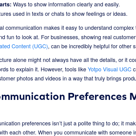
Ways to show information clearly and easily.
arts:
ures used in texts or chats to show feelings or ideas.
l communication makes it easy to understand complex thi
nd fun to look at. For businesses, showing real customer
ated Content (UGC)
, can be incredibly helpful for other
cture alone might not always have all the details, or it 
ds to explain it. However, tools like
Yotpo Visual UGC
c
tomer photos and videos in a way that truly brings produc
mmunication Preferences M
ation preferences isn’t just a polite thing to do; it mak
with each other. When you communicate with someone in 