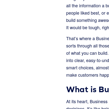
all the information a 
people liked best, or 
build something awesom
It would be tough, rig
That’s where a Busines
sorts through all tho
of what you can build
into clear, easy-to-u
smart choices, almost
make customers happ
What is Bus
At its heart, Business
decisions. It’s like be