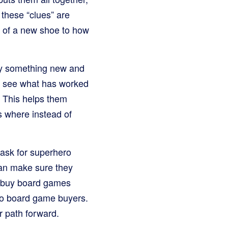
 these “clues” are
e of a new shoe to how
try something new and
a, see what has worked
. This helps them
s where instead of
 ask for superhero
 can make sure they
o buy board games
to board game buyers.
r path forward.