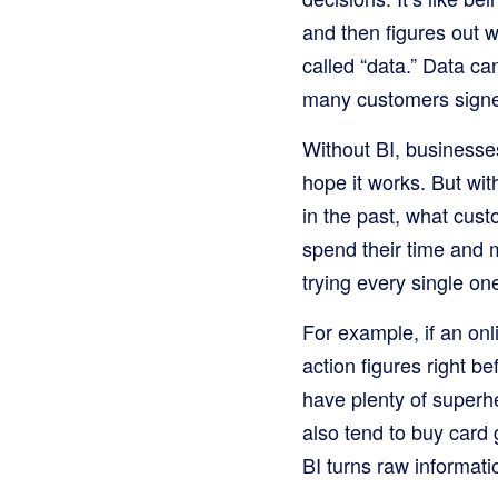
and then figures out 
called “data.” Data c
many customers signed
Without BI, businesse
hope it works. But wit
in the past, what cus
spend their time and m
trying every single on
For example, if an onl
action figures right b
have plenty of superh
also tend to buy car
BI turns raw informati