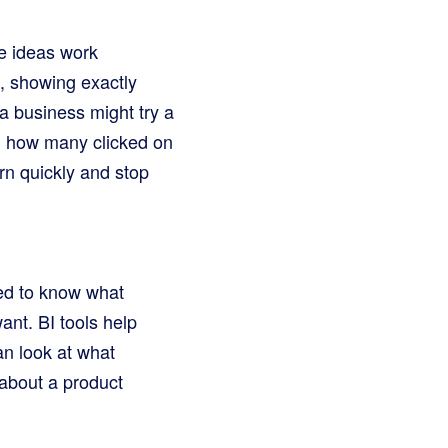
me ideas work
d, showing exactly
a business might try a
, how many clicked on
rn quickly and stop
ed to know what
nt. BI tools help
an look at what
about a product