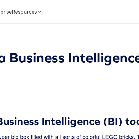
prise
Resources
a Business Intelligence
usiness Intelligence (BI) to
er big box filled with all sorts of colorful LEGO bricks. 