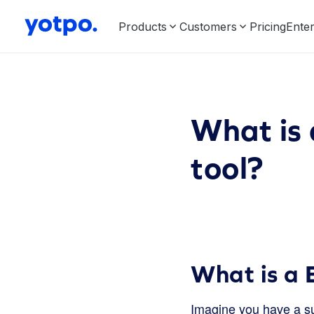
Products
Customers
Pricing
Enter
What is 
tool?
What is a B
Imagine you have a sup