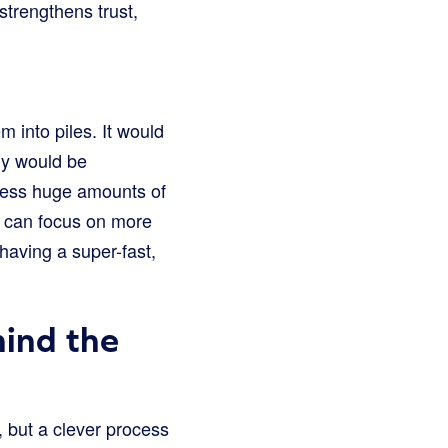
strengthens trust,
 into piles. It would
lly would be
ocess huge amounts of
s can focus on more
having a super-fast,
ind the
, but a clever process