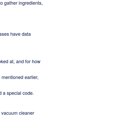
to gather ingredients,
nesses have data
ked at, and for how
mentioned earlier,
 a special code.
ant vacuum cleaner