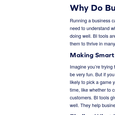
Why Do Bus
Running a business ca
need to understand wha
doing well. BI tools a
them to thrive in man
Making Smart
Imagine you’re trying t
be very fun. But if y
likely to pick a game 
time, like whether to 
customers. BI tools gi
well. They help busines