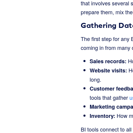
that involves several s
prepare them, mix the
Gathering Dat
The first step for any 
coming in from many di
Ho
Sales records:
Ho
Website visits:
long.
Customer feedba
tools that gather
u
Marketing campa
How muc
Inventory:
BI tools connect to all