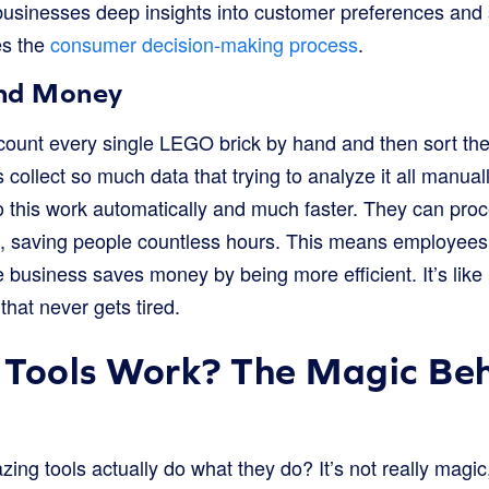
businesses deep insights into customer preferences and 
es the
consumer decision-making process
.
and Money
count every single LEGO brick by hand and then sort them
collect so much data that trying to analyze it all manua
do this work automatically and much faster. They can pr
s, saving people countless hours. This means employee
e business saves money by being more efficient. It’s like 
that never gets tired.
 Tools Work? The Magic Beh
ng tools actually do what they do? It’s not really magic