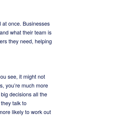
l at once. Businesses
and what their team is
ers they need, helping
you see, it might not
eos, you’re much more
big decisions all the
they talk to
ore likely to work out