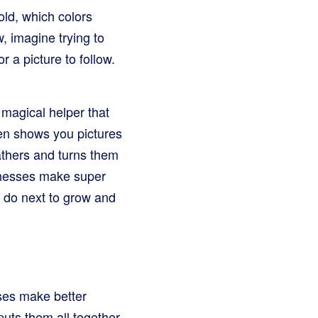
old, which colors
, imagine trying to
 a picture to follow.
 magical helper that
hen shows you pictures
athers and turns them
sinesses make super
o do next to grow and
sses make better
puts them all together,