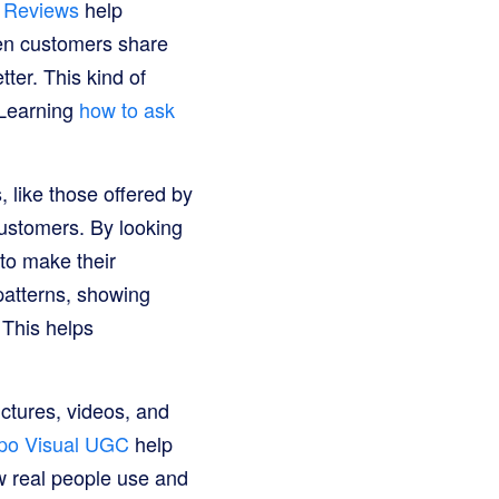
 Reviews
help
en customers share
ter. This kind of
 Learning
how to ask
 like those offered by
customers. By looking
to make their
patterns, showing
This helps
ctures, videos, and
po Visual UGC
help
w real people use and