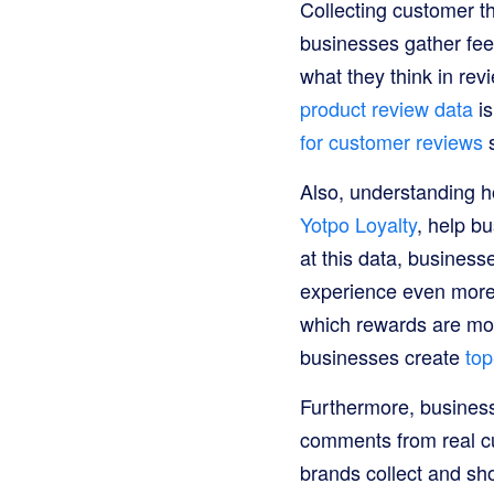
Collecting customer t
businesses gather fe
what they think in rev
product review data
is
for customer reviews
s
Also, understanding h
Yotpo Loyalty
, help b
at this data, busines
experience even more 
which rewards are mo
businesses create
top
Furthermore, busine
comments from real cu
brands collect and sh