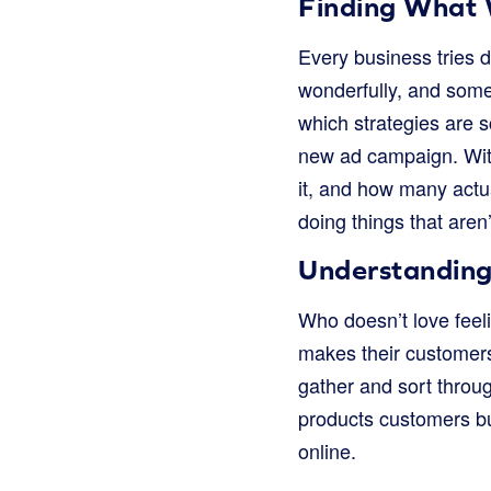
Finding What 
Every business tries d
wonderfully, and some 
which strategies are 
new ad campaign. Wit
it, and how many actu
doing things that aren
Understanding
Who doesn’t love fee
makes their customers
gather and sort throug
products customers bu
online.