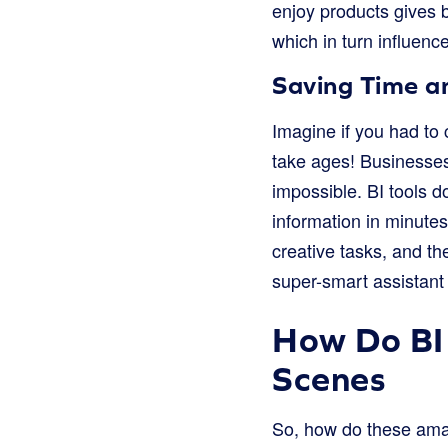
enjoy products gives 
which in turn influenc
Saving Time 
Imagine if you had to 
take ages! Businesses 
impossible. BI tools 
information in minute
creative tasks, and th
super-smart assistant 
How Do BI
Scenes
So, how do these amazi