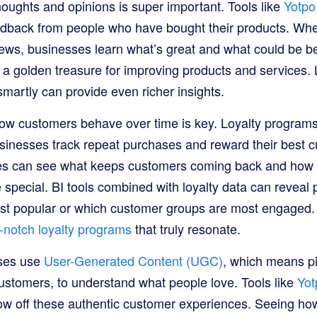
houghts and opinions is super important. Tools like
Yotpo
edback from people who have bought their products. Wh
iews, businesses learn what’s great and what could be bet
 a golden treasure for improving products and services.
martly can provide even richer insights.
ow customers behave over time is key. Loyalty programs,
usinesses track repeat purchases and reward their best 
ses can see what keeps customers coming back and how 
special. BI tools combined with loyalty data can reveal 
st popular or which customer groups are most engaged. 
-notch loyalty programs
that truly resonate.
sses use
User-Generated Content (UGC)
, which means pi
stomers, to understand what people love. Tools like
Yot
ow off these authentic customer experiences. Seeing ho