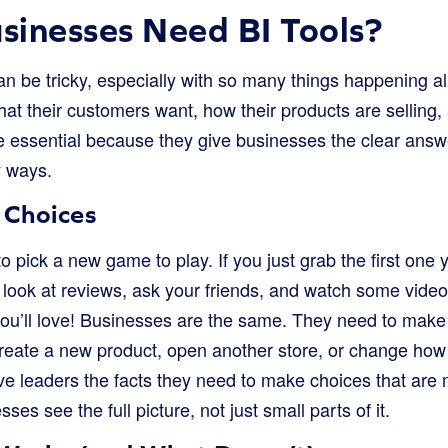
inesses Need BI Tools?
n be tricky, especially with so many things happening al
t their customers want, how their products are selling, 
re essential because they give businesses the clear answ
y ways.
 Choices
o pick a new game to play. If you just grab the first one 
ou look at reviews, ask your friends, and watch some vid
you’ll love! Businesses are the same. They need to make 
create a new product, open another store, or change how 
ve leaders the facts they need to make choices that are m
ses see the full picture, not just small parts of it.