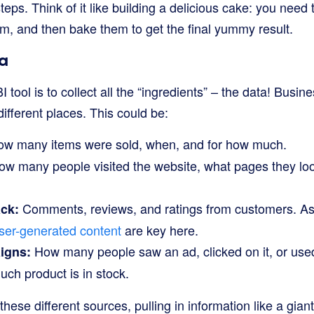
teps. Think of it like building a delicious cake: you need 
m, and then bake them to get the final yummy result.
a
BI tool is to collect all the “ingredients” – the data! Busi
fferent places. This could be:
w many items were sold, when, and for how much.
w many people visited the website, what pages they loo
Comments, reviews, and ratings from customers. As 
ck:
ser-generated content
are key here.
How many people saw an ad, clicked on it, or used
igns:
h product is in stock.
 these different sources, pulling in information like a gi