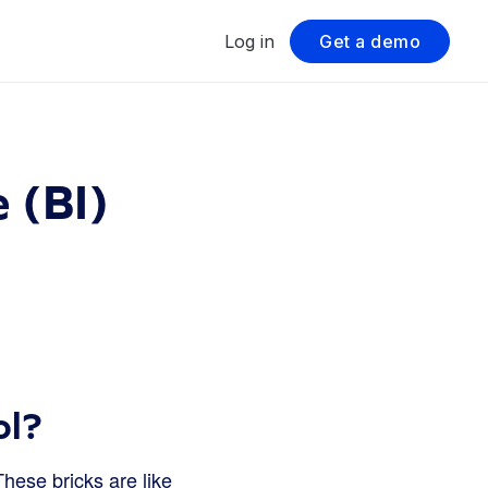
Log in
Get a demo
 (BI)
ol?
These bricks are like