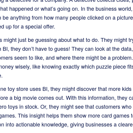
what happened or what’s going on. In the business world,
an be anything from how many people clicked on a pictur
 up for a special offer.
s might just be guessing about what to do. They might 
h BI, they don’t have to guess! They can look at the dat
tomers seem to like, and where there might be a problem
oney wisely, like knowing exactly which puzzle piece fit
e.
ine toy store uses BI, they might discover that more kids
efore a big movie comes out. With this information, they
ero toys in stock. Or, they might see that customers wh
d games. This insight helps them show more card games 
on into actionable knowledge, giving businesses a cleare