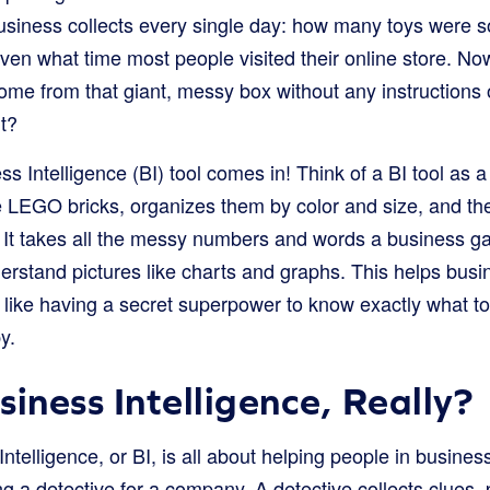
business collects every single day: how many toys were s
even what time most people visited their online store. Now
e from that giant, messy box without any instructions or
ht?
s Intelligence (BI) tool comes in! Think of a BI tool as a
se LEGO bricks, organizes them by color and size, and t
. It takes all the messy numbers and words a business g
nderstand pictures like charts and graphs. This helps bu
 like having a secret superpower to know exactly what t
y.
iness Intelligence, Really?
 Intelligence, or BI, is all about helping people in busine
ing a detective for a company. A detective collects clues, 