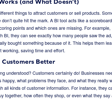
Works (and What Doesn’t)
ifferent things to attract customers or sell products. So
don’t quite hit the mark. A BI tool acts like a scoreboar
scoring points and which ones are missing. For example, 
h BI, they can see exactly how many people saw the ad
ally bought something because of it. This helps them lea
’t working, saving time and effort.
 Customers Better
ling understood? Customers certainly do! Businesses ne
 happy, what problems they face, and what they really wa
h all kinds of customer information. For instance, they c
y together, how often they shop, or even what they say 