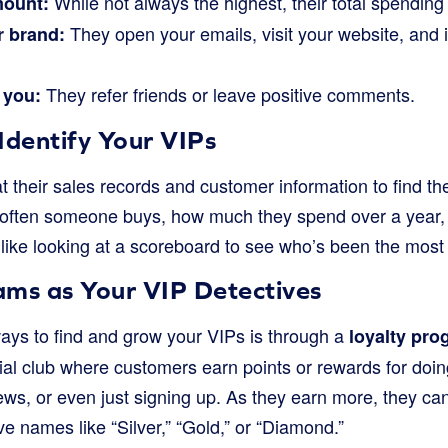
While not always the highest, their total spending
mount:
They open your emails, visit your website, and i
r brand:
They refer friends or leave positive comments.
 you:
Identify Your VIPs
 their sales records and customer information to find th
 often someone buys, how much they spend over a year, 
s like looking at a scoreboard to see who’s been the most 
ams as Your VIP Detectives
ays to find and grow your VIPs is through a
loyalty pro
ial club where customers earn points or rewards for doin
ews, or even just signing up. As they earn more, they can
ve names like “Silver,” “Gold,” or “Diamond.”