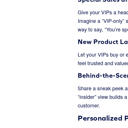
Give your VIPs a head
Imagine a “VIP-only” s
way to say, “You’re spe
New Product La
Let your VIPs buy or 
feel trusted and value
Behind-the-Sce
Share a sneak peek at
“insider” view builds 
customer.
Personalized P