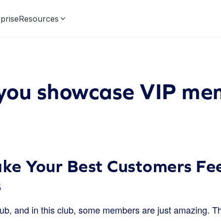
prise
Resources
you showcase VIP me
e Your Best Customers Fee
s
ub, and in this club, some members are just amazing. The