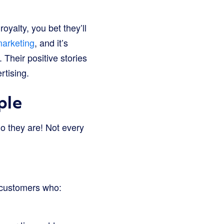
oyalty, you bet they’ll
arketing
, and it’s
Their positive stories
rtising.
ple
o they are! Not every
 customers who: