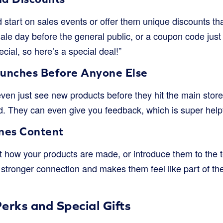
 start on sales events or offer them unique discounts th
ale day before the general public, or a coupon code just f
cial, so here’s a special deal!”
unches Before Anyone Else
even just see new products before they hit the main sto
d. They can even give you feedback, which is super helpf
nes Content
 how your products are made, or introduce them to the t
a stronger connection and makes them feel like part of the 
erks and Special Gifts