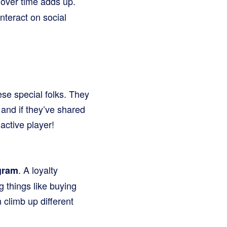
 over time adds up.
nteract on social
ese special folks. They
and if they’ve shared
active player!
. A loyalty
gram
g things like buying
 climb up different