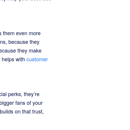
kes them even more
ons, because they
 because they make
d helps with
customer
al perks, they’re
bigger fans of your
uilds on that trust,