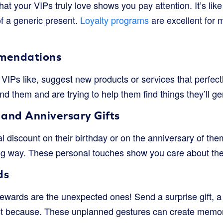
at your VIPs truly love shows you pay attention. It’s like g
 of a generic present.
Loyalty programs
are excellent for
mendations
VIPs like, suggest new products or services that perfectl
d them and are trying to help them find things they’ll ge
 and Anniversary Gifts
ial discount on their birthday or on the anniversary of t
g way. These personal touches show you care about the
ds
ewards are the unexpected ones! Send a surprise gift, a
 just because. These unplanned gestures can create me