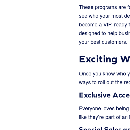
These programs are fa
see who your most ded
become a VIP, ready fo
designed to help busi
your best customers.
Exciting 
Once you know who you
ways to roll out the re
Exclusive Acce
Everyone loves being 
like they’re part of an 
Special Sales a