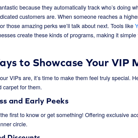
ntastic because they automatically track who’s doing wh
icated customers are. When someone reaches a higher tie
r those amazing perks we’ll talk about next. Tools like
Y
nesses create these kinds of programs, making it simple 
Ways to Showcase Your VIP
r VIPs are, it’s time to make them feel truly special. H
d carpet for them.
ss and Early Peeks
the first to know or get something! Offering exclusive a
inner circle.
nd Discounts