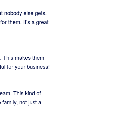
at nobody else gets.
or them. It’s a great
re. This makes them
ul for your business!
eam. This kind of
family, not just a