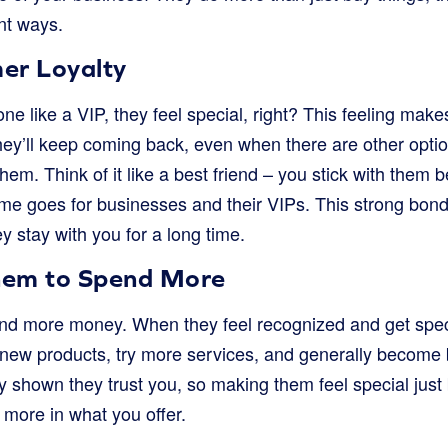
nt ways.
er Loyalty
e like a VIP, they feel special, right? This feeling ma
They’ll keep coming back, even when there are other opti
em. Think of it like a best friend – you stick with them
me goes for businesses and their VIPs. This strong bon
y stay with you for a long time.
hem to Spend More
d more money. When they feel recognized and get speci
e new products, try more services, and generally become 
 shown they trust you, so making them feel special just b
 more in what you offer.