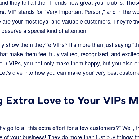
and they tell all their friends how great your club is. Th
. VIP stands for “Very Important Person,” and in the wo
rs
 are your most loyal and valuable customers. They’re th
deserve a special kind of attention.
y show them they’re VIPs? It’s more than just saying “th
hat make them feel truly valued, recognized, and excited
ur VIPs, you not only make them happy, but you also e
Let’s dive into how you can make your very best customer
 Extra Love to Your VIPs M
 go to all this extra effort for a few customers?” Well,
e of your business! They do more than just buy things; t