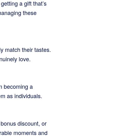
etting a gift that’s
 managing these
y match their tastes.
nuinely love.
hem becoming a
m as individuals.
 bonus discount, or
morable moments and