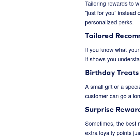
Tailoring rewards to wh
“just for you” instead
personalized perks.
Tailored Recom
If you know what your 
It shows you understan
Birthday Treats
A small gift or a spec
customer can go a lon
Surprise Rewar
Sometimes, the best r
extra loyalty points