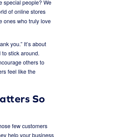
ese special people? We
rld of online stores
e ones who truly love
ank you.” It’s about
 to stick around.
ncourage others to
s feel like the
atters So
 those few customers
hey help your business