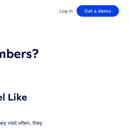
Log in
Get a demo
mbers?
l Like
y visit often, they