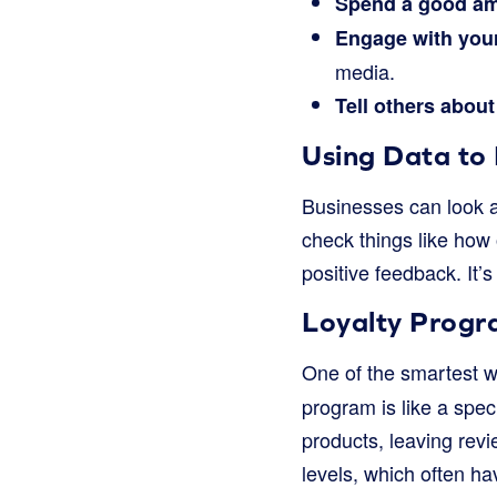
Spend a good a
Engage with you
media.
Tell others about
Using Data to 
Businesses can look at
check things like how
positive feedback. It’
Loyalty Progr
One of the smartest w
program is like a spec
products, leaving revi
levels, which often ha