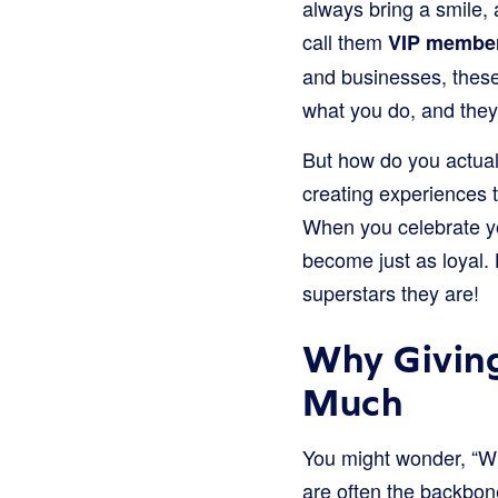
always bring a smile, 
call them
VIP membe
and businesses, these
what you do, and they 
But how do you actuall
creating experiences t
When you celebrate yo
become just as loyal. 
superstars they are!
Why Giving
Much
You might wonder, “Why
are often the backbon