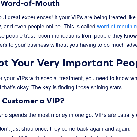
 Word-of-Mouth
ut great experiences! If your VIPs are being treated like r
ily, and even people online. This is called
word-of-mouth m
e people trust recommendations from people they know. 
rs to your business without you having to do much adve
t Your Very Important Peo
 your VIPs with special treatment, you need to know wh
 that’s okay. The key is finding those shining stars.
 Customer a VIP?
 who spends the most money in one go. VIPs are usually
on’t just shop once; they come back again and again.