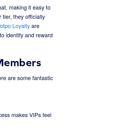
at, making it easy to
r, they officially
otpo Loyalty
are
to identify and reward
 Members
ere are some fantastic
ccess makes VIPs feel