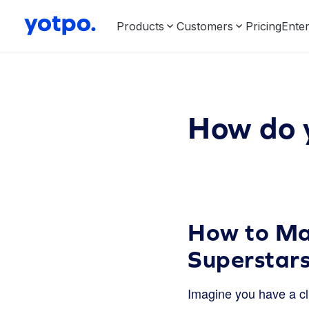
Products
Customers
Pricing
Enter
How do 
How to Mak
Superstar
Imagine you have a cl