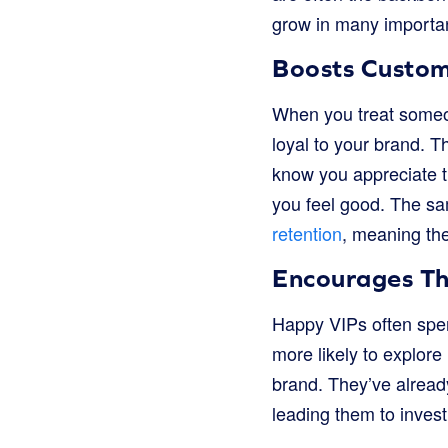
grow in many importa
Boosts Custom
When you treat someon
loyal to your brand. 
know you appreciate th
you feel good. The sa
retention
, meaning the
Encourages T
Happy VIPs often spen
more likely to explor
brand. They’ve already
leading them to invest