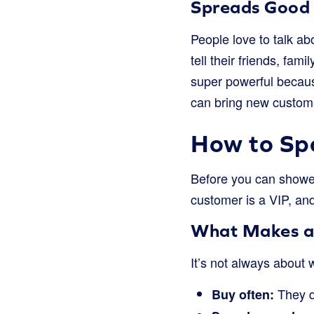
Spreads Good
People love to talk abo
tell their friends, fam
super powerful becaus
can bring new custome
How to Spo
Before you can shower
customer is a VIP, and
What Makes a
It’s not always about
They d
Buy often: