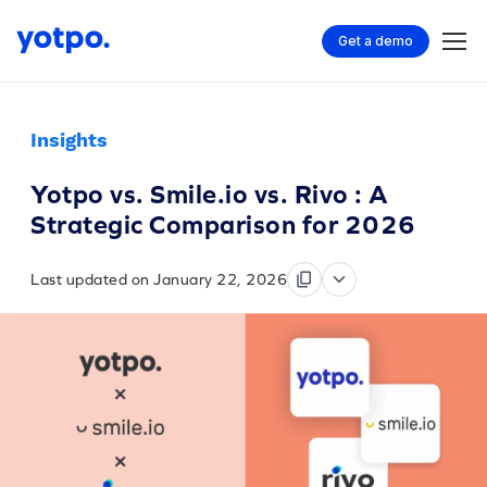
Get a demo
Insights
Yotpo vs. Smile.io vs. Rivo : A
Strategic Comparison for 2026
Last updated on January 22, 2026