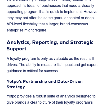
approach is ideal for businesses that need a visually
appealing program that is quick to implement. However,
they may not offer the same granular control or deep
API-level flexibility that a larger, brand-conscious
enterprise might require.
Analytics, Reporting, and Strategic
Support
A loyalty program is only as valuable as the results it
drives. The ability to measure its impact and get expert
guidance is critical for success.
Yotpo’s Partnership and Data-Driven
Strategy
Yotpo provides a robust suite of analytics designed to
give brands a clear picture of their loyalty program’s