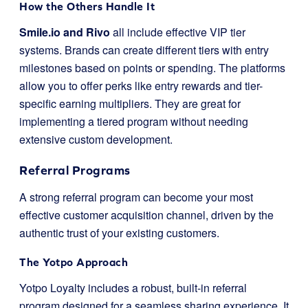
How the Others Handle It
Smile.io and Rivo
all include effective VIP tier
systems. Brands can create different tiers with entry
milestones based on points or spending. The platforms
allow you to offer perks like entry rewards and tier-
specific earning multipliers. They are great for
implementing a tiered program without needing
extensive custom development.
Referral Programs
A strong referral program can become your most
effective customer acquisition channel, driven by the
authentic trust of your existing customers.
The Yotpo Approach
Yotpo Loyalty includes a robust, built-in referral
program designed for a seamless sharing experience. It