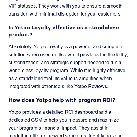
VIP statuses. They work with you to ensure a smooth
transition with minimal disruption for your customers.
Is Yotpo Loyalty effective as a standalone
product?
Absolutely. Yotpo Loyalty is a powerful and complete
solution when used on its own. It provides the flexibility,
customization, and strategic support needed to run a
world-class loyalty program. While it is highly effective
as a standalone tool, its value is amplified when
integrated with other tools like Yotpo Reviews.
How does Yotpo help with program ROI?
Yotpo provides a detailed ROI dashboard and a
dedicated CSM to help you measure and maximize
your program’s financial impact. They assist in
modeling different reward structures, identifying your