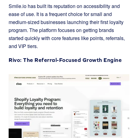
Smile.io has built its reputation on accessibility and
ease of use. It is a frequent choice for small and
medium-sized businesses launching their first loyalty
program. The platform focuses on getting brands
started quickly with core features like points, referrals,
and VIP tiers.
Rivo
: The Referral-Focused Growth Engine