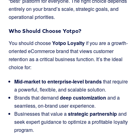
“best” platform for everyone. The right choice depends
entirely on your brand’s scale, strategic goals, and
operational priorities.
Who Should Choose Yotpo?
You should choose
Yotpo Loyalty
if you are a growth-
oriented eCommerce brand that views customer
retention as a critical business function. It’s the ideal
choice for:
Mid-market to enterprise-level brands
that require
a powerful, flexible, and scalable solution.
Brands that demand
deep customization
and a
seamless, on-brand user experience.
Businesses that value a
strategic partnership
and
seek expert guidance to optimize a profitable loyalty
program.