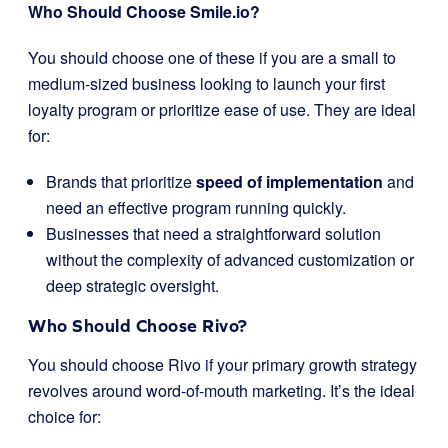
Who Should Choose Smile.io?
You should choose one of these if you are a small to
medium-sized business looking to launch your first
loyalty program or prioritize ease of use. They are ideal
for:
Brands that prioritize
speed of implementation
and
need an effective program running quickly.
Businesses that need a straightforward solution
without the complexity of advanced customization or
deep strategic oversight.
Who Should Choose Rivo?
You should choose Rivo if your primary growth strategy
revolves around word-of-mouth marketing. It’s the ideal
choice for: