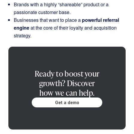
Brands with a highly “shareable” product or a
passionate customer base.
Businesses that want to place a
powerful referral
engine
at the core of their loyalty and acquisition
strategy.
Ready to boost your
growth? Discover
how we can help.
Get a demo