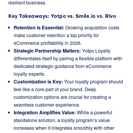
resilient business.
Key Takeaways: Yotpo vs. Smile.io vs. Rivo
Retention is Essential:
Growing acquisition costs
make customer retention a top priority for
eCommerce profitability in 2026.
Strategic Partnership Matters:
Yotpo Loyalty
differentiates itself by pairing a flexible platform with
dedicated strategic guidance from eCommerce
loyalty experts.
Customization is Key:
Your loyalty program should
feel like a core part of your brand. Deep
customization options are crucial for creating a
seamless customer experience.
Integration Amplifies Value:
While a powerful
standalone solution, a loyalty program’s value
increases when it integrates smoothly with other