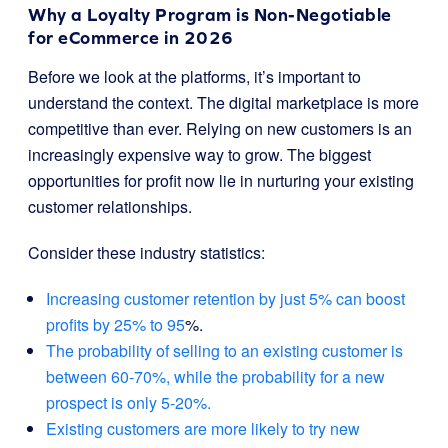
Why a Loyalty Program is Non-Negotiable
for eCommerce in 2026
Before we look at the platforms, it’s important to
understand the context. The digital marketplace is more
competitive than ever. Relying on new customers is an
increasingly expensive way to grow. The biggest
opportunities for profit now lie in nurturing your existing
customer relationships.
Consider these industry statistics:
Increasing customer retention by just 5% can boost
profits by 25% to 95
%.
The probability of selling to an existing customer is
between 60-70%, while the probability for a new
prospect is only 5-20%.
Existing customers are more likely to try new