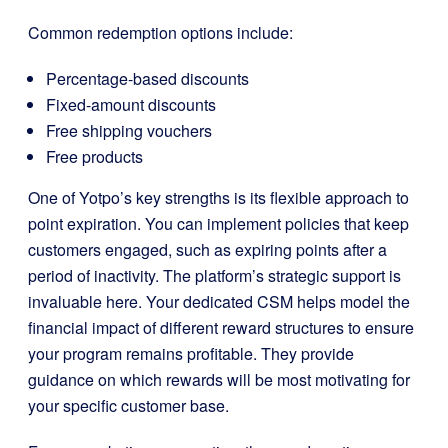
Common redemption options include:
Percentage-based discounts
Fixed-amount discounts
Free shipping vouchers
Free products
One of Yotpo’s key strengths is its flexible approach to
point expiration. You can implement policies that keep
customers engaged, such as expiring points after a
period of inactivity. The platform’s strategic support is
invaluable here. Your dedicated CSM helps model the
financial impact of different reward structures to ensure
your program remains profitable. They provide
guidance on which rewards will be most motivating for
your specific customer base.