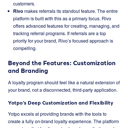
customers.
Rivo
makes referrals its standout feature. The entire
platform is built with this as a primary focus. Rivo
offers advanced features for creating, managing, and
tracking referral programs. If referrals are a top
priority for your brand, Rivo’s focused approach is
compelling.
Beyond the Features: Customization
and Branding
A loyalty program should feel like a natural extension of
your brand, not a disconnected, third-party application.
Yotpo’s Deep Customization and Flexibility
Yotpo excels at providing brands with the tools to
create a fully on-brand loyalty experience. The platform