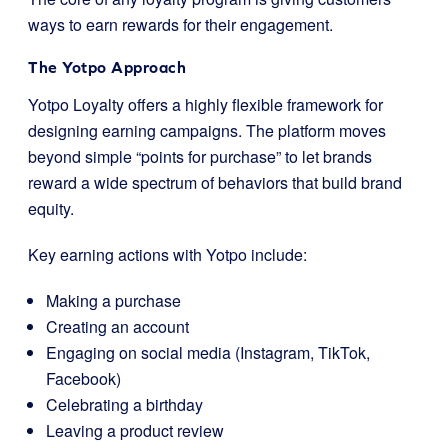
ways to earn rewards for their engagement.
The Yotpo Approach
Yotpo Loyalty offers a highly flexible framework for
designing earning campaigns. The platform moves
beyond simple “points for purchase” to let brands
reward a wide spectrum of behaviors that build brand
equity.
Key earning actions with Yotpo include:
Making a purchase
Creating an account
Engaging on social media (Instagram, TikTok,
Facebook)
Celebrating a birthday
Leaving a product review