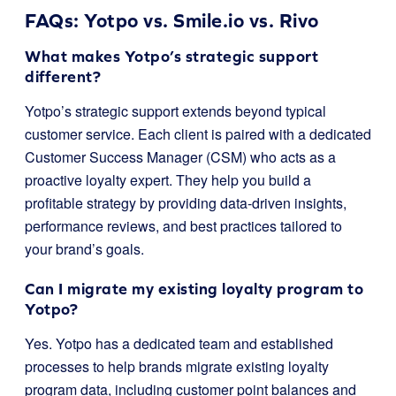
FAQs: Yotpo vs. Smile.io vs. Rivo
What makes Yotpo’s strategic support
different?
Yotpo’s strategic support extends beyond typical
customer service. Each client is paired with a dedicated
Customer Success Manager (CSM) who acts as a
proactive loyalty expert. They help you build a
profitable strategy by providing data-driven insights,
performance reviews, and best practices tailored to
your brand’s goals.
Can I migrate my existing loyalty program to
Yotpo?
Yes. Yotpo has a dedicated team and established
processes to help brands migrate existing loyalty
program data, including customer point balances and