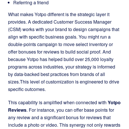
Referring a friend
What makes Yotpo different is the strategic layer it
provides. A dedicated Customer Success Manager
(CSM) works with your brand to design campaigns that
align with specific business goals. You might run a
double-points campaign to move select inventory or
offer bonuses for reviews to build social proof. And
because Yotpo has helped build over 25,000 loyalty
programs across industries, your strategy is informed
by data-backed best practices from brands of all
sizes.This level of customization is engineered to drive
specific outcomes.
This capability is amplified when connected with
Yotpo
Reviews
. For instance, you can offer base points for
any review and a significant bonus for reviews that
include a photo or video. This synergy not only rewards