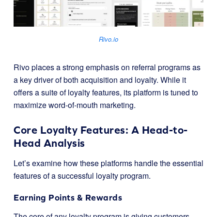
Rivo.io
Rivo places a strong emphasis on referral programs as
a key driver of both acquisition and loyalty. While it
offers a suite of loyalty features, its platform is tuned to
maximize word-of-mouth marketing.
Core Loyalty Features: A Head-to-
Head Analysis
Let’s examine how these platforms handle the essential
features of a successful loyalty program.
Earning Points & Rewards
The core of any loyalty program is giving customers