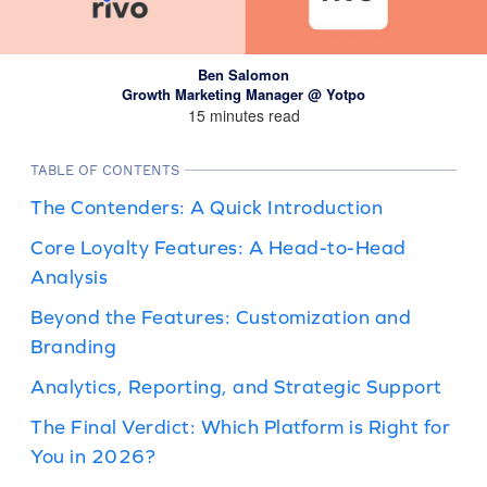
Ben Salomon
Growth Marketing Manager @ Yotpo
15 minutes read
TABLE OF CONTENTS
The Contenders: A Quick Introduction
Core Loyalty Features: A Head-to-Head
Analysis
Beyond the Features: Customization and
Branding
Analytics, Reporting, and Strategic Support
The Final Verdict: Which Platform is Right for
You in 2026?