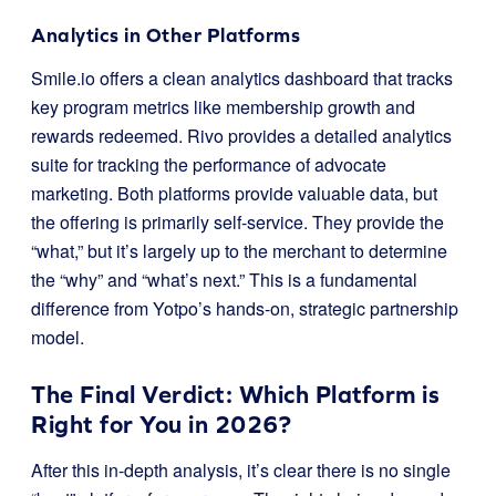
Analytics in Other Platforms
Smile.io offers a clean analytics dashboard that tracks
key program metrics like membership growth and
rewards redeemed. Rivo provides a detailed analytics
suite for tracking the performance of advocate
marketing. Both platforms provide valuable data, but
the offering is primarily self-service. They provide the
“what,” but it’s largely up to the merchant to determine
the “why” and “what’s next.” This is a fundamental
difference from Yotpo’s hands-on, strategic partnership
model.
The Final Verdict: Which Platform is
Right for You in 2026?
After this in-depth analysis, it’s clear there is no single