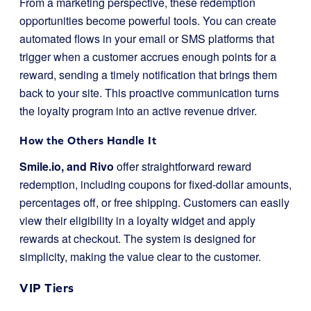
From a marketing perspective, these redemption
opportunities become powerful tools. You can create
automated flows in your email or SMS platforms that
trigger when a customer accrues enough points for a
reward, sending a timely notification that brings them
back to your site. This proactive communication turns
the loyalty program into an active revenue driver.
How the Others Handle It
Smile.io, and Rivo
offer straightforward reward
redemption, including coupons for fixed-dollar amounts,
percentages off, or free shipping. Customers can easily
view their eligibility in a loyalty widget and apply
rewards at checkout. The system is designed for
simplicity, making the value clear to the customer.
VIP Tiers