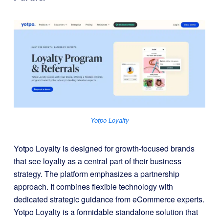
Yotpo Loyalty
Yotpo Loyalty is designed for growth-focused brands
that see loyalty as a central part of their business
strategy. The platform emphasizes a partnership
approach. It combines flexible technology with
dedicated strategic guidance from eCommerce experts.
Yotpo Loyalty is a formidable standalone solution that