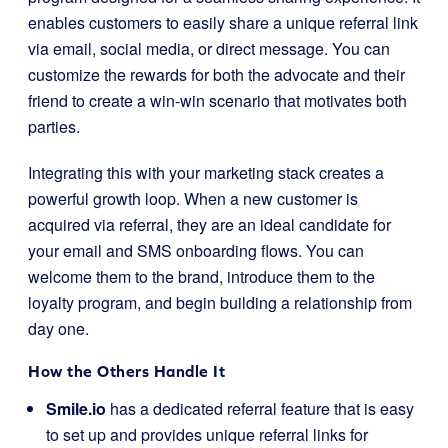
enables customers to easily share a unique referral link
via email, social media, or direct message. You can
customize the rewards for both the advocate and their
friend to create a win-win scenario that motivates both
parties.
Integrating this with your marketing stack creates a
powerful growth loop. When a new customer is
acquired via referral, they are an ideal candidate for
your email and SMS onboarding flows. You can
welcome them to the brand, introduce them to the
loyalty program, and begin building a relationship from
day one.
How the Others Handle It
Smile.io
has a dedicated referral feature that is easy
to set up and provides unique referral links for