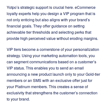
Yotpo’s strategic support is crucial here. eCommerce
loyalty experts help you design a VIP program that is
not only enticing but also aligns with your brand’s
financial goals. They offer guidance on setting
achievable tier thresholds and selecting perks that
provide high perceived value without eroding margins.
VIP tiers become a cornerstone of your personalization
strategy. Using your marketing automation tools, you
can segment communications based on a customer’s
VIP status. This enables you to send an email
announcing a new product launch only to your Gold-tier
members or an SMS with an exclusive offer just for
your Platinum members. This creates a sense of
exclusivity that strengthens the customer’s connection
to your brand.