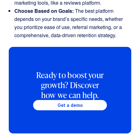
marketing tools, like a reviews platform.
Choose Based on Goals:
The best platform
depends on your brand’s specific needs, whether
you prioritize ease of use, referral marketing, or a
comprehensive, data-driven retention strategy.
Ready to boost your
growth? Discover
how we can help.
Get a demo