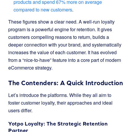
products and spend 67% more on average
compared to new customers
.
These figures show a clear need. A well-run loyalty
program is a powerful engine for retention. It gives
customers compelling reasons to return, builds a
deeper connection with your brand, and systematically
increases the value of each customer. It has evolved
from a “nice-to-have” feature into a core part of modern
eCommerce strategy.
The Contenders: A Quick Introduction
Let’s introduce the platforms. While they all aim to
foster customer loyalty, their approaches and ideal
users differ.
Yotpo Loyalty
: The Strategic Retention
Partner