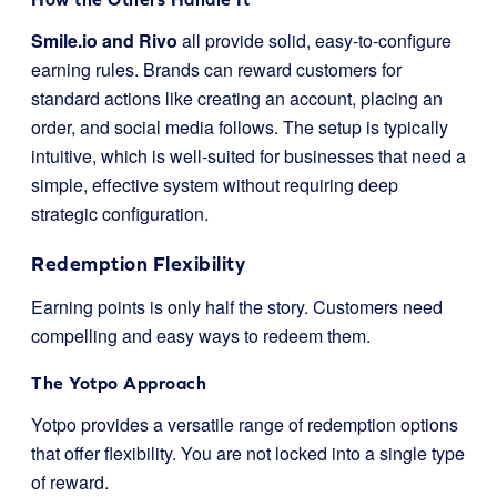
Smile.io and Rivo
all provide solid, easy-to-configure
earning rules. Brands can reward customers for
standard actions like creating an account, placing an
order, and social media follows. The setup is typically
intuitive, which is well-suited for businesses that need a
simple, effective system without requiring deep
strategic configuration.
Redemption Flexibility
Earning points is only half the story. Customers need
compelling and easy ways to redeem them.
The Yotpo Approach
Yotpo provides a versatile range of redemption options
that offer flexibility. You are not locked into a single type
of reward.