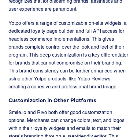
recognizes that for discerning brands, aesthetics and
user experience are paramount.
Yotpo offers a range of customizable on-site widgets, a
dedicated loyalty page builder, and full API access for
headless commerce implementations. This gives
brands complete control over the look and feel of their
program. This deep customization is a key differentiator
for brands that cannot compromise on their branding.
This brand consistency can be further enhanced when
using other Yotpo products, like Yotpo Reviews,
creating a cohesive and professional brand image.
Customization in Other Platforms
Smile.io and Rivo both offer good customization
options. Merchants can change colors, text, and logos
within their loyalty widgets and emails to match their
store’s branding through a user-friendly editor. This