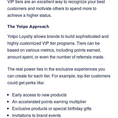
VIP tiers are an excellent way to recognize your best
customers and motivate others to spend more to
achieve a higher status.
The Yotpo Approach
Yotpo Loyalty allows brands to build sophisticated and
highly customized VIP tier programs. Tiers can be
based on various metrics, including points earned,
amount spent, or even the number of referrals made.
The real power lies in the exclusive experiences you
can create for each tier. For example, top-tier customers
could get perks like:
Early access to new products
An accelerated points earning multiplier
Exclusive products or special birthday gifts
Invitations to brand events