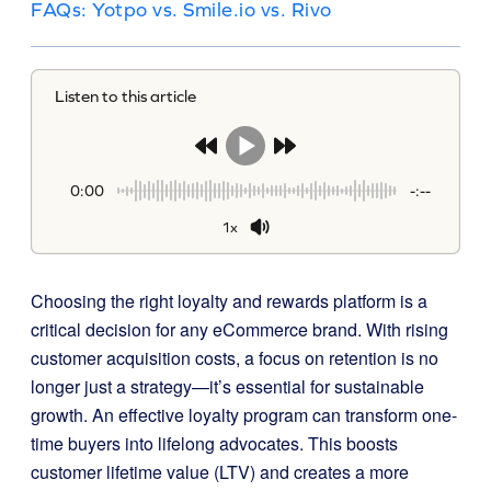
FAQs: Yotpo vs. Smile.io vs. Rivo
Listen to this article
0:00
-:--
1x
Choosing the right loyalty and rewards platform is a
critical decision for any eCommerce brand. With rising
customer acquisition costs, a focus on retention is no
longer just a strategy—it’s essential for sustainable
growth. An effective loyalty program can transform one-
time buyers into lifelong advocates. This boosts
customer lifetime value (LTV) and creates a more