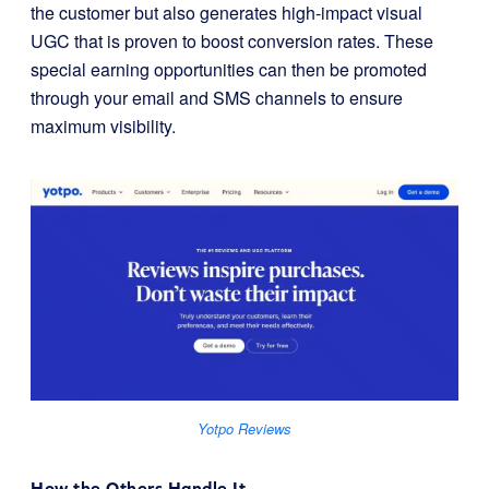
the customer but also generates high-impact visual
UGC that is proven to boost conversion rates. These
special earning opportunities can then be promoted
through your email and SMS channels to ensure
maximum visibility.
Yotpo Reviews
How the Others Handle It