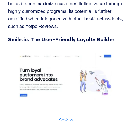
helps brands maximize customer lifetime value through
highly customized programs. Its potential is further
amplified when integrated with other best-in-class tools,
such as Yotpo Reviews.
Smile.io
: The User-Friendly Loyalty Builder
Smile.io