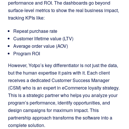
performance and ROI. The dashboards go beyond
surface-level metrics to show the real business impact,
tracking KPIs like:
Repeat purchase rate
Customer lifetime value (LTV)
Average order value (AOV)
Program ROI
However, Yotpo’s key differentiator is not just the data,
but the human expertise it pairs with it. Each client
receives a dedicated Customer Success Manager
(CSM) who is an expert in eCommerce loyalty strategy.
This is a strategic partner who helps you analyze your
program’s performance, identify opportunities, and
design campaigns for maximum impact. This
partnership approach transforms the software into a
complete solution.