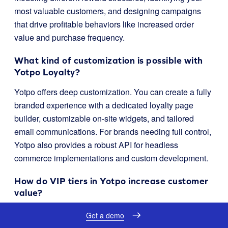
most valuable customers, and designing campaigns
that drive profitable behaviors like increased order
value and purchase frequency.
What kind of customization is possible with
Yotpo Loyalty?
Yotpo offers deep customization. You can create a fully
branded experience with a dedicated loyalty page
builder, customizable on-site widgets, and tailored
email communications. For brands needing full control,
Yotpo also provides a robust API for headless
commerce implementations and custom development.
How do VIP tiers in Yotpo increase customer
value?
Yotpo’s VIP tiers allow you to create exclusive
Get a demo
experiences for your best customers. By offering perks