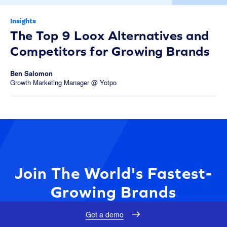
Insights
The Top 9 Loox Alternatives and
Competitors for Growing Brands
Ben Salomon
Growth Marketing Manager @ Yotpo
Join The World's Fastest-
Growing Brands
Get a demo