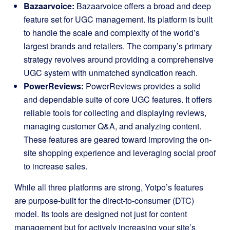
Bazaarvoice:
Bazaarvoice offers a broad and deep
feature set for UGC management. Its platform is built
to handle the scale and complexity of the world’s
largest brands and retailers. The company’s primary
strategy revolves around providing a comprehensive
UGC system with unmatched syndication reach.
PowerReviews:
PowerReviews provides a solid
and dependable suite of core UGC features. It offers
reliable tools for collecting and displaying reviews,
managing customer Q&A, and analyzing content.
These features are geared toward improving the on-
site shopping experience and leveraging social proof
to increase sales.
While all three platforms are strong, Yotpo’s features
are purpose-built for the direct-to-consumer (DTC)
model. Its tools are designed not just for content
management but for actively increasing your site’s