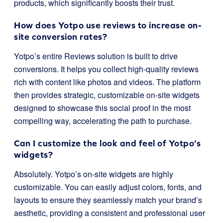
products, which significantly boosts their trust.
How does Yotpo use reviews to increase on-
site conversion rates?
Yotpo’s entire Reviews solution is built to drive
conversions. It helps you collect high-quality reviews
rich with content like photos and videos. The platform
then provides strategic, customizable on-site widgets
designed to showcase this social proof in the most
compelling way, accelerating the path to purchase.
Can I customize the look and feel of Yotpo’s
widgets?
Absolutely. Yotpo’s on-site widgets are highly
customizable. You can easily adjust colors, fonts, and
layouts to ensure they seamlessly match your brand’s
aesthetic, providing a consistent and professional user