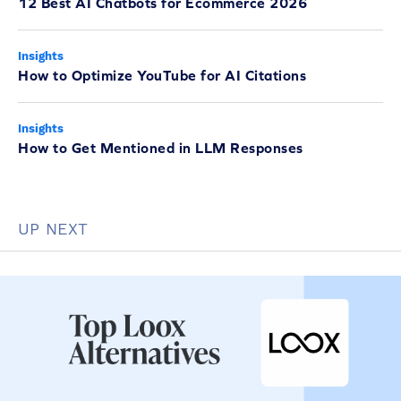
12 Best AI Chatbots for Ecommerce 2026
Insights
How to Optimize YouTube for AI Citations
Insights
How to Get Mentioned in LLM Responses
UP NEXT