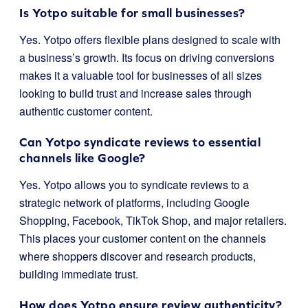
Is Yotpo suitable for small businesses?
Yes. Yotpo offers flexible plans designed to scale with
a business’s growth. Its focus on driving conversions
makes it a valuable tool for businesses of all sizes
looking to build trust and increase sales through
authentic customer content.
Can Yotpo syndicate reviews to essential
channels like Google?
Yes. Yotpo allows you to syndicate reviews to a
strategic network of platforms, including Google
Shopping, Facebook, TikTok Shop, and major retailers.
This places your customer content on the channels
where shoppers discover and research products,
building immediate trust.
How does Yotpo ensure review authenticity?