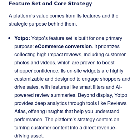
Feature Set and Core Strategy
A platform’s value comes from its features and the
strategic purpose behind them.
Yotpo:
Yotpo’s feature set is built for one primary
purpose:
eCommerce conversion
. It prioritizes
collecting high-impact reviews, including customer
photos and videos, which are proven to boost
shopper confidence. Its on-site widgets are highly
customizable and designed to engage shoppers and
drive sales, with features like smart filters and AI-
powered review summaries. Beyond display, Yotpo
provides deep analytics through tools like Reviews
Atlas, offering insights that help you understand
performance. The platform’s strategy centers on
turning customer content into a direct revenue-
driving asset.