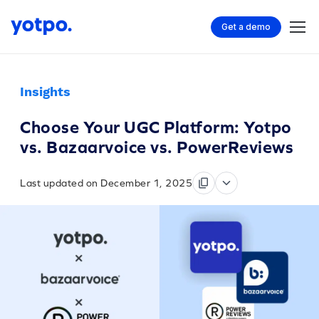
Get a demo
Insights
Choose Your UGC Platform: Yotpo
vs. Bazaarvoice vs. PowerReviews
Last updated on December 1, 2025