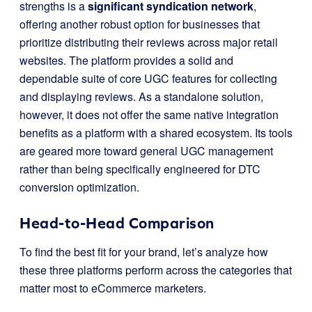
strengths is a
significant syndication network
,
offering another robust option for businesses that
prioritize distributing their reviews across major retail
websites. The platform provides a solid and
dependable suite of core UGC features for collecting
and displaying reviews. As a standalone solution,
however, it does not offer the same native integration
benefits as a platform with a shared ecosystem. Its tools
are geared more toward general UGC management
rather than being specifically engineered for DTC
conversion optimization.
Head-to-Head Comparison
To find the best fit for your brand, let’s analyze how
these three platforms perform across the categories that
matter most to eCommerce marketers.