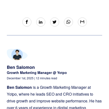
Ben Salomon
Growth Marketing Manager @ Yotpo
December 1st, 2025
| 12 minutes read
Ben Salomon
is a Growth Marketing Manager at
Yotpo, where he leads SEO and CRO initiatives to
drive growth and improve website performance. He has
over 6 years of experience in digital marketing,