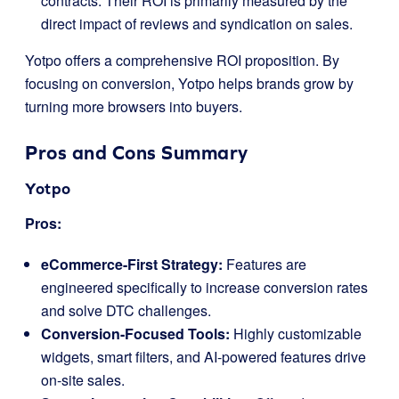
contracts. Their ROI is primarily measured by the
direct impact of reviews and syndication on sales.
Yotpo offers a comprehensive ROI proposition. By
focusing on conversion, Yotpo helps brands grow by
turning more browsers into buyers.
Pros and Cons Summary
Yotpo
Pros:
eCommerce-First Strategy:
Features are
engineered specifically to increase conversion rates
and solve DTC challenges.
Conversion-Focused Tools:
Highly customizable
widgets, smart filters, and AI-powered features drive
on-site sales.