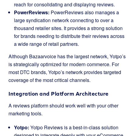
reach for consolidating and displaying reviews.
PowerReviews:
PowerReviews also manages a
large syndication network connecting to over a
thousand retailer sites. It provides a strong solution
for brands needing to distribute their reviews across
a wide range of retail partners.
Although Bazaarvoice has the largest network, Yotpo’s
is strategically optimized for modern commerce. For
most DTC brands, Yotpo’s network provides targeted
coverage of the most critical channels.
Integration and Platform Architecture
A reviews platform should work well with your other
marketing tools.
Yotpo:
Yotpo Reviews is a best-in-class solution
designed to integrate deeply with your eCommerce