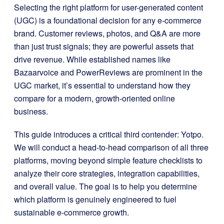
Selecting the right platform for user-generated content
(UGC) is a foundational decision for any e-commerce
brand. Customer reviews, photos, and Q&A are more
than just trust signals; they are powerful assets that
drive revenue. While established names like
Bazaarvoice and PowerReviews are prominent in the
UGC market, it’s essential to understand how they
compare for a modern, growth-oriented online
business.
This guide introduces a critical third contender: Yotpo.
We will conduct a head-to-head comparison of all three
platforms, moving beyond simple feature checklists to
analyze their core strategies, integration capabilities,
and overall value. The goal is to help you determine
which platform is genuinely engineered to fuel
sustainable e-commerce growth.