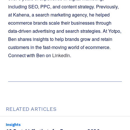
including SEO, PPC, and content strategy. Previously,
at Kahena, a search marketing agency, he helped
ecommerce brands scale their businesses through
data-driven advertising and search strategies. At Yotpo,
Ben shares insights to help brands grow and retain
customers in the fast-moving world of ecommerce.
Connect with Ben on
LinkedIn
.
RELATED ARTICLES
Insights