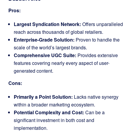
Pros:
Largest Syndication Network:
Offers unparalleled
reach across thousands of global retailers.
Enterprise-Grade Solution:
Proven to handle the
scale of the world’s largest brands.
Comprehensive UGC Suite:
Provides extensive
features covering nearly every aspect of user-
generated content.
Cons:
Primarily a Point Solution:
Lacks native synergy
within a broader marketing ecosystem.
Potential Complexity and Cost:
Can be a
significant investment in both cost and
implementation.