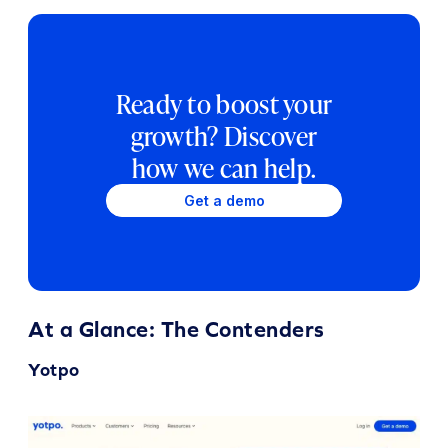
Ready to boost your
growth? Discover
how we can help.
Get a demo
At a Glance: The Contenders
Yotpo