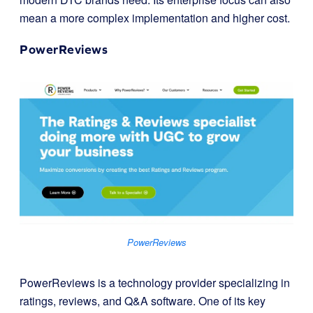
mean a more complex implementation and higher cost.
PowerReviews
PowerReviews
PowerReviews is a technology provider specializing in
ratings, reviews, and Q&A software. One of its key