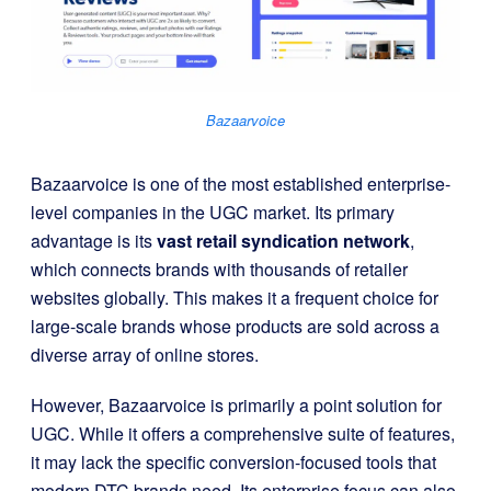
Bazaarvoice
Bazaarvoice is one of the most established enterprise-
level companies in the UGC market. Its primary
advantage is its
vast retail syndication network
,
which connects brands with thousands of retailer
websites globally. This makes it a frequent choice for
large-scale brands whose products are sold across a
diverse array of online stores.
However, Bazaarvoice is primarily a point solution for
UGC. While it offers a comprehensive suite of features,
it may lack the specific conversion-focused tools that
modern DTC brands need. Its enterprise focus can also