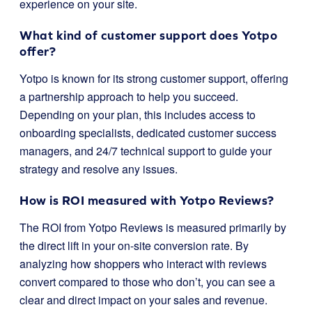
experience on your site.
What kind of customer support does Yotpo
offer?
Yotpo is known for its strong customer support, offering
a partnership approach to help you succeed.
Depending on your plan, this includes access to
onboarding specialists, dedicated customer success
managers, and 24/7 technical support to guide your
strategy and resolve any issues.
How is ROI measured with Yotpo Reviews?
The ROI from Yotpo Reviews is measured primarily by
the direct lift in your on-site conversion rate. By
analyzing how shoppers who interact with reviews
convert compared to those who don’t, you can see a
clear and direct impact on your sales and revenue.