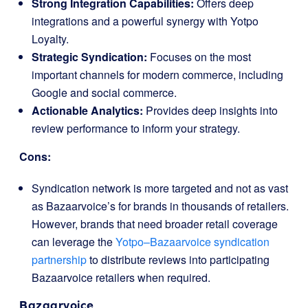
Strong Integration Capabilities:
Offers deep
integrations and a powerful synergy with Yotpo
Loyalty.
Strategic Syndication:
Focuses on the most
important channels for modern commerce, including
Google and social commerce.
Actionable Analytics:
Provides deep insights into
review performance to inform your strategy.
Cons:
Syndication network is more targeted and not as vast
as Bazaarvoice’s for brands in thousands of retailers.
However, brands that need broader retail coverage
can leverage the
Yotpo–Bazaarvoice syndication
partnership
to distribute reviews into participating
Bazaarvoice retailers when required.
Bazaarvoice