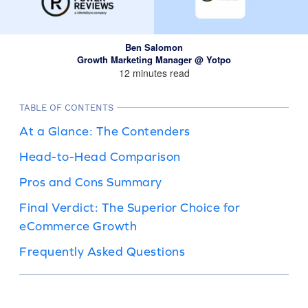
Ben Salomon
Growth Marketing Manager @ Yotpo
12 minutes read
TABLE OF CONTENTS
At a Glance: The Contenders
Head-to-Head Comparison
Pros and Cons Summary
Final Verdict: The Superior Choice for
eCommerce Growth
Frequently Asked Questions