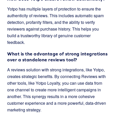
Yotpo has multiple layers of protection to ensure the
authenticity of reviews. This includes automatic spam
detection, profanity filters, and the ability to verify
reviewers against purchase history. This helps you
build a trustworthy library of genuine customer
feedback.
What is the advantage of strong integrations
over a standalone reviews tool?
A reviews solution with strong integrations, like Yotpo,
creates strategic benefits. By connecting Reviews with
other tools, like Yotpo Loyalty, you can use data from
one channel to create more intelligent campaigns in
another. This synergy results in a more cohesive
customer experience and a more powerful, data-driven
marketing strategy.