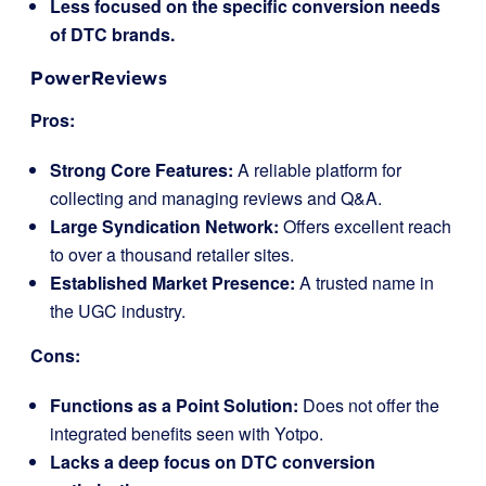
Less focused on the specific conversion needs
of DTC brands.
PowerReviews
Pros:
Strong Core Features:
A reliable platform for
collecting and managing reviews and Q&A.
Large Syndication Network:
Offers excellent reach
to over a thousand retailer sites.
Established Market Presence:
A trusted name in
the UGC industry.
Cons:
Functions as a Point Solution:
Does not offer the
integrated benefits seen with Yotpo.
Lacks a deep focus on DTC conversion