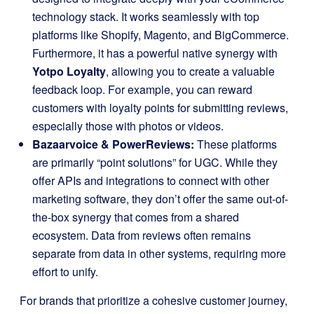
technology stack. It works seamlessly with top
platforms like Shopify, Magento, and BigCommerce.
Furthermore, it has a powerful native synergy with
Yotpo Loyalty
, allowing you to create a valuable
feedback loop. For example, you can reward
customers with loyalty points for submitting reviews,
especially those with photos or videos.
Bazaarvoice & PowerReviews:
These platforms
are primarily “point solutions” for UGC. While they
offer APIs and integrations to connect with other
marketing software, they don’t offer the same out-of-
the-box synergy that comes from a shared
ecosystem. Data from reviews often remains
separate from data in other systems, requiring more
effort to unify.
For brands that prioritize a cohesive customer journey,