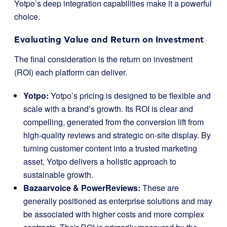
Yotpo’s deep integration capabilities make it a powerful
choice.
Evaluating Value and Return on Investment
The final consideration is the return on investment
(ROI) each platform can deliver.
Yotpo:
Yotpo’s pricing is designed to be flexible and
scale with a brand’s growth. Its ROI is clear and
compelling, generated from the conversion lift from
high-quality reviews and strategic on-site display. By
turning customer content into a trusted marketing
asset, Yotpo delivers a holistic approach to
sustainable growth.
Bazaarvoice & PowerReviews:
These are
generally positioned as enterprise solutions and may
be associated with higher costs and more complex