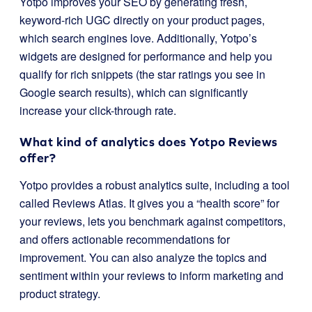
Yotpo improves your SEO by generating fresh,
keyword-rich UGC directly on your product pages,
which search engines love. Additionally, Yotpo’s
widgets are designed for performance and help you
qualify for rich snippets (the star ratings you see in
Google search results), which can significantly
increase your click-through rate.
What kind of analytics does Yotpo Reviews
offer?
Yotpo provides a robust analytics suite, including a tool
called Reviews Atlas. It gives you a “health score” for
your reviews, lets you benchmark against competitors,
and offers actionable recommendations for
improvement. You can also analyze the topics and
sentiment within your reviews to inform marketing and
product strategy.