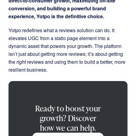
direct-to-consumer growth, maximizing on-site
conversion, and building a powerful brand
experience, Yotpo is the definitive choice.
Yotpo redefines what a reviews solution can do. It
elevates UGC from a static page element into a
dynamic asset that powers your growth. The platform
isn’t just about getting more reviews; it’s about getting
the
right
reviews and using them to build a better, more
resilient business.
Ready to boost your
growth? Discover
how we can help.