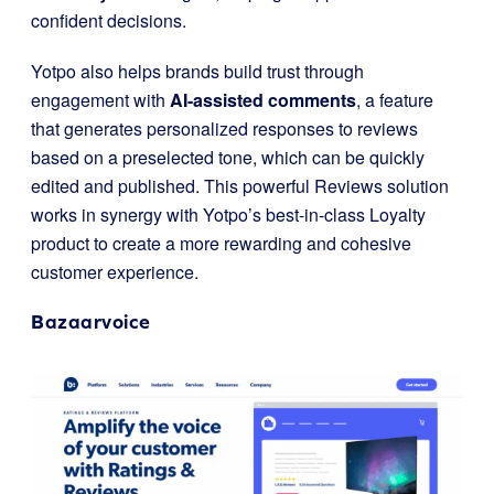
confident decisions.
Yotpo also helps brands build trust through
engagement with
AI-assisted comments
, a feature
that generates personalized responses to reviews
based on a preselected tone, which can be quickly
edited and published. This powerful Reviews solution
works in synergy with Yotpo’s best-in-class Loyalty
product to create a more rewarding and cohesive
customer experience.
Bazaarvoice