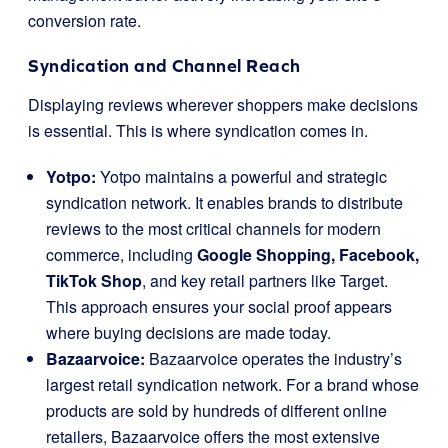
conversion rate.
Syndication and Channel Reach
Displaying reviews wherever shoppers make decisions
is essential. This is where syndication comes in.
Yotpo:
Yotpo maintains a powerful and strategic
syndication network. It enables brands to distribute
reviews to the most critical channels for modern
commerce, including
Google Shopping, Facebook,
TikTok Shop
, and key retail partners like Target.
This approach ensures your social proof appears
where buying decisions are made today.
Bazaarvoice:
Bazaarvoice operates the industry’s
largest retail syndication network. For a brand whose
products are sold by hundreds of different online
retailers, Bazaarvoice offers the most extensive