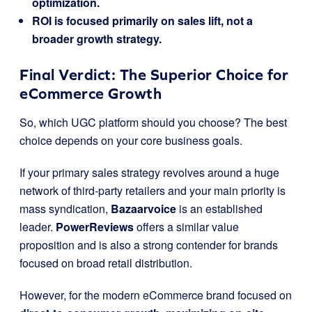
optimization.
ROI is focused primarily on sales lift, not a
broader growth strategy.
Final Verdict: The Superior Choice for
eCommerce Growth
So, which UGC platform should you choose? The best
choice depends on your core business goals.
If your primary sales strategy revolves around a huge
network of third-party retailers and your main priority is
mass syndication,
Bazaarvoice
is an established
leader.
PowerReviews
offers a similar value
proposition and is also a strong contender for brands
focused on broad retail distribution.
However, for the modern eCommerce brand focused on