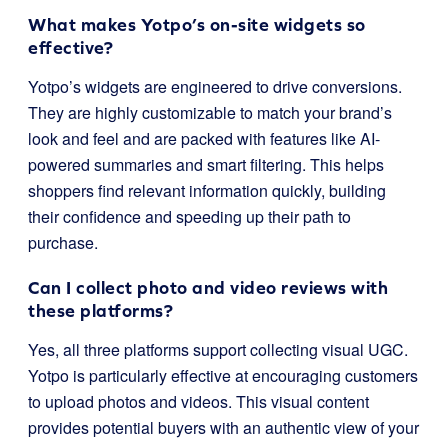
What makes Yotpo’s on-site widgets so
effective?
Yotpo’s widgets are engineered to drive conversions.
They are highly customizable to match your brand’s
look and feel and are packed with features like AI-
powered summaries and smart filtering. This helps
shoppers find relevant information quickly, building
their confidence and speeding up their path to
purchase.
Can I collect photo and video reviews with
these platforms?
Yes, all three platforms support collecting visual UGC.
Yotpo is particularly effective at encouraging customers
to upload photos and videos. This visual content
provides potential buyers with an authentic view of your