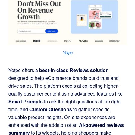
Yotpo
Yotpo offers a
best-in-class Reviews solution
designed to help eCommerce brands build trust and
drive sales. The platform excels at collecting higher-
quality customer content using advanced features like
Smart Prompts
to ask the right questions at the right
time, and
Custom Questions
to gather specific,
valuable product insights. On-site experiences are
enhanced with the addition of an
AI-powered reviews
summary
to its widgets, helping shoppers make