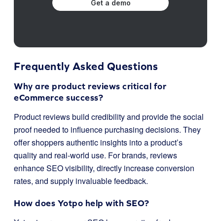
Get a demo
Frequently Asked Questions
Why are product reviews critical for
eCommerce success?
Product reviews build credibility and provide the social
proof needed to influence purchasing decisions. They
offer shoppers authentic insights into a product’s
quality and real-world use. For brands, reviews
enhance SEO visibility, directly increase conversion
rates, and supply invaluable feedback.
How does Yotpo help with SEO?