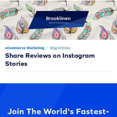
eCommerce Marketing
·
Blog Articles
Share Reviews on Instagram
Stories
Join The World's Fastest-