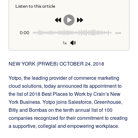
Listen to this article
0:00
-:--
1x
NEW YORK (PRWEB)
OCTOBER 24, 2018
Yotpo, the leading provider of commerce marketing
cloud solutions, today announced its appointment to
the list of 2018 Best Places to Work by Crain’s New
York Business. Yotpo joins Salesforce, Greenhouse,
Bitly and Bombas on the tenth annual list of 100
companies recognized for their commitment to creating
a supportive, collegial and empowering workplace.