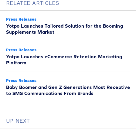
RELATED ARTICLES
Press Releases
Yotpo Launches Tailored Solution for the Booming
Supplements Market
Press Releases
Yotpo Launches eCommerce Retention Marketing
Platform
Press Releases
Baby Boomer and Gen Z Generations Most Receptive
to SMS Communications From Brands
UP NEXT