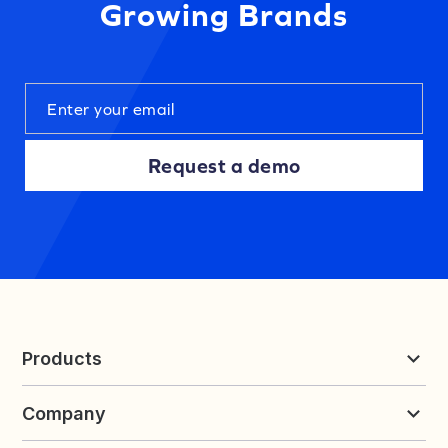
Growing Brands
Request a demo
Products
Reviews & UGC
Company
Loyalty & Referrals
Discover
Early Access