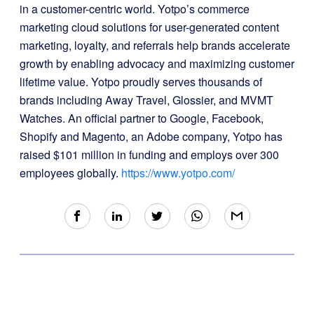
in a customer-centric world. Yotpo’s commerce
marketing cloud solutions for user-generated content
marketing, loyalty, and referrals help brands accelerate
growth by enabling advocacy and maximizing customer
lifetime value. Yotpo proudly serves thousands of
brands including Away Travel, Glossier, and MVMT
Watches. An official partner to Google, Facebook,
Shopify and Magento, an Adobe company, Yotpo has
raised $101 million in funding and employs over 300
employees globally.
https://www.yotpo.com/