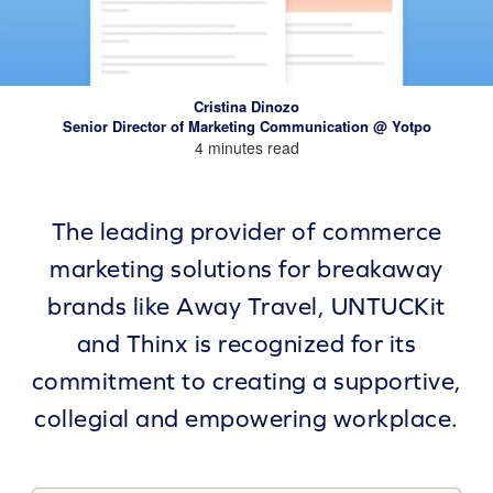
Cristina Dinozo
Senior Director of Marketing Communication @ Yotpo
4 minutes read
The leading provider of commerce
marketing solutions for breakaway
brands like Away Travel, UNTUCKit
and Thinx is recognized for its
commitment to creating a supportive,
collegial and empowering workplace.