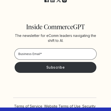
Inside CommerceGPT
The newsletter for eComm leaders navigating the
shift to AI.
Privacy Policy!
Please keep me updated with news and promotions from
Yotpo
Terms of Service
Website Terms of Use
Security