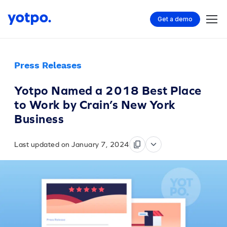
Get a demo
Press Releases
Yotpo Named a 2018 Best Place
to Work by Crain’s New York
Business
Last updated on January 7, 2024