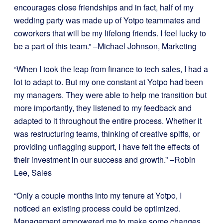
encourages close friendships and in fact, half of my
wedding party was made up of Yotpo teammates and
coworkers that will be my lifelong friends. I feel lucky to
be a part of this team.” –Michael Johnson, Marketing
“When I took the leap from finance to tech sales, I had a
lot to adapt to. But my one constant at Yotpo had been
my managers. They were able to help me transition but
more importantly, they listened to my feedback and
adapted to it throughout the entire process. Whether it
was restructuring teams, thinking of creative spiffs, or
providing unflagging support, I have felt the effects of
their investment in our success and growth.” –Robin
Lee, Sales
“Only a couple months into my tenure at Yotpo, I
noticed an existing process could be optimized.
Management empowered me to make some changes,