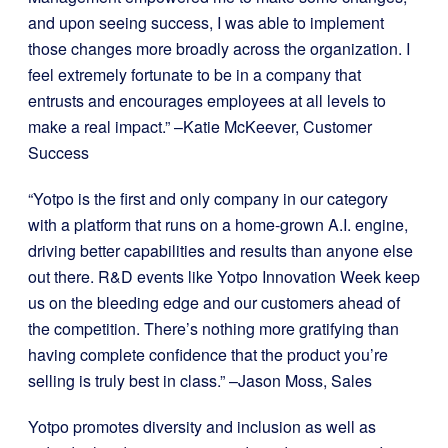
and upon seeing success, I was able to implement
those changes more broadly across the organization. I
feel extremely fortunate to be in a company that
entrusts and encourages employees at all levels to
make a real impact.” –Katie McKeever, Customer
Success
“Yotpo is the first and only company in our category
with a platform that runs on a home-grown A.I. engine,
driving better capabilities and results than anyone else
out there. R&D events like Yotpo Innovation Week keep
us on the bleeding edge and our customers ahead of
the competition. There’s nothing more gratifying than
having complete confidence that the product you’re
selling is truly best in class.” –Jason Moss, Sales
Yotpo promotes diversity and inclusion as well as