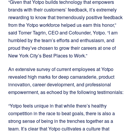
“Given that Yotpo builds technology that empowers
brands with their customers’ feedback, it’s extremely
rewarding to know that tremendously positive feedback
from the Yotpo workforce helped us earn this honor,”
said Tomer Tagrin, CEO and Cofounder, Yotpo. “I am
humbled by the team’s efforts and enthusiasm, and
proud they’ve chosen to grow their careers at one of
New York City’s Best Places to Work.”
An extensive survey of current employees at Yotpo
revealed high marks for deep camaraderie, product
innovation, career development, and professional
empowerment, as echoed by the following testimonials:
“Yotpo feels unique in that while there’s healthy
competition in the race to beat goals, there is also a
strong sense of being in the trenches together as a
team. It’s clear that Yotpo cultivates a culture that