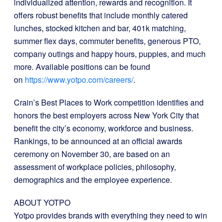
individualized attention, rewards and recognition. It
offers robust benefits that include monthly catered
lunches, stocked kitchen and bar, 401k matching,
summer flex days, commuter benefits, generous PTO,
company outings and happy hours, puppies, and much
more. Available positions can be found
on
https://www.yotpo.com/careers/
.
Crain’s Best Places to Work competition identifies and
honors the best employers across New York City that
benefit the city’s economy, workforce and business.
Rankings, to be announced at an official awards
ceremony on November 30, are based on an
assessment of workplace policies, philosophy,
demographics and the employee experience.
ABOUT YOTPO
Yotpo provides brands with everything they need to win