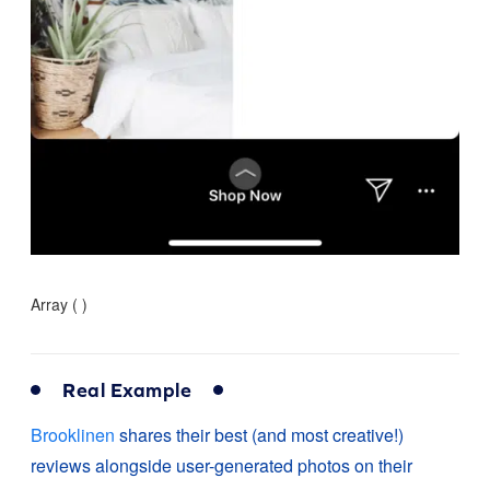
Array ( )
Real Example
Brooklinen
shares their best (and most creative!)
reviews alongside user-generated photos on their