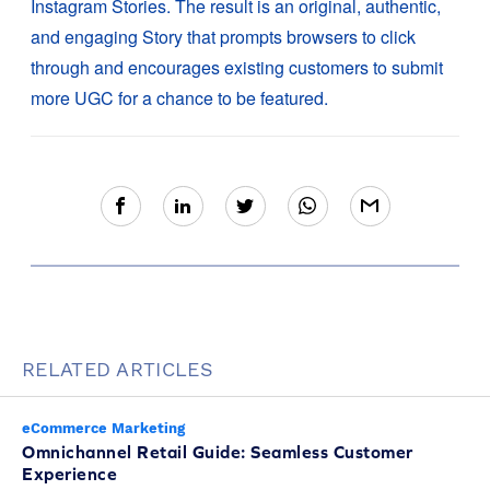
Instagram Stories. The result is an original, authentic,
and engaging Story that prompts browsers to click
through and encourages existing customers to submit
more UGC for a chance to be featured.
RELATED ARTICLES
eCommerce Marketing
Omnichannel Retail Guide: Seamless Customer
Experience