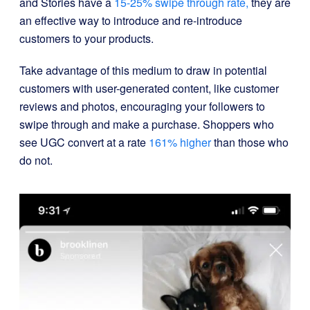
and Stories have a
15-25% swipe through rate,
they are
an effective way to introduce and re-introduce
customers to your products.
Take advantage of this medium to draw in potential
customers with user-generated content, like customer
reviews and photos, encouraging your followers to
swipe through and make a purchase. Shoppers who
see UGC convert at a rate
161% higher
than those who
do not.