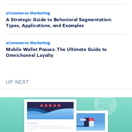
eCommerce Marketing
A Strategic Guide to Behavioral Segmentation:
Types, Applications, and Examples
eCommerce Marketing
Mobile Wallet Passes: The Ultimate Guide to
Omnichannel Loyalty
UP NEXT