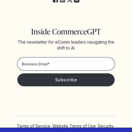
Inside CommerceGPT
The newsletter for eComm leaders navigating the
shift to AI.
Privacy Policy!
Please keep me updated with news and promotions from
Yotpo
Terms of Service
Website Terms of Use
Security
Privacy Policy
Cookie Settings
Accessibility