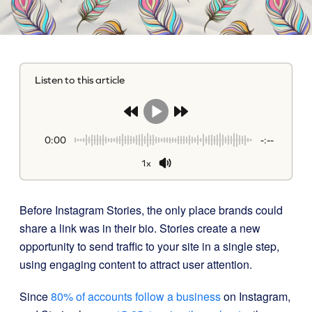
Listen to this article
0:00
-:--
1x
Before Instagram Stories, the only place brands could
share a link was in their bio. Stories create a new
opportunity to send traffic to your site in a single step,
using engaging content to attract user attention.
Since
80% of accounts follow a business
on Instagram,