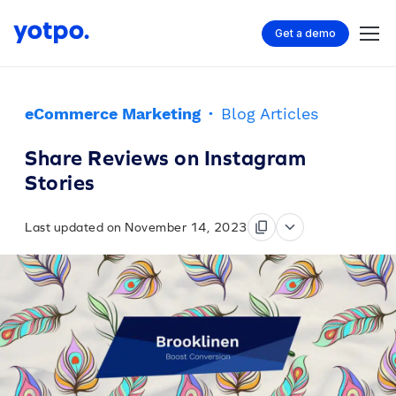
Get a demo
eCommerce Marketing
·
Blog Articles
Share Reviews on Instagram
Stories
Last updated on November 14, 2023