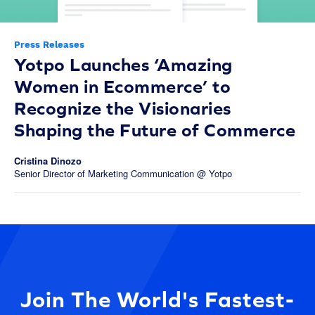
Press Releases
Yotpo Launches ‘Amazing
Women in Ecommerce’ to
Recognize the Visionaries
Shaping the Future of Commerce
Cristina Dinozo
Senior Director of Marketing Communication @ Yotpo
Join The World's Fastest-