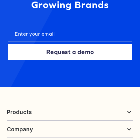
Growing Brands
Request a demo
Products
Reviews & UGC
Company
Loyalty & Referrals
Discover
Early Access