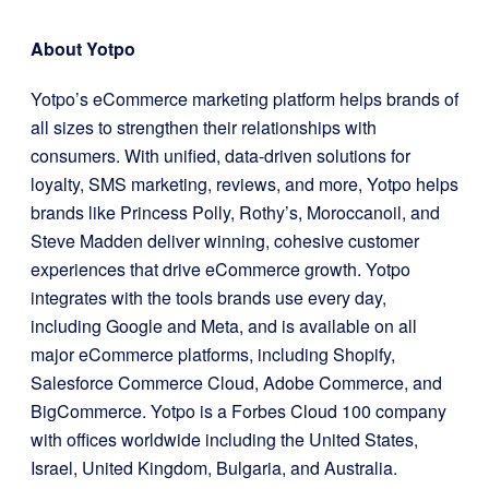
About Yotpo
Yotpo’s eCommerce marketing platform helps brands of
all sizes to strengthen their relationships with
consumers. With unified, data-driven solutions for
loyalty, SMS marketing, reviews, and more, Yotpo helps
brands like Princess Polly, Rothy’s, Moroccanoil, and
Steve Madden deliver winning, cohesive customer
experiences that drive eCommerce growth. Yotpo
integrates with the tools brands use every day,
including Google and Meta, and is available on all
major eCommerce platforms, including Shopify,
Salesforce Commerce Cloud, Adobe Commerce, and
BigCommerce. Yotpo is a Forbes Cloud 100 company
with offices worldwide including the United States,
Israel, United Kingdom, Bulgaria, and Australia.