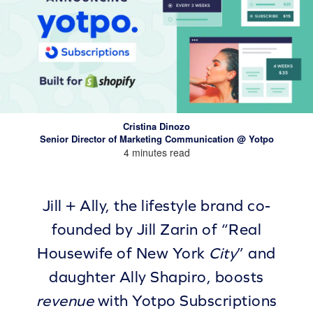
Cristina Dinozo
Senior Director of Marketing Communication @ Yotpo
4 minutes read
Jill + Ally, the lifestyle brand co-
founded by Jill Zarin of “Real
Housewife of New York
City
” and
daughter Ally Shapiro, boosts
revenue
with Yotpo Subscriptions