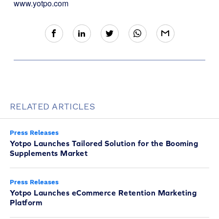
www.yotpo.com
RELATED ARTICLES
Press Releases
Yotpo Launches Tailored Solution for the Booming
Supplements Market
Press Releases
Yotpo Launches eCommerce Retention Marketing
Platform