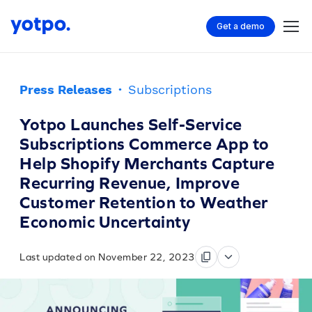
Get a demo
Press Releases
·
Subscriptions
Yotpo Launches Self-Service
Subscriptions Commerce App to
Help Shopify Merchants Capture
Recurring Revenue, Improve
Customer Retention to Weather
Economic Uncertainty
Last updated on November 22, 2023