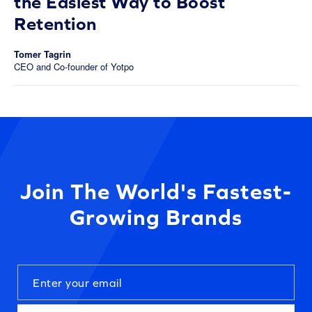
the Easiest Way to Boost
Retention
Tomer Tagrin
CEO and Co-founder of Yotpo
Join The World's Fastest-
Growing Brands