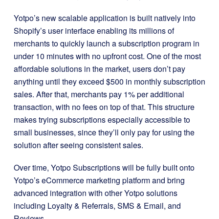
Yotpo’s new scalable application is built natively into
Shopify’s user interface enabling its millions of
merchants to quickly launch a subscription program in
under 10 minutes with no upfront cost. One of the most
affordable solutions in the market, users don’t pay
anything until they exceed $500 in monthly subscription
sales. After that, merchants pay 1% per additional
transaction, with no fees on top of that. This structure
makes trying subscriptions especially accessible to
small businesses, since they’ll only pay for using the
solution after seeing consistent sales.
Over time, Yotpo Subscriptions will be fully built onto
Yotpo’s eCommerce marketing platform and bring
advanced integration with other Yotpo solutions
including Loyalty & Referrals, SMS & Email, and
Reviews.