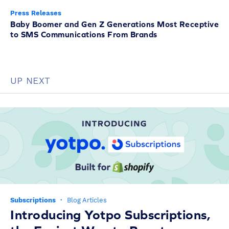
Press Releases
Baby Boomer and Gen Z Generations Most Receptive
to SMS Communications From Brands
UP NEXT
Subscriptions
·
Blog Articles
Introducing Yotpo Subscriptions,