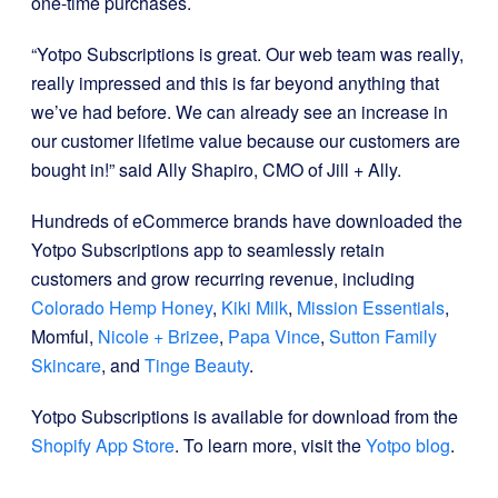
one-time purchases.
“Yotpo Subscriptions is great. Our web team was really,
really impressed and this is far beyond anything that
we’ve had before. We can already see an increase in
our customer lifetime value because our customers are
bought in!” said Ally Shapiro, CMO of Jill + Ally.
Hundreds of eCommerce brands have downloaded the
Yotpo Subscriptions app to seamlessly retain
customers and grow recurring revenue, including
Colorado Hemp Honey
,
Kiki Milk
,
Mission Essentials
,
Momful,
Nicole + Brizee
,
Papa Vince
,
Sutton Family
Skincare
, and
Tinge Beauty
.
Yotpo Subscriptions is available for download from the
Shopify App Store
. To learn more, visit the
Yotpo blog
.