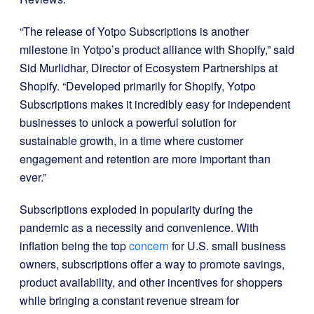
“The release of Yotpo Subscriptions is another
milestone in Yotpo’s product alliance with Shopify,” said
Sid Murlidhar, Director of Ecosystem Partnerships at
Shopify. “Developed primarily for Shopify, Yotpo
Subscriptions makes it incredibly easy for independent
businesses to unlock a powerful solution for
sustainable growth, in a time where customer
engagement and retention are more important than
ever.”
Subscriptions exploded in popularity during the
pandemic as a necessity and convenience. With
inflation being the top
concern
for U.S. small business
owners, subscriptions offer a way to promote savings,
product availability, and other incentives for shoppers
while bringing a constant revenue stream for