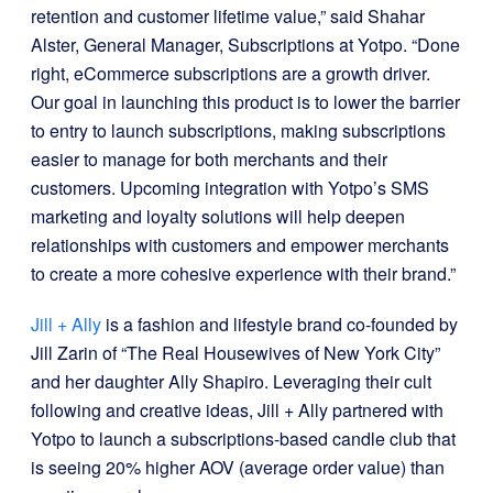
retention and customer lifetime value,” said Shahar
Alster, General Manager, Subscriptions at Yotpo. “Done
right, eCommerce subscriptions are a growth driver.
Our goal in launching this product is to lower the barrier
to entry to launch subscriptions, making subscriptions
easier to manage for both merchants and their
customers. Upcoming integration with Yotpo’s SMS
marketing and loyalty solutions will help deepen
relationships with customers and empower merchants
to create a more cohesive experience with their brand.”
Jill + Ally
is a fashion and lifestyle brand co-founded by
Jill Zarin of “The Real Housewives of New York City”
and her daughter Ally Shapiro. Leveraging their cult
following and creative ideas, Jill + Ally partnered with
Yotpo to launch a subscriptions-based candle club that
is seeing 20% higher AOV (average order value) than