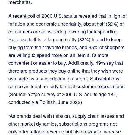
merchants.
A recent poll of 2000 U.S. adults revealed that in light of
inflation and economic uncertainty, about half (52%) of
consumers are considering lowering their spending.
But despite this, a large majority (83%) intend to keep
buying from their favorite brands, and 65% of shoppers
are willing to spend more on an item if it’s more
convenient or easier to buy. Additionally, 49% say that
there are products they buy online that they wish were
available as a subscription, but aren’t. Subscriptions
can be an ideal remedy to meet customer expectations.
(Source: Yotpo survey of 2000 U.S. adults age 18+,
conducted via Pollfish, June 2022)
“As brands deal with inflation, supply chain issues and
other market dynamics, subscriptions programs not
only offer reliable revenue but also a way to increase