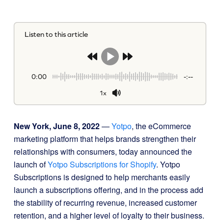
Listen to this article
0:00
-:--
1x
New York, June 8, 2022
—
Yotpo
, the eCommerce
marketing platform that helps brands strengthen their
relationships with consumers, today announced the
launch of
Yotpo Subscriptions for Shopify
. Yotpo
Subscriptions is designed to help merchants easily
launch a subscriptions offering, and in the process add
the stability of recurring revenue, increased customer
retention, and a higher level of loyalty to their business.