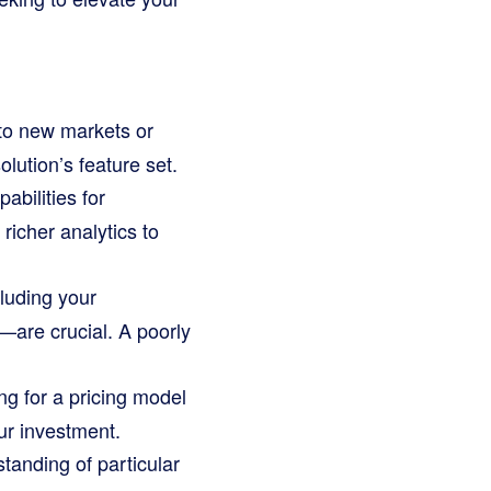
to new markets or
lution’s feature set.
bilities for
richer analytics to
luding your
are crucial. A poorly
g for a pricing model
our investment.
anding of particular