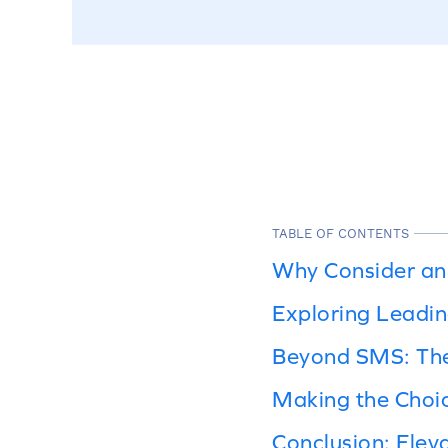
TABLE OF CONTENTS
Why Consider an 
Exploring Leadin
Beyond SMS: The
Making the Choic
Conclusion: Elev