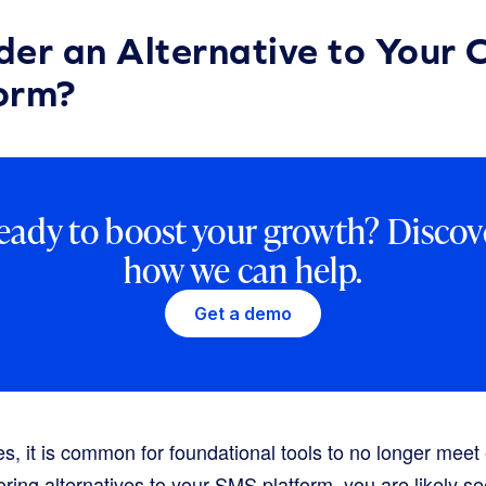
er an Alternative to Your 
orm?
eady to boost your growth? Discov
how we can help.
Get a demo
s, it is common for foundational tools to no longer meet
oring alternatives to your SMS platform, you are likely s