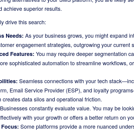
 achieve superior results.
ly drive this search:
As your business grows, you might expand in
ss Needs:
stomer engagement strategies, outgrowing your current so
You may require deeper segmentation capa
ced Features:
ore sophisticated automation to streamline workflows, or 
Seamless connections with your tech stack—inc
ilities:
m, Email Service Provider (ESP), and loyalty programs—
 creates data silos and operational friction.
Businesses constantly evaluate value. You may be lookin
ffectively with your growth or offers a better return on y
Some platforms provide a more nuanced underst
y Focus: