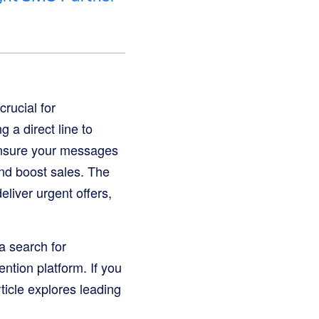
rucial for
 a direct line to
ensure your messages
and boost sales. The
iver urgent offers,
a search for
ntion platform. If you
ticle explores leading