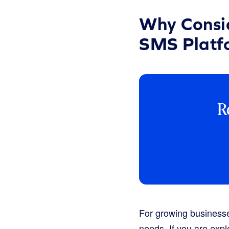
Why Consid
SMS Platf
R
For growing businesse
needs. If you are expl