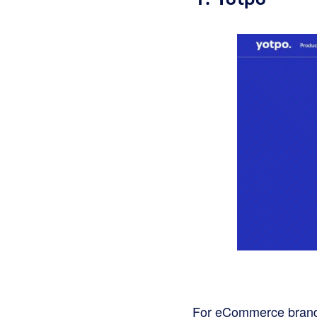
For eCommerce brands 