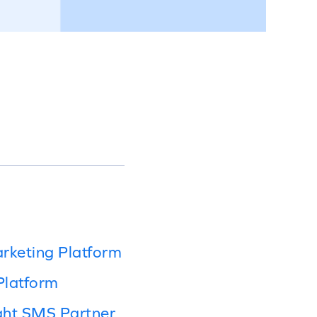
rketing Platform
Platform
ght SMS Partner