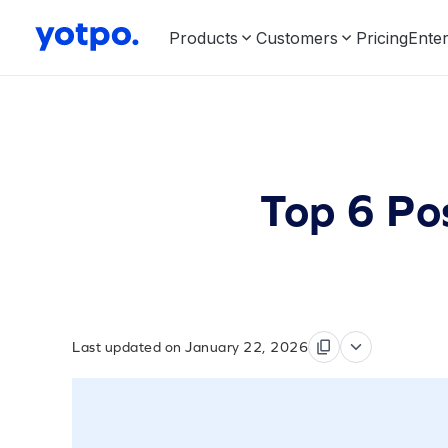
Products
Customers
Pricing
Enter
Top 6 Po
Last updated on January 22, 2026