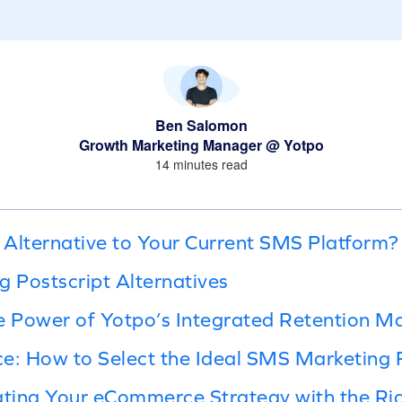
Ben Salomon
Growth Marketing Manager @ Yotpo
14 minutes read
Alternative to Your Current SMS Platform?
g Postscript Alternatives
 Power of Yotpo’s Integrated Retention Ma
e: How to Select the Ideal SMS Marketing 
ating Your eCommerce Strategy with the Ri