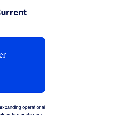
Current
er
 expanding operational
eeking to elevate your