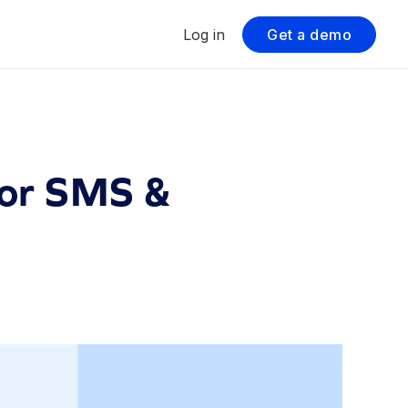
Log in
Get a demo
for SMS &