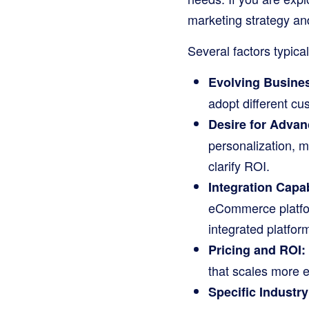
marketing strategy and
Several factors typical
Evolving Busine
adopt different cu
Desire for Advan
personalization, m
clarify ROI.
Integration Capab
eCommerce platfor
integrated platform
Pricing and ROI:
that scales more e
Specific Industr