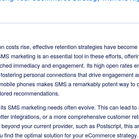
n costs rise, effective retention strategies have become c
marketing is an essential tool in these efforts, offering
ched immediacy and engagement. Its high open rates 
, fostering personal connections that drive engagement 
mobile phones makes SMS a remarkably potent way to del
ilored recommendations.
 its SMS marketing needs often evolve. This can lead to 
tter integrations, or a more comprehensive customer rete
 beyond your current provider, such as Postscript, this ar
ou find the optimal solution for your eCommerce strategy.