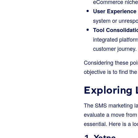
eCommerce niches, 
User Experience
system or unrespo
Tool Consolidati
integrated platfor
customer journey.
Considering these poin
objective is to find th
Exploring 
The SMS marketing lan
evaluate a move from P
essential. Here is a l
1.
Yotpo