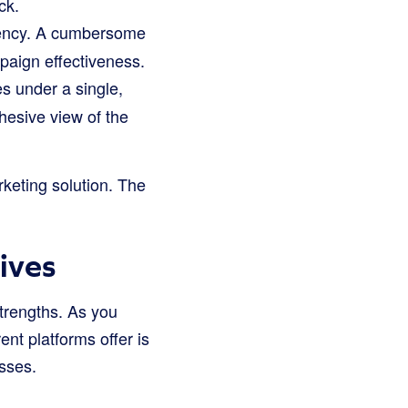
ck.
ciency. A cumbersome
paign effectiveness.
s under a single,
ohesive view of the
keting solution. The
ives
strengths. As you
nt platforms offer is
sses.