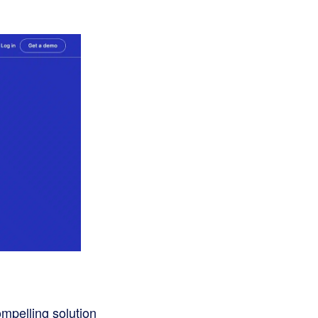
mpelling solution