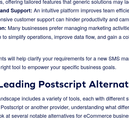
offering tailored features that generic solutions may la
An intuitive platform improves team effi
 and Support:
nsive customer support can hinder productivity and cam
Many businesses prefer managing marketing activitie
on:
m to simplify operations, improve data flow, and gain a c
ts will help clarify your requirements for a new SMS mar
e right tool to empower your specific business goals.
Leading Postscript Alternat
dscape includes a variety of tools, each with different 
ostscript or another provider, understanding what differe
ook at several notable alternatives for eCommerce busine