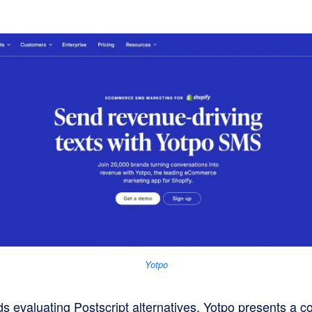
Yotpo
evaluating Postscript alternatives, Yotpo presents a co