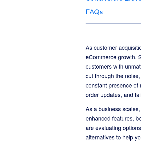
FAQs
As customer acquisitio
eCommerce growth. SMS 
customers with unmat
cut through the noise
constant presence of 
order updates, and ta
As a business scales,
enhanced features, be
are evaluating options
alternatives to help y