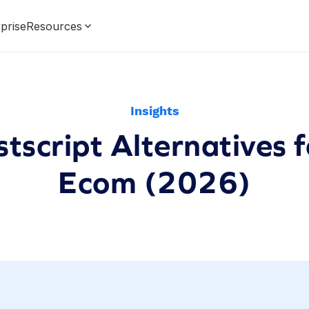
prise
Resources
Insights
stscript Alternatives 
Ecom (2026)