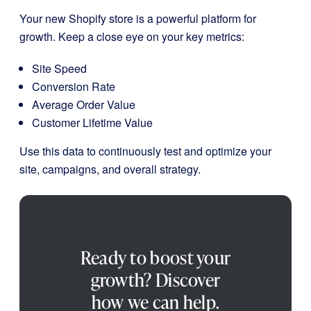
Your new Shopify store is a powerful platform for
growth. Keep a close eye on your key metrics:
Site Speed
Conversion Rate
Average Order Value
Customer Lifetime Value
Use this data to continuously test and optimize your
site, campaigns, and overall strategy.
Ready to boost your
growth? Discover
how we can help.