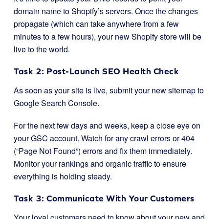
domain name to Shopify’s servers. Once the changes
propagate (which can take anywhere from a few
minutes to a few hours), your new Shopify store will be
live to the world.
Task 2: Post-Launch SEO Health Check
As soon as your site is live, submit your new sitemap to
Google Search Console.
For the next few days and weeks, keep a close eye on
your GSC account. Watch for any crawl errors or 404
(“Page Not Found”) errors and fix them immediately.
Monitor your rankings and organic traffic to ensure
everything is holding steady.
Task 3: Communicate With Your Customers
Your loyal customers need to know about your new and