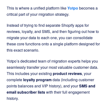
This is where a unified platform like
Yotpo
becomes a
critical part of your migration strategy.
Instead of trying to find separate Shopify apps for
reviews, loyalty, and SMS, and then figuring out how to
migrate your data to each one, you can consolidate
these core functions onto a single platform designed for
this exact scenario.
Yotpo’s dedicated team of migration experts helps you
seamlessly transfer your most valuable customer data.
This includes your existing
product reviews
, your
complete
loyalty program
data (including customer
points balances and VIP history), and your
SMS and
email subscriber lists
with their full engagement
history.