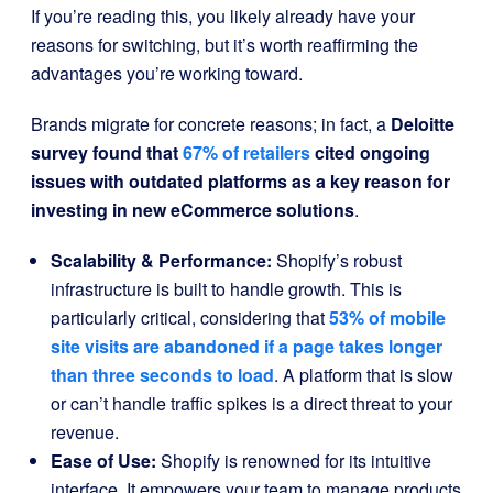
If you’re reading this, you likely already have your
reasons for switching, but it’s worth reaffirming the
advantages you’re working toward.
Brands migrate for concrete reasons; in fact, a
Deloitte
survey found that
67% of retailers
cited ongoing
issues with outdated platforms as a key reason for
investing in new eCommerce solutions
.
Scalability & Performance:
Shopify’s robust
infrastructure is built to handle growth. This is
particularly critical, considering that
53% of mobile
site visits are abandoned if
a page takes longer
than three seconds to load
. A platform that is slow
or can’t handle traffic spikes is a direct threat to your
revenue.
Ease of Use:
Shopify is renowned for its intuitive
interface. It empowers your team to manage products