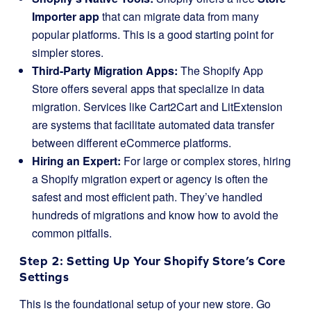
Importer app
that can migrate data from many
popular platforms. This is a good starting point for
simpler stores.
Third-Party Migration Apps:
The Shopify App
Store offers several apps that specialize in data
migration. Services like Cart2Cart and LitExtension
are systems that facilitate automated data transfer
between different eCommerce platforms.
Hiring an Expert:
For large or complex stores, hiring
a Shopify migration expert or agency is often the
safest and most efficient path. They’ve handled
hundreds of migrations and know how to avoid the
common pitfalls.
Step 2: Setting Up Your Shopify Store’s Core
Settings
This is the foundational setup of your new store. Go