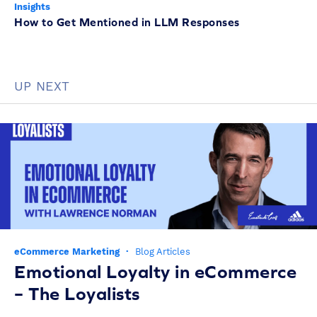
Insights
How to Get Mentioned in LLM Responses
UP NEXT
eCommerce Marketing
·
Blog Articles
Emotional Loyalty in eCommerce
– The Loyalists