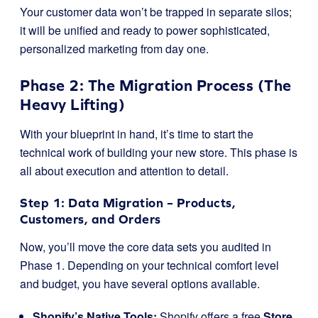
Your customer data won’t be trapped in separate silos;
it will be unified and ready to power sophisticated,
personalized marketing from day one.
Phase 2: The Migration Process (The
Heavy Lifting)
With your blueprint in hand, it’s time to start the
technical work of building your new store. This phase is
all about execution and attention to detail.
Step 1: Data Migration – Products,
Customers, and Orders
Now, you’ll move the core data sets you audited in
Phase 1. Depending on your technical comfort level
and budget, you have several options available.
Shopify’s Native Tools:
Shopify offers a free
Store