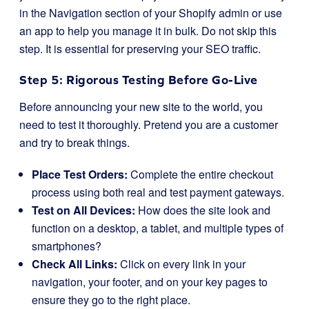
in the
Navigation
section of your Shopify admin or use
an app to help you manage it in bulk. Do not skip this
step. It is essential for preserving your SEO traffic.
Step 5: Rigorous Testing Before Go-Live
Before announcing your new site to the world, you
need to test it thoroughly. Pretend you are a customer
and try to break things.
Place Test Orders:
Complete the entire checkout
process using both real and test payment gateways.
Test on All Devices:
How does the site look and
function on a desktop, a tablet, and multiple types of
smartphones?
Check All Links:
Click on every link in your
navigation, your footer, and on your key pages to
ensure they go to the right place.