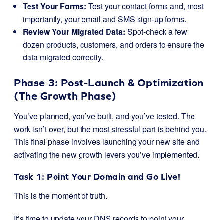
Test Your Forms:
Test your contact forms and, most
importantly, your email and SMS sign-up forms.
Review Your Migrated Data:
Spot-check a few
dozen products, customers, and orders to ensure the
data migrated correctly.
Phase 3: Post-Launch & Optimization
(The Growth Phase)
You’ve planned, you’ve built, and you’ve tested. The
work isn’t over, but the most stressful part is behind you.
This final phase involves launching your new site and
activating the new growth levers you’ve implemented.
Task 1: Point Your Domain and Go Live!
This is the moment of truth.
It’s time to update your DNS records to point your