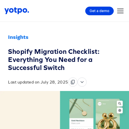
Get a demo
Insights
Shopify Migration Checklist:
Everything You Need for a
Successful Switch
Last updated on July 28, 2025