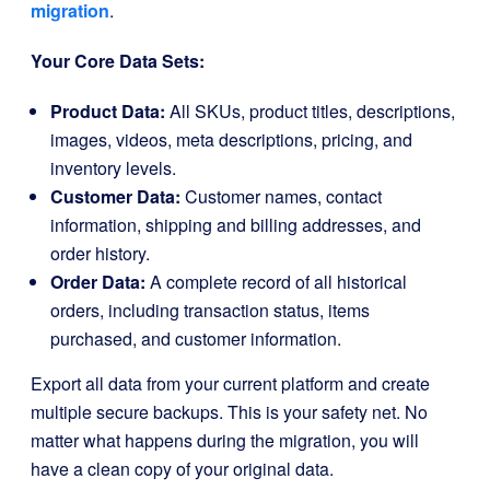
migration
.
Your Core Data Sets:
Product Data:
All SKUs, product titles, descriptions,
images, videos, meta descriptions, pricing, and
inventory levels.
Customer Data:
Customer names, contact
information, shipping and billing addresses, and
order history.
Order Data:
A complete record of all historical
orders, including transaction status, items
purchased, and customer information.
Export all data from your current platform and create
multiple secure backups. This is your safety net. No
matter what happens during the migration, you will
have a clean copy of your original data.