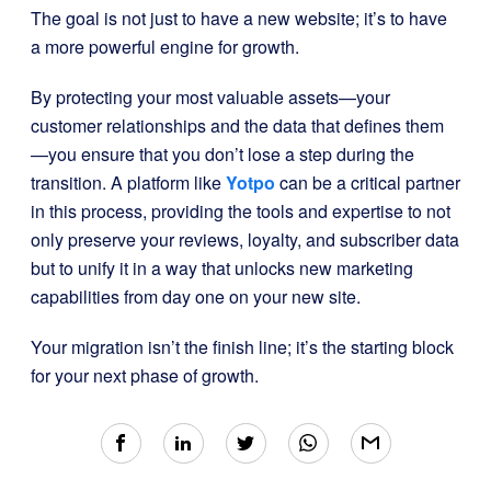
The goal is not just to have a new website; it’s to have
a more powerful engine for growth.
By protecting your most valuable assets—your
customer relationships and the data that defines them
—you ensure that you don’t lose a step during the
transition. A platform like
Yotpo
can be a critical partner
in this process, providing the tools and expertise to not
only preserve your reviews, loyalty, and subscriber data
but to unify it in a way that unlocks new marketing
capabilities from day one on your new site.
Your migration isn’t the finish line; it’s the starting block
for your next phase of growth.