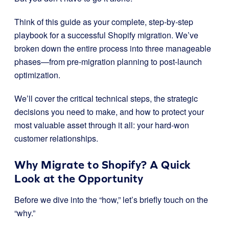
Think of this guide as your complete, step-by-step
playbook for a successful Shopify migration. We’ve
broken down the entire process into three manageable
phases—from pre-migration planning to post-launch
optimization.
We’ll cover the critical technical steps, the strategic
decisions you need to make, and how to protect your
most valuable asset through it all: your hard-won
customer relationships.
Why Migrate to Shopify? A Quick
Look at the Opportunity
Before we dive into the “how,” let’s briefly touch on the
“why.”