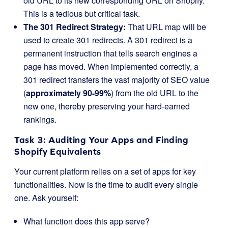
old URL to its new corresponding URL on Shopify.
This is a tedious but critical task.
The 301 Redirect Strategy:
That URL map will be
used to create 301 redirects. A 301 redirect is a
permanent instruction that tells search engines a
page has moved. When implemented correctly, a
301 redirect transfers the vast majority of SEO value
(
approximately
90-99%
) from the old URL to the
new one, thereby preserving your hard-earned
rankings.
Task 3: Auditing Your Apps and Finding
Shopify Equivalents
Your current platform relies on a set of apps for key
functionalities. Now is the time to audit every single
one. Ask yourself:
What function does this app serve?