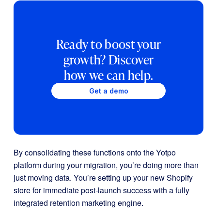
Ready to boost your
growth? Discover
how we can help.
Get a demo
By consolidating these functions onto the Yotpo
platform during your migration, you’re doing more than
just moving data. You’re setting up your new Shopify
store for immediate post-launch success with a fully
integrated retention marketing engine.