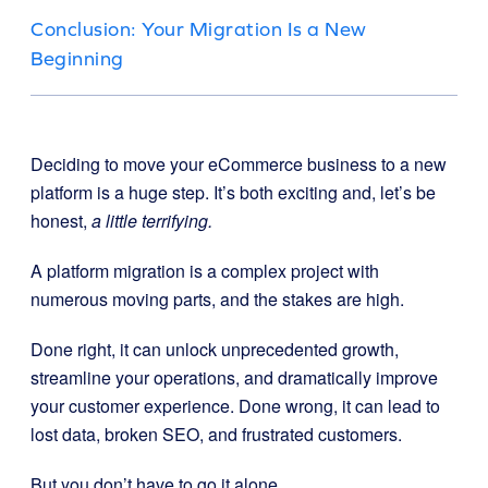
Conclusion: Your Migration Is a New
Beginning
Deciding to move your eCommerce business to a new
platform is a huge step. It’s both exciting and, let’s be
honest,
a little terrifying.
A platform migration is a complex project with
numerous moving parts, and the stakes are high.
Done right, it can unlock unprecedented growth,
streamline your operations, and dramatically improve
your customer experience. Done wrong, it can lead to
lost data, broken SEO, and frustrated customers.
But you don’t have to go it alone.