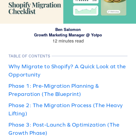
Ben Salomon
Growth Marketing Manager @ Yotpo
12 minutes read
TABLE OF CONTENTS
Why Migrate to Shopify? A Quick Look at the
Opportunity
Phase 1: Pre-Migration Planning &
Preparation (The Blueprint)
Phase 2: The Migration Process (The Heavy
Lifting)
Phase 3: Post-Launch & Optimization (The
Growth Phase)