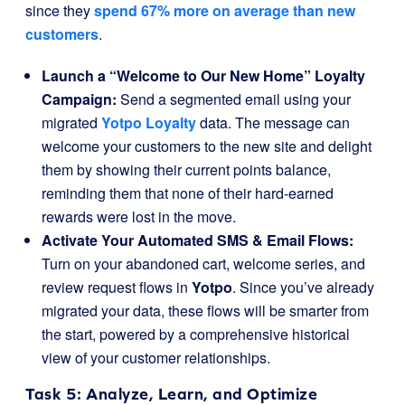
since they
spend 67% more on average than new
customers
.
Launch a “Welcome to Our New Home” Loyalty
Campaign:
Send a segmented email using your
migrated
Yotpo Loyalty
data. The message can
welcome your customers to the new site and delight
them by showing their current points balance,
reminding them that none of their hard-earned
rewards were lost in the move.
Activate Your Automated SMS & Email Flows:
Turn on your abandoned cart, welcome series, and
review request flows in
Yotpo
. Since you’ve already
migrated your data, these flows will be smarter from
the start, powered by a comprehensive historical
view of your customer relationships.
Task 5: Analyze, Learn, and Optimize