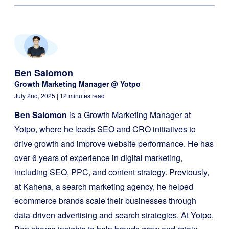
Ben Salomon
Growth Marketing Manager @ Yotpo
July 2nd, 2025
| 12 minutes read
Ben Salomon
is a Growth Marketing Manager at
Yotpo, where he leads SEO and CRO initiatives to
drive growth and improve website performance. He has
over 6 years of experience in digital marketing,
including SEO, PPC, and content strategy. Previously,
at Kahena, a search marketing agency, he helped
ecommerce brands scale their businesses through
data-driven advertising and search strategies. At Yotpo,