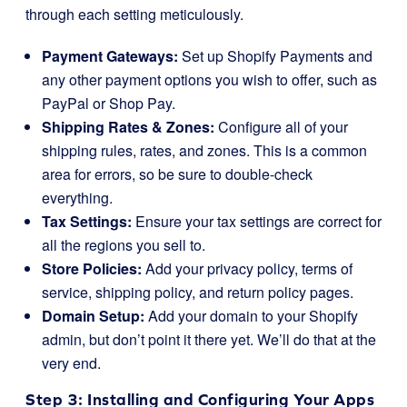
through each setting meticulously.
Payment Gateways:
Set up Shopify Payments and
any other payment options you wish to offer, such as
PayPal or Shop Pay.
Shipping Rates & Zones:
Configure all of your
shipping rules, rates, and zones. This is a common
area for errors, so be sure to double-check
everything.
Tax Settings:
Ensure your tax settings are correct for
all the regions you sell to.
Store Policies:
Add your privacy policy, terms of
service, shipping policy, and return policy pages.
Domain Setup:
Add your domain to your Shopify
admin, but don’t point it there yet. We’ll do that at the
very end.
Step 3: Installing and Configuring Your Apps