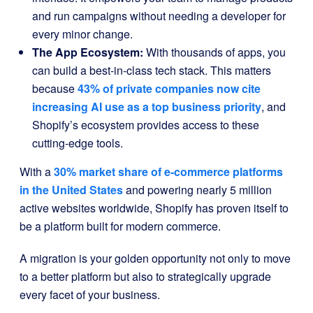
and run campaigns without needing a developer for
every minor change.
The App Ecosystem:
With thousands of apps, you
can build a best-in-class tech stack. This matters
because
43% of private companies now cite
increasing AI use as a top business priority
, and
Shopify’s ecosystem provides access to these
cutting-edge tools.
With a
30% market share of e-commerce platforms
in the United States
and powering nearly 5 million
active websites worldwide, Shopify has proven itself to
be a platform built for modern commerce.
A migration is your golden opportunity not only to move
to a better platform but also to strategically upgrade
every facet of your business.