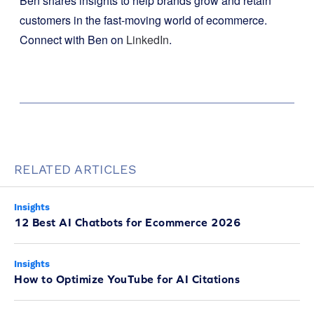
Ben shares insights to help brands grow and retain
customers in the fast-moving world of ecommerce.
Connect with Ben on
LinkedIn
.
RELATED ARTICLES
Insights
12 Best AI Chatbots for Ecommerce 2026
Insights
How to Optimize YouTube for AI Citations