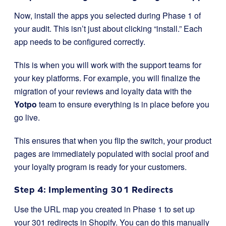
Now, install the apps you selected during Phase 1 of
your audit. This isn’t just about clicking “install.” Each
app needs to be configured correctly.
This is when you will work with the support teams for
your key platforms. For example, you will finalize the
migration of your reviews and loyalty data with the
Yotpo
team to ensure everything is in place before you
go live.
This ensures that when you flip the switch, your product
pages are immediately populated with social proof and
your loyalty program is ready for your customers.
Step 4: Implementing 301 Redirects
Use the URL map you created in Phase 1 to set up
your 301 redirects in Shopify. You can do this manually