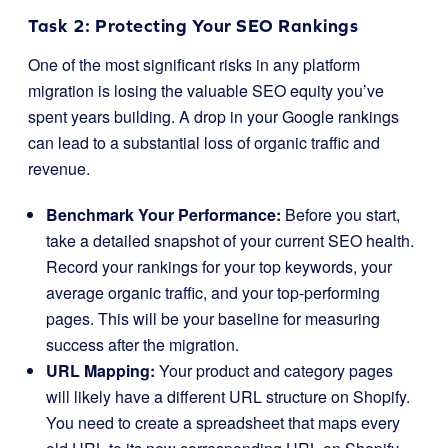
Task 2: Protecting Your SEO Rankings
One of the most significant risks in any platform
migration is losing the valuable SEO equity you’ve
spent years building. A drop in your Google rankings
can lead to a substantial loss of organic traffic and
revenue.
Benchmark Your Performance:
Before you start,
take a detailed snapshot of your current SEO health.
Record your rankings for your top keywords, your
average organic traffic, and your top-performing
pages. This will be your baseline for measuring
success after the migration.
URL Mapping:
Your product and category pages
will likely have a different URL structure on Shopify.
You need to create a spreadsheet that maps every