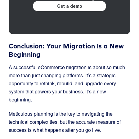
Get a demo
Conclusion: Your Migration Is a New
Beginning
A successful eCommerce migration is about so much
more than just changing platforms. It’s a strategic
opportunity to rethink, rebuild, and upgrade every
system that powers your business. It’s a new
beginning.
Meticulous planning is the key to navigating the
technical complexities, but the accurate measure of
success is what happens after you go live.