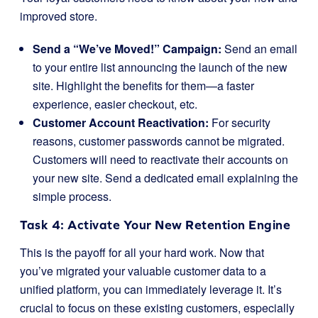
improved store.
Send a “We’ve Moved!” Campaign:
Send an email
to your entire list announcing the launch of the new
site. Highlight the benefits for them—a faster
experience, easier checkout, etc.
Customer Account Reactivation:
For security
reasons, customer passwords cannot be migrated.
Customers will need to reactivate their accounts on
your new site. Send a dedicated email explaining the
simple process.
Task 4: Activate Your New Retention Engine
This is the payoff for all your hard work. Now that
you’ve migrated your valuable customer data to a
unified platform, you can immediately leverage it. It’s
crucial to focus on these existing customers, especially