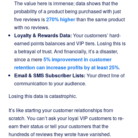
The value here is immense; data shows that the
probability of a product being purchased with just
five reviews is
270% higher
than the same product
with no reviews.
Loyalty & Rewards Data:
Your customers’ hard-
earned points balances and VIP tiers. Losing this is
a betrayal of trust. And financially, it’s a disaster,
since a mere
5% improvement in customer
retention can increase profits by at least 25%
.
Email & SMS Subscriber Lists:
Your direct line of
communication to your audience.
Losing this data is catastrophic.
It’s like starting your customer relationships from
scratch. You can’t ask your loyal VIP customers to re-
earn their status or tell your customers that the
hundreds of reviews they wrote have vanished.