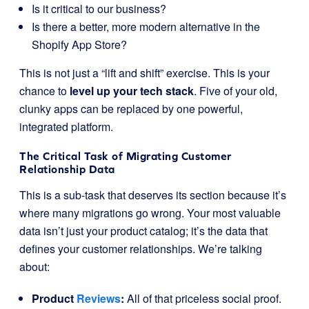
Is it critical to our business?
Is there a better, more modern alternative in the
Shopify App Store?
This is not just a “lift and shift” exercise. This is your
chance to
level up your tech stack
. Five of your old,
clunky apps can be replaced by one powerful,
integrated platform.
The Critical Task of Migrating Customer
Relationship Data
This is a sub-task that deserves its section because it’s
where many migrations go wrong. Your most valuable
data isn’t just your product catalog; it’s the data that
defines your customer relationships. We’re talking
about:
Product
Reviews
:
All of that priceless social proof.