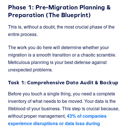
Phase 1: Pre-Migration Planning &
Preparation (The Blueprint)
This is, without a doubt, the most crucial phase of the
entire process.
The work you do here will determine whether your
migration is a smooth transition or a chaotic scramble.
Meticulous planning is your best defense against
unexpected problems.
Task 1: Comprehensive Data Audit & Backup
Before you touch a single thing, you need a complete
inventory of what needs to be moved. Your data is the
lifeblood of your business. This step is crucial because,
without proper management,
43% of companies
experience disruptions or data loss during