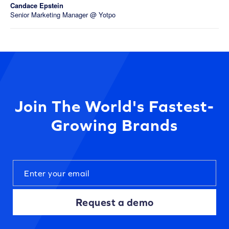
Candace Epstein
Senior Marketing Manager @ Yotpo
Join The World's Fastest-
Growing Brands
Request a demo