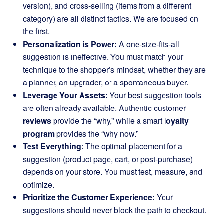
version), and cross-selling (items from a different
category) are all distinct tactics. We are focused on
the first.
Personalization is Power:
A one-size-fits-all
suggestion is ineffective. You must match your
technique to the shopper’s mindset, whether they are
a planner, an upgrader, or a spontaneous buyer.
Leverage Your Assets:
Your best suggestion tools
are often already available. Authentic customer
reviews
provide the “why,” while a smart
loyalty
program
provides the “why now.”
Test Everything:
The optimal placement for a
suggestion (product page, cart, or post-purchase)
depends on your store. You must test, measure, and
optimize.
Prioritize the Customer Experience:
Your
suggestions should never block the path to checkout.