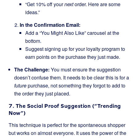
“Get 10% off your
next
order. Here are some
ideas.”
In the Confirmation Email:
Add a “You Might Also Like” carousel at the
bottom.
Suggest signing up for your loyalty program to
earn points on the purchase they just made.
The Challenge:
You must ensure the suggestion
doesn’t confuse them. It needs to be clear this is for a
future
purchase, not something they forgot to add to
the order they just placed.
7. The Social Proof Suggestion (“Trending
Now”)
This technique is perfect for the spontaneous shopper
but works on almost everyone. It uses the power of the