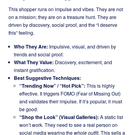
This shopper runs on impulse and vibes. They are not
on a mission; they are on a treasure hunt. They are
driven by discovery, social proof, and the “I deserve
this” feeling.
Who They Are:
Impulsive, visual, and driven by
trends and social proof.
What They Value:
Discovery, excitement, and
instant gratification.
Best Suggestive Techniques:
“Trending Now” / “Hot Pick”:
This is highly
effective. It triggers FOMO (Fear of Missing Out)
and validates their impulse. If it’s popular, it must
be good.
“Shop the Look” (Visual Galleries):
A static list
won’t work. They need to see a real person on
social media wearing the
whole outfit
. This sells a