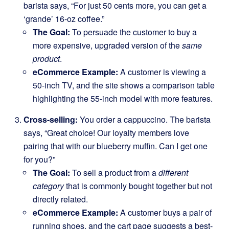
barista says, “For just 50 cents more, you can get a
‘grande’ 16-oz coffee.”
The Goal:
To persuade the customer to buy a
more expensive, upgraded version of the
same
product
.
eCommerce Example:
A customer is viewing a
50-inch TV, and the site shows a comparison table
highlighting the 55-inch model with more features.
Cross-selling:
You order a cappuccino. The barista
says, “Great choice! Our loyalty members love
pairing that with our blueberry muffin. Can I get one
for you?”
The Goal:
To sell a product from a
different
category
that is commonly bought together but not
directly related.
eCommerce Example:
A customer buys a pair of
running shoes, and the cart page suggests a best-