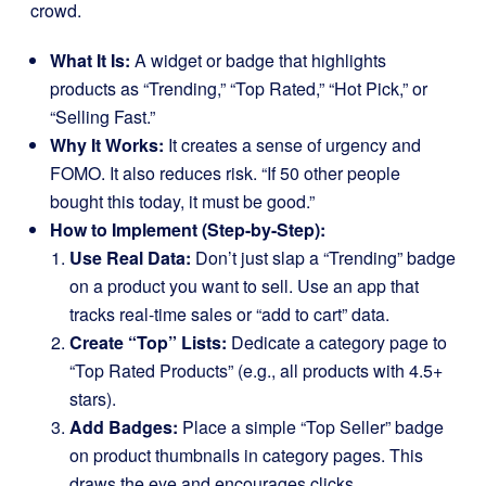
crowd.
What It Is:
A widget or badge that highlights
products as “Trending,” “Top Rated,” “Hot Pick,” or
“Selling Fast.”
Why It Works:
It creates a sense of urgency and
FOMO. It also reduces risk. “If 50 other people
bought this today, it must be good.”
How to Implement (Step-by-Step):
Use Real Data:
Don’t just slap a “Trending” badge
on a product you want to sell. Use an app that
tracks real-time sales or “add to cart” data.
Create “Top” Lists:
Dedicate a category page to
“Top Rated Products” (e.g., all products with 4.5+
stars).
Add Badges:
Place a simple “Top Seller” badge
on product thumbnails in category pages. This
draws the eye and encourages clicks.