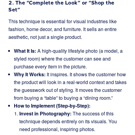
2. The “Complete the Look” or “Shop the
Set”
This technique is essential for visual industries like
fashion, home decor, and furniture. It sells an entire
aesthetic, not just a single product.
What It Is:
A high-quality lifestyle photo (a model, a
styled room) where the customer can see and
purchase every item in the picture.
Why It Works:
It inspires. It shows the customer how
the product will look in a real-world context and takes
the guesswork out of styling. It moves the customer
from buying a “table” to buying a “dining room.”
How to Implement (Step-by-Step):
Invest in Photography:
The success of this
technique depends entirely on its visuals. You
need professional, inspiring photos.