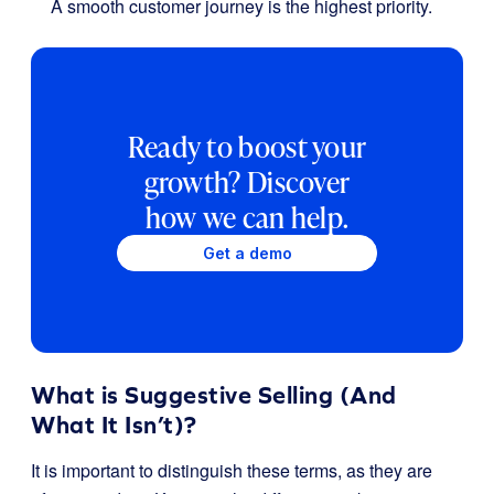
A smooth customer journey is the highest priority.
Ready to boost your
growth? Discover
how we can help.
Get a demo
What is Suggestive Selling (And
What It Isn’t)?
It is important to distinguish these terms, as they are