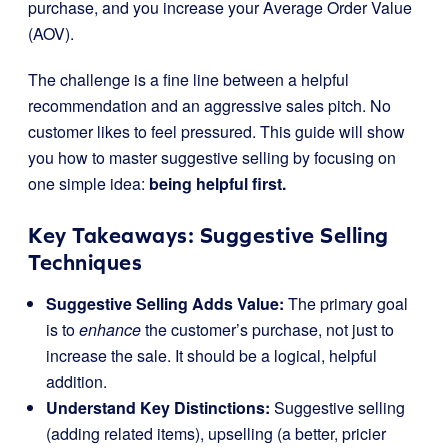
purchase, and you increase your Average Order Value
(AOV).
The challenge is a fine line between a helpful
recommendation and an aggressive sales pitch. No
customer likes to feel pressured. This guide will show
you how to master suggestive selling by focusing on
one simple idea:
being helpful first.
Key Takeaways: Suggestive Selling
Techniques
Suggestive Selling Adds Value:
The primary goal
is to
enhance
the customer’s purchase, not just to
increase the sale. It should be a logical, helpful
addition.
Understand Key Distinctions:
Suggestive selling
(adding related items), upselling (a better, pricier