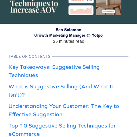
Ben Salomon
Growth Marketing Manager @ Yotpo
25 minutes read
TABLE OF CONTENTS
Key Takeaways: Suggestive Selling
Techniques
What is Suggestive Selling (And What It
Isn't)?
Understanding Your Customer: The Key to
Effective Suggestion
Top 10 Suggestive Selling Techniques for
eCommerce