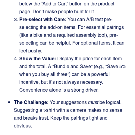
below the “Add to Cart” button on the product
page. Don’t make people hunt for it.
Pre-select with Care:
You can A/B test pre-
selecting the add-on items. For essential pairings
(like a bike and a required assembly tool), pre-
selecting can be helpful. For optional items, it can
feel pushy.
Show the Value:
Display the price for each item
and the total. A “Bundle and Save” (e.g., “Save 5%
when you buy all three”) can be a powerful
incentive, but it’s not always necessary.
Convenience alone is a strong driver.
The Challenge:
Your suggestions
must
be logical.
Suggesting a t-shirt with a camera makes no sense
and breaks trust. Keep the pairings tight and
obvious.