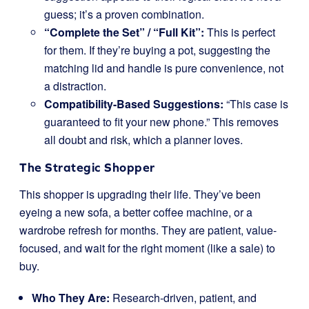
guess; it’s a proven combination.
“Complete the Set” / “Full Kit”:
This is perfect
for them. If they’re buying a pot, suggesting the
matching lid and handle is pure convenience, not
a distraction.
Compatibility-Based Suggestions:
“This case is
guaranteed to fit your new phone.” This removes
all doubt and risk, which a planner loves.
The Strategic Shopper
This shopper is upgrading their life. They’ve been
eyeing a new sofa, a better coffee machine, or a
wardrobe refresh for months. They are patient, value-
focused, and wait for the right moment (like a sale) to
buy.
Who They Are:
Research-driven, patient, and