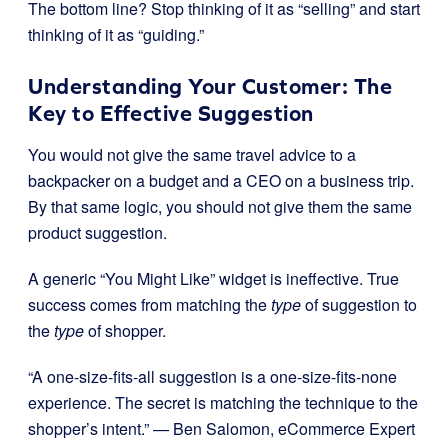
The bottom line? Stop thinking of it as “selling” and start
thinking of it as “guiding.”
Understanding Your Customer: The
Key to Effective Suggestion
You would not give the same travel advice to a
backpacker on a budget and a CEO on a business trip.
By that same logic, you should not give them the same
product suggestion.
A generic “You Might Like” widget is ineffective. True
success comes from matching the
type
of suggestion to
the
type
of shopper.
“A one-size-fits-all suggestion is a one-size-fits-none
experience. The secret is matching the technique to the
shopper’s intent.” — Ben Salomon, eCommerce Expert