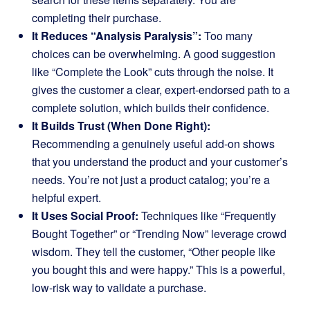
completing their purchase.
It Reduces “Analysis Paralysis”:
Too many
choices can be overwhelming. A good suggestion
like “Complete the Look” cuts through the noise. It
gives the customer a clear, expert-endorsed path to a
complete solution, which builds their confidence.
It Builds Trust (When Done Right):
Recommending a genuinely useful add-on shows
that you understand the product and your customer’s
needs. You’re not just a product catalog; you’re a
helpful expert.
It Uses Social Proof:
Techniques like “Frequently
Bought Together” or “Trending Now” leverage crowd
wisdom. They tell the customer, “Other people like
you bought this and were happy.” This is a powerful,
low-risk way to validate a purchase.