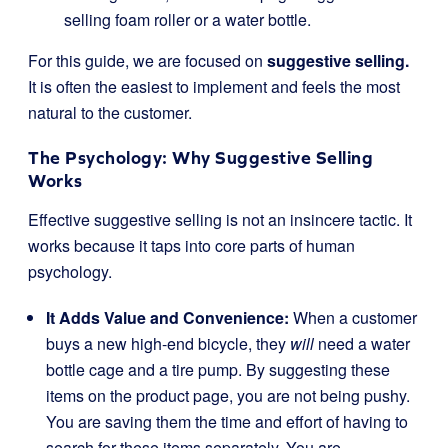
selling foam roller or a water bottle.
For this guide, we are focused on
suggestive selling.
It is often the easiest to implement and feels the most
natural to the customer.
The Psychology: Why Suggestive Selling
Works
Effective suggestive selling is not an insincere tactic. It
works because it taps into core parts of human
psychology.
It Adds Value and Convenience:
When a customer
buys a new high-end bicycle, they
will
need a water
bottle cage and a tire pump. By suggesting these
items on the product page, you are not being pushy.
You are saving them the time and effort of having to
search for these items separately. You are