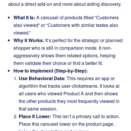
about a direct add-on and more about aiding discovery.
What It Is:
A carousel of products titled “Customers
also viewed” or “Customers with similar tastes also
viewed.”
Why It Works:
It’s perfect for the strategic or planned
shopper who is still in comparison mode. It non-
aggressively shows them related options, helping
them validate their choice or find a better fit.
How to Implement (Step-by-Step):
Use Behavioral Data:
This requires an app or
algorithm that tracks user clickstreams. It looks at
all users who viewed Product A and then shows
the
other
products they most frequently viewed in
that same session.
Place It Lower:
This isn’t a primary call to action.
Place this carousel lower on the product page,