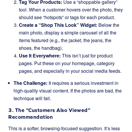
Tag Your Products:
Use a “shoppable gallery”
tool. When a customer hovers over the photo, they
should see “hotspots” or tags for each product.
Create a “Shop This Look” Widget:
Below the
main photo, display a simple carousel of all the
items featured (e.g., the jacket, the jeans, the
shoes, the handbag).
Use It Everywhere:
This isn’t just for product
pages. Put these on your homepage, category
pages, and especially in your social media feeds.
The Challenge:
It requires a serious investment in
high-quality visual content. If the photos are bad, the
technique will fail.
3. The “Customers Also Viewed”
Recommendation
This is a softer, browsing-focused suggestion. It’s less