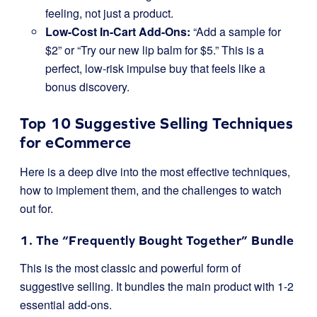
feeling, not just a product.
Low-Cost In-Cart Add-Ons:
“Add a sample for
$2” or “Try our new lip balm for $5.” This is a
perfect, low-risk impulse buy that feels like a
bonus discovery.
Top 10 Suggestive Selling Techniques
for eCommerce
Here is a deep dive into the most effective techniques,
how to implement them, and the challenges to watch
out for.
1. The “Frequently Bought Together” Bundle
This is the most classic and powerful form of
suggestive selling. It bundles the main product with 1-2
essential add-ons.