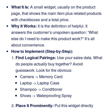
What It Is:
A small widget, usually on the product
page, that shows the main item plus related products
with checkboxes and a total price.
Why It Works:
It is the definition of helpful. It
answers the customer’s unspoken question: “What
else do I need to make this product work?” It’s all
about convenience.
How to Implement (Step-by-Step):
Find Logical Pairings:
Use your sales data. What
do people
actually
buy together? Avoid
guesswork. Look for the obvious:
Camera -> Memory Card
Laptop -> Laptop Case
Shampoo -> Conditioner
Shoes -> Waterproofing Spray
Place It Prominently:
Put this widget directly