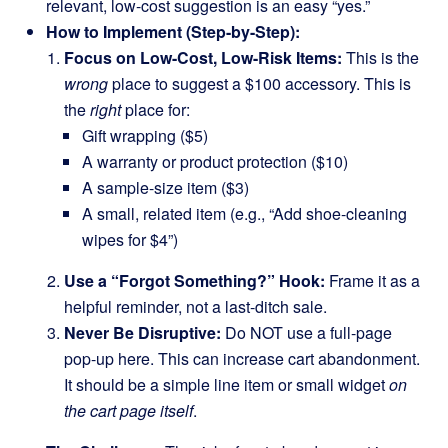
relevant, low-cost suggestion is an easy “yes.”
How to Implement (Step-by-Step):
Focus on Low-Cost, Low-Risk Items:
This is the
wrong
place to suggest a $100 accessory. This is
the
right
place for:
Gift wrapping ($5)
A warranty or product protection ($10)
A sample-size item ($3)
A small, related item (e.g., “Add shoe-cleaning
wipes for $4”)
Use a “Forgot Something?” Hook:
Frame it as a
helpful reminder, not a last-ditch sale.
Never Be Disruptive:
Do NOT use a full-page
pop-up here. This can increase cart abandonment.
It should be a simple line item or small widget
on
the cart page itself
.