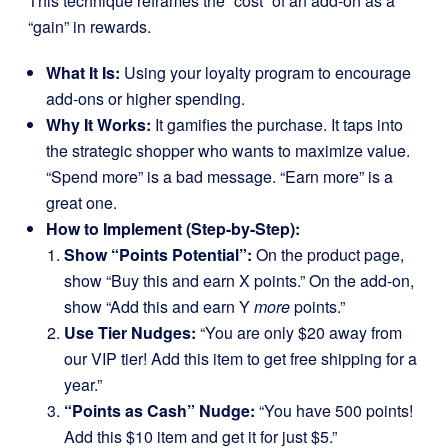
This technique reframes the “cost” of an add-on as a
“gain” in rewards.
What It Is:
Using your loyalty program to encourage
add-ons or higher spending.
Why It Works:
It gamifies the purchase. It taps into
the strategic shopper who wants to maximize value.
“Spend more” is a bad message. “Earn more” is a
great one.
How to Implement (Step-by-Step):
Show “Points Potential”:
On the product page,
show “Buy this and earn X points.” On the add-on,
show “Add this and earn Y
more
points.”
Use Tier Nudges:
“You are only $20 away from
our VIP tier! Add this item to get free shipping for a
year.”
“Points as Cash” Nudge:
“You have 500 points!
Add this $10 item and get it for just $5.”