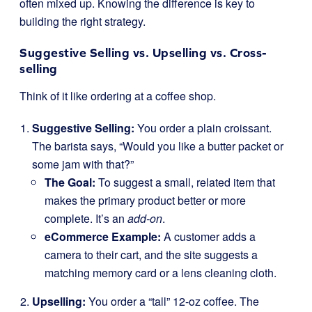
often mixed up. Knowing the difference is key to
building the right strategy.
Suggestive Selling vs. Upselling vs. Cross-
selling
Think of it like ordering at a coffee shop.
Suggestive Selling:
You order a plain croissant.
The barista says, “Would you like a butter packet or
some jam with that?”
The Goal:
To suggest a small, related item that
makes the primary product better or more
complete. It’s an
add-on
.
eCommerce Example:
A customer adds a
camera to their cart, and the site suggests a
matching memory card or a lens cleaning cloth.
Upselling:
You order a “tall” 12-oz coffee. The