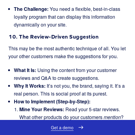
The Challenge:
You need a flexible, best-in-class
loyalty program that can display this information
dynamically on your site.
10. The Review-Driven Suggestion
This may be the most authentic technique of all. You let
your other customers make the suggestions for you.
What It Is:
Using the content from your customer
reviews and Q&A to create suggestions.
Why It Works:
It’s not you, the brand, saying it. It’s a
real person. This is social proof at its purest.
How to Implement (Step-by-Step):
Mine Your Reviews:
Read your 5-star reviews.
What other products do your customers
mention
?
If a review says, “I love this dress! I paired it with
Get a demo
the brand’s ‘City’ belt and it looked amazing,” you