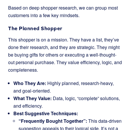
Based on deep shopper research, we can group most
customers into a few key mindsets.
The Planned Shopper
This shopper is on a mission. They have a list, they’ve
done their research, and they are strategic. They might
be buying gifts for others or executing a well-thought-
out personal purchase. They value efficiency, logic, and
completeness.
Who They Are:
Highly planned, research-heavy,
and goal-oriented.
What They Value:
Data, logic, “complete” solutions,
and efficiency.
Best Suggestive Techniques:
“Frequently Bought Together”:
This data-driven
suggestion appeals to their logical side. It’s not a