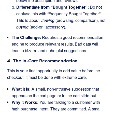
below the description and reviews.
Differentiate from “Bought Together”:
Do not
confuse this with “Frequently Bought Together.”
This is about
viewing
(browsing, comparison), not
buying
(add-on, accessory).
The Challenge:
Requires a good recommendation
engine to produce relevant results. Bad data will
lead to bizarre and unhelpful suggestions.
4. The In-Cart Recommendation
This is your final opportunity to add value before the
checkout. It must be done with extreme care.
What It Is:
A small, non-intrusive suggestion that
appears on the cart page or in the cart slide-out.
Why It Works:
You are talking to a customer with
high purchase intent. They are committed. A small,