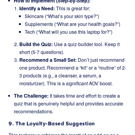
How to Implement (Step-by-Step):
Identify a Need:
This is great for:
Skincare (“What’s your skin type?”)
Supplements (“What are your health goals?”)
Tech (“What will you use this laptop for?”)
Build the Quiz:
Use a quiz-builder tool. Keep it
short (5-7 questions).
Recommend a Small Set:
Don’t just recommend
one product. Recommend a “kit” or a “routine” of 2-
3 products (e.g., a cleanser, a serum, a
moisturizer). This is a
significant
AOV boost.
The Challenge:
It takes time and effort to create a
quiz that is genuinely helpful and provides accurate
recommendations.
9. The Loyalty-Based Suggestion