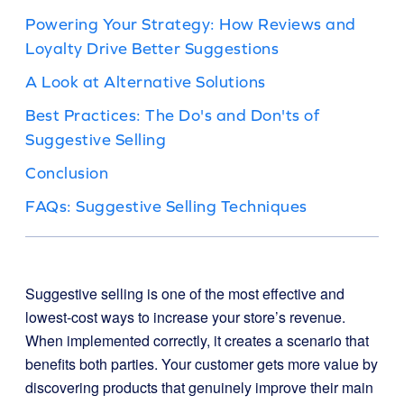
Powering Your Strategy: How Reviews and
Loyalty Drive Better Suggestions
A Look at Alternative Solutions
Best Practices: The Do's and Don'ts of
Suggestive Selling
Conclusion
FAQs: Suggestive Selling Techniques
Suggestive selling is one of the most effective and
lowest-cost ways to increase your store’s revenue.
When implemented correctly, it creates a scenario that
benefits both parties. Your customer gets more value by
discovering products that genuinely improve their main