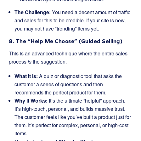
The Challenge:
You need a decent amount of traffic
and sales for this to be credible. If your site is new,
you may not have “trending” items yet.
8. The “Help Me Choose” (Guided Selling)
This is an advanced technique where the entire sales
process
is
the suggestion.
What It Is:
A quiz or diagnostic tool that asks the
customer a series of questions and then
recommends the perfect product for them.
Why It Works:
It’s the ultimate “helpful” approach.
It’s high-touch, personal, and builds massive trust.
The customer feels like you’ve built a product just for
them. It’s perfect for complex, personal, or high-cost
items.