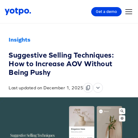
Get a demo
Insights
Suggestive Selling Techniques:
How to Increase AOV Without
Being Pushy
Last updated on December 1, 2025