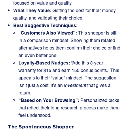
focused on value and quality.
What They Value:
Getting the best for their money,
quality, and validating their choice.
Best Suggestive Techniques:
“Customers Also Viewed”:
This shopper is still
in a comparison mindset. Showing them related
alternatives helps them confirm their choice or find
an even better one.
Loyalty-Based Nudges:
“Add this 3-year
warranty for $15 and earn 150 bonus points.” This
appeals to their “value” mindset. The suggestion
isn’t just a cost; it’s an
investment
that gives a
return.
“Based on Your Browsing”:
Personalized picks
that reflect their long research process make them
feel understood.
The Spontaneous Shopper