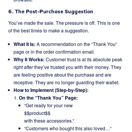
6. The Post-Purchase Suggestion
You’ve made the sale. The pressure is off. This is one
of the best times to make a suggestion.
What It Is:
A recommendation on the “Thank You”
page or in the order confirmation email.
Why It Works:
Customer trust is at its absolute peak
right after
they’ve trusted you with their money. They
are feeling positive about the purchase and are
receptive. They are no longer guarding their wallet.
How to Implement (Step-by-Step):
On the “Thank You” Page:
“Get ready for your new
$$product$$
with these accessories.”
“Customers who bought this also loved…”