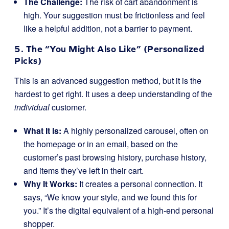
The Challenge:
The risk of cart abandonment is
high. Your suggestion must be frictionless and feel
like a helpful addition, not a barrier to payment.
5. The “You Might Also Like” (Personalized
Picks)
This is an advanced suggestion method, but it is the
hardest to get right. It uses a deep understanding of the
individual
customer.
What It Is:
A highly personalized carousel, often on
the homepage or in an email, based on the
customer’s past browsing history, purchase history,
and items they’ve left in their cart.
Why It Works:
It creates a personal connection. It
says, “We know your style, and we found this for
you.” It’s the digital equivalent of a high-end personal
shopper.