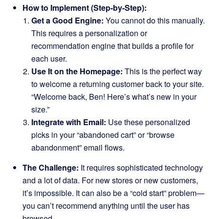
How to Implement (Step-by-Step):
Get a Good Engine:
You cannot do this manually.
This requires a personalization or
recommendation engine that builds a profile for
each user.
Use It on the Homepage:
This is the perfect way
to welcome a returning customer back to your site.
“Welcome back, Ben! Here’s what’s new in your
size.”
Integrate with Email:
Use these personalized
picks in your “abandoned cart” or “browse
abandonment” email flows.
The Challenge:
It requires sophisticated technology
and a lot of data. For new stores or new customers,
it’s impossible. It can also be a “cold start” problem—
you can’t recommend anything until the user has
browsed.