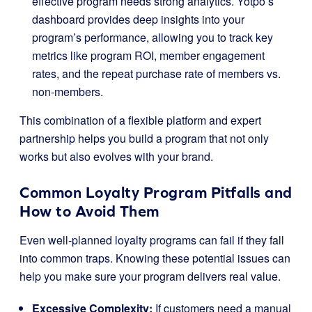
effective program needs strong analytics. Yotpo’s
dashboard provides deep insights into your
program’s performance, allowing you to track key
metrics like program ROI, member engagement
rates, and the repeat purchase rate of members vs.
non-members.
This combination of a flexible platform and expert
partnership helps you build a program that not only
works but also evolves with your brand.
Common Loyalty Program Pitfalls and
How to Avoid Them
Even well-planned loyalty programs can fail if they fall
into common traps. Knowing these potential issues can
help you make sure your program delivers real value.
Excessive Complexity:
If customers need a manual