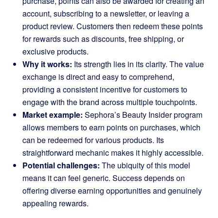
purchase, points can also be awarded for creating an
account, subscribing to a newsletter, or leaving a
product review. Customers then redeem these points
for rewards such as discounts, free shipping, or
exclusive products.
Why it works:
Its strength lies in its clarity. The value
exchange is direct and easy to comprehend,
providing a consistent incentive for customers to
engage with the brand across multiple touchpoints.
Market example:
Sephora’s Beauty Insider
program
allows members to earn points on purchases, which
can be redeemed for various products. Its
straightforward mechanic makes it highly accessible.
Potential challenges:
The ubiquity of this model
means it can feel generic. Success depends on
offering diverse earning opportunities and genuinely
appealing rewards.