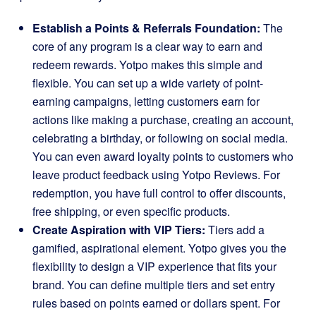
Establish a Points & Referrals Foundation:
The
core of any program is a clear way to earn and
redeem rewards. Yotpo makes this simple and
flexible. You can set up a wide variety of point-
earning campaigns, letting customers earn for
actions like making a purchase, creating an account,
celebrating a birthday, or following on social media.
You can even award loyalty points to customers who
leave product feedback using Yotpo Reviews. For
redemption, you have full control to offer discounts,
free shipping, or even specific products.
Create Aspiration with VIP Tiers:
Tiers add a
gamified, aspirational element. Yotpo gives you the
flexibility to design a VIP experience that fits your
brand. You can define multiple tiers and set entry
rules based on points earned or dollars spent. For