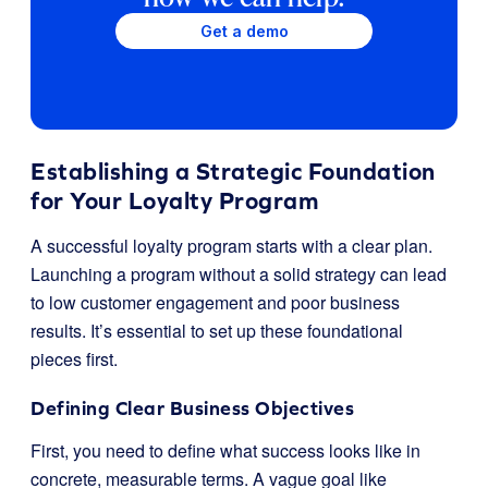
Get a demo
Establishing a Strategic Foundation
for Your Loyalty Program
A successful loyalty program starts with a clear plan.
Launching a program without a solid strategy can lead
to low customer engagement and poor business
results. It’s essential to set up these foundational
pieces first.
Defining Clear Business Objectives
First, you need to define what success looks like in
concrete, measurable terms. A vague goal like