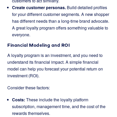
customers to act similarly.
Create customer personas.
Build detailed profiles
for your different customer segments. A new shopper
has different needs than a long-time brand advocate.
A great loyalty program offers something valuable to
everyone.
Financial Modeling and ROI
A loyalty program is an investment, and you need to
understand its financial impact. A simple financial
model can help you forecast your potential return on
investment (ROI).
Consider these factors:
Costs:
These include the loyalty platform
subscription, management time, and the cost of the
rewards themselves.