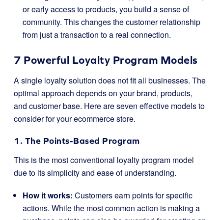
or early access to products, you build a sense of
community. This changes the customer relationship
from just a transaction to a real connection.
7 Powerful Loyalty Program Models
A single loyalty solution does not fit all businesses. The
optimal approach depends on your brand, products,
and customer base. Here are seven effective models to
consider for your ecommerce store.
1. The Points-Based Program
This is the most conventional loyalty program model
due to its simplicity and ease of understanding.
How it works:
Customers earn points for specific
actions. While the most common action is making a