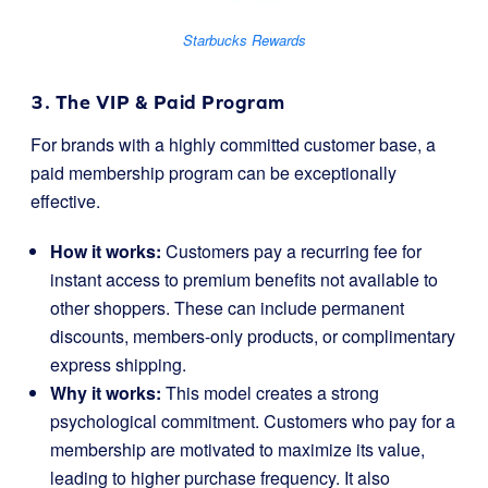
Starbucks Rewards
3. The VIP & Paid Program
For brands with a highly committed customer base, a
paid membership program can be exceptionally
effective.
How it works:
Customers pay a recurring fee for
instant access to premium benefits not available to
other shoppers. These can include permanent
discounts, members-only products, or complimentary
express shipping.
Why it works:
This model creates a strong
psychological commitment. Customers who pay for a
membership are motivated to maximize its value,
leading to higher purchase frequency. It also