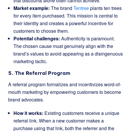
that discounts alone often cannot achieve.
Market example:
The brand
Tentree
plants ten trees
for every item purchased. This mission is central to
their identity and creates a powerful incentive for
customers to choose them.
Potential challenges:
Authenticity is paramount.
The chosen cause must genuinely align with the
brand’s values to avoid appearing as a disingenuous
marketing tactic.
5. The Referral Program
A referral program formalizes and incentivizes word-of-
mouth marketing by empowering customers to become
brand advocates.
How it works:
Existing customers receive a unique
referral link. When a new customer makes a
purchase using that link, both the referrer and the