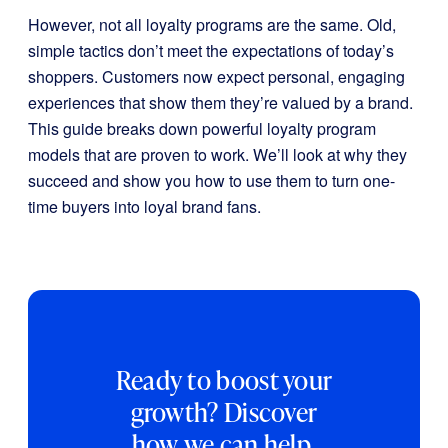
However, not all loyalty programs are the same. Old,
simple tactics don’t meet the expectations of today’s
shoppers. Customers now expect personal, engaging
experiences that show them they’re valued by a brand.
This guide breaks down powerful loyalty program
models that are proven to work. We’ll look at why they
succeed and show you how to use them to turn one-
time buyers into loyal brand fans.
Ready to boost your
growth? Discover
how we can help.