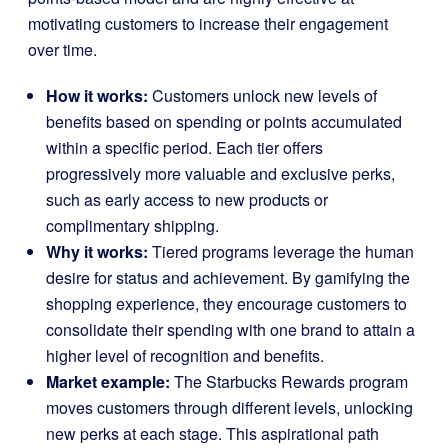
motivating customers to increase their engagement
over time.
How it works:
Customers unlock new levels of
benefits based on spending or points accumulated
within a specific period. Each tier offers
progressively more valuable and exclusive perks,
such as early access to new products or
complimentary shipping.
Why it works:
Tiered programs leverage the human
desire for status and achievement. By gamifying the
shopping experience, they encourage customers to
consolidate their spending with one brand to attain a
higher level of recognition and benefits.
Market example:
The
Starbucks Rewards
program
moves customers through different levels, unlocking
new perks at each stage. This aspirational path