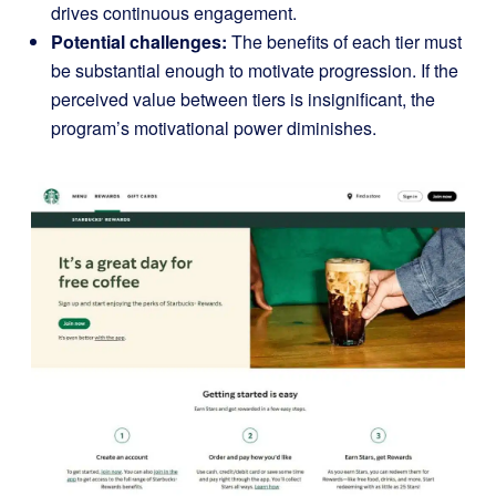
drives continuous engagement.
Potential challenges:
The benefits of each tier must
be substantial enough to motivate progression. If the
perceived value between tiers is insignificant, the
program’s motivational power diminishes.