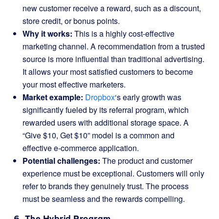
new customer receive a reward, such as a discount,
store credit, or bonus points.
Why it works:
This is a highly cost-effective
marketing channel. A recommendation from a trusted
source is more influential than traditional advertising.
It allows your most satisfied customers to become
your most effective marketers.
Market example:
Dropbox
‘s early growth was
significantly fueled by its referral program, which
rewarded users with additional storage space. A
“Give $10, Get $10” model is a common and
effective e-commerce application.
Potential challenges:
The product and customer
experience must be exceptional. Customers will only
refer to brands they genuinely trust. The process
must be seamless and the rewards compelling.
6. The Hybrid Program