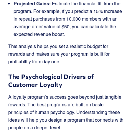
Projected Gains:
Estimate the financial lift from the
program. For example, if you predict a 15% increase
in repeat purchases from 10,000 members with an
average order value of $50, you can calculate the
expected revenue boost.
This analysis helps you set a realistic budget for
rewards and makes sure your program is built for
profitability from day one.
The Psychological Drivers of
Customer Loyalty
A loyalty program’s success goes beyond just tangible
rewards. The best programs are built on basic
principles of human psychology. Understanding these
ideas will help you design a program that connects with
people on a deeper level.