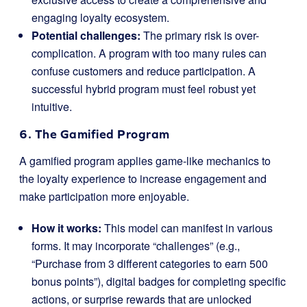
engaging loyalty ecosystem.
Potential challenges:
The primary risk is over-
complication. A program with too many rules can
confuse customers and reduce participation. A
successful hybrid program must feel robust yet
intuitive.
6. The Gamified Program
A gamified program applies game-like mechanics to
the loyalty experience to increase engagement and
make participation more enjoyable.
How it works:
This model can manifest in various
forms. It may incorporate “challenges” (e.g.,
“Purchase from 3 different categories to earn 500
bonus points”), digital badges for completing specific
actions, or surprise rewards that are unlocked