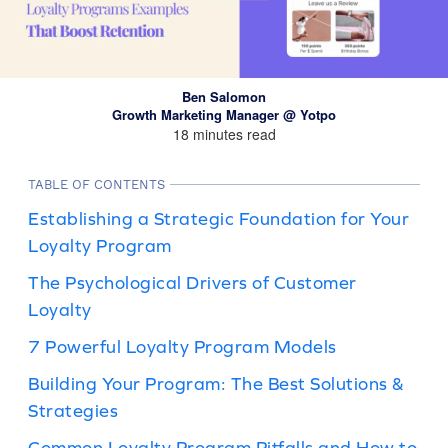
Ben Salomon
Growth Marketing Manager @ Yotpo
18 minutes read
TABLE OF CONTENTS
Establishing a Strategic Foundation for Your
Loyalty Program
The Psychological Drivers of Customer
Loyalty
7 Powerful Loyalty Program Models
Building Your Program: The Best Solutions &
Strategies
Common Loyalty Program Pitfalls and How to