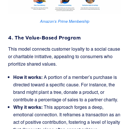
Amazon’s Prime Membership
4. The Value-Based Program
This model connects customer loyalty to a social cause
or charitable initiative, appealing to consumers who
prioritize shared values.
How it works:
A portion of a member’s purchase is
directed toward a specific cause. For instance, the
brand might plant a tree, donate a product, or
contribute a percentage of sales to a partner charity.
Why it works:
This approach forges a deep,
emotional connection. It reframes a transaction as an
act of positive contribution, fostering a level of loyalty