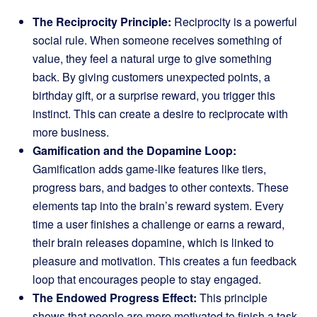
The Reciprocity Principle:
Reciprocity is a powerful
social rule. When someone receives something of
value, they feel a natural urge to give something
back. By giving customers unexpected points, a
birthday gift, or a surprise reward, you trigger this
instinct. This can create a desire to reciprocate with
more business.
Gamification and the Dopamine Loop:
Gamification adds game-like features like tiers,
progress bars, and badges to other contexts. These
elements tap into the brain’s reward system. Every
time a user finishes a challenge or earns a reward,
their brain releases dopamine, which is linked to
pleasure and motivation. This creates a fun feedback
loop that encourages people to stay engaged.
The Endowed Progress Effect:
This principle
shows that people are more motivated to finish a task