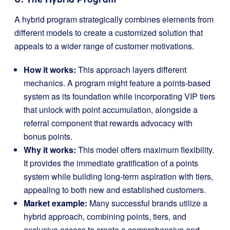
A hybrid program strategically combines elements from
different models to create a customized solution that
appeals to a wider range of customer motivations.
How it works:
This approach layers different
mechanics. A program might feature a points-based
system as its foundation while incorporating VIP tiers
that unlock with point accumulation, alongside a
referral component that rewards advocacy with
bonus points.
Why it works:
This model offers maximum flexibility.
It provides the immediate gratification of a points
system while building long-term aspiration with tiers,
appealing to both new and established customers.
Market example:
Many successful brands utilize a
hybrid approach, combining points, tiers, and
exclusive access to create a comprehensive and