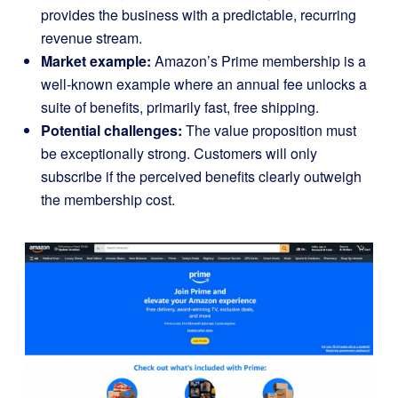
provides the business with a predictable, recurring
revenue stream.
Market example:
Amazon’s Prime me
m
bership
is a
well-known example where an annual fee unlocks a
suite of benefits, primarily fast, free shipping.
Potential challenges:
The value proposition must
be exceptionally strong. Customers will only
subscribe if the perceived benefits clearly outweigh
the membership cost.