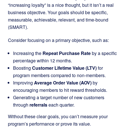
“increasing loyalty” is a nice thought, but it isn’t a real
business objective. Your goals should be specific,
measurable, achievable, relevant, and time-bound
(SMART).
Consider focusing on a primary objective, such as:
Increasing the
Repeat Purchase Rate
by a specific
percentage within 12 months.
Boosting
Customer Lifetime Value (LTV)
for
program members compared to non-members.
Improving
Average Order Value (AOV)
by
encouraging members to hit reward thresholds.
Generating a target number of new customers
through
referrals
each quarter.
Without these clear goals, you can’t measure your
program’s performance or prove its value.