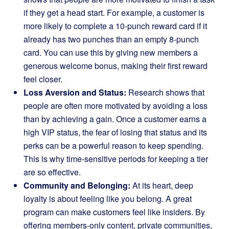
if they get a head start. For example, a customer is
more likely to complete a 10-punch reward card if it
already has two punches than an empty 8-punch
card. You can use this by giving new members a
generous welcome bonus, making their first reward
feel closer.
Loss Aversion and Status:
Research shows that
people are often more motivated by avoiding a loss
than by achieving a gain. Once a customer earns a
high VIP status, the fear of losing that status and its
perks can be a powerful reason to keep spending.
This is why time-sensitive periods for keeping a tier
are so effective.
Community and Belonging:
At its heart, deep
loyalty is about feeling like you belong. A great
program can make customers feel like insiders. By
offering members-only content, private communities,