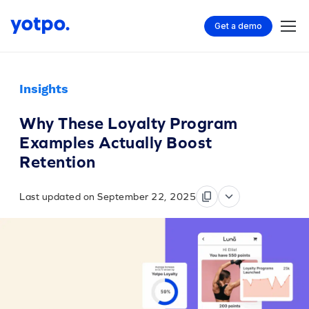
Get a demo
Insights
Why These Loyalty Program
Examples Actually Boost
Retention
Last updated on September 22, 2025