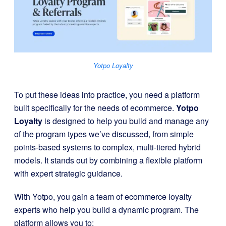
Yotpo Loyalty
To put these ideas into practice, you need a platform
built specifically for the needs of ecommerce.
Yotpo
Loyalty
is designed to help you build and manage any
of the program types we’ve discussed, from simple
points-based systems to complex, multi-tiered hybrid
models. It stands out by combining a flexible platform
with expert strategic guidance.
With Yotpo, you gain a team of ecommerce loyalty
experts who help you build a dynamic program. The
platform allows you to: