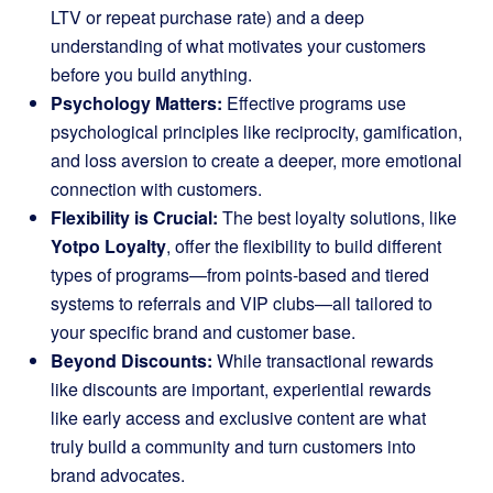
LTV or repeat purchase rate) and a deep
understanding of what motivates your customers
before you build anything.
Psychology Matters:
Effective programs use
psychological principles like reciprocity, gamification,
and loss aversion to create a deeper, more emotional
connection with customers.
Flexibility is Crucial:
The best loyalty solutions, like
Yotpo Loyalty
, offer the flexibility to build different
types of programs—from points-based and tiered
systems to referrals and VIP clubs—all tailored to
your specific brand and customer base.
Beyond Discounts:
While transactional rewards
like discounts are important, experiential rewards
like early access and exclusive content are what
truly build a community and turn customers into
brand advocates.