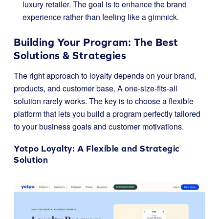
luxury retailer. The goal is to enhance the brand
experience rather than feeling like a gimmick.
Building Your Program: The Best
Solutions & Strategies
The right approach to loyalty depends on your brand,
products, and customer base. A one-size-fits-all
solution rarely works. The key is to choose a flexible
platform that lets you build a program perfectly tailored
to your business goals and customer motivations.
Yotpo Loyalty
: A Flexible and Strategic
Solution