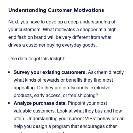
Understanding Customer Motivations
Next, you have to develop a deep understanding of
your customers. What motivates a shopper at a high-
end fashion brand will be very different from what
drives a customer buying everyday goods.
Use data to get this insight:
Survey your existing customers.
Ask them directly
what kinds of rewards or benefits they find most
appealing. Do they prefer discounts, exclusive
products, early access, or free shipping?
Analyze purchase data.
Pinpoint your most
valuable customers. Look at what they buy and how
often. Understanding your current VIPs’ behavior can
help you design a program that encourages other