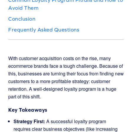
Avoid Them
Conclusion
Frequently Asked Questions
With customer acquisition costs on the rise, many
ecommerce brands face a tough challenge. Because of
this, businesses are turning their focus from finding new
customers to a more profitable strategy: customer
retention. A well-designed loyalty program is a huge
part of this shift.
Key Takeaways
Strategy First:
A successful loyalty program
requires clear business objectives (like increasing