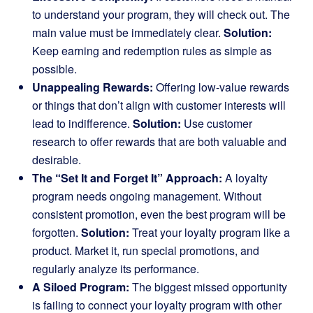
to understand your program, they will check out. The
main value must be immediately clear.
Solution:
Keep earning and redemption rules as simple as
possible.
Unappealing Rewards:
Offering low-value rewards
or things that don’t align with customer interests will
lead to indifference.
Solution:
Use customer
research to offer rewards that are both valuable and
desirable.
The “Set It and Forget It” Approach:
A loyalty
program needs ongoing management. Without
consistent promotion, even the best program will be
forgotten.
Solution:
Treat your loyalty program like a
product. Market it, run special promotions, and
regularly analyze its performance.
A Siloed Program:
The biggest missed opportunity
is failing to connect your loyalty program with other