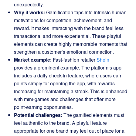
unexpectedly.
Why it works:
Gamification taps into intrinsic human
motivations for competition, achievement, and
reward. It makes interacting with the brand feel less
transactional and more experiential. These playful
elements can create highly memorable moments that
strengthen a customer’s emotional connection.
Market example:
Fast-fashion retailer
Shein
provides a prominent example. The platform’s app
includes a daily check-in feature, where users earn
points simply for opening the app, with rewards
increasing for maintaining a streak. This is enhanced
with mini-games and challenges that offer more
point-earning opportunities.
Potential challenges:
The gamified elements must
feel authentic to the brand. A playful feature
appropriate for one brand may feel out of place for a