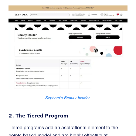
Sephora’s Beauty Insider
2. The Tiered Program
Tiered programs add an aspirational element to the
points-based model and are highly effective at