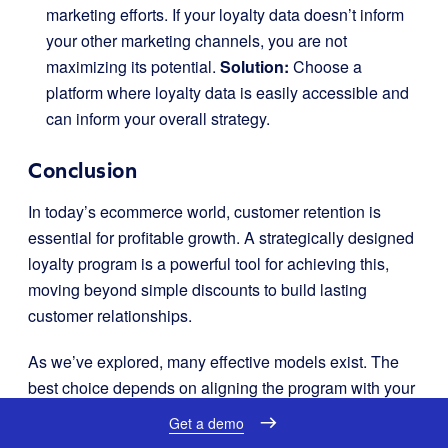
marketing efforts. If your loyalty data doesn’t inform
your other marketing channels, you are not
maximizing its potential.
Solution:
Choose a
platform where loyalty data is easily accessible and
can inform your overall strategy.
Conclusion
In today’s ecommerce world, customer retention is
essential for profitable growth. A strategically designed
loyalty program is a powerful tool for achieving this,
moving beyond simple discounts to build lasting
customer relationships.
As we’ve explored, many effective models exist. The
best choice depends on aligning the program with your
brand and what your customers expect. To bring this
Get a demo
vision to life, a flexible, data-driven, and ecommerce-