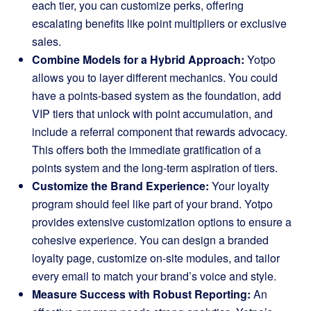
each tier, you can customize perks, offering
escalating benefits like point multipliers or exclusive
sales.
Combine Models for a Hybrid Approach:
Yotpo
allows you to layer different mechanics. You could
have a points-based system as the foundation, add
VIP tiers that unlock with point accumulation, and
include a referral component that rewards advocacy.
This offers both the immediate gratification of a
points system and the long-term aspiration of tiers.
Customize the Brand Experience:
Your loyalty
program should feel like part of your brand. Yotpo
provides extensive customization options to ensure a
cohesive experience. You can design a branded
loyalty page, customize on-site modules, and tailor
every email to match your brand’s voice and style.
Measure Success with Robust Reporting:
An