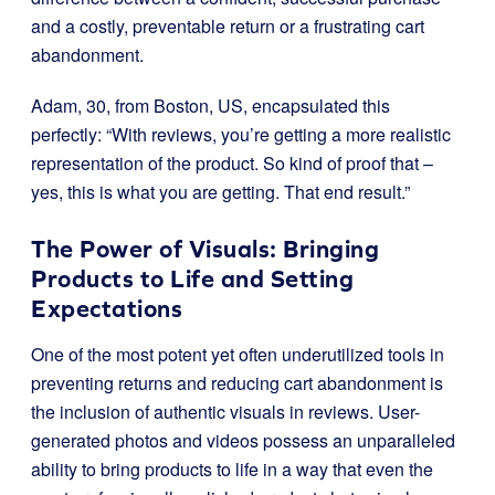
and a costly, preventable return or a frustrating cart
abandonment.
Adam, 30, from Boston, US, encapsulated this
perfectly: “With reviews, you’re getting a more realistic
representation of the product. So kind of proof that –
yes, this is what you are getting. That end result.”
The Power of Visuals: Bringing
Products to Life and Setting
Expectations
One of the most potent yet often underutilized tools in
preventing returns and reducing cart abandonment is
the inclusion of authentic visuals in reviews. User-
generated photos and videos possess an unparalleled
ability to bring products to life in a way that even the