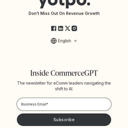
API Documentation
API Changelog
Yotpo Status
Don't Miss Out On Revenue Growth
FAQs
English
Inside CommerceGPT
The newsletter for eComm leaders navigating the
shift to AI.