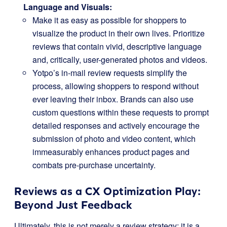
Language and Visuals:
Make it as easy as possible for shoppers to
visualize the product in their own lives. Prioritize
reviews that contain vivid, descriptive language
and, critically, user-generated photos and videos.
Yotpo’s in-mail review requests simplify the
process, allowing shoppers to respond without
ever leaving their inbox. Brands can also use
custom questions within these requests to prompt
detailed responses and actively encourage the
submission of photo and video content, which
immeasurably enhances product pages and
combats pre-purchase uncertainty.
Reviews as a CX Optimization Play:
Beyond Just Feedback
Ultimately, this is not merely a review strategy; it is a