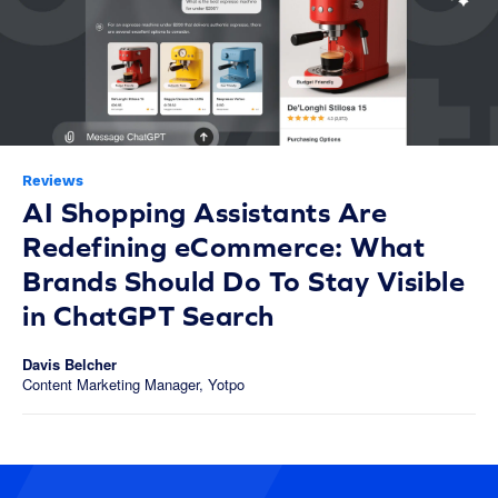
Reviews
AI Shopping Assistants Are
Redefining eCommerce: What
Brands Should Do To Stay Visible
in ChatGPT Search
Davis Belcher
Content Marketing Manager, Yotpo