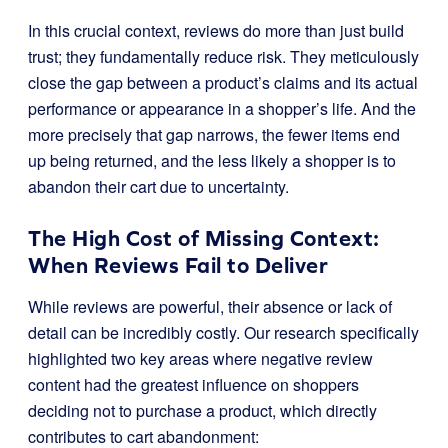
In this crucial context, reviews do more than just build
trust; they fundamentally reduce risk. They meticulously
close the gap between a product’s claims and its actual
performance or appearance in a shopper’s life. And the
more precisely that gap narrows, the fewer items end
up being returned, and the less likely a shopper is to
abandon their cart due to uncertainty.
The High Cost of Missing Context:
When Reviews Fail to Deliver
While reviews are powerful, their absence or lack of
detail can be incredibly costly. Our research specifically
highlighted two key areas where negative review
content had the greatest influence on shoppers
deciding not to purchase a product, which directly
contributes to cart abandonment: