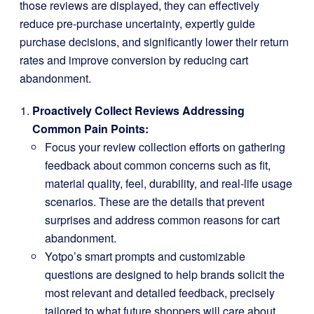
those reviews are displayed, they can effectively
reduce pre-purchase uncertainty, expertly guide
purchase decisions, and significantly lower their return
rates and improve conversion by reducing cart
abandonment.
Proactively Collect Reviews Addressing
Common Pain Points:
Focus your review collection efforts on gathering
feedback about common concerns such as fit,
material quality, feel, durability, and real-life usage
scenarios. These are the details that prevent
surprises and address common reasons for cart
abandonment.
Yotpo’s smart prompts and customizable
questions are designed to help brands solicit the
most relevant and detailed feedback, precisely
tailored to what future shoppers will care about