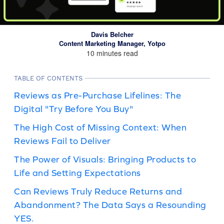
Davis Belcher
Content Marketing Manager, Yotpo
10 minutes read
TABLE OF CONTENTS
Reviews as Pre-Purchase Lifelines: The
Digital "Try Before You Buy"
The High Cost of Missing Context: When
Reviews Fail to Deliver
The Power of Visuals: Bringing Products to
Life and Setting Expectations
Can Reviews Truly Reduce Returns and
Abandonment? The Data Says a Resounding
YES.