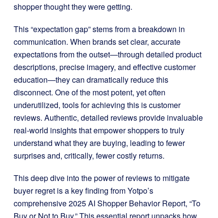
shopper thought they were getting.
This “expectation gap” stems from a breakdown in
communication. When brands set clear, accurate
expectations from the outset—through detailed product
descriptions, precise imagery, and effective customer
education—they can dramatically reduce this
disconnect. One of the most potent, yet often
underutilized, tools for achieving this is customer
reviews. Authentic, detailed reviews provide invaluable
real-world insights that empower shoppers to truly
understand what they are buying, leading to fewer
surprises and, critically, fewer costly returns.
This deep dive into the power of reviews to mitigate
buyer regret is a key finding from Yotpo’s
comprehensive 2025 AI Shopper Behavior Report, “To
Buy or Not to Buy.” This essential report unpacks how