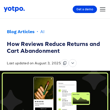
Get a demo
Blog Articles
·
AI
How Reviews Reduce Returns and
Cart Abandonment
Last updated on August 3, 2025