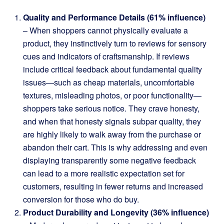
Quality and Performance Details (61% influence)
– When shoppers cannot physically evaluate a
product, they instinctively turn to reviews for sensory
cues and indicators of craftsmanship. If reviews
include critical feedback about fundamental quality
issues—such as cheap materials, uncomfortable
textures, misleading photos, or poor functionality—
shoppers take serious notice. They crave honesty,
and when that honesty signals subpar quality, they
are highly likely to walk away from the purchase or
abandon their cart. This is why addressing and even
displaying transparently some negative feedback
can lead to a more realistic expectation set for
customers, resulting in fewer returns and increased
conversion for those who do buy.
Product Durability and Longevity (36% influence)