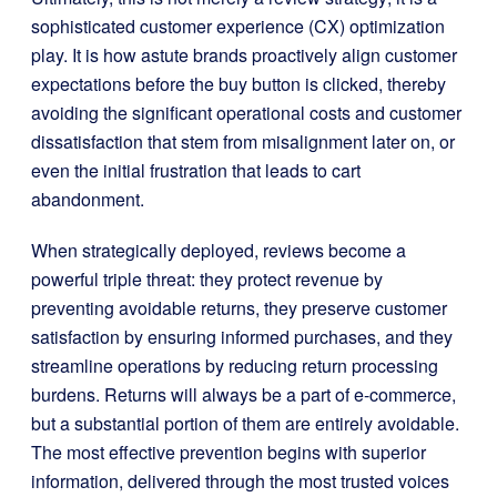
sophisticated customer experience (CX) optimization
play. It is how astute brands proactively align customer
expectations before the buy button is clicked, thereby
avoiding the significant operational costs and customer
dissatisfaction that stem from misalignment later on, or
even the initial frustration that leads to cart
abandonment.
When strategically deployed, reviews become a
powerful triple threat: they protect revenue by
preventing avoidable returns, they preserve customer
satisfaction by ensuring informed purchases, and they
streamline operations by reducing return processing
burdens. Returns will always be a part of e-commerce,
but a substantial portion of them are entirely avoidable.
The most effective prevention begins with superior
information, delivered through the most trusted voices