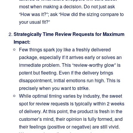
most when making a decision. Do not just ask
“How was it?”; ask “How did the sizing compare to
your usual fit?”
Strategically Time Review Requests for Maximum
Impact:
Few things spark joy like a freshly delivered
package, especially if it arrives early or solves an
immediate problem. This “review-worthy glow” is
potent but fleeting. Even if the delivery brings
disappointment, initial emotions run high. This is
precisely when you want to strike.
While optimal timing varies by industry, the sweet
spot for review requests is typically within 2 weeks
of delivery. At this point, the product is fresh in the
customer’s mind, their opinion is fully formed, and
their feelings (positive or negative) are still vivid.