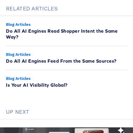
RELATED ARTICLES
Blog Articles
Do All AI Engines Read Shopper Intent the Same
Way?
Blog Articles
Do All AI Engines Feed From the Same Sources?
Blog Articles
Is Your AI Visibility Global?
UP NEXT