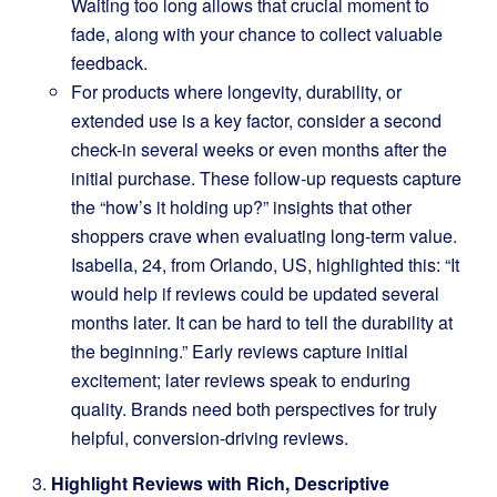
Waiting too long allows that crucial moment to
fade, along with your chance to collect valuable
feedback.
For products where longevity, durability, or
extended use is a key factor, consider a second
check-in several weeks or even months after the
initial purchase. These follow-up requests capture
the “how’s it holding up?” insights that other
shoppers crave when evaluating long-term value.
Isabella, 24, from Orlando, US, highlighted this: “It
would help if reviews could be updated several
months later. It can be hard to tell the durability at
the beginning.” Early reviews capture initial
excitement; later reviews speak to enduring
quality. Brands need both perspectives for truly
helpful, conversion-driving reviews.
Highlight Reviews with Rich, Descriptive