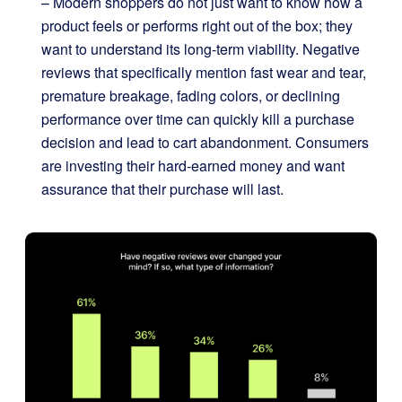
– Modern shoppers do not just want to know how a
product feels or performs right out of the box; they
want to understand its long-term viability. Negative
reviews that specifically mention fast wear and tear,
premature breakage, fading colors, or declining
performance over time can quickly kill a purchase
decision and lead to cart abandonment. Consumers
are investing their hard-earned money and want
assurance that their purchase will last.