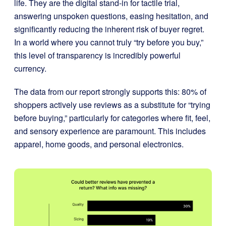
life. They are the digital stand-in for tactile trial,
answering unspoken questions, easing hesitation, and
significantly reducing the inherent risk of buyer regret.
In a world where you cannot truly “try before you buy,”
this level of transparency is incredibly powerful
currency.
The data from our report strongly supports this: 80% of
shoppers actively use reviews as a substitute for “trying
before buying,” particularly for categories where fit, feel,
and sensory experience are paramount. This includes
apparel, home goods, and personal electronics.