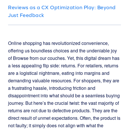
Reviews as a CX Optimization Play: Beyond
Just Feedback
Online shopping has revolutionized convenience,
offering us boundless choices and the undeniable joy
of Browse from our couches. Yet, this digital dream has
a less appealing flip side: returns. For retailers, returns
are a logistical nightmare, eating into margins and
demanding valuable resources. For shoppers, they are
a frustrating hassle, introducing friction and
disappointment into what should be a seamless buying
journey. But here’s the crucial twist: the vast majority of
returns are not due to defective products. They are the
direct result of unmet expectations. Often, the product is
not faulty; it simply does not align with what the