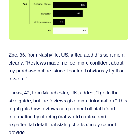
Zoe, 36, from Nashville, US, articulated this sentiment
clearly: “Reviews made me feel more confident about
my purchase online, since I couldn’t obviously try it on
in-store.”
Lucas, 42, from Manchester, UK, added, “I go to the
size guide, but the reviews give more information.” This
highlights how reviews complement official brand
information by offering real-world context and
experiential detail that sizing charts simply cannot
provide.`