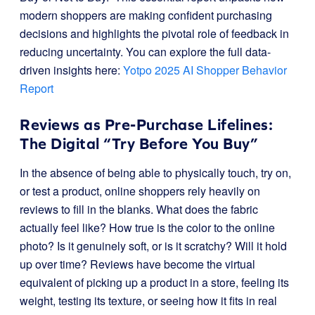
modern shoppers are making confident purchasing
decisions and highlights the pivotal role of feedback in
reducing uncertainty. You can explore the full data-
driven insights here:
Yotpo 2025 AI Shopper Behavior
Report
Reviews as Pre-Purchase Lifelines:
The Digital “Try Before You Buy”
In the absence of being able to physically touch, try on,
or test a product, online shoppers rely heavily on
reviews to fill in the blanks. What does the fabric
actually feel like? How true is the color to the online
photo? Is it genuinely soft, or is it scratchy? Will it hold
up over time? Reviews have become the virtual
equivalent of picking up a product in a store, feeling its
weight, testing its texture, or seeing how it fits in real