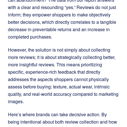
with a clear and resounding “yes.” Reviews do not just
inform; they empower shoppers to make objectively
better decisions, which directly correlates to a tangible
decrease in preventable returns and an increase in
completed purchases.
However, the solution is not simply about collecting
more reviews; it is about strategically collecting better,
more insightful reviews. This means prioritizing
specific, experience-rich feedback that directly
addresses the aspects shoppers cannot physically
assess before buying: texture, actual wear, intrinsic
quality, and real-world accuracy compared to marketing
images.
Here’s where brands can take decisive action. By
being intentional about both review collection and how