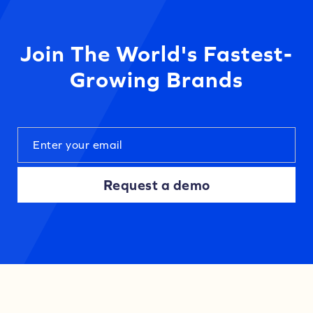
Join The World's Fastest-
Growing Brands
Request a demo