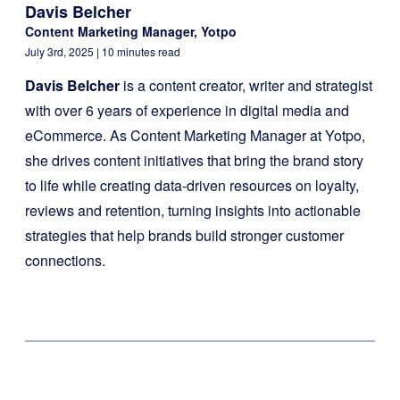
Davis Belcher
Content Marketing Manager, Yotpo
July 3rd, 2025
| 10 minutes read
Davis Belcher
is a content creator, writer and strategist
with over 6 years of experience in digital media and
eCommerce. As Content Marketing Manager at Yotpo,
she drives content initiatives that bring the brand story
to life while creating data-driven resources on loyalty,
reviews and retention, turning insights into actionable
strategies that help brands build stronger customer
connections.