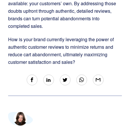
available: your customers’ own. By addressing those
doubts upfront through authentic, detailed reviews,
brands can turn potential abandonments into
completed sales.
How is your brand currently leveraging the power of
authentic customer reviews to minimize returns and
reduce cart abandonment, ultimately maximizing
customer satisfaction and sales?