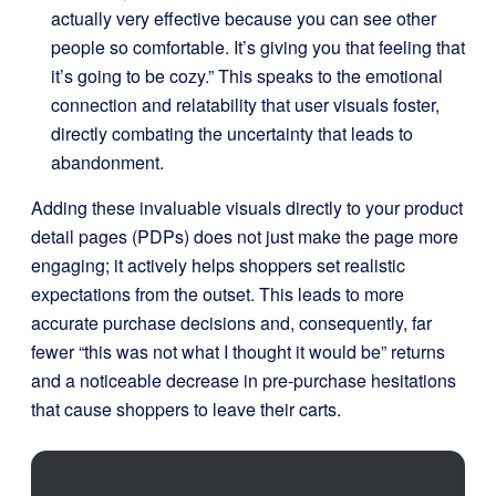
actually very effective because you can see other
people so comfortable. It’s giving you that feeling that
it’s going to be cozy.” This speaks to the emotional
connection and relatability that user visuals foster,
directly combating the uncertainty that leads to
abandonment.
Adding these invaluable visuals directly to your product
detail pages (PDPs) does not just make the page more
engaging; it actively helps shoppers set realistic
expectations from the outset. This leads to more
accurate purchase decisions and, consequently, far
fewer “this was not what I thought it would be” returns
and a noticeable decrease in pre-purchase hesitations
that cause shoppers to leave their carts.