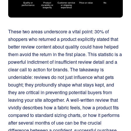
These two areas underscore a vital point: 30% of
shoppers who returned a product explicitly stated that
better review content about quality could have helped
them avoid the return in the first place. This statistic is a
powerful indictment of insufficient review detail and a
clear call to action for brands. The takeaway is
undeniable: reviews do not just influence what gets
bought; they profoundly shape what stays kept, and
they are critical in preventing potential buyers from
leaving your site altogether. A well-written review that
vividly describes how a fabric feels, how a product fits
compared to standard sizing charts, or how it performs
after several months of use can be the crucial
difference between a confident, successful purchase