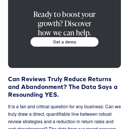
Ready to boost your
growth? Discover
how we can help.
Get a demo
Can Reviews Truly Reduce Returns
and Abandonment? The Data Says a
Resounding YES.
It is a fair and critical question for any business: Can we
truly draw a direct, quantifiable line between robust
review strategies and a reduction in return rates and
cart abandonment? The data from our report answers