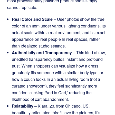
most professionally polished product shots simply
cannot replicate.
Real Color and Scale
– User photos show the true
color of an item under various lighting conditions, its
actual scale within a real environment, and its exact
appearance on real people in real spaces, rather
than idealized studio settings.
Authenticity and Transparency
– This kind of raw,
unedited transparency builds instant and profound
trust. When shoppers can visualize how a dress
genuinely fits someone with a similar body type, or
how a couch looks in an actual living room (not a
curated showroom), they feel significantly more
confident clicking “Add to Cart,” reducing the
likelihood of cart abandonment.
Relatability
– Klara, 23, from Chicago, US,
beautifully articulated this: “I love the pictures, it’s