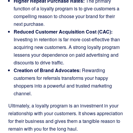
Higher Repeat Purchase Rates:
The primary
function of a loyalty program is to give customers a
compelling reason to choose your brand for their
next purchase.
Reduced Customer Acquisition Cost (CAC):
Investing in retention is far more cost-effective than
acquiring new customers. A strong loyalty program
lessens your dependence on paid advertising and
discounts to drive traffic.
Creation of Brand Advocates:
Rewarding
customers for referrals transforms your happy
shoppers into a powerful and trusted marketing
channel.
Ultimately, a loyalty program is an investment in your
relationship with your customers. It shows appreciation
for their business and gives them a tangible reason to
remain with you for the long haul.