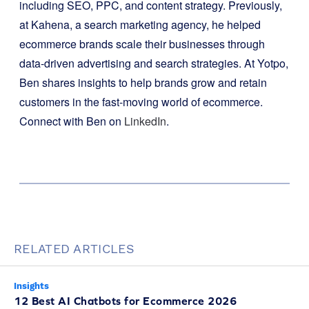
including SEO, PPC, and content strategy. Previously,
at Kahena, a search marketing agency, he helped
ecommerce brands scale their businesses through
data-driven advertising and search strategies. At Yotpo,
Ben shares insights to help brands grow and retain
customers in the fast-moving world of ecommerce.
Connect with Ben on
LinkedIn
.
RELATED ARTICLES
Insights
12 Best AI Chatbots for Ecommerce 2026