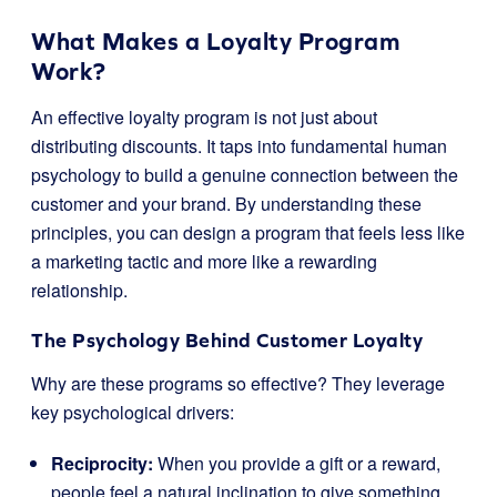
What Makes a Loyalty Program
Work?
An effective loyalty program is not just about
distributing discounts. It taps into fundamental human
psychology to build a genuine connection between the
customer and your brand. By understanding these
principles, you can design a program that feels less like
a marketing tactic and more like a rewarding
relationship.
The Psychology Behind Customer Loyalty
Why are these programs so effective? They leverage
key psychological drivers:
Reciprocity:
When you provide a gift or a reward,
people feel a natural inclination to give something