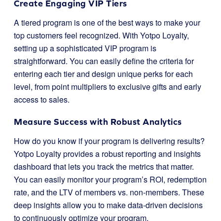
Create Engaging VIP Tiers
A tiered program is one of the best ways to make your
top customers feel recognized. With Yotpo Loyalty,
setting up a sophisticated VIP program is
straightforward. You can easily define the criteria for
entering each tier and design unique perks for each
level, from point multipliers to exclusive gifts and early
access to sales.
Measure Success with Robust Analytics
How do you know if your program is delivering results?
Yotpo Loyalty provides a robust reporting and insights
dashboard that lets you track the metrics that matter.
You can easily monitor your program’s ROI, redemption
rate, and the LTV of members vs. non-members. These
deep insights allow you to make data-driven decisions
to continuously optimize your program.