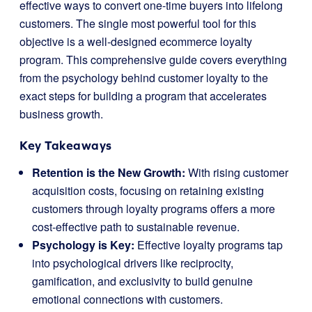
effective ways to convert one-time buyers into lifelong
customers. The single most powerful tool for this
objective is a well-designed ecommerce loyalty
program. This comprehensive guide covers everything
from the psychology behind customer loyalty to the
exact steps for building a program that accelerates
business growth.
Key Takeaways
Retention is the New Growth:
With rising customer
acquisition costs, focusing on retaining existing
customers through loyalty programs offers a more
cost-effective path to sustainable revenue.
Psychology is Key:
Effective loyalty programs tap
into psychological drivers like reciprocity,
gamification, and exclusivity to build genuine
emotional connections with customers.