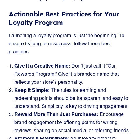
Actionable Best Practices for Your
Loyalty Program
Launching a loyalty program is just the beginning. To
ensure its long-term success, follow these best
practices.
Give It a Creative Name:
Don’t just call it “Our
Rewards Program.” Give it a branded name that
reflects your store’s personality.
Keep It Simple:
The rules for earning and
redeeming points should be transparent and easy to
understand. Simplicity is key to driving engagement.
Reward More Than Just Purchases:
Encourage
brand engagement by offering points for writing
reviews, sharing on social media, or referring friends.
Promote It Everywhere:
Your loyalty program