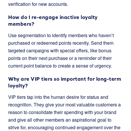
verification for new accounts.
How do I re-engage inactive loyalty
members?
Use segmentation to identify members who haven’t
purchased or redeemed points recently. Send them
targeted campaigns with special offers, like bonus
points on their next purchase or a reminder of their
current point balance to create a sense of urgency.
Why are VIP tiers so important for long-term
loyalty?
VIP tiers tap into the human desire for status and
recognition. They give your most valuable customers a
reason to consolidate their spending with your brand
and give all other members an aspirational goal to
strive for, encouraging continued engagement over the