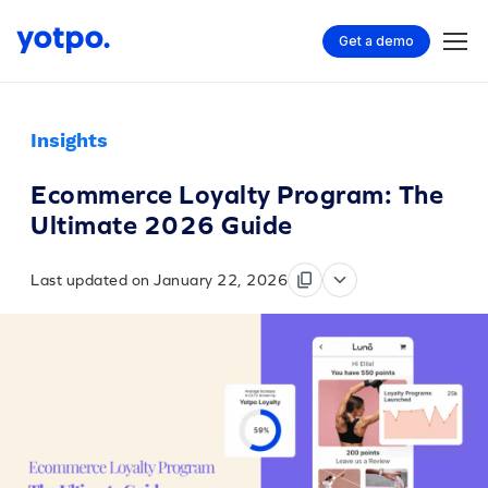
Get a demo
Insights
Ecommerce Loyalty Program: The
Ultimate 2026 Guide
Last updated on January 22, 2026