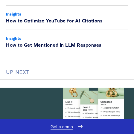
Insights
How to Optimize YouTube for AI Citations
Insights
How to Get Mentioned in LLM Responses
UP NEXT
Get a demo