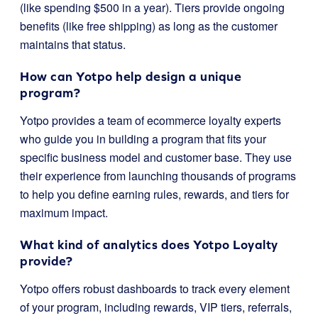
(like spending $500 in a year). Tiers provide ongoing
benefits (like free shipping) as long as the customer
maintains that status.
How can Yotpo help design a unique
program?
Yotpo provides a team of ecommerce loyalty experts
who guide you in building a program that fits your
specific business model and customer base. They use
their experience from launching thousands of programs
to help you define earning rules, rewards, and tiers for
maximum impact.
What kind of analytics does Yotpo Loyalty
provide?
Yotpo offers robust dashboards to track every element
of your program, including rewards, VIP tiers, referrals,