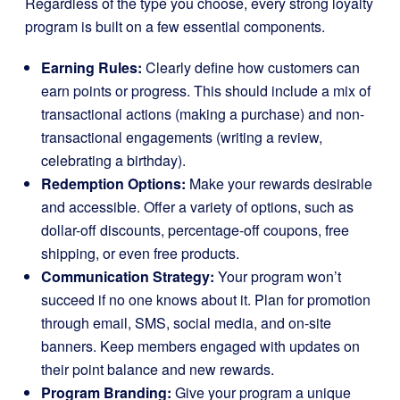
Regardless of the type you choose, every strong loyalty
program is built on a few essential components.
Earning Rules:
Clearly define how customers can
earn points or progress. This should include a mix of
transactional actions (making a purchase) and non-
transactional engagements (writing a review,
celebrating a birthday).
Redemption Options:
Make your rewards desirable
and accessible. Offer a variety of options, such as
dollar-off discounts, percentage-off coupons, free
shipping, or even free products.
Communication Strategy:
Your program won’t
succeed if no one knows about it. Plan for promotion
through email, SMS, social media, and on-site
banners. Keep members engaged with updates on
their point balance and new rewards.
Program Branding:
Give your program a unique