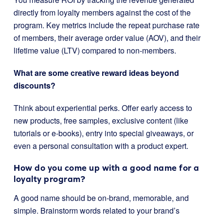
directly from loyalty members against the cost of the
program. Key metrics include the repeat purchase rate
of members, their average order value (AOV), and their
lifetime value (LTV) compared to non-members.
What are some creative reward ideas beyond
discounts?
Think about experiential perks. Offer early access to
new products, free samples, exclusive content (like
tutorials or e-books), entry into special giveaways, or
even a personal consultation with a product expert.
How do you come up with a good name for a
loyalty program?
A good name should be on-brand, memorable, and
simple. Brainstorm words related to your brand’s