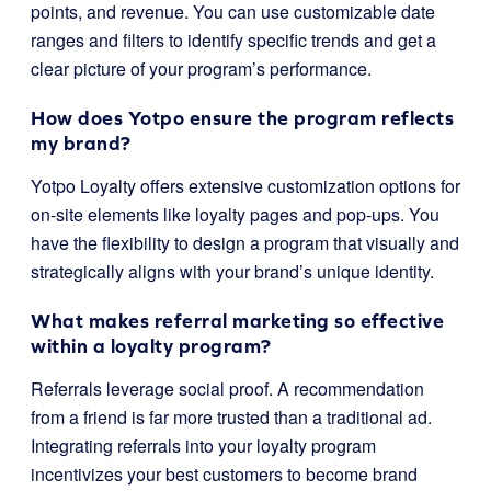
points, and revenue. You can use customizable date
ranges and filters to identify specific trends and get a
clear picture of your program’s performance.
How does Yotpo ensure the program reflects
my brand?
Yotpo Loyalty offers extensive customization options for
on-site elements like loyalty pages and pop-ups. You
have the flexibility to design a program that visually and
strategically aligns with your brand’s unique identity.
What makes referral marketing so effective
within a loyalty program?
Referrals leverage social proof. A recommendation
from a friend is far more trusted than a traditional ad.
Integrating referrals into your loyalty program
incentivizes your best customers to become brand