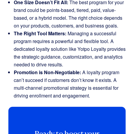
One Size Doesn’t Fit All:
The best program for your
brand could be points-based, tiered, paid, value-
based, or a hybrid model. The right choice depends
on your products, customers, and business goals.
The Right Tool Matters:
Managing a successful
program requires a powerful and flexible tool. A
dedicated loyalty solution like Yotpo Loyalty provides
the strategic guidance, customization, and analytics
needed to drive results.
Promotion is Non-Negotiable:
A loyalty program
can’t succeed if customers don’t know it exists. A
multi-channel promotional strategy is essential for
driving enrollment and engagement.
Ready to boost your