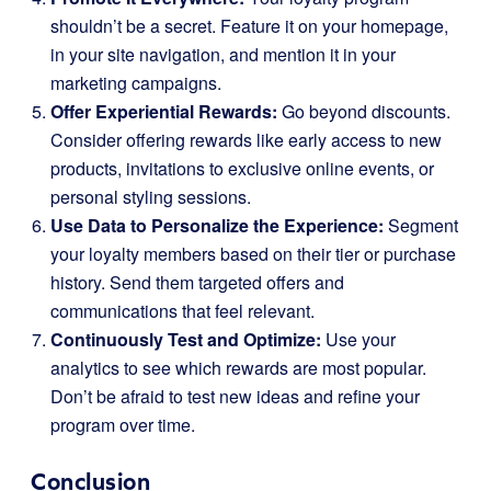
shouldn’t be a secret. Feature it on your homepage,
in your site navigation, and mention it in your
marketing campaigns.
Offer Experiential Rewards:
Go beyond discounts.
Consider offering rewards like early access to new
products, invitations to exclusive online events, or
personal styling sessions.
Use Data to Personalize the Experience:
Segment
your loyalty members based on their tier or purchase
history. Send them targeted offers and
communications that feel relevant.
Continuously Test and Optimize:
Use your
analytics to see which rewards are most popular.
Don’t be afraid to test new ideas and refine your
program over time.
Conclusion