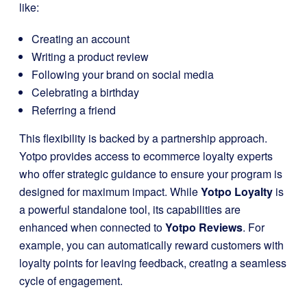
like:
Creating an account
Writing a product review
Following your brand on social media
Celebrating a birthday
Referring a friend
This flexibility is backed by a partnership approach.
Yotpo provides access to ecommerce loyalty experts
who offer strategic guidance to ensure your program is
designed for maximum impact. While
Yotpo Loyalty
is
a powerful standalone tool, its capabilities are
enhanced when connected to
Yotpo Reviews
. For
example, you can automatically reward customers with
loyalty points for leaving feedback, creating a seamless
cycle of engagement.