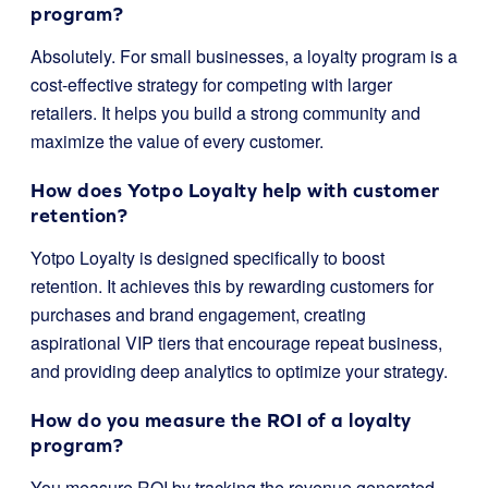
program?
Absolutely. For small businesses, a loyalty program is a
cost-effective strategy for competing with larger
retailers. It helps you build a strong community and
maximize the value of every customer.
How does Yotpo Loyalty help with customer
retention?
Yotpo Loyalty is designed specifically to boost
retention. It achieves this by rewarding customers for
purchases and brand engagement, creating
aspirational VIP tiers that encourage repeat business,
and providing deep analytics to optimize your strategy.
How do you measure the ROI of a loyalty
program?
You measure ROI by tracking the revenue generated