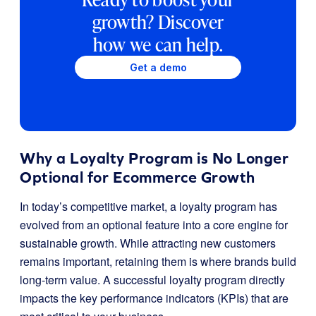
growth? Discover
how we can help.
Get a demo
Why a Loyalty Program is No Longer
Optional for Ecommerce Growth
In today’s competitive market, a loyalty program has
evolved from an optional feature into a core engine for
sustainable growth. While attracting new customers
remains important, retaining them is where brands build
long-term value. A successful loyalty program directly
impacts the key performance indicators (KPIs) that are