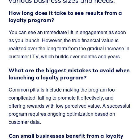
various business sizes and needs.
How long does it take to see results from a
loyalty program?
You can see an immediate lift in engagement as soon
as you launch. However, the true financial value is
realized over the long term from the gradual increase in
customer LTV, which builds over months and years.
What are the biggest mistakes to avoid when
launching a loyalty program?
Common pitfalls include making the program too
complicated, failing to promote it effectively, and
offering rewards with low perceived value. A successful
program requires ongoing optimization based on
customer data.
Can small businesses benefit from a loyalty