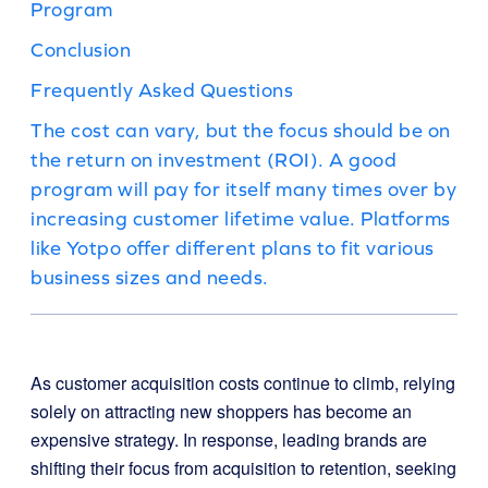
Program
Conclusion
Frequently Asked Questions
The cost can vary, but the focus should be on
the return on investment (ROI). A good
program will pay for itself many times over by
increasing customer lifetime value. Platforms
like Yotpo offer different plans to fit various
business sizes and needs.
As customer acquisition costs continue to climb, relying
solely on attracting new shoppers has become an
expensive strategy. In response, leading brands are
shifting their focus from acquisition to retention, seeking