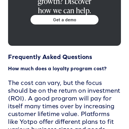
growth? Discover
how we can help.
Get a demo
Frequently Asked Questions
How much does a loyalty program cost?
The cost can vary, but the focus
should be on the return on investment
(ROI). A good program will pay for
itself many times over by increasing
customer lifetime value. Platforms
like Yotpo offer different plans to fit