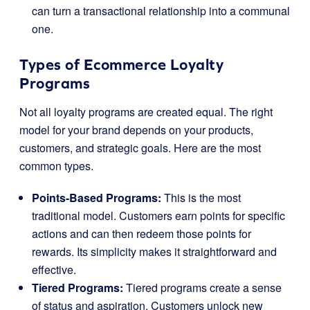
can turn a transactional relationship into a communal
one.
Types of Ecommerce Loyalty
Programs
Not all loyalty programs are created equal. The right
model for your brand depends on your products,
customers, and strategic goals. Here are the most
common types.
Points-Based Programs:
This is the most
traditional model. Customers earn points for specific
actions and can then redeem those points for
rewards. Its simplicity makes it straightforward and
effective.
Tiered Programs:
Tiered programs create a sense
of status and aspiration. Customers unlock new