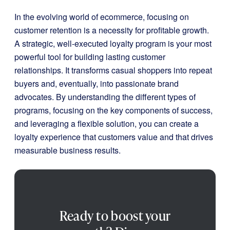
In the evolving world of ecommerce, focusing on
customer retention is a necessity for profitable growth.
A strategic, well-executed loyalty program is your most
powerful tool for building lasting customer
relationships. It transforms casual shoppers into repeat
buyers and, eventually, into passionate brand
advocates. By understanding the different types of
programs, focusing on the key components of success,
and leveraging a flexible solution, you can create a
loyalty experience that customers value and that drives
measurable business results.
Ready to boost your