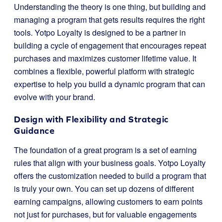
Understanding the theory is one thing, but building and
managing a program that gets results requires the right
tools. Yotpo Loyalty is designed to be a partner in
building a cycle of engagement that encourages repeat
purchases and maximizes customer lifetime value. It
combines a flexible, powerful platform with strategic
expertise to help you build a dynamic program that can
evolve with your brand.
Design with Flexibility and Strategic
Guidance
The foundation of a great program is a set of earning
rules that align with your business goals. Yotpo Loyalty
offers the customization needed to build a program that
is truly your own. You can set up dozens of different
earning campaigns, allowing customers to earn points
not just for purchases, but for valuable engagements