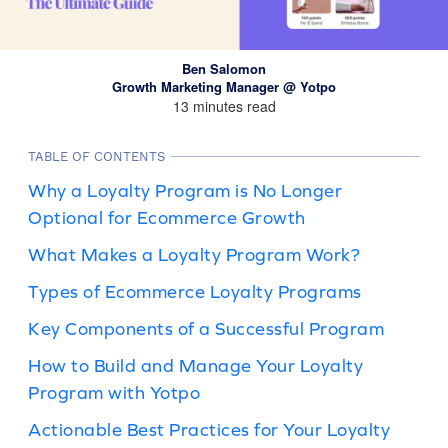
Ben Salomon
Growth Marketing Manager @ Yotpo
13 minutes read
TABLE OF CONTENTS
Why a Loyalty Program is No Longer
Optional for Ecommerce Growth
What Makes a Loyalty Program Work?
Types of Ecommerce Loyalty Programs
Key Components of a Successful Program
How to Build and Manage Your Loyalty
Program with Yotpo
Actionable Best Practices for Your Loyalty