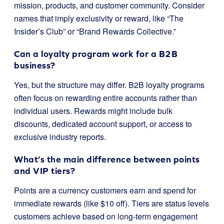
mission, products, and customer community. Consider
names that imply exclusivity or reward, like “The
Insider’s Club” or “Brand Rewards Collective.”
Can a loyalty program work for a B2B
business?
Yes, but the structure may differ. B2B loyalty programs
often focus on rewarding entire accounts rather than
individual users. Rewards might include bulk
discounts, dedicated account support, or access to
exclusive industry reports.
What’s the main difference between points
and VIP tiers?
Points are a currency customers earn and spend for
immediate rewards (like $10 off). Tiers are status levels
customers achieve based on long-term engagement