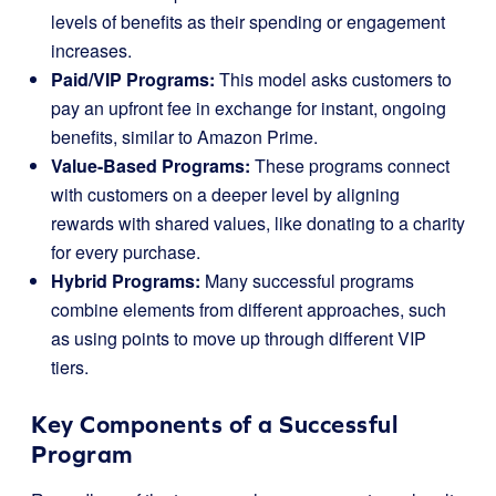
levels of benefits as their spending or engagement
increases.
Paid/VIP Programs:
This model asks customers to
pay an upfront fee in exchange for instant, ongoing
benefits, similar to Amazon Prime.
Value-Based Programs:
These programs connect
with customers on a deeper level by aligning
rewards with shared values, like donating to a charity
for every purchase.
Hybrid Programs:
Many successful programs
combine elements from different approaches, such
as using points to move up through different VIP
tiers.
Key Components of a Successful
Program