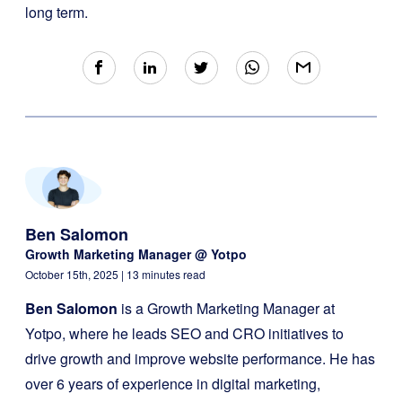
long term.
Ben Salomon
Growth Marketing Manager @ Yotpo
October 15th, 2025
| 13 minutes read
Ben Salomon
is a Growth Marketing Manager at
Yotpo, where he leads SEO and CRO initiatives to
drive growth and improve website performance. He has
over 6 years of experience in digital marketing,