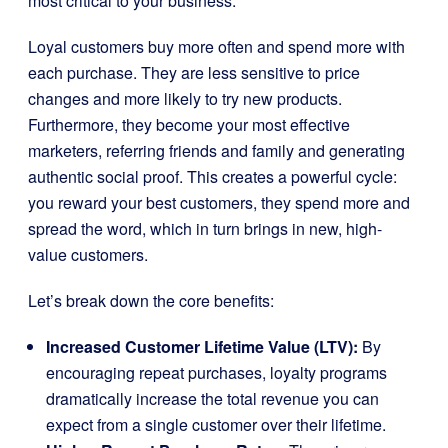
most critical to your business.
Loyal customers buy more often and spend more with
each purchase. They are less sensitive to price
changes and more likely to try new products.
Furthermore, they become your most effective
marketers, referring friends and family and generating
authentic social proof. This creates a powerful cycle:
you reward your best customers, they spend more and
spread the word, which in turn brings in new, high-
value customers.
Let’s break down the core benefits:
Increased Customer Lifetime Value (LTV):
By
encouraging repeat purchases, loyalty programs
dramatically increase the total revenue you can
expect from a single customer over their lifetime.