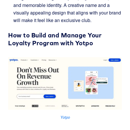
and memorable identity. A creative name and a
visually appealing design that aligns with your brand
will make it feel like an exclusive club.
How to Build and Manage Your
Loyalty Program with
Yotpo
Yotpo