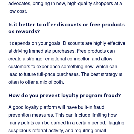
advocates, bringing in new, high-quality shoppers at a
low cost.
Is it better to offer discounts or free products
as rewards?
It depends on your goals. Discounts are highly effective
at driving immediate purchases. Free products can
create a stronger emotional connection and allow
customers to experience something new, which can
lead to future full-price purchases. The best strategy is
often to offer a mix of both.
How do you prevent loyalty program fraud?
A good loyalty platform will have built-in fraud
prevention measures. This can include limiting how
many points can be earned in a certain period, flagging
suspicious referral activity, and requiring email