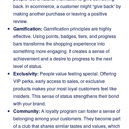
back. In ecommerce, a customer might “give back” by
making another purchase or leaving a positive
review.
Gamification:
Gamification principles are highly
effective. Using points, badges, tiers, and progress
bars transforms the shopping experience into
something more engaging. It creates a sense of
achievement and a desire to progress to the next
level of status.
Exclusivity:
People value feeling special. Offering
VIP perks, early access to sales, or exclusive
products makes your most loyal customers feel like
insiders. This sense of status strengthens their bond
with your brand.
Community:
A loyalty program can foster a sense of
belonging among your customers. They become part
of a club that shares similar tastes and values, which