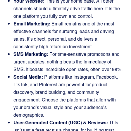
Your Website:
This is your home base. All other
channels should ultimately drive traffic here. It is the
one platform you fully own and control.
Email Marketing:
Email remains one of the most
effective channels for nurturing leads and driving
sales. It’s direct, personal, and delivers a
consistently high return on investment.
SMS Marketing:
For time-sensitive promotions and
urgent updates, nothing beats the immediacy of
SMS. It boasts incredible open rates, often over 98%.
Social Media:
Platforms like Instagram, Facebook,
TikTok, and Pinterest are powerful for product
discovery, brand building, and community
engagement. Choose the platforms that align with
your brand’s visual style and your audience’s
demographics.
User-Generated Content (UGC) & Reviews:
This
isn’t just a feature; it’s a channel for building trust.