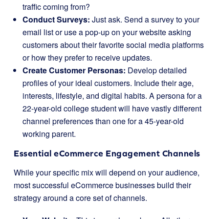
traffic coming from?
Conduct Surveys:
Just ask. Send a survey to your
email list or use a pop-up on your website asking
customers about their favorite social media platforms
or how they prefer to receive updates.
Create Customer Personas:
Develop detailed
profiles of your ideal customers. Include their age,
interests, lifestyle, and digital habits. A persona for a
22-year-old college student will have vastly different
channel preferences than one for a 45-year-old
working parent.
Essential eCommerce Engagement Channels
While your specific mix will depend on your audience,
most successful eCommerce businesses build their
strategy around a core set of channels.