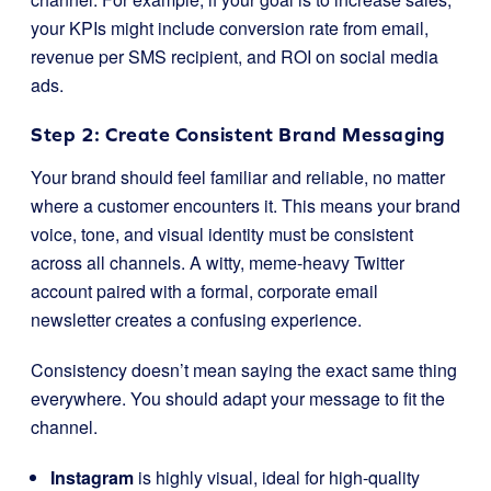
your KPIs might include conversion rate from email,
revenue per SMS recipient, and ROI on social media
ads.
Step 2: Create Consistent Brand Messaging
Your brand should feel familiar and reliable, no matter
where a customer encounters it. This means your brand
voice, tone, and visual identity must be consistent
across all channels. A witty, meme-heavy Twitter
account paired with a formal, corporate email
newsletter creates a confusing experience.
Consistency doesn’t mean saying the exact same thing
everywhere. You should adapt your message to fit the
channel.
Instagram
is highly visual, ideal for high-quality