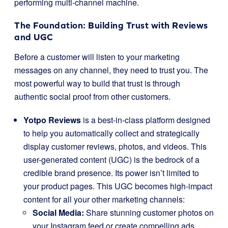
performing multi-channel machine.
The Foundation: Building Trust with Reviews
and UGC
Before a customer will listen to your marketing
messages on any channel, they need to trust you. The
most powerful way to build that trust is through
authentic social proof from other customers.
Yotpo Reviews
is a best-in-class platform designed
to help you automatically collect and strategically
display customer reviews, photos, and videos. This
user-generated content (UGC) is the bedrock of a
credible brand presence. Its power isn’t limited to
your product pages. This UGC becomes high-impact
content for all your other marketing channels:
Social Media:
Share stunning customer photos on
your Instagram feed or create compelling ads