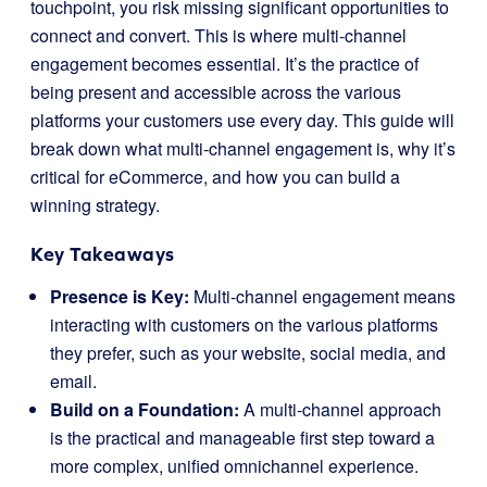
touchpoint, you risk missing significant opportunities to
connect and convert. This is where multi-channel
engagement becomes essential. It’s the practice of
being present and accessible across the various
platforms your customers use every day. This guide will
break down what multi-channel engagement is, why it’s
critical for eCommerce, and how you can build a
winning strategy.
Key Takeaways
Presence is Key:
Multi-channel engagement means
interacting with customers on the various platforms
they prefer, such as your website, social media, and
email.
Build on a Foundation:
A multi-channel approach
is the practical and manageable first step toward a
more complex, unified omnichannel experience.