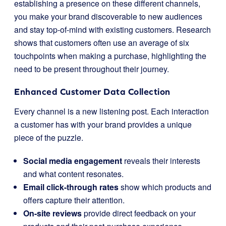
establishing a presence on these different channels,
you make your brand discoverable to new audiences
and stay top-of-mind with existing customers. Research
shows that customers often use an average of six
touchpoints when making a purchase, highlighting the
need to be present throughout their journey.
Enhanced Customer Data Collection
Every channel is a new listening post. Each interaction
a customer has with your brand provides a unique
piece of the puzzle.
Social media engagement
reveals their interests
and what content resonates.
Email click-through rates
show which products and
offers capture their attention.
On-site reviews
provide direct feedback on your