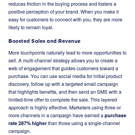
reduces friction in the buying process and fosters a
positive perception of your brand. When you make it
easy for customers to connect with you, they are more
likely to remain loyal.
Boosted Sales and Revenue
More touchpoints naturally lead to more opportunities to
sell. A multi-channel strategy allows you to create a
web of engagement that guides customers toward a
purchase. You can use social media for initial product
discovery, follow up with a targeted email campaign
that highlights benefits, and then send an SMS with a
limited-time offer to complete the sale. This layered
approach is highly effective. Marketers using three or
more channels in a campaign have earned a
purchase
rate 287% higher
than those using a single-channel
campaign.