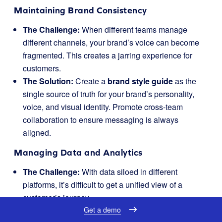
Maintaining Brand Consistency
The Challenge:
When different teams manage
different channels, your brand’s voice can become
fragmented. This creates a jarring experience for
customers.
The Solution:
Create a
brand style guide
as the
single source of truth for your brand’s personality,
voice, and visual identity. Promote cross-team
collaboration to ensure messaging is always
aligned.
Managing Data and Analytics
The Challenge:
With data siloed in different
platforms, it’s difficult to get a unified view of a
customer’s journey.
Get a demo
The Solution:
Use a
central dashboard
or