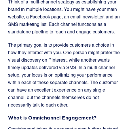
Think of a multi-channel strategy as establishing your
brand in multiple locations. You might have your main
website, a Facebook page, an email newsletter, and an
SMS marketing list. Each channel functions as a
standalone pipeline to reach and engage customers.
The primary goal is to provide customers a choice in
how they interact with you. One person might prefer the
visual discovery on Pinterest, while another wants
timely updates delivered via SMS. In a multi-channel
setup, your focus is on optimizing your performance
within each of these separate channels. The customer
can have an excellent experience on any single
channel, but the channels themselves do not
necessarily talk to each other.
What is Omnichannel Engagement?
Omnichannel takes this concept a step further. Instead