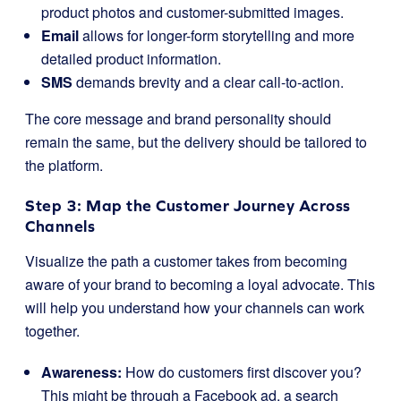
product photos and customer-submitted images.
Email
allows for longer-form storytelling and more
detailed product information.
SMS
demands brevity and a clear call-to-action.
The core message and brand personality should
remain the same, but the delivery should be tailored to
the platform.
Step 3: Map the Customer Journey Across
Channels
Visualize the path a customer takes from becoming
aware of your brand to becoming a loyal advocate. This
will help you understand how your channels can work
together.
Awareness:
How do customers first discover you?
This might be through a Facebook ad, a search