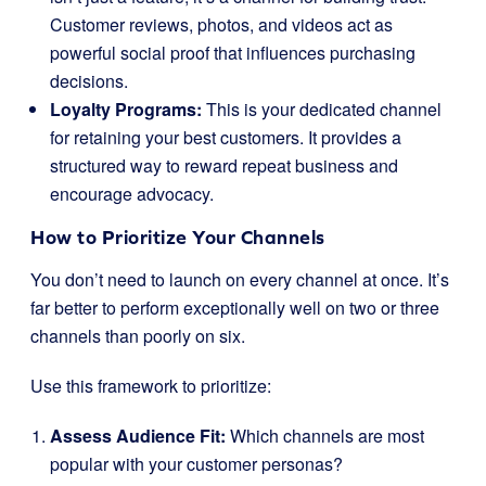
Customer reviews, photos, and videos act as
powerful social proof that influences purchasing
decisions.
Loyalty Programs:
This is your dedicated channel
for retaining your best customers. It provides a
structured way to reward repeat business and
encourage advocacy.
How to Prioritize Your Channels
You don’t need to launch on every channel at once. It’s
far better to perform exceptionally well on two or three
channels than poorly on six.
Use this framework to prioritize:
Assess Audience Fit:
Which channels are most
popular with your customer personas?