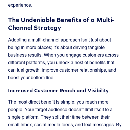
experience.
The Undeniable Benefits of a Multi-
Channel Strategy
Adopting a multi-channel approach isn’t just about
being in more places; it’s about driving tangible
business results. When you engage customers across
different platforms, you unlock a host of benefits that
can fuel growth, improve customer relationships, and
boost your bottom line.
Increased Customer Reach and Visibility
The most direct benefit is simple: you reach more
people. Your target audience doesn’t limit itself to a
single platform. They split their time between their
email inbox, social media feeds, and text messages. By