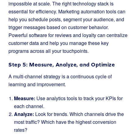
impossible at scale. The right technology stack is
essential for efficiency. Marketing automation tools can
help you schedule posts, segment your audience, and
trigger messages based on customer behavior.
Powerful software for reviews and loyalty can centralize
customer data and help you manage these key
programs across all your touchpoints.
Step 5: Measure, Analyze, and Optimize
A multi-channel strategy is a continuous cycle of
learning and improvement.
Measure:
Use analytics tools to track your KPIs for
each channel.
Analyze:
Look for trends. Which channels drive the
most traffic? Which have the highest conversion
rates?