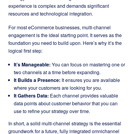
experience is complex and demands significant
resources and technological integration.
For most eCommerce businesses, multi-channel
engagement is the ideal starting point. It serves as the
foundation you need to build upon. Here’s why it’s the
logical first step:
It’s Manageable:
You can focus on mastering one or
two channels at a time before expanding.
It Builds a Presence:
It ensures you are available
where your customers are looking for you.
It Gathers Data:
Each channel provides valuable
data points about customer behavior that you can
use to refine your strategy over time.
In short, a solid multi-channel strategy is the essential
groundwork for a future, fully integrated omnichannel