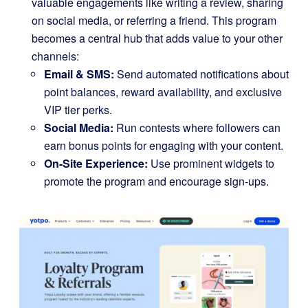
valuable engagements like writing a review, sharing
on social media, or referring a friend. This program
becomes a central hub that adds value to your other
channels:
Email & SMS:
Send automated notifications about
point balances, reward availability, and exclusive
VIP tier perks.
Social Media:
Run contests where followers can
earn bonus points for engaging with your content.
On-Site Experience:
Use prominent widgets to
promote the program and encourage sign-ups.