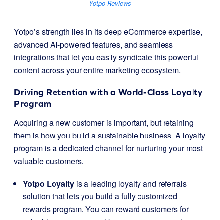
Yotpo Reviews
Yotpo’s strength lies in its deep eCommerce expertise,
advanced AI-powered features, and seamless
integrations that let you easily syndicate this powerful
content across your entire marketing ecosystem.
Driving Retention with a World-Class Loyalty
Program
Acquiring a new customer is important, but retaining
them is how you build a sustainable business. A loyalty
program is a dedicated channel for nurturing your most
valuable customers.
Yotpo Loyalty
is a leading loyalty and referrals
solution that lets you build a fully customized
rewards program. You can reward customers for