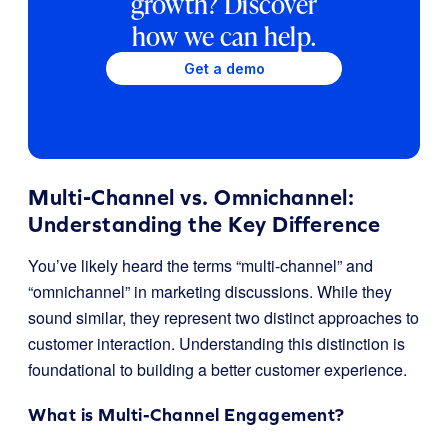
growth? Discover
how we can help.
Get a demo
Multi-Channel vs. Omnichannel:
Understanding the Key Difference
You’ve likely heard the terms “multi-channel” and
“omnichannel” in marketing discussions. While they
sound similar, they represent two distinct approaches to
customer interaction. Understanding this distinction is
foundational to building a better customer experience.
What is Multi-Channel Engagement?