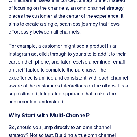
of focusing on the channels, an omnichannel strategy
places the customer at the center of the experience. It
aims to create a single, seamless journey that flows
effortlessly between all channels.
For example, a customer might see a product in an
Instagram ad, click through to your site to add it to their
cart on their phone, and later receive a reminder email
on their laptop to complete the purchase. The
experience is unified and consistent, with each channel
aware of the customer’s interactions on the others. It’s a
sophisticated, integrated approach that makes the
customer feel understood.
Why Start with Multi-Channel?
So, should you jump directly to an omnichannel
strategy? Not so fast. Building a true omnichannel