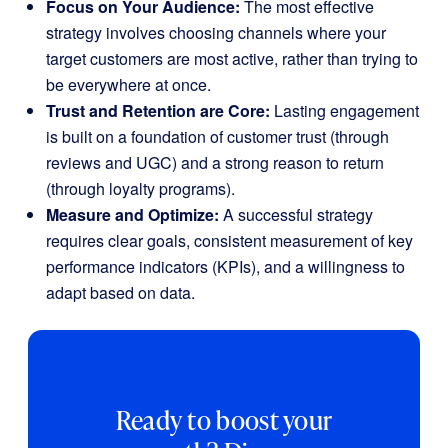
Focus on Your Audience:
The most effective
strategy involves choosing channels where your
target customers are most active, rather than trying to
be everywhere at once.
Trust and Retention are Core:
Lasting engagement
is built on a foundation of customer trust (through
reviews and UGC) and a strong reason to return
(through loyalty programs).
Measure and Optimize:
A successful strategy
requires clear goals, consistent measurement of key
performance indicators (KPIs), and a willingness to
adapt based on data.
Ready to boost your