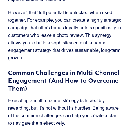
However, their full potential is unlocked when used
together. For example, you can create a highly strategic
campaign that offers bonus loyalty points specifically to
customers who leave a photo review. This synergy
allows you to build a sophisticated multi-channel
engagement strategy that drives sustainable, long-term
growth.
Common Challenges in Multi-Channel
Engagement (And How to Overcome
Them)
Executing a multi-channel strategy is incredibly
rewarding, but it’s not without its hurdles. Being aware
of the common challenges can help you create a plan
to navigate them effectively.