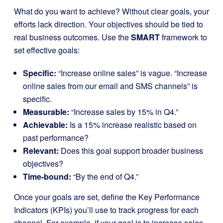
What do you want to achieve? Without clear goals, your
efforts lack direction. Your objectives should be tied to
real business outcomes. Use the
SMART
framework to
set effective goals:
Specific:
“Increase online sales” is vague. “Increase
online sales from our email and SMS channels” is
specific.
Measurable:
“Increase sales by 15% in Q4.”
Achievable:
Is a 15% increase realistic based on
past performance?
Relevant:
Does this goal support broader business
objectives?
Time-bound:
“By the end of Q4.”
Once your goals are set, define the Key Performance
Indicators (KPIs) you’ll use to track progress for each
channel. For example, if your goal is to increase sales,