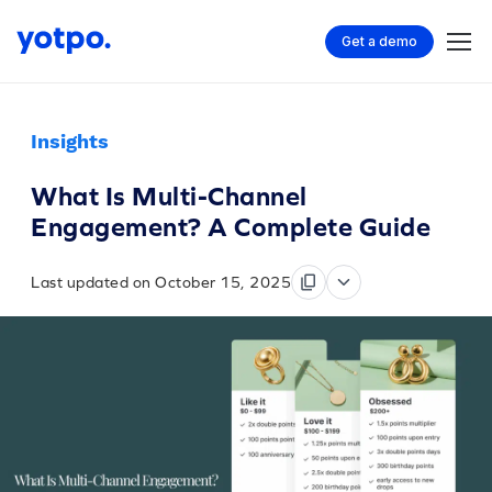
Get a demo
Insights
What Is Multi-Channel
Engagement? A Complete Guide
Last updated on October 15, 2025