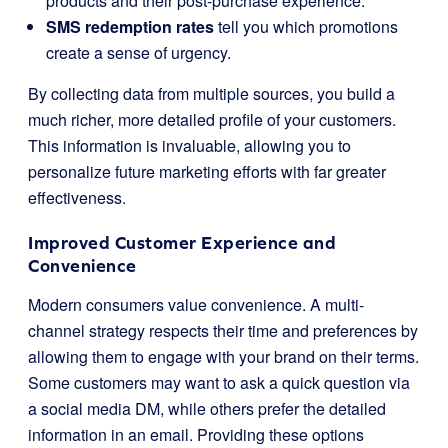
products and their post-purchase experience.
SMS redemption rates
tell you which promotions
create a sense of urgency.
By collecting data from multiple sources, you build a
much richer, more detailed profile of your customers.
This information is invaluable, allowing you to
personalize future marketing efforts with far greater
effectiveness.
Improved Customer Experience and
Convenience
Modern consumers value convenience. A multi-
channel strategy respects their time and preferences by
allowing them to engage with your brand on their terms.
Some customers may want to ask a quick question via
a social media DM, while others prefer the detailed
information in an email. Providing these options