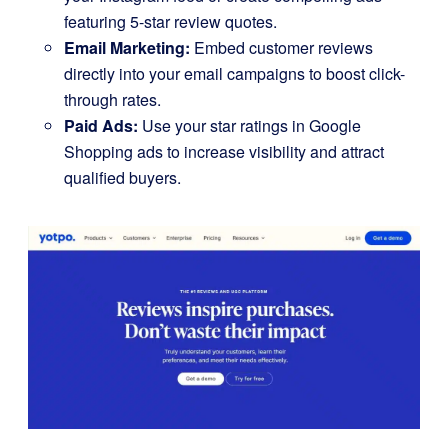
featuring 5-star review quotes.
Email Marketing:
Embed customer reviews
directly into your email campaigns to boost click-
through rates.
Paid Ads:
Use your star ratings in Google
Shopping ads to increase visibility and attract
qualified buyers.