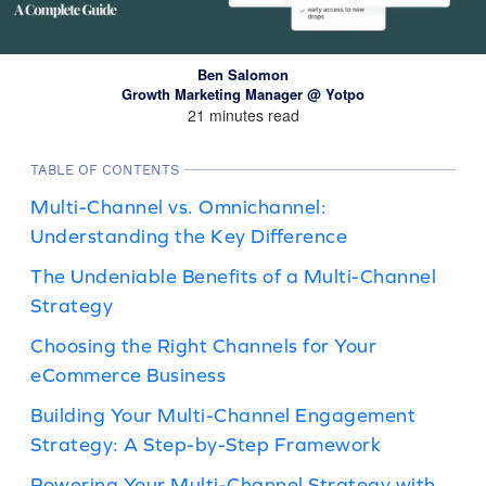
Ben Salomon
Growth Marketing Manager @ Yotpo
21 minutes read
TABLE OF CONTENTS
Multi-Channel vs. Omnichannel:
Understanding the Key Difference
The Undeniable Benefits of a Multi-Channel
Strategy
Choosing the Right Channels for Your
eCommerce Business
Building Your Multi-Channel Engagement
Strategy: A Step-by-Step Framework
Powering Your Multi-Channel Strategy with