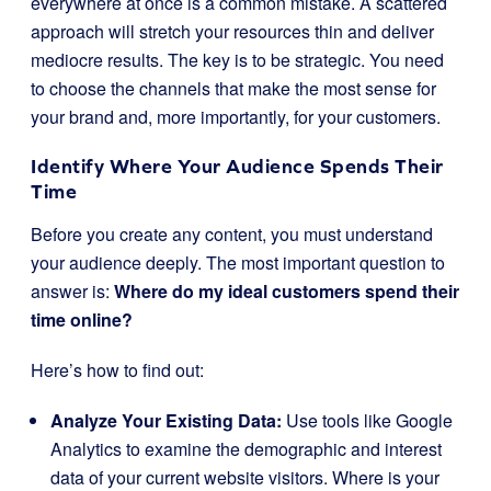
everywhere at once is a common mistake. A scattered
approach will stretch your resources thin and deliver
mediocre results. The key is to be strategic. You need
to choose the channels that make the most sense for
your brand and, more importantly, for your customers.
Identify Where Your Audience Spends Their
Time
Before you create any content, you must understand
your audience deeply. The most important question to
answer is:
Where do my ideal customers spend their
time online?
Here’s how to find out:
Analyze Your Existing Data:
Use tools like Google
Analytics to examine the demographic and interest
data of your current website visitors. Where is your