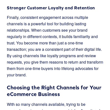
Stronger Customer Loyalty and Retention
Finally, consistent engagement across multiple
channels is a powerful tool for building lasting
relationships. When customers see your brand
regularly in different contexts, it builds familiarity and
trust. You become more than just a one-time
transaction; you are a consistent part of their digital life.
By using channels like loyalty programs and review
requests, you give them reasons to return and transform
them from one-time buyers into lifelong advocates for
your brand.
Choosing the Right Channels for Your
eCommerce Business
With so many channels available, trying to be