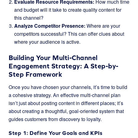
Evaluate Resource Requirements:
How much time
and budget will it take to create quality content for
this channel?
Analyze Competitor Presence:
Where are your
competitors successful? This can offer clues about
where your audience is active.
Building Your Multi-Channel
Engagement Strategy: A Step-by-
Step Framework
Once you have chosen your channels, it’s time to build
a cohesive strategy. An effective multi-channel plan
isn’t just about posting content in different places; it’s
about creating a thoughtful, goal-oriented system that
guides customers from discovery to loyalty.
Step 1: Define Your Goals and KPIs