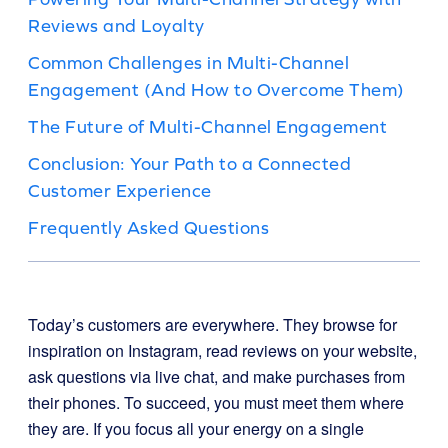
Reviews and Loyalty
Common Challenges in Multi-Channel
Engagement (And How to Overcome Them)
The Future of Multi-Channel Engagement
Conclusion: Your Path to a Connected
Customer Experience
Frequently Asked Questions
Today’s customers are everywhere. They browse for
inspiration on Instagram, read reviews on your website,
ask questions via live chat, and make purchases from
their phones. To succeed, you must meet them where
they are. If you focus all your energy on a single