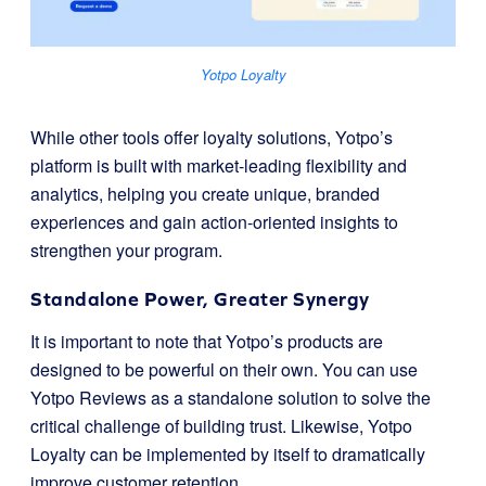
Yotpo Loyalty
While other tools offer loyalty solutions, Yotpo’s
platform is built with market-leading flexibility and
analytics, helping you create unique, branded
experiences and gain action-oriented insights to
strengthen your program.
Standalone Power, Greater Synergy
It is important to note that Yotpo’s products are
designed to be powerful on their own. You can use
Yotpo Reviews as a standalone solution to solve the
critical challenge of building trust. Likewise, Yotpo
Loyalty can be implemented by itself to dramatically
improve customer retention.