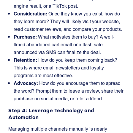
engine result, or a TikTok post.
Consideration:
Once they know you exist, how do
they learn more? They will likely visit your website,
read customer reviews, and compare your products.
Purchase:
What motivates them to buy? A well-
timed abandoned cart email or a flash sale
announced via SMS can finalize the deal.
Retention:
How do you keep them coming back?
This is where email newsletters and loyalty
programs are most effective.
Advocacy:
How do you encourage them to spread
the word? Prompt them to leave a review, share their
purchase on social media, or refer a friend.
Step 4: Leverage Technology and
Automation
Managing multiple channels manually is nearly