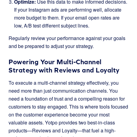
Optimize:
Use this data to make informed decisions.
If your Instagram ads are performing well, allocate
more budget to them. If your email open rates are
low, A/B test different subject lines.
Regularly review your performance against your goals
and be prepared to adjust your strategy.
Powering Your Multi-Channel
Strategy with Reviews and Loyalty
To execute a multi-channel strategy effectively, you
need more than just communication channels. You
need a foundation of trust and a compelling reason for
customers to stay engaged. This is where tools focused
on the customer experience become your most
valuable assets. Yotpo provides two best-in-class
products—Reviews and Loyalty—that fuel a high-