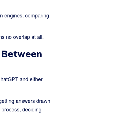
en engines, comparing
s no overlap at all.
d Between
hatGPT and either
getting answers drawn
l process, deciding