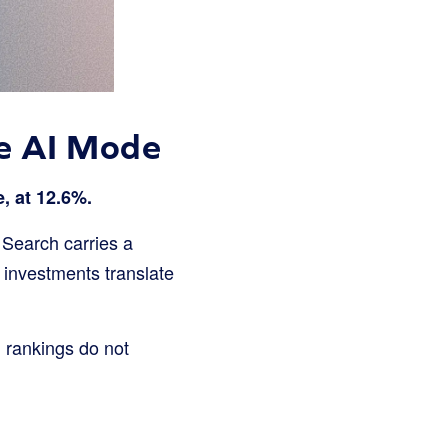
le AI Mode
, at 12.6%.
 Search carries a
O investments translate
 rankings do not