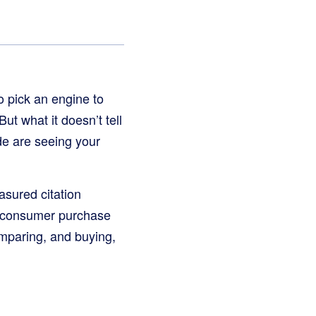
to pick an engine to
ut what it doesn’t tell
de are seeing your
sured citation
 consumer purchase
mparing, and buying,