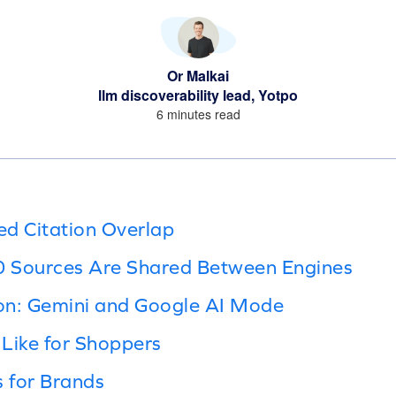
Or Malkai
llm discoverability lead, Yotpo
6 minutes read
 Citation Overlap
10 Sources Are Shared Between Engines
on: Gemini and Google AI Mode
Like for Shoppers
 for Brands