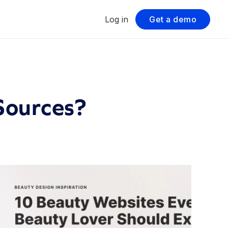
Log in
Get a demo
Sources?