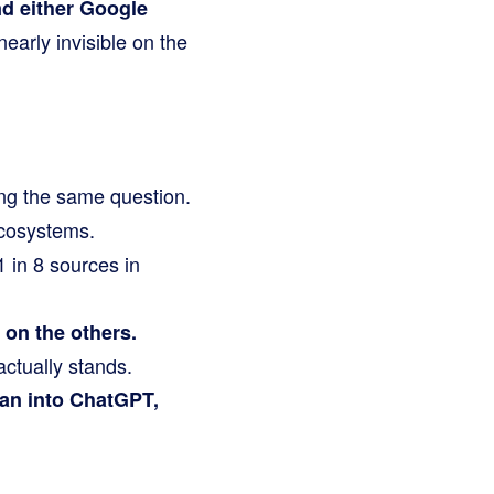
d either Google
early invisible on the
g the same question.
ecosystems.
 1 in 8 sources in
 on the others.
actually stands.
han into ChatGPT,