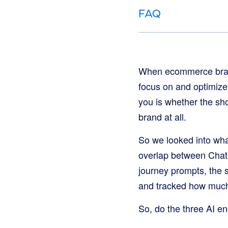
FAQ
When ecommerce brands 
focus on and optimize f
you is whether the sh
brand at all.
So we looked into wh
overlap between Chat
journey prompts, the
and tracked how much
So, do the three AI e