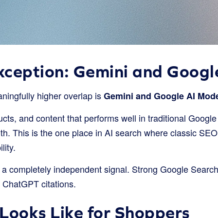
xception: Gemini and Goog
ningfully higher overlap is
Gemini and Google AI Mode
ts, and content that performs well in traditional Google
oth. This is the one place in AI search where classic SE
lity.
a completely independent signal. Strong Google Search
to ChatGPT citations.
Looks Like for Shoppers