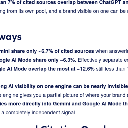
han 7% of cited sources overlap between ChatGPT an
g from its own pool, and a brand visible on one can be n
ways
when answerin
ini share only ~6.7% of cited sources
Effectively separate 
gle AI Mode share only ~6.3%.
still less than
le AI Mode overlap the most at ~12.6%
ng AI visibility on one engine can be nearly invisible
 engine gives you a partial picture of where your brand 
ies more directly into Gemini and Google AI Mode t
 a completely independent signal.