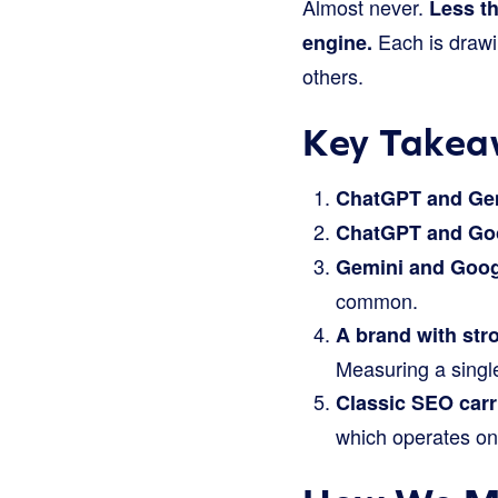
Almost never.
Less t
Each is drawin
engine.
others.
Key Takea
ChatGPT and Gem
ChatGPT and Goo
Gemini and Goog
common.
A brand with stro
Measuring a single
Classic SEO carr
which operates on