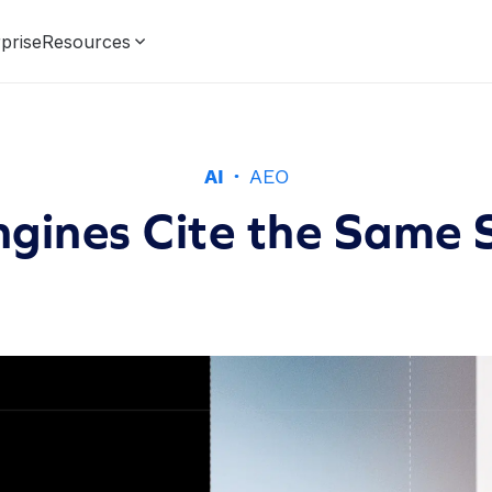
prise
Resources
AI
·
AEO
ngines Cite the Same 