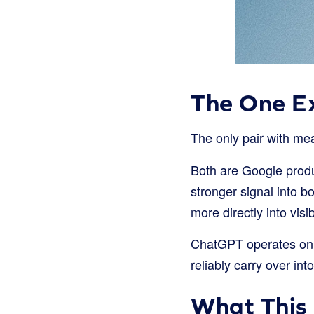
The One E
The only pair with mea
Both are Google produc
stronger signal into b
more directly into visibi
ChatGPT operates on 
reliably carry over in
What This 