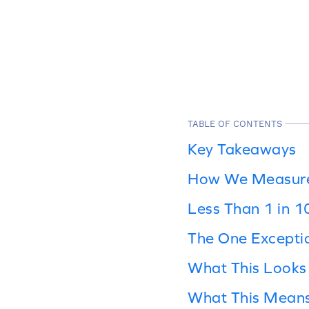
TABLE OF CONTENTS
Key Takeaways
How We Measured
Less Than 1 in 
The One Excepti
What This Looks 
What This Means