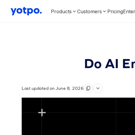
Products
Customers
Pricing
Enter
Do AI E
Last updated on June 8, 2026