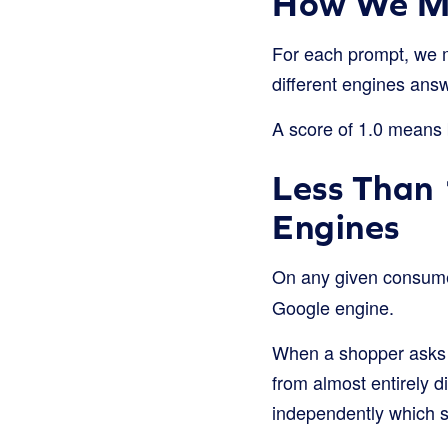
How We Me
For each prompt, we 
different engines ans
A score of 1.0 means b
Less Than 
Engines
On any given consum
Google engine.
When a shopper asks 
from almost entirely d
independently which s