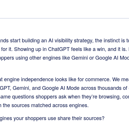
start building an AI visibility strategy, the instinct is 
or it. Showing up in ChatGPT feels like a win, and it is. B
oppers using other engines like Gemini or Google AI Mo
at engine independence looks like for commerce. We mea
GPT, Gemini, and Google AI Mode across thousands of
 same questions shoppers ask when they’re browsing, co
 the sources matched across engines.
ngines your shoppers use share their sources?