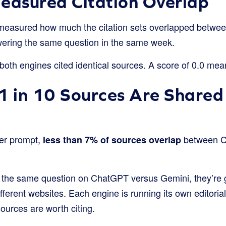
asured Citation Overlap
measured how much the citation sets overlapped betwe
wering the same question in the same week.
oth engines cited identical sources. A score of 0.0 mean
1 in 10 Sources Are Share
er prompt,
between C
less than 7% of sources overlap
the same question on ChatGPT versus Gemini, they’re 
ifferent websites. Each engine is running its own editoria
ources are worth citing.