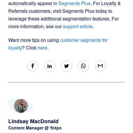
automatically appear in
Segments Plus
. For Loyalty &
Referrals customers, visit Segments Plus today to
leverage these additional segmentation features. For
more information, see our
support article
.
Want more tips on using
customer segments for
loyalty
? Click
here
.
Lindsay MacDonald
Content Manager @ Yotpo