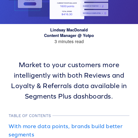
Lindsay MacDonald
Content Manager @ Yotpo
3 minutes read
Market to your customers more
intelligently with both Reviews and
Loyalty & Referrals data available in
Segments Plus dashboards.
TABLE OF CONTENTS
With more data points, brands build better
segments