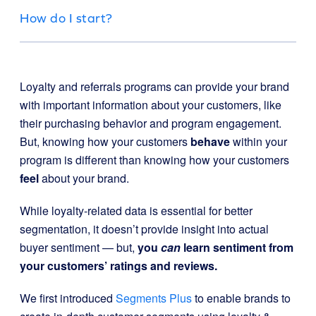
How do I start?
Loyalty and referrals programs can provide your brand
with important information about your customers, like
their purchasing behavior and program engagement.
But, knowing how your customers
behave
within your
program is different than knowing how your customers
feel
about your brand.
While loyalty-related data is essential for better
segmentation, it doesn’t provide insight into actual
buyer sentiment —
but,
you
can
learn sentiment from
your customers’ ratings and reviews.
We first introduced
Segments Plus
to enable brands to