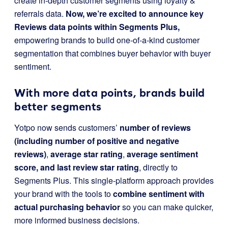
create in-depth customer segments using loyalty &
referrals data.
Now, we’re excited to announce key
Reviews data points within Segments Plus,
empowering brands to build one-of-a-kind customer
segmentation that combines buyer behavior with buyer
sentiment.
With more data points, brands build
better segments
Yotpo now sends customers’
number of reviews
(including number of positive and negative
reviews)
,
average star rating
,
average sentiment
score, and last review star rating
, directly
to
Segments Plus. This single-platform approach provides
your brand with the tools to
combine sentiment with
actual purchasing behavior
so you can make quicker,
more informed business decisions.