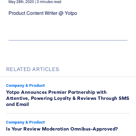
May 28th, 2020
| 3 minutes read
Product Content Writer @ Yotpo
RELATED ARTICLES
Company & Product
Yotpo Announces Premier Partnership with
Attentive, Powering Loyalty & Reviews Through SMS
and Email
Company & Product
Is Your Review Moderation Omnibus-Approved?