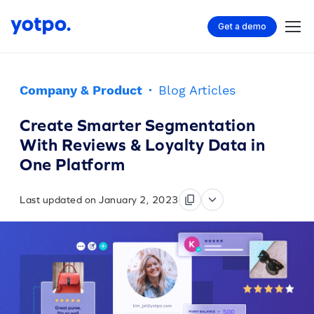
Get a demo
Company & Product
·
Blog Articles
Create Smarter Segmentation
With Reviews & Loyalty Data in
One Platform
Last updated on January 2, 2023