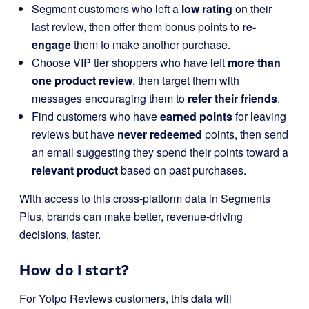
Segment customers who left a
low rating
on their
last review, then offer them bonus points to
re-
engage
them to make another purchase.
Choose VIP tier shoppers who have left
more than
one product review
, then target them with
messages encouraging them to
refer their friends
.
Find customers who have
earned points
for leaving
reviews but have
never redeemed
points, then send
an email suggesting they spend their points toward a
relevant product
based on past purchases.
With access to this cross-platform data in Segments
Plus, brands can make better, revenue-driving
decisions, faster.
How
do I start?
For Yotpo Reviews customers, this data will