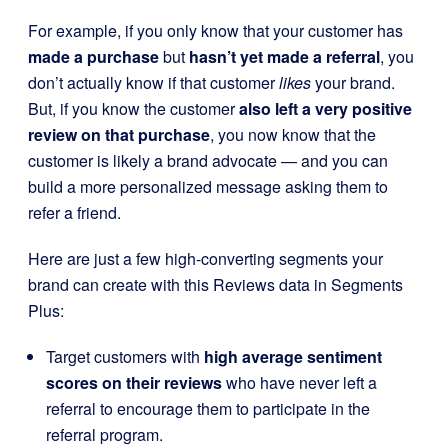
For example, if you only know that your customer has
made a purchase
but
hasn’t yet made a referral
, you
don’t actually know if that customer
likes
your brand.
But, if you know the customer
also left a very positive
review on that purchase
, you now know that the
customer is likely a brand advocate — and you can
build a more personalized message asking them to
refer a friend.
Here are just a few high-converting segments your
brand can create with this Reviews data in Segments
Plus:
Target customers with
high average sentiment
scores on their reviews
who have never left a
referral to encourage them to participate in the
referral program.