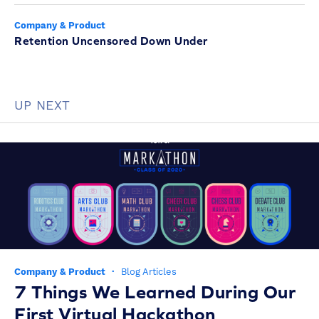
Company & Product
Retention Uncensored Down Under
UP NEXT
Company & Product
·
Blog Articles
7 Things We Learned During Our
First Virtual Hackathon