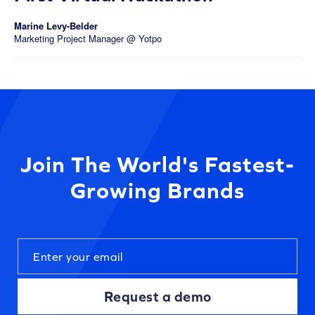
Marine Levy-Belder
Marketing Project Manager @ Yotpo
Join The World's Fastest-
Growing Brands
Request a demo