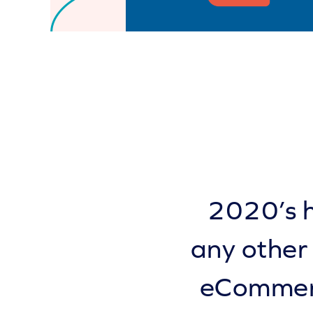
2020’s h
any other
eCommerc