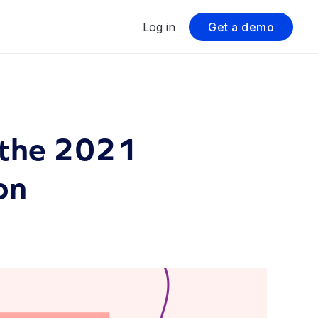
Log in
Get a demo
 the 2021
on