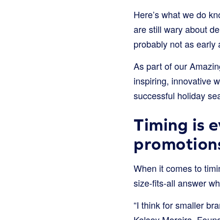
Here’s what we do kn
are still wary about d
probably not as early
As part of our Amazi
inspiring, innovative
successful holiday se
Timing is 
promotion
When it comes to timin
size-fits-all answer w
“I think for smaller br
Kelsey Moreira, Found