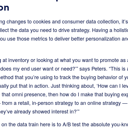
on
ng changes to cookies and consumer data collection, it’s
llect the data you need to drive strategy. Having a holisti
ou use those metrics to deliver better personalization a
ng at inventory or looking at what you want to promote as
 does my end user want or need?’” says Peters. “This is 
ethod that you’re using to track the buying behavior of 
tually put that in action. Just thinking about, ‘How can 
ve that omni presence, then how do I make that buying e
 from a retail, in-person strategy to an online strategy 
hey’ve already showed interest in?’”
a on the data train here is to A/B test the absolute you-k