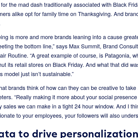
for the mad dash traditionally associated with Black Fr
rs alike opt for family time on Thanksgiving. And brand
.
eeing is more and more brands leaning into a cause great
eeting the bottom line,” says Max Summit, Brand Consul
air Routine. “A great example of course, is Patagonia, 
t its retail stores on Black Friday. And what that did was 
s model just isn’t sustainable.”
at brands think of how can they can be creative to take
eters. “Really making it more about your social presence
 sales we can make in a tight 24 hour window. And I thin
onate to your employees, your followers will also unders
ata to drive personalizatio