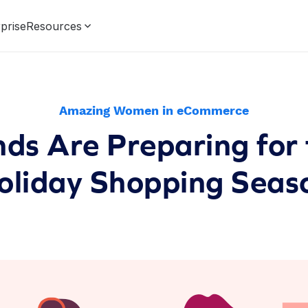
prise
Resources
Amazing Women in eCommerce
ds Are Preparing for
oliday Shopping Seas