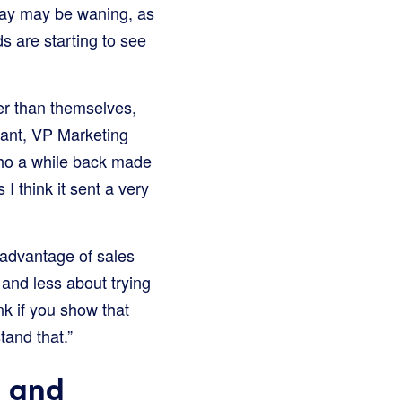
iday may be waning, as
s are starting to see
er than themselves,
tant, VP Marketing
who a while back made
I think it sent a very
 advantage of sales
 and less about trying
k if you show that
tand that.”
n and