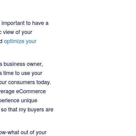
 important to have a
c view of your
nd
optimize your
 a business owner,
a time to use your
your consumers today.
I leverage eCommerce
xperience unique
— so that my buyers are
now-what out of your