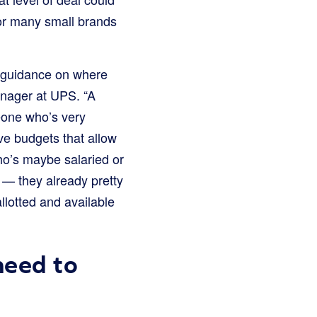
 for many small brands
re guidance on where
anager at UPS. “A
eone who’s very
ve budgets that allow
ho’s maybe salaried or
 — they already pretty
lotted and available
need to