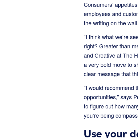
Consumers’ appetites 
employees and custome
the writing on the wall
“I think what we’re s
right? Greater than m
and Creative at The H
a very bold move to shu
clear message that thi
“I would recommend th
opportunities,” says P
to figure out how many
you’re being compassi
Use your d