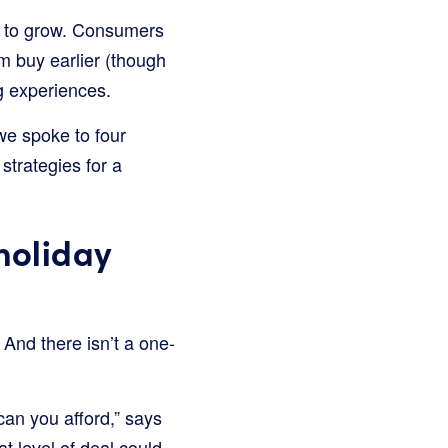
e to grow. Consumers
em buy earlier (though
g experiences.
e spoke to four
strategies for a
holiday
 And there isn’t a one-
 can you afford,” says
 level of deal could