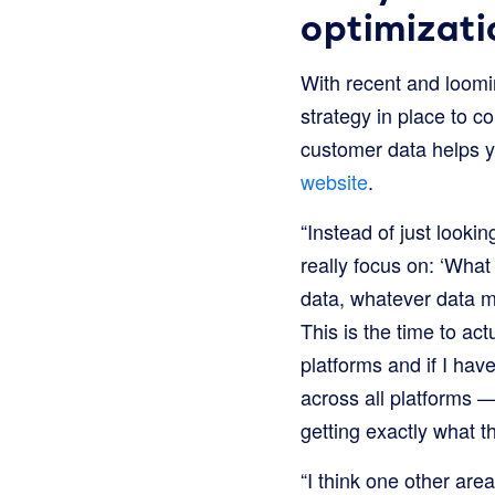
optimizati
With recent and loomi
strategy in place to co
customer data helps y
website
.
“Instead of just looki
really focus on: ‘What
data, whatever data m
This is the time to ac
platforms and if I ha
across all platforms —
getting exactly what t
“I think one other are