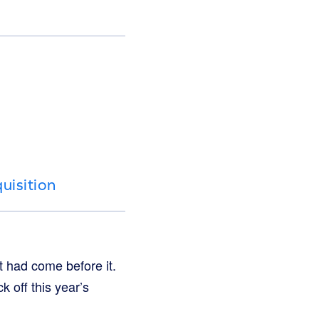
uisition
 had come before it.
 off this year’s