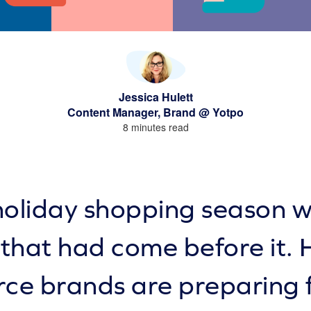
Jessica Hulett
Content Manager, Brand @ Yotpo
8 minutes read
oliday shopping season w
 that had come before it. 
e brands are preparing 