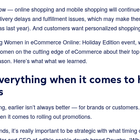
ow — online shopping and mobile shopping will continu
elivery delays and fulfillment issues, which may make th
 as last year). And customers want personalized shoppin
ng Women in eCommerce Online: Holiday Edition event, w
 women on the cutting edge of eCommerce about their top 
ason. Here’s what what we learned.
everything when it comes to 
s
g, earlier isn’t always better — for brands or customers.
hen it comes to rolling out promotions.
ands, it’s really important to be strategic with what timing
er and CEO of edible cookie dough brand Doughp. “What