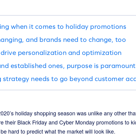
hing when it comes to holiday promotions
changing, and brands need to change, too
 drive personalization and optimization
nd established ones, purpose is paramount
 strategy needs to go beyond customer acq
020’s holiday shopping season was unlike any other that
e their Black Friday and Cyber Monday promotions to kick
be hard to predict what the market will look like.