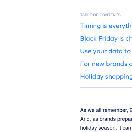
TABLE OF CONTENTS
Timing is everyt
Black Friday is 
Use your data to
For new brands a
Holiday shopping
As we all remember, 2
And, as brands prepar
holiday season, it can 