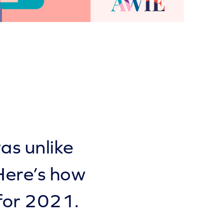
as unlike
Here’s how
for 2021.