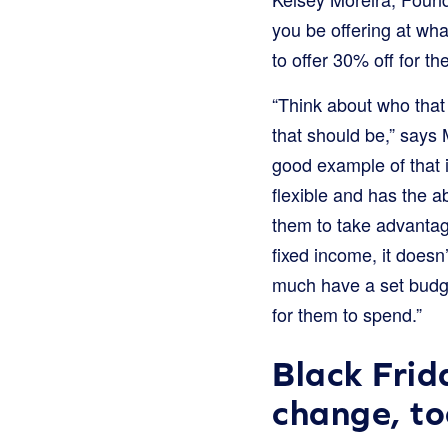
you be offering at wha
to offer 30% off for t
“Think about who that 
that should be,” say
good example of that 
flexible and has the a
them to take advantag
fixed income, it does
much have a set budge
for them to spend.”
Black Frid
change, to