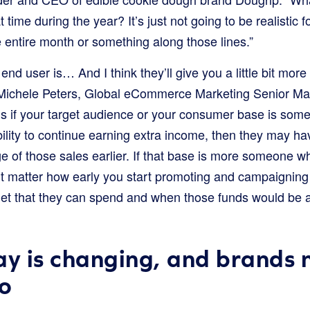
t time during the year? It’s just not going to be realistic
he entire month or something along those lines.”
end user is… And I think they’ll give you a little bit mo
s Michele Peters, Global eCommerce Marketing Senior M
is if your target audience or your consumer base is som
bility to continue earning extra income, then they may ha
e of those sales earlier. If that base is more someone w
n’t matter how early you start promoting and campaigning
t that they can spend and when those funds would be al
ay is changing, and brands 
o