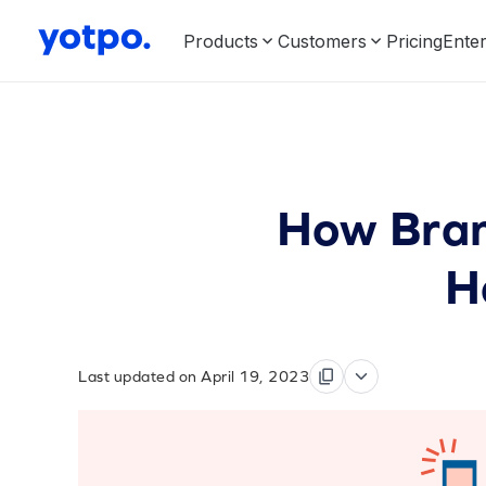
Products
Customers
Pricing
Enter
How Bran
H
Last updated on April 19, 2023