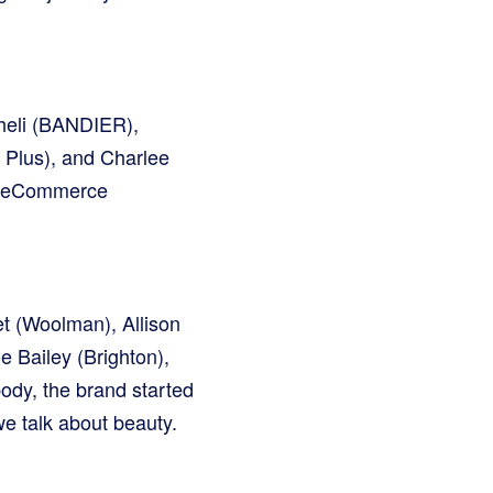
cheli (BANDIER),
 Plus), and Charlee
’s eCommerce
t (Woolman), Allison
e Bailey (Brighton),
ody, the brand started
e talk about beauty.