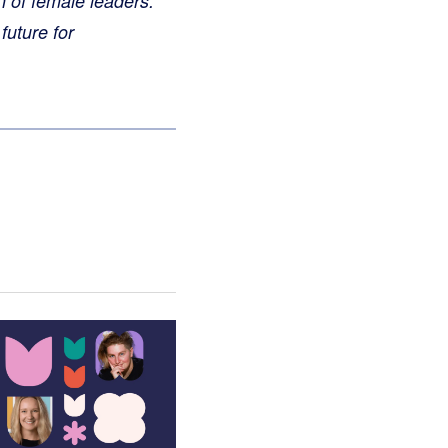
n of female leaders.
future for