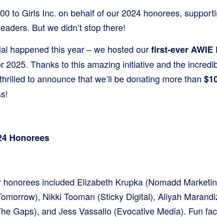
0 to Girls Inc. on behalf of our 2024 honorees, supporti
eaders. But we didn’t stop there!
ial happened this year – we hosted our
first-ever AWIE
or 2025. Thanks to this amazing initiative and the incredib
thrilled to announce that we’ll be donating more than
$10
s!
024 Honorees
er honorees included Elizabeth Krupka (Nomadd Marketin
Tomorrow), Nikki Tooman (Sticky Digital), Aliyah Marand
e Gaps), and Jess Vassallo (Evocative Media). Fun fac