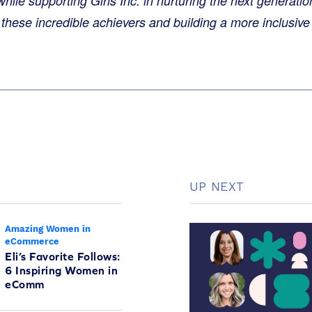
le supporting Girls Inc. in nurturing the next generatio
 these incredible achievers and building a more inclusive 
UP NEXT
Amazing Women in
eCommerce
Eli’s Favorite Follows:
6 Inspiring Women in
eComm