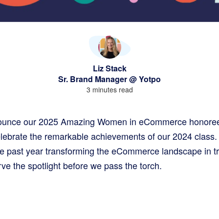
Liz Stack
Sr. Brand Manager @ Yotpo
3 minutes read
nounce our 2025 Amazing Women in eCommerce honorees
lebrate the remarkable achievements of our 2024 class.
he past year transforming the eCommerce landscape in tr
rve the spotlight before we pass the torch.