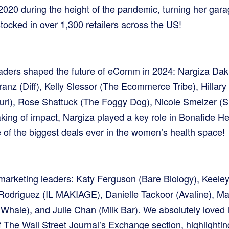
020 during the height of the pandemic, turning her garag
tocked in over 1,300 retailers across the US!
ders shaped the future of eComm in 2024: Nargiza Da
nz (Diff), Kelly Slessor (The Ecommerce Tribe), Hillary 
ri), Rose Shattuck (The Foggy Dog), Nicole Smelzer 
king of impact, Nargiza played a key role in Bonafide Hea
of the biggest deals ever in the women’s health space!
marketing leaders: Katy Ferguson (Bare Biology), Keele
odriguez (IL MAKIAGE), Danielle Tackoor (Avaline), M
 Whale), and Julie Chan (Milk Bar). We absolutely loved 
 The Wall Street Journal’s Exchange section, highlightin