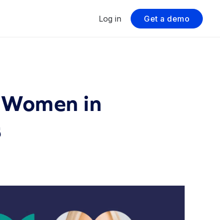
Log in
Get a demo
 Women in
s