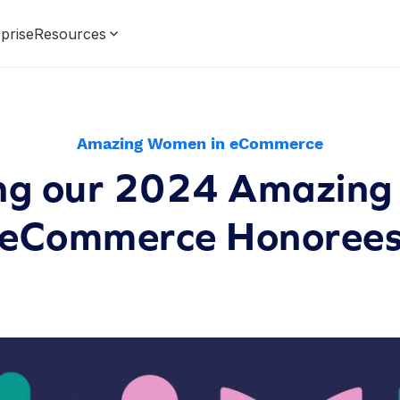
prise
Resources
Amazing Women in eCommerce
ing our 2024 Amazing
eCommerce Honoree