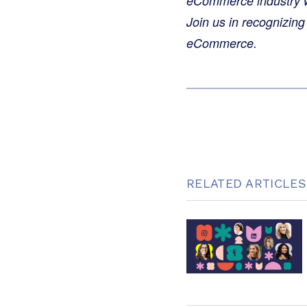
eCommerce industry whi
Join us in recognizing
eCommerce.
RELATED ARTICLES