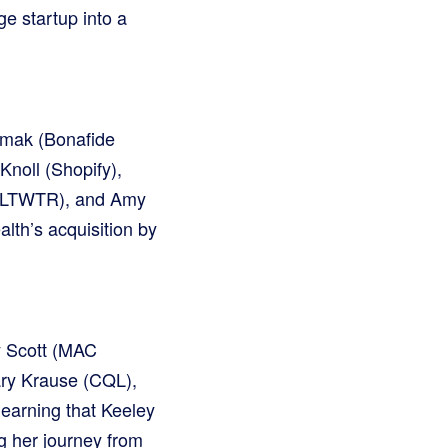
e startup into a
kmak (Bonafide
Knoll (Shopify),
(SLTWTR), and Amy
lth’s acquisition by
y Scott (MAC
ary Krause (CQL),
learning that Keeley
g her journey from