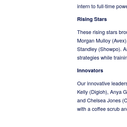
intern to full-time p
Rising Stars
These rising stars br
Morgan Mulloy (Avex),
Standley (Showpo). A
strategies while train
Innovators
Our innovative leade
Kelly (Digioh), Anya G
and Chelsea Jones (Ch
with a coffee scrub a