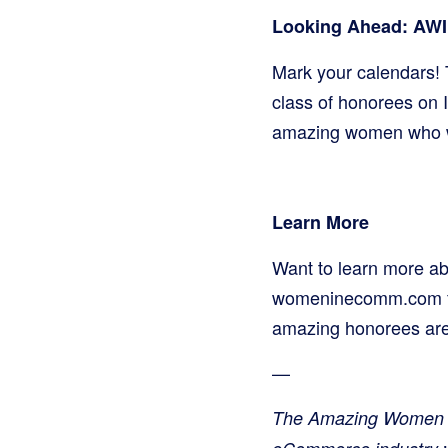
Looking Ahead: AWI
Mark your calendars! 
class of honorees on 
amazing women who wi
Learn More
Want to learn more ab
womeninecomm.com for 
amazing honorees are
—
The Amazing Women i