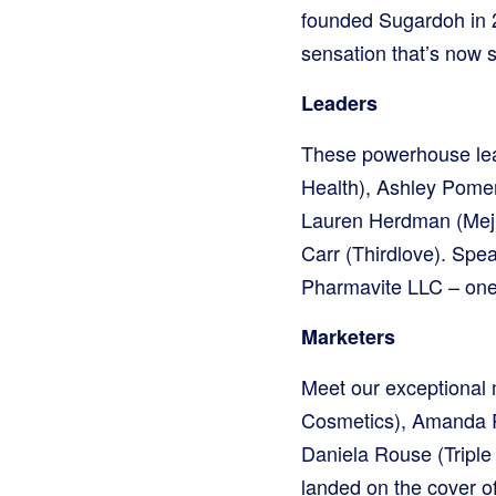
founded Sugardoh in 2
sensation that’s now s
Leaders
These powerhouse lea
Health), Ashley Pomera
Lauren Herdman (Meju
Carr (Thirdlove). Spea
Pharmavite LLC – one 
Marketers
Meet our exceptional 
Cosmetics), Amanda R
Daniela Rouse (Triple
landed on the cover of