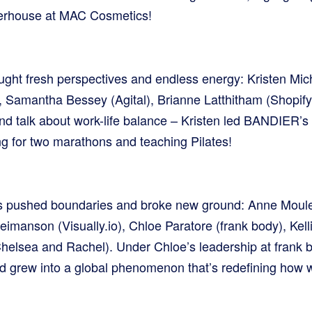
owerhouse at MAC Cosmetics!
ought fresh perspectives and endless energy: Kristen Mi
 Samantha Bessey (Agital), Brianne Latthitham (Shopify
nd talk about work-life balance – Kristen led BANDIER
ing for two marathons and teaching Pilates!
rs pushed boundaries and broke new ground: Anne Moule
eimanson (Visually.io), Chloe Paratore (frank body), Kelli
elsea and Rachel). Under Chloe’s leadership at frank b
nd grew into a global phenomenon that’s redefining how w