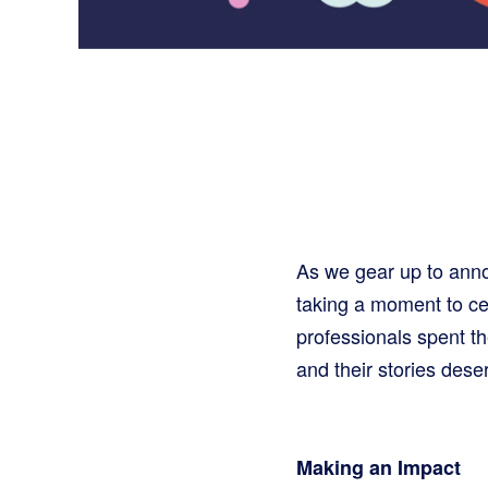
As we gear up to an
taking a moment to ce
professionals spent t
and their stories dese
Making an Impact