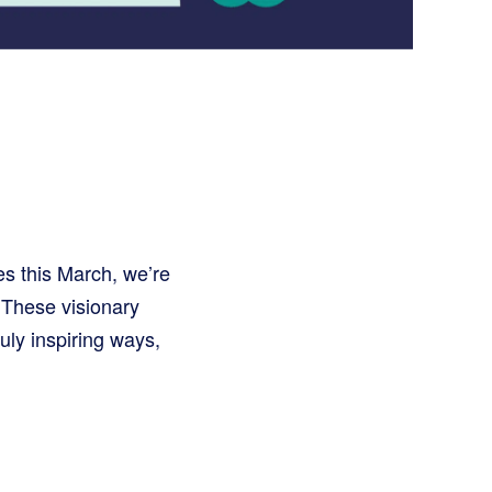
 this March, we’re
 These visionary
uly inspiring ways,