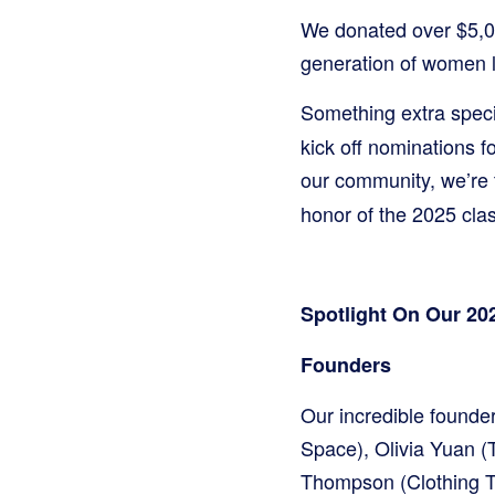
We donated over $5,00
generation of women l
Something extra spec
kick off nominations f
our community, we’re 
honor of the 2025 clas
Spotlight On Our 2
Founders
Our incredible found
Space), Olivia Yuan (
Thompson (Clothing Th