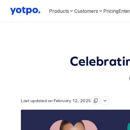
Products
Customers
Pricing
Enter
Celebrat
Last updated on February 12, 2025