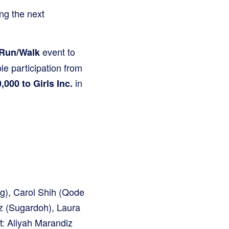
ng the next
event to
 Run/Walk
le participation from
in
,000 to Girls Inc.
g), Carol Shih (Qode
iz (Sugardoh), Laura
t: Aliyah Marandiz