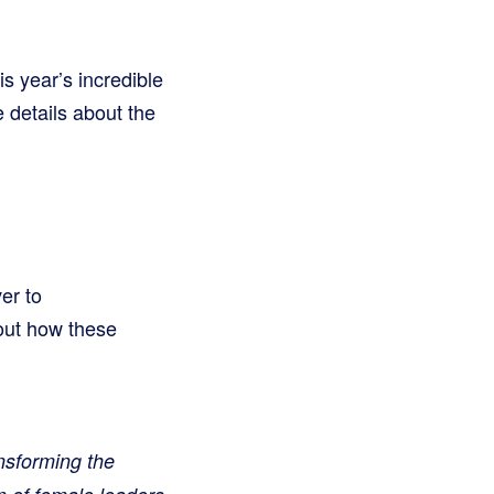
s year’s incredible
 details about the
er to
bout how these
sforming the