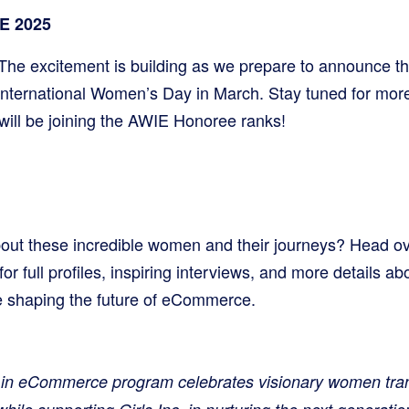
E 2025
The excitement is building as we prepare to announce thi
International Women’s Day in March. Stay tuned for more
ll be joining the AWIE Honoree ranks!
out these incredible women and their journeys? Head ov
full profiles, inspiring interviews, and more details a
 shaping the future of eCommerce.
n eCommerce program celebrates visionary women tran