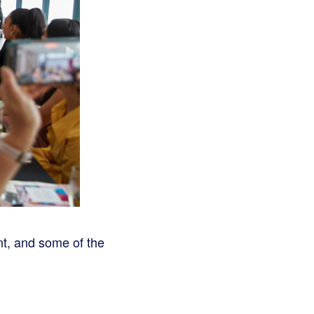
nt, and some of the