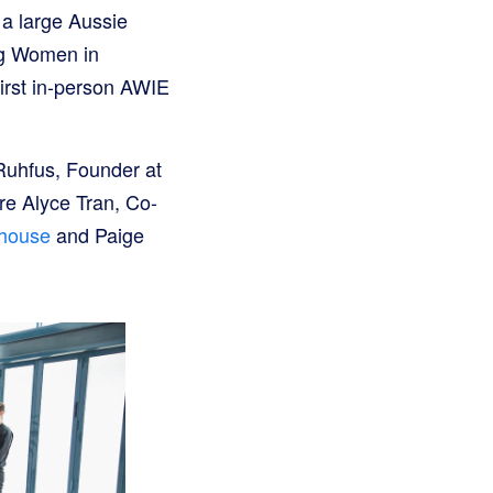
 a large Aussie
ng Women in
irst in-person AWIE
Ruhfus, Founder at
re Alyce Tran, Co-
dhouse
and Paige