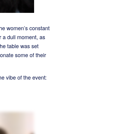
 the women’s constant
r a dull moment, as
he table was set
donate some of their
e vibe of the event: