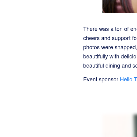
There was a ton of en
cheers and support fo
photos were snapped, 
beautifully with deli
beautiful dining and s
Event sponsor
Hello T