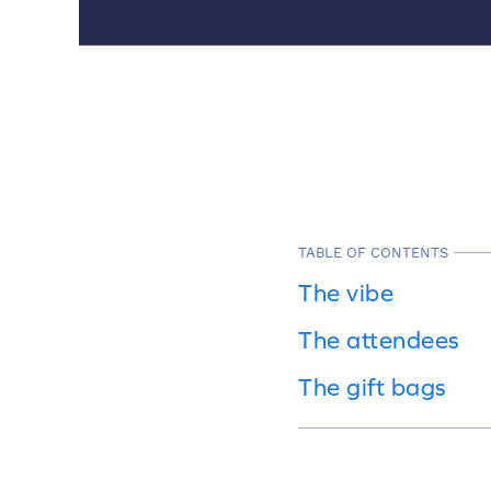
TABLE OF CONTENTS
The vibe
The attendees
The gift bags