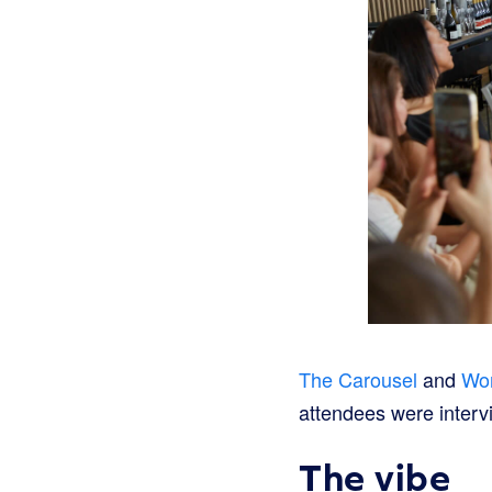
The Carousel
and
Wo
attendees were interv
The vibe