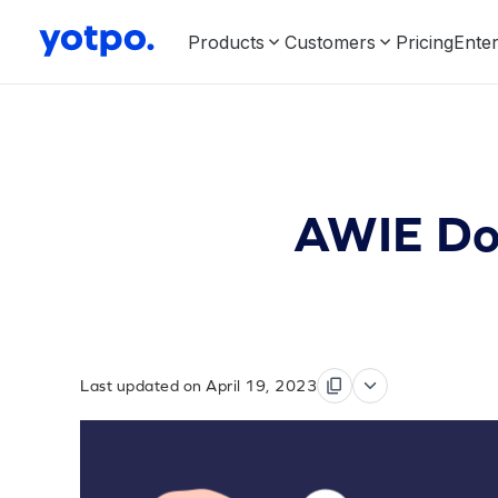
Products
Customers
Pricing
Enter
AWIE Dow
Last updated on April 19, 2023