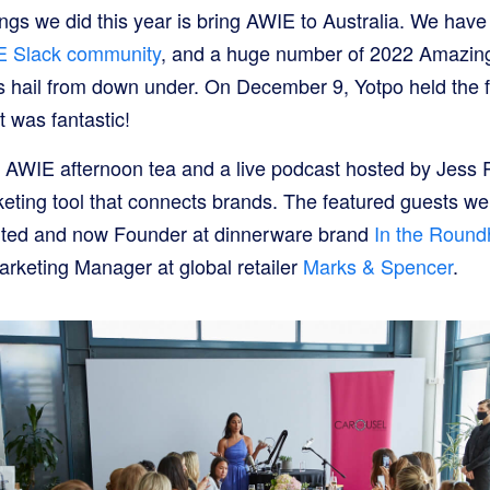
ings we did this year is bring AWIE to Australia. We have
 Slack community
, and a huge number of 2022 Amazi
ail from down under. On December 9, Yotpo held the f
t was fantastic!
 AWIE afternoon tea and a live podcast hosted by Jess 
keting tool that connects brands. The featured guests we
dited and now Founder at dinnerware brand
In the Roun
arketing Manager at global retailer
Marks & Spencer
.