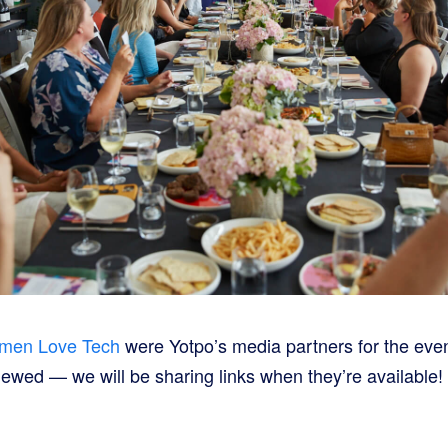
men Love Tech
were Yotpo’s media partners for the eve
iewed — we will be sharing links when they’re available!