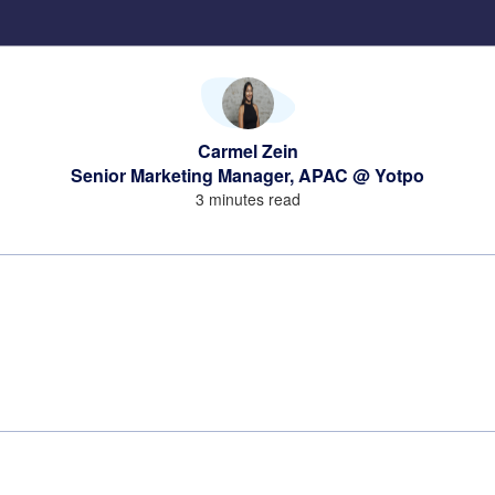
Carmel Zein
Senior Marketing Manager, APAC @ Yotpo
3 minutes read