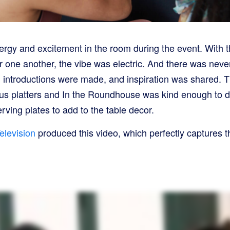
ergy and excitement in the room during the event. With
r one another, the vibe was electric. And there was neve
introductions were made, and inspiration was shared. T
cious platters and In the Roundhouse was kind enough to 
erving plates to add to the table decor.
elevision
produced this video, which perfectly captures th