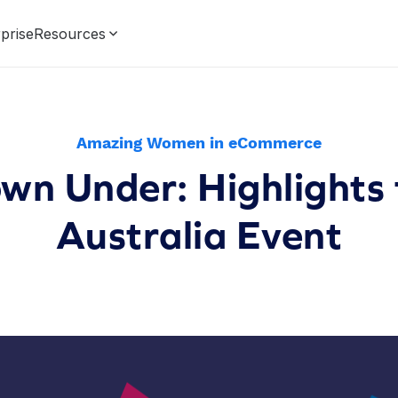
prise
Resources
Amazing Women in eCommerce
n Under: Highlights
Australia Event