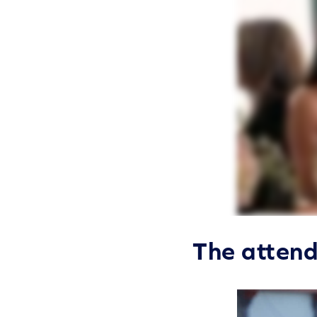
The atten