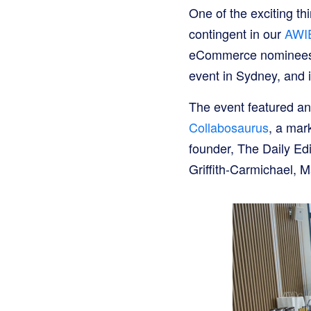
One of the exciting th
contingent in our
AWIE
eCommerce nominees h
event in Sydney, and i
The event featured an
Collabosaurus
, a mar
founder, The Daily E
Griffith-Carmichael, M