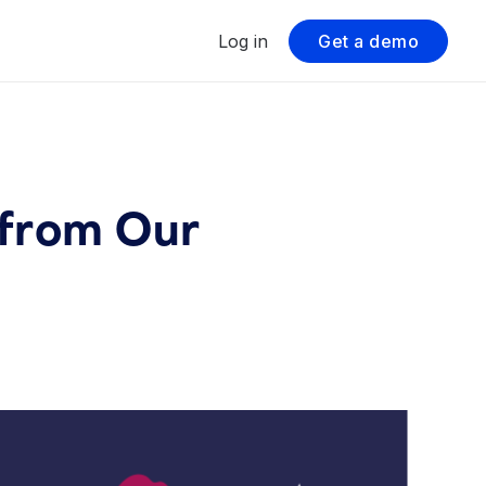
Log in
Get a demo
 from Our