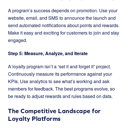
A program’s success depends on promotion. Use your
website, email, and SMS to announce the launch and
send automated notifications about points and rewards.
Make it easy and exciting for customers to join and stay
engaged.
Step 5: Measure, Analyze, and Iterate
A loyalty program isn’t a “set it and forget it” project.
Continuously measure its performance against your
KPIs. Use analytics to see what’s working and ask
members for feedback. The best programs evolve, so
be ready to adjust rewards and rules based on data.
The Competitive Landscape for
Loyalty Platforms