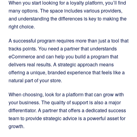
When you start looking for a loyalty platform, you’ll find
many options. The space includes various providers,
and understanding the differences is key to making the
right choice.
A successful program requires more than just a tool that
tracks points. You need a partner that understands
eCommerce and can help you build a program that
delivers real results. A strategic approach means
offering a unique, branded experience that feels like a
natural part of your store.
When choosing, look for a platform that can grow with
your business. The quality of support is also a major
differentiator. A partner that offers a dedicated success
team to provide strategic advice is a powerful asset for
growth.