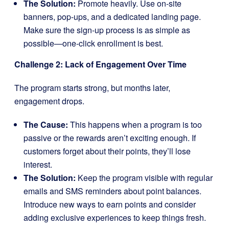
The Solution:
Promote heavily. Use on-site
banners, pop-ups, and a dedicated landing page.
Make sure the sign-up process is as simple as
possible—one-click enrollment is best.
Challenge 2: Lack of Engagement Over Time
The program starts strong, but months later,
engagement drops.
The Cause:
This happens when a program is too
passive or the rewards aren’t exciting enough. If
customers forget about their points, they’ll lose
interest.
The Solution:
Keep the program visible with regular
emails and SMS reminders about point balances.
Introduce new ways to earn points and consider
adding exclusive experiences to keep things fresh.