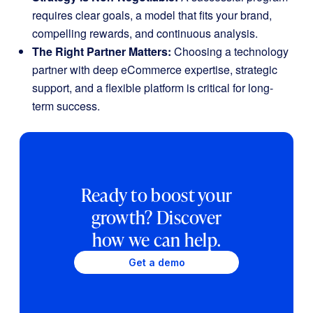
requires clear goals, a model that fits your brand,
compelling rewards, and continuous analysis.
The Right Partner Matters:
Choosing a technology
partner with deep eCommerce expertise, strategic
support, and a flexible platform is critical for long-
term success.
Ready to boost your
growth? Discover
how we can help.
Get a demo