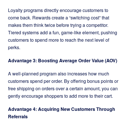
Loyalty programs directly encourage customers to
come back. Rewards create a “switching cost” that
makes them think twice before trying a competitor.
Tiered systems add a fun, game-like element, pushing
customers to spend more to reach the next level of
perks.
Advantage 3: Boosting Average Order Value (AOV)
A well-planned program also increases how much
customers spend per order. By offering bonus points or
free shipping on orders over a certain amount, you can
gently encourage shoppers to add more to their cart.
Advantage 4: Acquiring New Customers Through
Referrals