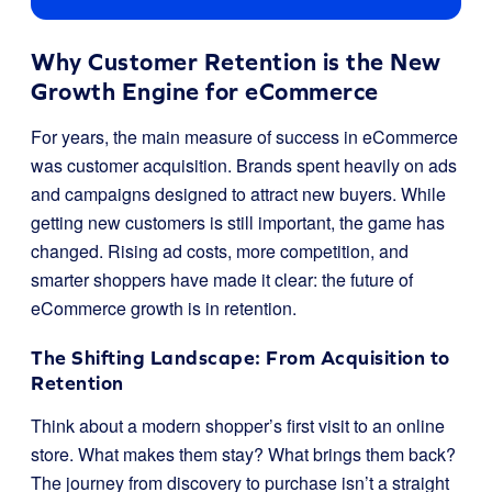
Why Customer Retention is the New
Growth Engine for eCommerce
For years, the main measure of success in eCommerce
was customer acquisition. Brands spent heavily on ads
and campaigns designed to attract new buyers. While
getting new customers is still important, the game has
changed. Rising ad costs, more competition, and
smarter shoppers have made it clear: the future of
eCommerce growth is in retention.
The Shifting Landscape: From Acquisition to
Retention
Think about a modern shopper’s first visit to an online
store. What makes them stay? What brings them back?
The journey from discovery to purchase isn’t a straight