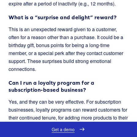
expire after a period of inactivity (e.g., 12 months).
What is a “surprise and delight” reward?
This is an unexpected reward given to a customer,
often for a reason other than a purchase. It could be a
birthday gift, bonus points for being a long-time
member, or a special perk after they contact customer
support. These surprises build strong emotional
connections.
Can I run a loyalty program for a
subscription-based business?
Yes, and they can be very effective. For subscription
businesses, loyalty programs can reward customers for
their continued tenure, for adding more products to their
recurring orders, or for referring other subscribers. The
Get a demo
goal is to reduce churn and increase the lifetime value