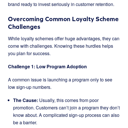
brand ready to invest seriously in customer retention.
Overcoming Common Loyalty Scheme
Challenges
While loyalty schemes offer huge advantages, they can
come with challenges. Knowing these hurdles helps
you plan for success.
Challenge 1: Low Program Adoption
A common issue is launching a program only to see
low sign-up numbers.
The Cause:
Usually, this comes from poor
promotion. Customers can’t join a program they don’t
know about. A complicated sign-up process can also
be a barrier.