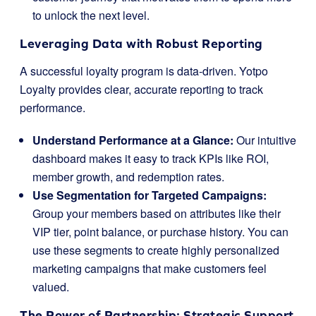
to unlock the next level.
Leveraging Data with Robust Reporting
A successful loyalty program is data-driven. Yotpo
Loyalty provides clear, accurate reporting to track
performance.
Understand Performance at a Glance:
Our intuitive
dashboard makes it easy to track KPIs like ROI,
member growth, and redemption rates.
Use Segmentation for Targeted Campaigns:
Group your members based on attributes like their
VIP tier, point balance, or purchase history. You can
use these segments to create highly personalized
marketing campaigns that make customers feel
valued.
The Power of Partnership: Strategic Support