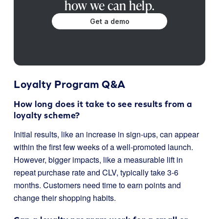
how we can help.
Get a demo
Loyalty Program Q&A
How long does it take to see results from a
loyalty scheme?
Initial results, like an increase in sign-ups, can appear
within the first few weeks of a well-promoted launch.
However, bigger impacts, like a measurable lift in
repeat purchase rate and CLV, typically take 3-6
months. Customers need time to earn points and
change their shopping habits.