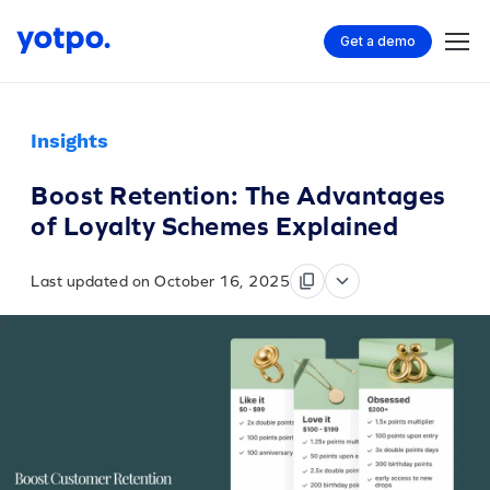
Get a demo
Insights
Boost Retention: The Advantages
of Loyalty Schemes Explained
Last updated on October 16, 2025