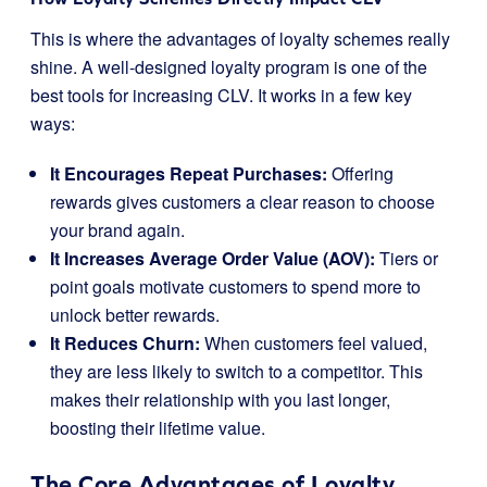
This is where the advantages of loyalty schemes really
shine. A well-designed loyalty program is one of the
best tools for increasing CLV. It works in a few key
ways:
It Encourages Repeat Purchases:
Offering
rewards gives customers a clear reason to choose
your brand again.
It Increases Average Order Value (AOV):
Tiers or
point goals motivate customers to spend more to
unlock better rewards.
It Reduces Churn:
When customers feel valued,
they are less likely to switch to a competitor. This
makes their relationship with you last longer,
boosting their lifetime value.
The Core Advantages of Loyalty