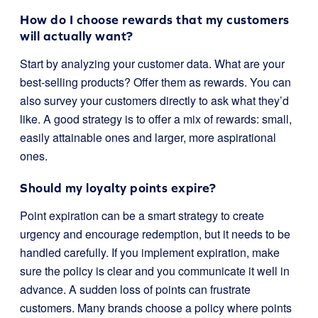
How do I choose rewards that my customers
will actually want?
Start by analyzing your customer data. What are your
best-selling products? Offer them as rewards. You can
also survey your customers directly to ask what they’d
like. A good strategy is to offer a mix of rewards: small,
easily attainable ones and larger, more aspirational
ones.
Should my loyalty points expire?
Point expiration can be a smart strategy to create
urgency and encourage redemption, but it needs to be
handled carefully. If you implement expiration, make
sure the policy is clear and you communicate it well in
advance. A sudden loss of points can frustrate
customers. Many brands choose a policy where points