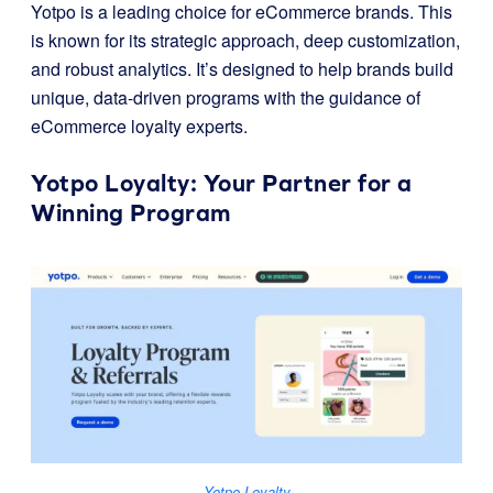
Yotpo is a leading choice for eCommerce brands. This
is known for its strategic approach, deep customization,
and robust analytics. It’s designed to help brands build
unique, data-driven programs with the guidance of
eCommerce loyalty experts.
Yotpo Loyalty
: Your Partner for a
Winning Program
Yotpo Loyalty