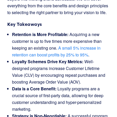
everything from the core benefits and design principles
to selecting the right partner to bring your vision to life.
Key Takeaways
Retention is More Profitable:
Acquiring a new
customer is up to five times more expensive than
keeping an existing one.
A small 5% increase in
retention can boost profits by 25% to 95%
.
Loyalty Schemes Drive Key Metrics:
Well-
designed programs increase Customer Lifetime
Value (CLV) by encouraging repeat purchases and
boosting Average Order Value (AOV).
Data is a Core Benefit:
Loyalty programs are a
crucial source of first-party data, allowing for deep
customer understanding and hyper-personalized
marketing.
Strategy is Non-Negotiable:
A successful program