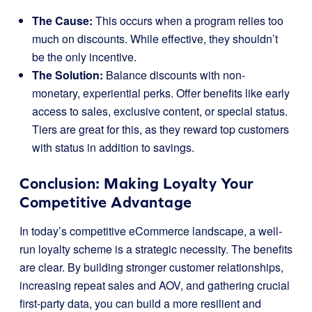
The Cause:
This occurs when a program relies too
much on discounts. While effective, they shouldn’t
be the only incentive.
The Solution:
Balance discounts with non-
monetary, experiential perks. Offer benefits like early
access to sales, exclusive content, or special status.
Tiers are great for this, as they reward top customers
with status in addition to savings.
Conclusion: Making Loyalty Your
Competitive Advantage
In today’s competitive eCommerce landscape, a well-
run loyalty scheme is a strategic necessity. The benefits
are clear. By building stronger customer relationships,
increasing repeat sales and AOV, and gathering crucial
first-party data, you can build a more resilient and