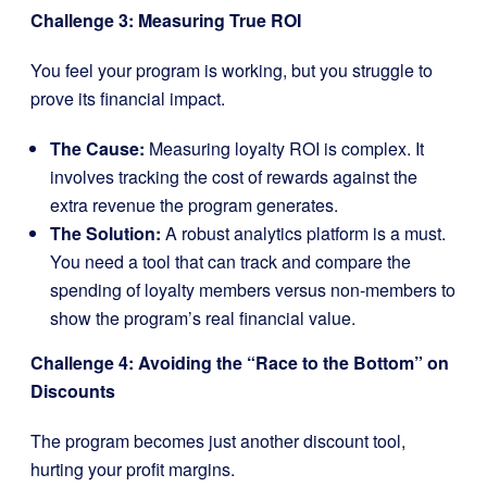
Challenge 3: Measuring True ROI
You feel your program is working, but you struggle to
prove its financial impact.
The Cause:
Measuring loyalty ROI is complex. It
involves tracking the cost of rewards against the
extra revenue the program generates.
The Solution:
A robust analytics platform is a must.
You need a tool that can track and compare the
spending of loyalty members versus non-members to
show the program’s real financial value.
Challenge 4: Avoiding the “Race to the Bottom” on
Discounts
The program becomes just another discount tool,
hurting your profit margins.