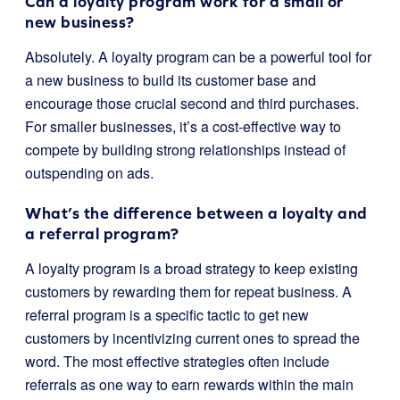
Can a loyalty program work for a small or
new business?
Absolutely. A loyalty program can be a powerful tool for
a new business to build its customer base and
encourage those crucial second and third purchases.
For smaller businesses, it’s a cost-effective way to
compete by building strong relationships instead of
outspending on ads.
What’s the difference between a loyalty and
a referral program?
A loyalty program is a broad strategy to keep existing
customers by rewarding them for repeat business. A
referral program is a specific tactic to get new
customers by incentivizing current ones to spread the
word. The most effective strategies often include
referrals as one way to earn rewards within the main