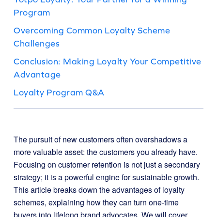
Program
Overcoming Common Loyalty Scheme
Challenges
Conclusion: Making Loyalty Your Competitive
Advantage
Loyalty Program Q&A
The pursuit of new customers often overshadows a
more valuable asset: the customers you already have.
Focusing on customer retention is not just a secondary
strategy; it is a powerful engine for sustainable growth.
This article breaks down the advantages of loyalty
schemes, explaining how they can turn one-time
buyers into lifelong brand advocates. We will cover