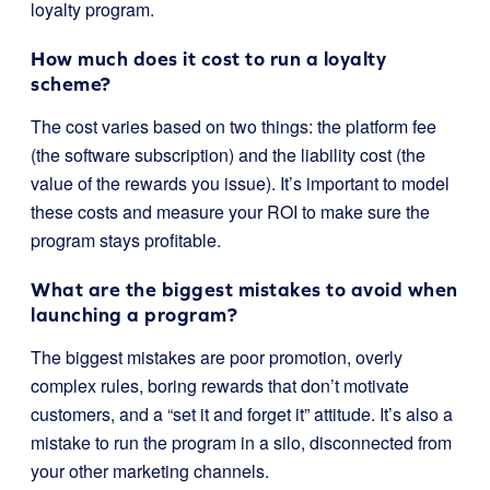
loyalty program.
How much does it cost to run a loyalty
scheme?
The cost varies based on two things: the platform fee
(the software subscription) and the liability cost (the
value of the rewards you issue). It’s important to model
these costs and measure your ROI to make sure the
program stays profitable.
What are the biggest mistakes to avoid when
launching a program?
The biggest mistakes are poor promotion, overly
complex rules, boring rewards that don’t motivate
customers, and a “set it and forget it” attitude. It’s also a
mistake to run the program in a silo, disconnected from
your other marketing channels.