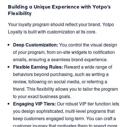
Building a Unique Experience with Yotpo’s
Flexibility
Your loyalty program should reflect your brand. Yotpo
Loyalty is built with customization at its core.
Deep Customization:
You control the visual design
of your program, from on-site widgets to notification
emails, ensuring a seamless brand experience.
Flexible Earning Rules:
Reward a wide range of
behaviors beyond purchasing, such as writing a
review, following on social media, or referring a
friend. This flexibility allows you to tailor the program
to your exact business goals.
Engaging VIP Tiers:
Our robust VIP tier function lets
you design sophisticated, multi-level programs that
keep customers engaged long-term. You can craft a
customer journey that motivates them to spend more