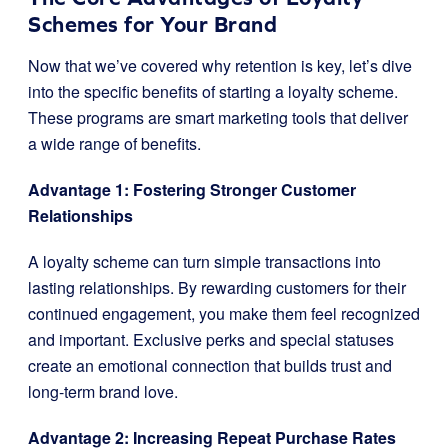
Schemes for Your Brand
Now that we’ve covered why retention is key, let’s dive
into the specific benefits of starting a loyalty scheme.
These programs are smart marketing tools that deliver
a wide range of benefits.
Advantage 1: Fostering Stronger Customer
Relationships
A loyalty scheme can turn simple transactions into
lasting relationships. By rewarding customers for their
continued engagement, you make them feel recognized
and important. Exclusive perks and special statuses
create an emotional connection that builds trust and
long-term brand love.
Advantage 2: Increasing Repeat Purchase Rates