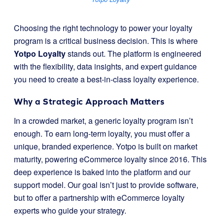
Choosing the right technology to power your loyalty
program is a critical business decision. This is where
Yotpo Loyalty
stands out. The platform is engineered
with the flexibility, data insights, and expert guidance
you need to create a best-in-class loyalty experience.
Why a Strategic Approach Matters
In a crowded market, a generic loyalty program isn’t
enough. To earn long-term loyalty, you must offer a
unique, branded experience. Yotpo is built on market
maturity, powering eCommerce loyalty since 2016. This
deep experience is baked into the platform and our
support model. Our goal isn’t just to provide software,
but to offer a partnership with eCommerce loyalty
experts who guide your strategy.