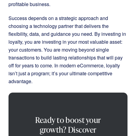
profitable business.
Success depends on a strategic approach and
choosing a technology partner that delivers the
flexibility, data, and guidance you need. By investing in
loyalty, you are investing in your most valuable asset:
your customers. You are moving beyond single
transactions to build lasting relationships that will pay
off for years to come. In modern eCommerce, loyalty
isn’t just a program; it’s your ultimate competitive
advantage.
Ready to boost your
growth? Discover