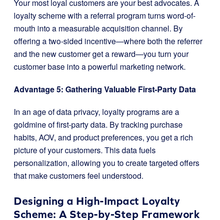
Your most loyal customers are your best advocates. A
loyalty scheme with a referral program turns word-of-
mouth into a measurable acquisition channel. By
offering a two-sided incentive—where both the referrer
and the new customer get a reward—you turn your
customer base into a powerful marketing network.
Advantage 5: Gathering Valuable First-Party Data
In an age of data privacy, loyalty programs are a
goldmine of first-party data. By tracking purchase
habits, AOV, and product preferences, you get a rich
picture of your customers. This data fuels
personalization, allowing you to create targeted offers
that make customers feel understood.
Designing a High-Impact Loyalty
Scheme: A Step-by-Step Framework