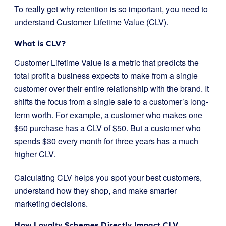
To really get why retention is so important, you need to
understand Customer Lifetime Value (CLV).
What is CLV?
Customer Lifetime Value is a metric that predicts the
total profit a business expects to make from a single
customer over their entire relationship with the brand. It
shifts the focus from a single sale to a customer’s long-
term worth. For example, a customer who makes one
$50 purchase has a CLV of $50. But a customer who
spends $30 every month for three years has a much
higher CLV.
Calculating CLV helps you spot your best customers,
understand how they shop, and make smarter
marketing decisions.
How Loyalty Schemes Directly Impact CLV