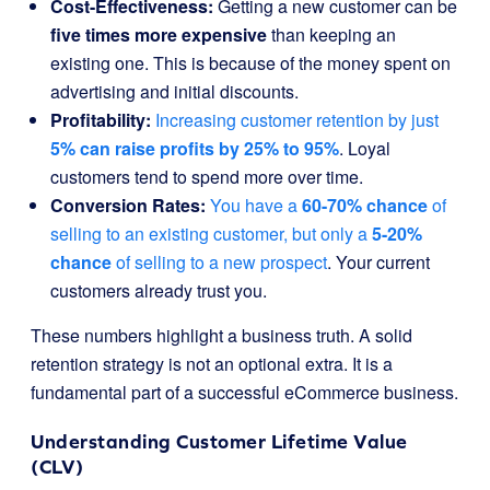
Cost-Effectiveness:
Getting a new customer can be
five times more expensive
than keeping an
existing one. This is because of the money spent on
advertising and initial discounts.
Profitability:
Increasing customer retention by just
5% can raise profits by 25% to 95%
. Loyal
customers tend to spend more over time.
Conversion Rates:
You have a
60-70% chance
of
selling to an existing customer, but only a
5-20%
chance
of selling to a new prospect
. Your current
customers already trust you.
These numbers highlight a business truth. A solid
retention strategy is not an optional extra. It is a
fundamental part of a successful eCommerce business.
Understanding Customer Lifetime Value
(CLV)