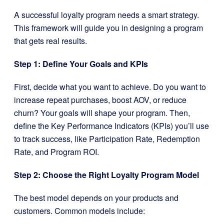
A successful loyalty program needs a smart strategy.
This framework will guide you in designing a program
that gets real results.
Step 1: Define Your Goals and KPIs
First, decide what you want to achieve. Do you want to
increase repeat purchases, boost AOV, or reduce
churn? Your goals will shape your program. Then,
define the Key Performance Indicators (KPIs) you’ll use
to track success, like Participation Rate, Redemption
Rate, and Program ROI.
Step 2: Choose the Right Loyalty Program Model
The best model depends on your products and
customers. Common models include: