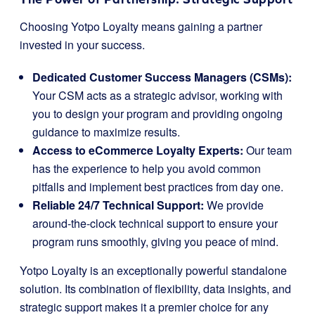
Choosing Yotpo Loyalty means gaining a partner
invested in your success.
Dedicated Customer Success Managers (CSMs):
Your CSM acts as a strategic advisor, working with
you to design your program and providing ongoing
guidance to maximize results.
Access to eCommerce Loyalty Experts:
Our team
has the experience to help you avoid common
pitfalls and implement best practices from day one.
Reliable 24/7 Technical Support:
We provide
around-the-clock technical support to ensure your
program runs smoothly, giving you peace of mind.
Yotpo Loyalty is an exceptionally powerful standalone
solution. Its combination of flexibility, data insights, and
strategic support makes it a premier choice for any