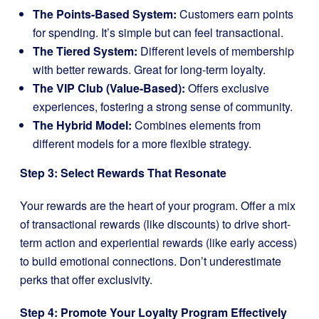
The Points-Based System:
Customers earn points
for spending. It’s simple but can feel transactional.
The Tiered System:
Different levels of membership
with better rewards. Great for long-term loyalty.
The VIP Club (Value-Based):
Offers exclusive
experiences, fostering a strong sense of community.
The Hybrid Model:
Combines elements from
different models for a more flexible strategy.
Step 3: Select Rewards That Resonate
Your rewards are the heart of your program. Offer a mix
of transactional rewards (like discounts) to drive short-
term action and experiential rewards (like early access)
to build emotional connections. Don’t underestimate
perks that offer exclusivity.
Step 4: Promote Your Loyalty Program Effectively