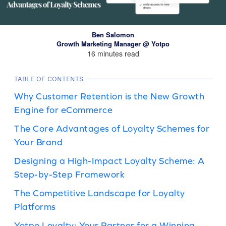
Ben Salomon
Growth Marketing Manager @ Yotpo
16 minutes read
TABLE OF CONTENTS
Why Customer Retention is the New Growth
Engine for eCommerce
The Core Advantages of Loyalty Schemes for
Your Brand
Designing a High-Impact Loyalty Scheme: A
Step-by-Step Framework
The Competitive Landscape for Loyalty
Platforms
Yotpo Loyalty: Your Partner for a Winning