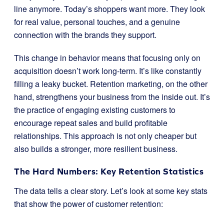
line anymore. Today’s shoppers want more. They look
for real value, personal touches, and a genuine
connection with the brands they support.
This change in behavior means that focusing only on
acquisition doesn’t work long-term. It’s like constantly
filling a leaky bucket. Retention marketing, on the other
hand, strengthens your business from the inside out. It’s
the practice of engaging existing customers to
encourage repeat sales and build profitable
relationships. This approach is not only cheaper but
also builds a stronger, more resilient business.
The Hard Numbers: Key Retention Statistics
The data tells a clear story. Let’s look at some key stats
that show the power of customer retention: