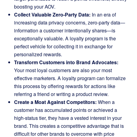
boosting your AOV.
Collect Valuable Zero-Party Data:
In an era of
increasing data privacy concerns, zero-party data—
information a customer intentionally shares—is
exceptionally valuable. A loyalty program is the
perfect vehicle for collecting it in exchange for
personalized rewards.
Transform Customers into Brand Advocates:
Your most loyal customers are also your most
effective marketers. A loyalty program can formalize
this process by offering rewards for actions like
referring a friend or writing a product review.
Create a Moat Against Competitors:
When a
customer has accumulated points or achieved a
high-status tier, they have a vested interest in your
brand. This creates a competitive advantage that is
difficult for other brands to overcome with price