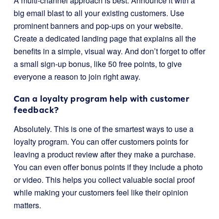
A multi-channel approach is best. Announce it with a
big email blast to all your existing customers. Use
prominent banners and pop-ups on your website.
Create a dedicated landing page that explains all the
benefits in a simple, visual way. And don’t forget to offer
a small sign-up bonus, like 50 free points, to give
everyone a reason to join right away.
Can a loyalty program help with customer
feedback?
Absolutely. This is one of the smartest ways to use a
loyalty program. You can offer customers points for
leaving a product review after they make a purchase.
You can even offer bonus points if they include a photo
or video. This helps you collect valuable social proof
while making your customers feel like their opinion
matters.