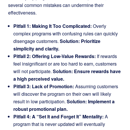
several common mistakes can undermine their
effectiveness.
Pitfall 1: Making It Too Complicated:
Overly
complex programs with confusing rules can quickly
disengage customers.
Solution: Prioritize
simplicity and clarity.
Pitfall 2: Offering Low-Value Rewards:
If rewards
feel insignificant or are too hard to earn, customers
will not participate.
Solution: Ensure rewards have
a high perceived value.
Pitfall 3: Lack of Promotion:
Assuming customers
will discover the program on their own will likely
result in low participation.
Solution: Implement a
robust promotional plan.
Pitfall 4: A “Set It and Forget It” Mentality:
A
program that is never updated will eventually