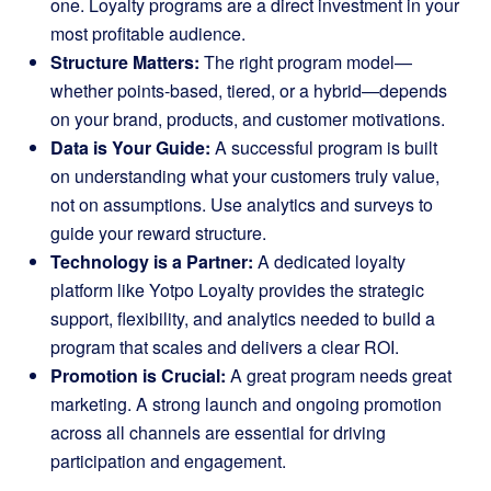
one. Loyalty programs are a direct investment in your
most profitable audience.
Structure Matters:
The right program model—
whether points-based, tiered, or a hybrid—depends
on your brand, products, and customer motivations.
Data is Your Guide:
A successful program is built
on understanding what your customers truly value,
not on assumptions. Use analytics and surveys to
guide your reward structure.
Technology is a Partner:
A dedicated loyalty
platform like Yotpo Loyalty provides the strategic
support, flexibility, and analytics needed to build a
program that scales and delivers a clear ROI.
Promotion is Crucial:
A great program needs great
marketing. A strong launch and ongoing promotion
across all channels are essential for driving
participation and engagement.