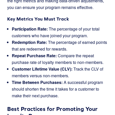
the right metrics and making data-driven adjustments,
you can ensure your program remains effective.
Key Metrics You Must Track
Participation Rate:
The percentage of your total
customers who have joined your program.
Redemption Rate:
The percentage of earned points
that are redeemed for rewards.
Repeat Purchase Rate:
Compare the repeat
purchase rate of loyalty members to non-members.
Customer Lifetime Value (CLV):
Track the CLV of
members versus non-members.
Time Between Purchases:
A successful program
should shorten the time it takes for a customer to
make their next purchase.
Best Practices for Promoting Your