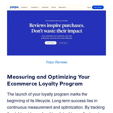
Yotpo Reviews
Measuring and Optimizing Your
Ecommerce Loyalty Program
The launch of your loyalty program marks the
beginning of its lifecycle. Long-term success lies in
continuous measurement and optimization. By tracking