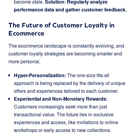
become stale.
Solution: Regularly analyze
performance data and gather customer feedback.
The Future of Customer Loyalty in
Ecommerce
The ecommerce landscape is constantly evolving, and
customer loyalty strategies are becoming smarter and
more personal.
Hyper-Personalization:
The one-size-fits-all
approach is being replaced by the delivery of unique
offers and experiences tailored to each customer.
Experiential and Non-Monetary Rewards:
Customers increasingly seek more than just
transactional value. The future lies in exclusive
experiences and access, like invitations to online
workshops or early access to new collections.