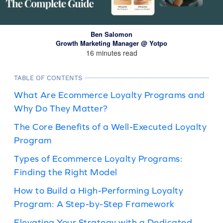
Ben Salomon
Growth Marketing Manager @ Yotpo
16 minutes read
TABLE OF CONTENTS
What Are Ecommerce Loyalty Programs and
Why Do They Matter?
The Core Benefits of a Well-Executed Loyalty
Program
Types of Ecommerce Loyalty Programs:
Finding the Right Model
How to Build a High-Performing Loyalty
Program: A Step-by-Step Framework
Elevating Your Strategy with a Dedicated