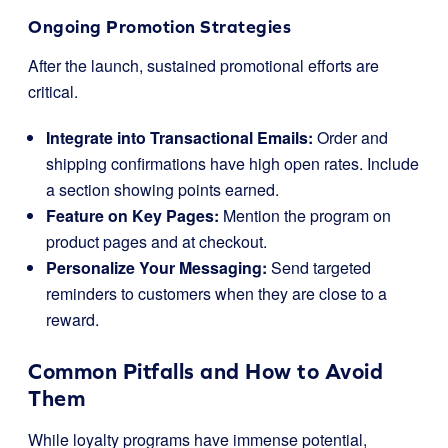
Ongoing Promotion Strategies
After the launch, sustained promotional efforts are
critical.
Integrate into Transactional Emails:
Order and
shipping confirmations have high open rates. Include
a section showing points earned.
Feature on Key Pages:
Mention the program on
product pages and at checkout.
Personalize Your Messaging:
Send targeted
reminders to customers when they are close to a
reward.
Common Pitfalls and How to Avoid
Them
While loyalty programs have immense potential,