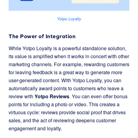
Yotpo Loyalty
The Power of Integration
While Yotpo Loyalty is a powerful standalone solution,
its value is amplified when it works in concert with other
marketing channels. For example, rewarding customers
for leaving feedback is a great way to generate more
user-generated content. With Yotpo Loyalty, you can
automatically award points to customers who leave a
review with
Yotpo Reviews
. You can even offer bonus
points for including a photo or video. This creates a
virtuous cycle: reviews provide social proof that drives
sales, and the act of reviewing deepens customer
engagement and loyalty.