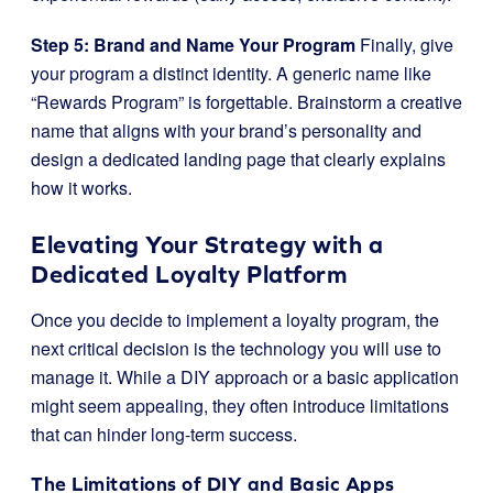
Step 5: Brand and Name Your Program
Finally, give
your program a distinct identity. A generic name like
“Rewards Program” is forgettable. Brainstorm a creative
name that aligns with your brand’s personality and
design a dedicated landing page that clearly explains
how it works.
Elevating Your Strategy with a
Dedicated Loyalty Platform
Once you decide to implement a loyalty program, the
next critical decision is the technology you will use to
manage it. While a DIY approach or a basic application
might seem appealing, they often introduce limitations
that can hinder long-term success.
The Limitations of DIY and Basic Apps