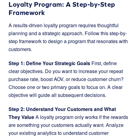
Loyalty Program: A Step-by-Step
Framework
A results-driven loyalty program requires thoughtful
planning and a strategic approach. Follow this step-by-
step framework to design a program that resonates with
customers.
Step 1: Define Your Strategic Goals
First, define
clear objectives. Do you want to increase your repeat
purchase rate, boost AOV, or reduce customer churn?
Choose one or two primary goals to focus on. A clear
objective will guide all subsequent decisions.
Step 2: Understand Your Customers and What
They Value
A loyalty program only works if the rewards
are something your customers actually want. Analyze
your existing analytics to understand customer