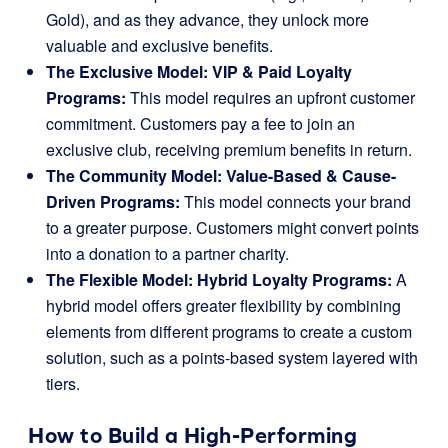
Gold), and as they advance, they unlock more
valuable and exclusive benefits.
The Exclusive Model: VIP & Paid Loyalty
Programs:
This model requires an upfront customer
commitment. Customers pay a fee to join an
exclusive club, receiving premium benefits in return.
The Community Model: Value-Based & Cause-
Driven Programs:
This model connects your brand
to a greater purpose. Customers might convert points
into a donation to a partner charity.
The Flexible Model: Hybrid Loyalty Programs:
A
hybrid model offers greater flexibility by combining
elements from different programs to create a custom
solution, such as a points-based system layered with
tiers.
How to Build a High-Performing