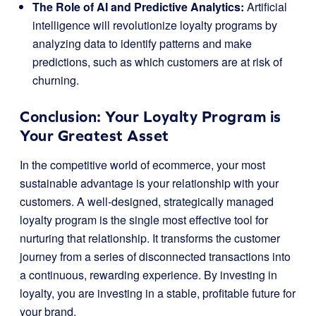
The Role of AI and Predictive Analytics:
Artificial
intelligence will revolutionize loyalty programs by
analyzing data to identify patterns and make
predictions, such as which customers are at risk of
churning.
Conclusion: Your Loyalty Program is
Your Greatest Asset
In the competitive world of ecommerce, your most
sustainable advantage is your relationship with your
customers. A well-designed, strategically managed
loyalty program is the single most effective tool for
nurturing that relationship. It transforms the customer
journey from a series of disconnected transactions into
a continuous, rewarding experience. By investing in
loyalty, you are investing in a stable, profitable future for
your brand.