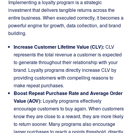
Implementing a loyalty program is a strategic
investment that delivers tangible returns across the
entire business. When executed correctly, it becomes a
powerful engine for growth, data collection, and brand
building.
Increase Customer Lifetime Value (CLV):
CLV
represents the total revenue a customer is expected
to generate throughout their relationship with your
brand. Loyalty programs directly increase CLV by
providing customers with compelling reasons to
make repeat purchases.
Boost Repeat Purchase Rate and Average Order
Value (AOV):
Loyalty programs effectively
encourage customers to buy again. When customers
know they are close to a reward, they are more likely
to return sooner. Many programs also encourage
larger purchases to reach a points threshold, directly