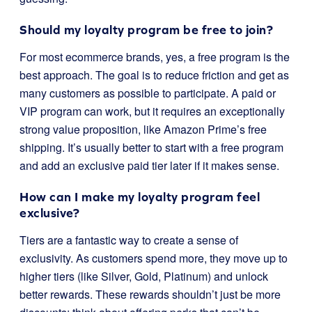
Should my loyalty program be free to join?
For most ecommerce brands, yes, a free program is the
best approach. The goal is to reduce friction and get as
many customers as possible to participate. A paid or
VIP program can work, but it requires an exceptionally
strong value proposition, like Amazon Prime’s free
shipping. It’s usually better to start with a free program
and add an exclusive paid tier later if it makes sense.
How can I make my loyalty program feel
exclusive?
Tiers are a fantastic way to create a sense of
exclusivity. As customers spend more, they move up to
higher tiers (like Silver, Gold, Platinum) and unlock
better rewards. These rewards shouldn’t just be more