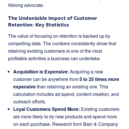
lifelong advocate.
The Undeniable Impact of Customer
Retention: Key Statistics
The value of focusing on retention is backed up by
compelling data. The numbers consistently show that
retaining existing customers is one of the most
profitable activities a business can undertake.
Acquisition is Expensive:
Acquiring a new
customer can be anywhere from
5 to 25 times more
expensive
than retaining an existing one. This
calculation includes ad spend, content creation, and
outreach efforts.
Loyal Customers Spend More:
Existing customers
are more likely to try new products and spend more
on each purchase. Research from Bain & Company