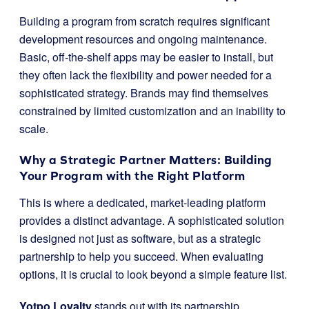
Building a program from scratch requires significant
development resources and ongoing maintenance.
Basic, off-the-shelf apps may be easier to install, but
they often lack the flexibility and power needed for a
sophisticated strategy. Brands may find themselves
constrained by limited customization and an inability to
scale.
Why a Strategic Partner Matters: Building
Your Program with the Right Platform
This is where a dedicated, market-leading platform
provides a distinct advantage. A sophisticated solution
is designed not just as software, but as a strategic
partnership to help you succeed. When evaluating
options, it is crucial to look beyond a simple feature list.
Yotpo Loyalty
stands out with its partnership