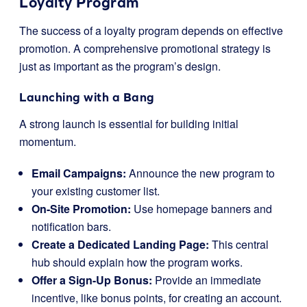
Loyalty Program
The success of a loyalty program depends on effective
promotion. A comprehensive promotional strategy is
just as important as the program’s design.
Launching with a Bang
A strong launch is essential for building initial
momentum.
Email Campaigns:
Announce the new program to
your existing customer list.
On-Site Promotion:
Use homepage banners and
notification bars.
Create a Dedicated Landing Page:
This central
hub should explain how the program works.
Offer a Sign-Up Bonus:
Provide an immediate
incentive, like bonus points, for creating an account.