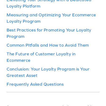
Loyalty Platform
Measuring and Optimizing Your Ecommerce
Loyalty Program
Best Practices for Promoting Your Loyalty
Program
Common Pitfalls and How to Avoid Them
The Future of Customer Loyalty in
Ecommerce
Conclusion: Your Loyalty Program is Your
Greatest Asset
Frequently Asked Questions