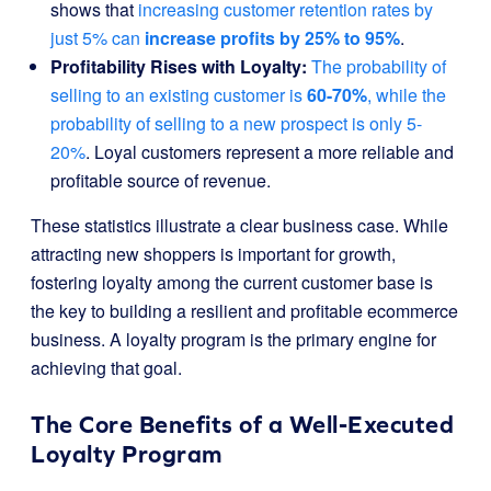
shows that
increasing customer retention rates by
just 5% can
increase profits by 25% to 95%
.
Profitability Rises with Loyalty:
The probability of
selling to an existing customer is
60-70%
, while the
probability of selling to a new prospect is only 5-
20%
. Loyal customers represent a more reliable and
profitable source of revenue.
These statistics illustrate a clear business case. While
attracting new shoppers is important for growth,
fostering loyalty among the current customer base is
the key to building a resilient and profitable ecommerce
business. A loyalty program is the primary engine for
achieving that goal.
The Core Benefits of a Well-Executed
Loyalty Program