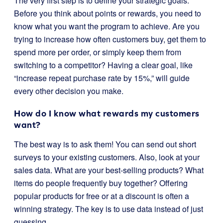
The very first step is to define your strategic goals.
Before you think about points or rewards, you need to
know what you want the program to achieve. Are you
trying to increase how often customers buy, get them to
spend more per order, or simply keep them from
switching to a competitor? Having a clear goal, like
“increase repeat purchase rate by 15%,” will guide
every other decision you make.
How do I know what rewards my customers
want?
The best way is to ask them! You can send out short
surveys to your existing customers. Also, look at your
sales data. What are your best-selling products? What
items do people frequently buy together? Offering
popular products for free or at a discount is often a
winning strategy. The key is to use data instead of just
guessing.