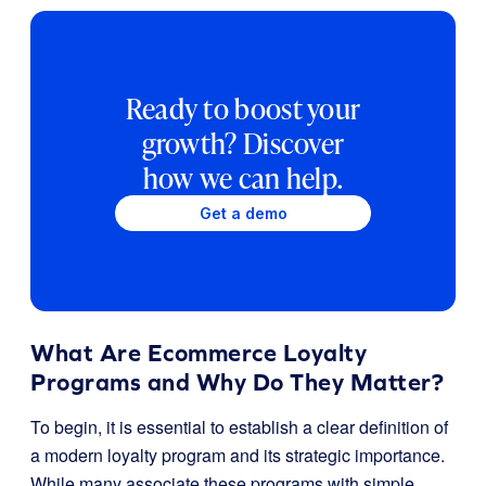
Ready to boost your
growth? Discover
how we can help.
Get a demo
What Are Ecommerce Loyalty
Programs and Why Do They Matter?
To begin, it is essential to establish a clear definition of
a modern loyalty program and its strategic importance.
While many associate these programs with simple