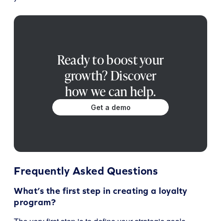
Ready to boost your
growth? Discover
how we can help.
Get a demo
Frequently Asked Questions
What’s the first step in creating a loyalty
program?