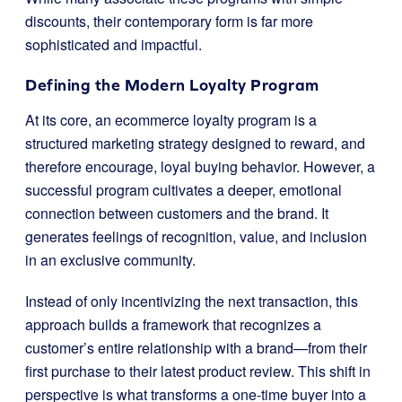
discounts, their contemporary form is far more
sophisticated and impactful.
Defining the Modern Loyalty Program
At its core, an ecommerce loyalty program is a
structured marketing strategy designed to reward, and
therefore encourage, loyal buying behavior. However, a
successful program cultivates a deeper, emotional
connection between customers and the brand. It
generates feelings of recognition, value, and inclusion
in an exclusive community.
Instead of only incentivizing the next transaction, this
approach builds a framework that recognizes a
customer’s entire relationship with a brand—from their
first purchase to their latest product review. This shift in
perspective is what transforms a one-time buyer into a