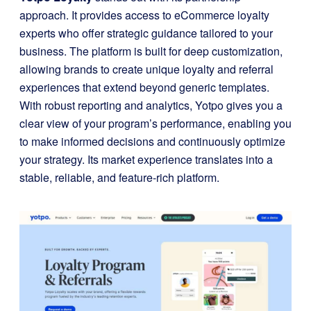
approach. It provides access to eCommerce loyalty
experts who offer strategic guidance tailored to your
business. The platform is built for deep customization,
allowing brands to create unique loyalty and referral
experiences that extend beyond generic templates.
With robust reporting and analytics, Yotpo gives you a
clear view of your program’s performance, enabling you
to make informed decisions and continuously optimize
your strategy. Its market experience translates into a
stable, reliable, and feature-rich platform.