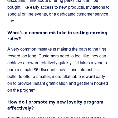
discounts; think about offering perks that can’t be
bought, like early access to new products, invitations to
special online events, or a dedicated customer service
line.
What’s a common mistake in setting earning
rules?
A very common mistake is making the path to the first
reward too long. Customers need to feel like they can
achieve a reward relatively quickly. If it takes a year to
earn a simple $5 discount, they’ll lose interest. It’s
better to offer a smaller, more attainable reward early
on to provide instant gratification and get them hooked
on the program.
How do I promote my new loyalty program
effectively?