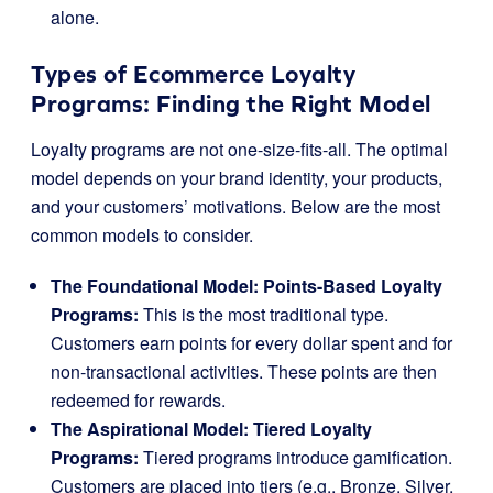
alone.
Types of Ecommerce Loyalty
Programs: Finding the Right Model
Loyalty programs are not one-size-fits-all. The optimal
model depends on your brand identity, your products,
and your customers’ motivations. Below are the most
common models to consider.
The Foundational Model: Points-Based Loyalty
Programs:
This is the most traditional type.
Customers earn points for every dollar spent and for
non-transactional activities. These points are then
redeemed for rewards.
The Aspirational Model: Tiered Loyalty
Programs:
Tiered programs introduce gamification.
Customers are placed into tiers (e.g., Bronze, Silver,