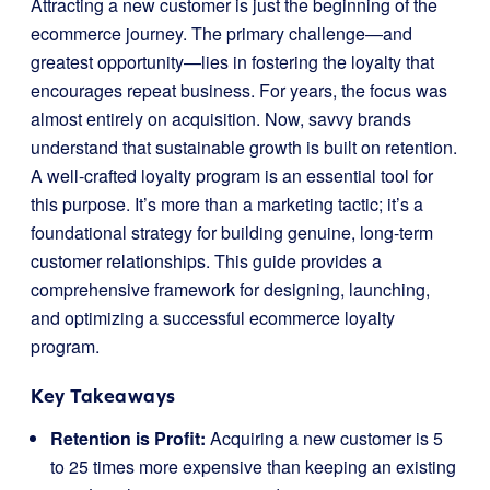
Attracting a new customer is just the beginning of the
ecommerce journey. The primary challenge—and
greatest opportunity—lies in fostering the loyalty that
encourages repeat business. For years, the focus was
almost entirely on acquisition. Now, savvy brands
understand that sustainable growth is built on retention.
A well-crafted loyalty program is an essential tool for
this purpose. It’s more than a marketing tactic; it’s a
foundational strategy for building genuine, long-term
customer relationships. This guide provides a
comprehensive framework for designing, launching,
and optimizing a successful ecommerce loyalty
program.
Key Takeaways
Retention is Profit:
Acquiring a new customer is 5
to 25 times more expensive than keeping an existing