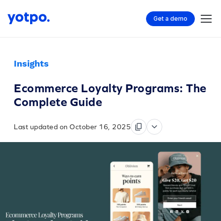
Get a demo
Insights
Ecommerce Loyalty Programs: The
Complete Guide
Last updated on October 16, 2025