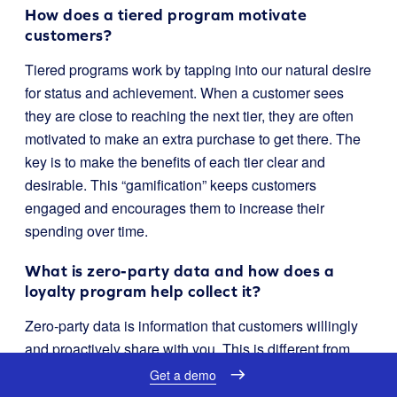
How does a tiered program motivate
customers?
Tiered programs work by tapping into our natural desire
for status and achievement. When a customer sees
they are close to reaching the next tier, they are often
motivated to make an extra purchase to get there. The
key is to make the benefits of each tier clear and
desirable. This “gamification” keeps customers
engaged and encourages them to increase their
spending over time.
What is zero-party data and how does a
loyalty program help collect it?
Zero-party data is information that customers willingly
and proactively share with you. This is different from
data you collect by tracking their behavior. A loyalty
Get a demo
program is a perfect tool for this. You can offer