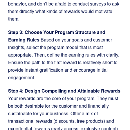
behavior, and don’t be afraid to conduct surveys to ask
them directly what kinds of rewards would motivate
them.
Step 3: Choose Your Program Structure and
Earning Rules
Based on your goals and customer
insights, select the program model that is most
appropriate. Then, define the earning rules with clarity.
Ensure the path to the first reward is relatively short to
provide instant gratification and encourage initial
engagement.
Step 4: Design Compelling and Attainable Rewards
Your rewards are the core of your program. They must
be both desirable for the customer and financially
sustainable for your business. Offer a mix of
transactional rewards (discounts, free products) and
experiential rewards (early access, exclusive content).