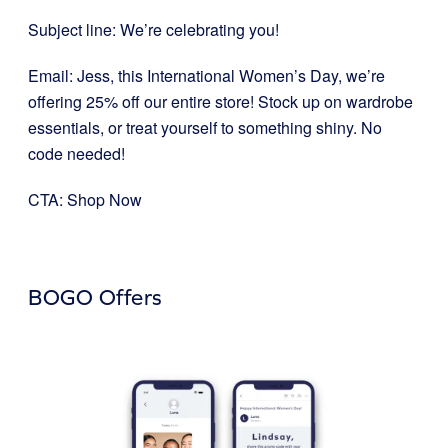
Subject line: We’re celebrating you!
Email: Jess, this International Women’s Day, we’re
offering 25% off our entire store! Stock up on wardrobe
essentials, or treat yourself to something shiny. No
code needed!
CTA: Shop Now
BOGO Offers