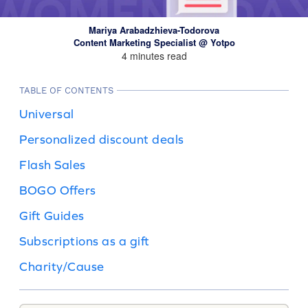
Mariya Arabadzhieva-Todorova
Content Marketing Specialist @ Yotpo
4 minutes read
TABLE OF CONTENTS
Universal
Personalized discount deals
Flash Sales
BOGO Offers
Gift Guides
Subscriptions as a gift
Charity/Cause