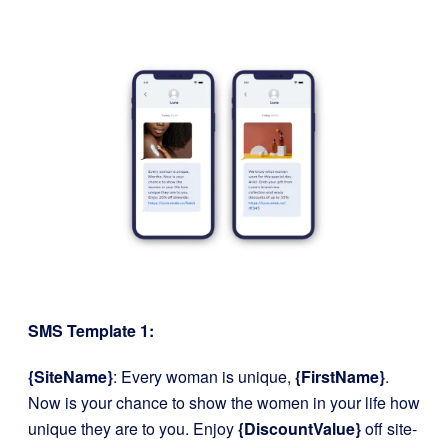
SMS Template 1:
{SiteName}
: Every woman is unique,
{FirstName}
.
Now is your chance to show the women in your life how
unique they are to you. Enjoy
{DiscountValue}
off site-