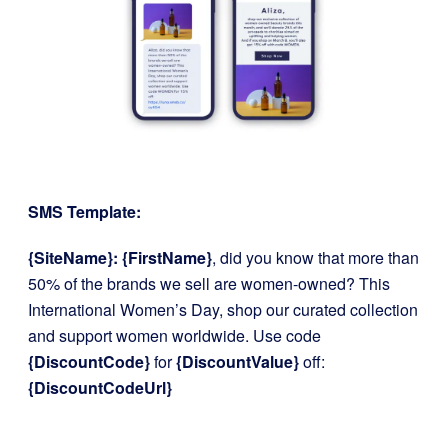
SMS Template:
{SiteName}: {FirstName}
, did you know that more than
50% of the brands we sell are women-owned? This
International Women’s Day, shop our curated collection
and support women worldwide. Use code
{DiscountCode}
for
{DiscountValue}
off:
{DiscountCodeUrl}