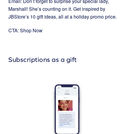
Email: Don’t forget to surprise your special lady,
Marshall! She’s counting on it. Get inspired by
JBStore’s 10 gift ideas, all at a holiday promo price.
CTA: Shop Now
Subscriptions as a gift