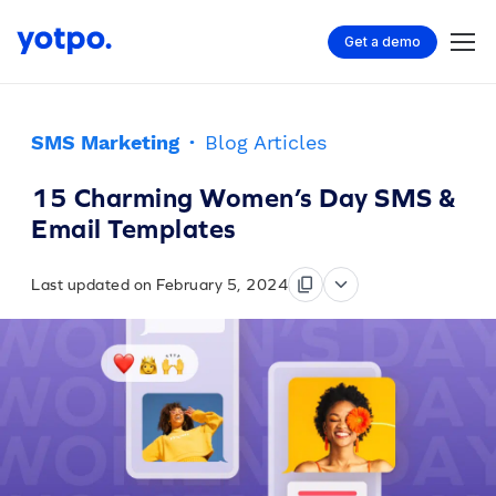
Get a demo
SMS Marketing
·
Blog Articles
15 Charming Women’s Day SMS &
Email Templates
Last updated on February 5, 2024