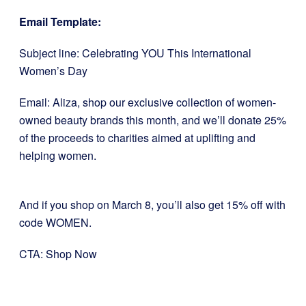
Email Template:
Subject line: Celebrating YOU This International
Women’s Day
Email: Aliza, shop our exclusive collection of women-
owned beauty brands this month, and we’ll donate 25%
of the proceeds to charities aimed at uplifting and
helping women.
And if you shop on March 8, you’ll also get 15% off with
code WOMEN.
CTA: Shop Now