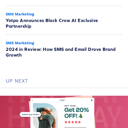
SMS Marketing
Yotpo Announces Black Crow AI Exclusive
Partnership
SMS Marketing
2024 in Review: How SMS and Email Drove Brand
Growth
UP NEXT