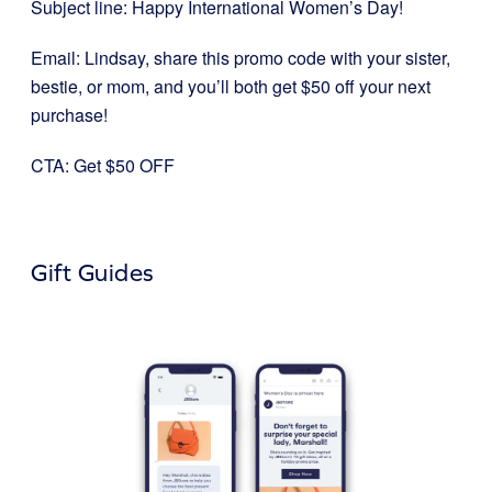
Subject line: Happy International Women’s Day!
Email: Lindsay, share this promo code with your sister,
bestie, or mom, and you’ll both get $50 off your next
purchase!
CTA: Get $50 OFF
Gift Guides