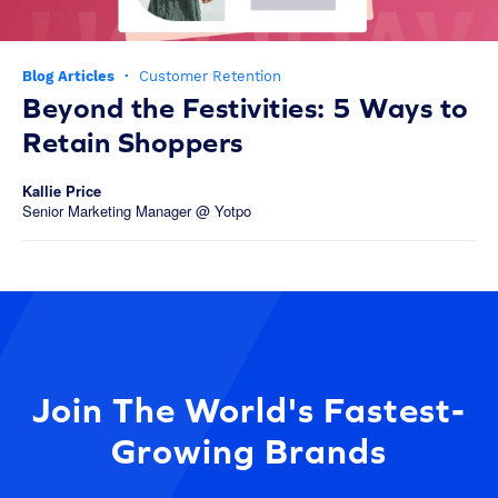
Blog Articles
·
Customer Retention
Beyond the Festivities: 5 Ways to
Retain Shoppers
Kallie Price
Senior Marketing Manager @ Yotpo
Join The World's Fastest-
Growing Brands