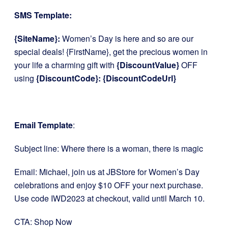
SMS Template:
{SiteName}:
Women’s Day is here and so are our
special deals! {FirstName}, get the precious women in
your life a charming gift with
{DiscountValue}
OFF
using
{DiscountCode}: {DiscountCodeUrl}
Email Template
:
Subject line: Where there is a woman, there is magic
Email: Michael, join us at JBStore for Women’s Day
celebrations and enjoy $10 OFF your next purchase.
Use code IWD2023 at checkout, valid until March 10.
CTA: Shop Now