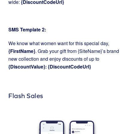
wide:
{DiscountCodeUrl}
SMS Template 2:
We know what women want for this special day,
{FirstName}
. Grab your gift from {SiteName}’s brand
new collection and enjoy discounts of up to
{DiscountValue}: {DiscountCodeUrl}
Flash Sales