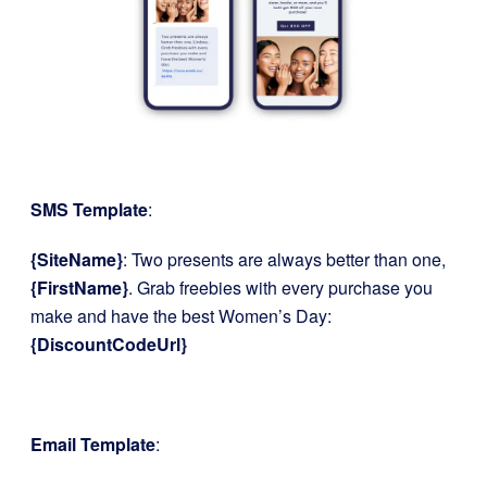
SMS Template
:
{SiteName}
: Two presents are always better than one,
{FirstName}
. Grab freebies with every purchase you
make and have the best Women’s Day:
{DiscountCodeUrl}
Email Template
: