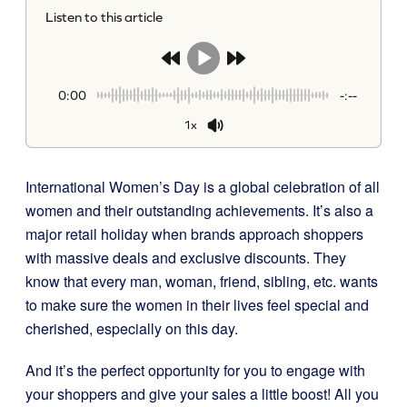
Listen to this article
0:00
-:--
1x
International Women’s Day is a global celebration of all
women and their outstanding achievements. It’s also a
major retail holiday when brands approach shoppers
with massive deals and exclusive discounts. They
know that every man, woman, friend, sibling, etc. wants
to make sure the women in their lives feel special and
cherished, especially on this day.
And it’s the perfect opportunity for you to engage with
your shoppers and give your sales a little boost! All you