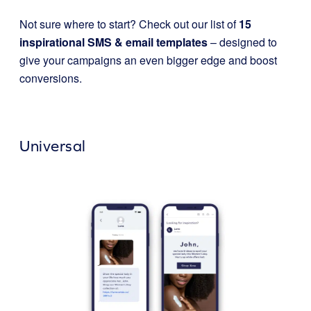
Not sure where to start? Check out our list of
15
inspirational SMS & email templates
– designed to
give your campaigns an even bigger edge and boost
conversions.
Universal