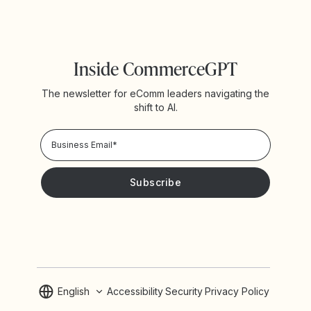
Inside CommerceGPT
The newsletter for eComm leaders navigating the
shift to AI.
Privacy Policy!
Please keep me updated with news and promotions from
Yotpo
English
Accessibility
Security
Privacy Policy