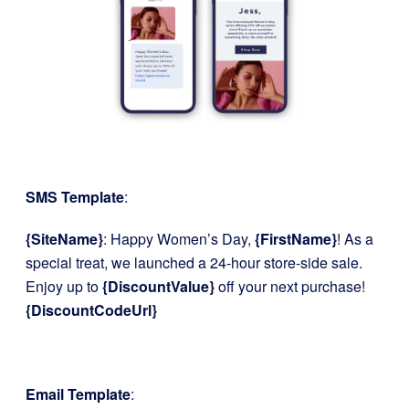
SMS Template
:
{SiteName}
: Happy Women’s Day,
{FirstName}
! As a
special treat, we launched a 24-hour store-side sale.
Enjoy up to
{DiscountValue}
off your next purchase!
{DiscountCodeUrl}
Email Template
: