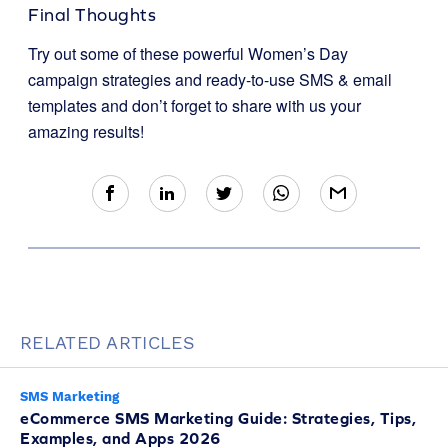
Final Thoughts
Try out some of these powerful Women’s Day
campaign strategies and ready-to-use SMS & email
templates and don’t forget to share with us your
amazing results!
RELATED ARTICLES
SMS Marketing
eCommerce SMS Marketing Guide: Strategies, Tips,
Examples, and Apps 2026