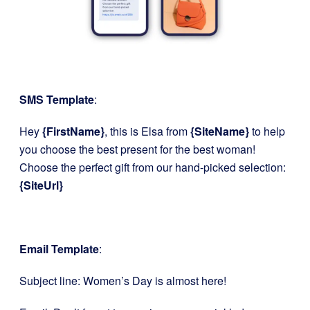
SMS Template
:
Hey
{FirstName}
, this is Elsa from
{SiteName}
to help
you choose the best present for the best woman!
Choose the perfect gift from our hand-picked selection:
{SiteUrl}
Email Template
:
Subject line: Women’s Day is almost here!