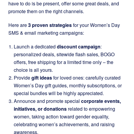
have to do is be present, offer some great deals, and
promote them on the right channels.
Here are
3 proven strategies
for your Women’s Day
SMS & email marketing campaigns:
Launch a dedicated
discount campaign
:
personalized deals, sitewide flash sales, BOGO
offers, free shipping for a limited time only – the
choice is all yours.
Provide
gift ideas
for loved ones: carefully curated
Women’s Day gift guides, monthly subscriptions, or
special bundles will be highly appreciated.
Announce and promote special
corporate events,
initiatives, or donations
related to empowering
women, taking action toward gender equality,
celebrating women’s achievements, and raising
awareness.