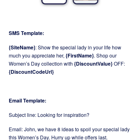
SMS Template:
{SiteName}
: Show the special lady in your life how
much you appreciate her,
{FirstName}
. Shop our
Women’s Day collection with
{DiscountValue}
OFF:
{DiscountCodeUrl}
Email Template:
Subject line: Looking for inspiration?
Email: John, we have 8 ideas to spoil your special lady
this Women’s Day. Hurry up while offers last.