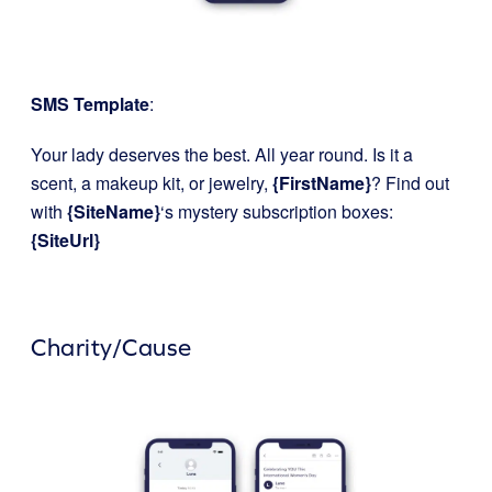
SMS Template
:
Your lady deserves the best. All year round. Is it a
scent, a makeup kit, or jewelry,
{FirstName}
? Find out
with
{SiteName}
‘s mystery subscription boxes:
{SiteUrl}
Charity/Cause