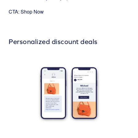
CTA: Shop Now
Personalized discount deals