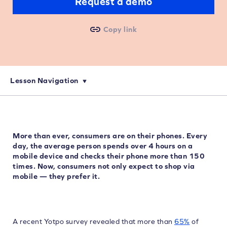
Request a demo
Copy link
Lesson Navigation
More than ever, consumers are on their phones. Every
day, the average person spends over 4 hours on a
mobile device and checks their phone more than 150
times. Now, consumers not only expect to shop via
mobile — they prefer it.
A recent Yotpo survey revealed that more than
65%
of