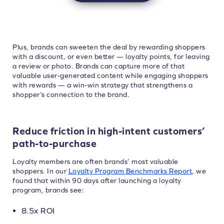
Plus, brands can sweeten the deal by rewarding shoppers
with a discount, or even better — loyalty points, for leaving
a review or photo. Brands can capture more of that
valuable user-generated content while engaging shoppers
with rewards — a win-win strategy that strengthens a
shopper’s connection to the brand.
Reduce friction in high-intent customers’
path-to-purchase
Loyalty members are often brands’ most valuable
shoppers. In our
Loyalty Program Benchmarks Report
, we
found that within 90 days after launching a loyalty
program, brands see:
8.5x ROI