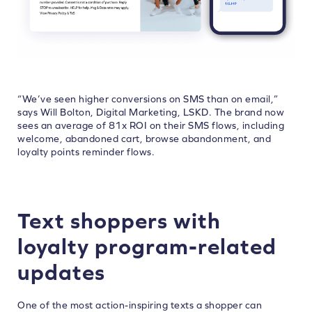
“We’ve seen higher conversions on SMS than on email,”
says Will Bolton, Digital Marketing, LSKD. The brand now
sees an average of 81x ROI on their SMS flows, including
welcome, abandoned cart, browse abandonment, and
loyalty points reminder flows.
Text shoppers with
loyalty program-related
updates
One of the most action-inspiring texts a shopper can