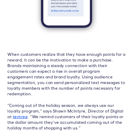
When customers realize that they have enough points for a
reward, it can be the motivation to make a purchase.
Brands maintaining a steady connection with their
customers can expect a rise in overall program
engagement rates and brand loyalty. Using audience
segmentation, you can send personalized text messages to
loyalty members with the number of points necessary for
redemption.
“Coming out of the holiday season, we always use our
loyalty program,” says Shawn McIntyre, Director of Digital
at
tentree
. “We remind customers of their loyalty points or
the dollar amount they’ve accumulated coming out of the
holiday months of shopping with us.”