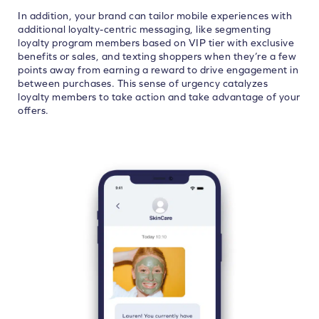
In addition, your brand can tailor mobile experiences with
additional loyalty-centric messaging, like segmenting
loyalty program members based on VIP tier with exclusive
benefits or sales, and texting shoppers when they’re a few
points away from earning a reward to drive engagement in
between purchases.
This sense of urgency catalyzes
loyalty members to take action and take advantage of your
offers.