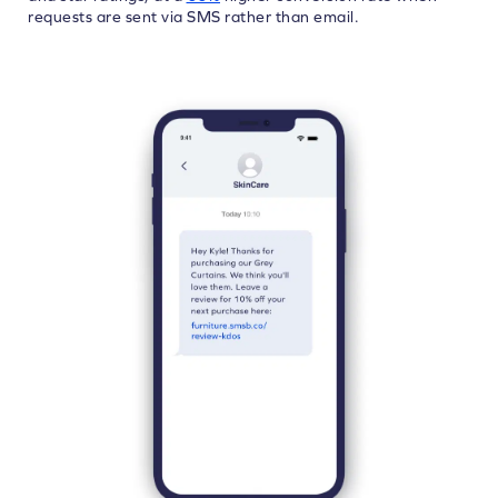
requests are sent via SMS rather than email.