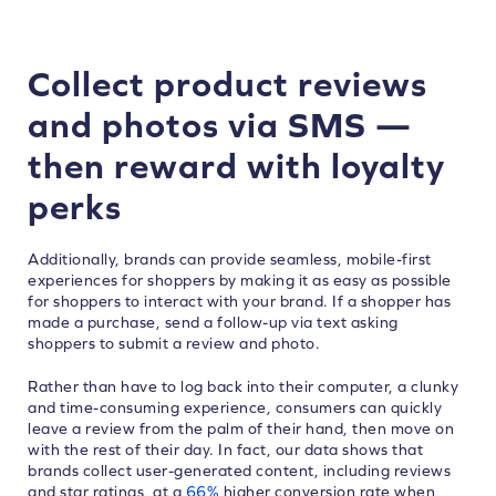
Collect product reviews
and photos via SMS —
then reward with loyalty
perks
Additionally, brands can provide seamless, mobile-first
experiences for shoppers by making it as easy as possible
for shoppers to interact with your brand. If a shopper has
made a purchase, send a follow-up via text asking
shoppers to submit a review and photo.
Rather than have to log back into their computer, a clunky
and time-consuming experience, consumers can quickly
leave a review from the palm of their hand, then move on
with the rest of their day. In fact, our data shows that
brands collect user-generated content, including reviews
and star ratings, at a
66%
higher conversion rate when