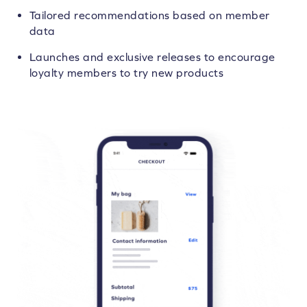
Tailored recommendations based on member
data
Launches and exclusive releases to encourage
loyalty members to try new products