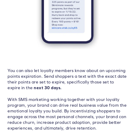
You can also let loyalty members know about an upcoming
points expiration. Send shoppers a text with the exact date
their points are set to expire, specifically those set to
expire in the
next 30 days.
With SMS marketing working together with your loyalty
program, your brand can drive real business value from the
emotional loyalty you build. By incentivizing shoppers to
engage across the most personal channels, your brand can
reduce churn, increase product adoption, provide better
experiences, and ultimately, drive retention.