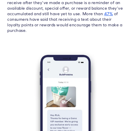
receive after they’ve made a purchase is a reminder of an
available discount, special offer, or reward balance they’ve
accumulated and still have yet to use. More than
47%
of
consumers have said that receiving a text about their
loyalty points or rewards would encourage them to make a
purchase.