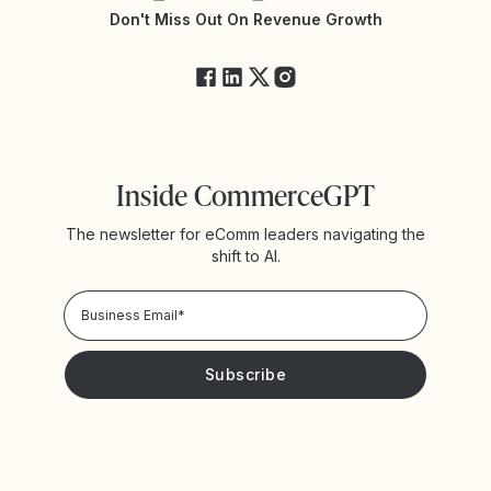
Yotpo Status
Don't Miss Out On Revenue Growth
FAQs
Inside CommerceGPT
The newsletter for eComm leaders navigating the
shift to AI.
Privacy Policy!
Please keep me updated with news and promotions from
Yotpo