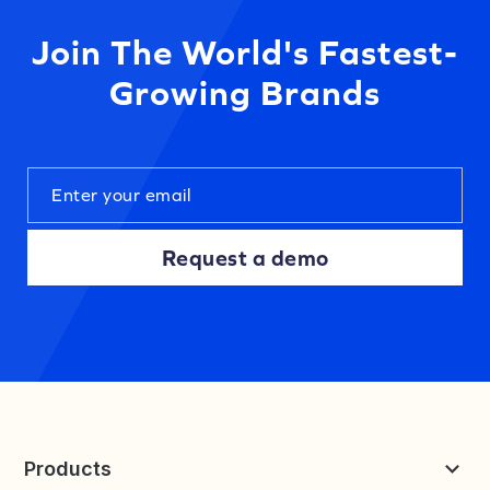
Join The World's Fastest-
Growing Brands
Request a demo
Products