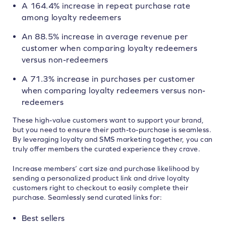
A 164.4% increase in repeat purchase rate
among loyalty redeemers
An 88.5% increase in average revenue per
customer when comparing loyalty redeemers
versus non-redeemers
A 71.3% increase in purchases per customer
when comparing loyalty redeemers versus non-
redeemers
These high-value customers want to support your brand,
but you need to ensure their path-to-purchase is seamless.
By leveraging loyalty and SMS marketing together, you can
truly offer members the curated experience they crave.
Increase members’ cart size and purchase likelihood by
sending a personalized product link and drive loyalty
customers right to checkout to easily complete their
purchase. Seamlessly send curated links for:
Best sellers