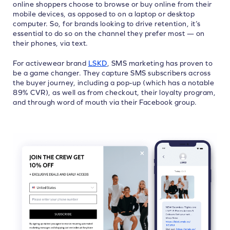
online shoppers choose to browse or buy online from their
mobile devices, as opposed to on a laptop or desktop
computer. So, for brands looking to drive retention, it’s
essential to do so on the channel they prefer most — on
their phones, via text.
For activewear brand
LSKD
, SMS marketing has proven to
be a game changer. They capture SMS subscribers across
the buyer journey, including a pop-up (which has a notable
89% CVR), as well as from checkout, their loyalty program,
and through word of mouth via their Facebook group.