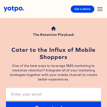
Get a demo
The Retention Playbook
Cater to the Influx of Mobile
Shoppers
One of the best ways to leverage SMS marketing to
maximize retention? Integrate all of your marketing
strategies together with your mobile channel to create
better experiences.