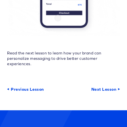
Read the next lesson to learn how your brand can
personalize messaging to drive better customer
experiences.
Previous Lesson
Next Lesson