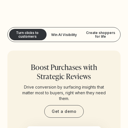
Turn clicks to
Create shoppers
Win AI Visibility
customers
for life
Boost Purchases with
Strategic Reviews
Drive conversion by surfacing insights that
matter most to buyers, right when they need
them.
Get a demo