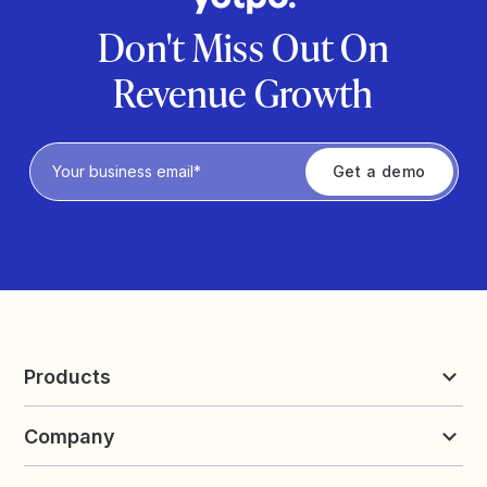
Don't Miss Out On
Revenue Growth
Privacy Policy
Products
Reviews & UGC
Company
Loyalty & Referrals
Discover
Early Access
About Yotpo
Pricing