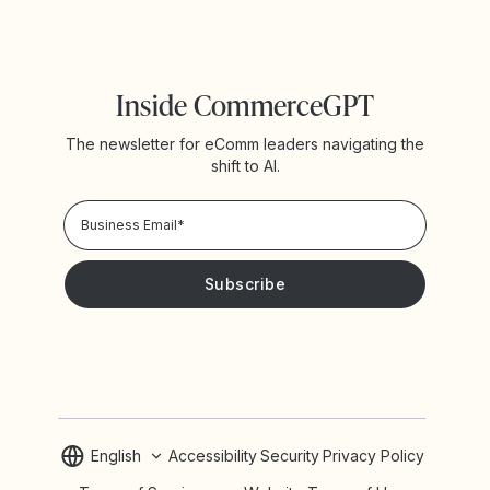
Inside CommerceGPT
The newsletter for eComm leaders navigating the
shift to AI.
Privacy Policy!
Please keep me updated with news and promotions from
Yotpo
English
Accessibility
Security
Privacy Policy