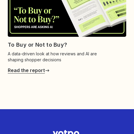
To Buy or Not to Buy?
A data-driven look at how reviews and AI are
shaping shopper decisions
Read the report