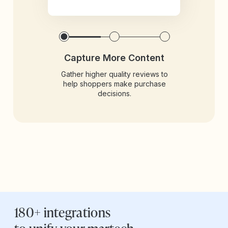
Capture More Content
Gather higher quality reviews to
help shoppers make purchase
decisions.
180+ integrations