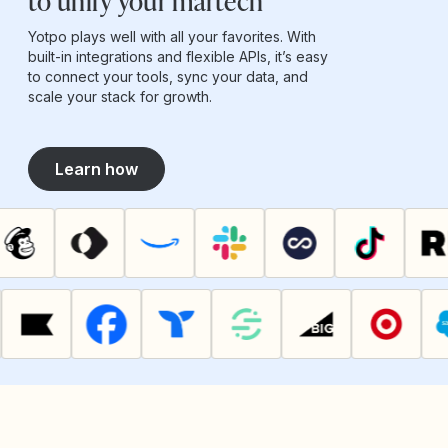
to unify your martech
Yotpo plays well with all your favorites. With
built-in integrations and flexible APIs, it’s easy
to connect your tools, sync your data, and
scale your stack for growth.
Learn how