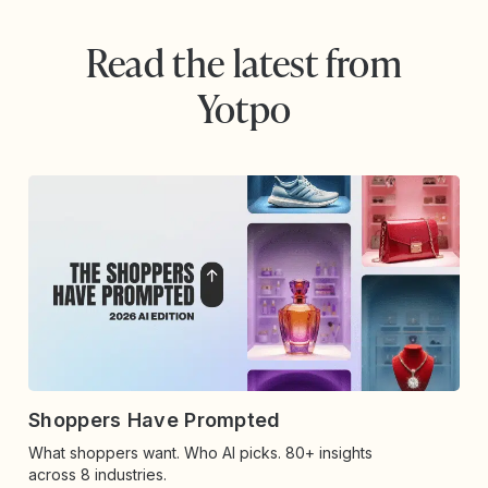
Read the latest from
Yotpo
Shoppers Have Prompted
What shoppers want. Who AI picks. 80+ insights
across 8 industries.