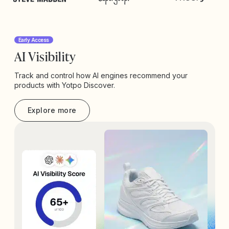
Early Access
AI Visibility
Track and control how AI engines recommend your
products with Yotpo Discover.
Explore more