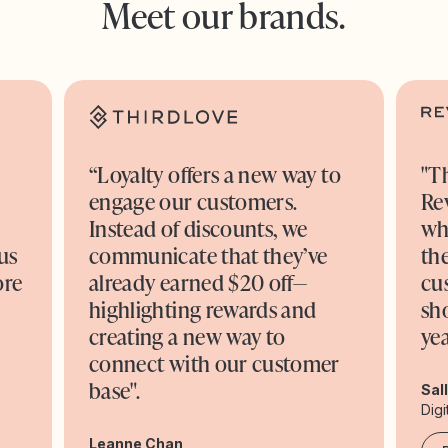
Meet our brands.
“Loyalty offers a new way to
"T
engage our customers.
Re
o
Instead of discounts, we
wh
us
communicate that they’ve
the
ore
already earned $20 off—
cu
highlighting rewards and
sh
creating a new way to
yea
connect with our customer
base".
Sal
Digi
Leanne Chan,