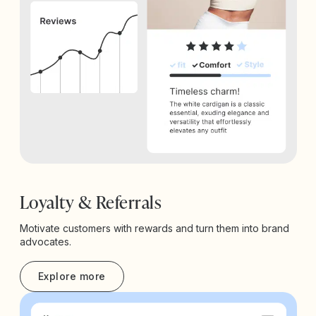
Loyalty & Referrals
Motivate customers with rewards and turn them into brand
advocates.
Explore more