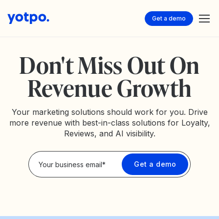
Get a demo
Don't Miss Out On
Revenue Growth
Your marketing solutions should work for you. Drive
more revenue with best-in-class solutions for Loyalty,
Reviews, and AI visibility.
Privacy Policy