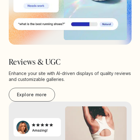
Reviews & UGC
Enhance your site with AI-driven displays of quality reviews
and customizable galleries.
Explore more