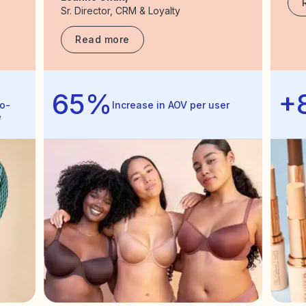
Sr. Director, CRM & Loyalty
Read more
65%
+
o-
Increase in AOV per user
e