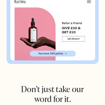
Don’t just take our
word for it.