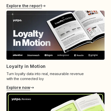
Explore the report
Loyalty in Motion
Turn loyalty data into real, measurable revenue
with the connected loy
Explore now