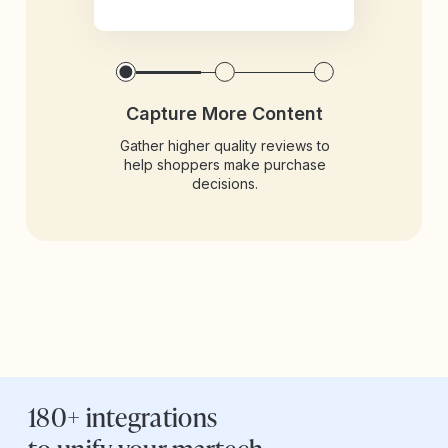
Capture More Content
Gather higher quality reviews to
help shoppers make purchase
decisions.
180+ integrations