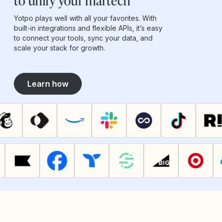
to unify your martech
Yotpo plays well with all your favorites. With
built-in integrations and flexible APIs, it’s easy
to connect your tools, sync your data, and
scale your stack for growth.
Learn how