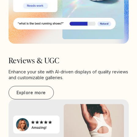
Reviews & UGC
Enhance your site with AI-driven displays of quality reviews
and customizable galleries.
Explore more