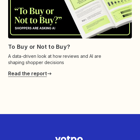
To Buy or Not to Buy?
A data-driven look at how reviews and AI are
shaping shopper decisions
Read the report