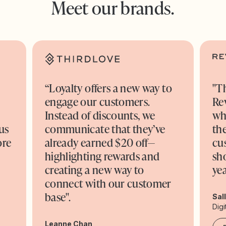
Meet our brands.
“Loyalty offers a new way to
"T
engage our customers.
Re
o
Instead of discounts, we
wh
us
communicate that they’ve
the
ore
already earned $20 off—
cu
highlighting rewards and
sh
creating a new way to
yea
connect with our customer
base".
Sal
Digi
Leanne Chan,