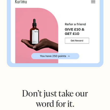
Don’t just take our
word for it.