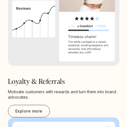
Loyalty & Referrals
Motivate customers with rewards and turn them into brand
advocates.
Explore more