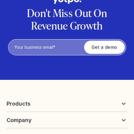
Don't Miss Out On
Revenue Growth
Privacy Policy
Products
Reviews & UGC
Company
Loyalty & Referrals
Discover
Early Access
About Yotpo
Pricing