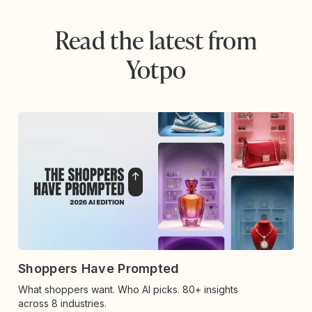
Read the latest from
Yotpo
Shoppers Have Prompted
What shoppers want. Who AI picks. 80+ insights
across 8 industries.