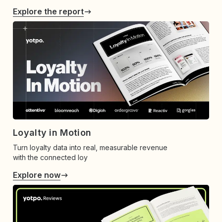
Explore the report
Loyalty in Motion
Turn loyalty data into real, measurable revenue
with the connected loy
Explore now