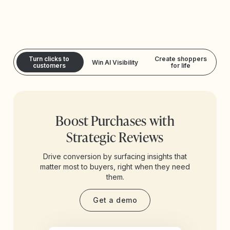
Turn clicks to
Create shoppers
Win AI Visibility
customers
for life
Boost Purchases with
Strategic Reviews
Drive conversion by surfacing insights that
matter most to buyers, right when they need
them.
Get a demo