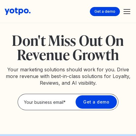
Get a demo
Don't Miss Out On
Revenue Growth
Your marketing solutions should work for you. Drive
more revenue with best-in-class solutions for Loyalty,
Reviews, and AI visibility.
Privacy Policy