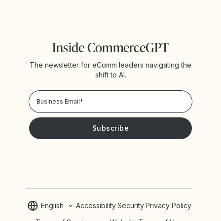
Inside CommerceGPT
The newsletter for eComm leaders navigating the
shift to AI.
Privacy Policy!
Please keep me updated with news and promotions from
Yotpo
English
Accessibility
Security
Privacy Policy