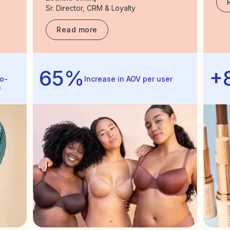
Sr. Director, CRM & Loyalty
Read more
65%
+
o-
Increase in AOV per user
e