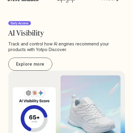
Early Access
AI Visibility
Track and control how AI engines recommend your
products with Yotpo Discover.
Explore more