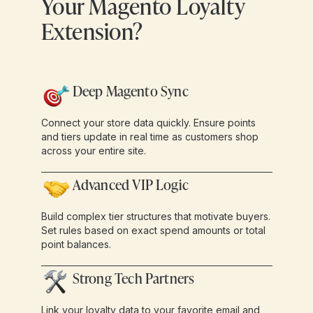
Your Magento Loyalty
Extension?
Deep Magento Sync
Connect your store data quickly. Ensure points
and tiers update in real time as customers shop
across your entire site.
Advanced VIP Logic
Build complex tier structures that motivate buyers.
Set rules based on exact spend amounts or total
point balances.
Strong Tech Partners
Link your loyalty data to your favorite email and