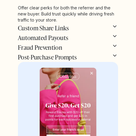
Offer clear perks for both the referrer and the
new buyer. Build trust quickly while driving fresh
traffic to your store.
Custom Share Links
Automated Payouts
Fraud Prevention
Post-Purchase Prompts