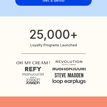
Get a demo
25,000+
Loyalty Programs Launched