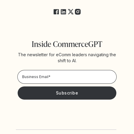
FAQs
Inside CommerceGPT
The newsletter for eComm leaders navigating the
shift to AI.
Privacy Policy!
Please keep me updated with news and promotions from
Yotpo