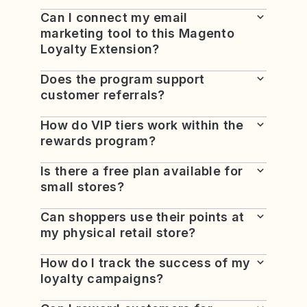
Can I connect my email
marketing tool to this Magento
Loyalty Extension?
Does the program support
customer referrals?
How do VIP tiers work within the
rewards program?
Is there a free plan available for
small stores?
Can shoppers use their points at
my physical retail store?
How do I track the success of my
loyalty campaigns?