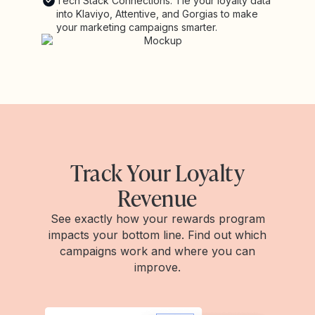
Tech Stack Connections: Tie your loyalty data
into Klaviyo, Attentive, and Gorgias to make
your marketing campaigns smarter.
Track Your Loyalty
Revenue
See exactly how your rewards program
impacts your bottom line. Find out which
campaigns work and where you can
improve.