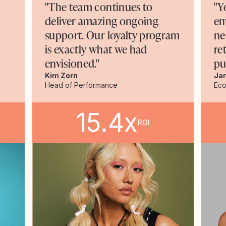
"The team continues to
"Y
deliver amazing ongoing
en
support. Our loyalty program
ne
is exactly what we had
re
envisioned."
pu
Kim Zorn
Ja
Head of Performance
Ec
15.4x
ROI