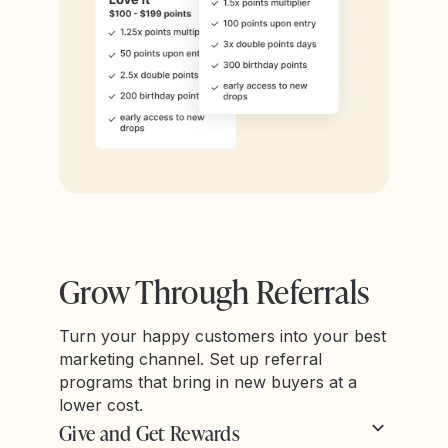
Grow Through Referrals
Turn your happy customers into your best
marketing channel. Set up referral
programs that bring in new buyers at a
lower cost.
Give and Get Rewards