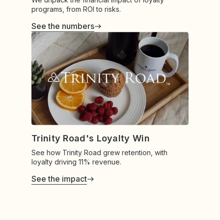
programs, from ROI to risks.
See the numbers
Trinity Road's Loyalty Win
See how Trinity Road grew retention, with
loyalty driving 11% revenue.
See the impact