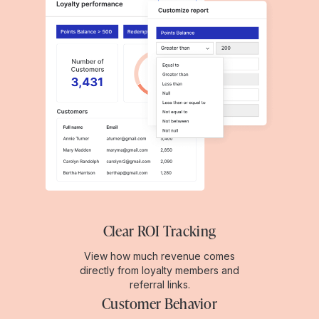
Clear ROI Tracking
View how much revenue comes
directly from loyalty members and
referral links.
Customer Behavior