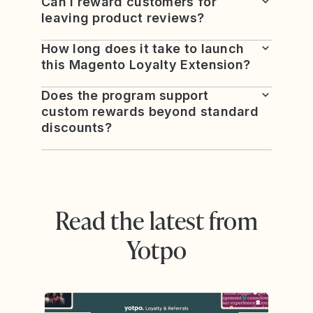
Can I reward customers for
leaving product reviews?
How long does it take to launch
this Magento Loyalty Extension?
Does the program support
custom rewards beyond standard
discounts?
Read the latest from
Yotpo