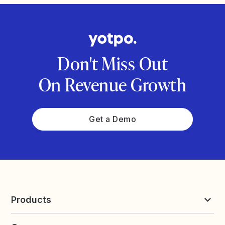
Don't Miss Out
On Revenue Growth
Get a Demo
Products
Reviews & UGC