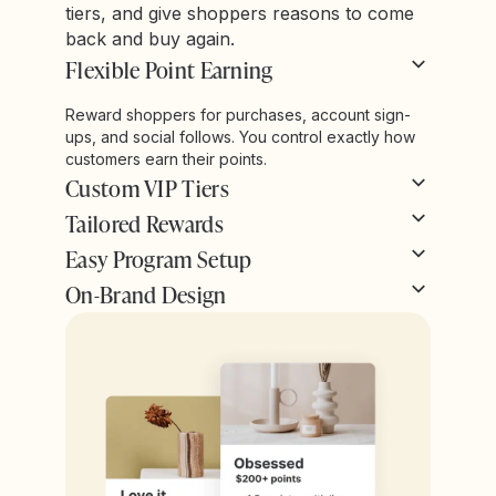
tiers, and give shoppers reasons to come
back and buy again.
Flexible Point Earning
Reward shoppers for purchases, account sign-
ups, and social follows. You control exactly how
customers earn their points.
Custom VIP Tiers
Tailored Rewards
Easy Program Setup
On-Brand Design