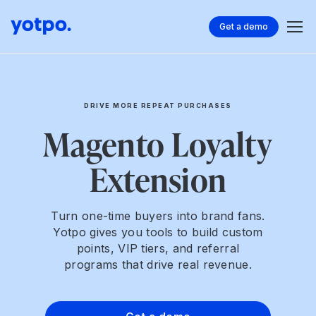
Get a demo
DRIVE MORE REPEAT PURCHASES
Magento Loyalty
Extension
Turn one-time buyers into brand fans.
Yotpo gives you tools to build custom
points, VIP tiers, and referral
programs that drive real revenue.