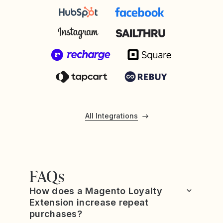
All Integrations
FAQs
How does a Magento Loyalty
Extension increase repeat
purchases?