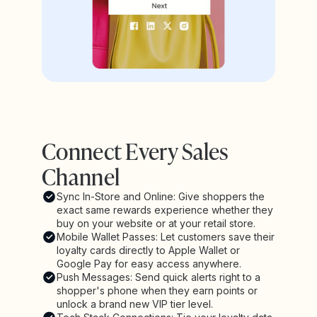
Connect Every Sales
Channel
Sync In-Store and Online: Give shoppers the
exact same rewards experience whether they
buy on your website or at your retail store.
Mobile Wallet Passes: Let customers save their
loyalty cards directly to Apple Wallet or
Google Pay for easy access anywhere.
Push Messages: Send quick alerts right to a
shopper's phone when they earn points or
unlock a brand new VIP tier level.