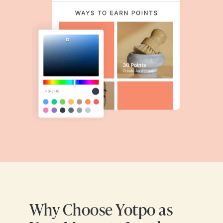
Why Choose Yotpo as