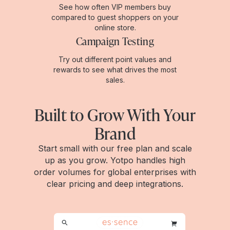
See how often VIP members buy
compared to guest shoppers on your
online store.
Campaign Testing
Try out different point values and
rewards to see what drives the most
sales.
Built to Grow With Your
Brand
Start small with our free plan and scale
up as you grow. Yotpo handles high
order volumes for global enterprises with
clear pricing and deep integrations.