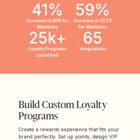
41%
59%
Increase in RPR for
Increase in CLTV
Members
for Members
25k+
65
Loyalty Programs
Integrations
Launched
Build Custom Loyalty
Programs
Create a rewards experience that fits your
brand perfectly. Set up points, design VIP