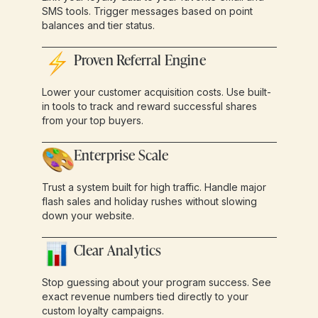
SMS tools. Trigger messages based on point
balances and tier status.
Proven Referral Engine
Lower your customer acquisition costs. Use built-
in tools to track and reward successful shares
from your top buyers.
Enterprise Scale
Trust a system built for high traffic. Handle major
flash sales and holiday rushes without slowing
down your website.
Clear Analytics
Stop guessing about your program success. See
exact revenue numbers tied directly to your
custom loyalty campaigns.