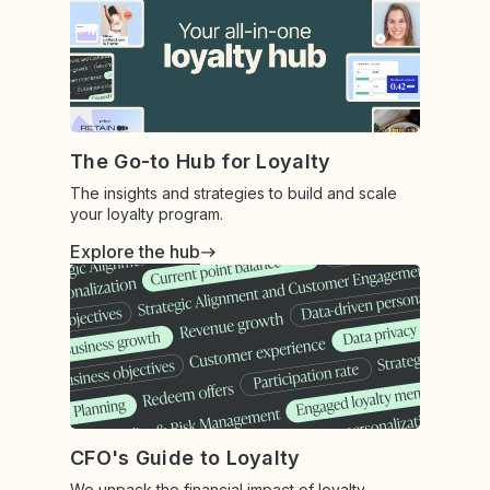
The Go-to Hub for Loyalty
The insights and strategies to build and scale
your loyalty program.
Explore the hub
CFO's Guide to Loyalty
We unpack the financial impact of loyalty