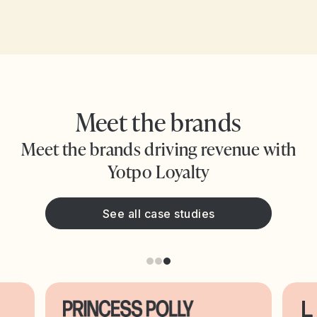
Meet the brands
Meet the brands driving revenue with
Yotpo Loyalty
See all case studies