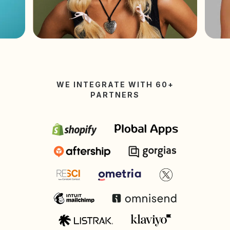
WE INTEGRATE WITH 60+
PARTNERS