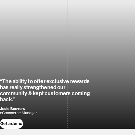
“The ability to offer exclusive rewards
has really strengthened our
community & kept customers coming
back.”
Jodie Beevers
eCommerce Manager
Get a demo