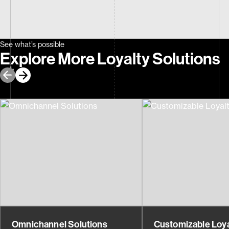
See what’s possible
Explore More Loyalty Solutions
Omnichannel Solutions
Customizable Loya