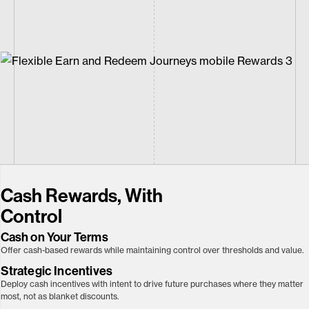
Cash Rewards, With
Control
Cash on Your Terms
Offer cash-based rewards while maintaining control over thresholds and value.
Strategic Incentives
Deploy cash incentives with intent to drive future purchases where they matter
most, not as blanket discounts.