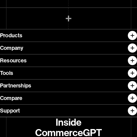
Products
Company
Resources
Tools
Partnerships
Compare
Support
Inside
CommerceGPT