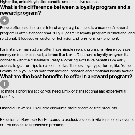
higher tier, unlocking better benefits and exclusive access.
What is the difference between a loyalty program and a
reward program?
People often use the terms interchangeably, but there is a nuance. A reward
program is often transactional: “Buy X, get Y.” A loyalty program is emotional and
relational. It focuses on customer behavior and long-term engagement.
For instance, gas stations often have simple reward programs where you save
money on fuel. In contrast, a brand like North Face runs a loyalty program that
connects with the customer’s lifestyle, offering exclusive benefits like early
access to gear or trips to national parks. The best loyalty platforms, like Yotpo
Loyalty, help you blend both transactional rewards and emotional loyalty tactics.
What are the best benefits to offer in a reward program?
To make a program sticky, you need a mix of transactional and experiential
benefits.
Financial Rewards: Exclusive discounts, store credit, or free products.
Experiential Rewards: Early access to exclusive sales, invitations to only events,
or first access to unreleased products.