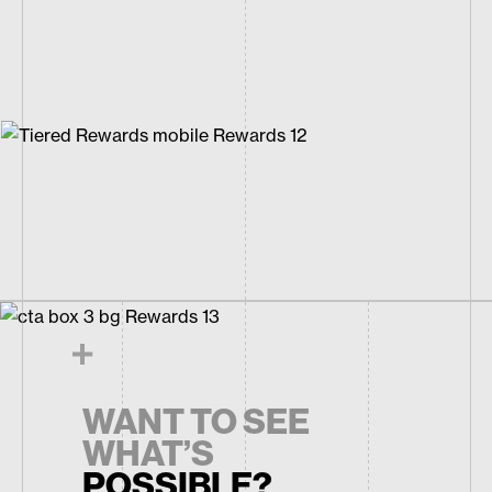
WANT TO SEE
WHAT’S
POSSIBLE?