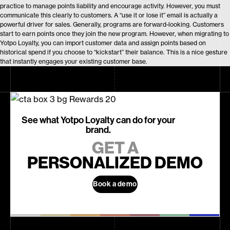
practice to manage points liability and encourage activity. However, you must
communicate this clearly to customers. A “use it or lose it” email is actually a
powerful driver for sales. Generally, programs are forward-looking. Customers
start to earn points once they join the new program. However, when migrating to
Yotpo Loyalty, you can import customer data and assign points based on
historical spend if you choose to “kickstart” their balance. This is a nice gesture
that instantly engages your existing customer base.
See what Yotpo Loyalty can do for your
brand.
GET A
PERSONALIZED DEMO
Book a demo