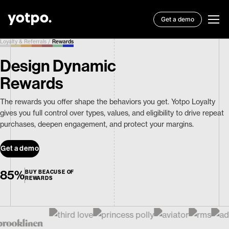
Get a demo
Loyalty & Referrals
/
Rewards
Design Dynamic
Rewards
The rewards you offer shape the behaviors you get. Yotpo Loyalty
gives you full control over types, values, and eligibility to drive repeat
purchases, deepen engagement, and protect your margins.
Get a demo
85%
BUY BEACUSE OF
REWARDS