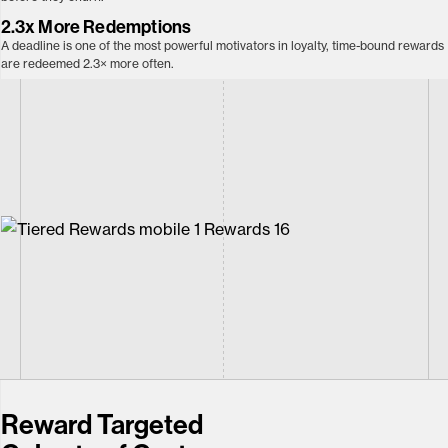
2.3x More
Redemptions
A deadline is one of the most powerful motivators in loyalty, time-bound rewards
are redeemed 2.3× more often.
Reward Targeted