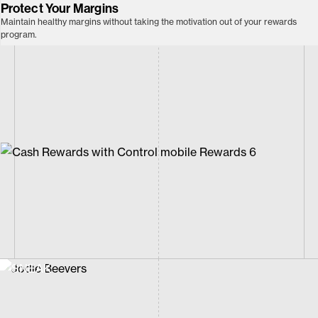
Protect Your Margins
Maintain healthy margins without taking the motivation out of your rewards
program.