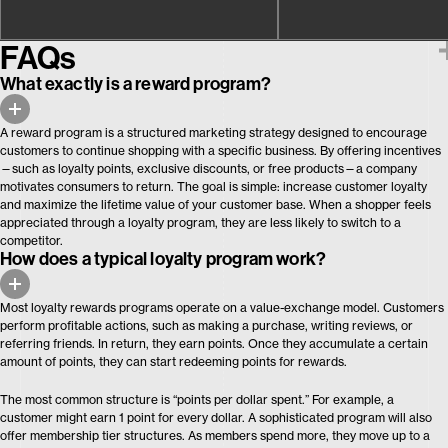
FAQs
What exactly is a reward program?
A reward program is a structured marketing strategy designed to encourage
customers to continue shopping with a specific business. By offering incentives
—such as loyalty points, exclusive discounts, or free products—a company
motivates consumers to return. The goal is simple: increase customer loyalty
and maximize the lifetime value of your customer base. When a shopper feels
appreciated through a loyalty program, they are less likely to switch to a
competitor.
How does a typical loyalty program work?
Most loyalty rewards programs operate on a value-exchange model. Customers
perform profitable actions, such as making a purchase, writing reviews, or
referring friends. In return, they earn points. Once they accumulate a certain
amount of points, they can start redeeming points for rewards.
The most common structure is “points per dollar spent.” For example, a
customer might earn 1 point for every dollar. A sophisticated program will also
offer membership tier structures. As members spend more, they move up to a