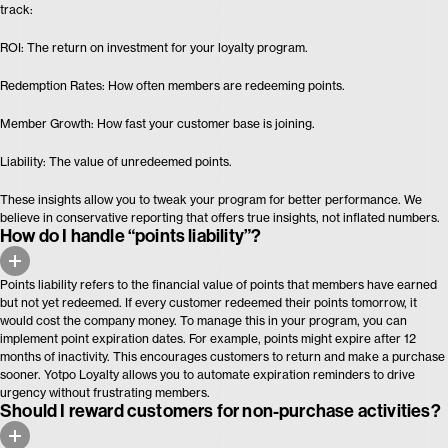
track:
ROI: The return on investment for your loyalty program.
Redemption Rates: How often members are redeeming points.
Member Growth: How fast your customer base is joining.
Liability: The value of unredeemed points.
These insights allow you to tweak your program for better performance. We
believe in conservative reporting that offers true insights, not inflated numbers.
How do I handle “points liability”?
Points liability refers to the financial value of points that members have earned
but not yet redeemed. If every customer redeemed their points tomorrow, it
would cost the company money. To manage this in your program, you can
implement point expiration dates. For example, points might expire after 12
months of inactivity. This encourages customers to return and make a purchase
sooner. Yotpo Loyalty allows you to automate expiration reminders to drive
urgency without frustrating members.
Should I reward customers for non-purchase activities?