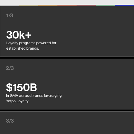
1/3
30k+
Loyalty programs powered for
established brands.
2/3
$150B
In GMV across brands leveraging
Yotpo Loyalty.
3/3