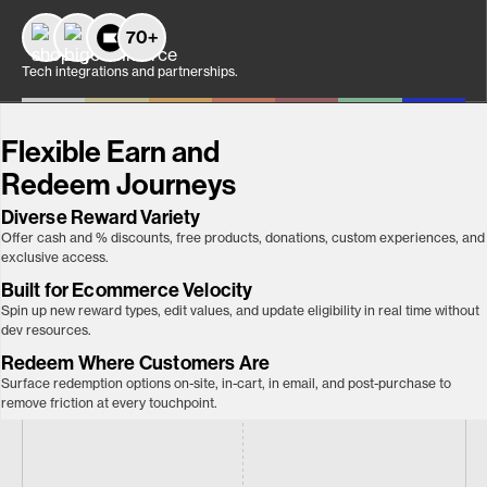
70+
Tech integrations and partnerships.
Flexible Earn and
Redeem Journeys
Diverse Reward Variety
Offer cash and % discounts, free products, donations, custom experiences, and
exclusive access.
Built for Ecommerce Velocity
Spin up new reward types, edit values, and update eligibility in real time without
dev resources.
Redeem Where Customers Are
Surface redemption options on-site, in-cart, in email, and post-purchase to
remove friction at every touchpoint.