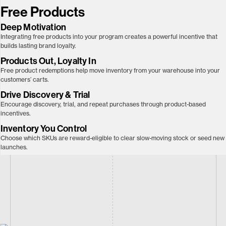
Free Products
Deep Motivation
Integrating free products into your program creates a powerful incentive that
builds lasting brand loyalty.
Products Out, Loyalty In
Free product redemptions help move inventory from your warehouse into your
customers’ carts.
Drive Discovery & Trial
Encourage discovery, trial, and repeat purchases through product-based
incentives.
Inventory You Control
Choose which SKUs are reward-eligible to clear slow-moving stock or seed new
launches.