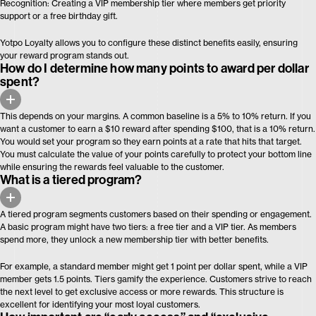
Recognition: Creating a VIP membership tier where members get priority
support or a free birthday gift.
Yotpo Loyalty allows you to configure these distinct benefits easily, ensuring
your reward program stands out.
How do I determine how many points to award per dollar
spent?
This depends on your margins. A common baseline is a 5% to 10% return. If you
want a customer to earn a $10 reward after spending $100, that is a 10% return.
You would set your program so they earn points at a rate that hits that target.
You must calculate the value of your points carefully to protect your bottom line
while ensuring the rewards feel valuable to the customer.
What is a tiered program?
A tiered program segments customers based on their spending or engagement.
A basic program might have two tiers: a free tier and a VIP tier. As members
spend more, they unlock a new membership tier with better benefits.
For example, a standard member might get 1 point per dollar spent, while a VIP
member gets 1.5 points. Tiers gamify the experience. Customers strive to reach
the next level to get exclusive access or more rewards. This structure is
excellent for identifying your most loyal customers.