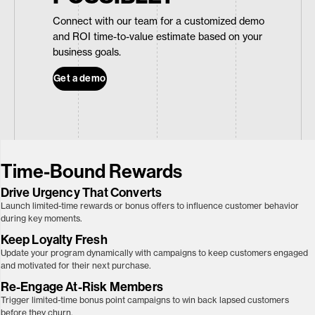
Connect with our team for a customized demo
and ROI time-to-value estimate based on your
business goals.
Get a demo
Time-Bound Rewards
Drive Urgency That Converts
Launch limited-time rewards or bonus offers to influence customer behavior
during key moments.
Keep Loyalty
Fresh
Update your program dynamically with campaigns to keep customers engaged
and motivated for their next purchase.
Re-Engage At-Risk Members
Trigger limited-time bonus point campaigns to win back lapsed customers
before they churn.