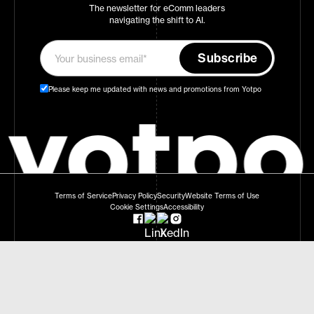
The newsletter for eComm leaders
navigating the shift to AI.
Please keep me updated with news and promotions from Yotpo
Terms of Service
Privacy Policy
Security
Website Terms of Use
Cookie Settings
Accessibility