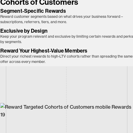
Cohorts of Customers
Segment-Specific Rewards
Reward customer segments based on what drives your business forward –
subscriptions, referrers, tiers, and more.
Exclusive by
Design
Keep your program relevant and exclusive by limiting certain rewards and perks
by segments.
Reward Your Highest-Value Members
Direct your richest rewards to high-LTV cohorts rather than spreading the same
offer across every member.