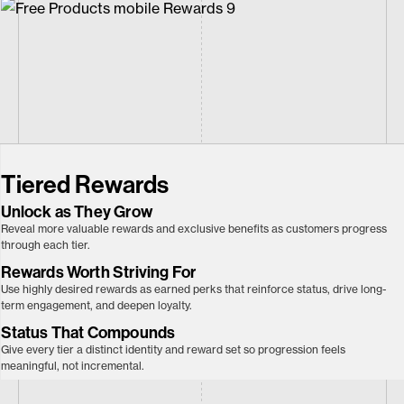
Tiered Rewards
Unlock as They
Grow
Reveal more valuable rewards and exclusive benefits as customers progress
through each tier.
Rewards Worth Striving For
Use highly desired rewards as earned perks that reinforce status, drive long-
term engagement, and deepen loyalty.
Status That Compounds
Give every tier a distinct identity and reward set so progression feels
meaningful, not incremental.