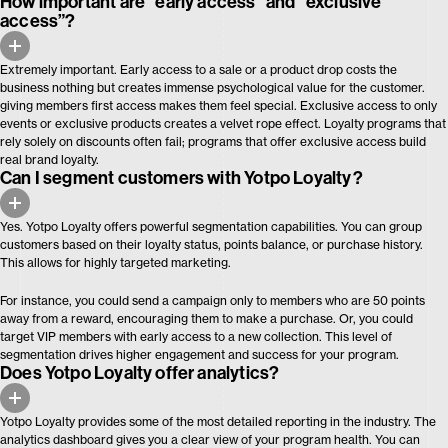
How important are “early access” and “exclusive
access”?
Extremely important. Early access to a sale or a product drop costs the
business nothing but creates immense psychological value for the customer.
giving members first access makes them feel special. Exclusive access to only
events or exclusive products creates a velvet rope effect. Loyalty programs that
rely solely on discounts often fail; programs that offer exclusive access build
real brand loyalty.
Can I segment customers with Yotpo Loyalty?
Yes. Yotpo Loyalty offers powerful segmentation capabilities. You can group
customers based on their loyalty status, points balance, or purchase history.
This allows for highly targeted marketing.
For instance, you could send a campaign only to members who are 50 points
away from a reward, encouraging them to make a purchase. Or, you could
target VIP members with early access to a new collection. This level of
segmentation drives higher engagement and success for your program.
Does Yotpo Loyalty offer analytics?
Yotpo Loyalty provides some of the most detailed reporting in the industry. The
analytics dashboard gives you a clear view of your program health. You can