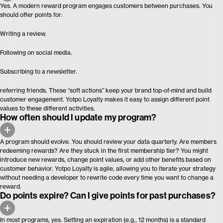
Yes. A modern reward program engages customers between purchases. You
should offer points for:
Writing a review.
Following on social media.
Subscribing to a newsletter.
referring friends. These “soft actions” keep your brand top-of-mind and build
customer engagement. Yotpo Loyalty makes it easy to assign different point
values to these different activities.
How often should I update my program?
A program should evolve. You should review your data quarterly. Are members
redeeming rewards? Are they stuck in the first membership tier? You might
introduce new rewards, change point values, or add other benefits based on
customer behavior. Yotpo Loyalty is agile, allowing you to iterate your strategy
without needing a developer to rewrite code every time you want to change a
reward.
Do points expire? Can I give points for past purchases?
In most programs, yes. Setting an expiration (e.g., 12 months) is a standard