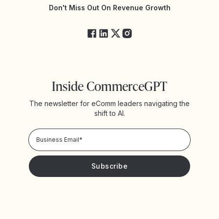
Yotpo Status
Don't Miss Out On Revenue Growth
FAQs
Inside CommerceGPT
The newsletter for eComm leaders navigating the
shift to AI.
Privacy Policy!
Please keep me updated with news and promotions from
Yotpo