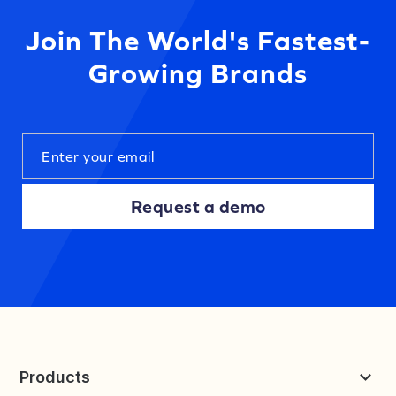
Join The World's Fastest-
Growing Brands
Request a demo
Products