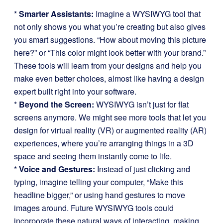
*
Smarter Assistants:
Imagine a WYSIWYG tool that
not only shows you what you’re creating but also gives
you smart suggestions. “How about moving this picture
here?” or “This color might look better with your brand.”
These tools will learn from your designs and help you
make even better choices, almost like having a design
expert built right into your software.
*
Beyond the Screen:
WYSIWYG isn’t just for flat
screens anymore. We might see more tools that let you
design for virtual reality (VR) or augmented reality (AR)
experiences, where you’re arranging things in a 3D
space and seeing them instantly come to life.
*
Voice and Gestures:
Instead of just clicking and
typing, imagine telling your computer, “Make this
headline bigger,” or using hand gestures to move
images around. Future WYSIWYG tools could
incorporate these natural ways of interacting, making