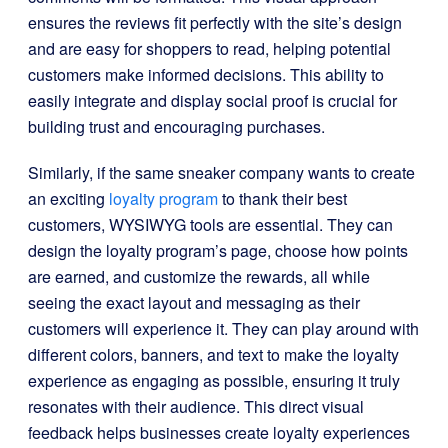
ensures the reviews fit perfectly with the site’s design
and are easy for shoppers to read, helping potential
customers make informed decisions. This ability to
easily integrate and display social proof is crucial for
building trust and encouraging purchases.
Similarly, if the same sneaker company wants to create
an exciting
loyalty program
to thank their best
customers, WYSIWYG tools are essential. They can
design the loyalty program’s page, choose how points
are earned, and customize the rewards, all while
seeing the exact layout and messaging as their
customers will experience it. They can play around with
different colors, banners, and text to make the loyalty
experience as engaging as possible, ensuring it truly
resonates with their audience. This direct visual
feedback helps businesses create loyalty experiences