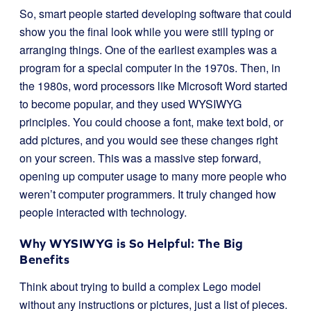
So, smart people started developing software that could
show you the final look while you were still typing or
arranging things. One of the earliest examples was a
program for a special computer in the 1970s. Then, in
the 1980s, word processors like Microsoft Word started
to become popular, and they used WYSIWYG
principles. You could choose a font, make text bold, or
add pictures, and you would see these changes right
on your screen. This was a massive step forward,
opening up computer usage to many more people who
weren’t computer programmers. It truly changed how
people interacted with technology.
Why WYSIWYG is So Helpful: The Big
Benefits
Think about trying to build a complex Lego model
without any instructions or pictures, just a list of pieces.