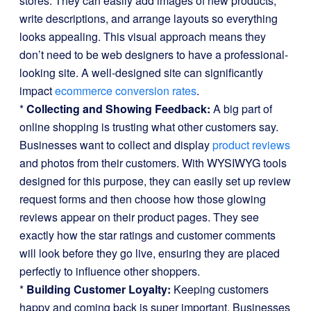
stores. They can easily add images of new products,
write descriptions, and arrange layouts so everything
looks appealing. This visual approach means they
don’t need to be web designers to have a professional-
looking site. A well-designed site can significantly
impact
ecommerce conversion rates
.
*
Collecting and Showing Feedback:
A big part of
online shopping is trusting what other customers say.
Businesses want to collect and display
product reviews
and photos from their customers. With WYSIWYG tools
designed for this purpose, they can easily set up review
request forms and then choose how those glowing
reviews appear on their product pages. They see
exactly how the star ratings and customer comments
will look before they go live, ensuring they are placed
perfectly to influence other shoppers.
*
Building Customer Loyalty:
Keeping customers
happy and coming back is super important. Businesses