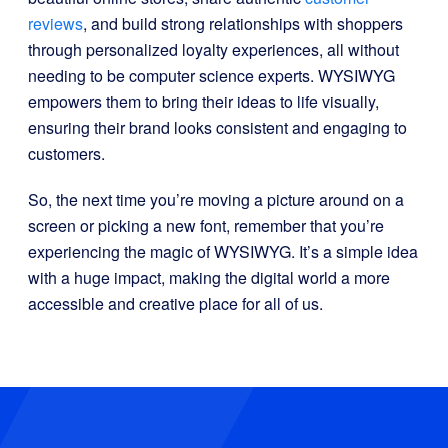
reviews
, and build strong relationships with shoppers
through personalized loyalty experiences, all without
needing to be computer science experts. WYSIWYG
empowers them to bring their ideas to life visually,
ensuring their brand looks consistent and engaging to
customers.
So, the next time you’re moving a picture around on a
screen or picking a new font, remember that you’re
experiencing the magic of WYSIWYG. It’s a simple idea
with a huge impact, making the digital world a more
accessible and creative place for all of us.