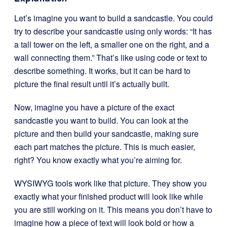
Let’s imagine you want to build a sandcastle. You could
try to describe your sandcastle using only words: “It has
a tall tower on the left, a smaller one on the right, and a
wall connecting them.” That’s like using code or text to
describe something. It works, but it can be hard to
picture the final result until it’s actually built.
Now, imagine you have a picture of the exact
sandcastle you want to build. You can look at the
picture and then build your sandcastle, making sure
each part matches the picture. This is much easier,
right? You know exactly what you’re aiming for.
WYSIWYG tools work like that picture. They show you
exactly what your finished product will look like while
you are still working on it. This means you don’t have to
imagine how a piece of text will look bold or how a