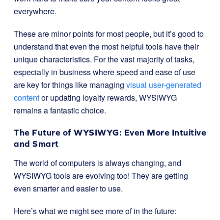
everywhere.
These are minor points for most people, but it’s good to
understand that even the most helpful tools have their
unique characteristics. For the vast majority of tasks,
especially in business where speed and ease of use
are key for things like managing
visual user-generated
content
or updating loyalty rewards, WYSIWYG
remains a fantastic choice.
The Future of WYSIWYG: Even More Intuitive
and Smart
The world of computers is always changing, and
WYSIWYG tools are evolving too! They are getting
even smarter and easier to use.
Here’s what we might see more of in the future: