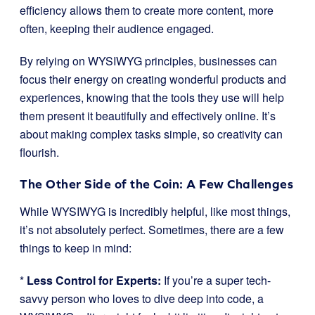
efficiency allows them to create more content, more
often, keeping their audience engaged.
By relying on WYSIWYG principles, businesses can
focus their energy on creating wonderful products and
experiences, knowing that the tools they use will help
them present it beautifully and effectively online. It’s
about making complex tasks simple, so creativity can
flourish.
The Other Side of the Coin: A Few Challenges
While WYSIWYG is incredibly helpful, like most things,
it’s not absolutely perfect. Sometimes, there are a few
things to keep in mind:
*
Less Control for Experts:
If you’re a super tech-
savvy person who loves to dive deep into code, a