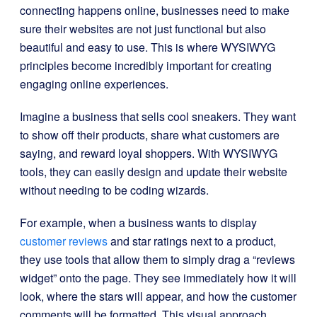
connecting happens online, businesses need to make
sure their websites are not just functional but also
beautiful and easy to use. This is where WYSIWYG
principles become incredibly important for creating
engaging online experiences.
Imagine a business that sells cool sneakers. They want
to show off their products, share what customers are
saying, and reward loyal shoppers. With WYSIWYG
tools, they can easily design and update their website
without needing to be coding wizards.
For example, when a business wants to display
customer reviews
and star ratings next to a product,
they use tools that allow them to simply drag a “reviews
widget” onto the page. They see immediately how it will
look, where the stars will appear, and how the customer
comments will be formatted. This visual approach