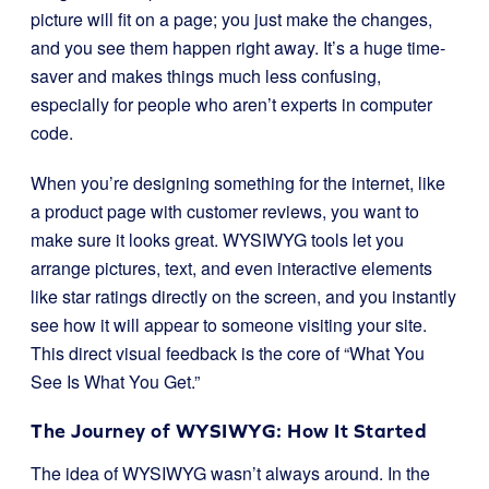
picture will fit on a page; you just make the changes,
and you see them happen right away. It’s a huge time-
saver and makes things much less confusing,
especially for people who aren’t experts in computer
code.
When you’re designing something for the internet, like
a product page with customer reviews, you want to
make sure it looks great. WYSIWYG tools let you
arrange pictures, text, and even interactive elements
like star ratings directly on the screen, and you instantly
see how it will appear to someone visiting your site.
This direct visual feedback is the core of “What You
See Is What You Get.”
The Journey of WYSIWYG: How It Started
The idea of WYSIWYG wasn’t always around. In the