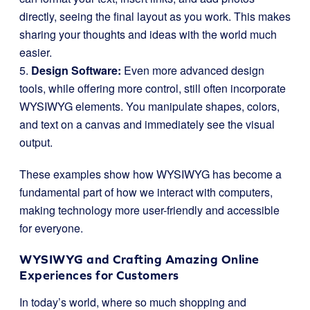
directly, seeing the final layout as you work. This makes
sharing your thoughts and ideas with the world much
easier.
5.
Design Software:
Even more advanced design
tools, while offering more control, still often incorporate
WYSIWYG elements. You manipulate shapes, colors,
and text on a canvas and immediately see the visual
output.
These examples show how WYSIWYG has become a
fundamental part of how we interact with computers,
making technology more user-friendly and accessible
for everyone.
WYSIWYG and Crafting Amazing Online
Experiences for Customers
In today’s world, where so much shopping and