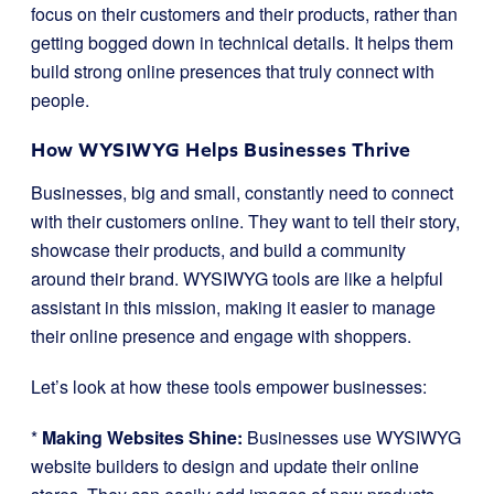
focus on their customers and their products, rather than
getting bogged down in technical details. It helps them
build strong online presences that truly connect with
people.
How WYSIWYG Helps Businesses Thrive
Businesses, big and small, constantly need to connect
with their customers online. They want to tell their story,
showcase their products, and build a community
around their brand. WYSIWYG tools are like a helpful
assistant in this mission, making it easier to manage
their online presence and engage with shoppers.
Let’s look at how these tools empower businesses:
*
Making Websites Shine:
Businesses use WYSIWYG
website builders to design and update their online