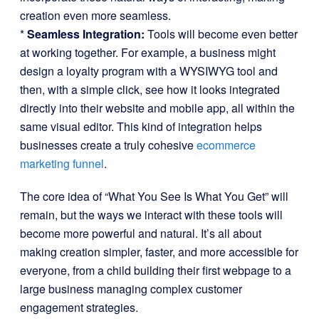
creation even more seamless.
*
Seamless Integration:
Tools will become even better
at working together. For example, a business might
design a loyalty program with a WYSIWYG tool and
then, with a simple click, see how it looks integrated
directly into their website and mobile app, all within the
same visual editor. This kind of integration helps
businesses create a truly cohesive
ecommerce
marketing funnel
.
The core idea of “What You See Is What You Get” will
remain, but the ways we interact with these tools will
become more powerful and natural. It’s all about
making creation simpler, faster, and more accessible for
everyone, from a child building their first webpage to a
large business managing complex customer
engagement strategies.