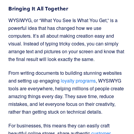
Bringing It All Together
WYSIWYG, or “What You See Is What You Get,” is a
powerful idea that has changed how we use
computers. It’s all about making creation easy and
visual. Instead of typing tricky codes, you can simply
arrange text and pictures on your screen and know that
the final result will look exactly the same.
From writing documents to building stunning websites
and setting up engaging
loyalty programs
, WYSIWYG
tools are everywhere, helping millions of people create
amazing things every day. They save time, reduce
mistakes, and let everyone focus on their creativity,
rather than getting stuck on technical details.
For businesses, this means they can easily craft
beautiful online stores, share authentic
customer