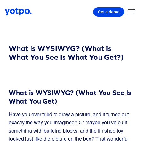
Get a demo
What is WYSIWYG? (What is
What You See Is What You Get?)
What is WYSIWYG? (What You See Is
What You Get)
Have you ever tried to draw a picture, and it turned out
exactly the way you imagined? Or maybe you’ve built
something with building blocks, and the finished toy
looked just like the picture on the box? That wonderful