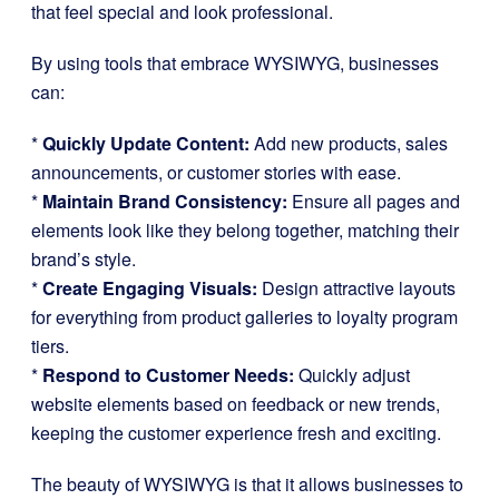
that feel special and look professional.
By using tools that embrace WYSIWYG, businesses
can:
*
Quickly Update Content:
Add new products, sales
announcements, or customer stories with ease.
*
Maintain Brand Consistency:
Ensure all pages and
elements look like they belong together, matching their
brand’s style.
*
Create Engaging Visuals:
Design attractive layouts
for everything from product galleries to loyalty program
tiers.
*
Respond to Customer Needs:
Quickly adjust
website elements based on feedback or new trends,
keeping the customer experience fresh and exciting.
The beauty of WYSIWYG is that it allows businesses to