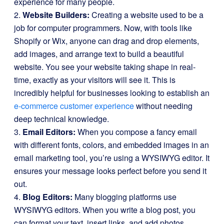
experience for many people.
2.
Website Builders:
Creating a website used to be a
job for computer programmers. Now, with tools like
Shopify or Wix, anyone can drag and drop elements,
add images, and arrange text to build a beautiful
website. You see your website taking shape in real-
time, exactly as your visitors will see it. This is
incredibly helpful for businesses looking to establish an
e-commerce customer experience
without needing
deep technical knowledge.
3.
Email Editors:
When you compose a fancy email
with different fonts, colors, and embedded images in an
email marketing tool, you’re using a WYSIWYG editor. It
ensures your message looks perfect before you send it
out.
4.
Blog Editors:
Many blogging platforms use
WYSIWYG editors. When you write a blog post, you
can format your text, insert links, and add photos