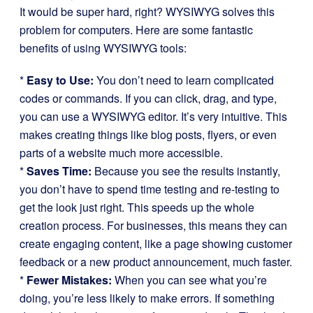
It would be super hard, right? WYSIWYG solves this
problem for computers. Here are some fantastic
benefits of using WYSIWYG tools:
*
Easy to Use:
You don’t need to learn complicated
codes or commands. If you can click, drag, and type,
you can use a WYSIWYG editor. It’s very intuitive. This
makes creating things like blog posts, flyers, or even
parts of a website much more accessible.
*
Saves Time:
Because you see the results instantly,
you don’t have to spend time testing and re-testing to
get the look just right. This speeds up the whole
creation process. For businesses, this means they can
create engaging content, like a page showing customer
feedback or a new product announcement, much faster.
*
Fewer Mistakes:
When you can see what you’re
doing, you’re less likely to make errors. If something