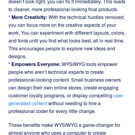
doesn’t look right, you can fix it immediately. This leads
to cleaner, more professional-looking final products.
*
More Creativity:
With the technical hurdles removed,
you can focus more on the creative aspects of your
work. You can experiment with different layouts, colors,
and fonts until you find what looks best, all in real-time.
This encourages people to explore new ideas and
designs.
*
Empowers Everyone:
WYSIWYG tools empower
people who aren’t technical experts to create
professional-looking content. Small business owners
can design their own online stores, create engaging
customer loyalty programs, or display compelling
user-
generated content
without needing to hire a
professional coder for every little change.
These benefits make WYSIWYG a game-changer for
almost anyone who uses a computer to create