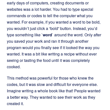
early days of computers, creating documents or
websites was a lot harder. You had to type special
commands or codes to tell the computer what you
wanted. For example, if you wanted a word to be bold,
you wouldn’t just click a “bold” button. Instead, you’d
type something like `
word
` around the word. Only after
you saved your work and ran it through another
program would you finally see if it looked the way you
wanted. It was a bit like writing a recipe without ever
seeing or tasting the food until it was completely
cooked.
This method was powerful for those who knew the
codes, but it was slow and difficult for everyone else.
Imagine writing a whole book like that! People wanted
a better way. They wanted to see their work as they
created it.