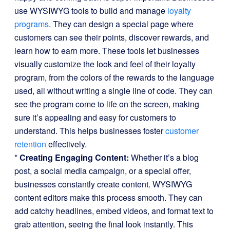
use WYSIWYG tools to build and manage
loyalty
programs
. They can design a special page where
customers can see their points, discover rewards, and
learn how to earn more. These tools let businesses
visually customize the look and feel of their loyalty
program, from the colors of the rewards to the language
used, all without writing a single line of code. They can
see the program come to life on the screen, making
sure it’s appealing and easy for customers to
understand. This helps businesses foster
customer
retention
effectively.
*
Creating Engaging Content:
Whether it’s a blog
post, a social media campaign, or a special offer,
businesses constantly create content. WYSIWYG
content editors make this process smooth. They can
add catchy headlines, embed videos, and format text to
grab attention, seeing the final look instantly. This