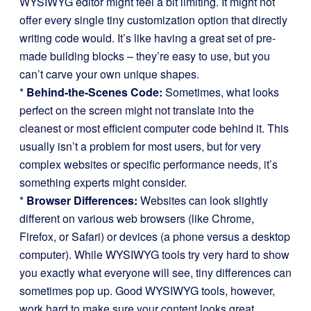
WYSIWYG editor might feel a bit limiting. It might not
offer every single tiny customization option that directly
writing code would. It’s like having a great set of pre-
made building blocks – they’re easy to use, but you
can’t carve your own unique shapes.
*
Behind-the-Scenes Code:
Sometimes, what looks
perfect on the screen might not translate into the
cleanest or most efficient computer code behind it. This
usually isn’t a problem for most users, but for very
complex websites or specific performance needs, it’s
something experts might consider.
*
Browser Differences:
Websites can look slightly
different on various web browsers (like Chrome,
Firefox, or Safari) or devices (a phone versus a desktop
computer). While WYSIWYG tools try very hard to show
you exactly what everyone will see, tiny differences can
sometimes pop up. Good WYSIWYG tools, however,
work hard to make sure your content looks great