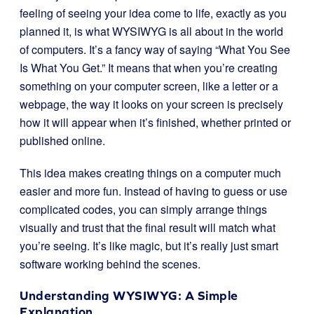
feeling of seeing your idea come to life, exactly as you
planned it, is what WYSIWYG is all about in the world
of computers. It’s a fancy way of saying “What You See
Is What You Get.” It means that when you’re creating
something on your computer screen, like a letter or a
webpage, the way it looks on your screen is precisely
how it will appear when it’s finished, whether printed or
published online.
This idea makes creating things on a computer much
easier and more fun. Instead of having to guess or use
complicated codes, you can simply arrange things
visually and trust that the final result will match what
you’re seeing. It’s like magic, but it’s really just smart
software working behind the scenes.
Understanding WYSIWYG: A Simple
Explanation