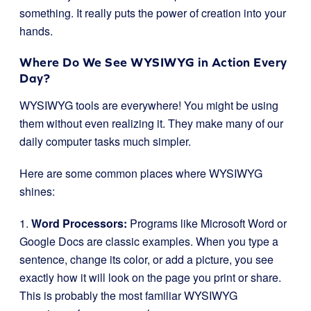
something. It really puts the power of creation into your
hands.
Where Do We See WYSIWYG in Action Every
Day?
WYSIWYG tools are everywhere! You might be using
them without even realizing it. They make many of our
daily computer tasks much simpler.
Here are some common places where WYSIWYG
shines:
1.
Word Processors:
Programs like Microsoft Word or
Google Docs are classic examples. When you type a
sentence, change its color, or add a picture, you see
exactly how it will look on the page you print or share.
This is probably the most familiar WYSIWYG