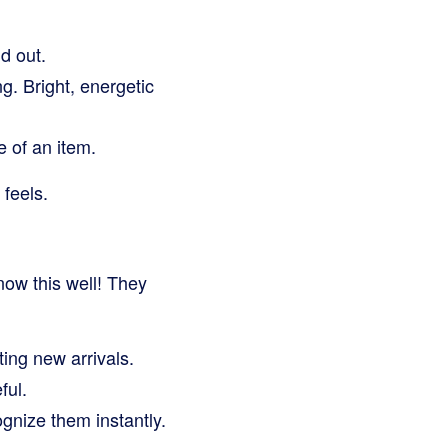
d out.
g. Bright, energetic
e of an item.
 feels.
ow this well! They
ting new arrivals.
ful.
gnize them instantly.