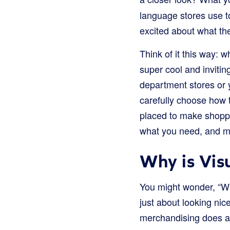
language stores use t
excited about what the
Think of it this way: 
super cool and invitin
department stores or y
carefully choose how t
placed to make shoppi
what you need, and ma
Why is Vis
You might wonder, “Why
just about looking nic
merchandising does a l