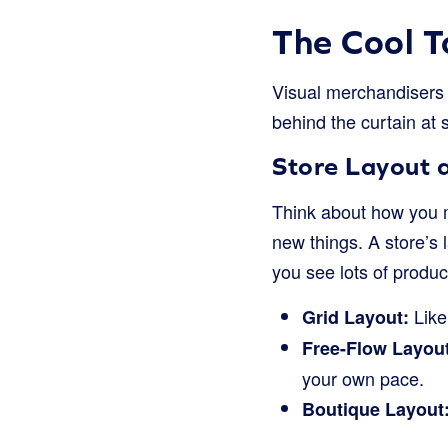
The Cool T
Visual merchandisers u
behind the curtain at s
Store Layout 
Think about how you m
new things. A store’s 
you see lots of produ
Like
Grid Layout:
Free-Flow Layout
your own pace.
Boutique Layout