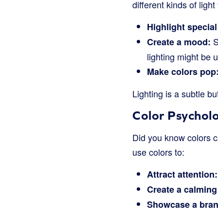
different kinds of light 
Highlight special
S
Create a mood:
lighting might be u
Make colors pop
Lighting is a subtle b
Color Psychol
Did you know colors c
use colors to:
Attract attention:
Create a calming 
Showcase a bran