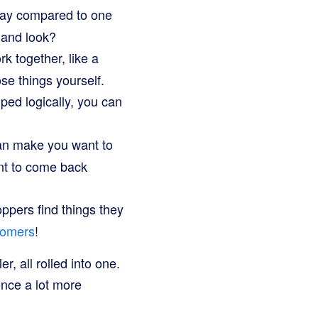
play compared to one
 and look?
k together, like a
ose things yourself.
ed logically, you can
an make you want to
nt to come back
pers find things they
tomers
!
er, all rolled into one.
ence a lot more