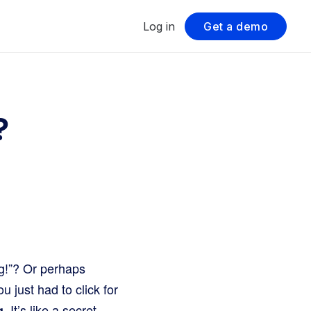
Log in
Get a demo
?
g!”? Or perhaps
 just had to click for
. It’s like a secret
g