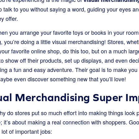
o talk to you without saying a word, guiding your eyes a
y offer.
when you arrange your favorite toys or books in your roo
g, you’re doing a little visual merchandising! Stores, whet
our favorite online shop, do this too, but on a much larg
o show off their products, set up displays, and even dec
ng a fun and easy adventure. Their goal is to make you 
ybe even discover something new that you’ll love!
ual Merchandising Super I
 do stores put so much effort into making things look pre
e; it’s about making a real connection with shoppers. Goo
ot of important jobs: