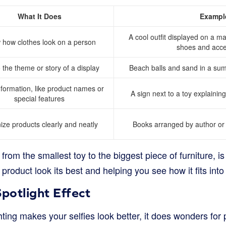
What It Does
Exampl
A cool outfit displayed on a m
how clothes look on a person
shoes and acce
 the theme or story of a display
Beach balls and sand in a su
nformation, like product names or
A sign next to a toy explaining
special features
ize products clearly and neatly
Books arranged by author or 
from the smallest toy to the biggest piece of furniture, is 
roduct look its best and helping you see how it fits into 
Spotlight Effect
hting makes your selfies look better, it does wonders for