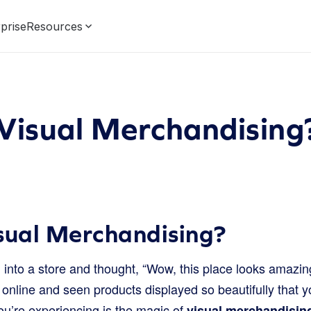
prise
Resources
Visual Merchandising
sual Merchandising?
into a store and thought, “Wow, this place looks amazin
nline and seen products displayed so beautifully that you
ou’re experiencing is the magic of
visual merchandisin