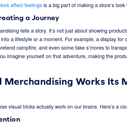
lors affect feelings
is a big part of making a store’s look
Creating a Journey
ndising tells a story. It’s not just about showing product
 into a lifestyle or a moment. For example, a display fo
 pretend campfire, and even some fake s’mores to transpo
you imagine yourself on that adventure, making the produ
 Merchandising Works Its 
ese visual tricks actually work on our brains. Here’s a clo
ention