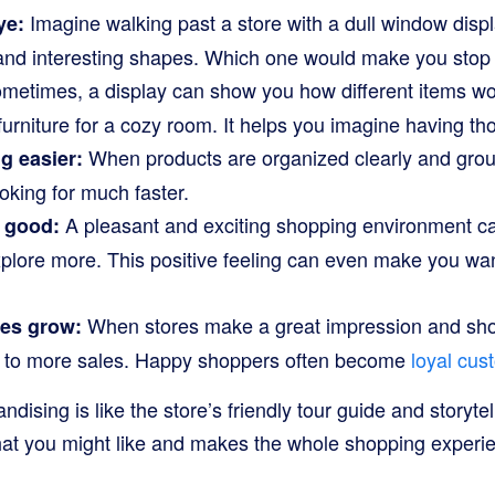
Imagine walking past a store with a dull window dis
ye:
s and interesting shapes. Which one would make you stop
etimes, a display can show you how different items wor
 furniture for a cozy room. It helps you imagine having th
When products are organized clearly and group
g easier:
ooking for much faster.
A pleasant and exciting shopping environment c
l good:
xplore more. This positive feeling can even make you wa
When stores make a great impression and shop
ses grow:
ads to more sales. Happy shoppers often become
loyal cus
ndising is like the store’s friendly tour guide and storytell
hat you might like and makes the whole shopping experi