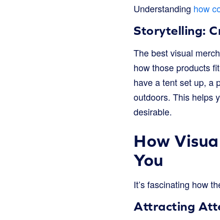
Understanding
how co
Storytelling: 
The best visual mercha
how those products fit
have a tent set up, a
outdoors. This helps 
desirable.
How Visual
You
It’s fascinating how th
Attracting Att