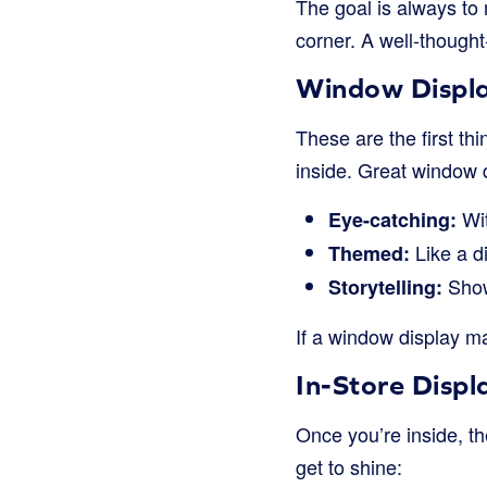
The goal is always to
corner. A well-though
Window Displa
These are the first thi
inside. Great window d
Wit
Eye-catching:
Like a d
Themed:
Show
Storytelling:
If a window display ma
In-Store Displ
Once you’re inside, th
get to shine: