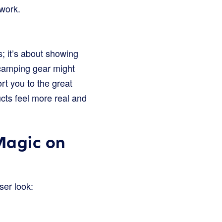
 work.
s; it’s about showing
r camping gear might
rt you to the great
cts feel more real and
Magic on
ser look: