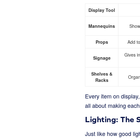
Display Tool
Mannequins
Show 
Props
Add to
Gives i
Signage
Shelves &
Organ
Racks
Every item on display, 
all about making each p
Lighting: The 
Just like how good lig