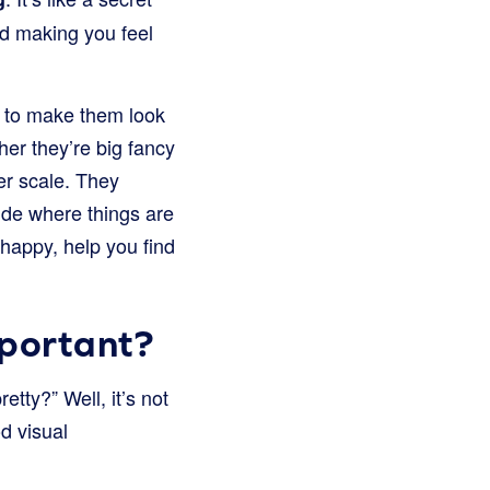
nd making you feel
m to make them look
her they’re big fancy
er scale. They
ide where things are
happy, help you find
mportant?
tty?” Well, it’s not
d visual