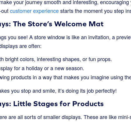
 make your journey smooth and interesting, encouraging 
t-out
customer experience
starts the moment you step insi
ys: The Store’s Welcome Mat
ngs you see! A store window is like an invitation, a preview
isplays are often:
h bright colors, interesting shapes, or fun props.
isplay for a holiday or a new season.
ing products in a way that makes you imagine using th
kes you stop and smile, it’s doing its job perfectly!
ays: Little Stages for Products
ere are all sorts of smaller displays. These are like min