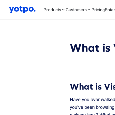
Products
Customers
Pricing
Enter
What is 
What is Vi
Have you ever walked 
you’ve been browsing o
a closer look? What y