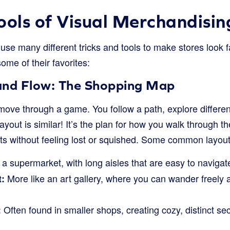
ools of Visual Merchandisin
se many different tricks and tools to make stores look f
ome of their favorites:
and Flow: The Shopping Map
ove through a game. You follow a path, explore differen
layout is similar! It’s the plan for how you walk through t
cts without feeling lost or squished. Some common layout
 a supermarket, with long aisles that are easy to navigat
More like an art gallery, where you can wander freely 
:
Often found in smaller shops, creating cozy, distinct sec
: