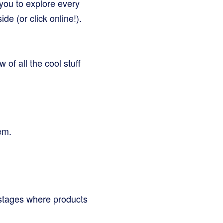
you to explore every
de (or click online!).
 of all the cool stuff
em.
i-stages where products