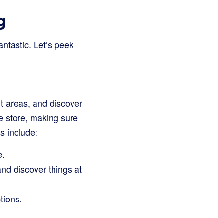
g
antastic. Let’s peek
t areas, and discover
he store, making sure
s include:
e.
and discover things at
tions.