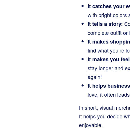
It catches your e
with bright color
Som
It tells a story:
complete outfit or
It makes shoppin
find what you’re l
It makes you fee
stay longer and e
again!
It helps busines
love, it often le
In short, visual mercha
It helps you decide w
enjoyable.