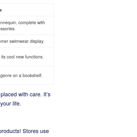
e
annequin, complete with
ssories.
mmer swimwear display.
 its cool new functions.
genre on a bookshelf.
placed with care. It’s
your life.
 products! Stores use