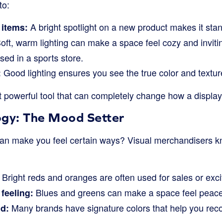
to:
A bright spotlight on a new product makes it stan
 items:
oft, warm lighting can make a space feel cozy and invitin
sed in a sports store.
Good lighting ensures you see the true color and textur
:
ut powerful tool that can completely change how a display
ogy: The Mood Setter
an make you feel certain ways? Visual merchandisers kn
Bright reds and oranges are often used for sales or exci
Blues and greens can make a space feel peace
feeling:
Many brands have signature colors that help you reco
d: